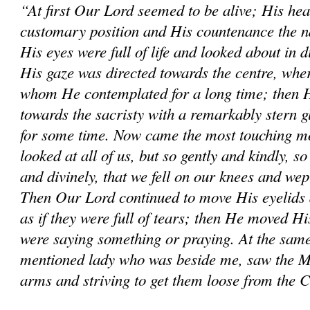
“At first Our Lord seemed to be alive; His hea
customary position and His countenance the na
His eyes were full of life and looked about in d
His gaze was directed towards the centre, wher
whom He contemplated for a long time; then He
towards the sacristy with a remarkably stern 
for some time. Now came the most touching mo
looked at all of us, but so gently and kindly, so
and divinely, that we fell on our knees and wep
Then Our Lord continued to move His eyelids 
as if they were full of tears; then He moved His
were saying something or praying. At the same
mentioned lady who was beside me, saw the M
arms and striving to get them loose from the 