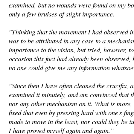
examined, but no wounds were found on my bo
only a few bruises of slight importance.
"Thinking that the movement I had observed in 
was to be attributed in any case to a mechanis
importance to the vision, but tried, however, t
occasion this fact had already been observed, 
no one could give me any information whatsoev
"Since then I have often cleaned the crucifix, 
examined it minutely, and am convinced that th
nor any other mechanism on it. What is more, 
fixed that even by pressing hard with one's fin
made to move in the least, nor could they be tu
I have proved myself again and again.”