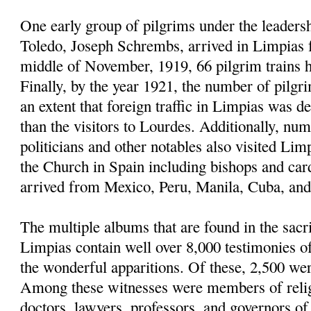
One early group of pilgrims under the leaders
Toledo, Joseph Schrembs, arrived in Limpias
middle of November, 1919, 66 pilgrim trains h
Finally, by the year 1921, the number of pilgr
an extent that foreign traffic in Limpias was d
than the visitors to Lourdes. Additionally, nu
politicians and other notables also visited Limp
the Church in Spain including bishops and car
arrived from Mexico, Peru, Manila, Cuba, and 
The multiple albums that are found in the sacri
Limpias contain well over 8,000 testimonies 
the wonderful apparitions. Of these, 2,500 we
Among these witnesses were members of religi
doctors, lawyers, professors, and governors of u