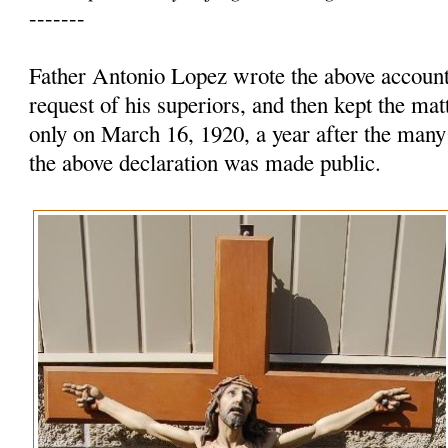
-------
Father Antonio Lopez wrote the above account 
request of his superiors, and then kept the mat
only on March 16, 1920, a year after the many
the above declaration was made public.