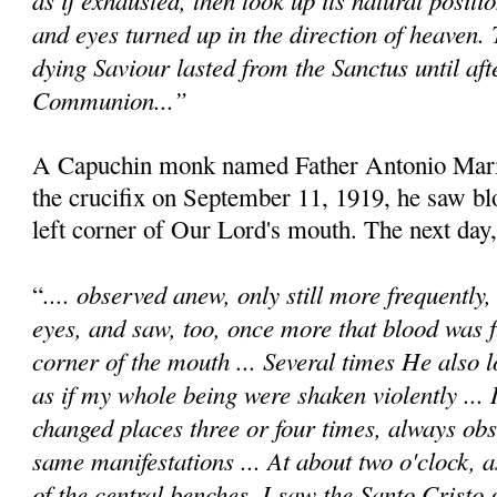
and eyes turned up in the direction of heaven.
dying Saviour lasted from the Sanctus until afte
Communion...”
A Capuchin monk named Father Antonio Maria
the crucifix on September 11, 1919, he saw b
left corner of Our Lord's mouth. The next day,
.... observed anew, only still more frequently
“
eyes, and saw, too, once more that blood was 
corner of the mouth ... Several times He also l
as if my whole being were shaken violently ... 
changed places three or four times, always obs
same manifestations ... At about two o'clock, a
of the central benches, I saw the Santo Cristo