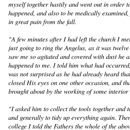
myself together hastily and went out in order t
happened, and also to be medically examined,
in great pain from the fall.
"A few minutes after I had left the church I me
just going to ring the Angelus, as it was twelv
saw me so agitated and covered with dust he a
happened to me. I told him what had occurred
was not surprised as he had already heard tha
closed His eyes on one other occasion, and tha
brought about by the working of some interio
"I asked him to collect the tools together and 
and generally to tidy up everything again. The
college I told the Fathers the whole of the abov