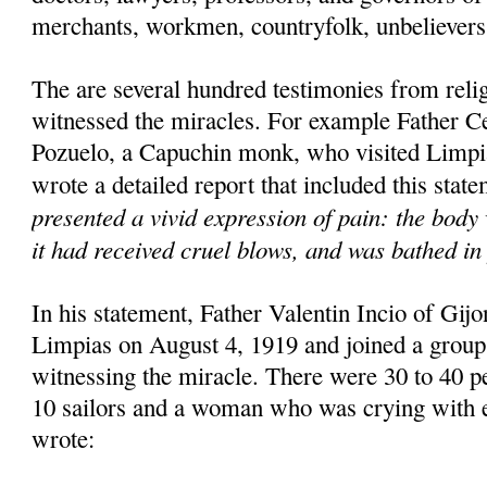
merchants, workmen, countryfolk, unbelievers 
The are several hundred testimonies from rel
witnessed the miracles. For example Father C
Pozuelo, a Capuchin monk, who visited Limpi
wrote a detailed report that included this stat
presented a vivid expression of pain: the body 
it had received cruel blows, and was bathed in 
In his statement, Father Valentin Incio of Gijon
Limpias on August 4, 1919 and joined a group
witnessing the miracle. There were 30 to 40 pe
10 sailors and a woman who was crying with e
wrote: