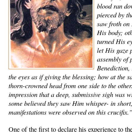
blood ran do
pierced by t
saw froth on 
His body; ot
turned His ey
let His gaze 
assembly of p
Benediction
the eyes as if giving the blessing; how at the
thorn-crowned head from one side to the other
impression that a deep, submissive sigh was w
some believed they saw Him whisper- in short,
manifestations were observed on this crucifix.
One of the first to declare his experience to th