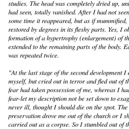
studies. The head was completely dried up, until
had seen, totally vanished. After I had not seen 
some time it reappeared, but as if mummified, u
restored by degrees in its fleshy parts. Yes, I 
formation of a hypertrophy (enlargement) of t
extended to the remaining parts of the body. E
was repeated twice.
"At the last stage of the second development I
myself, but cried out in terror and fled out of
fear had taken possession of me, whereas I h
fear-let my description not be set down to exag
never ill, thought I should die on the spot. The 
preservation drove me out of the church or I s
carried out as a corpse. So I stumbled out of 