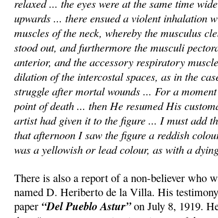
relaxed ... the eyes were at the same time wid
upwards ... there ensued a violent inhalation wi
muscles of the neck, whereby the musculus cle
stood out, and furthermore the musculi pectora
anterior, and the accessory respiratory muscle
dilation of the intercostal spaces, as in the cas
struggle after mortal wounds ... For a momen
point of death ... then He resumed His custom
artist had given it to the figure ... I must add 
that afternoon I saw the figure a reddish colou
was a yellowish or lead colour, as with a dying
There is also a report of a non-believer who w
named D. Heriberto de la Villa. His testimony
“Del Pueblo Astur”
paper
on July 8, 1919. He 