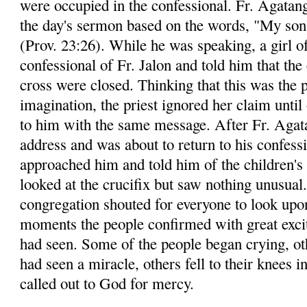
were occupied in the confessional. Fr. Agatang
the day's sermon based on the words, "My son,
(Prov. 23:26). While he was speaking, a girl o
confessional of Fr. Jalon and told him that the
cross were closed. Thinking that this was the p
imagination, the priest ignored her claim until
to him with the same message. After Fr. Agata
address and was about to return to his confessi
approached him and told him of the children's 
looked at the crucifix but saw nothing unusual
congregation shouted for everyone to look upon
moments the people confirmed with great exci
had seen. Some of the people began crying, ot
had seen a miracle, others fell to their knees i
called out to God for mercy.