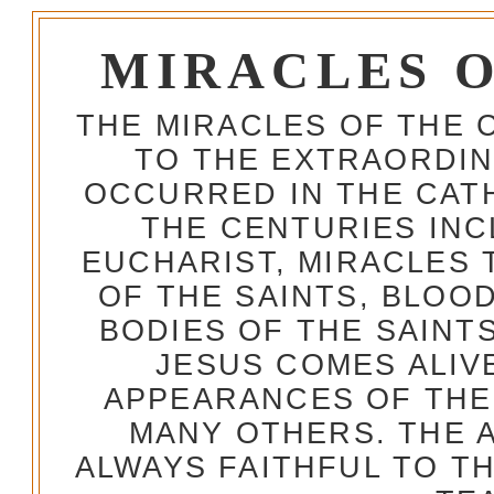
MIRACLES 
THE MIRACLES OF THE 
TO THE EXTRAORDIN
OCCURRED IN THE CA
THE CENTURIES INC
EUCHARIST, MIRACLES
OF THE SAINTS, BLOO
BODIES OF THE SAINTS
JESUS COMES ALIV
APPEARANCES OF THE
MANY OTHERS. THE 
ALWAYS FAITHFUL TO T