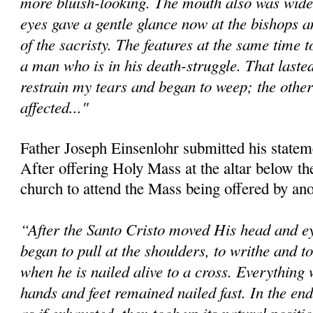
more bluish-looking. The mouth also was wide
eyes gave a gentle glance now at the bishops an
of the sacristy. The features at the same time 
a man who is in his death-struggle. That lasted
restrain my tears and began to weep; the other
affected..."
Father Joseph Einsenlohr submitted his statem
After offering Holy Mass at the altar below the 
church to attend the Mass being offered by ano
“After the Santo Cristo moved His head and ey
began to pull at the shoulders, to writhe and 
when he is nailed alive to a cross. Everything 
hands and feet remained nailed fast. In the en
as if exhausted, then took up its natural positi