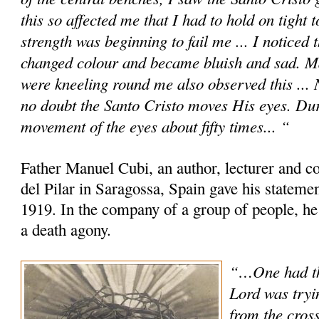
this so affected me that I had to hold on tight 
strength was beginning to fail me ... I noticed
changed colour and became bluish and sad. M
were kneeling round me also observed this ... No
no doubt the Santo Cristo moves His eyes. Dur
movement of the eyes about fifty times... “
Father Manuel Cubi, an author, lecturer and c
del Pilar in Saragossa, Spain gave his statem
1919. In the company of a group of people, he
a death agony.
“…One had th
Lord was tryi
from the cross