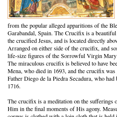
from the popular alleged apparitions of the Bl
Garabandal, Spain. The Crucifix is a beautiful 6
the crucified Jesus, and is located directly abo
Arranged on either side of the crucifix, and s
life-size figures of the Sorrowful Virgin Mary
The miraculous crucifix is believed to have be
Mena, who died in 1693, and the crucifix was 
Father Diego de la Piedra Secadura, who had 
1716.
The crucifix is a meditation on the sufferings
Him in the final moments of His agony. Measuri
corpus is clothed with a loin cloth that is held