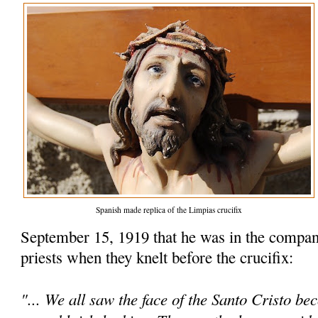
Spanish made replica of the Limpias crucifix
September 15, 1919 that he was in the compan
priests when they knelt before the crucifix:
"... We all saw the face of the Santo Cristo be