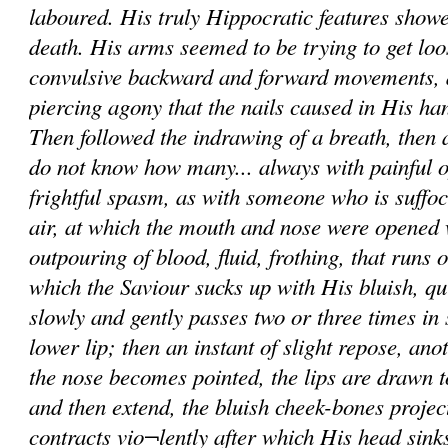
laboured. His truly Hippocratic features showe
death. His arms seemed to be trying to get loo
convulsive backward and forward movements, 
piercing agony that the nails caused in His h
Then followed the indrawing of a breath, then a 
do not know how many... always with painful o
frightful spasm, as with someone who is suffoc
air, at which the mouth and nose were opened
outpouring of blood, fluid, frothing, that runs 
which the Saviour sucks up with His bluish, qu
slowly and gently passes two or three times in
lower lip; then an instant of slight repose, ano
the nose becomes pointed, the lips are drawn t
and then extend, the bluish cheek-bones projec
contracts vio¬lently after which His head sink