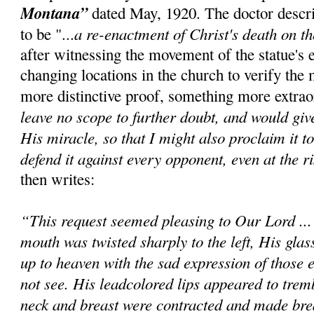
Montana”
dated May, 1920. The doctor descr
a re-enactment of Christ's death on t
to be "...
after witnessing the movement of the statue's 
changing locations in the church to verify the 
more distinctive proof, something more extrao
leave no scope to further doubt, and would giv
His miracle, so that I might also proclaim it t
defend it against every opponent, even at the ri
then writes:
“This request seemed pleasing to Our Lord ..
mouth was twisted sharply to the left, His glas
up to heaven with the sad expression of those e
not see. His leadcolored lips appeared to trem
neck and breast were contracted and made bre