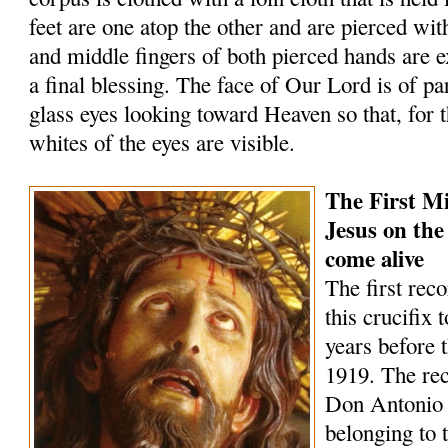
feet are one atop the other and are pierced wit
and middle fingers of both pierced hands are 
a final blessing. The face of Our Lord is of par
glass eyes looking toward Heaven so that, for t
whites of the eyes are visible.
The First Mi
Jesus on the
come alive
The first rec
this crucifix 
years before 
1919. The rec
Don Antonio
belonging to 