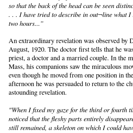
so that the back of the head can be seen distinc
. . . I have tried to describe in out¬line what
two hours...”
An extraordinary revelation was observed by D
August, 1920. The doctor first tells that he w
priest, a doctor and a married couple. In the 
Mass, his companions saw the miraculous mov
even though he moved from one position in the
afternoon he was persuaded to return to the c
astounding revelation.
"When I fixed my gaze for the third or fourth t
noticed that the fleshy parts entirely disappear
still remained, a skeleton on which I could h