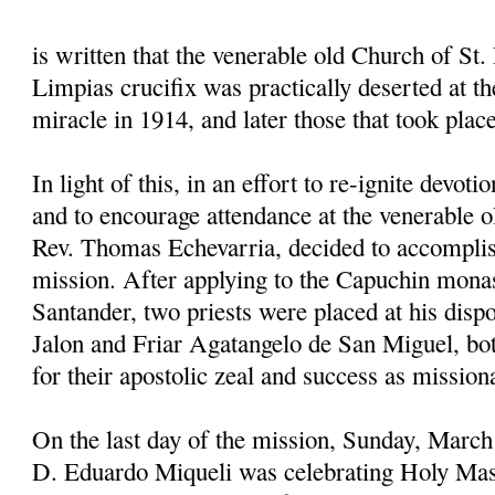
is written that the venerable old Church of St. 
Limpias crucifix was practically deserted at the
miracle in 1914, and later those that took plac
In light of this, in an effort to re-ignite devoti
and to encourage attendance at the venerable o
Rev. Thomas Echevarria, decided to accomplis
mission. After applying to the Capuchin mona
Santander, two priests were placed at his disp
Jalon and Friar Agatangelo de San Miguel, 
for their apostolic zeal and success as mission
On the last day of the mission, Sunday, March
D. Eduardo Miqueli was celebrating Holy Mas