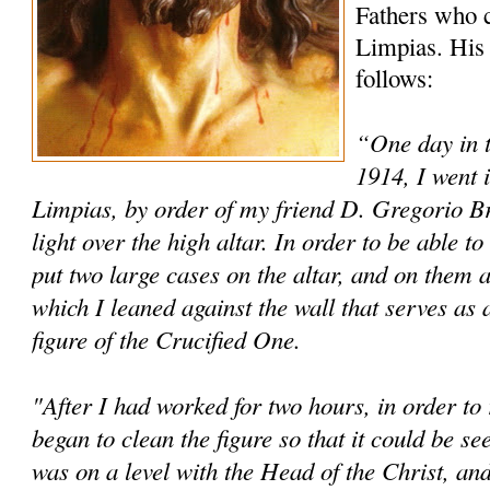
Fathers who c
Limpias. His 
follows:
“One day in 
1914, I went 
Limpias, by order of my friend D. Gregorio Brin
light over the high altar. In order to be able 
put two large cases on the altar, and on them a
which I leaned against the wall that serves as 
figure of the Crucified One.
"After I had worked for two hours, in order to r
began to clean the figure so that it could be s
was on a level with the Head of the Christ, and