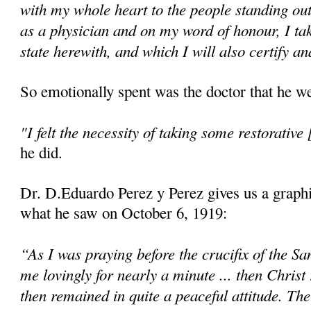
with my whole heart to the people standing ou
as a physician and on my word of honour, I ta
state herewith, and which I will also certify an
So emotionally spent was the doctor that he we
"I felt the necessity of taking some restorative 
he did.
Dr. D.Eduardo Perez y Perez gives us a graphi
what he saw on October 6, 1919:
“As I was praying before the crucifix of the Sa
me lovingly for nearly a minute ... then Christ
then remained in quite a peaceful attitude. Th