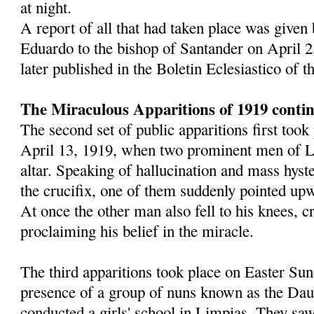
at night.
A report of all that had taken place was given
Eduardo to the bishop of Santander on April 2
later published in the Boletin Eclesiastico of 
The Miraculous Apparitions of 1919 conti
The second set of public apparitions first too
April 13, 1919, when two prominent men of L
altar. Speaking of hallucination and mass hyst
the crucifix, one of them suddenly pointed upw
At once the other man also fell to his knees, 
proclaiming his belief in the miracle.
The third apparitions took place on Easter Sun
presence of a group of nuns known as the Dau
conducted a girls' school in Limpias. They saw