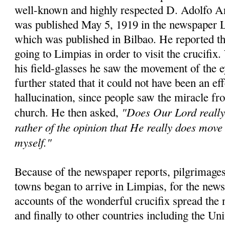
well-known and highly respected D. Adolfo A
was published May 5, 1919 in the newspaper 
which was published in Bilbao. He reported th
going to Limpias in order to visit the crucifix
his field-glasses he saw the movement of the 
further stated that it could not have been an eff
hallucination, since people saw the miracle fro
"Does Our Lord really 
church. He then asked,
rather of the opinion that He really does move 
myself."
Because of the newspaper reports, pilgrimages
towns began to arrive in Limpias, for the news
accounts of the wonderful crucifix spread the 
and finally to other countries including the Un