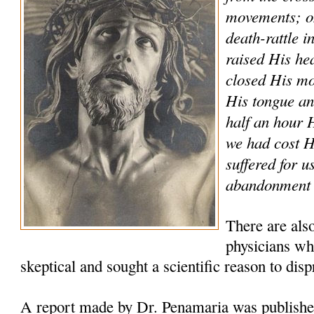
movements; on
death-rattle i
raised His he
closed His mo
His tongue and
half an hour
we had cost 
suffered for u
abandonment a
There are als
physicians who
skeptical and sought a scientific reason to disp
A report made by Dr. Penamaria was publishe