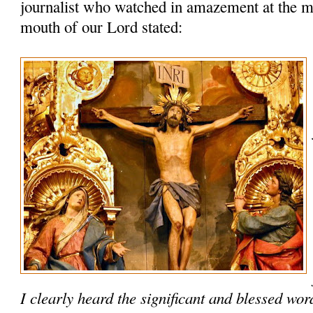
journalist who watched in amazement at the m
mouth of our Lord stated:
I clearly heard the significant and blessed wo