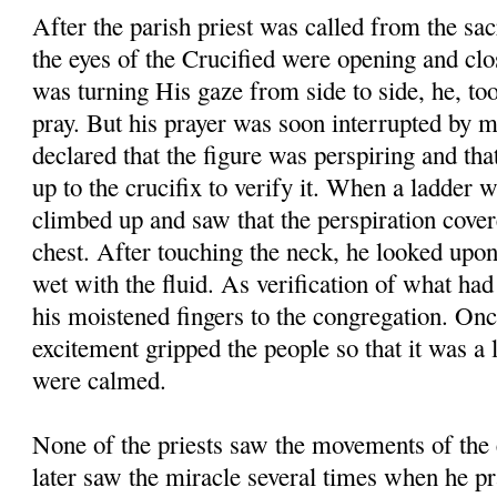
After the parish priest was called from the sac
the eyes of the Crucified were opening and clos
was turning His gaze from side to side, he, too,
pray. But his prayer was soon interrupted by 
declared that the figure was perspiring and tha
up to the crucifix to verify it. When a ladder 
climbed up and saw that the perspiration cover
chest. After touching the neck, he looked upon
wet with the fluid. As verification of what ha
his moistened fingers to the congregation. Onc
excitement gripped the people so that it was a 
were calmed.
None of the priests saw the movements of the 
later saw the miracle several times when he pr