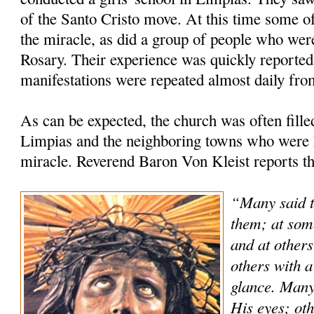
of the Santo Cristo move. At this time some of
the miracle, as did a group of people who were
Rosary. Their experience was quickly reported 
manifestations were repeated almost daily fro
As can be expected, the church was often fill
Limpias and the neighboring towns who were h
miracle. Reverend Baron Von Kleist reports th
“Many said t
them; at som
and at others
others with a
glance. Many
His eyes; oth