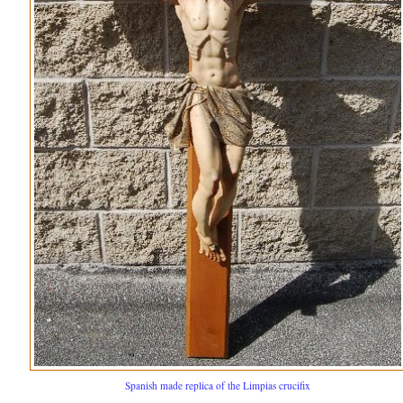
Spanish made replica of the Limpias crucifix