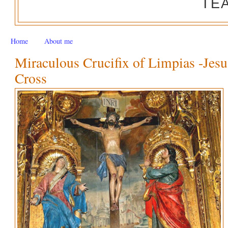
TE
Home
About me
Miraculous Crucifix of Limpias -Jesu
Cross