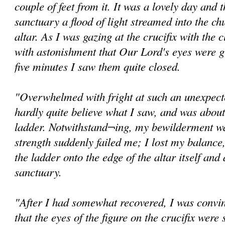
couple of feet from it. It was a lovely day and
sanctuary a flood of light streamed into the ch
altar. As I was gazing at the crucifix with the c
with astonishment that Our Lord's eyes were g
five minutes I saw them quite closed.
"Overwhelmed with fright at such an unexpected
hardly quite believe what I saw, and was abou
ladder. Notwithstand¬ing, my bewilderment wa
strength suddenly failed me; I lost my balance,
the ladder onto the edge of the altar itself and
sanctuary.
"After I had somewhat recovered, I was convi
that the eyes of the figure on the crucifix were s