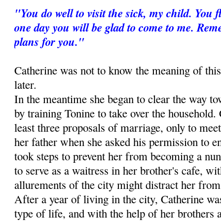
"You do well to visit the sick, my child. You
one day you will be glad to come to me. Re
plans for you."
Catherine was not to know the meaning of this
later.
In the meantime she began to clear the way to
by training Tonine to take over the household. 
least three proposals of marriage, only to meet
her father when she asked his permission to ent
took steps to prevent her from becoming a nun
to serve as a waitress in her brother's cafe, wit
allurements of the city might distract her from 
After a year of living in the city, Catherine wa
type of life, and with the help of her brothers 