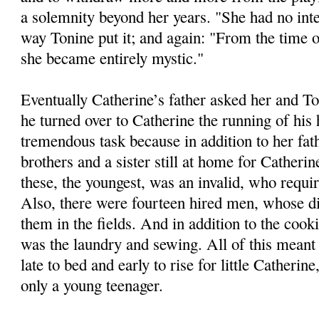
a solemnity beyond her years. "She had no int
way Tonine put it; and again: "From the time 
she became entirely mystic."
Eventually Catherine’s father asked her and 
he turned over to Catherine the running of his
tremendous task because in addition to her fat
brothers and a sister still at home for Catherin
these, the youngest, was an invalid, who requi
Also, there were fourteen hired men, whose di
them in the fields. And in addition to the cook
was the laundry and sewing. All of this meant 
late to bed and early to rise for little Catherin
only a young teenager.