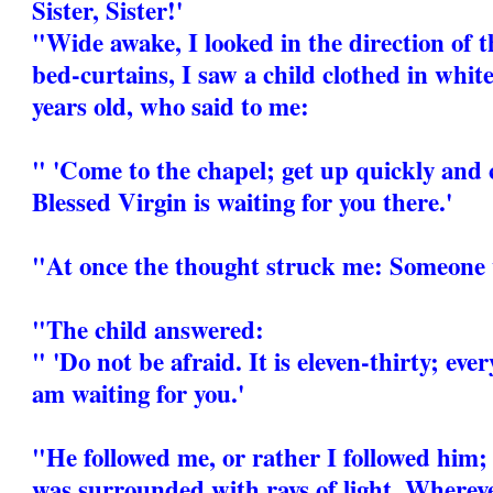
Sister, Sister!'
"Wide awake, I looked in the direction of t
bed-curtains, I saw a child clothed in white
years old, who said to me:
" 'Come to the chapel; get up quickly and 
Blessed Virgin is waiting for you there.'
"At once the thought struck me: Someone 
"The child answered:
" 'Do not be afraid. It is eleven-thirty; eve
am waiting for you.'
"He followed me, or rather I followed him; 
was surrounded with rays of light. Whereve