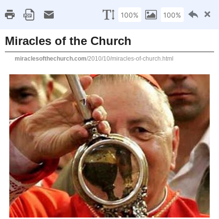
MIRACLES OF
THE CHURCH
THE MIRACLES OF THE CHURCH WEBSITE IS
DEVOTED TO THE EXTRAORDINARY MIRACLES
THAT HAVE OCCURRED IN THE CATHOLIC
CHURCH THROUGHOUT THE CENTURIES
INCLUDING MIRACLES OF THE EUCHARIST,
MIRACLES THROUGH THE INTERCESSION OF
THE SAINTS, BLOOD MIRACLES,
INCORRUPTIBLE BODIES OF THE SAINTS, THE
CRUCIFIX OF LIMPIAS-JESUS COMES ALIVE,
MIRACLES DURING THE APPEARANCES OF THE
BLESSED VIRGIN MARY AND MANY OTHERS.
THE AUTHOR ENDEAVORS TO BE ALWAYS
FAITHFUL TO THE CATHOLIC CHURCH AND ITS
TEACHINGS.
Home
About me
Miracles of the Church
SEARCH
THIS
WEBSITE