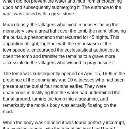
understood these words.
"Hereupon He turned His Eyes towards Heaven
with an expression of the most intimate pleading.
Blood of St
His expression was heartrending; His Eyes shone
Januarius -An
so full of tears that twice in particular He could
ongoing miracle
no longer see, and it seemed as if they would run
over. Only once I saw Him look comforted, or it
would be better to say that He gave a look of
inward relief...."
-Click here for more of
the miraculous crucifix
of Limpias
________________________________________
_________
The Incorruptible Bodies of the
Saints:
St Charbel died on Christmas Eve, Dec. 24, 1898
Saints who raised
at the age of 70, having been a priest for 39 years.
the dead
According to monastic tradition, the body was not
embalmed, but was dressed in a simple cassock