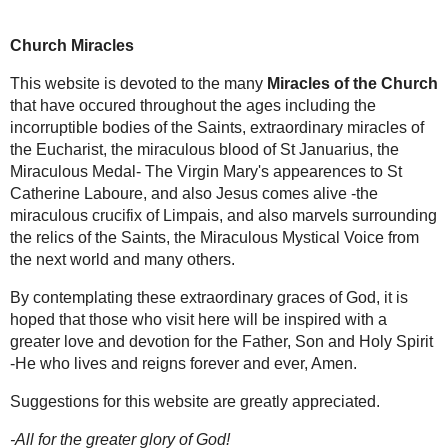
OUR
OTHER
WEBSITES
Please visit our
other websites:
-
St Gemma
Galgani
-
Mystics of the
Church
Church Miracles
-
Miracles of the
Saints
-
St Paul of the
Miracles of
This website is devoted to the many
Cross
the Church
that have occured throughout the
-
Mysteries of the
ages including
the incorruptible bodies of the
Rosary
Saints
,
extraordinary miracles of the Eucharist
,
-Your Favorite
the
miraculous blood of St Januarius
, the
Prayers
Miraculous Medal- The Virgin Mary's
-
Chaplet of Mercy