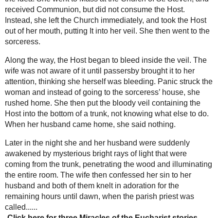
from the pores. They placed the body in a wooden
-Three
coffin that was glassed on top, and carried it into
extraordinary
a small monastic oratory. From then on, because
miracles of the
of the great amount of blood seeping from the
Eucharist -
body, the clothing of the saint was changed twice
Santarem,
weekly. News of the phenomenon prompted ever
Amsterdam &
increasing numbers of visitors who for 27 years
Offida
were permitted to view and touch the body.
The Mystic Voice
Among the men of medicine who examined the
from the next
body was Dr. Elias Elonaissi who declared on
world -The
November 16, 1921:
amazing
conversion of
"I observed that the pores emitted a matter like
Adam
sweat; a strange and inexplicable thing
Livingston
according to the laws of nature, for this body
-The Miraculous
that has been dead for so many years. I have
Medal & the
renewed the same examination many times, at
apparitions of
different periods; the phenomenon has always
the Virgin
been the same."
Mary to St.
Catherine