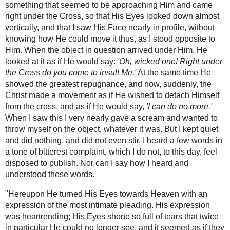
the Catholic Church:
Eucharistic
Miracles
The Miraculous Crucifix of Limpias -Jesus
comes alive on the Cross
"...In order to ensure against any self deception, I
ask my neighbour for a field-glass, use it
repeatedly, and even get three others lent to me,
and see always the same thing. So I come to the
conclusion that what I see is no illusion, but the
truth. Completely calmed down, I notice that the
Saviour gazes now here, now there for a longer
time to the left, and then again up to heaven. They
were sad glances, those of one searching
everywhere for something that will alleviate the
pain that is pressing heavily on his heart. There
were sometimes stern looks, as well, in which
suppressed anger, grave reprimand, loathing,
shame, and great grief, were expressed
The Mystic Voice
simultaneously.
from the next
world- The
"Three times in particular He looked with terrible