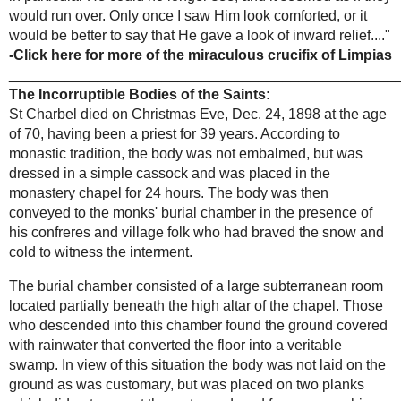
amazing
severity towards the left side. Once He followed
conversion of
with His gaze something that seemed to be
Adam Livingston
approaching Him and came right under the Cross,
so that His Eyes looked down almost vertically,
and that I saw His Face nearly in profile, without
knowing how He could move it thus, as I stood
opposite to Him. When the object in question
arrived under Him, He looked at it as if He would
say:
'Oh, wicked one! Right under the Cross do
you come to insult Me.'
At the same time He
showed the greatest repugnance, and now,
suddenly, the Christ made a movement as if He
Incorrupt bodies
wished to detach Himself from the cross, and as
of the Saints
if He would say,
'I can do no more.'
When I saw
this I very nearly gave a scream and wanted to
throw myself on the object, whatever it was. But I
kept quiet and did nothing, and did not even stir. I
heard a few words in a tone of bitterest complaint,
which I do not, to this day, feel disposed to
publish. Nor can I say how I heard and