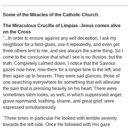
appearences to St Catherine Laboure
, and also
-
Answering your
Jesus comes alive -the miraculous crucifix of
Gospel Questions
Limpais
, and also
marvels surrounding the relics
of the Saints
, the
Miraculous Mystical Voice
from the next world
and many others.
HOME
PAGE
By contemplating these extraordinary graces of
www.Miraclesofth
God, it is hoped that those who visit here will be
eChurch.com
inspired with a greater love and devotion for the
Father, Son and Holy Spirit -He who lives and
reigns forever and ever, Amen.
Suggestions for this website are greatly
appreciated.
-All for the greater glory of God!
________________________________________
____________
Some of the Miracles of
3 Extraordinary