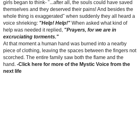
numerous things to win back the affection of her
-Other Catholic
husband, but to no avail. As a desperate last
websites of
attempt, she went to a sorceress. The sorceress
interest
promised the wife that her husband would return
to his loving ways, if the wife would bring her a
Consecrated Host.
This of course greatly frightened the woman,
because she knew it was sacrilege, but
nevertheless she finally gave in to the idea. She
went to Mass at the Church of St. Steven, and
received Communion, but did not consume the
Host. Instead, she left the Church immediately,
Relic Locket
and took the Host out of her mouth, putting It
Rosaries Availible
In Gift Store
into her veil. She then went to the sorceress.
(Click on photo)
Along the way, the Host began to bleed inside the
veil. The wife was not aware of it until passersby
CONTACT
brought it to her attention, thinking she herself
was bleeding. Panic struck the woman and instead
Mail to
of going to the sorceress’ house, she rushed