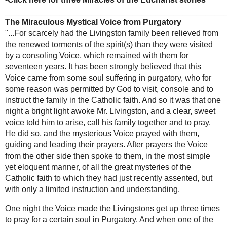
Another physician, Dr. George Choukrallah,
Laboure
examined the body a total of 24 times during 17
-Incorrupt bodies
years and declared:
of the Saints
-Saints who raised
"I have always been astonished at its state of
the dead
preservation and especially this reddish liquid
-Jesus comes alive
exuded by it. .. My personal opinion based on
-The
study and experience, is that this body is
miraculous
preserved by a supernatural power."
crucifix of
Limpias
-Click here for
more of the incorrupt bodies of
-Miraculous blood
the Saints
of St Januarius
________________________________________
-The miraculous
____________
Infant Jesus of
Extraordinary Miracles of the
Prague
Eucharist
-A simple guide to
Around the year 1225 there was a woman living
the Catholic
in Santarem, who was very unhappy with her
faith
marriage. She was convinced that her husband did
-Books used for
not love her, and was unfaithful. She initially tried
this website