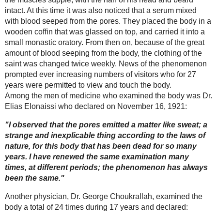
and was placed in the monastery chapel for 24
hours. The body was then conveyed to the monks'
burial chamber in the presence of his confreres
and village folk who had braved the snow and
cold to witness the interment.
The burial chamber consisted of a large
subterranean room located partially beneath the
high altar of the chapel. Those who descended
into this chamber found the ground covered with
The Miraculous
rainwater that converted the floor into a veritable
Medal
swamp. In view of this situation the body was not
laid on the ground as was customary, but was
placed on two planks which did not prevent the
water and mud from encroaching upon and
subsequently submerging it. The entrance to the
vault was closed with a great stone.
Miraculously, the villagers who lived in houses
Christ comes alive
facing the monastery saw a great light over the
-the miraculous
tomb the night following the burial, a