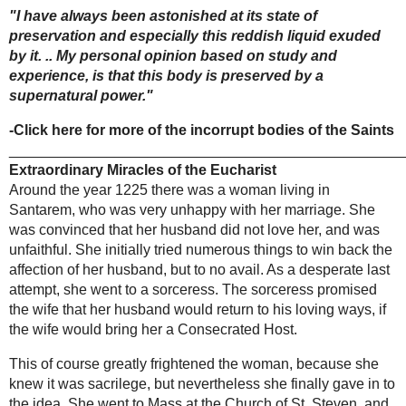
crucifix of
phenomenon that recurred for 45 nights. This
Limpias
apparition of light, together with the enthusiasm
of the townspeople, encouraged the ecclesiastical
authorities to open the tomb and transfer the
remains to a grave more accessible to the
villagers who wished to pray beside it.
The tomb was subsequently opened on April 15,
1899 in the presence of the community and 10
witnesses who had been present at the burial four
months earlier. They were unanimous in
testifying that the water had undermined the
burial ground, turning the tomb into a quagmire,
Miraculous Infant
and remarkably the monk's body was actually
Jesus of Prague
floating on the mud.
When the body was cleaned it was found perfectly
THE
incorrupt, the muscles supple, with the hair of his
MIRACLES
head and beard intact. At this time it was also
OF THE
noticed that a serum mixed with blood seeped
CHURCH