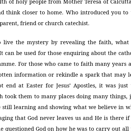
alth of holy people from Mother Teresa of Calcutt
nd think closer to home. Who introduced you to 
arent, friend or church catechist.
o live the mystery by revealing the faith, what
t can be used for those enquiring about the cath
ramme. For those who came to faith many years a
otten information or rekindle a spark that may l
ot end at Easter for Jesus’ Apostles, it was just
ch took them to many places doing many things, j
 still learning and showing what we believe in w
ging that God never leaves us and He is there if
e questioned God on how he was to carry out all 