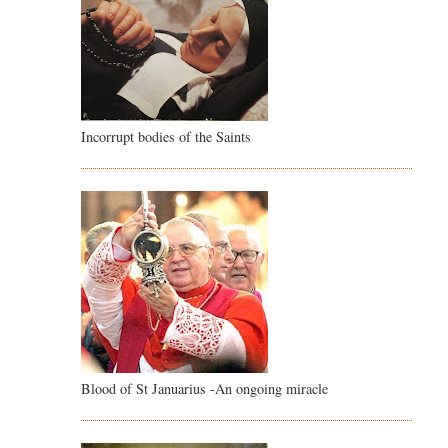
Incorrupt bodies of the Saints
Blood of St Januarius -An ongoing miracle