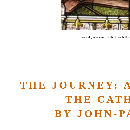
Stained glass window: the Parish Ch
THE JOURNEY: 
THE CAT
BY JOHN-