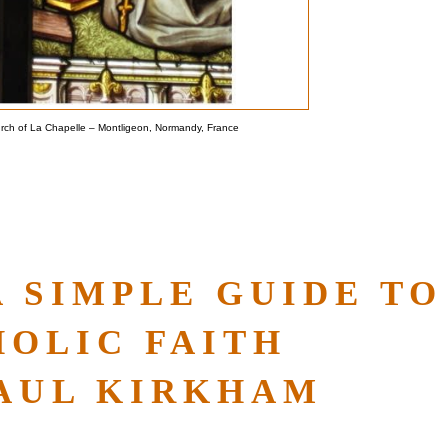
urch of La Chapelle – Montligeon, Normandy, France
A SIMPLE GUIDE TO
HOLIC FAITH
PAUL KIRKHAM