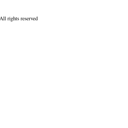
ll rights reserved