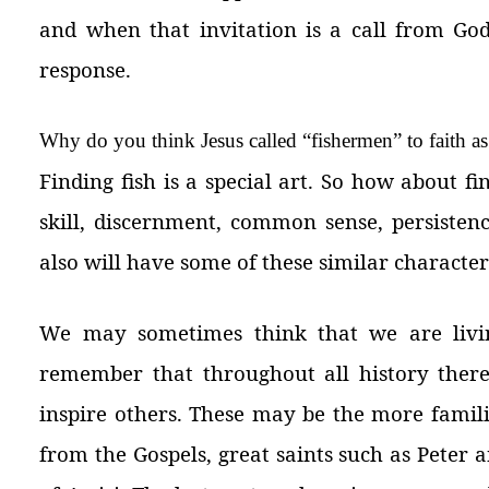
and when that invitation is a call from God
response.
Why do you think Jesus called “fishermen” to faith as 
Finding fish is a special art. So how about f
skill, discernment, common sense, persistenc
also will have some of these similar characteri
We may sometimes think that we are living
remember that throughout all history there
inspire others. These may be the more famil
from the Gospels, great saints such as Peter a