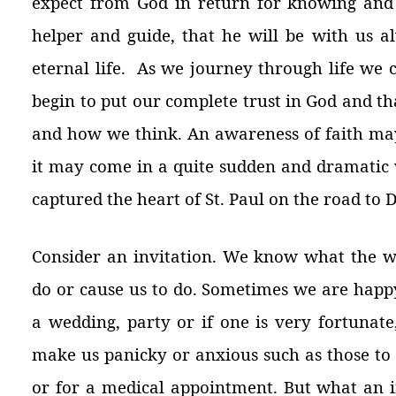
expect from God in return for knowing and 
helper and guide, that he will be with us a
eternal life. As we journey through life we 
begin to put our complete trust in God and t
and how we think. An awareness of faith may
it may come in a quite sudden and dramatic 
captured the heart of St. Paul on the road to
Consider an invitation. We know what the wo
do or cause us to do. Sometimes we are happy 
a wedding, party or if one is very fortunate
make us panicky or anxious such as those to
or for a medical appointment. But what an i