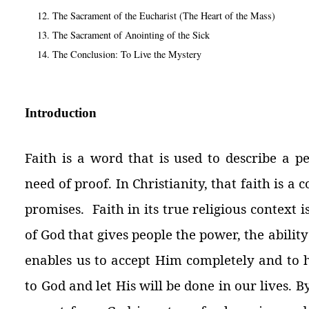
The Sacrament of the Eucharist (The Heart of the Mass)
The Sacrament of Anointing of the Sick
The Conclusion: To Live the Mystery
Introduction
Faith is a word that is used to describe a p
need of proof. In Christianity, that faith is a 
promises. Faith in its true religious context i
of God that gives people the power, the ability
enables us to accept Him completely and to h
to God and let His will be done in our lives.