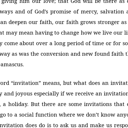
giving him our love; that God will be there as 
lways and of God’s promise of mercy, salvation 
can deepen our faith, our faith grows stronger as
hat may mean having to change how we live our li
 come about over a long period of time or for s
way as was the conversion and new found faith t
 Damascus.
rd “invitation” means, but what does an invitat
and joyous especially if we receive an invitatio
, a holiday. But there are some invitations that 
 go to a social function where we don’t know any
nvitation does do is to ask us and make us respo