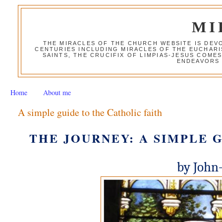
MI
THE MIRACLES OF THE CHURCH WEBSITE IS DE
CENTURIES INCLUDING MIRACLES OF THE EUCHARI
SAINTS, THE CRUCIFIX OF LIMPIAS-JESUS COME
ENDEAVORS 
Home
About me
A simple guide to the Catholic faith
THE JOURNEY: A SIMPLE 
by John