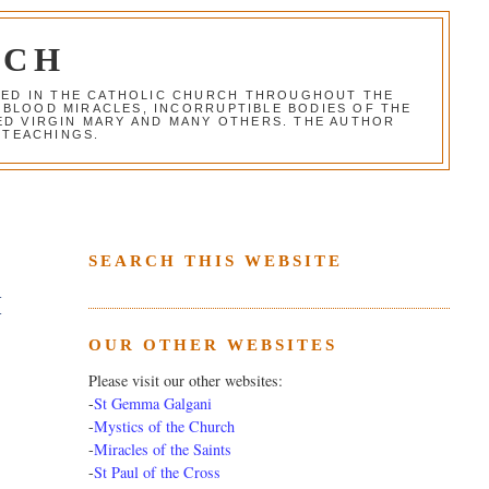
RCH
RED IN THE CATHOLIC CHURCH THROUGHOUT THE
 BLOOD MIRACLES, INCORRUPTIBLE BODIES OF THE
SED VIRGIN MARY AND MANY OTHERS. THE AUTHOR
 TEACHINGS.
SEARCH THIS WEBSITE
H
OUR OTHER WEBSITES
Please visit our other websites:
-
St Gemma Galgani
-
Mystics of the Church
-
Miracles of the Saints
-
St Paul of the Cross