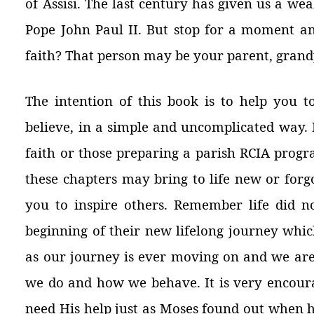
of Assisi. The last century has given us a we
Pope John Paul II. But stop for a moment a
faith? That person may be your parent, grandp
The intention of this book is to help you t
believe, in a simple and uncomplicated way. I
faith or those preparing a parish RCIA prog
these chapters may bring to life new or forg
you to inspire others. Remember
life did n
beginning of their new lifelong journey whi
as our journey is ever moving on and we are
we do and how we behave. It is very encoura
need His help just as Moses found out when h