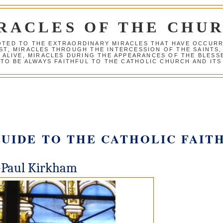
RACLES OF THE CHU
VOTED TO THE EXTRAORDINARY MIRACLES THAT HAVE OCCUR
ST, MIRACLES THROUGH THE INTERCESSION OF THE SAINTS,
S ALIVE, MIRACLES DURING THE APPEARANCES OF THE BLES
TO BE ALWAYS FAITHFUL TO THE CATHOLIC CHURCH AND ITS
GUIDE TO THE CATHOLIC FAIT
-Paul Kirkham