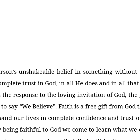
erson’s unshakeable belief in something without 
complete trust in God, in all He does and in all tha
s the response to the loving invitation of God, the 
 to say “We Believe”. Faith is a free gift from God 
and our lives in complete confidence and trust o
 By being faithful to God we come to learn what we