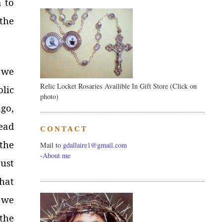
a to
the
 we
Relic Locket Rosaries Availible In Gift Store (Click on
olic
photo)
go,
ead
CONTACT
 the
Mail to
gdallaire1@gmail.com
-
About me
ust
hat
 we
the