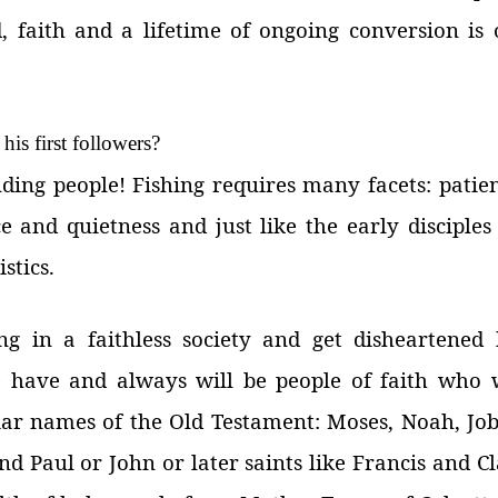
, faith and a lifetime of ongoing conversion is 
his first followers?
inding people! Fishing requires many facets: patie
e and quietness and just like the early disciples
stics.
 in a faithless society and get disheartened 
 have and always will be people of faith who w
iar names of the Old Testament: Moses, Noah, Job
nd Paul or John or later saints like Francis and C