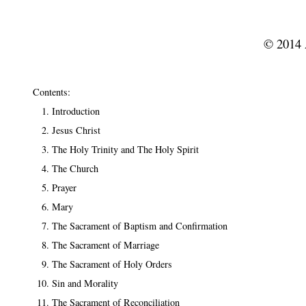
© 2014 A
Contents:
Introduction
Jesus Christ
The Holy Trinity and The Holy Spirit
The Church
Prayer
Mary
The Sacrament of Baptism and Confirmation
The Sacrament of Marriage
The Sacrament of Holy Orders
Sin and Morality
The Sacrament of Reconciliation