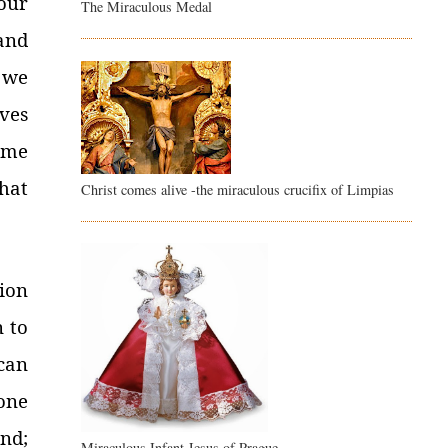
our
The Miraculous Medal
and
 we
ves
ome
hat
Christ comes alive -the miraculous crucifix of Limpias
ion
n to
can
one
nd;
Miraculous Infant Jesus of Prague