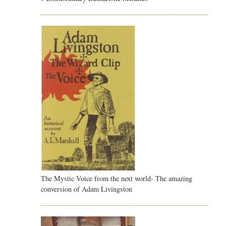
The Mystic Voice from the next world- The amazing
conversion of Adam Livingston