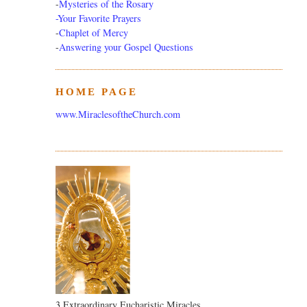
-
Mysteries of the Rosary
-Your Favorite Prayers
-
Chaplet of Mercy
-
Answering your Gospel Questions
HOME PAGE
www.MiraclesoftheChurch.com
3 Extraordinary Eucharistic Miracles