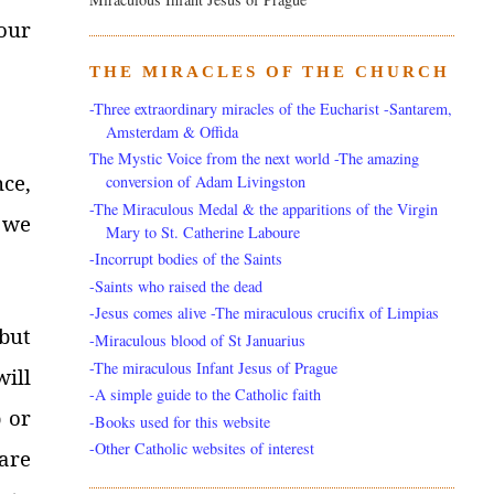
our
THE MIRACLES OF THE CHURCH
-Three extraordinary miracles of the Eucharist -Santarem,
Amsterdam & Offida
The Mystic Voice from the next world -The amazing
nce,
conversion of Adam Livingston
-The Miraculous Medal & the apparitions of the Virgin
 we
Mary to St. Catherine Laboure
-Incorrupt bodies of the Saints
-Saints who raised the dead
-Jesus comes alive -The miraculous crucifix of Limpias
but
-Miraculous blood of St Januarius
-The miraculous Infant Jesus of Prague
ill
-A simple guide to the Catholic faith
 or
-Books used for this website
-Other Catholic websites of interest
lare