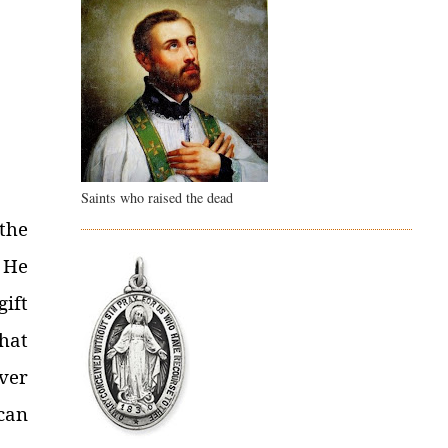
Saints who raised the dead
the
t He
gift
that
ver
 can