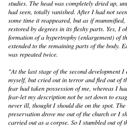
studies. The head was completely dried up, until
had seen, totally vanished. After I had not seen 
some time it reappeared, but as if mummified, u
restored by degrees in its fleshy parts. Yes, I 
formation of a hypertrophy (enlargement) of t
extended to the remaining parts of the body. E
was repeated twice.
"At the last stage of the second development I
myself, but cried out in terror and fled out of
fear had taken possession of me, whereas I h
fear-let my description not be set down to exag
never ill, thought I should die on the spot. The 
preservation drove me out of the church or I s
carried out as a corpse. So I stumbled out of 