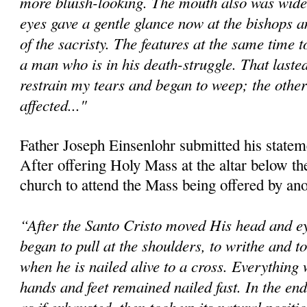
more bluish-looking. The mouth also was wide
eyes gave a gentle glance now at the bishops an
of the sacristy. The features at the same time 
a man who is in his death-struggle. That lasted
restrain my tears and began to weep; the other
affected..."
Father Joseph Einsenlohr submitted his statem
After offering Holy Mass at the altar below the 
church to attend the Mass being offered by ano
“After the Santo Cristo moved His head and ey
began to pull at the shoulders, to writhe and 
when he is nailed alive to a cross. Everything 
hands and feet remained nailed fast. In the en
as if exhausted, then took up its natural positi