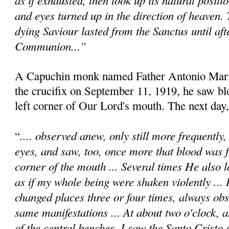
and eyes turned up in the direction of heaven.
dying Saviour lasted from the Sanctus until afte
Communion...”
A Capuchin monk named Father Antonio Maria
the crucifix on September 11, 1919, he saw b
left corner of Our Lord's mouth. The next day,
.... observed anew, only still more frequently
“
eyes, and saw, too, once more that blood was 
corner of the mouth ... Several times He also l
as if my whole being were shaken violently ... 
changed places three or four times, always obs
same manifestations ... At about two o'clock, a
of the central benches, I saw the Santo Cristo