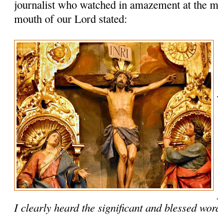
journalist who watched in amazement at the m
mouth of our Lord stated:
I clearly heard the significant and blessed wo