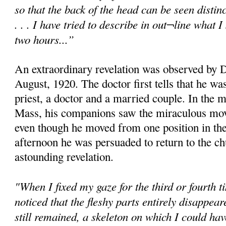
so that the back of the head can be seen distinc
. . . I have tried to describe in out¬line what
two hours...”
An extraordinary revelation was observed by D
August, 1920. The doctor first tells that he w
priest, a doctor and a married couple. In the 
Mass, his companions saw the miraculous mov
even though he moved from one position in the
afternoon he was persuaded to return to the c
astounding revelation.
"When I fixed my gaze for the third or fourth t
noticed that the fleshy parts entirely disappear
still remained, a skeleton on which I could h