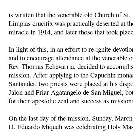
is written that the venerable old Church of St. 
Limpias crucifix was practically deserted at the
miracle in 1914, and later those that took plac
In light of this, in an effort to re-ignite devoti
and to encourage attendance at the venerable o
Rev. Thomas Echevarria, decided to accomplis
mission. After applying to the Capuchin mona
Santander, two priests were placed at his disp
Jalon and Friar Agatangelo de San Miguel, 
for their apostolic zeal and success as mission
On the last day of the mission, Sunday, March
D. Eduardo Miqueli was celebrating Holy Mas