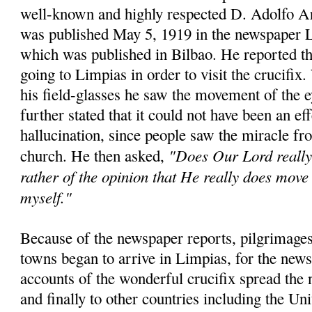
well-known and highly respected D. Adolfo A
was published May 5, 1919 in the newspaper 
which was published in Bilbao. He reported th
going to Limpias in order to visit the crucifix
his field-glasses he saw the movement of the 
further stated that it could not have been an eff
hallucination, since people saw the miracle fro
"Does Our Lord really 
church. He then asked,
rather of the opinion that He really does move 
myself."
Because of the newspaper reports, pilgrimages
towns began to arrive in Limpias, for the news
accounts of the wonderful crucifix spread the 
and finally to other countries including the Un