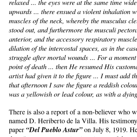
relaxed ... the eyes were at the same time wid
upwards ... there ensued a violent inhalation wi
muscles of the neck, whereby the musculus cle
stood out, and furthermore the musculi pectora
anterior, and the accessory respiratory muscle
dilation of the intercostal spaces, as in the cas
struggle after mortal wounds ... For a momen
point of death ... then He resumed His custom
artist had given it to the figure ... I must add 
that afternoon I saw the figure a reddish colou
was a yellowish or lead colour, as with a dying
There is also a report of a non-believer who w
named D. Heriberto de la Villa. His testimony
“Del Pueblo Astur”
paper
on July 8, 1919. He 