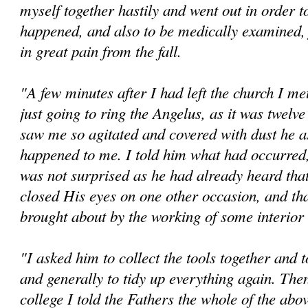
myself together hastily and went out in order t
happened, and also to be medically examined,
in great pain from the fall.
"A few minutes after I had left the church I me
just going to ring the Angelus, as it was twelv
saw me so agitated and covered with dust he a
happened to me. I told him what had occurred
was not surprised as he had already heard tha
closed His eyes on one other occasion, and tha
brought about by the working of some interio
"I asked him to collect the tools together and 
and generally to tidy up everything again. The
college I told the Fathers the whole of the abov