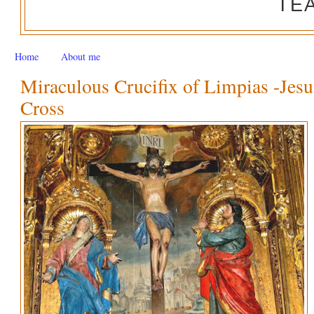
TE
Home
About me
Miraculous Crucifix of Limpias -Jesu
Cross