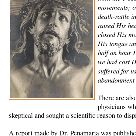
movements; on
death-rattle i
raised His he
closed His mo
His tongue and
half an hour
we had cost 
suffered for u
abandonment a
There are als
physicians who
skeptical and sought a scientific reason to disp
A report made by Dr. Penamaria was publishe