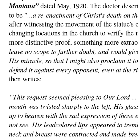
Montana”
dated May, 1920. The doctor descr
a re-enactment of Christ's death on t
to be "...
after witnessing the movement of the statue's 
changing locations in the church to verify the 
more distinctive proof, something more extrao
leave no scope to further doubt, and would giv
His miracle, so that I might also proclaim it t
defend it against every opponent, even at the ri
then writes:
“This request seemed pleasing to Our Lord ..
mouth was twisted sharply to the left, His glas
up to heaven with the sad expression of those e
not see. His leadcolored lips appeared to trem
neck and breast were contracted and made bre