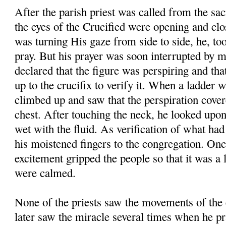
After the parish priest was called from the sac
the eyes of the Crucified were opening and clos
was turning His gaze from side to side, he, too,
pray. But his prayer was soon interrupted by 
declared that the figure was perspiring and tha
up to the crucifix to verify it. When a ladder 
climbed up and saw that the perspiration cover
chest. After touching the neck, he looked upon
wet with the fluid. As verification of what ha
his moistened fingers to the congregation. Onc
excitement gripped the people so that it was a 
were calmed.
None of the priests saw the movements of the 
later saw the miracle several times when he pr