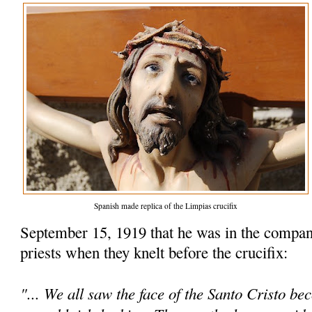
Spanish made replica of the Limpias crucifix
September 15, 1919 that he was in the compan
priests when they knelt before the crucifix:
"... We all saw the face of the Santo Cristo be