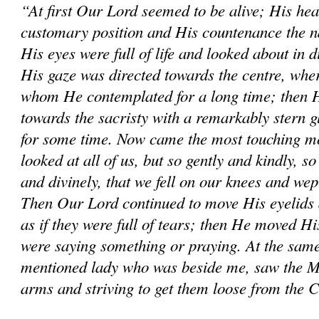
“At first Our Lord seemed to be alive; His hea
customary position and His countenance the na
His eyes were full of life and looked about in d
His gaze was directed towards the centre, wher
whom He contemplated for a long time; then He
towards the sacristy with a remarkably stern 
for some time. Now came the most touching mo
looked at all of us, but so gently and kindly, so
and divinely, that we fell on our knees and wep
Then Our Lord continued to move His eyelids 
as if they were full of tears; then He moved His
were saying something or praying. At the same
mentioned lady who was beside me, saw the M
arms and striving to get them loose from the 