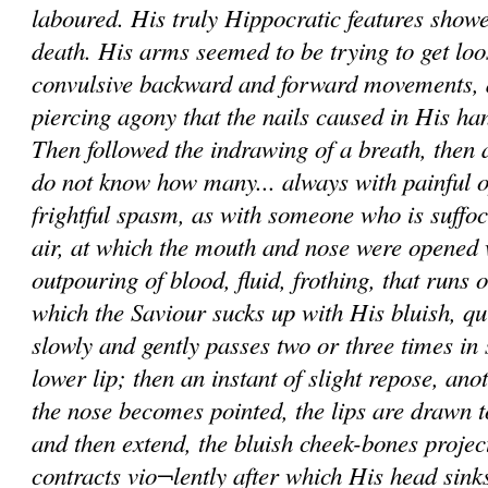
laboured. His truly Hippocratic features showe
death. His arms seemed to be trying to get loo
convulsive backward and forward movements, 
piercing agony that the nails caused in His h
Then followed the indrawing of a breath, then a 
do not know how many... always with painful o
frightful spasm, as with someone who is suffoc
air, at which the mouth and nose were opened
outpouring of blood, fluid, frothing, that runs 
which the Saviour sucks up with His bluish, qu
slowly and gently passes two or three times in
lower lip; then an instant of slight repose, ano
the nose becomes pointed, the lips are drawn t
and then extend, the bluish cheek-bones projec
contracts vio¬lently after which His head sink