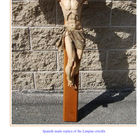
Spanish made replica of the Limpias crucifix