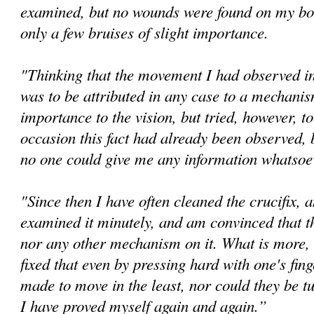
examined, but no wounds were found on my bo
only a few bruises of slight importance.
"Thinking that the movement I had observed in 
was to be attributed in any case to a mechanis
importance to the vision, but tried, however, t
occasion this fact had already been observed, 
no one could give me any information whatsoev
"Since then I have often cleaned the crucifix, 
examined it minutely, and am convinced that th
nor any other mechanism on it. What is more, 
fixed that even by pressing hard with one's fin
made to move in the least, nor could they be tu
I have proved myself again and again.”