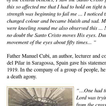
this so affected me that I had to hold on tight 
strength was beginning to fail me ... I noticed
changed colour and became bluish and sad. M
were kneeling round me also observed this ... No
no doubt the Santo Cristo moves His eyes. Dur
movement of the eyes about fifty times... “
Father Manuel Cubi, an author, lecturer and c
del Pilar in Saragossa, Spain gave his statem
1919. In the company of a group of people, he
a death agony.
“…One had th
Lord was tryi
from the cross