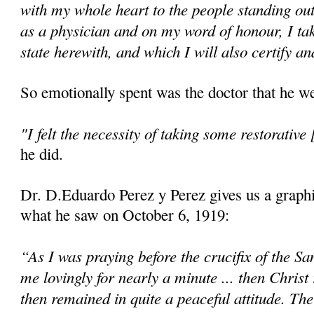
with my whole heart to the people standing ou
as a physician and on my word of honour, I ta
state herewith, and which I will also certify an
So emotionally spent was the doctor that he we
"I felt the necessity of taking some restorative 
he did.
Dr. D.Eduardo Perez y Perez gives us a graphi
what he saw on October 6, 1919:
“As I was praying before the crucifix of the Sa
me lovingly for nearly a minute ... then Christ
then remained in quite a peaceful attitude. Th