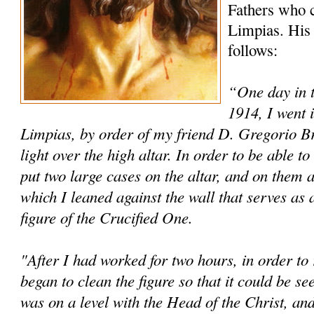
Fathers who c
Limpias. His 
follows:
“One day in 
1914, I went 
Limpias, by order of my friend D. Gregorio Brin
light over the high altar. In order to be able 
put two large cases on the altar, and on them a
which I leaned against the wall that serves as 
figure of the Crucified One.
"After I had worked for two hours, in order to r
began to clean the figure so that it could be s
was on a level with the Head of the Christ, and