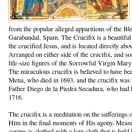
from the popular alleged apparitions of the Bl
Garabandal, Spain. The Crucifix is a beautiful 6
the crucified Jesus, and is located directly abo
Arranged on either side of the crucifix, and s
life-size figures of the Sorrowful Virgin Mary
The miraculous crucifix is believed to have be
Mena, who died in 1693, and the crucifix was 
Father Diego de la Piedra Secadura, who had 
1716.
The crucifix is a meditation on the sufferings
Him in the final moments of His agony. Measuri
corpus is clothed with a loin cloth that is held