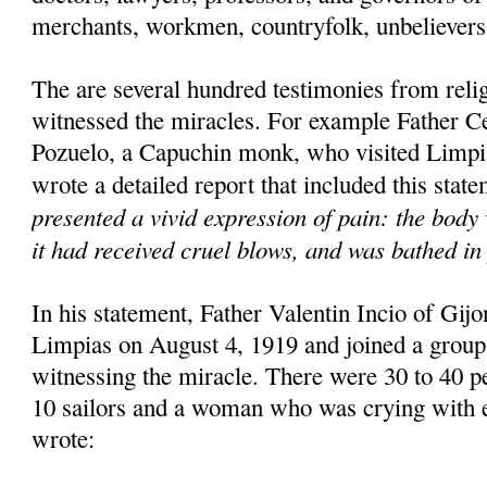
merchants, workmen, countryfolk, unbelievers 
The are several hundred testimonies from rel
witnessed the miracles. For example Father C
Pozuelo, a Capuchin monk, who visited Limpi
wrote a detailed report that included this stat
presented a vivid expression of pain: the body 
it had received cruel blows, and was bathed in 
In his statement, Father Valentin Incio of Gijon
Limpias on August 4, 1919 and joined a group
witnessing the miracle. There were 30 to 40 pe
10 sailors and a woman who was crying with e
wrote: