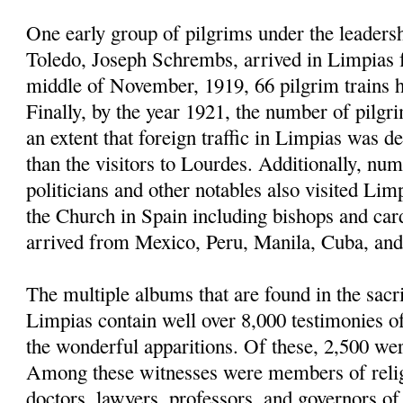
One early group of pilgrims under the leaders
Toledo, Joseph Schrembs, arrived in Limpias
middle of November, 1919, 66 pilgrim trains h
Finally, by the year 1921, the number of pilgr
an extent that foreign traffic in Limpias was d
than the visitors to Lourdes. Additionally, nu
politicians and other notables also visited Limp
the Church in Spain including bishops and car
arrived from Mexico, Peru, Manila, Cuba, and 
The multiple albums that are found in the sacri
Limpias contain well over 8,000 testimonies 
the wonderful apparitions. Of these, 2,500 we
Among these witnesses were members of religi
doctors, lawyers, professors, and governors of u