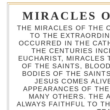
MIRACLES 
THE MIRACLES OF THE 
TO THE EXTRAORDIN
OCCURRED IN THE CA
THE CENTURIES INC
EUCHARIST, MIRACLES
OF THE SAINTS, BLOO
BODIES OF THE SAINTS
JESUS COMES ALIV
APPEARANCES OF THE
MANY OTHERS. THE 
ALWAYS FAITHFUL TO T