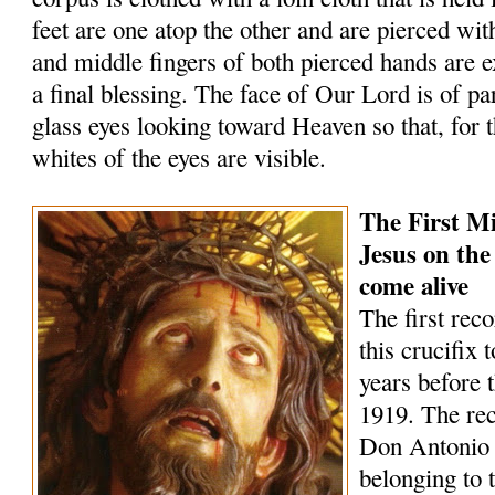
feet are one atop the other and are pierced wit
and middle fingers of both pierced hands are 
a final blessing. The face of Our Lord is of par
glass eyes looking toward Heaven so that, for t
whites of the eyes are visible.
The First Mi
Jesus on the
come alive
The first rec
this crucifix 
years before 
1919. The rec
Don Antonio
belonging to 