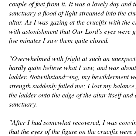
couple of feet from it. It was a lovely day and
sanctuary a flood of light streamed into the ch
altar. As I was gazing at the crucifix with the c
with astonishment that Our Lord's eyes were g
five minutes I saw them quite closed.
"Overwhelmed with fright at such an unexpected
hardly quite believe what I saw, and was abou
ladder. Notwithstand¬ing, my bewilderment wa
strength suddenly failed me; I lost my balance,
the ladder onto the edge of the altar itself and
sanctuary.
"After I had somewhat recovered, I was convi
that the eyes of the figure on the crucifix were s