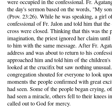
were occupied in the confessional. Fr. Agatang
the day's sermon based on the words, "My son,
(Prov. 23:26). While he was speaking, a girl o
confessional of Fr. Jalon and told him that the
cross were closed. Thinking that this was the p
imagination, the priest ignored her claim until
to him with the same message. After Fr. Agata
address and was about to return to his confessi
approached him and told him of the children's 
looked at the crucifix but saw nothing unusual
congregation shouted for everyone to look upon
moments the people confirmed with great exci
had seen. Some of the people began crying, ot
had seen a miracle, others fell to their knees i
called out to God for mercy.