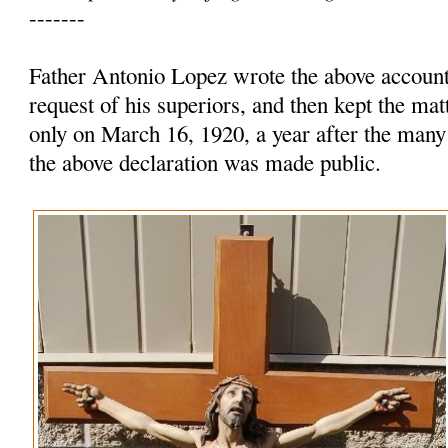
-------
Father Antonio Lopez wrote the above account 
request of his superiors, and then kept the mat
only on March 16, 1920, a year after the many
the above declaration was made public.