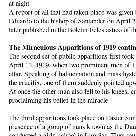
at night.
A report of all that had taken place was given
Eduardo to the bishop of Santander on April 2
later published in the Boletin Eclesiastico of 
The Miraculous Apparitions of 1919 conti
The second set of public apparitions first too
April 13, 1919, when two prominent men of L
altar. Speaking of hallucination and mass hyst
the crucifix, one of them suddenly pointed upw
At once the other man also fell to his knees, 
proclaiming his belief in the miracle.
The third apparitions took place on Easter Sun
presence of a group of nuns known as the Dau
conducted a girls' school in Limpias. They saw