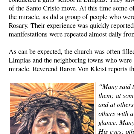
of the Santo Cristo move. At this time some of
the miracle, as did a group of people who were
Rosary. Their experience was quickly reported 
manifestations were repeated almost daily fro
As can be expected, the church was often fill
Limpias and the neighboring towns who were h
miracle. Reverend Baron Von Kleist reports th
“Many said t
them; at som
and at others
others with a
glance. Many
His eyes; oth