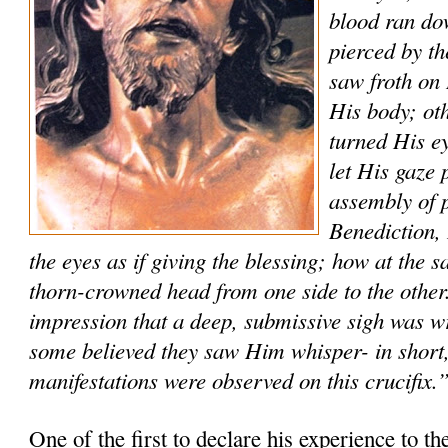
blood ran do
pierced by t
saw froth on 
His body; ot
turned His ey
let His gaze 
assembly of p
Benediction
the eyes as if giving the blessing; how at the
thorn-crowned head from one side to the other
impression that a deep, submissive sigh was w
some believed they saw Him whisper- in short,
manifestations were observed on this crucifix.
One of the first to declare his experience to th