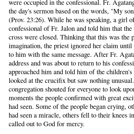
were occupied in the confessional. Fr. Agatang
the day's sermon based on the words, "My son,
(Prov. 23:26). While he was speaking, a girl o
confessional of Fr. Jalon and told him that the
cross were closed. Thinking that this was the p
imagination, the priest ignored her claim until
to him with the same message. After Fr. Agata
address and was about to return to his confessi
approached him and told him of the children's 
looked at the crucifix but saw nothing unusual
congregation shouted for everyone to look upon
moments the people confirmed with great exci
had seen. Some of the people began crying, ot
had seen a miracle, others fell to their knees i
called out to God for mercy.