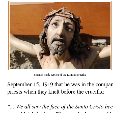
Spanish made replica of the Limpias crucifix
September 15, 1919 that he was in the compan
priests when they knelt before the crucifix:
"... We all saw the face of the Santo Cristo be