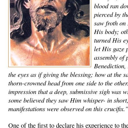
blood ran do
pierced by t
saw froth on 
His body; ot
turned His ey
let His gaze 
assembly of p
Benediction
the eyes as if giving the blessing; how at the
thorn-crowned head from one side to the other
impression that a deep, submissive sigh was w
some believed they saw Him whisper- in short,
manifestations were observed on this crucifix.
One of the first to declare his experience to th