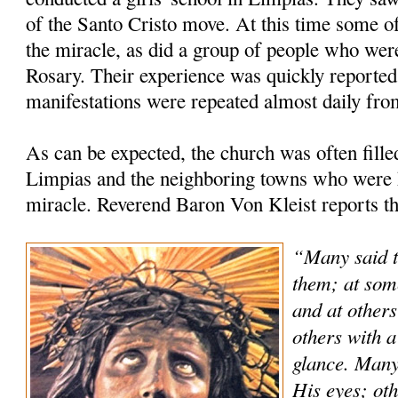
of the Santo Cristo move. At this time some of
the miracle, as did a group of people who were
Rosary. Their experience was quickly reported 
manifestations were repeated almost daily fro
As can be expected, the church was often fill
Limpias and the neighboring towns who were h
miracle. Reverend Baron Von Kleist reports th
“Many said t
them; at som
and at others
others with a
glance. Many
His eyes; oth