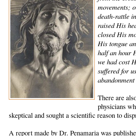
movements; on
death-rattle i
raised His he
closed His mo
His tongue and
half an hour
we had cost 
suffered for u
abandonment a
There are als
physicians who
skeptical and sought a scientific reason to disp
A report made by Dr. Penamaria was publishe