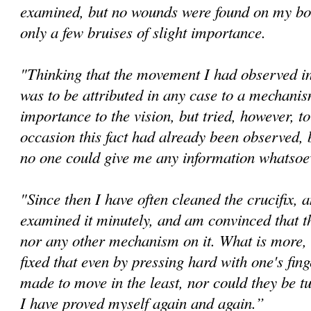
examined, but no wounds were found on my bo
only a few bruises of slight importance.
"Thinking that the movement I had observed in 
was to be attributed in any case to a mechanis
importance to the vision, but tried, however, t
occasion this fact had already been observed, 
no one could give me any information whatsoev
"Since then I have often cleaned the crucifix, 
examined it minutely, and am convinced that th
nor any other mechanism on it. What is more, 
fixed that even by pressing hard with one's fin
made to move in the least, nor could they be tu
I have proved myself again and again.”