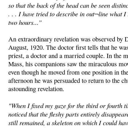
so that the back of the head can be seen distinc
. . . I have tried to describe in out¬line what
two hours...”
An extraordinary revelation was observed by D
August, 1920. The doctor first tells that he w
priest, a doctor and a married couple. In the 
Mass, his companions saw the miraculous mov
even though he moved from one position in the
afternoon he was persuaded to return to the c
astounding revelation.
"When I fixed my gaze for the third or fourth t
noticed that the fleshy parts entirely disappear
still remained, a skeleton on which I could h