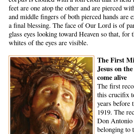
feet are one atop the other and are pierced wit
and middle fingers of both pierced hands are 
a final blessing. The face of Our Lord is of par
glass eyes looking toward Heaven so that, for t
whites of the eyes are visible.
The First Mi
Jesus on the
come alive
The first rec
this crucifix 
years before 
1919. The rec
Don Antonio
belonging to 