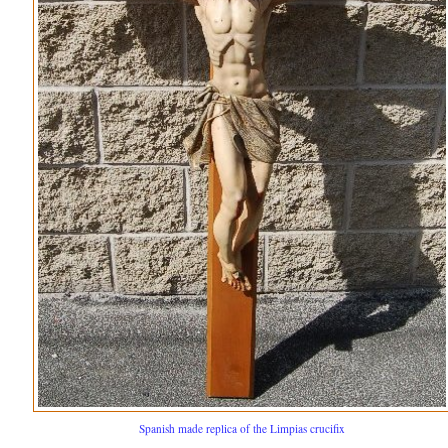
Spanish made replica of the Limpias crucifix