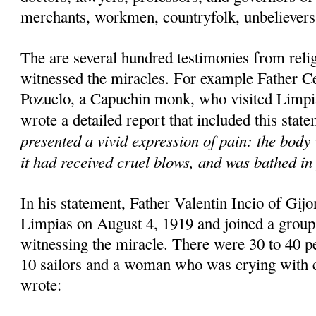
merchants, workmen, countryfolk, unbelievers 
The are several hundred testimonies from rel
witnessed the miracles. For example Father C
Pozuelo, a Capuchin monk, who visited Limpi
wrote a detailed report that included this stat
presented a vivid expression of pain: the body 
it had received cruel blows, and was bathed in 
In his statement, Father Valentin Incio of Gijon
Limpias on August 4, 1919 and joined a group
witnessing the miracle. There were 30 to 40 pe
10 sailors and a woman who was crying with e
wrote: