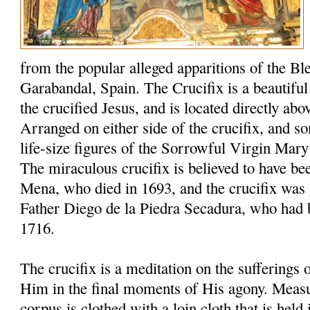
from the popular alleged apparitions of the Bl
Garabandal, Spain. The Crucifix is a beautiful 6
the crucified Jesus, and is located directly abo
Arranged on either side of the crucifix, and s
life-size figures of the Sorrowful Virgin Mary
The miraculous crucifix is believed to have be
Mena, who died in 1693, and the crucifix was 
Father Diego de la Piedra Secadura, who had 
1716.
The crucifix is a meditation on the sufferings
Him in the final moments of His agony. Measuri
corpus is clothed with a loin cloth that is held