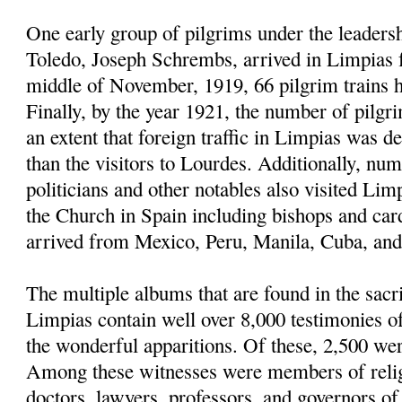
One early group of pilgrims under the leaders
Toledo, Joseph Schrembs, arrived in Limpias
middle of November, 1919, 66 pilgrim trains h
Finally, by the year 1921, the number of pilgr
an extent that foreign traffic in Limpias was d
than the visitors to Lourdes. Additionally, nu
politicians and other notables also visited Limp
the Church in Spain including bishops and car
arrived from Mexico, Peru, Manila, Cuba, and 
The multiple albums that are found in the sacri
Limpias contain well over 8,000 testimonies 
the wonderful apparitions. Of these, 2,500 we
Among these witnesses were members of religi
doctors, lawyers, professors, and governors of u