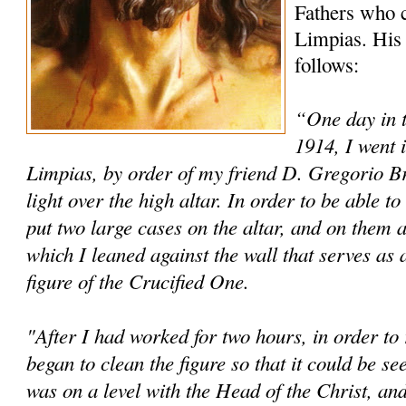
Fathers who c
Limpias. His 
follows:
“One day in 
1914, I went 
Limpias, by order of my friend D. Gregorio Brin
light over the high altar. In order to be able 
put two large cases on the altar, and on them a
which I leaned against the wall that serves as 
figure of the Crucified One.
"After I had worked for two hours, in order to r
began to clean the figure so that it could be s
was on a level with the Head of the Christ, and