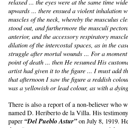
relaxed ... the eyes were at the same time wid
upwards ... there ensued a violent inhalation wi
muscles of the neck, whereby the musculus cle
stood out, and furthermore the musculi pectora
anterior, and the accessory respiratory muscle
dilation of the intercostal spaces, as in the cas
struggle after mortal wounds ... For a momen
point of death ... then He resumed His custom
artist had given it to the figure ... I must add 
that afternoon I saw the figure a reddish colou
was a yellowish or lead colour, as with a dying
There is also a report of a non-believer who w
named D. Heriberto de la Villa. His testimony
“Del Pueblo Astur”
paper
on July 8, 1919. He 