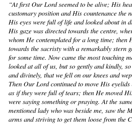
“At first Our Lord seemed to be alive; His hea
customary position and His countenance the na
His eyes were full of life and looked about in d
His gaze was directed towards the centre, wher
whom He contemplated for a long time; then He
towards the sacristy with a remarkably stern 
for some time. Now came the most touching mo
looked at all of us, but so gently and kindly, so
and divinely, that we fell on our knees and wep
Then Our Lord continued to move His eyelids 
as if they were full of tears; then He moved His
were saying something or praying. At the same
mentioned lady who was beside me, saw the M
arms and striving to get them loose from the 