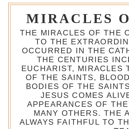
MIRACLES 
THE MIRACLES OF THE 
TO THE EXTRAORDIN
OCCURRED IN THE CA
THE CENTURIES INC
EUCHARIST, MIRACLES
OF THE SAINTS, BLOO
BODIES OF THE SAINTS
JESUS COMES ALIV
APPEARANCES OF THE
MANY OTHERS. THE 
ALWAYS FAITHFUL TO T