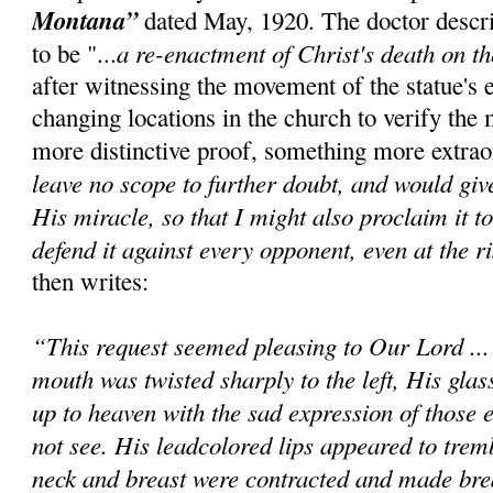
Montana”
dated May, 1920. The doctor descr
a re-enactment of Christ's death on t
to be "...
after witnessing the movement of the statue's 
changing locations in the church to verify the 
more distinctive proof, something more extrao
leave no scope to further doubt, and would giv
His miracle, so that I might also proclaim it t
defend it against every opponent, even at the ri
then writes:
“This request seemed pleasing to Our Lord ..
mouth was twisted sharply to the left, His glas
up to heaven with the sad expression of those e
not see. His leadcolored lips appeared to trem
neck and breast were contracted and made bre