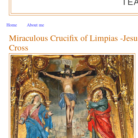
TE
Home
About me
Miraculous Crucifix of Limpias -Jesu
Cross