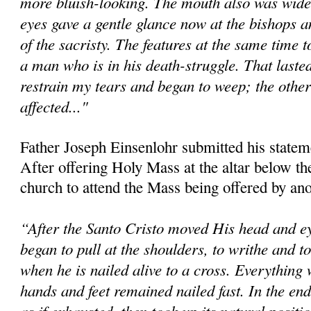
more bluish-looking. The mouth also was wide
eyes gave a gentle glance now at the bishops an
of the sacristy. The features at the same time 
a man who is in his death-struggle. That lasted
restrain my tears and began to weep; the other
affected..."
Father Joseph Einsenlohr submitted his statem
After offering Holy Mass at the altar below the 
church to attend the Mass being offered by ano
“After the Santo Cristo moved His head and ey
began to pull at the shoulders, to writhe and 
when he is nailed alive to a cross. Everything 
hands and feet remained nailed fast. In the en
as if exhausted, then took up its natural positi