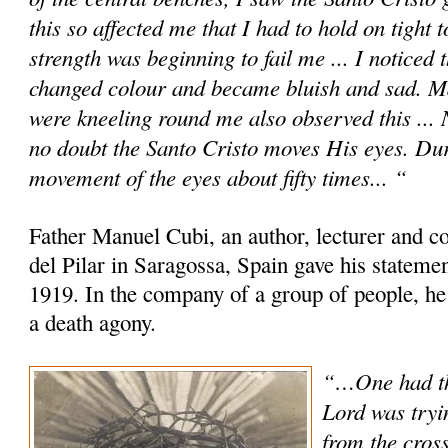
this so affected me that I had to hold on tight 
strength was beginning to fail me ... I noticed
changed colour and became bluish and sad. M
were kneeling round me also observed this ... No
no doubt the Santo Cristo moves His eyes. Dur
movement of the eyes about fifty times... “
Father Manuel Cubi, an author, lecturer and c
del Pilar in Saragossa, Spain gave his statem
1919. In the company of a group of people, he
a death agony.
“…One had th
Lord was tryi
from the cross