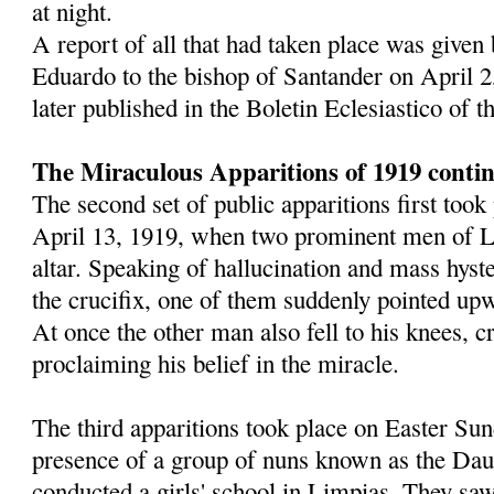
at night.
A report of all that had taken place was given
Eduardo to the bishop of Santander on April 2
later published in the Boletin Eclesiastico of 
The Miraculous Apparitions of 1919 conti
The second set of public apparitions first too
April 13, 1919, when two prominent men of L
altar. Speaking of hallucination and mass hyst
the crucifix, one of them suddenly pointed upw
At once the other man also fell to his knees, 
proclaiming his belief in the miracle.
The third apparitions took place on Easter Sun
presence of a group of nuns known as the Dau
conducted a girls' school in Limpias. They saw