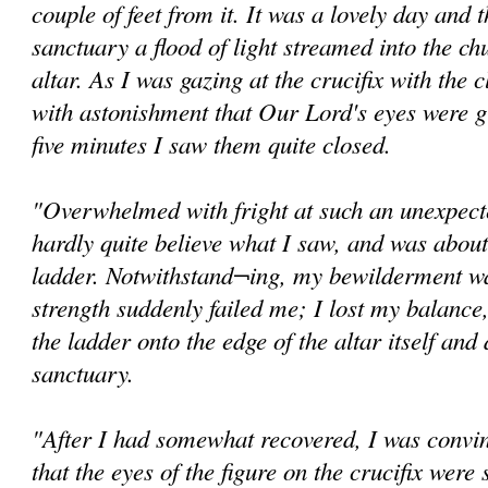
couple of feet from it. It was a lovely day and
sanctuary a flood of light streamed into the ch
altar. As I was gazing at the crucifix with the c
with astonishment that Our Lord's eyes were g
five minutes I saw them quite closed.
"Overwhelmed with fright at such an unexpected
hardly quite believe what I saw, and was abou
ladder. Notwithstand¬ing, my bewilderment wa
strength suddenly failed me; I lost my balance,
the ladder onto the edge of the altar itself and
sanctuary.
"After I had somewhat recovered, I was convi
that the eyes of the figure on the crucifix were s