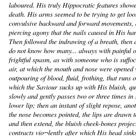
laboured. His truly Hippocratic features showe
death. His arms seemed to be trying to get loo
convulsive backward and forward movements, 
piercing agony that the nails caused in His h
Then followed the indrawing of a breath, then a 
do not know how many... always with painful o
frightful spasm, as with someone who is suffoc
air, at which the mouth and nose were opened
outpouring of blood, fluid, frothing, that runs 
which the Saviour sucks up with His bluish, qu
slowly and gently passes two or three times in
lower lip; then an instant of slight repose, ano
the nose becomes pointed, the lips are drawn t
and then extend, the bluish cheek-bones projec
contracts vio¬lently after which His head sink