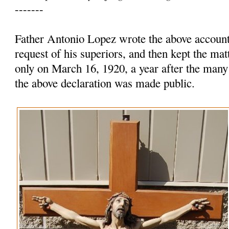
-------
Father Antonio Lopez wrote the above account 
request of his superiors, and then kept the mat
only on March 16, 1920, a year after the many
the above declaration was made public.