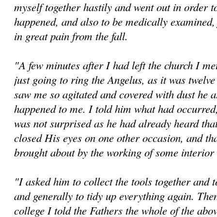
myself together hastily and went out in order t
happened, and also to be medically examined,
in great pain from the fall.
"A few minutes after I had left the church I me
just going to ring the Angelus, as it was twelv
saw me so agitated and covered with dust he a
happened to me. I told him what had occurred
was not surprised as he had already heard tha
closed His eyes on one other occasion, and tha
brought about by the working of some interio
"I asked him to collect the tools together and 
and generally to tidy up everything again. The
college I told the Fathers the whole of the abov