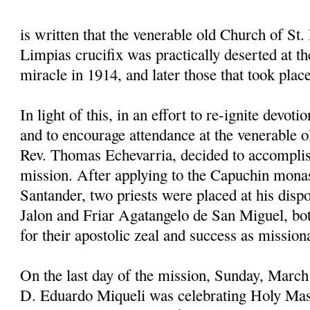
is written that the venerable old Church of St. 
Limpias crucifix was practically deserted at the
miracle in 1914, and later those that took plac
In light of this, in an effort to re-ignite devoti
and to encourage attendance at the venerable o
Rev. Thomas Echevarria, decided to accomplis
mission. After applying to the Capuchin mona
Santander, two priests were placed at his disp
Jalon and Friar Agatangelo de San Miguel, 
for their apostolic zeal and success as mission
On the last day of the mission, Sunday, March
D. Eduardo Miqueli was celebrating Holy Mas