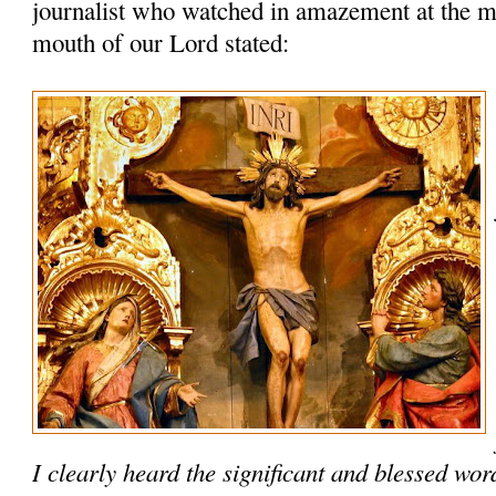
journalist who watched in amazement at the m
mouth of our Lord stated:
I clearly heard the significant and blessed wo