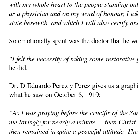
with my whole heart to the people standing ou
as a physician and on my word of honour, I ta
state herewith, and which I will also certify an
So emotionally spent was the doctor that he we
"I felt the necessity of taking some restorative 
he did.
Dr. D.Eduardo Perez y Perez gives us a graphi
what he saw on October 6, 1919:
“As I was praying before the crucifix of the Sa
me lovingly for nearly a minute ... then Christ
then remained in quite a peaceful attitude. Th