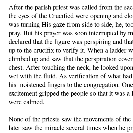
After the parish priest was called from the sac
the eyes of the Crucified were opening and clos
was turning His gaze from side to side, he, too,
pray. But his prayer was soon interrupted by 
declared that the figure was perspiring and tha
up to the crucifix to verify it. When a ladder 
climbed up and saw that the perspiration cover
chest. After touching the neck, he looked upon
wet with the fluid. As verification of what ha
his moistened fingers to the congregation. Onc
excitement gripped the people so that it was a 
were calmed.
None of the priests saw the movements of the 
later saw the miracle several times when he pr