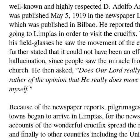
well-known and highly respected D. Adolfo A
was published May 5, 1919 in the newspaper 
which was published in Bilbao. He reported th
going to Limpias in order to visit the crucifix
his field-glasses he saw the movement of the 
further stated that it could not have been an eff
hallucination, since people saw the miracle fro
"Does Our Lord really 
church. He then asked,
rather of the opinion that He really does move 
myself."
Because of the newspaper reports, pilgrimages
towns began to arrive in Limpias, for the news
accounts of the wonderful crucifix spread the 
and finally to other countries including the Un