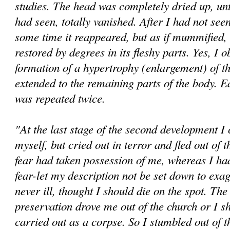
studies. The head was completely dried up, until
had seen, totally vanished. After I had not seen 
some time it reappeared, but as if mummified, u
restored by degrees in its fleshy parts. Yes, I 
formation of a hypertrophy (enlargement) of t
extended to the remaining parts of the body. E
was repeated twice.
"At the last stage of the second development I
myself, but cried out in terror and fled out of
fear had taken possession of me, whereas I h
fear-let my description not be set down to exag
never ill, thought I should die on the spot. The 
preservation drove me out of the church or I s
carried out as a corpse. So I stumbled out of 