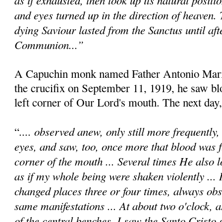
and eyes turned up in the direction of heaven.
dying Saviour lasted from the Sanctus until afte
Communion...”
A Capuchin monk named Father Antonio Maria
the crucifix on September 11, 1919, he saw b
left corner of Our Lord's mouth. The next day,
.... observed anew, only still more frequently
“
eyes, and saw, too, once more that blood was 
corner of the mouth ... Several times He also l
as if my whole being were shaken violently ... 
changed places three or four times, always obs
same manifestations ... At about two o'clock, a
of the central benches, I saw the Santo Cristo