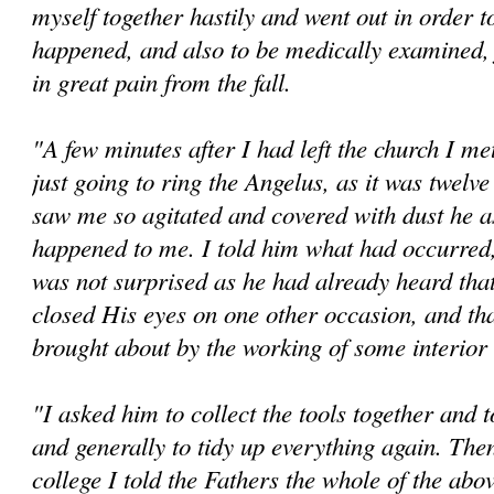
myself together hastily and went out in order t
happened, and also to be medically examined,
in great pain from the fall.
"A few minutes after I had left the church I me
just going to ring the Angelus, as it was twelv
saw me so agitated and covered with dust he a
happened to me. I told him what had occurred
was not surprised as he had already heard tha
closed His eyes on one other occasion, and tha
brought about by the working of some interio
"I asked him to collect the tools together and 
and generally to tidy up everything again. The
college I told the Fathers the whole of the abov