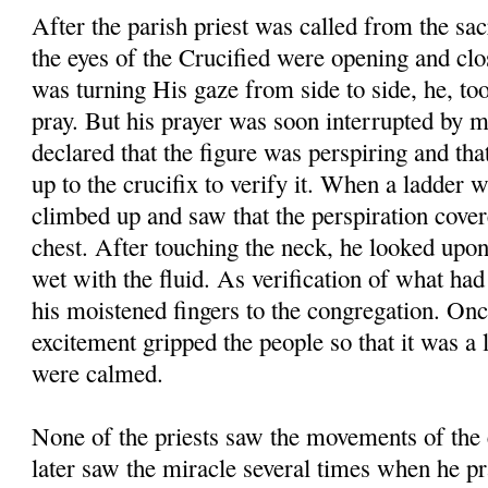
After the parish priest was called from the sac
the eyes of the Crucified were opening and clos
was turning His gaze from side to side, he, too,
pray. But his prayer was soon interrupted by 
declared that the figure was perspiring and tha
up to the crucifix to verify it. When a ladder 
climbed up and saw that the perspiration cover
chest. After touching the neck, he looked upon
wet with the fluid. As verification of what ha
his moistened fingers to the congregation. Onc
excitement gripped the people so that it was a 
were calmed.
None of the priests saw the movements of the 
later saw the miracle several times when he pr