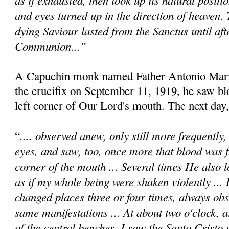
and eyes turned up in the direction of heaven.
dying Saviour lasted from the Sanctus until afte
Communion...”
A Capuchin monk named Father Antonio Maria
the crucifix on September 11, 1919, he saw b
left corner of Our Lord's mouth. The next day,
.... observed anew, only still more frequently
“
eyes, and saw, too, once more that blood was 
corner of the mouth ... Several times He also l
as if my whole being were shaken violently ... 
changed places three or four times, always obs
same manifestations ... At about two o'clock, a
of the central benches, I saw the Santo Cristo