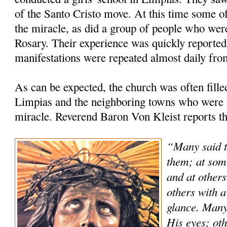
of the Santo Cristo move. At this time some of
the miracle, as did a group of people who were
Rosary. Their experience was quickly reported 
manifestations were repeated almost daily fro
As can be expected, the church was often fill
Limpias and the neighboring towns who were h
miracle. Reverend Baron Von Kleist reports th
“Many said t
them; at som
and at others
others with a
glance. Many
His eyes; oth