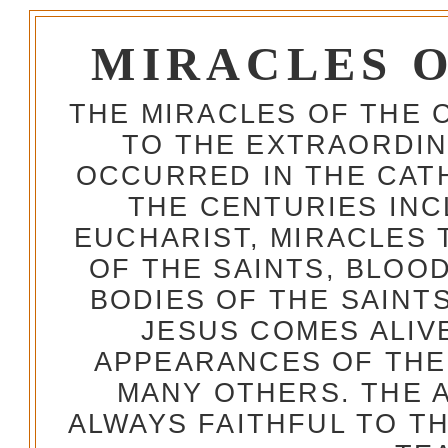
MIRACLES 
THE MIRACLES OF THE 
TO THE EXTRAORDIN
OCCURRED IN THE CA
THE CENTURIES INC
EUCHARIST, MIRACLES
OF THE SAINTS, BLOO
BODIES OF THE SAINTS
JESUS COMES ALIV
APPEARANCES OF THE
MANY OTHERS. THE 
ALWAYS FAITHFUL TO T