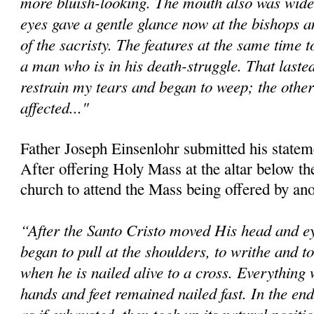
more bluish-looking. The mouth also was wide
eyes gave a gentle glance now at the bishops an
of the sacristy. The features at the same time 
a man who is in his death-struggle. That lasted
restrain my tears and began to weep; the other
affected..."
Father Joseph Einsenlohr submitted his statem
After offering Holy Mass at the altar below the 
church to attend the Mass being offered by ano
“After the Santo Cristo moved His head and ey
began to pull at the shoulders, to writhe and 
when he is nailed alive to a cross. Everything 
hands and feet remained nailed fast. In the en
as if exhausted, then took up its natural positi