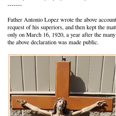
-------
Father Antonio Lopez wrote the above account 
request of his superiors, and then kept the mat
only on March 16, 1920, a year after the many
the above declaration was made public.