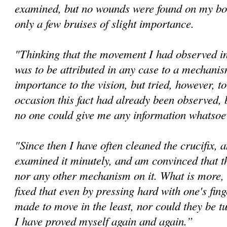
examined, but no wounds were found on my bo
only a few bruises of slight importance.
"Thinking that the movement I had observed in 
was to be attributed in any case to a mechanis
importance to the vision, but tried, however, t
occasion this fact had already been observed, 
no one could give me any information whatsoev
"Since then I have often cleaned the crucifix, 
examined it minutely, and am convinced that th
nor any other mechanism on it. What is more, 
fixed that even by pressing hard with one's fin
made to move in the least, nor could they be tu
I have proved myself again and again.”