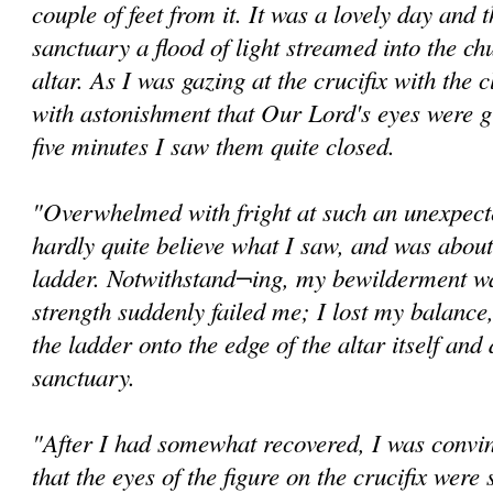
couple of feet from it. It was a lovely day and
sanctuary a flood of light streamed into the ch
altar. As I was gazing at the crucifix with the c
with astonishment that Our Lord's eyes were g
five minutes I saw them quite closed.
"Overwhelmed with fright at such an unexpected
hardly quite believe what I saw, and was abou
ladder. Notwithstand¬ing, my bewilderment wa
strength suddenly failed me; I lost my balance,
the ladder onto the edge of the altar itself and
sanctuary.
"After I had somewhat recovered, I was convi
that the eyes of the figure on the crucifix were s