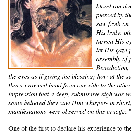
blood ran do
pierced by t
saw froth on 
His body; ot
turned His ey
let His gaze 
assembly of p
Benediction
the eyes as if giving the blessing; how at the
thorn-crowned head from one side to the other
impression that a deep, submissive sigh was w
some believed they saw Him whisper- in short,
manifestations were observed on this crucifix.
One of the first to declare his experience to th