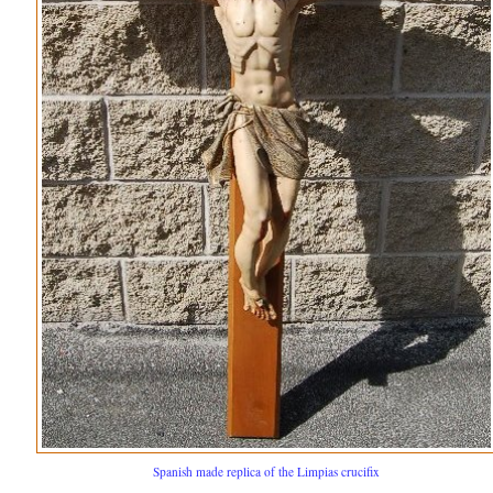
Spanish made replica of the Limpias crucifix