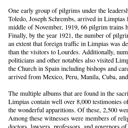
One early group of pilgrims under the leaders
Toledo, Joseph Schrembs, arrived in Limpias
middle of November, 1919, 66 pilgrim trains h
Finally, by the year 1921, the number of pilgr
an extent that foreign traffic in Limpias was d
than the visitors to Lourdes. Additionally, nu
politicians and other notables also visited Limp
the Church in Spain including bishops and car
arrived from Mexico, Peru, Manila, Cuba, and 
The multiple albums that are found in the sacri
Limpias contain well over 8,000 testimonies 
the wonderful apparitions. Of these, 2,500 we
Among these witnesses were members of religi
doctors, lawyers, professors, and governors of u