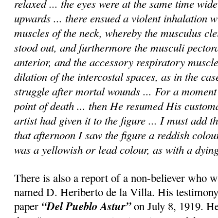
relaxed ... the eyes were at the same time wid
upwards ... there ensued a violent inhalation wi
muscles of the neck, whereby the musculus cle
stood out, and furthermore the musculi pectora
anterior, and the accessory respiratory muscle
dilation of the intercostal spaces, as in the cas
struggle after mortal wounds ... For a momen
point of death ... then He resumed His custom
artist had given it to the figure ... I must add 
that afternoon I saw the figure a reddish colou
was a yellowish or lead colour, as with a dying
There is also a report of a non-believer who w
named D. Heriberto de la Villa. His testimony
“Del Pueblo Astur”
paper
on July 8, 1919. He 