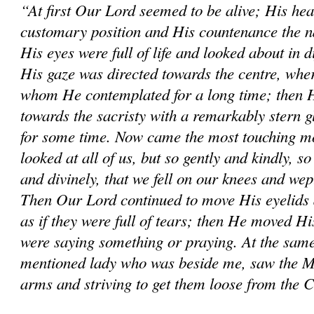
“At first Our Lord seemed to be alive; His hea
customary position and His countenance the na
His eyes were full of life and looked about in d
His gaze was directed towards the centre, wher
whom He contemplated for a long time; then He
towards the sacristy with a remarkably stern 
for some time. Now came the most touching mo
looked at all of us, but so gently and kindly, so
and divinely, that we fell on our knees and wep
Then Our Lord continued to move His eyelids 
as if they were full of tears; then He moved His
were saying something or praying. At the same
mentioned lady who was beside me, saw the M
arms and striving to get them loose from the 