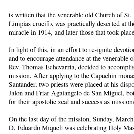
is written that the venerable old Church of St. 
Limpias crucifix was practically deserted at the
miracle in 1914, and later those that took plac
In light of this, in an effort to re-ignite devoti
and to encourage attendance at the venerable o
Rev. Thomas Echevarria, decided to accomplis
mission. After applying to the Capuchin mona
Santander, two priests were placed at his disp
Jalon and Friar Agatangelo de San Miguel, 
for their apostolic zeal and success as mission
On the last day of the mission, Sunday, March
D. Eduardo Miqueli was celebrating Holy Mas