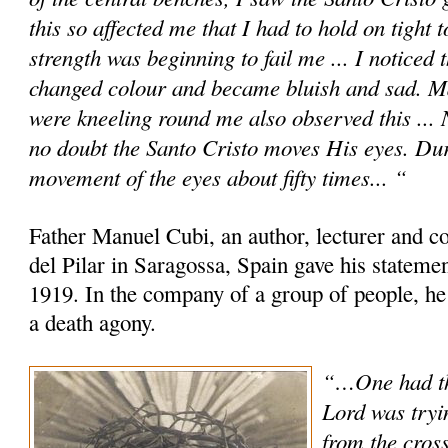
this so affected me that I had to hold on tight 
strength was beginning to fail me ... I noticed
changed colour and became bluish and sad. M
were kneeling round me also observed this ... No
no doubt the Santo Cristo moves His eyes. Dur
movement of the eyes about fifty times... “
Father Manuel Cubi, an author, lecturer and c
del Pilar in Saragossa, Spain gave his statem
1919. In the company of a group of people, he
a death agony.
“…One had th
Lord was tryi
from the cross