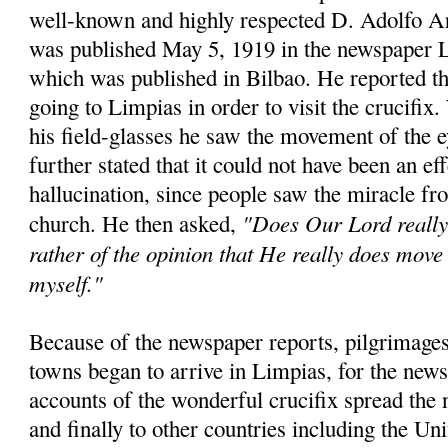
well-known and highly respected D. Adolfo A
was published May 5, 1919 in the newspaper 
which was published in Bilbao. He reported th
going to Limpias in order to visit the crucifix
his field-glasses he saw the movement of the 
further stated that it could not have been an eff
hallucination, since people saw the miracle fro
"Does Our Lord really 
church. He then asked,
rather of the opinion that He really does move 
myself."
Because of the newspaper reports, pilgrimages
towns began to arrive in Limpias, for the news
accounts of the wonderful crucifix spread the 
and finally to other countries including the Un