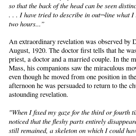
so that the back of the head can be seen distinc
. . . I have tried to describe in out¬line what
two hours...”
An extraordinary revelation was observed by D
August, 1920. The doctor first tells that he w
priest, a doctor and a married couple. In the 
Mass, his companions saw the miraculous mov
even though he moved from one position in the
afternoon he was persuaded to return to the c
astounding revelation.
"When I fixed my gaze for the third or fourth t
noticed that the fleshy parts entirely disappear
still remained, a skeleton on which I could h