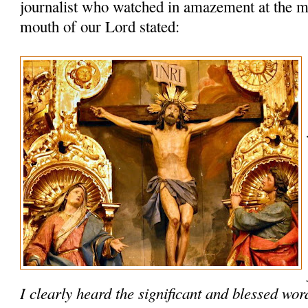
journalist who watched in amazement at the m
mouth of our Lord stated:
I clearly heard the significant and blessed wo