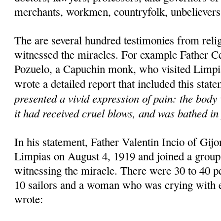
merchants, workmen, countryfolk, unbelievers 
The are several hundred testimonies from rel
witnessed the miracles. For example Father C
Pozuelo, a Capuchin monk, who visited Limpi
wrote a detailed report that included this stat
presented a vivid expression of pain: the body 
it had received cruel blows, and was bathed in 
In his statement, Father Valentin Incio of Gijon
Limpias on August 4, 1919 and joined a group
witnessing the miracle. There were 30 to 40 pe
10 sailors and a woman who was crying with e
wrote: