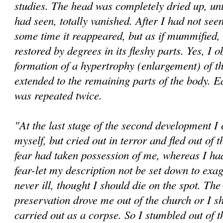
studies. The head was completely dried up, until
had seen, totally vanished. After I had not seen 
some time it reappeared, but as if mummified, u
restored by degrees in its fleshy parts. Yes, I 
formation of a hypertrophy (enlargement) of t
extended to the remaining parts of the body. E
was repeated twice.
"At the last stage of the second development I
myself, but cried out in terror and fled out of
fear had taken possession of me, whereas I h
fear-let my description not be set down to exag
never ill, thought I should die on the spot. The 
preservation drove me out of the church or I s
carried out as a corpse. So I stumbled out of 