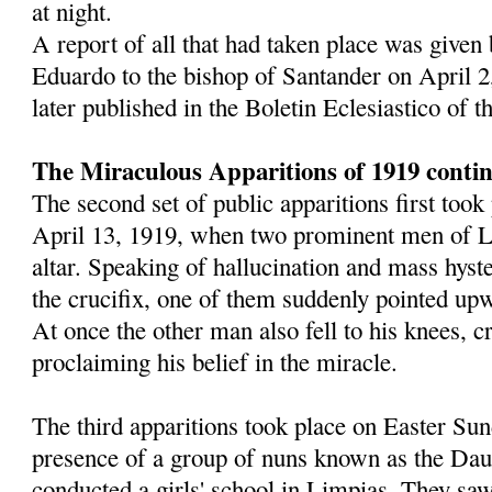
at night.
A report of all that had taken place was given
Eduardo to the bishop of Santander on April 2
later published in the Boletin Eclesiastico of 
The Miraculous Apparitions of 1919 conti
The second set of public apparitions first too
April 13, 1919, when two prominent men of L
altar. Speaking of hallucination and mass hyst
the crucifix, one of them suddenly pointed upw
At once the other man also fell to his knees, 
proclaiming his belief in the miracle.
The third apparitions took place on Easter Sun
presence of a group of nuns known as the Dau
conducted a girls' school in Limpias. They saw