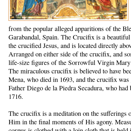
from the popular alleged apparitions of the Bl
Garabandal, Spain. The Crucifix is a beautiful 6
the crucified Jesus, and is located directly abo
Arranged on either side of the crucifix, and s
life-size figures of the Sorrowful Virgin Mary
The miraculous crucifix is believed to have be
Mena, who died in 1693, and the crucifix was 
Father Diego de la Piedra Secadura, who had 
1716.
The crucifix is a meditation on the sufferings
Him in the final moments of His agony. Measuri
corpus is clothed with a loin cloth that is held