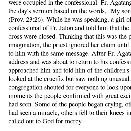
were occupied in the confessional. Fr. Agatang
the day's sermon based on the words, "My son,
(Prov. 23:26). While he was speaking, a girl o
confessional of Fr. Jalon and told him that the
cross were closed. Thinking that this was the p
imagination, the priest ignored her claim until
to him with the same message. After Fr. Agata
address and was about to return to his confessi
approached him and told him of the children's 
looked at the crucifix but saw nothing unusual
congregation shouted for everyone to look upon
moments the people confirmed with great exci
had seen. Some of the people began crying, ot
had seen a miracle, others fell to their knees i
called out to God for mercy.