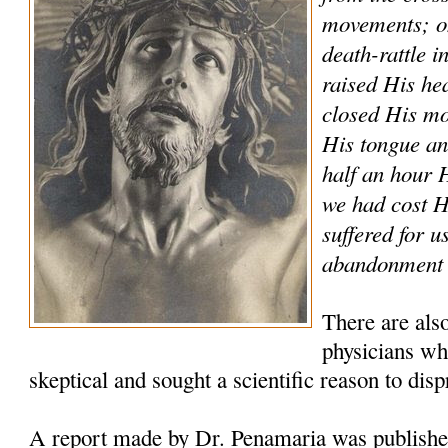
movements; on
death-rattle i
raised His he
closed His mo
His tongue and
half an hour
we had cost 
suffered for u
abandonment a
There are als
physicians who
skeptical and sought a scientific reason to disp
A report made by Dr. Penamaria was publishe