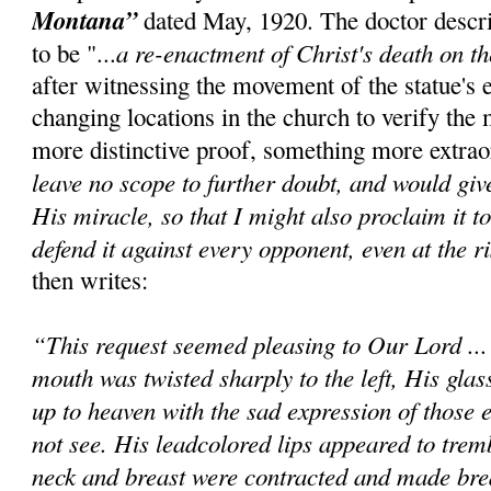
Montana”
dated May, 1920. The doctor descr
a re-enactment of Christ's death on t
to be "...
after witnessing the movement of the statue's 
changing locations in the church to verify the 
more distinctive proof, something more extrao
leave no scope to further doubt, and would giv
His miracle, so that I might also proclaim it t
defend it against every opponent, even at the ri
then writes:
“This request seemed pleasing to Our Lord ..
mouth was twisted sharply to the left, His glas
up to heaven with the sad expression of those e
not see. His leadcolored lips appeared to trem
neck and breast were contracted and made bre