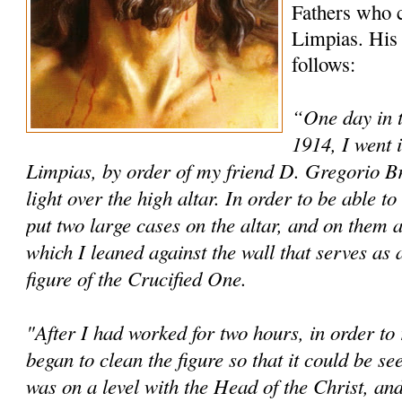
Fathers who c
Limpias. His 
follows:
“One day in 
1914, I went 
Limpias, by order of my friend D. Gregorio Brin
light over the high altar. In order to be able 
put two large cases on the altar, and on them a
which I leaned against the wall that serves as 
figure of the Crucified One.
"After I had worked for two hours, in order to r
began to clean the figure so that it could be s
was on a level with the Head of the Christ, and