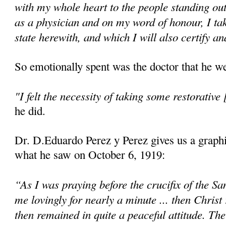
with my whole heart to the people standing ou
as a physician and on my word of honour, I ta
state herewith, and which I will also certify an
So emotionally spent was the doctor that he we
"I felt the necessity of taking some restorative 
he did.
Dr. D.Eduardo Perez y Perez gives us a graphi
what he saw on October 6, 1919:
“As I was praying before the crucifix of the Sa
me lovingly for nearly a minute ... then Christ
then remained in quite a peaceful attitude. Th