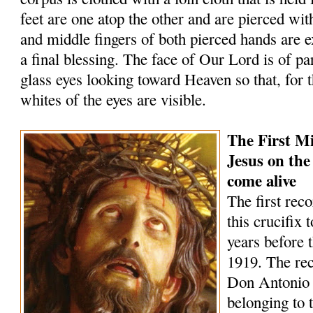
feet are one atop the other and are pierced wit
and middle fingers of both pierced hands are 
a final blessing. The face of Our Lord is of par
glass eyes looking toward Heaven so that, for t
whites of the eyes are visible.
The First Mi
Jesus on the
come alive
The first rec
this crucifix 
years before 
1919. The rec
Don Antonio
belonging to 