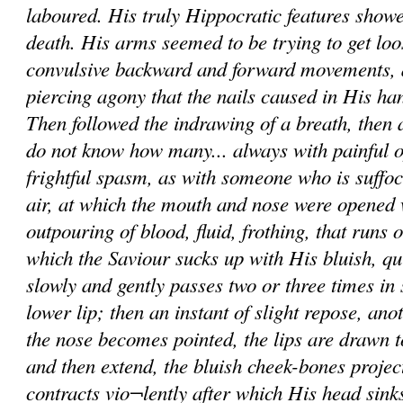
laboured. His truly Hippocratic features showe
death. His arms seemed to be trying to get loo
convulsive backward and forward movements, 
piercing agony that the nails caused in His h
Then followed the indrawing of a breath, then a 
do not know how many... always with painful o
frightful spasm, as with someone who is suffoc
air, at which the mouth and nose were opened
outpouring of blood, fluid, frothing, that runs 
which the Saviour sucks up with His bluish, qu
slowly and gently passes two or three times in
lower lip; then an instant of slight repose, ano
the nose becomes pointed, the lips are drawn t
and then extend, the bluish cheek-bones projec
contracts vio¬lently after which His head sink