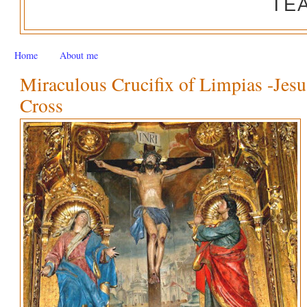
TE
Home
About me
Miraculous Crucifix of Limpias -Jesu
Cross