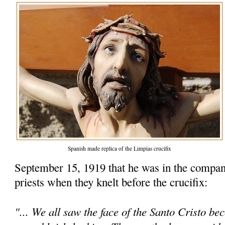
Spanish made replica of the Limpias crucifix
September 15, 1919 that he was in the compan
priests when they knelt before the crucifix:
"... We all saw the face of the Santo Cristo be