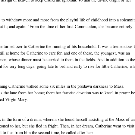
 to withdraw more and more from the playful life of childhood into a solemni
ut it; and again: "From the time of her first Communion, she became entirely
e turned over to Catherine the running of his household. It was a tremendous 
still at home for Catherine to care for, and one of these, the youngest, was an
men, whose dinner must be carried to them in the fields. And in addition to th
for very long days, going late to bed and early to rise for little Catherine, w
orning Catherine walked some six miles in the predawn darkness to Mass.
s the lane from her home; there her favorite devotion was to kneel in prayer be
sed Virgin Mary.
as in the form of a dream, wherein she found herself assisting at the Mass of an
ned to her, but she fled in fright. Then, in her dream, Catherine went to visit
 to flee from him the second time, he called after her: