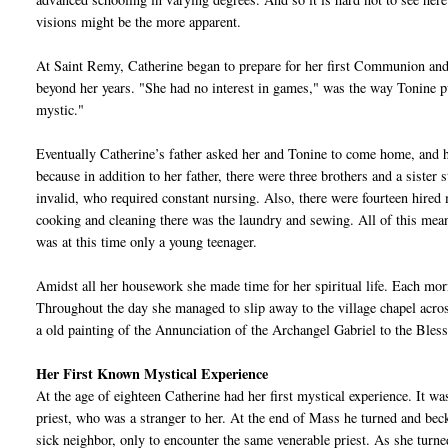
visions might be the more apparent.
At Saint Remy, Catherine began to prepare for her first Communion and
beyond her years. "She had no interest in games," was the way Tonine p
mystic."
Eventually Catherine’s father asked her and Tonine to come home, and h
because in addition to her father, there were three brothers and a sister 
invalid, who required constant nursing. Also, there were fourteen hired 
cooking and cleaning there was the laundry and sewing. All of this meant 
was at this time only a young teenager.
Amidst all her housework she made time for her spiritual life. Each m
Throughout the day she managed to slip away to the village chapel acros
a old painting of the Annunciation of the Archangel Gabriel to the Bles
Her First Known Mystical Experience
At the age of eighteen Catherine had her first mystical experience. It w
priest, who was a stranger to her. At the end of Mass he turned and becko
sick neighbor, only to encounter the same venerable priest. As she turned