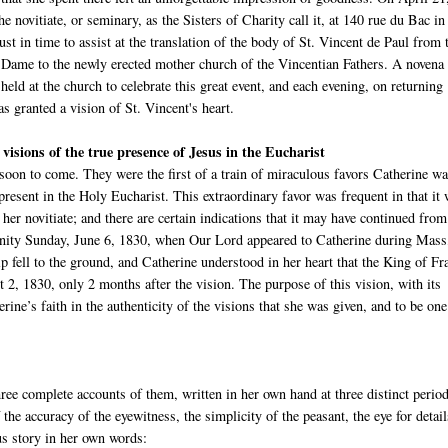
he novitiate, or seminary, as the Sisters of Charity call it, at 140 rue du Bac in
just in time to assist at the translation of the body of St. Vincent de Paul from 
 Dame to the newly erected mother church of the Vincentian Fathers. A novena
eld at the church to celebrate this great event, and each evening, on returning
 granted a vision of St. Vincent's heart.
 visions of the true presence of Jesus in the Eucharist
 soon to come. They were the first of a train of miraculous favors Catherine wa
 present in the Holy Eucharist. This extraordinary favor was frequent in that it
her novitiate; and there are certain indications that it may have continued from
Trinity Sunday, June 6, 1830, when Our Lord appeared to Catherine during Mass
p fell to the ground, and Catherine understood in her heart that the King of Fr
2, 1830, only 2 months after the vision. The purpose of this vision, with its
erine’s faith in the authenticity of the visions that she was given, and to be one
ree complete accounts of them, written in her own hand at three distinct perio
he accuracy of the eyewitness, the simplicity of the peasant, the eye for detail
ous story in her own words: