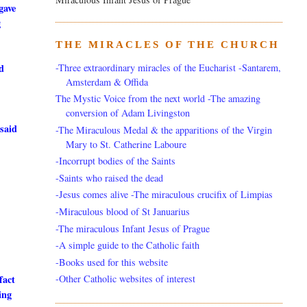
gave
g
THE MIRACLES OF THE CHURCH
-Three extraordinary miracles of the Eucharist -Santarem,
ld
Amsterdam & Offida
The Mystic Voice from the next world -The amazing
conversion of Adam Livingston
 said
-The Miraculous Medal & the apparitions of the Virgin
Mary to St. Catherine Laboure
-Incorrupt bodies of the Saints
-Saints who raised the dead
-Jesus comes alive -The miraculous crucifix of Limpias
-Miraculous blood of St Januarius
-The miraculous Infant Jesus of Prague
-A simple guide to the Catholic faith
-Books used for this website
-Other Catholic websites of interest
fact
ing