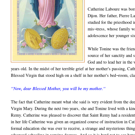
Catherine Laboure was born
Dijon. Her father, Pierre L
studied for the priesthood
mis¬tress, whose family wa
adolescence her younger si
While Tonine was the frien
source of her sanctity and s
God and to lead her in the
years old. In the midst of her terrible grief at her mother's passing, Ca
Blessed Virgin that stood high on a shelf in her mother's bed¬room, clas
"Now, dear Blessed Mother, you will be my mother."
The fact that Catherine meant what she said is very evident from the dee
Virgin Mary. During the next two years, she and Tonine lived with a kindl
Remy. Catherine was pleased to discover that Saint Remy had a resident 
in her life Catherine was given an organized course of instruction in Cath
formal education she was ever to receive, a strange and mysterious thing
advanced schooling in varying degrees. And so it is hard not to see here