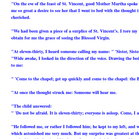
"On the eve of the feast of St. Vincent, good Mother Martha spoke to
me so great a desire to see her that I went to bed with the thought
cherished.
"We had been given a piece of a surplice of St. Vincent's. I tore my 
obtain for me the grace of seeing the Blessed Virgin.
"At eleven-thirty, I heard someone calling my name: " 'Sister, Sister
"Wide awake, I looked in the direction of the voice. Drawing the bed
to me:
" 'Come to the chapel; get up quickly and come to the chapel: the Bl
"At once the thought struck me: Someone will hear me.
"The child answered:
" 'Do not be afraid. It is eleven-thirty; everyone is asleep. Come, I 
"He followed me, or rather I followed him; he kept to my left, and w
which astonished me very much. But my surprise was greatest at the 