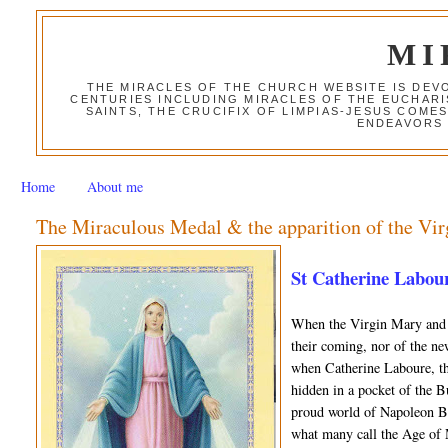
MI
THE MIRACLES OF THE CHURCH WEBSITE IS DE
CENTURIES INCLUDING MIRACLES OF THE EUCHARI
SAINTS, THE CRUCIFIX OF LIMPIAS-JESUS COME
ENDEAVORS 
Home
About me
The Miraculous Medal & the apparition of the Vir
St Catherine Labour
When the Virgin Mary and 
their coming, nor of the n
when Catherine Laboure, th
hidden in a pocket of the Bu
proud world of Napoleon Bo
what many call the Age of