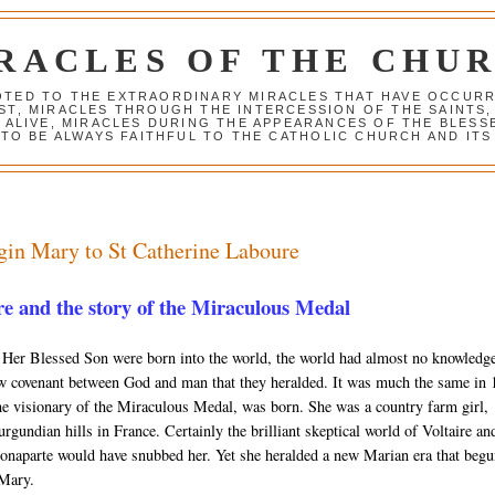
RACLES OF THE CHU
VOTED TO THE EXTRAORDINARY MIRACLES THAT HAVE OCCUR
ST, MIRACLES THROUGH THE INTERCESSION OF THE SAINTS,
S ALIVE, MIRACLES DURING THE APPEARANCES OF THE BLES
TO BE ALWAYS FAITHFUL TO THE CATHOLIC CHURCH AND ITS
gin Mary to St Catherine Laboure
e and the story of the Miraculous Medal
Her Blessed Son were born into the world, the world had almost no knowledg
ew covenant between God and man that they heralded. It was much the same in
e visionary of the Miraculous Medal, was born. She was a country farm girl,
rgundian hills in France. Certainly the brilliant skeptical world of Voltaire an
naparte would have snubbed her. Yet she heralded a new Marian era that beg
 Mary.