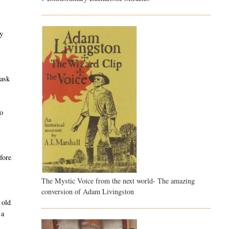
ty
task
e
ho
fore
The Mystic Voice from the next world- The amazing
conversion of Adam Livingston
 old
 a