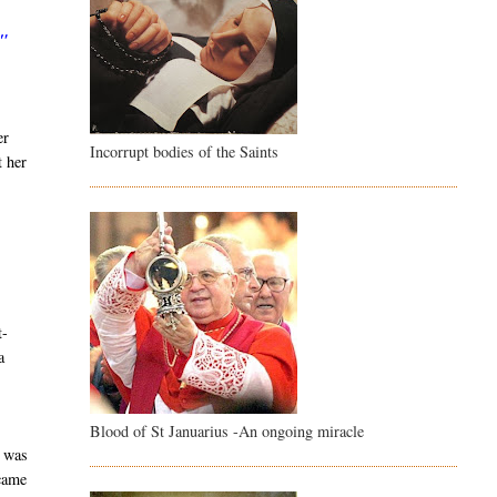
."
er
Incorrupt bodies of the Saints
t her
,
t-
a
Blood of St Januarius -An ongoing miracle
e was
 came