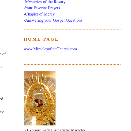
-
Mysteries of the Rosary
-Your Favorite Prayers
m
-
Chaplet of Mercy
-
Answering your Gospel Questions
HOME PAGE
e
www.MiraclesoftheChurch.com
e of
the
sed
ime
3 Extraordinary Eucharistic Miracles