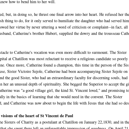
 knew how to bend him to her will.
, but, in doing so, he thrust one final arrow into her heart. He refused her th
sh thing to do, for it only served to humiliate the daughter who had served hi
owed her virtue by never uttering a word of criticism or complaint--in fact, all
husband, Catherine's brother Hubert, supplied the dowry and the trousseau Cath
tacle to Catherine's vocation was even more difficult to surmount. The Sister
pital at Chatillon was most reluctant to receive a religious candidate so poorly
ine. Once more, Catherine found a champion, this time in the person of the Sis
use, Sister Victoire Sejole, Catherine had been accompanying Sister Sejole on
nd the good Sister, who had an extraordinary faculty for discerning souls, had
n her an unusual depth of spirituality. She begged the Superior to accept the gi
atherine was "a good village girl, the kind St. Vincent loved," and promising t
ally in the basics of learning that she would need in the convent. The Sister
, and Catherine was now about to begin the life with Jesus that she had so des
 visions of the heart of St Vincent de Paul
he Sisters of Charity as a postulant at Chatillon on January 22,1830, and in th
that she spent there left an unforgettable impression of goodness. On April 21