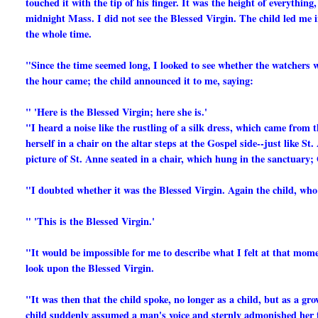
touched it with the tip of his finger. It was the height of everythin
midnight Mass. I did not see the Blessed Virgin. The child led me i
the whole time.
"Since the time seemed long, I looked to see whether the watchers w
the hour came; the child announced it to me, saying:
" 'Here is the Blessed Virgin; here she is.'
"I heard a noise like the rustling of a silk dress, which came from t
herself in a chair on the altar steps at the Gospel side--just like St
picture of St. Anne seated in a chair, which hung in the sanctuary;
"I doubted whether it was the Blessed Virgin. Again the child, who 
" 'This is the Blessed Virgin.'
"It would be impossible for me to describe what I felt at that mome
look upon the Blessed Virgin.
"It was then that the child spoke, no longer as a child, but as a g
child suddenly assumed a man's voice and sternly admonished her fo