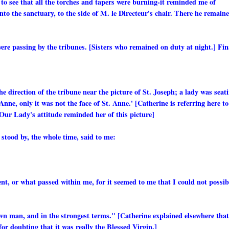
g, to see that all the torches and tapers were burning-it reminded me of
nto the sanctuary, to the side of M. le Directeur's chair. There he remain
ere passing by the tribunes. [Sisters who remained on duty at night.] Fin
he direction of the tribune near the picture of St. Joseph; a lady was seat
. Anne, only it was not the face of St. Anne.' [Catherine is referring here to
 Our Lady's attitude reminded her of this picture]
stood by, the whole time, said to me:
nt, or what passed within me, for it seemed to me that I could not possib
rown man, and in the strongest terms." [Catherine explained elsewhere that
r doubting that it was really the Blessed Virgin.]