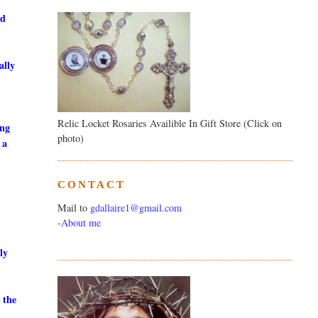
ed
ally
Relic Locket Rosaries Availible In Gift Store (Click on
ing
photo)
 a
CONTACT
Mail to
gdallaire1@gmail.com
-
About me
ly
 the