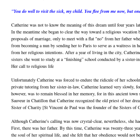
"You do well to visit the sick, my child. You flee from me now, but 
Catherine was not to know the meaning of this dream until four years lat
In the meantime she began to clear the way toward a religious vocation b
proposals of marriage, only to meet with a flat "no" from her father when
from becoming a nun by sending her to Paris to serve as a waitress in her
from her religious intentions. After a year of living in the city, Catheri
sisters she went to study at a “finishing” school conducted by a sister-in
Her call to religious life
Unfortunately Catherine was forced to endure the ridicule of her schoolm
private tutoring from her sister-in-law, Catherine learned very slowly, fo
however, was to remain blessed in her memory, for in this ancient town sh
Sauveur in Chatillon that Catherine recognized the old priest of her dre
Sister of Charity [St Vincent de Paul was the founder of the Sisters of C
Although Catherine's calling was now crystal-clear, nevertheless, she ha
First, there was her father. By this time, Catherine was twenty-three yea
the soul of her spiritual life, and she felt that her obedience would not 