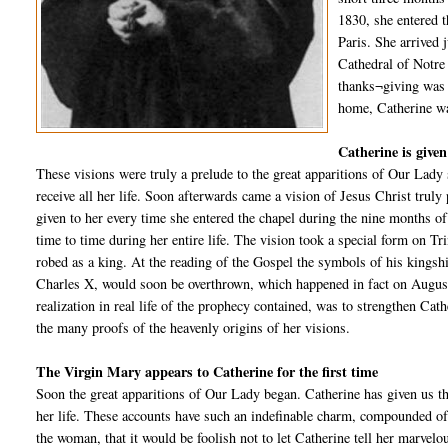
1830, she entered t
Paris. She arrived 
Cathedral of Notre
thanks¬giving was h
home, Catherine was
Catherine is given
These visions were truly a prelude to the great apparitions of Our Lady
receive all her life. Soon afterwards came a vision of Jesus Christ truly
given to her every time she entered the chapel during the nine months of 
time to time during her entire life. The vision took a special form on 
robed as a king. At the reading of the Gospel the symbols of his kingshi
Charles X, would soon be overthrown, which happened in fact on August 
realization in real life of the prophecy contained, was to strengthen Cath
the many proofs of the heavenly origins of her visions.
The Virgin Mary appears to Catherine for the first time
Soon the great apparitions of Our Lady began. Catherine has given us th
her life. These accounts have such an indefinable charm, compounded of t
the woman, that it would be foolish not to let Catherine tell her marvel