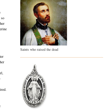
e
m so
 her
erine
Saints who raised the dead
ter
 her
rl,
o
ired.
e
,