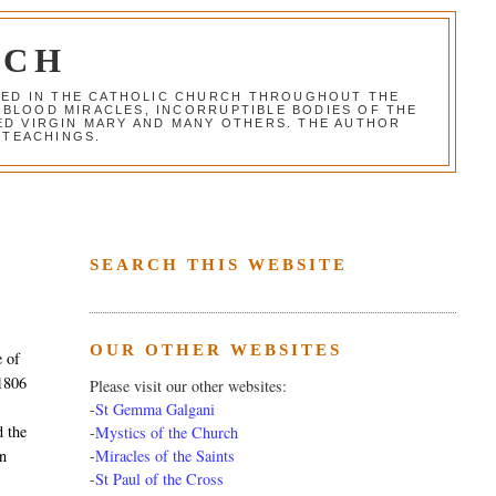
RCH
RED IN THE CATHOLIC CHURCH THROUGHOUT THE
 BLOOD MIRACLES, INCORRUPTIBLE BODIES OF THE
SED VIRGIN MARY AND MANY OTHERS. THE AUTHOR
 TEACHINGS.
SEARCH THIS WEBSITE
OUR OTHER WEBSITES
e of
 1806
Please visit our other websites:
-
St Gemma Galgani
d the
-
Mystics of the Church
-
Miracles of the Saints
un
-
St Paul of the Cross