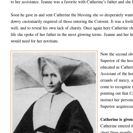
to her assistance. Jeanne was a favorite with Catherine’s father and she
Soon he gave in and sent Catherine the blessing she so desperately wanted
dowry customarily required of those entering the Convent. It was a fooli
well, and to reveal his own lack of charity. Once again here Catherine sh
life she spoke of her father in the most glowing terms. Jeanne and her 
would need for her novitiate.
Now the second obs
Superior of the hos
educated as Cather
Assistant of the ho
errands of mercy, a
come to recognize i
pointing out that C
instruct her person
Superior acquiesced
Catherine is given
Catherine entered t
short three months 