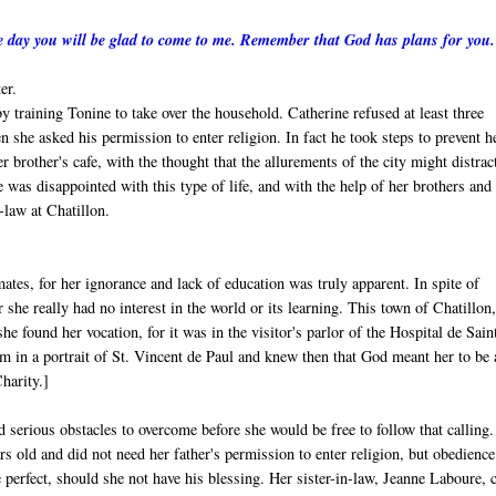
one day you will be glad to come to me. Remember that God has plans for you
er.
y training Tonine to take over the household. Catherine refused at least three
 she asked his permission to enter religion. In fact he took steps to prevent h
 brother's cafe, with the thought that the allurements of the city might distrac
ne was disappointed with this type of life, and with the help of her brothers and
-law at Chatillon.
ates, for her ignorance and lack of education was truly apparent. In spite of
r she really had no interest in the world or its learning. This town of Chatillon
e found her vocation, for it was in the visitor's parlor of the Hospital de Sain
am in a portrait of St. Vincent de Paul and knew then that God meant her to be 
harity.]
d serious obstacles to overcome before she would be free to follow that calling.
rs old and did not need her father's permission to enter religion, but obedienc
be perfect, should she not have his blessing. Her sister-in-law, Jeanne Laboure,