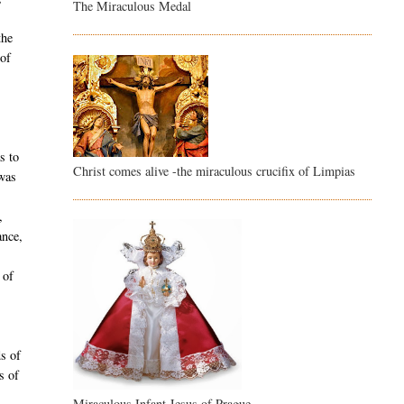
The Miraculous Medal
the
 of
s to
Christ comes alive -the miraculous crucifix of Limpias
 was
,
ance,
 of
ds of
s of
Miraculous Infant Jesus of Prague