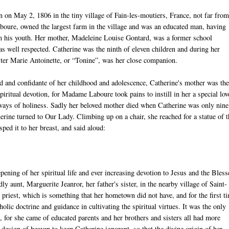
 on May 2, 1806 in the tiny village of Fain-les-moutiers, France, not far fro
aboure, owned the largest farm in the village and was an educated man, having
 in his youth. Her mother, Madeleine Louise Gontard, was a former school
s well respected. Catherine was the ninth of eleven children and during her
ster Marie Antoinette, or “Tonine”, was her close companion.
d and confidante of her childhood and adolescence, Catherine's mother was th
piritual devotion, for Madame Laboure took pains to instill in her a special lov
 ways of holiness. Sadly her beloved mother died when Catherine was only nine
therine turned to Our Lady. Climbing up on a chair, she reached for a statue of 
ped it to her breast, and said aloud:
pening of her spiritual life and ever increasing devotion to Jesus and the Bles
y aunt, Marguerite Jeanror, her father's sister, in the nearby village of Saint-
priest, which is something that her hometown did not have, and for the first t
olic doctrine and guidance in cultivating the spiritual virtues. It was the only
, for she came of educated parents and her brothers and sisters all had more
 design of heaven to keep Catherine ignorant, so that the divine origin of her