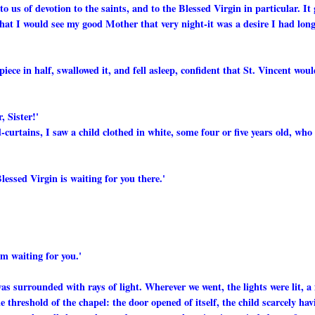
 us of devotion to the saints, and to the Blessed Virgin in particular. It 
 that I would see my good Mother that very night-it was a desire I had lon
piece in half, swallowed it, and fell asleep, confident that St. Vincent wou
, Sister!'
-curtains, I saw a child clothed in white, some four or five years old, who
essed Virgin is waiting for you there.'
am waiting for you.'
as surrounded with rays of light. Wherever we went, the lights were lit, a 
threshold of the chapel: the door opened of itself, the child scarcely hav