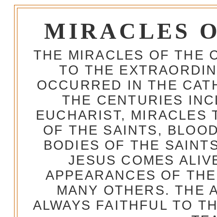
MIRACLES 
THE MIRACLES OF THE 
TO THE EXTRAORDIN
OCCURRED IN THE CA
THE CENTURIES INC
EUCHARIST, MIRACLES
OF THE SAINTS, BLOO
BODIES OF THE SAINTS
JESUS COMES ALIV
APPEARANCES OF THE
MANY OTHERS. THE 
ALWAYS FAITHFUL TO T