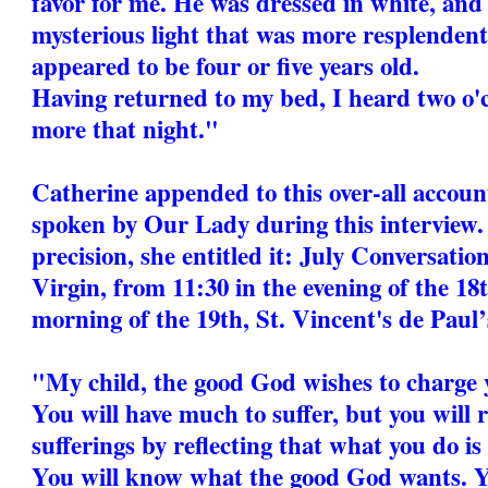
favor for me. He was dressed in white, and
mysterious light that was more resplendent 
appeared to be four or five years old.
Having returned to my bed, I heard two o'cl
more that night."
Catherine appended to this over-all accoun
spoken by Our Lady during this interview.
precision, she entitled it: July Conversati
Virgin, from 11:30 in the evening of the 18t
morning of the 19th, St. Vincent's de Paul’s
"My child, the good God wishes to charge 
You will have much to suffer, but you will r
sufferings by reflecting that what you do is
You will know what the good God wants. Y