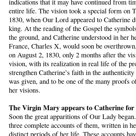
indications that it may have continued from ti
entire life. The vision took a special form on 
1830, when Our Lord appeared to Catherine d
king. At the reading of the Gospel the symbols 
the ground, and Catherine understood in her he
France, Charles X, would soon be overthrown,
on August 2, 1830, only 2 months after the vis
vision, with its realization in real life of the 
strengthen Catherine’s faith in the authenticity 
was given, and to be one of the many proofs of
her visions.
The Virgin Mary appears to Catherine for t
Soon the great apparitions of Our Lady began.
three complete accounts of them, written in h
distinct periods of her life. These accounts ha