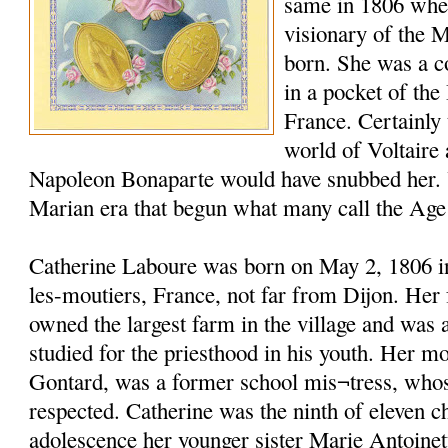
same in 1806 whe
visionary of the 
born. She was a c
in a pocket of the
France. Certainly t
world of Voltaire
Napoleon Bonaparte would have snubbed her. 
Marian era that begun what many call the Age
Catherine Laboure was born on May 2, 1806 in 
les-moutiers, France, not far from Dijon. Her 
owned the largest farm in the village and was
studied for the priesthood in his youth. Her m
Gontard, was a former school mis¬tress, who
respected. Catherine was the ninth of eleven c
adolescence her younger sister Marie Antoinet