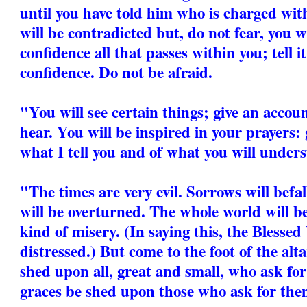
until you have told him who is charged wit
will be contradicted but, do not fear, you wi
confidence all that passes within you; tell i
confidence. Do not be afraid.
"You will see certain things; give an accou
hear. You will be inspired in your prayers: 
what I tell you and of what you will unders
"The times are very evil. Sorrows will befa
will be overturned. The whole world will b
kind of misery. (In saying this, the Blesse
distressed.) But come to the foot of the alt
shed upon all, great and small, who ask for
graces be shed upon those who ask for the