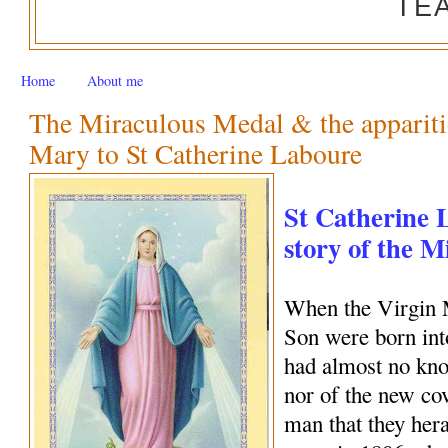
TE
Home
About me
The Miraculous Medal & the appariti
Mary to St Catherine Laboure
St Catherine 
story of the 
When the Virgin 
Son were born int
had almost no kno
nor of the new c
man that they her