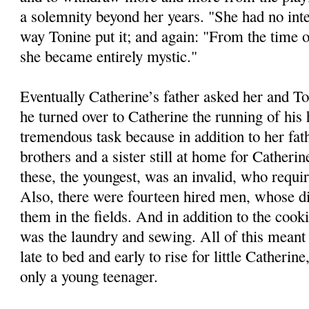
a solemnity beyond her years. "She had no int
way Tonine put it; and again: "From the time 
she became entirely mystic."
Eventually Catherine’s father asked her and 
he turned over to Catherine the running of his
tremendous task because in addition to her fat
brothers and a sister still at home for Catherin
these, the youngest, was an invalid, who requi
Also, there were fourteen hired men, whose di
them in the fields. And in addition to the cook
was the laundry and sewing. All of this meant 
late to bed and early to rise for little Catherin
only a young teenager.