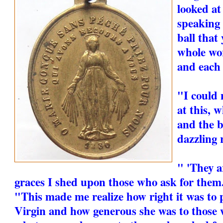
looked at
speaking 
ball that
whole wor
and each 
"I could 
at this, 
and the b
dazzling 
" 'They a
graces I shed upon those who ask for them.
"This made me realize how right it was to 
Virgin and how generous she was to those 