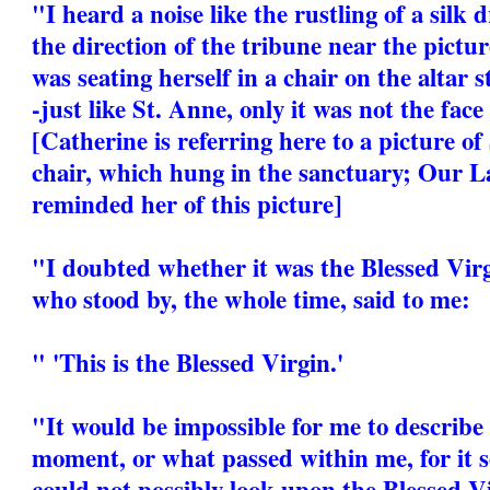
"I heard a noise like the rustling of a silk
the direction of the tribune near the pictur
was seating herself in a chair on the altar s
-just like St. Anne, only it was not the face
[Catherine is referring here to a picture of
chair, which hung in the sanctuary; Our La
reminded her of this picture]
"I doubted whether it was the Blessed Virg
who stood by, the whole time, said to me:
" 'This is the Blessed Virgin.'
"It would be impossible for me to describe 
moment, or what passed within me, for it 
could not possibly look upon the Blessed V