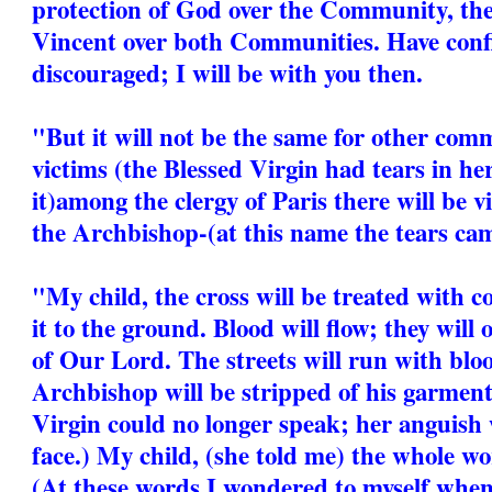
protection of God over the Community, the 
Vincent over both Communities. Have conf
discouraged; I will be with you then.
"But it will not be the same for other comm
victims (the Blessed Virgin had tears in he
it)among the clergy of Paris there will be
the Archbishop-(at this name the tears cam
"My child, the cross will be treated with c
it to the ground. Blood will flow; they will
of Our Lord. The streets will run with bl
Archbishop will be stripped of his garment
Virgin could no longer speak; her anguish 
face.) My child, (she told me) the whole wor
(At these words I wondered to myself when