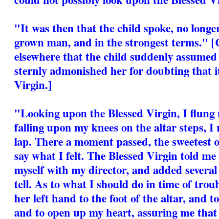
"It was then that the child spoke, no longer
grown man, and in the strongest terms." [
elsewhere that the child suddenly assumed
sternly admonished her for doubting that it
Virgin.]
"Looking upon the Blessed Virgin, I flung 
falling upon my knees on the altar steps, I
lap. There a moment passed, the sweetest of
say what I felt. The Blessed Virgin told m
myself with my director, and added several
tell. As to what I should do in time of trou
her left hand to the foot of the altar, and 
and to open up my heart, assuring me that I