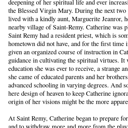
deepening of her spiritual life and ever increa
the Blessed Virgin Mary. During the next two 
lived with a kindly aunt, Marguerite Jeanror, her
nearby village of Saint-Remy. Catherine was pl
Saint Remy had a resident priest, which is som
hometown did not have, and for the first time i
given an organized course of instruction in Ca
guidance in cultivating the spiritual virtues. I
education she was ever to receive, a strange an
she came of educated parents and her brothers
advanced schooling in varying degrees. And so 
here design of heaven to keep Catherine ignoran
origin of her visions might be the more appare
At Saint Remy, Catherine began to prepare fo
and to withdraw more and more from the playfu