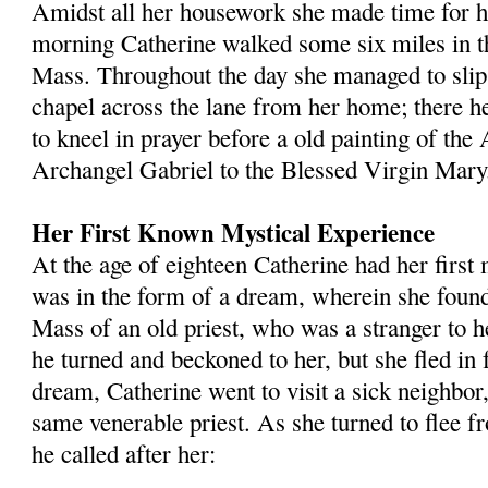
Amidst all her housework she made time for her
morning Catherine walked some six miles in t
Mass. Throughout the day she managed to slip 
chapel across the lane from her home; there he
to kneel in prayer before a old painting of the
Archangel Gabriel to the Blessed Virgin Mary
Her First Known Mystical Experience
At the age of eighteen Catherine had her first 
was in the form of a dream, wherein she found 
Mass of an old priest, who was a stranger to h
he turned and beckoned to her, but she fled in 
dream, Catherine went to visit a sick neighbor,
same venerable priest. As she turned to flee 
he called after her: