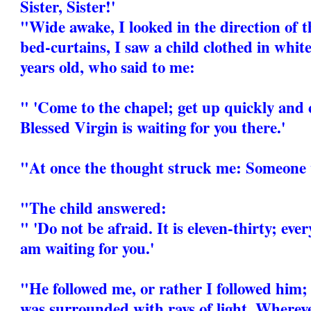
Sister, Sister!'
"Wide awake, I looked in the direction of t
bed-curtains, I saw a child clothed in white
years old, who said to me:
" 'Come to the chapel; get up quickly and 
Blessed Virgin is waiting for you there.'
"At once the thought struck me: Someone 
"The child answered:
" 'Do not be afraid. It is eleven-thirty; eve
am waiting for you.'
"He followed me, or rather I followed him; 
was surrounded with rays of light. Whereve