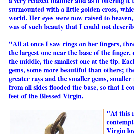
a very relaxed manner and as if offering it 
surmounted with a little golden cross, whi
world. Her eyes were now raised to heaven,
was of such beauty that I could not describe
"All at once I saw rings on her fingers, thre
the largest one near the base of the finger,
the middle, the smallest one at the tip. Eac
gems, some more beautiful than others; th
greater rays and the smaller gems, smaller 
from all sides flooded the base, so that I co
feet of the Blessed Virgin.
"At this
contempla
Virgin lo