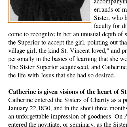
accompanying
errands of m
Sister, who 
faculty for d
come to recognize in her an unusual depth of s
the Superior to accept the girl, pointing out t
village girl, the kind St. Vincent loved," and p
personally in the basics of learning that she w
The Sister Superior acquiesced, and Catherin
the life with Jesus that she had so desired.
Catherine is given visions of the heart of S
Catherine entered the Sisters of Charity as a p
January 22,1830, and in the short three months 
an unforgettable impression of goodness. On A
entered the novitiate, or seminary, as the Sister