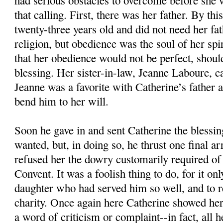
had serious obstacles to overcome before she 
that calling. First, there was her father. By th
twenty-three years old and did not need her fat
religion, but obedience was the soul of her spiri
that her obedience would not be perfect, shoul
blessing. Her sister-in-law, Jeanne Laboure, c
Jeanne was a favorite with Catherine’s father
bend him to her will.
Soon he gave in and sent Catherine the blessin
wanted, but, in doing so, he thrust one final a
refused her the dowry customarily required of 
Convent. It was a foolish thing to do, for it on
daughter who had served him so well, and to r
charity. Once again here Catherine showed her 
a word of criticism or complaint--in fact, all h