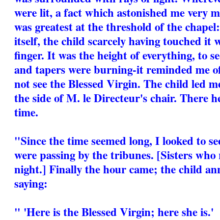
were lit, a fact which astonished me very 
was greatest at the threshold of the chapel
itself, the child scarcely having touched it w
finger. It was the height of everything, to se
and tapers were burning-it reminded me o
not see the Blessed Virgin. The child led m
the side of M. le Directeur's chair. There 
time.
"Since the time seemed long, I looked to s
were passing by the tribunes. [Sisters who
night.] Finally the hour came; the child an
saying:
" 'Here is the Blessed Virgin; here she is.'