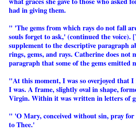
what graces she gave to those who asked fo
had in giving them.
" 'The gems from which rays do not fall ar
souls forget to ask,' (continued the voice). 
supplement to the descriptive paragraph a
rings, gems, and rays. Catherine does not 
paragraph that some of the gems emitted n
"At this moment, I was so overjoyed that 
I was. A frame, slightly oval in shape, for
Virgin. Within it was written in letters of g
" 'O Mary, conceived without sin, pray for
to Thee.'