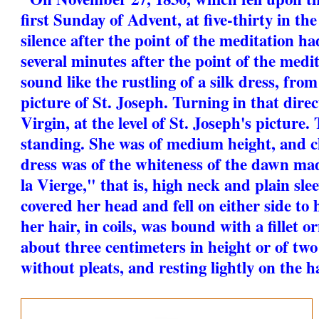
first Sunday of Advent, at five-thirty in the
silence after the point of the meditation ha
several minutes after the point of the medi
sound like the rustling of a silk dress, fro
picture of St. Joseph. Turning in that direc
Virgin, at the level of St. Joseph's picture
standing. She was of medium height, and cl
dress was of the whiteness of the dawn made
la Vierge," that is, high neck and plain slee
covered her head and fell on either side to 
her hair, in coils, was bound with a fillet 
about three centimeters in height or of two
without pleats, and resting lightly on the ha