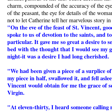
charm, compounded of the accuracy of the eyew
of the peasant, the eye for details of the woman
not to let Catherine tell her marvelous story i
"On the eve of the feast of St. Vincent, 
spoke to us of devotion to the saints, and t
particular. It gave me so great a desire to s
bed with the thought that I would see my 
night-it was a desire I had long cherished.
"We had been given a piece of a surplice of 
my piece in half, swallowed it, and fell asle
Vincent would obtain for me the grace of s
Virgin.
"At eleven-thirty, I heard someone calling 