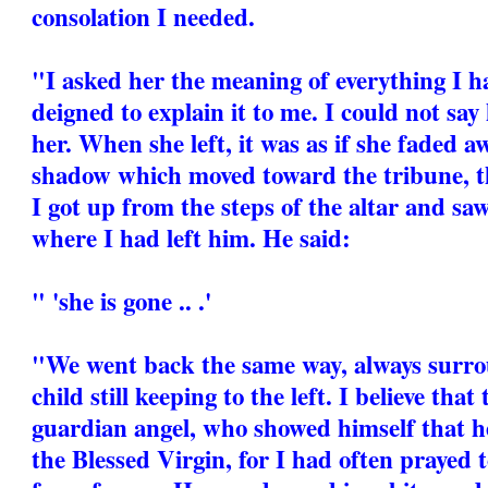
consolation I needed.
"I asked her the meaning of everything I h
deigned to explain it to me. I could not say
her. When she left, it was as if she faded 
shadow which moved toward the tribune, t
I got up from the steps of the altar and sa
where I had left him. He said:
" 'she is gone .. .'
"We went back the same way, always surrou
child still keeping to the left. I believe tha
guardian angel, who showed himself that h
the Blessed Virgin, for I had often prayed t