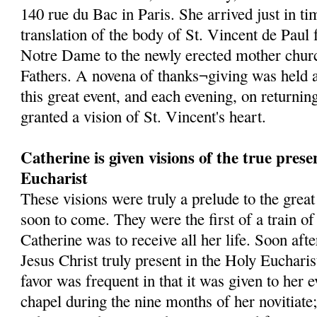
140 rue du Bac in Paris. She arrived just in tim
translation of the body of St. Vincent de Paul
Notre Dame to the newly erected mother churc
Fathers. A novena of thanks¬giving was held a
this great event, and each evening, on returni
granted a vision of St. Vincent's heart.
Catherine is given visions of the true prese
Eucharist
These visions were truly a prelude to the grea
soon to come. They were the first of a train o
Catherine was to receive all her life. Soon af
Jesus Christ truly present in the Holy Eucharis
favor was frequent in that it was given to her 
chapel during the nine months of her novitiate;