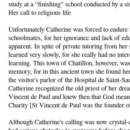
study at a “finishing” school conducted by a sis
Her call to religious life
Unfortunately Catherine was forced to endure t
schoolmates, for her ignorance and lack of edu
apparent. In spite of private tutoring from her 
learned very slowly, for she really had no inter
learning. This town of Chatillon, however, was
memory, for in this ancient town she found her 
the visitor's parlor of the Hospital de Saint-Sa
Catherine recognized the old priest of her drea
Vincent de Paul and knew then that God meant 
Charity [St Vincent de Paul was the founder of
Although Catherine's calling was now crystal-c