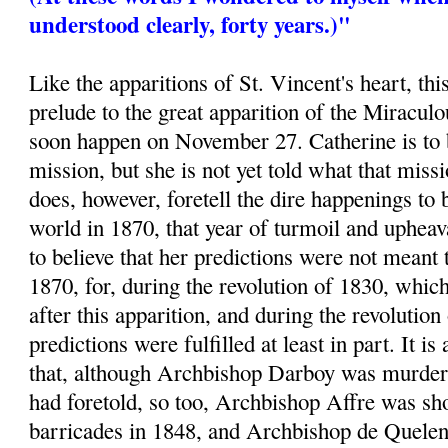
understood clearly, forty years.)"
Like the apparitions of St. Vincent's heart, thi
prelude to the great apparition of the Miracu
soon happen on November 27. Catherine is to 
mission, but she is not yet told what that mis
does, however, foretell the dire happenings to 
world in 1870, that year of turmoil and uphea
to believe that her predictions were not meant 
1870, for, during the revolution of 1830, whic
after this apparition, and during the revolution
predictions were fulfilled at least in part. It is
that, although Archbishop Darboy was murder
had foretold, so too, Archbishop Affre was sho
barricades in 1848, and Archbishop de Quelen 