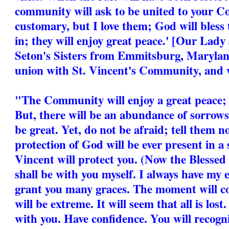
community will ask to be united to your C
customary, but I love them; God will bless
in; they will enjoy great peace.' [Our Lad
Seton's Sisters from Emmitsburg, Marylan
union with St. Vincent's Community, and w
"The Community will enjoy a great peace; i
But, there will be an abundance of sorrows
be great. Yet, do not be afraid; tell them n
protection of God will be ever present in a
Vincent will protect you. (Now the Blessed 
shall be with you myself. I always have my e
grant you many graces. The moment will 
will be extreme. It will seem that all is lost.
with you. Have confidence. You will recog