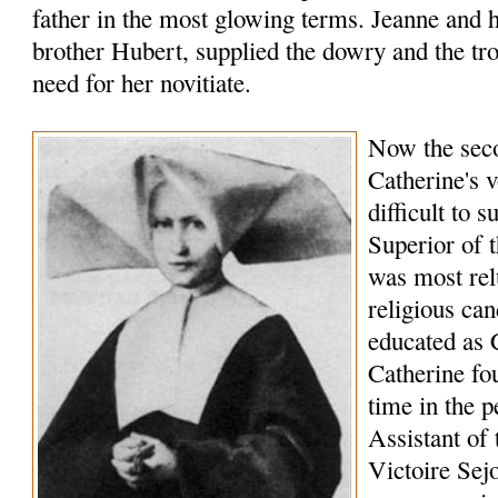
father in the most glowing terms. Jeanne and 
brother Hubert, supplied the dowry and the t
need for her novitiate.
Now the seco
Catherine's 
difficult to 
Superior of t
was most relu
religious can
educated as 
Catherine fo
time in the p
Assistant of 
Victoire Sej