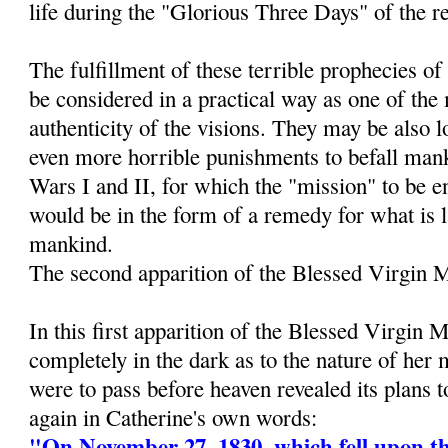
life during the "Glorious Three Days" of the r
The fulfillment of these terrible prophecies 
be considered in a practical way as one of the
authenticity of the visions. They may be also 
even more horrible punishments to befall man
Wars I and II, for which the "mission" to be e
would be in the form of a remedy for what is 
mankind.
The second apparition of the Blessed Virgin 
In this first apparition of the Blessed Virgin 
completely in the dark as to the nature of her
were to pass before heaven revealed its plans 
again in Catherine's own words:
"On November 27, 1830, which fell upon th