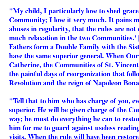
"My child, I particularly love to shed grac
Community; I love it very much. It pains m
abuses in regularity, that the rules are not 
much relaxation in the two Communities.'
Fathers form a Double Family with the Sist
have the same superior general. When Our 
Catherine, the Communities of St. Vincen
the painful days of reorganization that fol
Revolution and the reign of Napoleon Bona
"Tell that to him who has charge of you, ev
superior. He will be given charge of the C
way; he must do everything he can to restore
him for me to guard against useless reading
visits. When the rule will have been restore