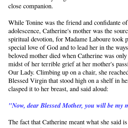
close companion.
While Tonine was the friend and confidante of
adolescence, Catherine's mother was the sourc
spiritual devotion, for Madame Laboure took pai
special love of God and to lead her in the ways
beloved mother died when Catherine was only n
midst of her terrible grief at her mother's pas
Our Lady. Climbing up on a chair, she reached 
Blessed Virgin that stood high on a shelf in 
clasped it to her breast, and said aloud:
"Now, dear Blessed Mother, you will be my 
The fact that Catherine meant what she said is