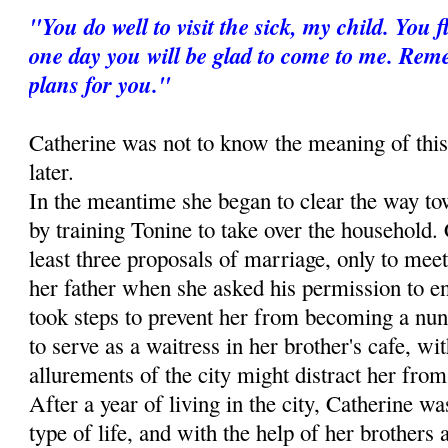
"You do well to visit the sick, my child. You
one day you will be glad to come to me. Re
plans for you."
Catherine was not to know the meaning of this
later.
In the meantime she began to clear the way to
by training Tonine to take over the household. 
least three proposals of marriage, only to meet
her father when she asked his permission to ent
took steps to prevent her from becoming a nun
to serve as a waitress in her brother's cafe, wit
allurements of the city might distract her from 
After a year of living in the city, Catherine wa
type of life, and with the help of her brothers 