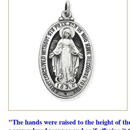
"The hands were raised to the height of th