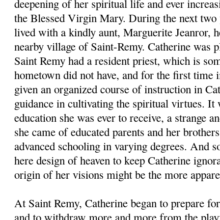
deepening of her spiritual life and ever increa
the Blessed Virgin Mary. During the next two 
lived with a kindly aunt, Marguerite Jeanror, her
nearby village of Saint-Remy. Catherine was pl
Saint Remy had a resident priest, which is som
hometown did not have, and for the first time i
given an organized course of instruction in Ca
guidance in cultivating the spiritual virtues. I
education she was ever to receive, a strange an
she came of educated parents and her brothers
advanced schooling in varying degrees. And so 
here design of heaven to keep Catherine ignoran
origin of her visions might be the more appare
At Saint Remy, Catherine began to prepare fo
and to withdraw more and more from the playfu