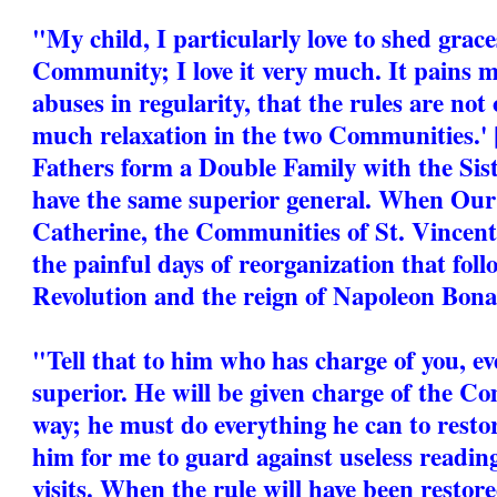
"My child, I particularly love to shed grac
Community; I love it very much. It pains m
abuses in regularity, that the rules are not 
much relaxation in the two Communities.'
Fathers form a Double Family with the Sist
have the same superior general. When Our 
Catherine, the Communities of St. Vincen
the painful days of reorganization that fol
Revolution and the reign of Napoleon Bona
"Tell that to him who has charge of you, ev
superior. He will be given charge of the C
way; he must do everything he can to restore
him for me to guard against useless reading
visits. When the rule will have been restore