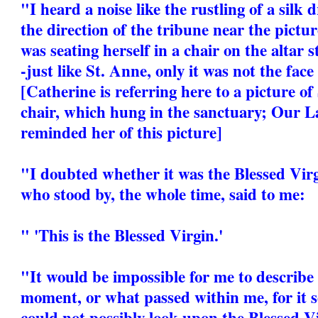
"I heard a noise like the rustling of a silk
the direction of the tribune near the pictur
was seating herself in a chair on the altar s
-just like St. Anne, only it was not the face
[Catherine is referring here to a picture of
chair, which hung in the sanctuary; Our La
reminded her of this picture]
"I doubted whether it was the Blessed Virg
who stood by, the whole time, said to me:
" 'This is the Blessed Virgin.'
"It would be impossible for me to describe 
moment, or what passed within me, for it 
could not possibly look upon the Blessed V