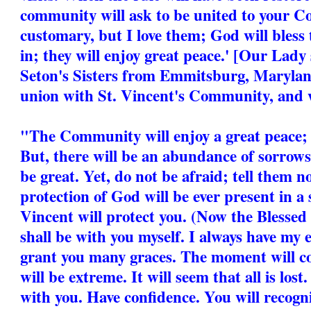
community will ask to be united to your C
customary, but I love them; God will bless
in; they will enjoy great peace.' [Our Lad
Seton's Sisters from Emmitsburg, Marylan
union with St. Vincent's Community, and w
"The Community will enjoy a great peace; i
But, there will be an abundance of sorrows
be great. Yet, do not be afraid; tell them n
protection of God will be ever present in a
Vincent will protect you. (Now the Blessed 
shall be with you myself. I always have my e
grant you many graces. The moment will 
will be extreme. It will seem that all is lost.
with you. Have confidence. You will recog