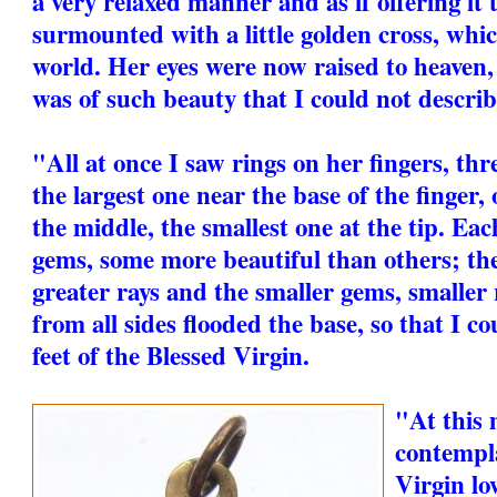
a very relaxed manner and as if offering it 
surmounted with a little golden cross, whi
world. Her eyes were now raised to heaven,
was of such beauty that I could not describe
"All at once I saw rings on her fingers, thre
the largest one near the base of the finger,
the middle, the smallest one at the tip. Eac
gems, some more beautiful than others; th
greater rays and the smaller gems, smaller 
from all sides flooded the base, so that I co
feet of the Blessed Virgin.
"At this
contempla
Virgin lo