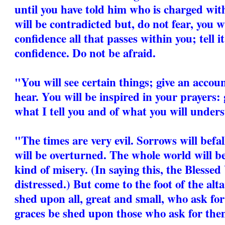
until you have told him who is charged wit
will be contradicted but, do not fear, you wi
confidence all that passes within you; tell i
confidence. Do not be afraid.
"You will see certain things; give an accou
hear. You will be inspired in your prayers: 
what I tell you and of what you will unders
"The times are very evil. Sorrows will befa
will be overturned. The whole world will b
kind of misery. (In saying this, the Blesse
distressed.) But come to the foot of the alt
shed upon all, great and small, who ask for
graces be shed upon those who ask for the