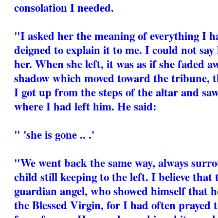
consolation I needed.
"I asked her the meaning of everything I h
deigned to explain it to me. I could not say
her. When she left, it was as if she faded 
shadow which moved toward the tribune, t
I got up from the steps of the altar and sa
where I had left him. He said:
" 'she is gone .. .'
"We went back the same way, always surrou
child still keeping to the left. I believe tha
guardian angel, who showed himself that h
the Blessed Virgin, for I had often prayed t