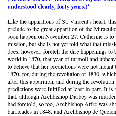
understood clearly, forty years.)"
Like the apparitions of St. Vincent's heart, thi
prelude to the great apparition of the Miracu
soon happen on November 27. Catherine is to 
mission, but she is not yet told what that mis
does, however, foretell the dire happenings to 
world in 1870, that year of turmoil and uphea
to believe that her predictions were not meant 
1870, for, during the revolution of 1830, whic
after this apparition, and during the revolution
predictions were fulfilled at least in part. It is
that, although Archbishop Darboy was murder
had foretold, so too, Archbishop Affre was sho
barricades in 1848, and Archbishop de Quelen 