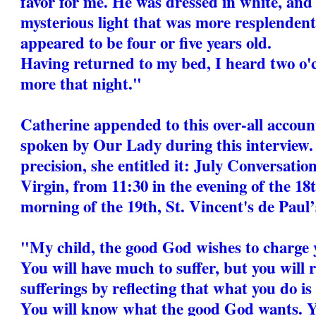
favor for me. He was dressed in white, and
mysterious light that was more resplendent 
appeared to be four or five years old.
Having returned to my bed, I heard two o'cl
more that night."
Catherine appended to this over-all accoun
spoken by Our Lady during this interview.
precision, she entitled it: July Conversati
Virgin, from 11:30 in the evening of the 18t
morning of the 19th, St. Vincent's de Paul’s
"My child, the good God wishes to charge 
You will have much to suffer, but you will r
sufferings by reflecting that what you do is
You will know what the good God wants. Y