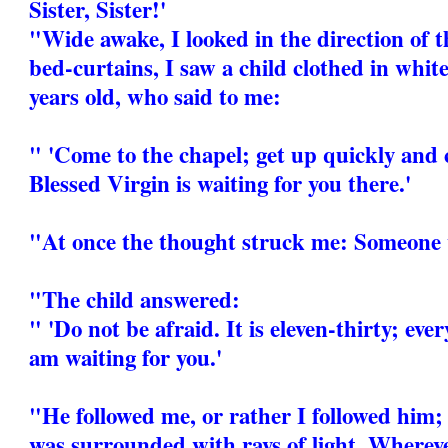
Sister, Sister!'
"Wide awake, I looked in the direction of t
bed-curtains, I saw a child clothed in white
years old, who said to me:
" 'Come to the chapel; get up quickly and 
Blessed Virgin is waiting for you there.'
"At once the thought struck me: Someone 
"The child answered:
" 'Do not be afraid. It is eleven-thirty; eve
am waiting for you.'
"He followed me, or rather I followed him; 
was surrounded with rays of light. Whereve