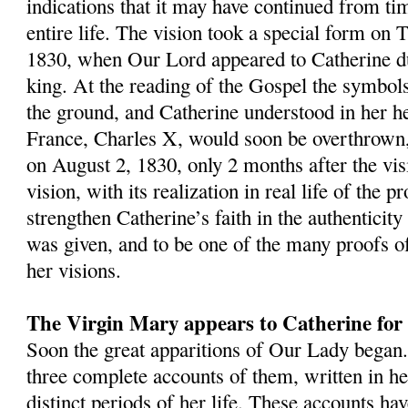
indications that it may have continued from ti
entire life. The vision took a special form on 
1830, when Our Lord appeared to Catherine d
king. At the reading of the Gospel the symbols 
the ground, and Catherine understood in her he
France, Charles X, would soon be overthrown,
on August 2, 1830, only 2 months after the vis
vision, with its realization in real life of the 
strengthen Catherine’s faith in the authenticity 
was given, and to be one of the many proofs of
her visions.
The Virgin Mary appears to Catherine for t
Soon the great apparitions of Our Lady began.
three complete accounts of them, written in h
distinct periods of her life. These accounts ha