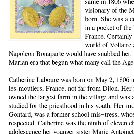
same in 1806 whe
visionary of the 
born. She was a c
in a pocket of the
France. Certainly t
world of Voltaire
Napoleon Bonaparte would have snubbed her. 
Marian era that begun what many call the Age
Catherine Laboure was born on May 2, 1806 in 
les-moutiers, France, not far from Dijon. Her 
owned the largest farm in the village and was
studied for the priesthood in his youth. Her m
Gontard, was a former school mis¬tress, who
respected. Catherine was the ninth of eleven c
adolescence her younger sister Marie Antoinet