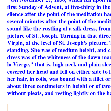
first Sunday of Advent, at five-thirty in the
silence after the point of the meditation ha
several minutes after the point of the medi
sound like the rustling of a silk dress, fro
picture of St. Joseph. Turning in that direc
Virgin, at the level of St. Joseph's picture
standing. She was of medium height, and cl
dress was of the whiteness of the dawn made
la Vierge," that is, high neck and plain slee
covered her head and fell on either side to 
her hair, in coils, was bound with a fillet 
about three centimeters in height or of two
without pleats, and resting lightly on the ha