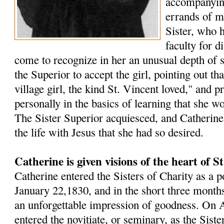
accompanying
errands of m
Sister, who 
faculty for d
come to recognize in her an unusual depth of s
the Superior to accept the girl, pointing out t
village girl, the kind St. Vincent loved," and p
personally in the basics of learning that she w
The Sister Superior acquiesced, and Catherin
the life with Jesus that she had so desired.
Catherine is given visions of the heart of S
Catherine entered the Sisters of Charity as a p
January 22,1830, and in the short three months 
an unforgettable impression of goodness. On A
entered the novitiate, or seminary, as the Sister