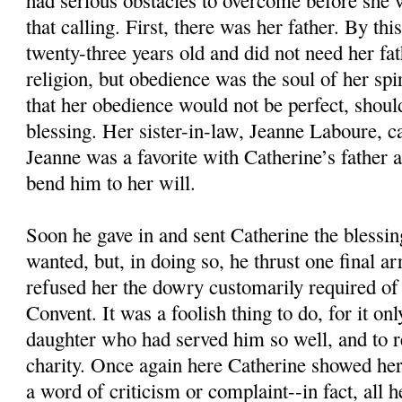
had serious obstacles to overcome before she 
that calling. First, there was her father. By th
twenty-three years old and did not need her fat
religion, but obedience was the soul of her spiri
that her obedience would not be perfect, shoul
blessing. Her sister-in-law, Jeanne Laboure, c
Jeanne was a favorite with Catherine’s father
bend him to her will.
Soon he gave in and sent Catherine the blessin
wanted, but, in doing so, he thrust one final a
refused her the dowry customarily required of 
Convent. It was a foolish thing to do, for it on
daughter who had served him so well, and to r
charity. Once again here Catherine showed her 
a word of criticism or complaint--in fact, all h