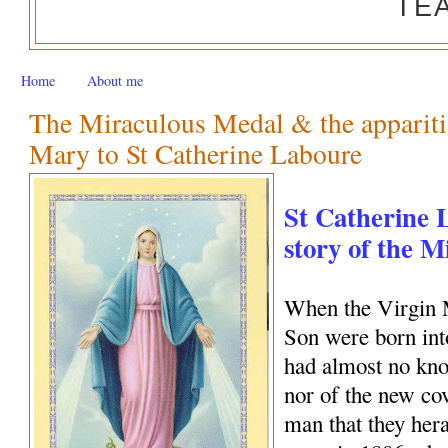
TE
Home
About me
The Miraculous Medal & the appariti
Mary to St Catherine Laboure
St Catherine 
story of the 
When the Virgin 
Son were born int
had almost no kno
nor of the new c
man that they her