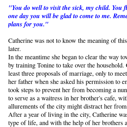
"You do well to visit the sick, my child. You
one day you will be glad to come to me. Re
plans for you."
Catherine was not to know the meaning of this
later.
In the meantime she began to clear the way to
by training Tonine to take over the household. 
least three proposals of marriage, only to meet
her father when she asked his permission to ent
took steps to prevent her from becoming a nun
to serve as a waitress in her brother's cafe, wit
allurements of the city might distract her from 
After a year of living in the city, Catherine wa
type of life, and with the help of her brothers 