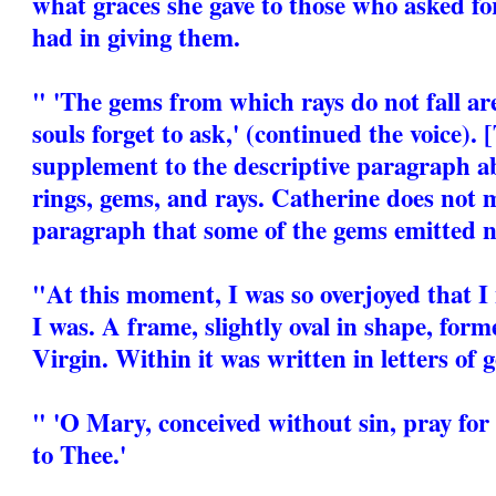
what graces she gave to those who asked fo
had in giving them.
" 'The gems from which rays do not fall ar
souls forget to ask,' (continued the voice). 
supplement to the descriptive paragraph a
rings, gems, and rays. Catherine does not 
paragraph that some of the gems emitted n
"At this moment, I was so overjoyed that 
I was. A frame, slightly oval in shape, for
Virgin. Within it was written in letters of g
" 'O Mary, conceived without sin, pray for
to Thee.'