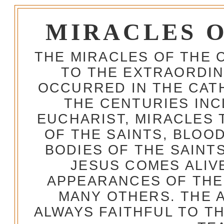
MIRACLES 
THE MIRACLES OF THE 
TO THE EXTRAORDIN
OCCURRED IN THE CA
THE CENTURIES INC
EUCHARIST, MIRACLES
OF THE SAINTS, BLOO
BODIES OF THE SAINTS
JESUS COMES ALIV
APPEARANCES OF THE
MANY OTHERS. THE 
ALWAYS FAITHFUL TO T