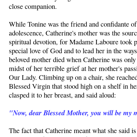
close companion.
While Tonine was the friend and confidante of
adolescence, Catherine's mother was the sourc
spiritual devotion, for Madame Laboure took pai
special love of God and to lead her in the ways
beloved mother died when Catherine was only n
midst of her terrible grief at her mother's pas
Our Lady. Climbing up on a chair, she reached 
Blessed Virgin that stood high on a shelf in 
clasped it to her breast, and said aloud:
"Now, dear Blessed Mother, you will be my 
The fact that Catherine meant what she said is