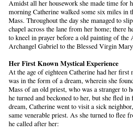
Amidst all her housework she made time for her
morning Catherine walked some six miles in t
Mass. Throughout the day she managed to slip 
chapel across the lane from her home; there he
to kneel in prayer before a old painting of the
Archangel Gabriel to the Blessed Virgin Mary
Her First Known Mystical Experience
At the age of eighteen Catherine had her first 
was in the form of a dream, wherein she found 
Mass of an old priest, who was a stranger to h
he turned and beckoned to her, but she fled in 
dream, Catherine went to visit a sick neighbor,
same venerable priest. As she turned to flee 
he called after her: