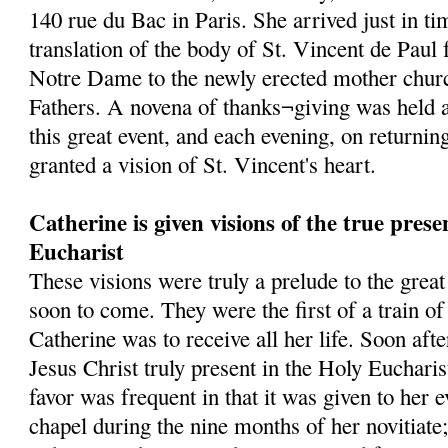
140 rue du Bac in Paris. She arrived just in tim
translation of the body of St. Vincent de Paul
Notre Dame to the newly erected mother churc
Fathers. A novena of thanks¬giving was held a
this great event, and each evening, on returni
granted a vision of St. Vincent's heart.
Catherine is given visions of the true prese
Eucharist
These visions were truly a prelude to the grea
soon to come. They were the first of a train o
Catherine was to receive all her life. Soon af
Jesus Christ truly present in the Holy Eucharis
favor was frequent in that it was given to her 
chapel during the nine months of her novitiate;