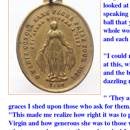
looked at
speaking 
ball that
whole wor
and each 
"I could 
at this, 
and the b
dazzling 
" 'They a
graces I shed upon those who ask for them.
"This made me realize how right it was to 
Virgin and how generous she was to those 