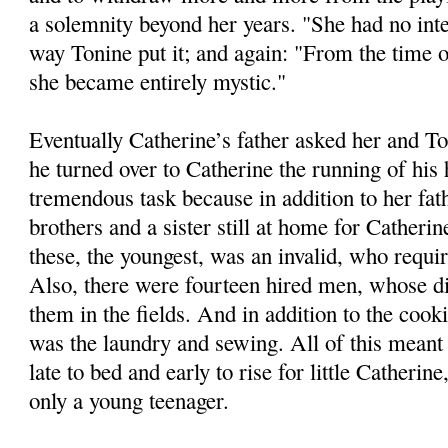
a solemnity beyond her years. "She had no int
way Tonine put it; and again: "From the time 
she became entirely mystic."
Eventually Catherine’s father asked her and 
he turned over to Catherine the running of his
tremendous task because in addition to her fat
brothers and a sister still at home for Catherin
these, the youngest, was an invalid, who requi
Also, there were fourteen hired men, whose di
them in the fields. And in addition to the cook
was the laundry and sewing. All of this meant 
late to bed and early to rise for little Catherin
only a young teenager.