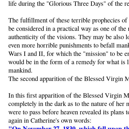
life during the "Glorious Three Days" of the r
The fulfillment of these terrible prophecies 
be considered in a practical way as one of the
authenticity of the visions. They may be also 
even more horrible punishments to befall man
Wars I and II, for which the "mission" to be e
would be in the form of a remedy for what is 
mankind.
The second apparition of the Blessed Virgin 
In this first apparition of the Blessed Virgin 
completely in the dark as to the nature of her
were to pass before heaven revealed its plans 
again in Catherine's own words:
"On November 27, 1830, which fell upon th