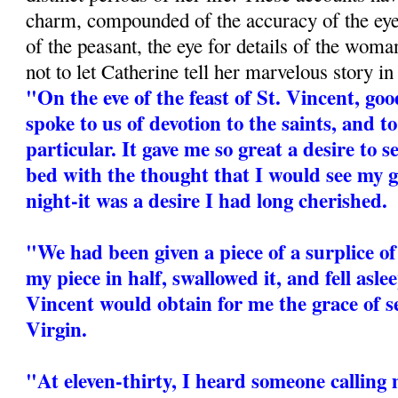
charm, compounded of the accuracy of the eyew
of the peasant, the eye for details of the woman
not to let Catherine tell her marvelous story i
"On the eve of the feast of St. Vincent, 
spoke to us of devotion to the saints, and t
particular. It gave me so great a desire to s
bed with the thought that I would see my 
night-it was a desire I had long cherished.
"We had been given a piece of a surplice of 
my piece in half, swallowed it, and fell asle
Vincent would obtain for me the grace of s
Virgin.
"At eleven-thirty, I heard someone calling 