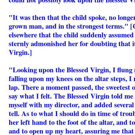
"It was then that the child spoke, no longer
grown man, and in the strongest terms." [
elsewhere that the child suddenly assumed
sternly admonished her for doubting that it
Virgin.]
"Looking upon the Blessed Virgin, I flung 
falling upon my knees on the altar steps, I
lap. There a moment passed, the sweetest of
say what I felt. The Blessed Virgin told m
myself with my director, and added several
tell. As to what I should do in time of trou
her left hand to the foot of the altar, and 
and to open up my heart, assuring me that I