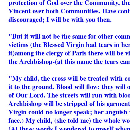
protection of God over the Community, the 
Vincent over both Communities. Have conf
discouraged; I will be with you then.
"But it will not be the same for other comm
victims (the Blessed Virgin had tears in he
it)among the clergy of Paris there will be
the Archbishop-(at this name the tears cam
"My child, the cross will be treated with c
it to the ground. Blood will flow; they will
of Our Lord. The streets will run with bl
Archbishop will be stripped of his garment
Virgin could no longer speak; her anguish 
face.) My child, (she told me) the whole wor
(At these words I wondered to myself when