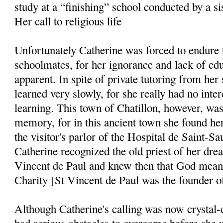
study at a “finishing” school conducted by a sis
Her call to religious life
Unfortunately Catherine was forced to endure t
schoolmates, for her ignorance and lack of edu
apparent. In spite of private tutoring from her 
learned very slowly, for she really had no inter
learning. This town of Chatillon, however, was
memory, for in this ancient town she found her 
the visitor's parlor of the Hospital de Saint-Sa
Catherine recognized the old priest of her drea
Vincent de Paul and knew then that God meant 
Charity [St Vincent de Paul was the founder of
Although Catherine's calling was now crystal-c