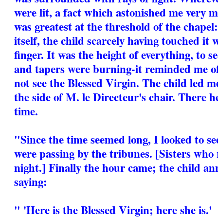
were lit, a fact which astonished me very 
was greatest at the threshold of the chapel
itself, the child scarcely having touched it w
finger. It was the height of everything, to se
and tapers were burning-it reminded me o
not see the Blessed Virgin. The child led m
the side of M. le Directeur's chair. There 
time.
"Since the time seemed long, I looked to s
were passing by the tribunes. [Sisters who
night.] Finally the hour came; the child an
saying:
" 'Here is the Blessed Virgin; here she is.'