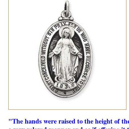
"The hands were raised to the height of th