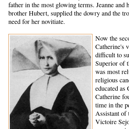
father in the most glowing terms. Jeanne and 
brother Hubert, supplied the dowry and the t
need for her novitiate.
Now the seco
Catherine's 
difficult to 
Superior of t
was most relu
religious can
educated as 
Catherine fo
time in the p
Assistant of 
Victoire Sej