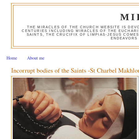
MI
THE MIRACLES OF THE CHURCH WEBSITE IS DE
CENTURIES INCLUDING MIRACLES OF THE EUCHARI
SAINTS, THE CRUCIFIX OF LIMPIAS-JESUS COME
ENDEAVORS 
Home
About me
Incorrupt bodies of the Saints -St Charbel Makhlo