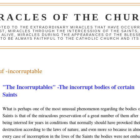
RACLES OF THE CHU
VOTED TO THE EXTRAORDINARY MIRACLES THAT HAVE OCCUR
ST, MIRACLES THROUGH THE INTERCESSION OF THE SAINTS,
S ALIVE, MIRACLES DURING THE APPEARANCES OF THE BLES
TO BE ALWAYS FAITHFUL TO THE CATHOLIC CHURCH AND ITS
uf -incorruptable
"The Incorruptables" -The incorrupt bodies of certain
Saints
What is perhaps one of the most unusual phenomenon regarding the bodies 
Saints is that of the miraculous preservation of a great number of them after
being interred for years in conditions that normally should have provoked the
destruction according to the laws of nature, and even more so because in alm
every case of incorruption in the lives of the Saints the bodies were not emb