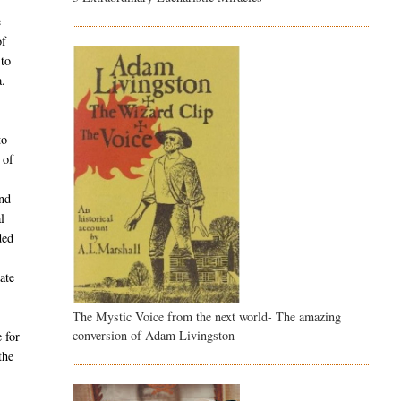
e
of
 to
a.
to
 of
and
l
ded
ate
The Mystic Voice from the next world- The amazing
conversion of Adam Livingston
 for
the