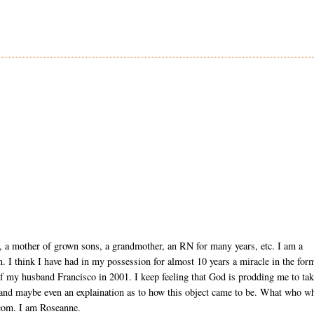
, a mother of grown sons, a grandmother, an RN for many years, etc. I am a
ion. I think I have had in my possession for almost 10 years a miracle in the for
of my husband Francisco in 2001. I keep feeling that God is prodding me to ta
 and maybe even an explaination as to how this object came to be. What who w
com. I am Roseanne.