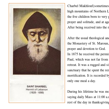
Charbel Makhlouf(sometimes s
high mountains of Northern L
the five children born to very
prayer and solitude, and at 
After being received into the 
After the usual theological a
the Monastery of St. Maroun, 
prayer and devotion to God.
In 1875 he received the permi
Paul, which was not far from 
retreat. It was a rugged and s
sanctuary that he spent the rem
mortification. It is recorded 
only one meal a day.
During his lifetime he was mo
saying daily Mass at 11:00 a.
rest of the day in thanksgivin