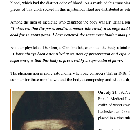
blood, which had the distinct odor of blood. As a result of this transpi
pieces of this cloth soaked in this mysterious fluid are distributed as rel
Among the men of medicine who examined the body was Dr. Elias Elon
"I observed that the pores emitted a matter like sweat; a strange and 
dead for so many years. I have renewed the same examination many t
Another physician, Dr. George Choukrallah, examined the body a total o
"I have always been astonished at its state of preservation and espe¬c
experience, is that this body is preserved by a supernatural power."
The phenomenon is more astounding when one considers that in 1918, fo
summer for three months without the body decomposing and without dryi
On July 24, 1927, 
French Medical Inst
coffin of wood cov
Ecclesiastical Comm
placed in a zinc tu