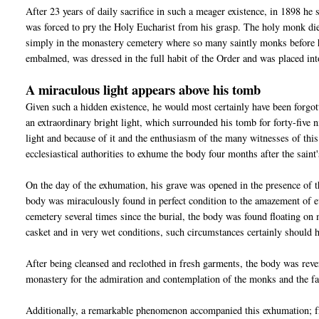
After 23 years of daily sacrifice in such a meager existence, in 1898 he 
was forced to pry the Holy Eucharist from his grasp. The holy monk die
simply in the monastery cemetery where so many saintly monks before 
embalmed, was dressed in the full habit of the Order and was placed int
A miraculous light appears above his tomb
Given such a hidden existence, he would most certainly have been forgo
an extraordinary bright light, which surrounded his tomb for forty-five
light and because of it and the enthusiasm of the many witnesses of this
ecclesiastical authorities to exhume the body four months after the saint'
On the day of the exhumation, his grave was opened in the presence of t
body was miraculously found in perfect condition to the amazement of ev
cemetery several times since the burial, the body was found floating on
casket and in very wet conditions, such circumstances certainly should 
After being cleansed and reclothed in fresh garments, the body was rever
monastery for the admiration and contemplation of the monks and the fa
Additionally, a remarkable phenomenon accompanied this exhumation; fro