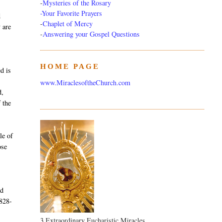
-
Mysteries of the Rosary
-Your Favorite Prayers
d
-
Chaplet of Mercy
y are
-
Answering your Gospel Questions
HOME PAGE
d is
www.MiraclesoftheChurch.com
d,
 the
le of
ose
nd
1828-
3 Extraordinary Eucharistic Miracles