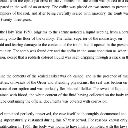
sealed with the episcopal crest of the Commission, the coffin was placed in a 
pared in the wall of an oratory. The coffin was placed on two stones to prevent
mpness of the soil, and after being carefully sealed with masonry, the tomb wa
r twenty-three years.
the Holy Year 1950, pilgrims to the shrine noticed a liquid seeping from a cor
wing onto the floor of the oratory. The father superior of the monastery, on
id and fearing damage to the contents of the tomb, had it opened in the presen
unity. The tomb was found dry and the coffin in the same condition as when 
ion, except that a reddish colored liquid was seen dripping through a crack in t
ine the contents of the sealed casket was ob¬tained, and in the presence of m
orities, offi¬cials of the Order and attending physicians, the seal was broken on
ce of corruption and was perfectly flexible and lifelike. The sweat of liquid 
ined with blood, the white content of the fluid having collected on the body i
 tube containing the official documents was covered with corrosion.
el remained perfectly preserved, the case itself be thoroughly documented and
g supernaturally sustained during this 67 year period. For reasons known only
eatification in 1965, the body was found to have finally complied with the laws