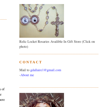
Relic Locket Rosaries Availible In Gift Store (Click on
photo)
CONTACT
Mail to
gdallaire1@gmail.com
-
About me
m of
ke
here