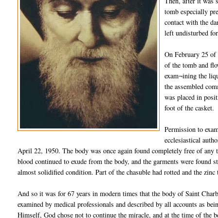
Then, after it was 
tomb especially pre
contact with the da
left undisturbed fo
On February 25 of 
of the tomb and flo
exam¬ining the liqu
the assembled comm
was placed in posit
foot of the casket.
Permission to exam
ecclesiastical auth
April 22, 1950. The body was once again found completely free of any tra
blood continued to exude from the body, and the garments were found sta
almost solidified condition. Part of the chasuble had rotted and the zinc
And so it was for 67 years in modern times that the body of Saint Charb
examined by medical professionals and described by all accounts as bein
Himself, God chose not to continue the miracle, and at the time of the b