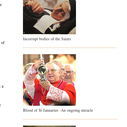
ce
Incorrupt bodies of the Saints
 of
e
t a
e
Blood of St Januarius -An ongoing miracle