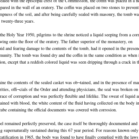
sealed with the episcopal crest of the Commission, the coffin was placed in a 
pared in the wall of an oratory. The coffin was placed on two stones to prevent
mpness of the soil, and after being carefully sealed with masonry, the tomb wa
r twenty-three years.
the Holy Year 1950, pilgrims to the shrine noticed a liquid seeping from a cor
wing onto the floor of the oratory. The father superior of the monastery, on
id and fearing damage to the contents of the tomb, had it opened in the presen
unity. The tomb was found dry and the coffin in the same condition as when 
ion, except that a reddish colored liquid was seen dripping through a crack in t
ine the contents of the sealed casket was ob¬tained, and in the presence of m
orities, offi¬cials of the Order and attending physicians, the seal was broken on
ce of corruption and was perfectly flexible and lifelike. The sweat of liquid 
ined with blood, the white content of the fluid having collected on the body i
 tube containing the official documents was covered with corrosion.
el remained perfectly preserved, the case itself be thoroughly documented and
g supernaturally sustained during this 67 year period. For reasons known only
eatification in 1965, the body was found to have finally complied with the laws