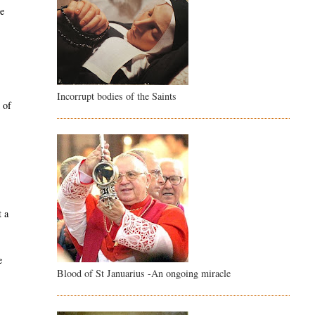
ce
Incorrupt bodies of the Saints
 of
e
t a
e
Blood of St Januarius -An ongoing miracle