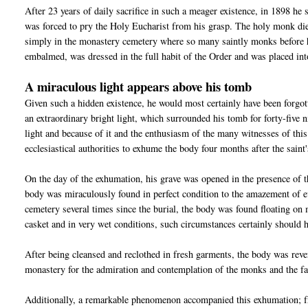
After 23 years of daily sacrifice in such a meager existence, in 1898 he 
was forced to pry the Holy Eucharist from his grasp. The holy monk die
simply in the monastery cemetery where so many saintly monks before 
embalmed, was dressed in the full habit of the Order and was placed int
A miraculous light appears above his tomb
Given such a hidden existence, he would most certainly have been forgo
an extraordinary bright light, which surrounded his tomb for forty-five
light and because of it and the enthusiasm of the many witnesses of this
ecclesiastical authorities to exhume the body four months after the saint'
On the day of the exhumation, his grave was opened in the presence of t
body was miraculously found in perfect condition to the amazement of ev
cemetery several times since the burial, the body was found floating on
casket and in very wet conditions, such circumstances certainly should 
After being cleansed and reclothed in fresh garments, the body was rever
monastery for the admiration and contemplation of the monks and the fa
Additionally, a remarkable phenomenon accompanied this exhumation; fro