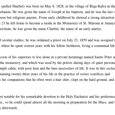
pelled Sharbel) was born on May 8, 1828, in the village of Biqa-Kafra in th
ebanon. He was given the name of Joseph at his baptism, and he was the last 
 poor but religious parents. From early childhood he showed a strong attraction
age 23 he left home to become a monk in the Monastery of St. Maroun at Annay
novitiate, he was given the name Charbel, the name of an early martyr.
nd secular studies, he was ordained a priest on July 23, 1859 and was assigned 
where he spent sixteen years with his fellow bretheren, living a communal life
ssion of his superiors to live alone in a private hermitage named Saints Peter 
the monastery, and which was used by the priests during days of quiet persona
imple cabin, with poor heat and the bare necessities of life. It was in this seclu
aining twenty-three years of his life in the practice of severe scarifices and
by his companions that he often wore a hair shirt, slept on the hard ground, and 
st notable for his remarkable devotion to the Holy Eucharist and his preference
m., so he could spend almost all the morning in preparation for the Mass, and 
g afterwards.