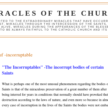
RACLES OF THE CHU
VOTED TO THE EXTRAORDINARY MIRACLES THAT HAVE OCCUR
ST, MIRACLES THROUGH THE INTERCESSION OF THE SAINTS,
S ALIVE, MIRACLES DURING THE APPEARANCES OF THE BLES
TO BE ALWAYS FAITHFUL TO THE CATHOLIC CHURCH AND ITS
uf -incorruptable
"The Incorruptables" -The incorrupt bodies of certain
Saints
What is perhaps one of the most unusual phenomenon regarding the bodies 
Saints is that of the miraculous preservation of a great number of them after
being interred for years in conditions that normally should have provoked the
destruction according to the laws of nature, and even more so because in alm
every case of incorruption in the lives of the Saints the bodies were not emb