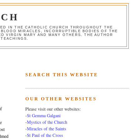
RCH
RED IN THE CATHOLIC CHURCH THROUGHOUT THE
 BLOOD MIRACLES, INCORRUPTIBLE BODIES OF THE
SED VIRGIN MARY AND MANY OTHERS. THE AUTHOR
 TEACHINGS.
SEARCH THIS WEBSITE
OUR OTHER WEBSITES
of
Please visit our other websites:
-
St Gemma Galgani
-
Mystics of the Church
ir
-
Miracles of the Saints
ost
-
St Paul of the Cross
almed