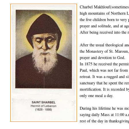
Charbel Makhlouf(sometimes s
high mountains of Northern L
the five children born to very
prayer and solitude, and at 
After being received into the 
After the usual theological a
the Monastery of St. Maroun, 
prayer and devotion to God.
In 1875 he received the permi
Paul, which was not far from 
retreat. It was a rugged and s
sanctuary that he spent the rem
mortification. It is recorded 
only one meal a day.
During his lifetime he was mo
saying daily Mass at 11:00 a.
rest of the day in thanksgivin