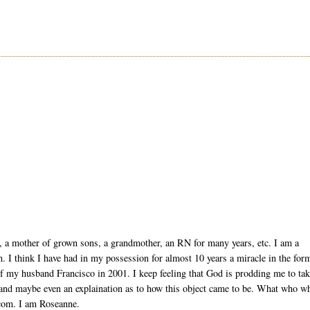
, a mother of grown sons, a grandmother, an RN for many years, etc. I am a
ion. I think I have had in my possession for almost 10 years a miracle in the for
of my husband Francisco in 2001. I keep feeling that God is prodding me to ta
 and maybe even an explaination as to how this object came to be. What who w
com. I am Roseanne.