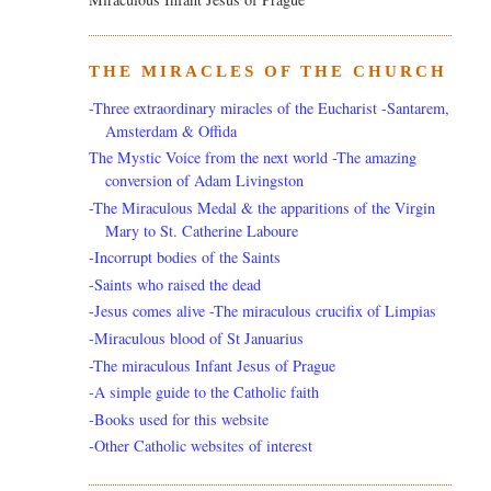
THE MIRACLES OF THE CHURCH
-Three extraordinary miracles of the Eucharist -Santarem,
Amsterdam & Offida
The Mystic Voice from the next world -The amazing
conversion of Adam Livingston
-The Miraculous Medal & the apparitions of the Virgin
Mary to St. Catherine Laboure
-Incorrupt bodies of the Saints
-Saints who raised the dead
-Jesus comes alive -The miraculous crucifix of Limpias
-Miraculous blood of St Januarius
-The miraculous Infant Jesus of Prague
-A simple guide to the Catholic faith
-Books used for this website
-Other Catholic websites of interest