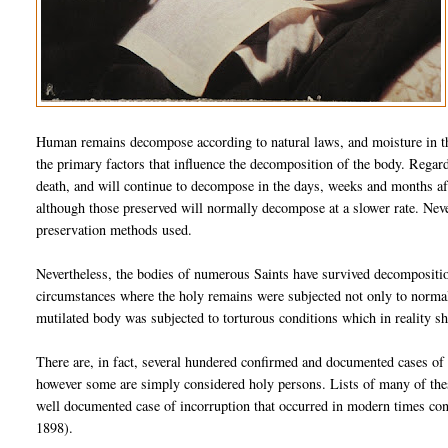
Human remains decompose according to natural laws, and moisture in th
the primary factors that influence the decomposition of the body. Regar
death, and will continue to decompose in the days, weeks and months aft
although those preserved will normally decompose at a slower rate. Nev
preservation methods used.
Nevertheless, the bodies of numerous Saints have survived decompositio
circumstances where the holy remains were subjected not only to normal 
mutilated body was subjected to torturous conditions which in reality s
There are, in fact, several hundered confirmed and documented cases of
however some are simply considered holy persons. Lists of many of these
well documented case of incorruption that occurred in modern times co
1898).