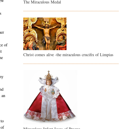
new
The Miraculous Medal
s
ner
ce of
it
Christ comes alive -the miraculous crucifix of Limpias
he
any
and
n an
 to
 of
Miraculous Infant Jesus of Prague