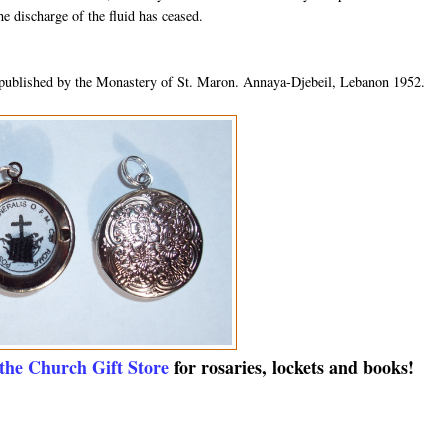
he discharge of the fluid has ceased.
published by the Monastery of St. Maron. Annaya-Djebeil, Lebanon 1952.
 the Church Gift Store
for rosaries, lockets and books!