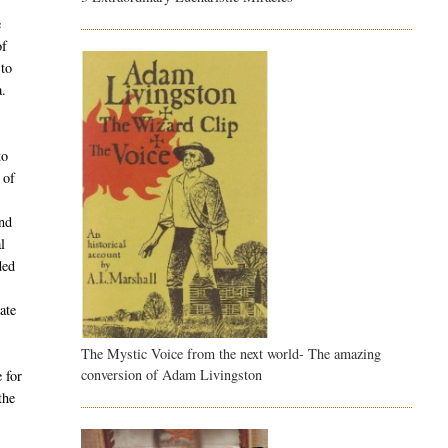
e
of
 to
a.
to
 of
and
l
ded
ate
The Mystic Voice from the next world- The amazing
conversion of Adam Livingston
 for
the