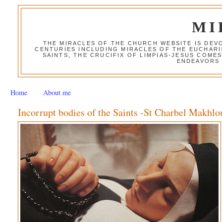
MI
THE MIRACLES OF THE CHURCH WEBSITE IS DE
CENTURIES INCLUDING MIRACLES OF THE EUCHARI
SAINTS, THE CRUCIFIX OF LIMPIAS-JESUS COME
ENDEAVORS 
Home
About me
Incorrupt bodies of the Saints -St Charbel Makhlo