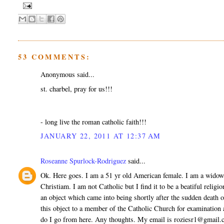
53 COMMENTS:
Anonymous said...
st. charbel, pray for us!!!
- long live the roman catholic faith!!!
JANUARY 22, 2011 AT 12:37 AM
Roseanne Spurlock-Rodriguez
said...
Ok. Here goes. I am a 51 yr old American female. I am a widow
Christiam. I am not Catholic but I find it to be a beatiful relig
an object which came into being shortly after the sudden death 
this object to a member of the Catholic Church for examination
do I go from here. Any thoughts. My email is roziesr1@gmail.