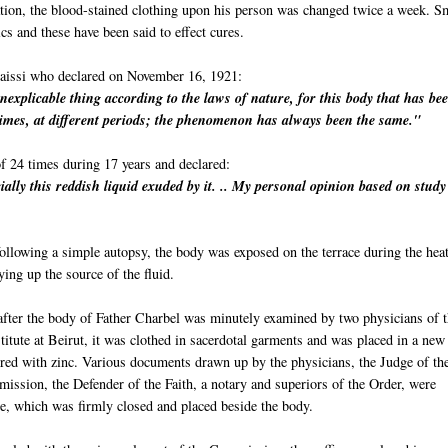
ration, the blood-stained clothing upon his person was changed twice a week. S
ics and these have been said to effect cures.
aissi who declared on November 16, 1921:
inexplicable thing according to the laws of nature, for this body that has be
imes, at different periods; the phenomenon has always been the same."
f 24 times during 17 years and declared:
ially this reddish liquid exuded by it. .. My personal opinion based on stud
llowing a simple autopsy, the body was exposed on the terrace during the heat
ng up the source of the fluid.
after the body of Father Charbel was minutely examined by two physicians of 
itute at Beirut, it was clothed in sacerdotal garments and was placed in a new
ered with zinc. Various documents drawn up by the physicians, the Judge of th
ission, the Defender of the Faith, a notary and superiors of the Order, were
be, which was firmly closed and placed beside the body.