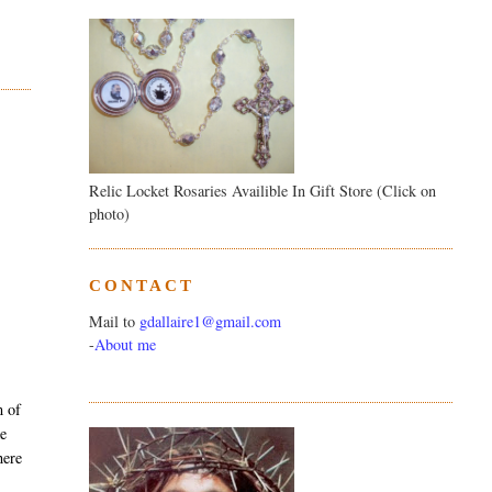
Relic Locket Rosaries Availible In Gift Store (Click on
photo)
CONTACT
Mail to
gdallaire1@gmail.com
-
About me
m of
ke
here