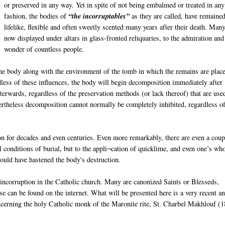
or preserved in any way. Yet in spite of not being embalmed or treated in any
fashion, the bodies of
“the incorruptables”
as they are called, have remaine
lifelike, flexible and often sweetly scented many years after their death. Man
now displayed under altars in glass-fronted reliquaries, to the admiration and
wonder of countless people.
e body along with the environment of the tomb in which the remains are place
dless of these influences, the body will begin decomposition immediately after
erwards, regardless of the preservation methods (or lack thereof) that are use
ertheless decomposition cannot normally be completely inhibited, regardless of
n for decades and even centuries. Even more remarkably, there are even a coup
conditions of burial, but to the appli¬cation of quicklime, and even one’s wh
hould have hastened the body's destruction.
 incorruption in the Catholic church. Many are canonized Saints or Blesseds,
 can be found on the internet. What will be presented here is a very recent a
ncerning the holy Catholic monk of the Maronite rite, St. Charbel Makhlouf (