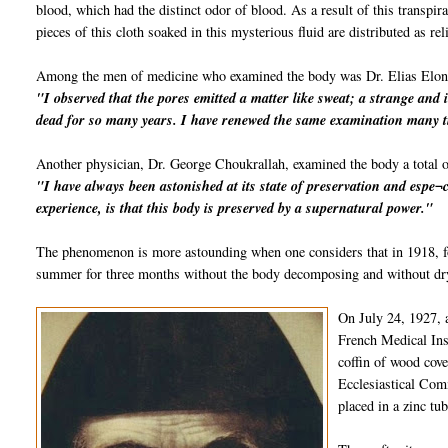
blood, which had the distinct odor of blood. As a result of this transpi
pieces of this cloth soaked in this mysterious fluid are distributed as rel
Among the men of medicine who examined the body was Dr. Elias Elon
"I observed that the pores emitted a matter like sweat; a strange and 
dead for so many years. I have renewed the same examination many t
Another physician, Dr. George Choukrallah, examined the body a total o
"I have always been astonished at its state of preservation and espe¬c
experience, is that this body is preserved by a supernatural power."
The phenomenon is more astounding when one considers that in 1918, fo
summer for three months without the body decomposing and without dryi
On July 24, 1927, 
French Medical Inst
coffin of wood cov
Ecclesiastical Comm
placed in a zinc tu