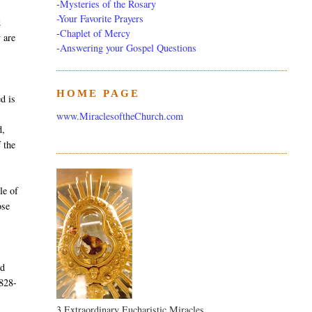
-
Mysteries of the Rosary
-Your Favorite Prayers
d
-
Chaplet of Mercy
y are
-
Answering your Gospel Questions
HOME PAGE
d is
www.MiraclesoftheChurch.com
d,
 the
le of
ose
nd
1828-
3 Extraordinary Eucharistic Miracles