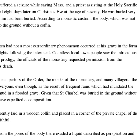
suffered a seizure while saying Mass, and a priest assisting at the Holy Sacrifi
d eight days later on Christmas Eve at the age of seventy. He was buried very
him had been buried. According to monastic custom, the body, which was not
o the ground without a coffin.
tten had not a most extraordinary phenomenon occurred at his grave in the form
 nights following the interment. Countless local townspeople saw the miraculous
 prodigy, the officials of the monastery requested permission from the
s death.
he superiors of the Order, the monks of the monastery, and many villagers, th
eryone, even though, as the result of frequent rains which had inundated the
 mud in a flooded grave. Given that St Charbel was buried in the ground withou
have expedited decompostition.
ently laid in a wooden coffin and placed in a corner of the private chapel of th
ithful.
m the pores of the body there exuded a liquid described as perspiration and