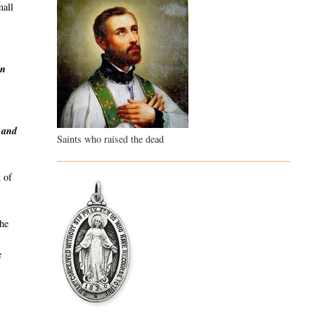
mall
en
y and
Saints who raised the dead
 of
the
e