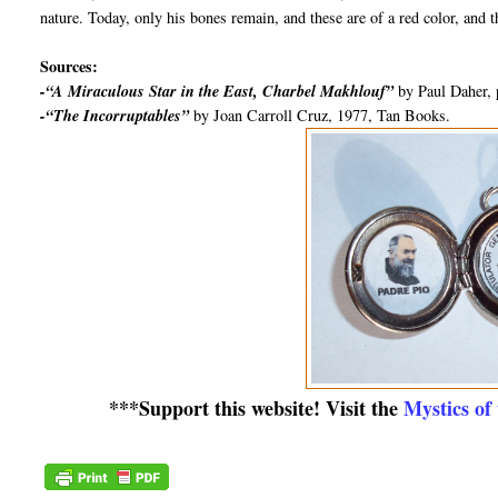
nature. Today, only his bones remain, and these are of a red color, and t
Sources:
-“A Miraculous Star in the East, Charbel Makhlouf”
by Paul Daher, 
-“The Incorruptables”
by Joan Carroll Cruz, 1977, Tan Books.
***Support this website! Visit the
Mystics of