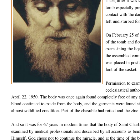
Then, after it was 
tomb especially pre
contact with the da
left undisturbed fo
On February 25 of 
of the tomb and flo
exam¬ining the liqu
the assembled comm
was placed in posit
foot of the casket.
Permission to exam
ecclesiastical auth
April 22, 1950. The body was once again found completely free of any tra
blood continued to exude from the body, and the garments were found sta
almost solidified condition. Part of the chasuble had rotted and the zinc
And so it was for 67 years in modern times that the body of Saint Charb
examined by medical professionals and described by all accounts as bein
Himself, God chose not to continue the miracle, and at the time of the b