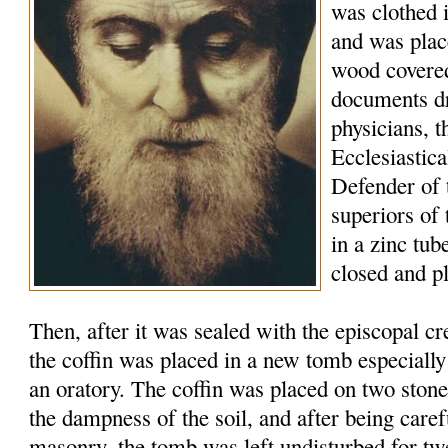
was clothed 
and was plac
wood covered
documents d
physicians, t
Ecclesiastic
Defender of 
superiors of
in a zinc tu
closed and p
Then, after it was sealed with the episcopal c
the coffin was placed in a new tomb especially
an oratory. The coffin was placed on two stone
the dampness of the soil, and after being caref
masonry, the tomb was left undisturbed for tw