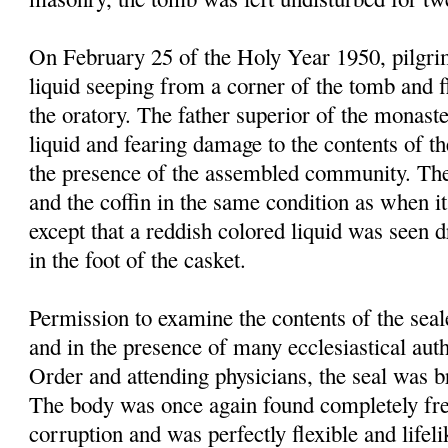
On February 25 of the Holy Year 1950, pilgrim
liquid seeping from a corner of the tomb and f
the oratory. The father superior of the monast
liquid and fearing damage to the contents of t
the presence of the assembled community. Th
and the coffin in the same condition as when it
except that a reddish colored liquid was seen 
in the foot of the casket.
Permission to examine the contents of the sea
and in the presence of many ecclesiastical autho
Order and attending physicians, the seal was 
The body was once again found completely fre
corruption and was perfectly flexible and lifel