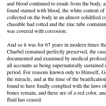
and blood continued to exude from the body, 
found stained with blood, the white content of 
collected on the body in an almost solidified co
chasuble had rotted and the zinc tube containi
was covered with corrosion.
And so it was for 67 years in modern times tha
Charbel remained perfectly preserved, the case
documented and examined by medical professi
all accounts as being supernaturally sustained 
period. For reasons known only to Himself, G
the miracle, and at the time of the beatificati
found to have finally complied with the laws of
bones remain, and these are of a red color, and
fluid has ceased.