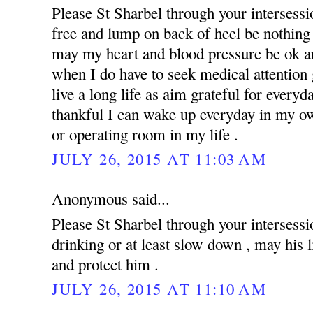
Please St Sharbel through your intersess
free and lump on back of heel be nothing 
may my heart and blood pressure be ok an
when I do have to seek medical attention g
live a long life as aim grateful for everyd
thankful I can wake up everyday in my ow
or operating room in my life .
JULY 26, 2015 AT 11:03 AM
Anonymous said...
Please St Sharbel through your intersessi
drinking or at least slow down , may his 
and protect him .
JULY 26, 2015 AT 11:10 AM