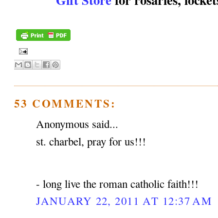
53 COMMENTS:
Anonymous said...
st. charbel, pray for us!!!
- long live the roman catholic faith!!!
JANUARY 22, 2011 AT 12:37 AM