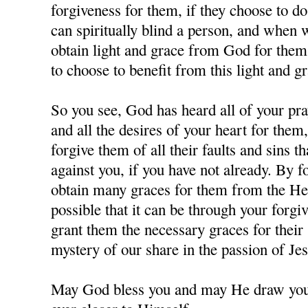
forgiveness for them, if they choose to d
can spiritually blind a person, and when
obtain light and grace from God for them,
to choose to benefit from this light and gr
So you see, God has heard all of your pra
and all the desires of your heart for them
forgive them of all their faults and sins 
against you, if you have not already. By 
obtain many graces for them from the Hea
possible that it can be through your forgi
grant them the necessary graces for their 
mystery of our share in the passion of J
May God bless you and may He draw you