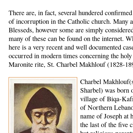
There are, in fact, several hundered confirme
of incorruption in the Catholic church. Many a
Blesseds, however some are simply considered 
many of these can be found on the internet. W
here is a very recent and well documented case
occurred in modern times concerning the holy
Maronite rite, St. Charbel Makhlouf (1828-18
Charbel Makhlouf(
Sharbel) was born o
village of Biqa-Kaf
of Northern Lebano
name of Joseph at 
the last of the five