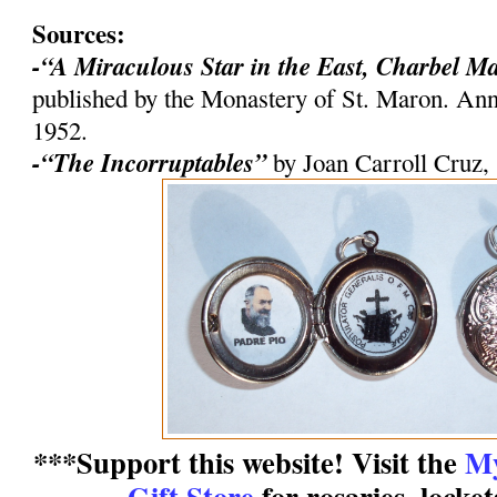
Sources:
-“A Miraculous Star in the East, Charbel M
published by the Monastery of St. Maron. An
1952.
-“The Incorruptables”
by Joan Carroll Cruz,
***Support this website! Visit the
My
Gift Store
for rosaries, locke