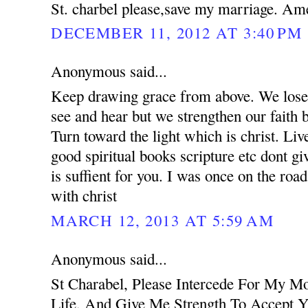
St. charbel please,save my marriage. Am
DECEMBER 11, 2012 AT 3:40 PM
Anonymous said...
Keep drawing grace from above. We lose 
see and hear but we strengthen our faith 
Turn toward the light which is christ. Liv
good spiritual books scripture etc dont g
is suffient for you. I was once on the road
with christ
MARCH 12, 2013 AT 5:59 AM
Anonymous said...
St Charabel, Please Intercede For My M
Life, And Give Me Strength To Accept Y