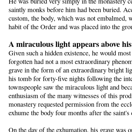
He was buried very simply in the monastery 
saintly monks before him had been buried. Ac
custom, the body, which was not embalmed, wa
habit of the Order and was placed into the gro
A miraculous light appears above hi
Given such a hidden existence, he would most 
forgotten had not a most extraordinary pheno
grave in the form of an extraordinary bright l
his tomb for forty-five nights following the in
townspeople saw the miraculous light and beca
enthusiasm of the many witnesses of this prodig
monastery requested permission from the eccles
exhume the body four months after the saint's 
On the day of the exhumation, his grave was o