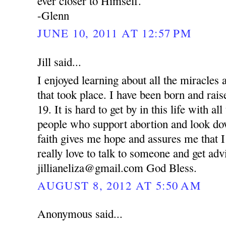
ever closer to Himself.
-Glenn
JUNE 10, 2011 AT 12:57 PM
Jill said...
I enjoyed learning about all the miracle
that took place. I have been born and rai
19. It is hard to get by in this life with al
people who support abortion and look d
faith gives me hope and assures me that I
really love to talk to someone and get ad
jillianeliza@gmail.com God Bless.
AUGUST 8, 2012 AT 5:50 AM
Anonymous said...