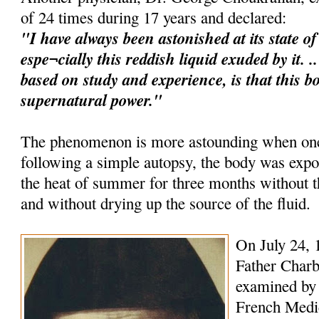
of 24 times during 17 years and declared:
"I have always been astonished at its state o
espe¬cially this reddish liquid exuded by it. 
based on study and experience, is that this b
supernatural power."
The phenomenon is more astounding when one 
following a simple autopsy, the body was expo
the heat of summer for three months without
and without drying up the source of the fluid.
On July 24, 
Father Charb
examined by 
French Medica