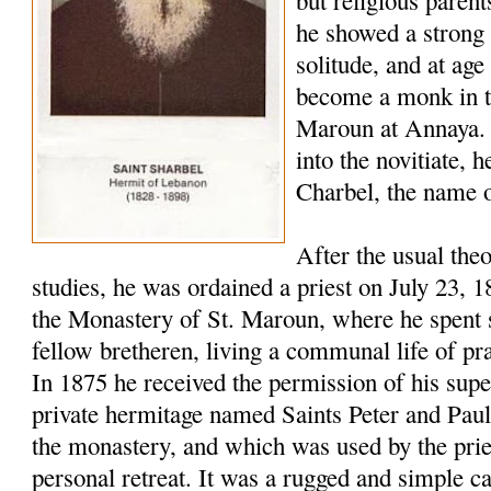
but religious paren
he showed a strong 
solitude, and at age
become a monk in t
Maroun at Annaya. 
into the novitiate,
Charbel, the name o
After the usual the
studies, he was ordained a priest on July 23, 
the Monastery of St. Maroun, where he spent s
fellow bretheren, living a communal life of pr
In 1875 he received the permission of his super
private hermitage named Saints Peter and Pau
the monastery, and which was used by the pries
personal retreat. It was a rugged and simple c