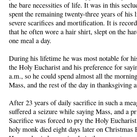
the bare necessities of life. It was in this secl
spent the remaining twenty-three years of his li
severe scarifices and mortification. It is reco
that he often wore a hair shirt, slept on the ha
one meal a day.
During his lifetime he was most notable for hi
the Holy Eucharist and his preference for sayi
a.m., so he could spend almost all the morning
Mass, and the rest of the day in thanksgiving 
After 23 years of daily sacrifice in such a mea
suffered a seizure while saying Mass, and a pri
Sacrifice was forced to pry the Holy Eucharis
holy monk died eight days later on Christmas E