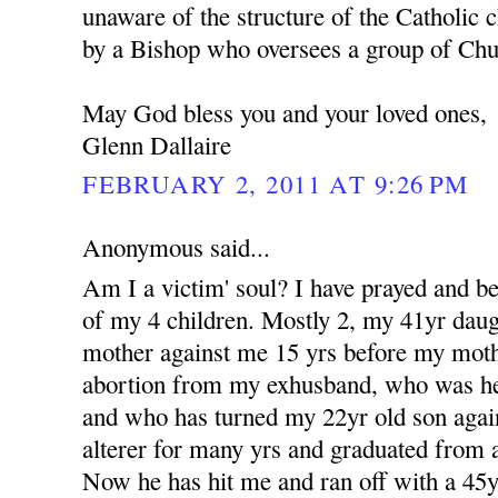
unaware of the structure of the Catholic c
by a Bishop who oversees a group of Churc
May God bless you and your loved ones,
Glenn Dallaire
FEBRUARY 2, 2011 AT 9:26 PM
Anonymous said...
Am I a victim' soul? I have prayed and b
of my 4 children. Mostly 2, my 41yr dau
mother against me 15 yrs before my moth
abortion from my exhusband, who was her 
and who has turned my 22yr old son aga
alterer for many yrs and graduated from a
Now he has hit me and ran off with a 4