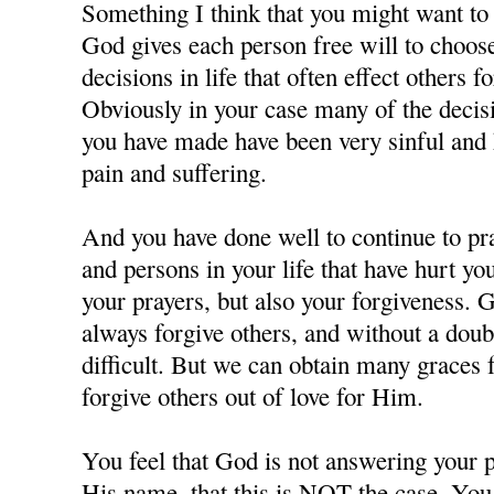
Something I think that you might want to c
God gives each person free will to choos
decisions in life that often effect others f
Obviously in your case many of the decisi
you have made have been very sinful and 
pain and suffering.
And you have done well to continue to pra
and persons in your life that have hurt y
your prayers, but also your forgiveness. 
always forgive others, and without a doubt
difficult. But we can obtain many grace
forgive others out of love for Him.
You feel that God is not answering your p
His name, that this is NOT the case. You