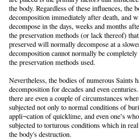
the body. Regardless of these influences, the 
decomposition immediately after death, and wi
decompose in the days, weeks and months afte
the preservation methods (or lack thereof) that
preserved will normally decompose at a slower
decomposition cannot normally be completely i
the preservation methods used.
Nevertheless, the bodies of numerous Saints h
decomposition for decades and even centuries
there are even a couple of circumstances wher
subjected not only to normal conditions of buria
appli¬cation of quicklime, and even one’s wh
subjected to torturous conditions which in rea
the body's destruction.