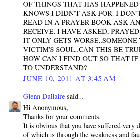
OF THINGS THAT HAS HAPPENED
KNOWS I DIDN'T ASK FOR. I DON'
READ IN A PRAYER BOOK ASK A
RECEIVE. I HAVE ASKED, PRAYE
IT ONLY GETS WORSE..SOMEONE 
VICTIM'S SOUL..CAN THIS BE TR
HOW CAN I FIND OUT SO THAT IF
TO UNDERSTAND?
JUNE 10, 2011 AT 3:45 AM
Glenn Dallaire
said...
Hi Anonymous,
Thanks for your comments.
It is obvious that you have suffered very 
of which is through the weakness and faul