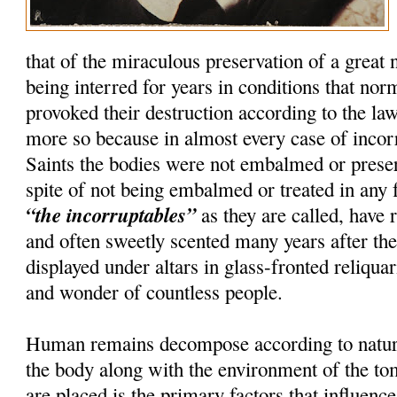
that of the miraculous preservation of a great
being interred for years in conditions that nor
provoked their destruction according to the la
more so because in almost every case of incorru
Saints the bodies were not embalmed or preser
spite of not being embalmed or treated in any 
“the incorruptables”
as they are called, have r
and often sweetly scented many years after th
displayed under altars in glass-fronted reliquar
and wonder of countless people.
Human remains decompose according to natura
the body along with the environment of the t
are placed is the primary factors that influenc