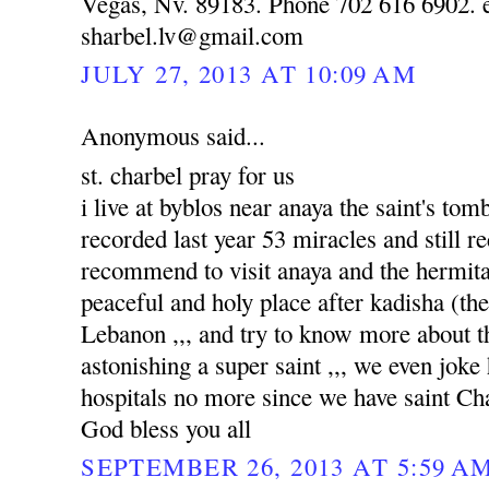
Vegas, Nv. 89183. Phone 702 616 6902. e
sharbel.lv@gmail.com
JULY 27, 2013 AT 10:09 AM
Anonymous said...
st. charbel pray for us
i live at byblos near anaya the saint's to
recorded last year 53 miracles and still re
recommend to visit anaya and the hermitag
peaceful and holy place after kadisha (the 
Lebanon ,,, and try to know more about tha
astonishing a super saint ,,, we even joke
hospitals no more since we have saint Ch
God bless you all
SEPTEMBER 26, 2013 AT 5:59 A