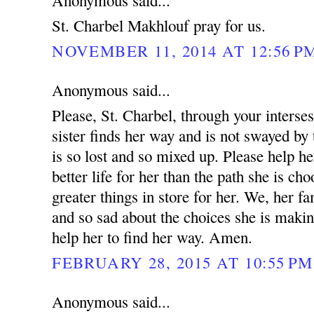
Anonymous said...
St. Charbel Makhlouf pray for us.
NOVEMBER 11, 2014 AT 12:56 P
Anonymous said...
Please, St. Charbel, through your interse
sister finds her way and is not swayed by 
is so lost and so mixed up. Please help he
better life for her than the path she is ch
greater things in store for her. We, her fa
and so sad about the choices she is makin
help her to find her way. Amen.
FEBRUARY 28, 2015 AT 10:55 PM
Anonymous said...