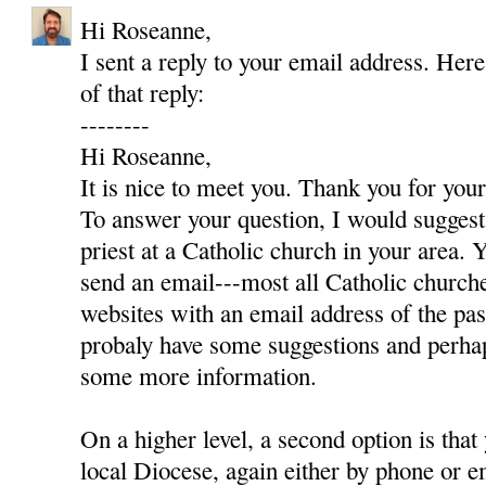
Hi Roseanne,
I sent a reply to your email address. Here
of that reply:
--------
Hi Roseanne,
It is nice to meet you. Thank you for yo
To answer your question, I would suggest 
priest at a Catholic church in your area. Y
send an email---most all Catholic churc
websites with an email address of the pas
probaly have some suggestions and perha
some more information.
On a higher level, a second option is that
local Diocese, again either by phone or e