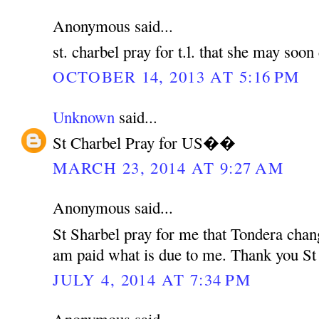
Anonymous said...
st. charbel pray for t.l. that she may soo
OCTOBER 14, 2013 AT 5:16 PM
Unknown
said...
St Charbel Pray for US��
MARCH 23, 2014 AT 9:27 AM
Anonymous said...
St Sharbel pray for me that Tondera chan
am paid what is due to me. Thank you St
JULY 4, 2014 AT 7:34 PM