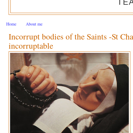
TE
Home
About me
Incorrupt bodies of the Saints -St Ch
incorruptable