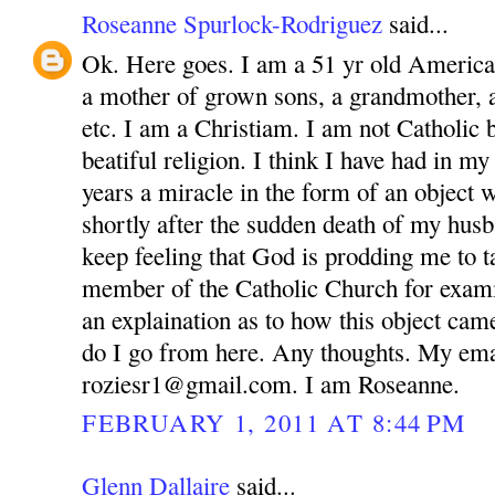
Roseanne Spurlock-Rodriguez
said...
Ok. Here goes. I am a 51 yr old America
a mother of grown sons, a grandmother, 
etc. I am a Christiam. I am not Catholic bu
beatiful religion. I think I have had in m
years a miracle in the form of an object 
shortly after the sudden death of my husb
keep feeling that God is prodding me to ta
member of the Catholic Church for exam
an explaination as to how this object ca
do I go from here. Any thoughts. My ema
roziesr1@gmail.com. I am Roseanne.
FEBRUARY 1, 2011 AT 8:44 PM
Glenn Dallaire
said...