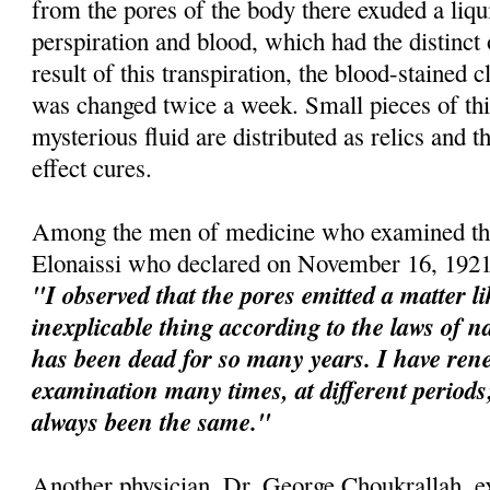
from the pores of the body there exuded a liqu
perspiration and blood, which had the distinct
result of this transpiration, the blood-stained 
was changed twice a week. Small pieces of this
mysterious fluid are distributed as relics and t
effect cures.
Among the men of medicine who examined the
Elonaissi who declared on November 16, 1921
"I observed that the pores emitted a matter l
inexplicable thing according to the laws of na
has been dead for so many years. I have re
examination many times, at different perio
always been the same."
Another physician, Dr. George Choukrallah, e