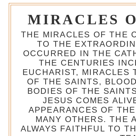
MIRACLES 
THE MIRACLES OF THE 
TO THE EXTRAORDIN
OCCURRED IN THE CA
THE CENTURIES INC
EUCHARIST, MIRACLES
OF THE SAINTS, BLOO
BODIES OF THE SAINTS
JESUS COMES ALIV
APPEARANCES OF THE
MANY OTHERS. THE 
ALWAYS FAITHFUL TO T