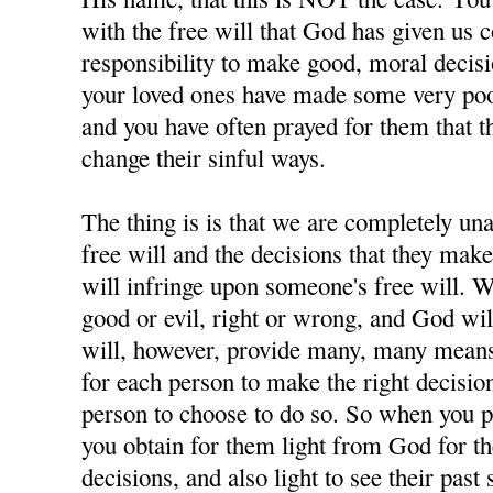
with the free will that God has given us 
responsibility to make good, moral decisi
your loved ones have made some very poor
and you have often prayed for them that t
change their sinful ways.
The thing is is that we are completely u
free will and the decisions that they ma
will infringe upon someone's free will. W
good or evil, right or wrong, and God wil
will, however, provide many, many means 
for each person to make the right decisions
person to choose to do so. So when you p
you obtain for them light from God for 
decisions, and also light to see their past