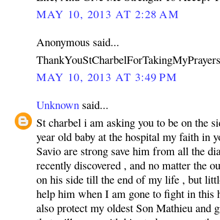
MAY 10, 2013 AT 2:28 AM
Anonymous said...
ThankYouStCharbelForTakingMyPrayers
MAY 10, 2013 AT 3:49 PM
Unknown
said...
St charbel i am asking you to be on the s
year old baby at the hospital my faith in
Savio are strong save him from all the di
recently discovered , and no matter the o
on his side till the end of my life , but li
help him when I am gone to fight in this ha
also protect my oldest Son Mathieu and g