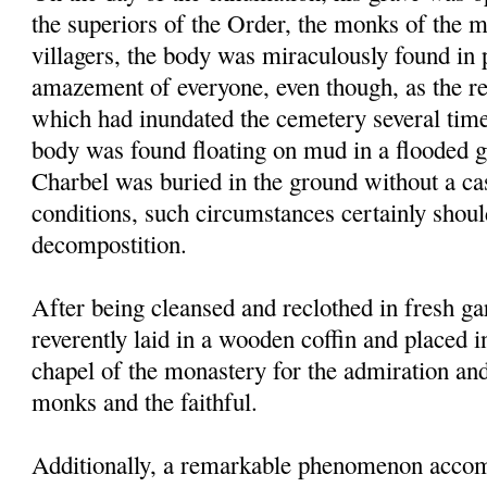
the superiors of the Order, the monks of the 
villagers, the body was miraculously found in p
amazement of everyone, even though, as the res
which had inundated the cemetery several times
body was found floating on mud in a flooded g
Charbel was buried in the ground without a ca
conditions, such circumstances certainly shou
decompostition.
After being cleansed and reclothed in fresh g
reverently laid in a wooden coffin and placed i
chapel of the monastery for the admiration an
monks and the faithful.
Additionally, a remarkable phenomenon accom