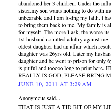
abandoned her 3 children. Under the influ
sister,my son wants nothing to do with m
unbearable and I am losing my faith. i h
to bring them back to me. My family is all
for myself. The more I ask, the worse its
1st husband comitted adultry against m
oldest daughter had an affair which resu
daughter was 26yrs old. Later my husband
daughter and he went to prison for only 6
is pitiful and tooooo long to print her
REALLY IS GOD, PLEASE BRING M
JUNE 10, 2011 AT 3:29 AM
Anonymous said...
THAT IS JUST A TID BIT OF MY LI