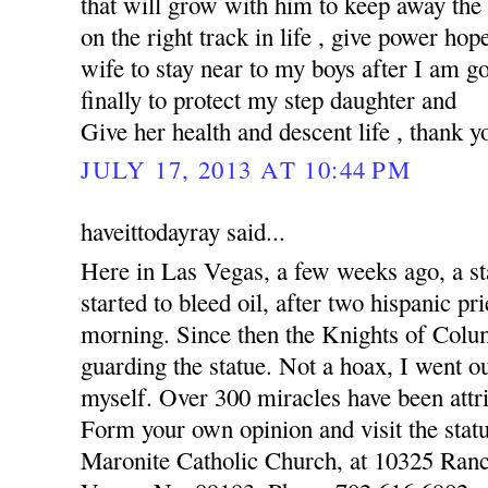
that will grow with him to keep away the
on the right track in life , give power hop
wife to stay near to my boys after I am 
finally to protect my step daughter and
Give her health and descent life , thank y
JULY 17, 2013 AT 10:44 PM
haveittodayray said...
Here in Las Vegas, a few weeks ago, a st
started to bleed oil, after two hispanic pr
morning. Since then the Knights of Colu
guarding the statue. Not a hoax, I went o
myself. Over 300 miracles have been attri
Form your own opinion and visit the statu
Maronite Catholic Church, at 10325 Ran