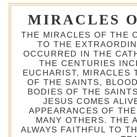
MIRACLES 
THE MIRACLES OF THE 
TO THE EXTRAORDIN
OCCURRED IN THE CA
THE CENTURIES INC
EUCHARIST, MIRACLES
OF THE SAINTS, BLOO
BODIES OF THE SAINTS
JESUS COMES ALIV
APPEARANCES OF THE
MANY OTHERS. THE 
ALWAYS FAITHFUL TO T