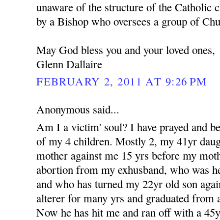
unaware of the structure of the Catholic c
by a Bishop who oversees a group of Churc
May God bless you and your loved ones,
Glenn Dallaire
FEBRUARY 2, 2011 AT 9:26 PM
Anonymous said...
Am I a victim' soul? I have prayed and b
of my 4 children. Mostly 2, my 41yr dau
mother against me 15 yrs before my moth
abortion from my exhusband, who was her 
and who has turned my 22yr old son aga
alterer for many yrs and graduated from a
Now he has hit me and ran off with a 4