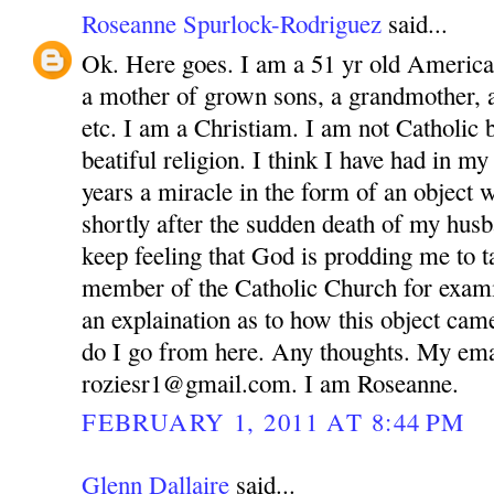
Roseanne Spurlock-Rodriguez
said...
Ok. Here goes. I am a 51 yr old America
a mother of grown sons, a grandmother, 
etc. I am a Christiam. I am not Catholic bu
beatiful religion. I think I have had in m
years a miracle in the form of an object 
shortly after the sudden death of my husb
keep feeling that God is prodding me to ta
member of the Catholic Church for exam
an explaination as to how this object ca
do I go from here. Any thoughts. My ema
roziesr1@gmail.com. I am Roseanne.
FEBRUARY 1, 2011 AT 8:44 PM
Glenn Dallaire
said...