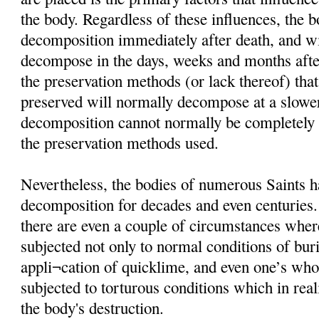
the body. Regardless of these influences, the 
decomposition immediately after death, and wi
decompose in the days, weeks and months afte
the preservation methods (or lack thereof) that
preserved will normally decompose at a slower
decomposition cannot normally be completely i
the preservation methods used.
Nevertheless, the bodies of numerous Saints h
decomposition for decades and even centuries
there are even a couple of circumstances wher
subjected not only to normal conditions of buria
appli¬cation of quicklime, and even one’s wh
subjected to torturous conditions which in rea
the body's destruction.