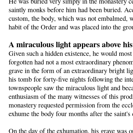
He was buried very simply in the monastery 
saintly monks before him had been buried. Ac
custom, the body, which was not embalmed, wa
habit of the Order and was placed into the gro
A miraculous light appears above hi
Given such a hidden existence, he would most 
forgotten had not a most extraordinary pheno
grave in the form of an extraordinary bright l
his tomb for forty-five nights following the in
townspeople saw the miraculous light and beca
enthusiasm of the many witnesses of this prodig
monastery requested permission from the eccles
exhume the body four months after the saint's 
On the day of the exhumation, his grave was o