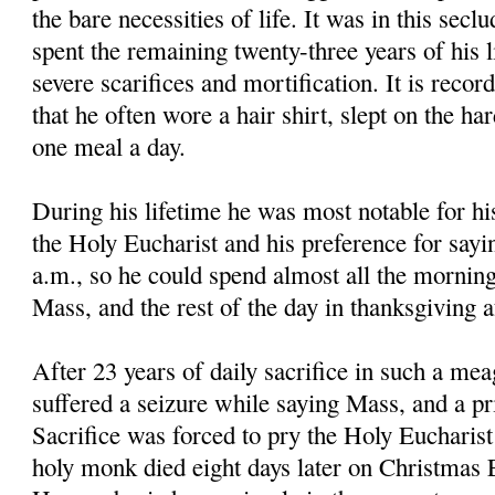
the bare necessities of life. It was in this secl
spent the remaining twenty-three years of his li
severe scarifices and mortification. It is reco
that he often wore a hair shirt, slept on the ha
one meal a day.
During his lifetime he was most notable for hi
the Holy Eucharist and his preference for sayi
a.m., so he could spend almost all the morning
Mass, and the rest of the day in thanksgiving 
After 23 years of daily sacrifice in such a mea
suffered a seizure while saying Mass, and a pri
Sacrifice was forced to pry the Holy Eucharis
holy monk died eight days later on Christmas E