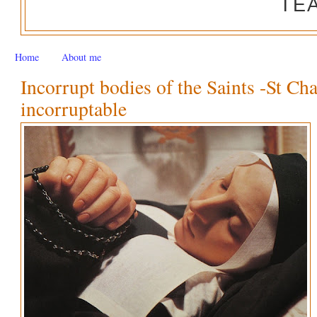
TE
Home
About me
Incorrupt bodies of the Saints -St Ch
incorruptable