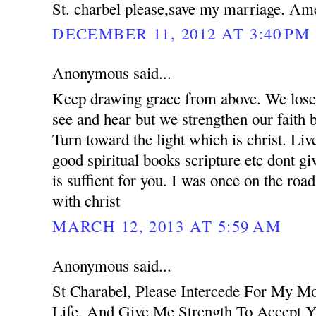
St. charbel please,save my marriage. Am
DECEMBER 11, 2012 AT 3:40 PM
Anonymous said...
Keep drawing grace from above. We lose 
see and hear but we strengthen our faith 
Turn toward the light which is christ. Liv
good spiritual books scripture etc dont g
is suffient for you. I was once on the road
with christ
MARCH 12, 2013 AT 5:59 AM
Anonymous said...
St Charabel, Please Intercede For My M
Life, And Give Me Strength To Accept Y