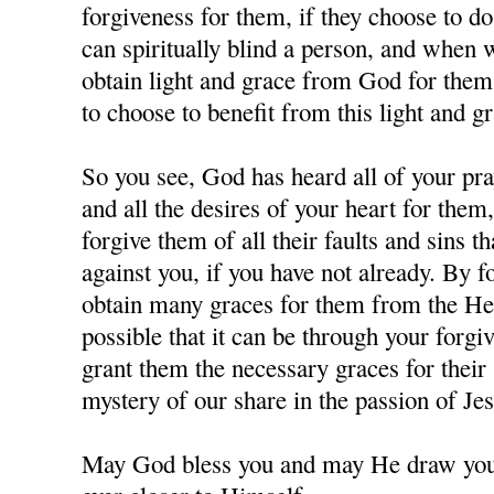
forgiveness for them, if they choose to d
can spiritually blind a person, and when
obtain light and grace from God for them,
to choose to benefit from this light and gr
So you see, God has heard all of your pra
and all the desires of your heart for them
forgive them of all their faults and sins 
against you, if you have not already. By 
obtain many graces for them from the Hea
possible that it can be through your forgi
grant them the necessary graces for their 
mystery of our share in the passion of J
May God bless you and may He draw you