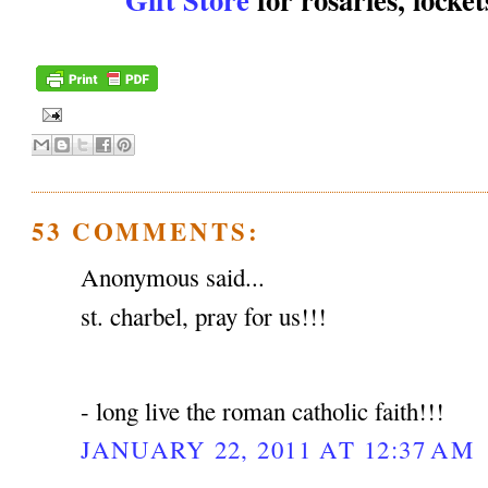
53 COMMENTS:
Anonymous said...
st. charbel, pray for us!!!
- long live the roman catholic faith!!!
JANUARY 22, 2011 AT 12:37 AM