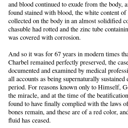
and blood continued to exude from the body, 
found stained with blood, the white content of 
collected on the body in an almost solidified co
chasuble had rotted and the zinc tube containi
was covered with corrosion.
And so it was for 67 years in modern times tha
Charbel remained perfectly preserved, the case
documented and examined by medical professi
all accounts as being supernaturally sustained 
period. For reasons known only to Himself, G
the miracle, and at the time of the beatificati
found to have finally complied with the laws of
bones remain, and these are of a red color, and
fluid has ceased.