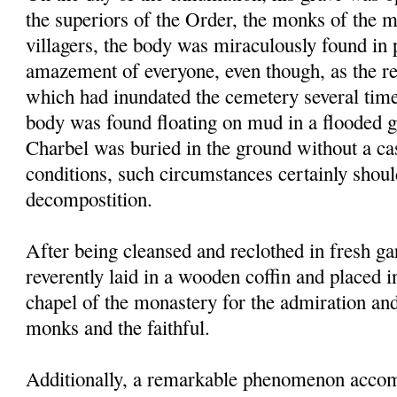
the superiors of the Order, the monks of the 
villagers, the body was miraculously found in p
amazement of everyone, even though, as the res
which had inundated the cemetery several times
body was found floating on mud in a flooded g
Charbel was buried in the ground without a ca
conditions, such circumstances certainly shou
decompostition.
After being cleansed and reclothed in fresh g
reverently laid in a wooden coffin and placed i
chapel of the monastery for the admiration an
monks and the faithful.
Additionally, a remarkable phenomenon accom