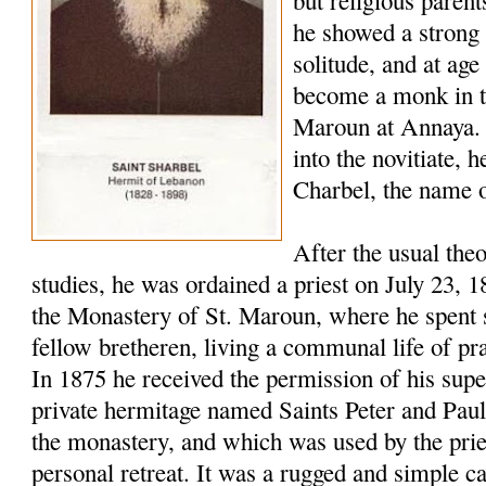
but religious paren
he showed a strong 
solitude, and at age
become a monk in t
Maroun at Annaya. 
into the novitiate,
Charbel, the name o
After the usual the
studies, he was ordained a priest on July 23, 
the Monastery of St. Maroun, where he spent s
fellow bretheren, living a communal life of pr
In 1875 he received the permission of his super
private hermitage named Saints Peter and Pau
the monastery, and which was used by the pries
personal retreat. It was a rugged and simple c