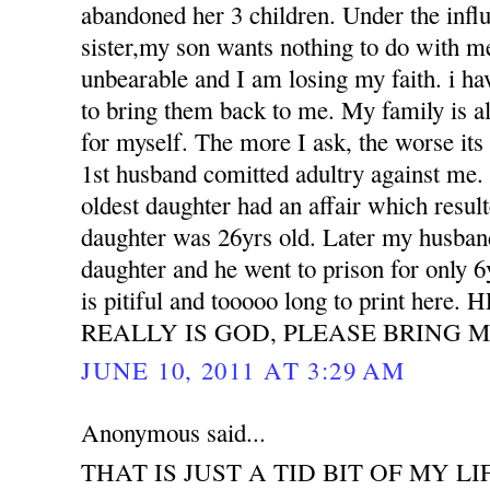
abandoned her 3 children. Under the influ
sister,my son wants nothing to do with m
unbearable and I am losing my faith. i h
to bring them back to me. My family is all
for myself. The more I ask, the worse its
1st husband comitted adultry against m
oldest daughter had an affair which resu
daughter was 26yrs old. Later my husband
daughter and he went to prison for only 6
is pitiful and tooooo long to print her
REALLY IS GOD, PLEASE BRING M
JUNE 10, 2011 AT 3:29 AM
Anonymous said...
THAT IS JUST A TID BIT OF MY LI