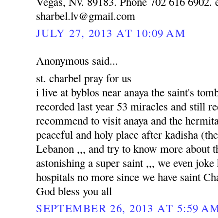
Vegas, Nv. 89183. Phone 702 616 6902. e
sharbel.lv@gmail.com
JULY 27, 2013 AT 10:09 AM
Anonymous said...
st. charbel pray for us
i live at byblos near anaya the saint's to
recorded last year 53 miracles and still re
recommend to visit anaya and the hermitag
peaceful and holy place after kadisha (the 
Lebanon ,,, and try to know more about tha
astonishing a super saint ,,, we even joke
hospitals no more since we have saint Ch
God bless you all
SEPTEMBER 26, 2013 AT 5:59 A