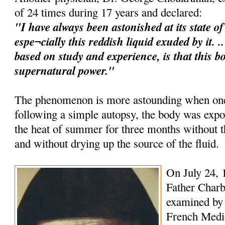
of 24 times during 17 years and declared:
"I have always been astonished at its state o
espe¬cially this reddish liquid exuded by it. 
based on study and experience, is that this b
supernatural power."
The phenomenon is more astounding when one 
following a simple autopsy, the body was expo
the heat of summer for three months without
and without drying up the source of the fluid.
On July 24, 
Father Charb
examined by 
French Medica