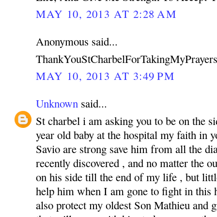
MAY 10, 2013 AT 2:28 AM
Anonymous said...
ThankYouStCharbelForTakingMyPrayers
MAY 10, 2013 AT 3:49 PM
Unknown
said...
St charbel i am asking you to be on the s
year old baby at the hospital my faith in
Savio are strong save him from all the di
recently discovered , and no matter the o
on his side till the end of my life , but li
help him when I am gone to fight in this ha
also protect my oldest Son Mathieu and g