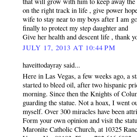
that will grow with him to keep away the
on the right track in life , give power hop
wife to stay near to my boys after I am 
finally to protect my step daughter and
Give her health and descent life , thank y
JULY 17, 2013 AT 10:44 PM
haveittodayray said...
Here in Las Vegas, a few weeks ago, a st
started to bleed oil, after two hispanic pr
morning. Since then the Knights of Colu
guarding the statue. Not a hoax, I went o
myself. Over 300 miracles have been attri
Form your own opinion and visit the statu
Maronite Catholic Church, at 10325 Ran