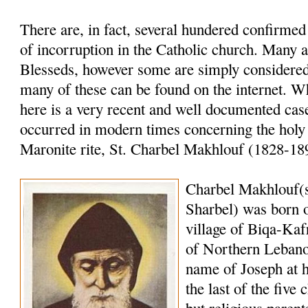
There are, in fact, several hundered confirme
of incorruption in the Catholic church. Many a
Blesseds, however some are simply considered 
many of these can be found on the internet. W
here is a very recent and well documented case
occurred in modern times concerning the holy
Maronite rite, St. Charbel Makhlouf (1828-18
Charbel Makhlouf(
Sharbel) was born o
village of Biqa-Kaf
of Northern Lebano
name of Joseph at 
the last of the five