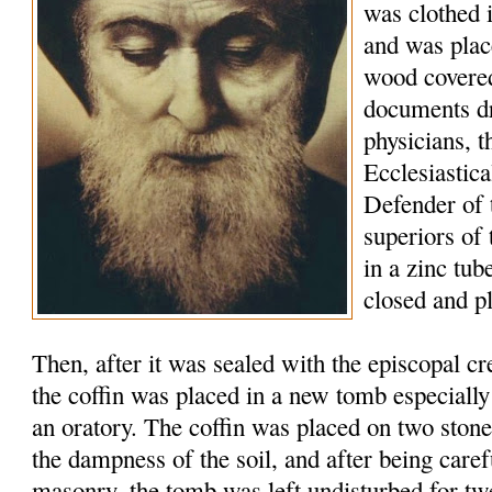
was clothed 
and was plac
wood covered
documents d
physicians, t
Ecclesiastic
Defender of 
superiors of
in a zinc tu
closed and p
Then, after it was sealed with the episcopal c
the coffin was placed in a new tomb especially
an oratory. The coffin was placed on two stone
the dampness of the soil, and after being caref
masonry, the tomb was left undisturbed for tw