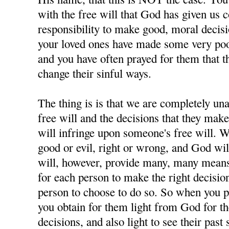
with the free will that God has given us 
responsibility to make good, moral decisi
your loved ones have made some very poor
and you have often prayed for them that t
change their sinful ways.
The thing is is that we are completely u
free will and the decisions that they ma
will infringe upon someone's free will. W
good or evil, right or wrong, and God wil
will, however, provide many, many means 
for each person to make the right decisions
person to choose to do so. So when you p
you obtain for them light from God for 
decisions, and also light to see their past