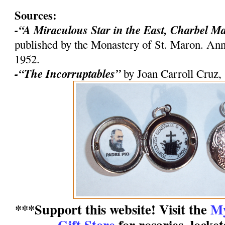
Sources:
-“A Miraculous Star in the East, Charbel M
published by the Monastery of St. Maron. An
1952.
-“The Incorruptables”
by Joan Carroll Cruz,
***Support this website! Visit the
My
Gift Store
for rosaries, locke