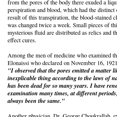
from the pores of the body there exuded a liqu
perspiration and blood, which had the distinct
result of this transpiration, the blood-stained 
was changed twice a week. Small pieces of this
mysterious fluid are distributed as relics and t
effect cures.
Among the men of medicine who examined the
Elonaissi who declared on November 16, 1921
"I observed that the pores emitted a matter l
inexplicable thing according to the laws of na
has been dead for so many years. I have re
examination many times, at different perio
always been the same."
Another physician, Dr. George Choukrallah, e