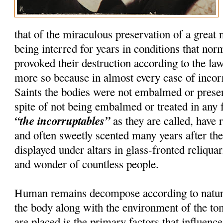
that of the miraculous preservation of a great
being interred for years in conditions that nor
provoked their destruction according to the la
more so because in almost every case of incorru
Saints the bodies were not embalmed or preser
spite of not being embalmed or treated in any 
“the incorruptables”
as they are called, have r
and often sweetly scented many years after th
displayed under altars in glass-fronted reliquar
and wonder of countless people.
Human remains decompose according to natura
the body along with the environment of the t
are placed is the primary factors that influenc