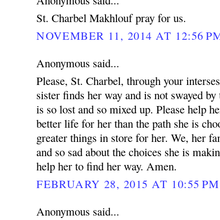
Anonymous said...
St. Charbel Makhlouf pray for us.
NOVEMBER 11, 2014 AT 12:56 P
Anonymous said...
Please, St. Charbel, through your interse
sister finds her way and is not swayed by 
is so lost and so mixed up. Please help he
better life for her than the path she is ch
greater things in store for her. We, her fa
and so sad about the choices she is makin
help her to find her way. Amen.
FEBRUARY 28, 2015 AT 10:55 PM
Anonymous said...