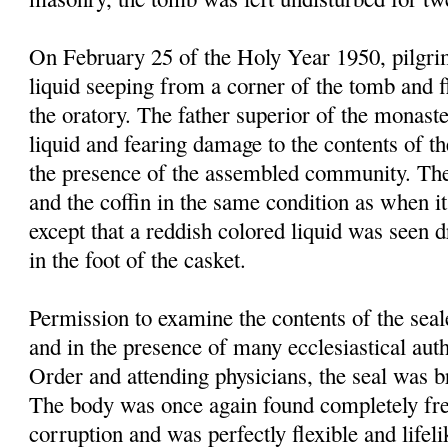
On February 25 of the Holy Year 1950, pilgrim
liquid seeping from a corner of the tomb and f
the oratory. The father superior of the monast
liquid and fearing damage to the contents of t
the presence of the assembled community. Th
and the coffin in the same condition as when it
except that a reddish colored liquid was seen 
in the foot of the casket.
Permission to examine the contents of the sea
and in the presence of many ecclesiastical autho
Order and attending physicians, the seal was 
The body was once again found completely fre
corruption and was perfectly flexible and lifel