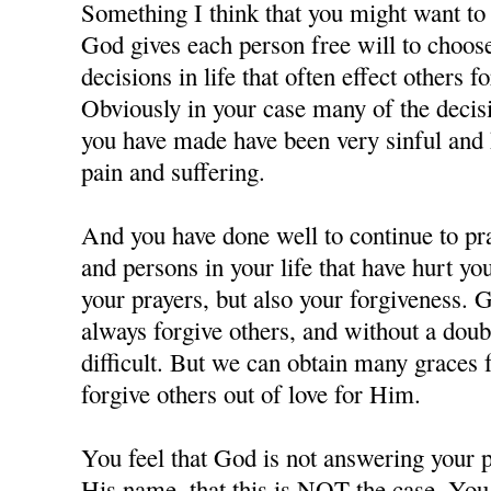
Something I think that you might want to c
God gives each person free will to choos
decisions in life that often effect others f
Obviously in your case many of the decisi
you have made have been very sinful and 
pain and suffering.
And you have done well to continue to pra
and persons in your life that have hurt y
your prayers, but also your forgiveness. 
always forgive others, and without a doubt
difficult. But we can obtain many grace
forgive others out of love for Him.
You feel that God is not answering your p
His name, that this is NOT the case. You