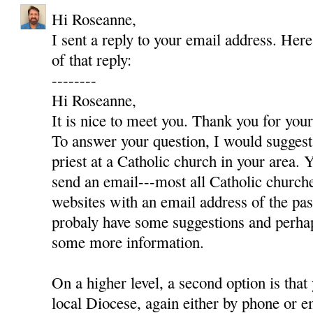
Hi Roseanne,
I sent a reply to your email address. Here
of that reply:
--------
Hi Roseanne,
It is nice to meet you. Thank you for yo
To answer your question, I would suggest 
priest at a Catholic church in your area. Y
send an email---most all Catholic churc
websites with an email address of the pas
probaly have some suggestions and perha
some more information.
On a higher level, a second option is that
local Diocese, again either by phone or e