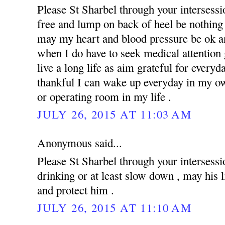
Please St Sharbel through your intersess
free and lump on back of heel be nothing 
may my heart and blood pressure be ok an
when I do have to seek medical attention g
live a long life as aim grateful for everyd
thankful I can wake up everyday in my ow
or operating room in my life .
JULY 26, 2015 AT 11:03 AM
Anonymous said...
Please St Sharbel through your intersessi
drinking or at least slow down , may his 
and protect him .
JULY 26, 2015 AT 11:10 AM