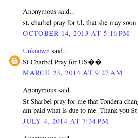
Anonymous said...
st. charbel pray for t.l. that she may soo
OCTOBER 14, 2013 AT 5:16 PM
Unknown
said...
St Charbel Pray for US��
MARCH 23, 2014 AT 9:27 AM
Anonymous said...
St Sharbel pray for me that Tondera chan
am paid what is due to me. Thank you St
JULY 4, 2014 AT 7:34 PM