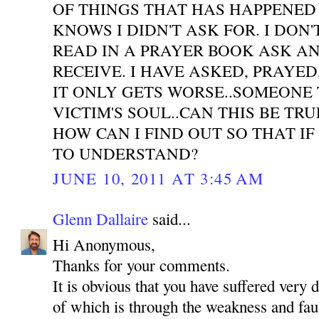
OF THINGS THAT HAS HAPPENED
KNOWS I DIDN'T ASK FOR. I DON'
READ IN A PRAYER BOOK ASK A
RECEIVE. I HAVE ASKED, PRAYE
IT ONLY GETS WORSE..SOMEONE 
VICTIM'S SOUL..CAN THIS BE TR
HOW CAN I FIND OUT SO THAT IF
TO UNDERSTAND?
JUNE 10, 2011 AT 3:45 AM
Glenn Dallaire
said...
Hi Anonymous,
Thanks for your comments.
It is obvious that you have suffered very 
of which is through the weakness and faul