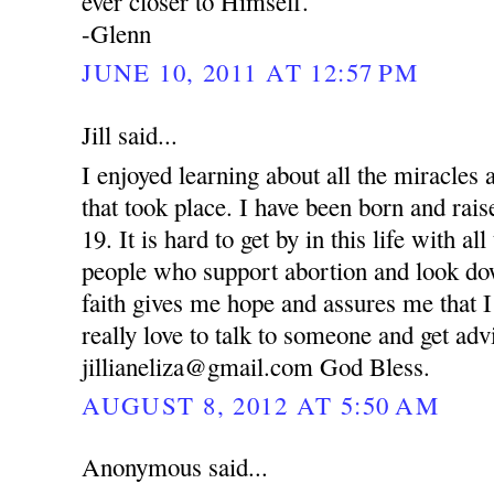
ever closer to Himself.
-Glenn
JUNE 10, 2011 AT 12:57 PM
Jill said...
I enjoyed learning about all the miracle
that took place. I have been born and rai
19. It is hard to get by in this life with al
people who support abortion and look d
faith gives me hope and assures me that I
really love to talk to someone and get ad
jillianeliza@gmail.com God Bless.
AUGUST 8, 2012 AT 5:50 AM
Anonymous said...