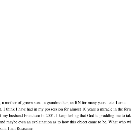
, a mother of grown sons, a grandmother, an RN for many years, etc. I am a
ion. I think I have had in my possession for almost 10 years a miracle in the for
of my husband Francisco in 2001. I keep feeling that God is prodding me to ta
 and maybe even an explaination as to how this object came to be. What who w
com. I am Roseanne.