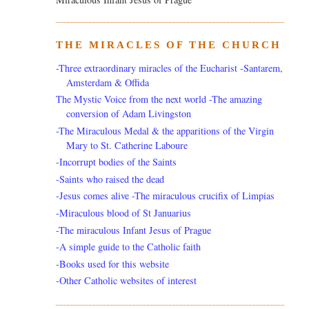
THE MIRACLES OF THE CHURCH
-Three extraordinary miracles of the Eucharist -Santarem,
Amsterdam & Offida
The Mystic Voice from the next world -The amazing
conversion of Adam Livingston
-The Miraculous Medal & the apparitions of the Virgin
Mary to St. Catherine Laboure
-Incorrupt bodies of the Saints
-Saints who raised the dead
-Jesus comes alive -The miraculous crucifix of Limpias
-Miraculous blood of St Januarius
-The miraculous Infant Jesus of Prague
-A simple guide to the Catholic faith
-Books used for this website
-Other Catholic websites of interest