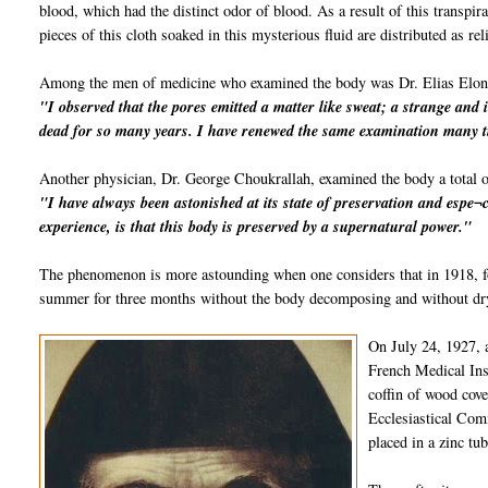
blood, which had the distinct odor of blood. As a result of this transpi
pieces of this cloth soaked in this mysterious fluid are distributed as rel
Among the men of medicine who examined the body was Dr. Elias Elon
"I observed that the pores emitted a matter like sweat; a strange and 
dead for so many years. I have renewed the same examination many t
Another physician, Dr. George Choukrallah, examined the body a total o
"I have always been astonished at its state of preservation and espe¬c
experience, is that this body is preserved by a supernatural power."
The phenomenon is more astounding when one considers that in 1918, fo
summer for three months without the body decomposing and without dryi
On July 24, 1927, 
French Medical Inst
coffin of wood cov
Ecclesiastical Comm
placed in a zinc tu