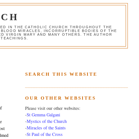
RCH
RED IN THE CATHOLIC CHURCH THROUGHOUT THE
 BLOOD MIRACLES, INCORRUPTIBLE BODIES OF THE
SED VIRGIN MARY AND MANY OTHERS. THE AUTHOR
 TEACHINGS.
SEARCH THIS WEBSITE
OUR OTHER WEBSITES
of
Please visit our other websites:
-
St Gemma Galgani
-
Mystics of the Church
ir
-
Miracles of the Saints
ost
-
St Paul of the Cross
almed