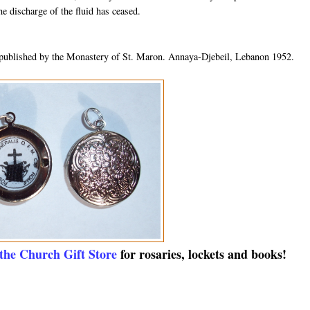
he discharge of the fluid has ceased.
published by the Monastery of St. Maron. Annaya-Djebeil, Lebanon 1952.
 the Church Gift Store
for rosaries, lockets and books!