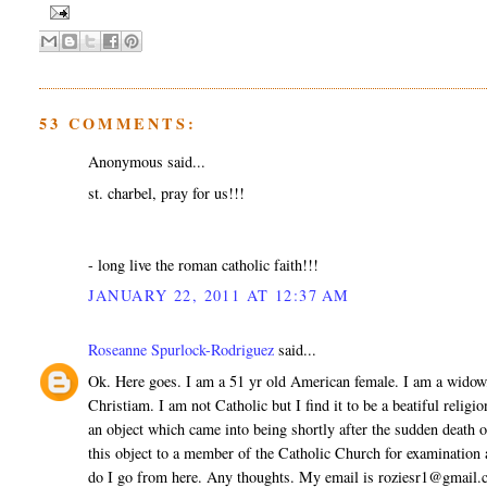
53 COMMENTS:
Anonymous said...
st. charbel, pray for us!!!
- long live the roman catholic faith!!!
JANUARY 22, 2011 AT 12:37 AM
Roseanne Spurlock-Rodriguez
said...
Ok. Here goes. I am a 51 yr old American female. I am a widow
Christiam. I am not Catholic but I find it to be a beatiful relig
an object which came into being shortly after the sudden death 
this object to a member of the Catholic Church for examination
do I go from here. Any thoughts. My email is roziesr1@gmail.