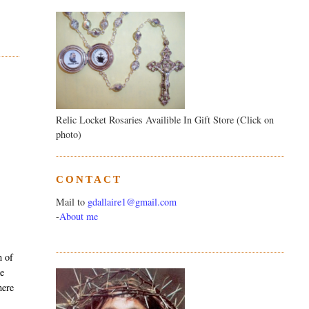
Relic Locket Rosaries Availible In Gift Store (Click on
photo)
CONTACT
Mail to
gdallaire1@gmail.com
-
About me
m of
ke
here