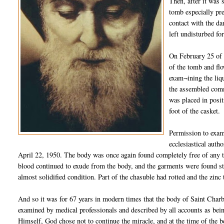
Then, after it was 
tomb especially pre
contact with the da
left undisturbed fo
On February 25 of 
of the tomb and flo
exam¬ining the liqu
the assembled comm
was placed in posit
foot of the casket.
Permission to exam
ecclesiastical auth
April 22, 1950. The body was once again found completely free of any tra
blood continued to exude from the body, and the garments were found sta
almost solidified condition. Part of the chasuble had rotted and the zinc
And so it was for 67 years in modern times that the body of Saint Charb
examined by medical professionals and described by all accounts as bein
Himself, God chose not to continue the miracle, and at the time of the b