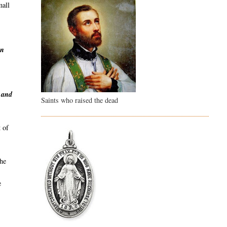
mall
en
y and
Saints who raised the dead
 of
the
e