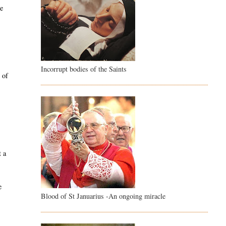
ce
Incorrupt bodies of the Saints
 of
e
t a
e
Blood of St Januarius -An ongoing miracle