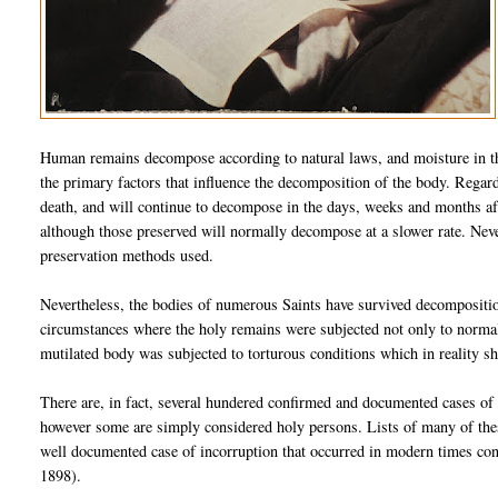
Human remains decompose according to natural laws, and moisture in th
the primary factors that influence the decomposition of the body. Regar
death, and will continue to decompose in the days, weeks and months aft
although those preserved will normally decompose at a slower rate. Nev
preservation methods used.
Nevertheless, the bodies of numerous Saints have survived decompositio
circumstances where the holy remains were subjected not only to normal 
mutilated body was subjected to torturous conditions which in reality s
There are, in fact, several hundered confirmed and documented cases of
however some are simply considered holy persons. Lists of many of these
well documented case of incorruption that occurred in modern times co
1898).