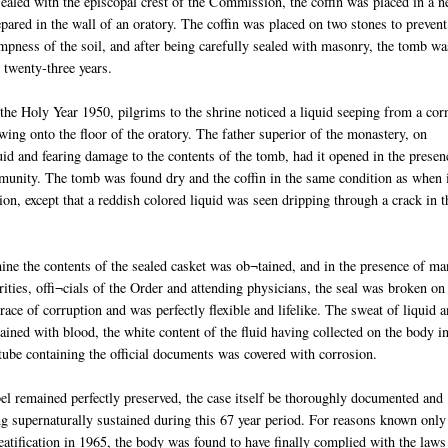
sealed with the episcopal crest of the Commission, the coffin was placed in a 
pared in the wall of an oratory. The coffin was placed on two stones to prevent
mpness of the soil, and after being carefully sealed with masonry, the tomb wa
r twenty-three years.
the Holy Year 1950, pilgrims to the shrine noticed a liquid seeping from a cor
wing onto the floor of the oratory. The father superior of the monastery, on
id and fearing damage to the contents of the tomb, had it opened in the presen
unity. The tomb was found dry and the coffin in the same condition as when 
ion, except that a reddish colored liquid was seen dripping through a crack in t
ine the contents of the sealed casket was ob¬tained, and in the presence of m
orities, offi¬cials of the Order and attending physicians, the seal was broken on
ce of corruption and was perfectly flexible and lifelike. The sweat of liquid 
ined with blood, the white content of the fluid having collected on the body i
 tube containing the official documents was covered with corrosion.
el remained perfectly preserved, the case itself be thoroughly documented and
g supernaturally sustained during this 67 year period. For reasons known only
eatification in 1965, the body was found to have finally complied with the laws