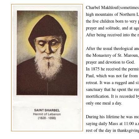
Charbel Makhlouf(sometimes s
high mountains of Northern L
the five children born to very
prayer and solitude, and at 
After being received into the 
After the usual theological a
the Monastery of St. Maroun, 
prayer and devotion to God.
In 1875 he received the permi
Paul, which was not far from 
retreat. It was a rugged and s
sanctuary that he spent the rem
mortification. It is recorded 
only one meal a day.
During his lifetime he was mo
saying daily Mass at 11:00 a.
rest of the day in thanksgivin