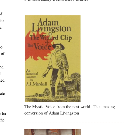
e
of
 to
a.
to
 of
and
l
ded
ate
The Mystic Voice from the next world- The amazing
conversion of Adam Livingston
 for
the