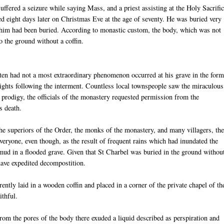
suffered a seizure while saying Mass, and a priest assisting at the Holy Sacrifi
d eight days later on Christmas Eve at the age of seventy. He was buried very
him had been buried. According to monastic custom, the body, which was not
o the ground without a coffin.
tten had not a most extraordinary phenomenon occurred at his grave in the form
 nights following the interment. Countless local townspeople saw the miraculous
 prodigy, the officials of the monastery requested permission from the
s death.
he superiors of the Order, the monks of the monastery, and many villagers, th
eryone, even though, as the result of frequent rains which had inundated the
 mud in a flooded grave. Given that St Charbel was buried in the ground withou
have expedited decompostition.
ently laid in a wooden coffin and placed in a corner of the private chapel of th
ithful.
m the pores of the body there exuded a liquid described as perspiration and