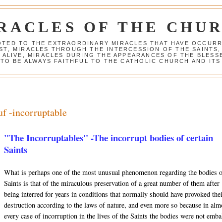
RACLES OF THE CHU
VOTED TO THE EXTRAORDINARY MIRACLES THAT HAVE OCCUR
ST, MIRACLES THROUGH THE INTERCESSION OF THE SAINTS,
S ALIVE, MIRACLES DURING THE APPEARANCES OF THE BLES
TO BE ALWAYS FAITHFUL TO THE CATHOLIC CHURCH AND ITS
uf -incorruptable
"The Incorruptables" -The incorrupt bodies of certain
Saints
What is perhaps one of the most unusual phenomenon regarding the bodies 
Saints is that of the miraculous preservation of a great number of them after
being interred for years in conditions that normally should have provoked the
destruction according to the laws of nature, and even more so because in alm
every case of incorruption in the lives of the Saints the bodies were not emb