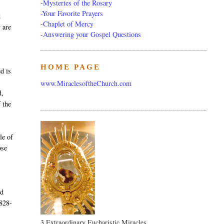
-
Mysteries of the Rosary
-Your Favorite Prayers
d
-
Chaplet of Mercy
y are
-
Answering your Gospel Questions
HOME PAGE
d is
www.MiraclesoftheChurch.com
d,
 the
le of
ose
nd
1828-
3 Extraordinary Eucharistic Miracles