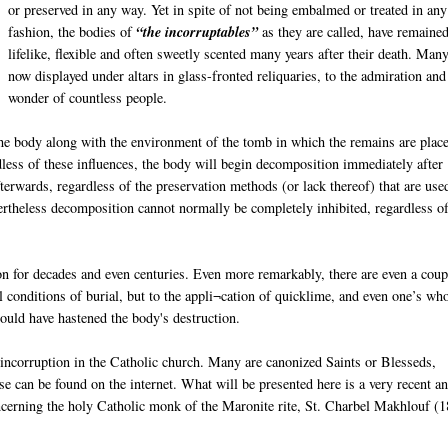
or preserved in any way. Yet in spite of not being embalmed or treated in any
fashion, the bodies of
“the incorruptables”
as they are called, have remaine
lifelike, flexible and often sweetly scented many years after their death. Man
now displayed under altars in glass-fronted reliquaries, to the admiration and
wonder of countless people.
e body along with the environment of the tomb in which the remains are place
dless of these influences, the body will begin decomposition immediately after
erwards, regardless of the preservation methods (or lack thereof) that are use
ertheless decomposition cannot normally be completely inhibited, regardless of
n for decades and even centuries. Even more remarkably, there are even a coup
conditions of burial, but to the appli¬cation of quicklime, and even one’s wh
hould have hastened the body's destruction.
 incorruption in the Catholic church. Many are canonized Saints or Blesseds,
 can be found on the internet. What will be presented here is a very recent a
ncerning the holy Catholic monk of the Maronite rite, St. Charbel Makhlouf (