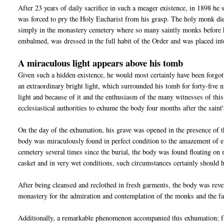
After 23 years of daily sacrifice in such a meager existence, in 1898 he 
was forced to pry the Holy Eucharist from his grasp. The holy monk die
simply in the monastery cemetery where so many saintly monks before 
embalmed, was dressed in the full habit of the Order and was placed int
A miraculous light appears above his tomb
Given such a hidden existence, he would most certainly have been forgo
an extraordinary bright light, which surrounded his tomb for forty-five
light and because of it and the enthusiasm of the many witnesses of this
ecclesiastical authorities to exhume the body four months after the saint'
On the day of the exhumation, his grave was opened in the presence of t
body was miraculously found in perfect condition to the amazement of ev
cemetery several times since the burial, the body was found floating on
casket and in very wet conditions, such circumstances certainly should 
After being cleansed and reclothed in fresh garments, the body was rever
monastery for the admiration and contemplation of the monks and the fa
Additionally, a remarkable phenomenon accompanied this exhumation; fro