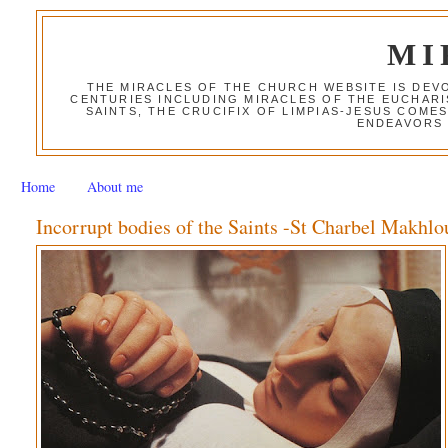
MI
THE MIRACLES OF THE CHURCH WEBSITE IS DE
CENTURIES INCLUDING MIRACLES OF THE EUCHARI
SAINTS, THE CRUCIFIX OF LIMPIAS-JESUS COME
ENDEAVORS 
Home
About me
Incorrupt bodies of the Saints -St Charbel Makhlo