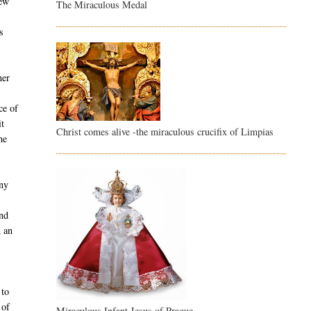
new
The Miraculous Medal
s
ner
ce of
it
Christ comes alive -the miraculous crucifix of Limpias
he
any
and
n an
 to
 of
Miraculous Infant Jesus of Prague