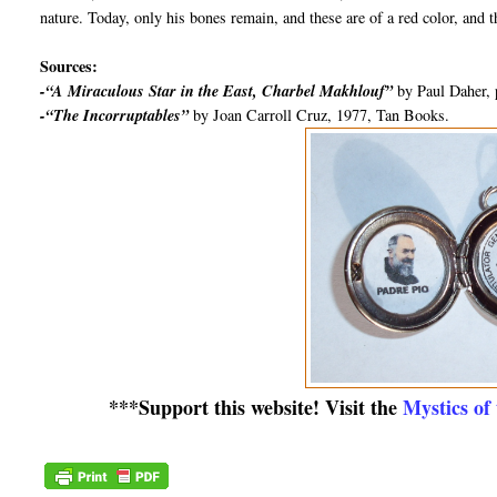
nature. Today, only his bones remain, and these are of a red color, and t
Sources:
-“A Miraculous Star in the East, Charbel Makhlouf”
by Paul Daher, 
-“The Incorruptables”
by Joan Carroll Cruz, 1977, Tan Books.
***Support this website! Visit the
Mystics of