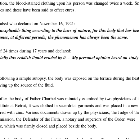
ration, the blood-stained clothing upon his person was changed twice a week. S
ics and these have been said to effect cures.
aissi who declared on November 16, 1921:
inexplicable thing according to the laws of nature, for this body that has be
imes, at different periods; the phenomenon has always been the same."
f 24 times during 17 years and declared:
ially this reddish liquid exuded by it. .. My personal opinion based on stud
llowing a simple autopsy, the body was exposed on the terrace during the heat
ng up the source of the fluid.
after the body of Father Charbel was minutely examined by two physicians of 
itute at Beirut, it was clothed in sacerdotal garments and was placed in a new
ered with zinc. Various documents drawn up by the physicians, the Judge of th
ission, the Defender of the Faith, a notary and superiors of the Order, were
be, which was firmly closed and placed beside the body.