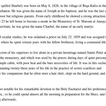
pelled Sharbel) was born on May 8, 1828, in the village of Biqa-Kafra in th
ebanon. He was given the name of Joseph at his baptism, and he was the last 
 poor but religious parents. From early childhood he showed a strong attraction
age 23 he left home to become a monk in the Monastery of St. Maroun at Annay
novitiate, he was given the name Charbel, the name of an early martyr.
nd secular studies, he was ordained a priest on July 23, 1859 and was assigned 
where he spent sixteen years with his fellow bretheren, living a communal life
ssion of his superiors to live alone in a private hermitage named Saints Peter 
the monastery, and which was used by the priests during days of quiet persona
imple cabin, with poor heat and the bare necessities of life. It was in this seclu
aining twenty-three years of his life in the practice of severe scarifices and
by his companions that he often wore a hair shirt, slept on the hard ground, and 
st notable for his remarkable devotion to the Holy Eucharist and his preference
m., so he could spend almost all the morning in preparation for the Mass, and 
g afterwards.