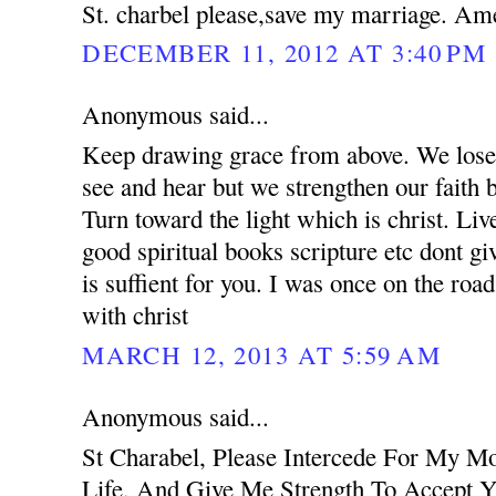
St. charbel please,save my marriage. Am
DECEMBER 11, 2012 AT 3:40 PM
Anonymous said...
Keep drawing grace from above. We lose 
see and hear but we strengthen our faith 
Turn toward the light which is christ. Liv
good spiritual books scripture etc dont g
is suffient for you. I was once on the road
with christ
MARCH 12, 2013 AT 5:59 AM
Anonymous said...
St Charabel, Please Intercede For My M
Life, And Give Me Strength To Accept Y