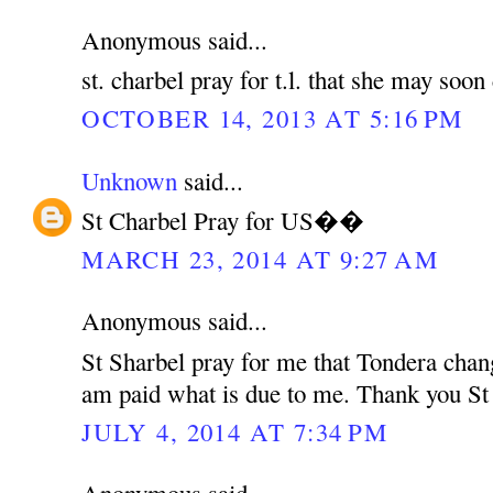
Anonymous said...
st. charbel pray for t.l. that she may soo
OCTOBER 14, 2013 AT 5:16 PM
Unknown
said...
St Charbel Pray for US��
MARCH 23, 2014 AT 9:27 AM
Anonymous said...
St Sharbel pray for me that Tondera chan
am paid what is due to me. Thank you St
JULY 4, 2014 AT 7:34 PM