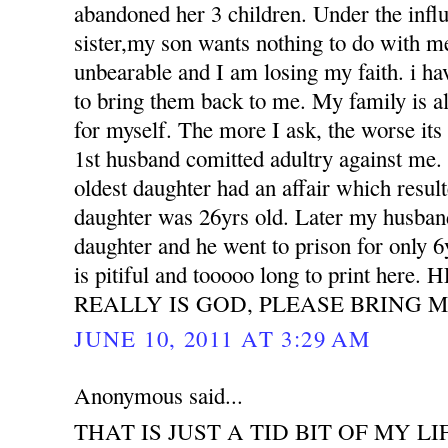
abandoned her 3 children. Under the influ
sister,my son wants nothing to do with m
unbearable and I am losing my faith. i h
to bring them back to me. My family is all
for myself. The more I ask, the worse its
1st husband comitted adultry against m
oldest daughter had an affair which resu
daughter was 26yrs old. Later my husband
daughter and he went to prison for only 6
is pitiful and tooooo long to print her
REALLY IS GOD, PLEASE BRING M
JUNE 10, 2011 AT 3:29 AM
Anonymous said...
THAT IS JUST A TID BIT OF MY LI