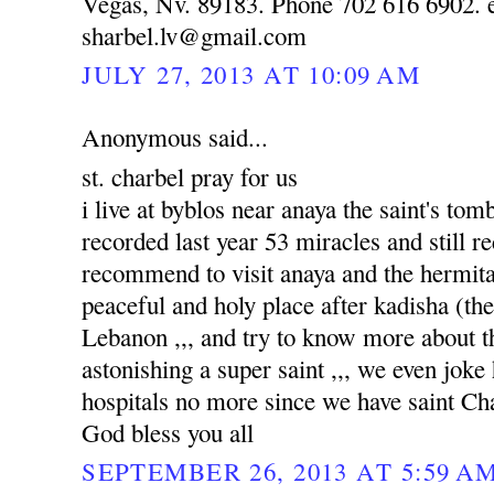
Vegas, Nv. 89183. Phone 702 616 6902. e
sharbel.lv@gmail.com
JULY 27, 2013 AT 10:09 AM
Anonymous said...
st. charbel pray for us
i live at byblos near anaya the saint's to
recorded last year 53 miracles and still re
recommend to visit anaya and the hermitag
peaceful and holy place after kadisha (the 
Lebanon ,,, and try to know more about tha
astonishing a super saint ,,, we even joke
hospitals no more since we have saint Ch
God bless you all
SEPTEMBER 26, 2013 AT 5:59 A