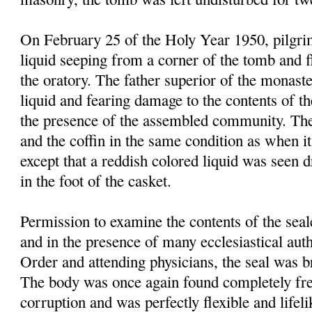
On February 25 of the Holy Year 1950, pilgrim
liquid seeping from a corner of the tomb and f
the oratory. The father superior of the monast
liquid and fearing damage to the contents of t
the presence of the assembled community. Th
and the coffin in the same condition as when it
except that a reddish colored liquid was seen 
in the foot of the casket.
Permission to examine the contents of the sea
and in the presence of many ecclesiastical autho
Order and attending physicians, the seal was 
The body was once again found completely fre
corruption and was perfectly flexible and lifel