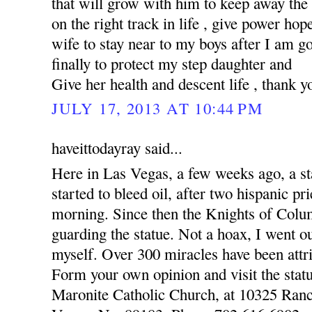
that will grow with him to keep away the
on the right track in life , give power hop
wife to stay near to my boys after I am 
finally to protect my step daughter and
Give her health and descent life , thank y
JULY 17, 2013 AT 10:44 PM
haveittodayray said...
Here in Las Vegas, a few weeks ago, a st
started to bleed oil, after two hispanic pr
morning. Since then the Knights of Colu
guarding the statue. Not a hoax, I went o
myself. Over 300 miracles have been attri
Form your own opinion and visit the statu
Maronite Catholic Church, at 10325 Ran