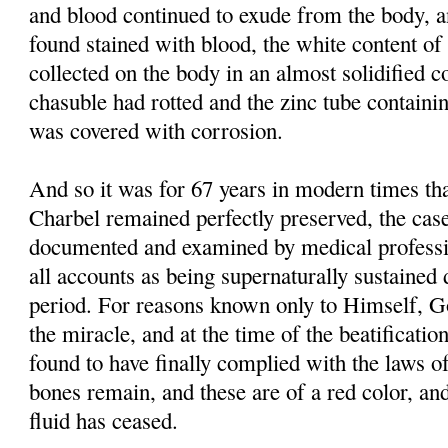
and blood continued to exude from the body, 
found stained with blood, the white content of 
collected on the body in an almost solidified co
chasuble had rotted and the zinc tube containi
was covered with corrosion.
And so it was for 67 years in modern times tha
Charbel remained perfectly preserved, the case
documented and examined by medical professi
all accounts as being supernaturally sustained 
period. For reasons known only to Himself, G
the miracle, and at the time of the beatificati
found to have finally complied with the laws of
bones remain, and these are of a red color, and
fluid has ceased.