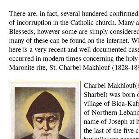
There are, in fact, several hundered confirme
of incorruption in the Catholic church. Many a
Blesseds, however some are simply considered 
many of these can be found on the internet. W
here is a very recent and well documented case
occurred in modern times concerning the holy
Maronite rite, St. Charbel Makhlouf (1828-18
Charbel Makhlouf(
Sharbel) was born o
village of Biqa-Kaf
of Northern Lebano
name of Joseph at 
the last of the five