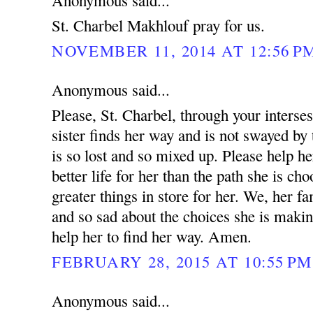
Anonymous said...
St. Charbel Makhlouf pray for us.
NOVEMBER 11, 2014 AT 12:56 P
Anonymous said...
Please, St. Charbel, through your interse
sister finds her way and is not swayed by 
is so lost and so mixed up. Please help he
better life for her than the path she is ch
greater things in store for her. We, her fa
and so sad about the choices she is makin
help her to find her way. Amen.
FEBRUARY 28, 2015 AT 10:55 PM
Anonymous said...