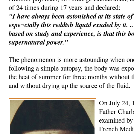
of 24 times during 17 years and declared:
"I have always been astonished at its state o
espe¬cially this reddish liquid exuded by it. 
based on study and experience, is that this b
supernatural power."
The phenomenon is more astounding when one 
following a simple autopsy, the body was expo
the heat of summer for three months without
and without drying up the source of the fluid.
On July 24, 
Father Charb
examined by 
French Medica