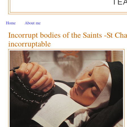
TE
Home
About me
Incorrupt bodies of the Saints -St Ch
incorruptable