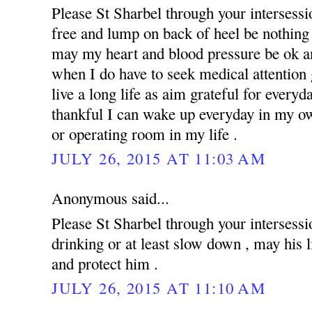
Please St Sharbel through your intersess
free and lump on back of heel be nothing 
may my heart and blood pressure be ok an
when I do have to seek medical attention g
live a long life as aim grateful for everyd
thankful I can wake up everyday in my ow
or operating room in my life .
JULY 26, 2015 AT 11:03 AM
Anonymous said...
Please St Sharbel through your intersessi
drinking or at least slow down , may his 
and protect him .
JULY 26, 2015 AT 11:10 AM