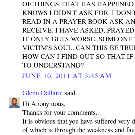
OF THINGS THAT HAS HAPPENED
KNOWS I DIDN'T ASK FOR. I DON'
READ IN A PRAYER BOOK ASK A
RECEIVE. I HAVE ASKED, PRAYE
IT ONLY GETS WORSE..SOMEONE 
VICTIM'S SOUL..CAN THIS BE TR
HOW CAN I FIND OUT SO THAT IF
TO UNDERSTAND?
JUNE 10, 2011 AT 3:45 AM
Glenn Dallaire
said...
Hi Anonymous,
Thanks for your comments.
It is obvious that you have suffered very 
of which is through the weakness and faul