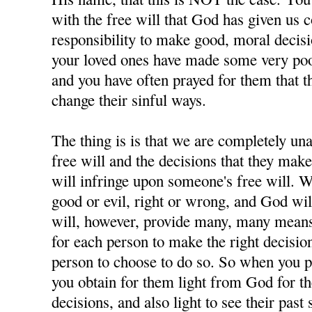
with the free will that God has given us 
responsibility to make good, moral decisi
your loved ones have made some very poor
and you have often prayed for them that t
change their sinful ways.
The thing is is that we are completely u
free will and the decisions that they ma
will infringe upon someone's free will. W
good or evil, right or wrong, and God wil
will, however, provide many, many means 
for each person to make the right decisions
person to choose to do so. So when you p
you obtain for them light from God for 
decisions, and also light to see their past