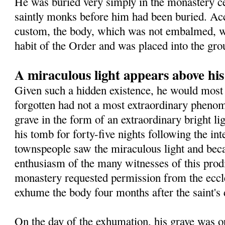
He was buried very simply in the monastery 
saintly monks before him had been buried. Ac
custom, the body, which was not embalmed, wa
habit of the Order and was placed into the gro
A miraculous light appears above hi
Given such a hidden existence, he would most 
forgotten had not a most extraordinary pheno
grave in the form of an extraordinary bright l
his tomb for forty-five nights following the in
townspeople saw the miraculous light and beca
enthusiasm of the many witnesses of this prodig
monastery requested permission from the eccles
exhume the body four months after the saint's 
On the day of the exhumation, his grave was o