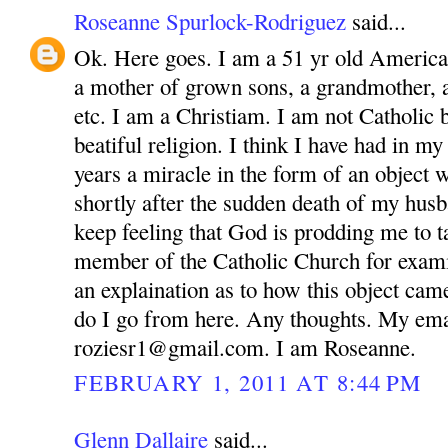
Roseanne Spurlock-Rodriguez
said...
Ok. Here goes. I am a 51 yr old America
a mother of grown sons, a grandmother, 
etc. I am a Christiam. I am not Catholic bu
beatiful religion. I think I have had in m
years a miracle in the form of an object 
shortly after the sudden death of my husb
keep feeling that God is prodding me to ta
member of the Catholic Church for exam
an explaination as to how this object ca
do I go from here. Any thoughts. My ema
roziesr1@gmail.com. I am Roseanne.
FEBRUARY 1, 2011 AT 8:44 PM
Glenn Dallaire
said...