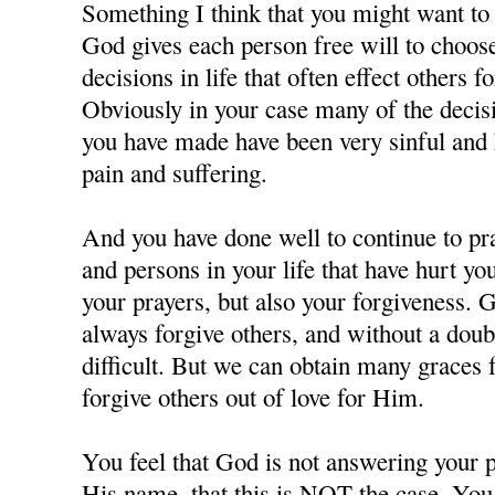
Something I think that you might want to c
God gives each person free will to choos
decisions in life that often effect others f
Obviously in your case many of the decisi
you have made have been very sinful and 
pain and suffering.
And you have done well to continue to pra
and persons in your life that have hurt y
your prayers, but also your forgiveness. 
always forgive others, and without a doubt
difficult. But we can obtain many grace
forgive others out of love for Him.
You feel that God is not answering your p
His name, that this is NOT the case. You