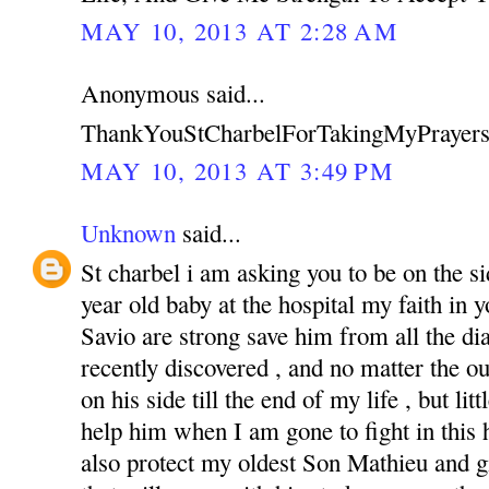
MAY 10, 2013 AT 2:28 AM
Anonymous said...
ThankYouStCharbelForTakingMyPrayers
MAY 10, 2013 AT 3:49 PM
Unknown
said...
St charbel i am asking you to be on the s
year old baby at the hospital my faith in
Savio are strong save him from all the di
recently discovered , and no matter the o
on his side till the end of my life , but li
help him when I am gone to fight in this ha
also protect my oldest Son Mathieu and g