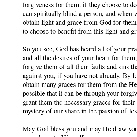
forgiveness for them, if they choose to d
can spiritually blind a person, and when
obtain light and grace from God for them,
to choose to benefit from this light and gr
So you see, God has heard all of your pra
and all the desires of your heart for them
forgive them of all their faults and sins 
against you, if you have not already. By 
obtain many graces for them from the Hea
possible that it can be through your forgi
grant them the necessary graces for their 
mystery of our share in the passion of J
May God bless you and may He draw you