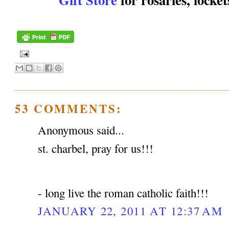
53 COMMENTS:
Anonymous said...
st. charbel, pray for us!!!
- long live the roman catholic faith!!!
JANUARY 22, 2011 AT 12:37 AM