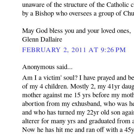
unaware of the structure of the Catholic c
by a Bishop who oversees a group of Churc
May God bless you and your loved ones,
Glenn Dallaire
FEBRUARY 2, 2011 AT 9:26 PM
Anonymous said...
Am I a victim' soul? I have prayed and b
of my 4 children. Mostly 2, my 41yr dau
mother against me 15 yrs before my moth
abortion from my exhusband, who was her 
and who has turned my 22yr old son aga
alterer for many yrs and graduated from a
Now he has hit me and ran off with a 4