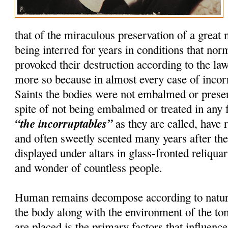
that of the miraculous preservation of a great
being interred for years in conditions that nor
provoked their destruction according to the la
more so because in almost every case of incorru
Saints the bodies were not embalmed or preser
spite of not being embalmed or treated in any 
“the incorruptables”
as they are called, have r
and often sweetly scented many years after th
displayed under altars in glass-fronted reliquar
and wonder of countless people.
Human remains decompose according to natura
the body along with the environment of the t
are placed is the primary factors that influenc