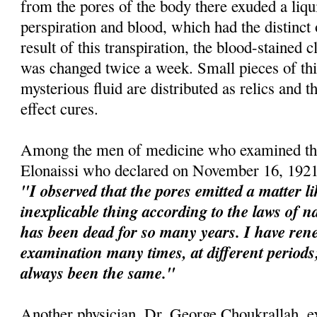
from the pores of the body there exuded a liqu
perspiration and blood, which had the distinct
result of this transpiration, the blood-stained 
was changed twice a week. Small pieces of this
mysterious fluid are distributed as relics and t
effect cures.
Among the men of medicine who examined the
Elonaissi who declared on November 16, 1921
"I observed that the pores emitted a matter l
inexplicable thing according to the laws of na
has been dead for so many years. I have re
examination many times, at different perio
always been the same."
Another physician, Dr. George Choukrallah, e