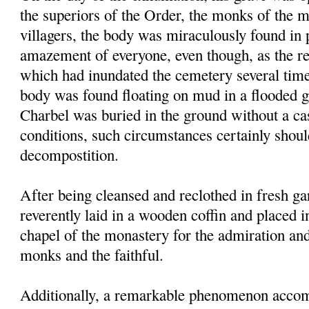
the superiors of the Order, the monks of the 
villagers, the body was miraculously found in p
amazement of everyone, even though, as the res
which had inundated the cemetery several times
body was found floating on mud in a flooded g
Charbel was buried in the ground without a ca
conditions, such circumstances certainly shou
decompostition.
After being cleansed and reclothed in fresh g
reverently laid in a wooden coffin and placed i
chapel of the monastery for the admiration an
monks and the faithful.
Additionally, a remarkable phenomenon accom