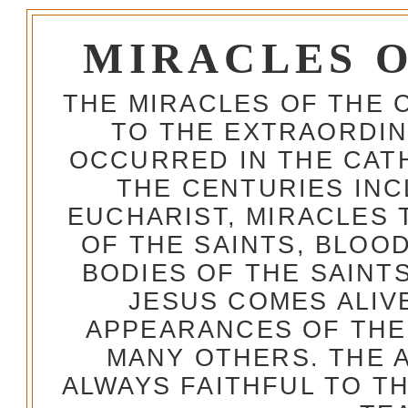
MIRACLES 
THE MIRACLES OF THE 
TO THE EXTRAORDIN
OCCURRED IN THE CA
THE CENTURIES INC
EUCHARIST, MIRACLES
OF THE SAINTS, BLOO
BODIES OF THE SAINTS
JESUS COMES ALIV
APPEARANCES OF THE
MANY OTHERS. THE 
ALWAYS FAITHFUL TO T