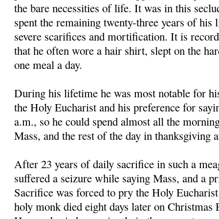
the bare necessities of life. It was in this secl
spent the remaining twenty-three years of his li
severe scarifices and mortification. It is reco
that he often wore a hair shirt, slept on the ha
one meal a day.
During his lifetime he was most notable for hi
the Holy Eucharist and his preference for sayi
a.m., so he could spend almost all the morning
Mass, and the rest of the day in thanksgiving 
After 23 years of daily sacrifice in such a mea
suffered a seizure while saying Mass, and a pri
Sacrifice was forced to pry the Holy Eucharis
holy monk died eight days later on Christmas E