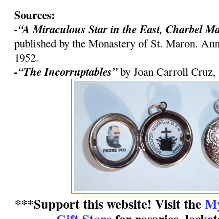
Sources:
-“A Miraculous Star in the East, Charbel M
published by the Monastery of St. Maron. An
1952.
-“The Incorruptables”
by Joan Carroll Cruz,
***Support this website! Visit the
My
Gift Store
for rosaries, locke