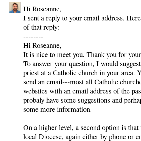
Hi Roseanne,
I sent a reply to your email address. Here
of that reply:
--------
Hi Roseanne,
It is nice to meet you. Thank you for yo
To answer your question, I would suggest 
priest at a Catholic church in your area. Y
send an email---most all Catholic churc
websites with an email address of the pas
probaly have some suggestions and perha
some more information.
On a higher level, a second option is that
local Diocese, again either by phone or e