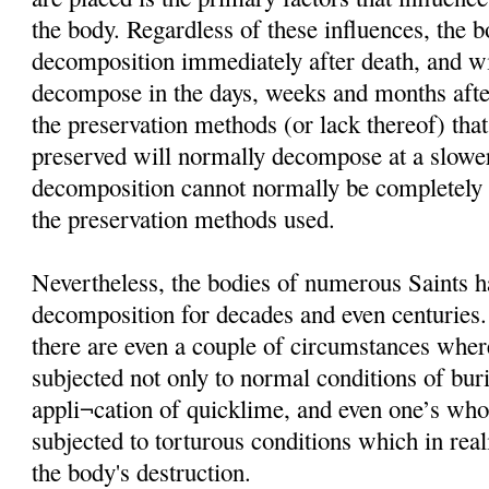
the body. Regardless of these influences, the 
decomposition immediately after death, and wi
decompose in the days, weeks and months afte
the preservation methods (or lack thereof) that
preserved will normally decompose at a slower
decomposition cannot normally be completely i
the preservation methods used.
Nevertheless, the bodies of numerous Saints h
decomposition for decades and even centuries
there are even a couple of circumstances wher
subjected not only to normal conditions of buria
appli¬cation of quicklime, and even one’s wh
subjected to torturous conditions which in rea
the body's destruction.