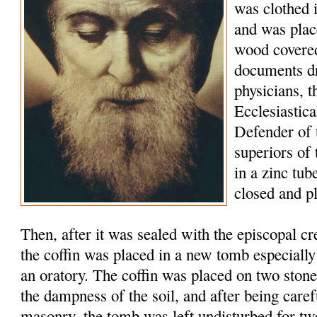
was clothed 
and was plac
wood covered
documents d
physicians, t
Ecclesiastic
Defender of 
superiors of
in a zinc tu
closed and p
Then, after it was sealed with the episcopal c
the coffin was placed in a new tomb especially
an oratory. The coffin was placed on two stone
the dampness of the soil, and after being caref
masonry, the tomb was left undisturbed for tw