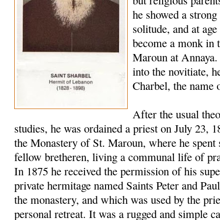
but religious paren
he showed a strong 
solitude, and at age
become a monk in t
Maroun at Annaya. 
into the novitiate,
Charbel, the name o
After the usual the
studies, he was ordained a priest on July 23, 
the Monastery of St. Maroun, where he spent s
fellow bretheren, living a communal life of pr
In 1875 he received the permission of his super
private hermitage named Saints Peter and Pau
the monastery, and which was used by the pries
personal retreat. It was a rugged and simple c