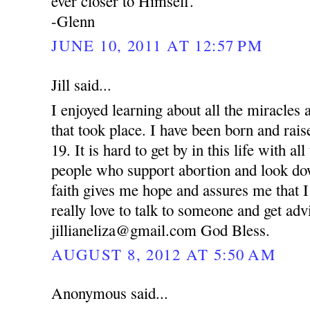
ever closer to Himself.
-Glenn
JUNE 10, 2011 AT 12:57 PM
Jill said...
I enjoyed learning about all the miracle
that took place. I have been born and rai
19. It is hard to get by in this life with al
people who support abortion and look d
faith gives me hope and assures me that I
really love to talk to someone and get ad
jillianeliza@gmail.com God Bless.
AUGUST 8, 2012 AT 5:50 AM
Anonymous said...