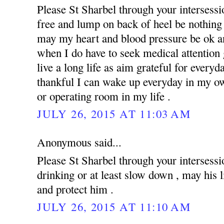
Please St Sharbel through your intersess
free and lump on back of heel be nothing 
may my heart and blood pressure be ok an
when I do have to seek medical attention g
live a long life as aim grateful for everyd
thankful I can wake up everyday in my ow
or operating room in my life .
JULY 26, 2015 AT 11:03 AM
Anonymous said...
Please St Sharbel through your intersessi
drinking or at least slow down , may his 
and protect him .
JULY 26, 2015 AT 11:10 AM