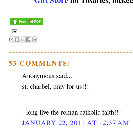
53 COMMENTS:
Anonymous said...
st. charbel, pray for us!!!
- long live the roman catholic faith!!!
JANUARY 22, 2011 AT 12:37 AM