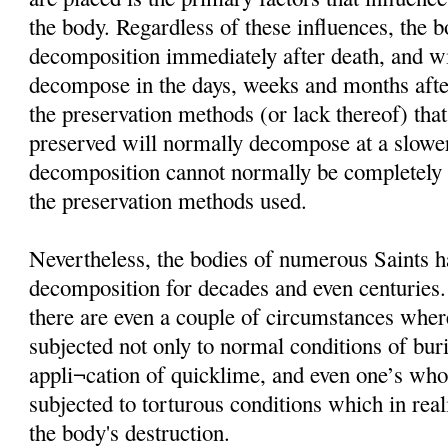
the body. Regardless of these influences, the 
decomposition immediately after death, and wi
decompose in the days, weeks and months afte
the preservation methods (or lack thereof) that
preserved will normally decompose at a slower
decomposition cannot normally be completely i
the preservation methods used.
Nevertheless, the bodies of numerous Saints h
decomposition for decades and even centuries
there are even a couple of circumstances wher
subjected not only to normal conditions of buria
appli¬cation of quicklime, and even one’s wh
subjected to torturous conditions which in rea
the body's destruction.