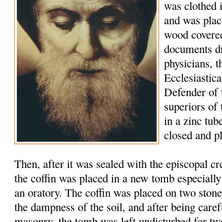
was clothed 
and was plac
wood covered
documents d
physicians, t
Ecclesiastic
Defender of 
superiors of
in a zinc tu
closed and p
Then, after it was sealed with the episcopal c
the coffin was placed in a new tomb especially
an oratory. The coffin was placed on two stone
the dampness of the soil, and after being caref
masonry, the tomb was left undisturbed for tw