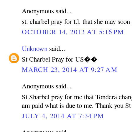
Anonymous said...
st. charbel pray for t.l. that she may soo
OCTOBER 14, 2013 AT 5:16 PM
Unknown
said...
St Charbel Pray for US��
MARCH 23, 2014 AT 9:27 AM
Anonymous said...
St Sharbel pray for me that Tondera chan
am paid what is due to me. Thank you St
JULY 4, 2014 AT 7:34 PM