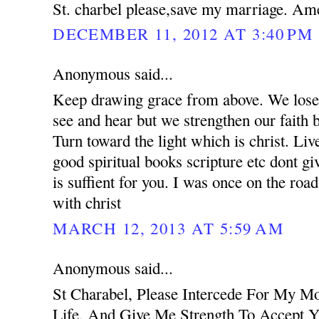
St. charbel please,save my marriage. Am
DECEMBER 11, 2012 AT 3:40 PM
Anonymous said...
Keep drawing grace from above. We lose 
see and hear but we strengthen our faith 
Turn toward the light which is christ. Liv
good spiritual books scripture etc dont g
is suffient for you. I was once on the road
with christ
MARCH 12, 2013 AT 5:59 AM
Anonymous said...
St Charabel, Please Intercede For My M
Life, And Give Me Strength To Accept Y