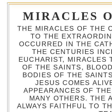
MIRACLES 
THE MIRACLES OF THE 
TO THE EXTRAORDIN
OCCURRED IN THE CA
THE CENTURIES INC
EUCHARIST, MIRACLES
OF THE SAINTS, BLOO
BODIES OF THE SAINTS
JESUS COMES ALIV
APPEARANCES OF THE
MANY OTHERS. THE 
ALWAYS FAITHFUL TO T