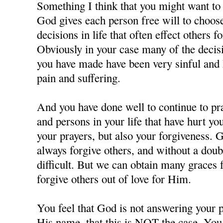
Something I think that you might want to c
God gives each person free will to choos
decisions in life that often effect others f
Obviously in your case many of the decisi
you have made have been very sinful and 
pain and suffering.
And you have done well to continue to pra
and persons in your life that have hurt y
your prayers, but also your forgiveness. 
always forgive others, and without a doubt
difficult. But we can obtain many grace
forgive others out of love for Him.
You feel that God is not answering your p
His name, that this is NOT the case. You