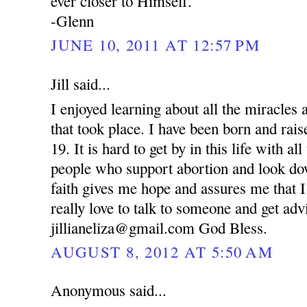
ever closer to Himself.
-Glenn
JUNE 10, 2011 AT 12:57 PM
Jill said...
I enjoyed learning about all the miracle
that took place. I have been born and rai
19. It is hard to get by in this life with al
people who support abortion and look d
faith gives me hope and assures me that I
really love to talk to someone and get ad
jillianeliza@gmail.com God Bless.
AUGUST 8, 2012 AT 5:50 AM
Anonymous said...