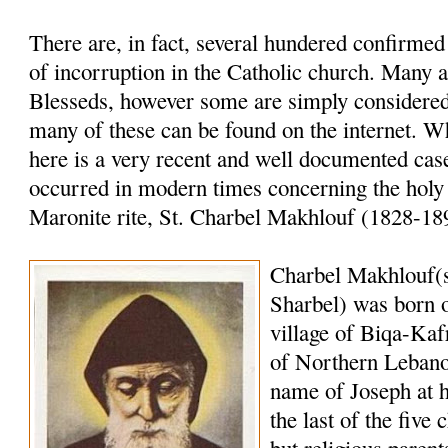
There are, in fact, several hundered confirme
of incorruption in the Catholic church. Many a
Blesseds, however some are simply considered 
many of these can be found on the internet. W
here is a very recent and well documented case
occurred in modern times concerning the holy
Maronite rite, St. Charbel Makhlouf (1828-18
Charbel Makhlouf(
Sharbel) was born o
village of Biqa-Kaf
of Northern Lebano
name of Joseph at 
the last of the five