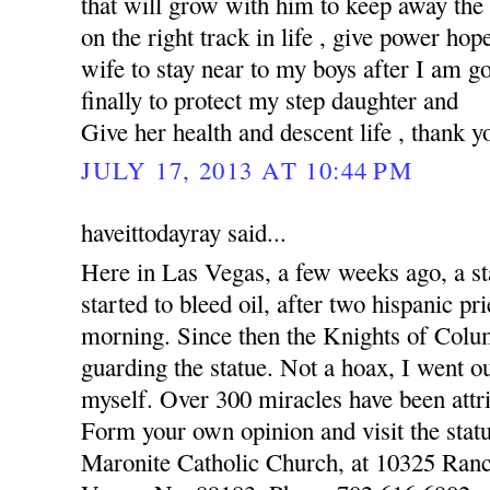
that will grow with him to keep away the
on the right track in life , give power hop
wife to stay near to my boys after I am 
finally to protect my step daughter and
Give her health and descent life , thank y
JULY 17, 2013 AT 10:44 PM
haveittodayray said...
Here in Las Vegas, a few weeks ago, a st
started to bleed oil, after two hispanic pr
morning. Since then the Knights of Colu
guarding the statue. Not a hoax, I went o
myself. Over 300 miracles have been attri
Form your own opinion and visit the statu
Maronite Catholic Church, at 10325 Ran