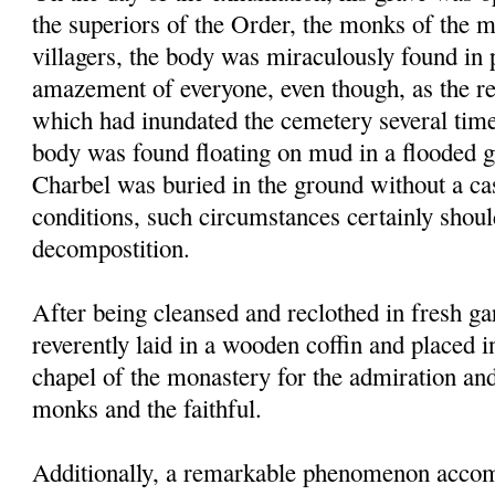
the superiors of the Order, the monks of the 
villagers, the body was miraculously found in p
amazement of everyone, even though, as the res
which had inundated the cemetery several times
body was found floating on mud in a flooded g
Charbel was buried in the ground without a ca
conditions, such circumstances certainly shou
decompostition.
After being cleansed and reclothed in fresh g
reverently laid in a wooden coffin and placed i
chapel of the monastery for the admiration an
monks and the faithful.
Additionally, a remarkable phenomenon accom