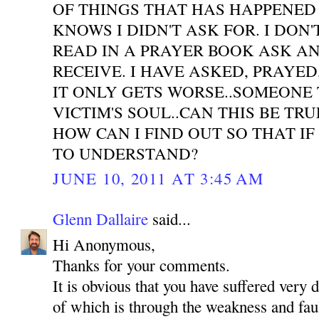
OF THINGS THAT HAS HAPPENED
KNOWS I DIDN'T ASK FOR. I DON'
READ IN A PRAYER BOOK ASK A
RECEIVE. I HAVE ASKED, PRAYE
IT ONLY GETS WORSE..SOMEONE 
VICTIM'S SOUL..CAN THIS BE TR
HOW CAN I FIND OUT SO THAT IF
TO UNDERSTAND?
JUNE 10, 2011 AT 3:45 AM
Glenn Dallaire
said...
Hi Anonymous,
Thanks for your comments.
It is obvious that you have suffered very 
of which is through the weakness and faul