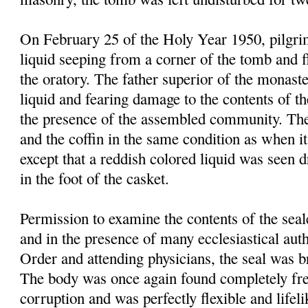
On February 25 of the Holy Year 1950, pilgrim
liquid seeping from a corner of the tomb and f
the oratory. The father superior of the monast
liquid and fearing damage to the contents of t
the presence of the assembled community. Th
and the coffin in the same condition as when it
except that a reddish colored liquid was seen 
in the foot of the casket.
Permission to examine the contents of the sea
and in the presence of many ecclesiastical autho
Order and attending physicians, the seal was 
The body was once again found completely fre
corruption and was perfectly flexible and lifel