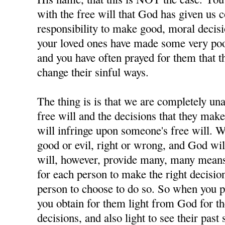
with the free will that God has given us 
responsibility to make good, moral decisi
your loved ones have made some very poor
and you have often prayed for them that t
change their sinful ways.
The thing is is that we are completely u
free will and the decisions that they ma
will infringe upon someone's free will. W
good or evil, right or wrong, and God wil
will, however, provide many, many means 
for each person to make the right decisions
person to choose to do so. So when you p
you obtain for them light from God for 
decisions, and also light to see their past