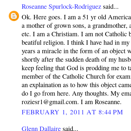
Roseanne Spurlock-Rodriguez
said...
Ok. Here goes. I am a 51 yr old America
a mother of grown sons, a grandmother, 
etc. I am a Christiam. I am not Catholic bu
beatiful religion. I think I have had in m
years a miracle in the form of an object 
shortly after the sudden death of my husb
keep feeling that God is prodding me to ta
member of the Catholic Church for exam
an explaination as to how this object ca
do I go from here. Any thoughts. My ema
roziesr1@gmail.com. I am Roseanne.
FEBRUARY 1, 2011 AT 8:44 PM
Glenn Dallaire
said...