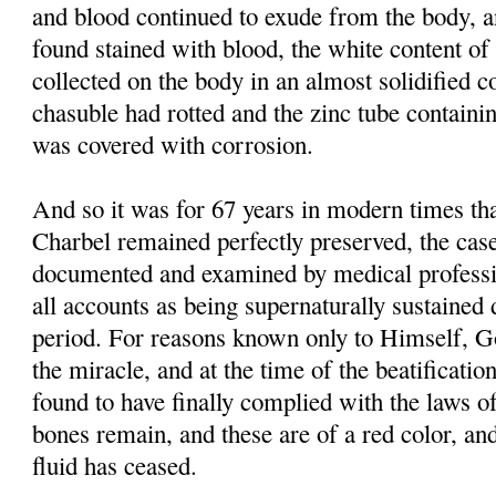
and blood continued to exude from the body, 
found stained with blood, the white content of 
collected on the body in an almost solidified co
chasuble had rotted and the zinc tube containi
was covered with corrosion.
And so it was for 67 years in modern times tha
Charbel remained perfectly preserved, the case
documented and examined by medical professi
all accounts as being supernaturally sustained 
period. For reasons known only to Himself, G
the miracle, and at the time of the beatificati
found to have finally complied with the laws of
bones remain, and these are of a red color, and
fluid has ceased.