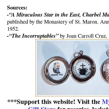
Sources:
-“A Miraculous Star in the East, Charbel M
published by the Monastery of St. Maron. An
1952.
-“The Incorruptables”
by Joan Carroll Cruz,
***Support this website! Visit the
My
Gift Store
for rosaries, locke