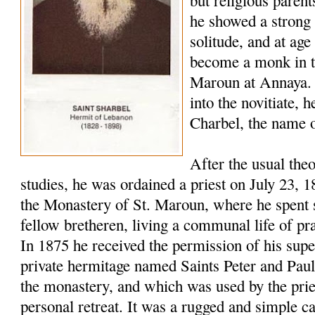
but religious paren
he showed a strong 
solitude, and at age
become a monk in t
Maroun at Annaya. 
into the novitiate,
Charbel, the name o
After the usual the
studies, he was ordained a priest on July 23, 
the Monastery of St. Maroun, where he spent s
fellow bretheren, living a communal life of pr
In 1875 he received the permission of his super
private hermitage named Saints Peter and Pau
the monastery, and which was used by the pries
personal retreat. It was a rugged and simple c