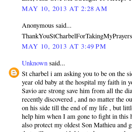
MAY 10, 2013 AT 2:28 AM
Anonymous said...
ThankYouStCharbelForTakingMyPrayers
MAY 10, 2013 AT 3:49 PM
Unknown
said...
St charbel i am asking you to be on the s
year old baby at the hospital my faith in
Savio are strong save him from all the di
recently discovered , and no matter the o
on his side till the end of my life , but li
help him when I am gone to fight in this ha
also protect my oldest Son Mathieu and g