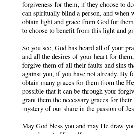
forgiveness for them, if they choose to d
can spiritually blind a person, and when
obtain light and grace from God for them,
to choose to benefit from this light and gr
So you see, God has heard all of your pra
and all the desires of your heart for them
forgive them of all their faults and sins 
against you, if you have not already. By 
obtain many graces for them from the Hea
possible that it can be through your forgi
grant them the necessary graces for their 
mystery of our share in the passion of J
May God bless you and may He draw you