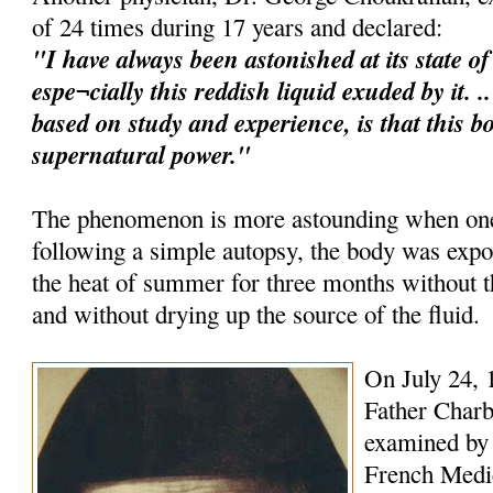
of 24 times during 17 years and declared:
"I have always been astonished at its state o
espe¬cially this reddish liquid exuded by it. 
based on study and experience, is that this b
supernatural power."
The phenomenon is more astounding when one 
following a simple autopsy, the body was expo
the heat of summer for three months without
and without drying up the source of the fluid.
On July 24, 
Father Charb
examined by 
French Medica