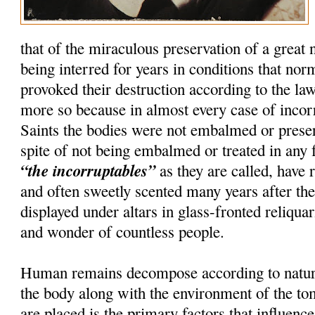
that of the miraculous preservation of a great
being interred for years in conditions that nor
provoked their destruction according to the la
more so because in almost every case of incorru
Saints the bodies were not embalmed or preser
spite of not being embalmed or treated in any 
“the incorruptables”
as they are called, have r
and often sweetly scented many years after th
displayed under altars in glass-fronted reliquar
and wonder of countless people.
Human remains decompose according to natura
the body along with the environment of the t
are placed is the primary factors that influenc