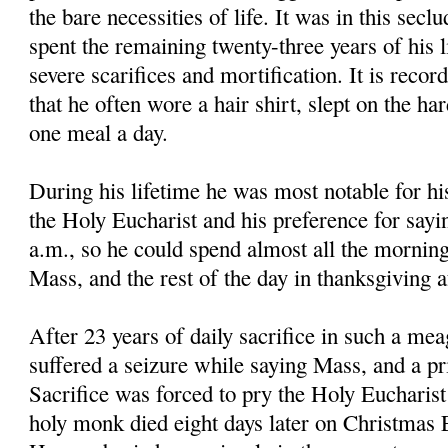
the bare necessities of life. It was in this secl
spent the remaining twenty-three years of his li
severe scarifices and mortification. It is reco
that he often wore a hair shirt, slept on the ha
one meal a day.
During his lifetime he was most notable for hi
the Holy Eucharist and his preference for sayi
a.m., so he could spend almost all the morning
Mass, and the rest of the day in thanksgiving 
After 23 years of daily sacrifice in such a mea
suffered a seizure while saying Mass, and a pri
Sacrifice was forced to pry the Holy Eucharis
holy monk died eight days later on Christmas E