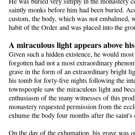
He was buried very simply in the monastery 
saintly monks before him had been buried. Ac
custom, the body, which was not embalmed, wa
habit of the Order and was placed into the gro
A miraculous light appears above hi
Given such a hidden existence, he would most 
forgotten had not a most extraordinary pheno
grave in the form of an extraordinary bright l
his tomb for forty-five nights following the in
townspeople saw the miraculous light and beca
enthusiasm of the many witnesses of this prodig
monastery requested permission from the eccles
exhume the body four months after the saint's 
On the day of the exhumation, his grave was o