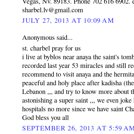
Vegas, Nv. 89183. Phone 702 616 6902. e
sharbel.lv@gmail.com
JULY 27, 2013 AT 10:09 AM
Anonymous said...
st. charbel pray for us
i live at byblos near anaya the saint's to
recorded last year 53 miracles and still re
recommend to visit anaya and the hermitag
peaceful and holy place after kadisha (the 
Lebanon ,,, and try to know more about tha
astonishing a super saint ,,, we even joke
hospitals no more since we have saint Ch
God bless you all
SEPTEMBER 26, 2013 AT 5:59 A