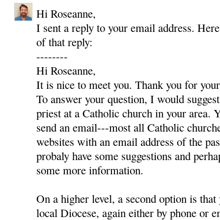
Hi Roseanne,
I sent a reply to your email address. Here
of that reply:
--------
Hi Roseanne,
It is nice to meet you. Thank you for yo
To answer your question, I would suggest 
priest at a Catholic church in your area. Y
send an email---most all Catholic churc
websites with an email address of the pas
probaly have some suggestions and perha
some more information.
On a higher level, a second option is that
local Diocese, again either by phone or e