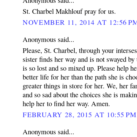
Anonymous said...
St. Charbel Makhlouf pray for us.
NOVEMBER 11, 2014 AT 12:56 P
Anonymous said...
Please, St. Charbel, through your interse
sister finds her way and is not swayed by 
is so lost and so mixed up. Please help he
better life for her than the path she is ch
greater things in store for her. We, her fa
and so sad about the choices she is makin
help her to find her way. Amen.
FEBRUARY 28, 2015 AT 10:55 PM
Anonymous said...