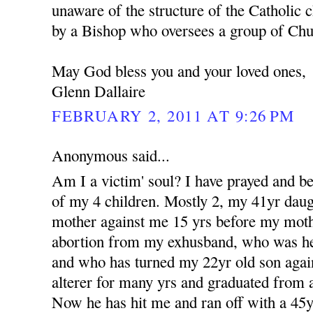
unaware of the structure of the Catholic c
by a Bishop who oversees a group of Churc
May God bless you and your loved ones,
Glenn Dallaire
FEBRUARY 2, 2011 AT 9:26 PM
Anonymous said...
Am I a victim' soul? I have prayed and b
of my 4 children. Mostly 2, my 41yr dau
mother against me 15 yrs before my moth
abortion from my exhusband, who was her 
and who has turned my 22yr old son aga
alterer for many yrs and graduated from a
Now he has hit me and ran off with a 4