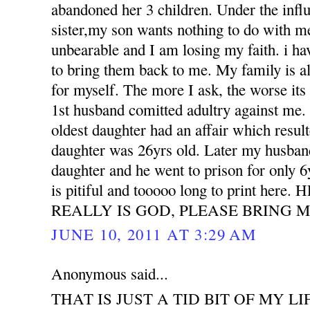
abandoned her 3 children. Under the influ
sister,my son wants nothing to do with m
unbearable and I am losing my faith. i h
to bring them back to me. My family is all
for myself. The more I ask, the worse its
1st husband comitted adultry against m
oldest daughter had an affair which resu
daughter was 26yrs old. Later my husband
daughter and he went to prison for only 6
is pitiful and tooooo long to print her
REALLY IS GOD, PLEASE BRING M
JUNE 10, 2011 AT 3:29 AM
Anonymous said...
THAT IS JUST A TID BIT OF MY LI