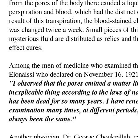
from the pores of the body there exuded a liqu
perspiration and blood, which had the distinct
result of this transpiration, the blood-stained 
was changed twice a week. Small pieces of this
mysterious fluid are distributed as relics and t
effect cures.
Among the men of medicine who examined the
Elonaissi who declared on November 16, 1921
"I observed that the pores emitted a matter l
inexplicable thing according to the laws of na
has been dead for so many years. I have re
examination many times, at different perio
always been the same."
Another physician, Dr. George Choukrallah, e