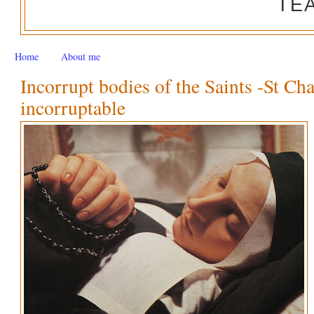
TE
Home
About me
Incorrupt bodies of the Saints -St Ch
incorruptable