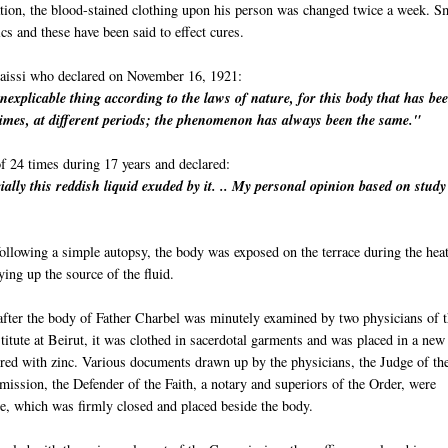
ration, the blood-stained clothing upon his person was changed twice a week. S
ics and these have been said to effect cures.
aissi who declared on November 16, 1921:
inexplicable thing according to the laws of nature, for this body that has be
imes, at different periods; the phenomenon has always been the same."
f 24 times during 17 years and declared:
ially this reddish liquid exuded by it. .. My personal opinion based on stud
llowing a simple autopsy, the body was exposed on the terrace during the heat
ng up the source of the fluid.
after the body of Father Charbel was minutely examined by two physicians of 
itute at Beirut, it was clothed in sacerdotal garments and was placed in a new
ered with zinc. Various documents drawn up by the physicians, the Judge of th
ission, the Defender of the Faith, a notary and superiors of the Order, were
be, which was firmly closed and placed beside the body.