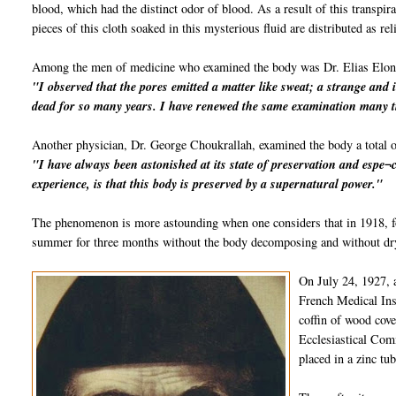
blood, which had the distinct odor of blood. As a result of this transpi
pieces of this cloth soaked in this mysterious fluid are distributed as rel
Among the men of medicine who examined the body was Dr. Elias Elon
"I observed that the pores emitted a matter like sweat; a strange and 
dead for so many years. I have renewed the same examination many t
Another physician, Dr. George Choukrallah, examined the body a total o
"I have always been astonished at its state of preservation and espe¬c
experience, is that this body is preserved by a supernatural power."
The phenomenon is more astounding when one considers that in 1918, fo
summer for three months without the body decomposing and without dryi
On July 24, 1927, 
French Medical Inst
coffin of wood cov
Ecclesiastical Comm
placed in a zinc tu