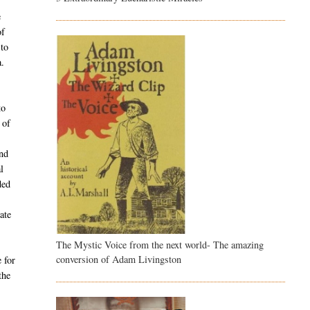
e
of
 to
a.
to
 of
and
l
ded
ate
The Mystic Voice from the next world- The amazing
conversion of Adam Livingston
 for
the