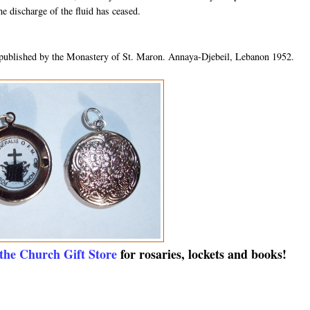
he discharge of the fluid has ceased.
published by the Monastery of St. Maron. Annaya-Djebeil, Lebanon 1952.
 the Church Gift Store
for rosaries, lockets and books!