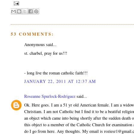
53 COMMENTS:
Anonymous said...
st. charbel, pray for us!!!
- long live the roman catholic faith!!!
JANUARY 22, 2011 AT 12:37 AM
Roseanne Spurlock-Rodriguez
said...
Ok. Here goes. I am a 51 yr old American female. I am a widow
Christiam. I am not Catholic but I find it to be a beatiful relig
an object which came into being shortly after the sudden death 
this object to a member of the Catholic Church for examination
do I go from here. Any thoughts. My email is roziesr1@gmail.