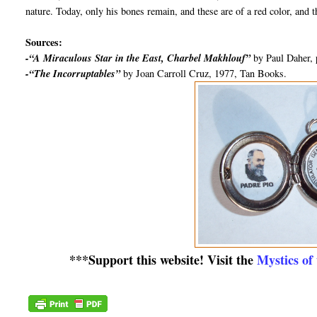
nature. Today, only his bones remain, and these are of a red color, and t
Sources:
-“A Miraculous Star in the East, Charbel Makhlouf”
by Paul Daher, 
-“The Incorruptables”
by Joan Carroll Cruz, 1977, Tan Books.
***Support this website! Visit the
Mystics of