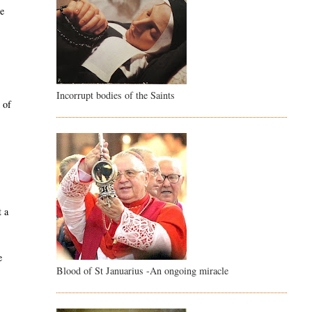
ce
Incorrupt bodies of the Saints
 of
e
t a
e
Blood of St Januarius -An ongoing miracle