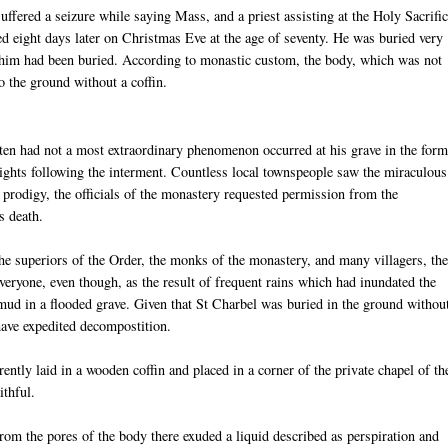
suffered a seizure while saying Mass, and a priest assisting at the Holy Sacrifi
d eight days later on Christmas Eve at the age of seventy. He was buried very
him had been buried. According to monastic custom, the body, which was not
o the ground without a coffin.
tten had not a most extraordinary phenomenon occurred at his grave in the form
 nights following the interment. Countless local townspeople saw the miraculous
 prodigy, the officials of the monastery requested permission from the
s death.
he superiors of the Order, the monks of the monastery, and many villagers, th
eryone, even though, as the result of frequent rains which had inundated the
 mud in a flooded grave. Given that St Charbel was buried in the ground withou
have expedited decompostition.
ently laid in a wooden coffin and placed in a corner of the private chapel of th
ithful.
m the pores of the body there exuded a liquid described as perspiration and