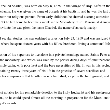
pelled Sharbel) was born on May 8, 1828, in the village of Biqa-Kafra in th
ebanon. He was given the name of Joseph at his baptism, and he was the last 
 poor but religious parents. From early childhood he showed a strong attraction
age 23 he left home to become a monk in the Monastery of St. Maroun at Annay
novitiate, he was given the name Charbel, the name of an early martyr.
nd secular studies, he was ordained a priest on July 23, 1859 and was assigned 
where he spent sixteen years with his fellow bretheren, living a communal life
ssion of his superiors to live alone in a private hermitage named Saints Peter 
the monastery, and which was used by the priests during days of quiet persona
imple cabin, with poor heat and the bare necessities of life. It was in this seclu
aining twenty-three years of his life in the practice of severe scarifices and
by his companions that he often wore a hair shirt, slept on the hard ground, and 
st notable for his remarkable devotion to the Holy Eucharist and his preference
m., so he could spend almost all the morning in preparation for the Mass, and 
g afterwards.