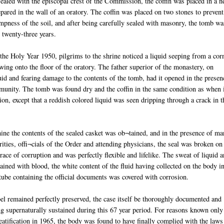
sealed with the episcopal crest of the Commission, the coffin was placed in a 
pared in the wall of an oratory. The coffin was placed on two stones to prevent
mpness of the soil, and after being carefully sealed with masonry, the tomb wa
r twenty-three years.
the Holy Year 1950, pilgrims to the shrine noticed a liquid seeping from a cor
wing onto the floor of the oratory. The father superior of the monastery, on
id and fearing damage to the contents of the tomb, had it opened in the presen
unity. The tomb was found dry and the coffin in the same condition as when 
ion, except that a reddish colored liquid was seen dripping through a crack in t
ine the contents of the sealed casket was ob¬tained, and in the presence of m
orities, offi¬cials of the Order and attending physicians, the seal was broken on
ce of corruption and was perfectly flexible and lifelike. The sweat of liquid 
ined with blood, the white content of the fluid having collected on the body i
 tube containing the official documents was covered with corrosion.
el remained perfectly preserved, the case itself be thoroughly documented and
g supernaturally sustained during this 67 year period. For reasons known only
eatification in 1965, the body was found to have finally complied with the laws