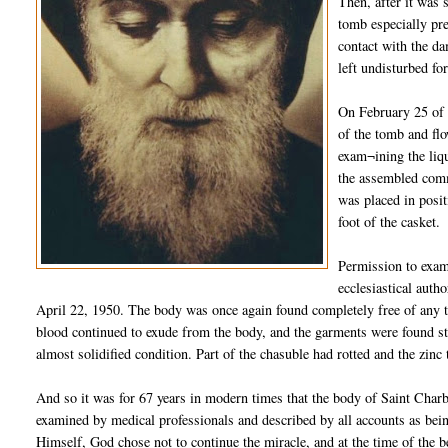
Then, after it was 
tomb especially pre
contact with the da
left undisturbed fo
On February 25 of 
of the tomb and flo
exam¬ining the liqu
the assembled comm
was placed in posit
foot of the casket.
Permission to exam
ecclesiastical auth
April 22, 1950. The body was once again found completely free of any tra
blood continued to exude from the body, and the garments were found sta
almost solidified condition. Part of the chasuble had rotted and the zinc
And so it was for 67 years in modern times that the body of Saint Charb
examined by medical professionals and described by all accounts as bein
Himself, God chose not to continue the miracle, and at the time of the b