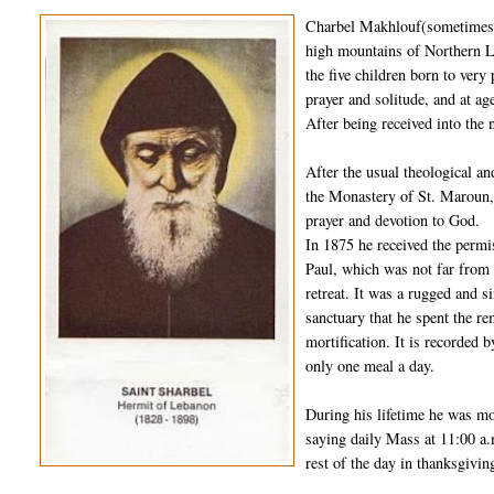
Charbel Makhlouf(sometimes s
high mountains of Northern L
the five children born to very
prayer and solitude, and at 
After being received into the 
After the usual theological a
the Monastery of St. Maroun, 
prayer and devotion to God.
In 1875 he received the permi
Paul, which was not far from 
retreat. It was a rugged and s
sanctuary that he spent the rem
mortification. It is recorded 
only one meal a day.
During his lifetime he was mo
saying daily Mass at 11:00 a.
rest of the day in thanksgivin