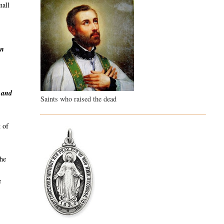
mall
en
y and
Saints who raised the dead
 of
the
e