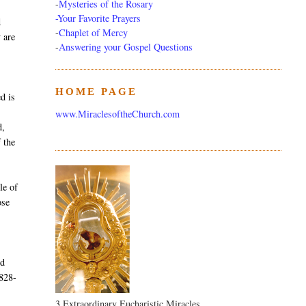
-
Mysteries of the Rosary
-Your Favorite Prayers
d
-
Chaplet of Mercy
y are
-
Answering your Gospel Questions
HOME PAGE
d is
www.MiraclesoftheChurch.com
d,
 the
le of
ose
nd
1828-
3 Extraordinary Eucharistic Miracles