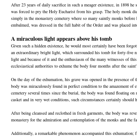
After 23 years of daily sacrifice in such a meager existence, in 1898 he 
was forced to pry the Holy Eucharist from his grasp. The holy monk die
simply in the monastery cemetery where so many saintly monks before 
embalmed, was dressed in the full habit of the Order and was placed int
A miraculous light appears above his tomb
Given such a hidden existence, he would most certainly have been forgo
an extraordinary bright light, which surrounded his tomb for forty-five
light and because of it and the enthusiasm of the many witnesses of this
ecclesiastical authorities to exhume the body four months after the saint'
On the day of the exhumation, his grave was opened in the presence of t
body was miraculously found in perfect condition to the amazement of ev
cemetery several times since the burial, the body was found floating on
casket and in very wet conditions, such circumstances certainly should 
After being cleansed and reclothed in fresh garments, the body was rever
monastery for the admiration and contemplation of the monks and the fa
Additionally, a remarkable phenomenon accompanied this exhumation; fro