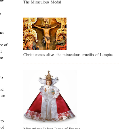
new
The Miraculous Medal
s
ner
ce of
it
Christ comes alive -the miraculous crucifix of Limpias
he
any
and
n an
 to
 of
Miraculous Infant Jesus of Prague