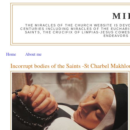
MI
THE MIRACLES OF THE CHURCH WEBSITE IS DE
CENTURIES INCLUDING MIRACLES OF THE EUCHARI
SAINTS, THE CRUCIFIX OF LIMPIAS-JESUS COME
ENDEAVORS 
Home
About me
Incorrupt bodies of the Saints -St Charbel Makhlo