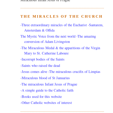
THE MIRACLES OF THE CHURCH
-Three extraordinary miracles of the Eucharist -Santarem,
Amsterdam & Offida
The Mystic Voice from the next world -The amazing
conversion of Adam Livingston
-The Miraculous Medal & the apparitions of the Virgin
Mary to St. Catherine Laboure
-Incorrupt bodies of the Saints
-Saints who raised the dead
-Jesus comes alive -The miraculous crucifix of Limpias
-Miraculous blood of St Januarius
-The miraculous Infant Jesus of Prague
-A simple guide to the Catholic faith
-Books used for this website
-Other Catholic websites of interest