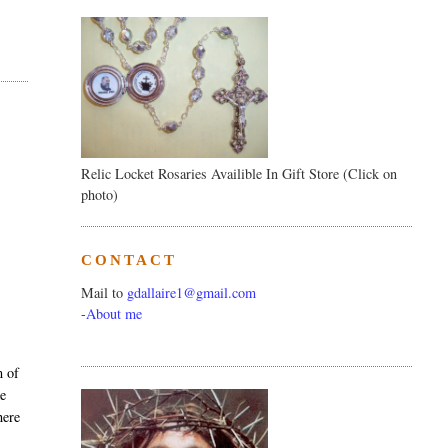
Relic Locket Rosaries Availible In Gift Store (Click on
photo)
CONTACT
Mail to
gdallaire1@gmail.com
-
About me
m of
ke
here