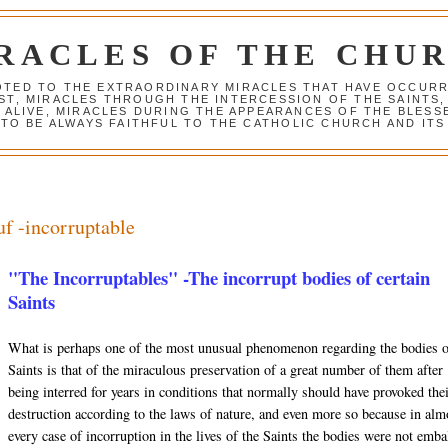
RACLES OF THE CHU
VOTED TO THE EXTRAORDINARY MIRACLES THAT HAVE OCCUR
ST, MIRACLES THROUGH THE INTERCESSION OF THE SAINTS,
S ALIVE, MIRACLES DURING THE APPEARANCES OF THE BLES
TO BE ALWAYS FAITHFUL TO THE CATHOLIC CHURCH AND ITS
uf -incorruptable
"The Incorruptables" -The incorrupt bodies of certain
Saints
What is perhaps one of the most unusual phenomenon regarding the bodies 
Saints is that of the miraculous preservation of a great number of them after
being interred for years in conditions that normally should have provoked the
destruction according to the laws of nature, and even more so because in alm
every case of incorruption in the lives of the Saints the bodies were not emb