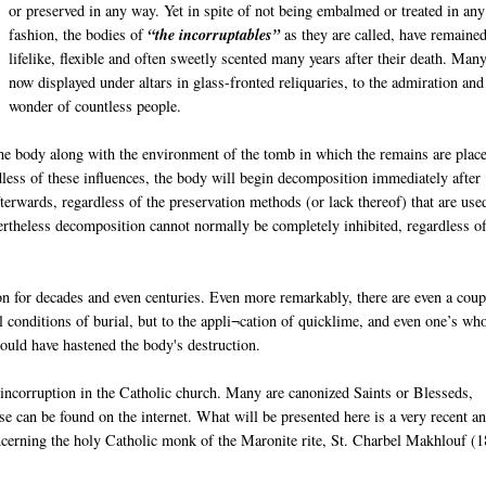
or preserved in any way. Yet in spite of not being embalmed or treated in any
fashion, the bodies of
“the incorruptables”
as they are called, have remaine
lifelike, flexible and often sweetly scented many years after their death. Man
now displayed under altars in glass-fronted reliquaries, to the admiration and
wonder of countless people.
e body along with the environment of the tomb in which the remains are place
dless of these influences, the body will begin decomposition immediately after
erwards, regardless of the preservation methods (or lack thereof) that are use
ertheless decomposition cannot normally be completely inhibited, regardless of
n for decades and even centuries. Even more remarkably, there are even a coup
conditions of burial, but to the appli¬cation of quicklime, and even one’s wh
hould have hastened the body's destruction.
 incorruption in the Catholic church. Many are canonized Saints or Blesseds,
 can be found on the internet. What will be presented here is a very recent a
ncerning the holy Catholic monk of the Maronite rite, St. Charbel Makhlouf (