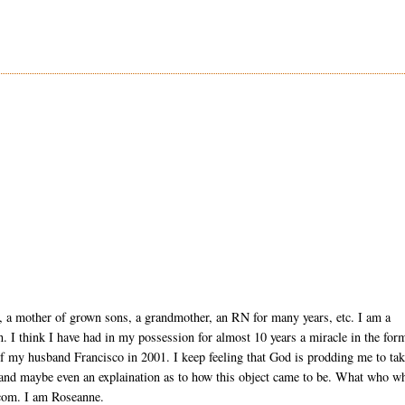
, a mother of grown sons, a grandmother, an RN for many years, etc. I am a
ion. I think I have had in my possession for almost 10 years a miracle in the for
of my husband Francisco in 2001. I keep feeling that God is prodding me to ta
 and maybe even an explaination as to how this object came to be. What who w
com. I am Roseanne.