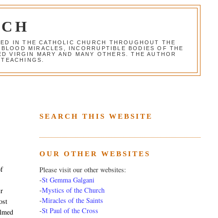
RCH
RED IN THE CATHOLIC CHURCH THROUGHOUT THE
 BLOOD MIRACLES, INCORRUPTIBLE BODIES OF THE
SED VIRGIN MARY AND MANY OTHERS. THE AUTHOR
 TEACHINGS.
SEARCH THIS WEBSITE
OUR OTHER WEBSITES
of
Please visit our other websites:
-
St Gemma Galgani
-
Mystics of the Church
ir
-
Miracles of the Saints
ost
-
St Paul of the Cross
almed