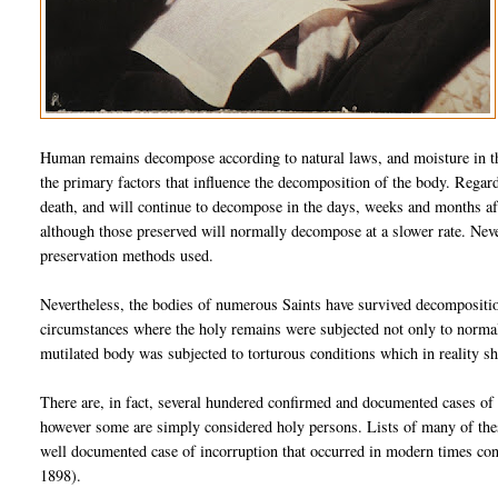
Human remains decompose according to natural laws, and moisture in th
the primary factors that influence the decomposition of the body. Regar
death, and will continue to decompose in the days, weeks and months aft
although those preserved will normally decompose at a slower rate. Nev
preservation methods used.
Nevertheless, the bodies of numerous Saints have survived decompositio
circumstances where the holy remains were subjected not only to normal 
mutilated body was subjected to torturous conditions which in reality s
There are, in fact, several hundered confirmed and documented cases of
however some are simply considered holy persons. Lists of many of these
well documented case of incorruption that occurred in modern times co
1898).