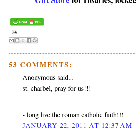
53 COMMENTS:
Anonymous said...
st. charbel, pray for us!!!
- long live the roman catholic faith!!!
JANUARY 22, 2011 AT 12:37 AM