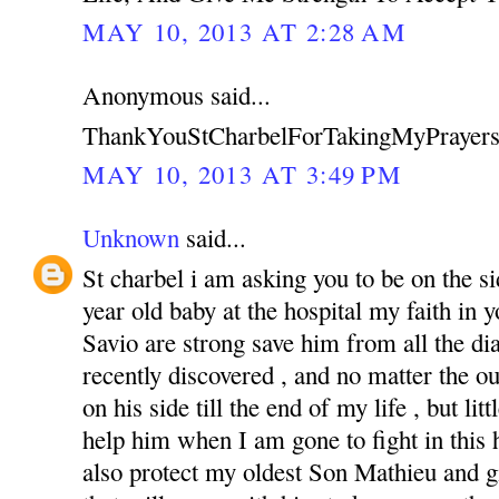
MAY 10, 2013 AT 2:28 AM
Anonymous said...
ThankYouStCharbelForTakingMyPrayers
MAY 10, 2013 AT 3:49 PM
Unknown
said...
St charbel i am asking you to be on the s
year old baby at the hospital my faith in
Savio are strong save him from all the di
recently discovered , and no matter the o
on his side till the end of my life , but li
help him when I am gone to fight in this ha
also protect my oldest Son Mathieu and g