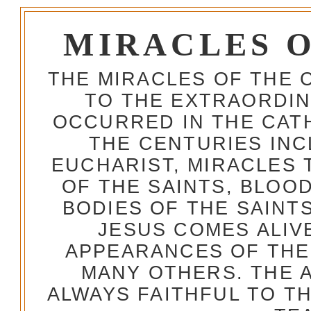
MIRACLES 
THE MIRACLES OF THE 
TO THE EXTRAORDIN
OCCURRED IN THE CA
THE CENTURIES INC
EUCHARIST, MIRACLES
OF THE SAINTS, BLOO
BODIES OF THE SAINTS
JESUS COMES ALIV
APPEARANCES OF THE
MANY OTHERS. THE 
ALWAYS FAITHFUL TO T