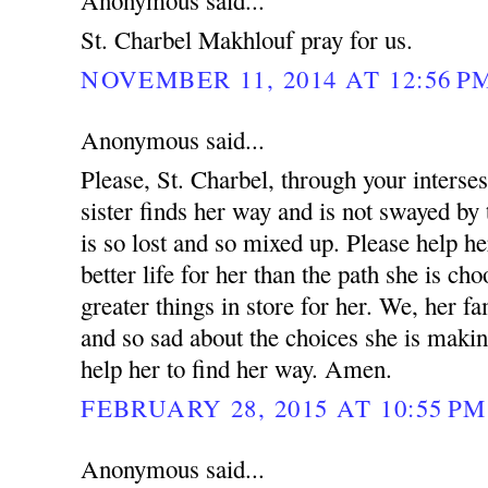
Anonymous said...
St. Charbel Makhlouf pray for us.
NOVEMBER 11, 2014 AT 12:56 P
Anonymous said...
Please, St. Charbel, through your interse
sister finds her way and is not swayed by 
is so lost and so mixed up. Please help he
better life for her than the path she is ch
greater things in store for her. We, her fa
and so sad about the choices she is makin
help her to find her way. Amen.
FEBRUARY 28, 2015 AT 10:55 PM
Anonymous said...