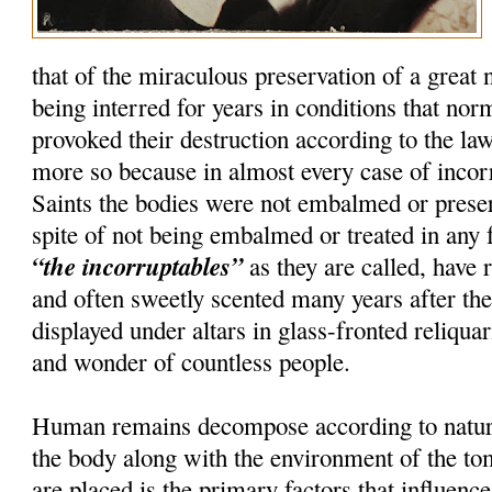
that of the miraculous preservation of a great
being interred for years in conditions that nor
provoked their destruction according to the la
more so because in almost every case of incorru
Saints the bodies were not embalmed or preser
spite of not being embalmed or treated in any 
“the incorruptables”
as they are called, have r
and often sweetly scented many years after th
displayed under altars in glass-fronted reliquar
and wonder of countless people.
Human remains decompose according to natura
the body along with the environment of the t
are placed is the primary factors that influenc