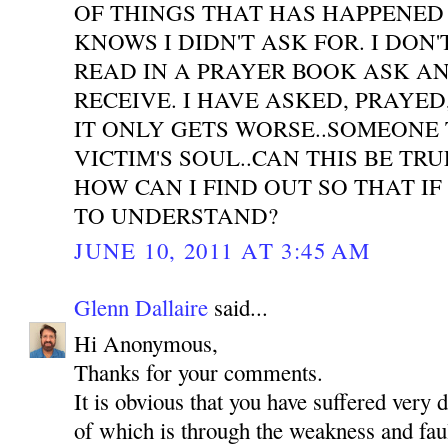
OF THINGS THAT HAS HAPPENED
KNOWS I DIDN'T ASK FOR. I DON'
READ IN A PRAYER BOOK ASK A
RECEIVE. I HAVE ASKED, PRAYE
IT ONLY GETS WORSE..SOMEONE 
VICTIM'S SOUL..CAN THIS BE TR
HOW CAN I FIND OUT SO THAT IF
TO UNDERSTAND?
JUNE 10, 2011 AT 3:45 AM
Glenn Dallaire
said...
Hi Anonymous,
Thanks for your comments.
It is obvious that you have suffered very 
of which is through the weakness and faul