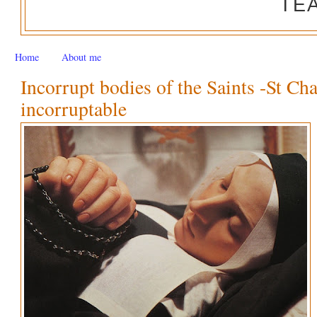
TE
Home
About me
Incorrupt bodies of the Saints -St Ch
incorruptable