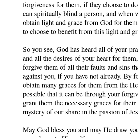
forgiveness for them, if they choose to d
can spiritually blind a person, and when
obtain light and grace from God for them,
to choose to benefit from this light and gr
So you see, God has heard all of your pra
and all the desires of your heart for them
forgive them of all their faults and sins 
against you, if you have not already. By 
obtain many graces for them from the Hea
possible that it can be through your forgi
grant them the necessary graces for their 
mystery of our share in the passion of J
May God bless you and may He draw you