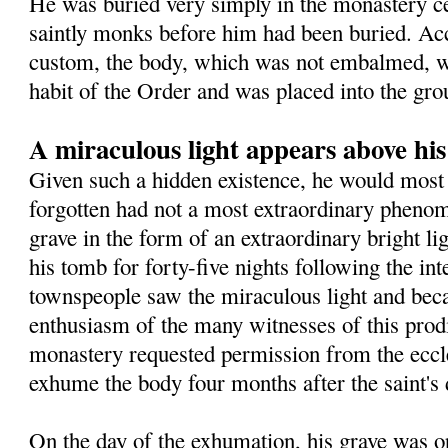
He was buried very simply in the monastery 
saintly monks before him had been buried. Ac
custom, the body, which was not embalmed, wa
habit of the Order and was placed into the gro
A miraculous light appears above hi
Given such a hidden existence, he would most 
forgotten had not a most extraordinary pheno
grave in the form of an extraordinary bright l
his tomb for forty-five nights following the in
townspeople saw the miraculous light and beca
enthusiasm of the many witnesses of this prodig
monastery requested permission from the eccles
exhume the body four months after the saint's 
On the day of the exhumation, his grave was o