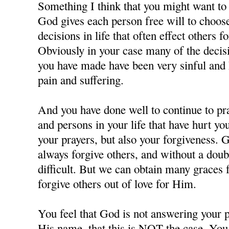
Something I think that you might want to c
God gives each person free will to choos
decisions in life that often effect others f
Obviously in your case many of the decisi
you have made have been very sinful and 
pain and suffering.
And you have done well to continue to pra
and persons in your life that have hurt y
your prayers, but also your forgiveness. 
always forgive others, and without a doubt
difficult. But we can obtain many grace
forgive others out of love for Him.
You feel that God is not answering your p
His name, that this is NOT the case. You