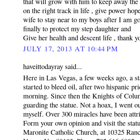
that will grow with him to keep away the
on the right track in life , give power hop
wife to stay near to my boys after I am 
finally to protect my step daughter and
Give her health and descent life , thank y
JULY 17, 2013 AT 10:44 PM
haveittodayray said...
Here in Las Vegas, a few weeks ago, a st
started to bleed oil, after two hispanic pr
morning. Since then the Knights of Colu
guarding the statue. Not a hoax, I went o
myself. Over 300 miracles have been attri
Form your own opinion and visit the statu
Maronite Catholic Church, at 10325 Ran