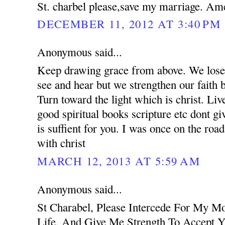
St. charbel please,save my marriage. Am
DECEMBER 11, 2012 AT 3:40 PM
Anonymous said...
Keep drawing grace from above. We lose 
see and hear but we strengthen our faith 
Turn toward the light which is christ. Liv
good spiritual books scripture etc dont g
is suffient for you. I was once on the road
with christ
MARCH 12, 2013 AT 5:59 AM
Anonymous said...
St Charabel, Please Intercede For My M
Life, And Give Me Strength To Accept Y