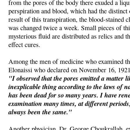
from the pores of the body there exuded a liqu
perspiration and blood, which had the distinct
result of this transpiration, the blood-stained 
was changed twice a week. Small pieces of this
mysterious fluid are distributed as relics and t
effect cures.
Among the men of medicine who examined the
Elonaissi who declared on November 16, 1921
"I observed that the pores emitted a matter l
inexplicable thing according to the laws of na
has been dead for so many years. I have re
examination many times, at different perio
always been the same."
Another physician, Dr. George Choukrallah, e