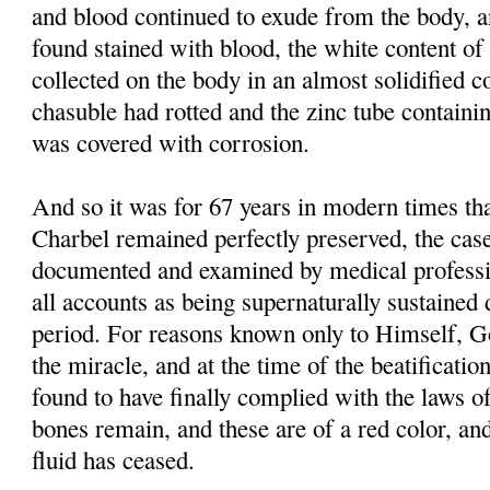
and blood continued to exude from the body, 
found stained with blood, the white content of 
collected on the body in an almost solidified co
chasuble had rotted and the zinc tube containi
was covered with corrosion.
And so it was for 67 years in modern times tha
Charbel remained perfectly preserved, the case
documented and examined by medical professi
all accounts as being supernaturally sustained 
period. For reasons known only to Himself, G
the miracle, and at the time of the beatificati
found to have finally complied with the laws of
bones remain, and these are of a red color, and
fluid has ceased.