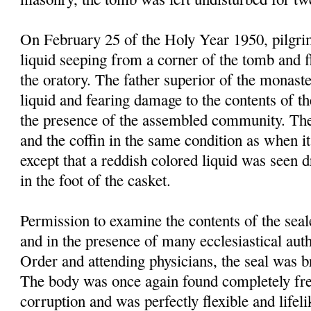
On February 25 of the Holy Year 1950, pilgrim
liquid seeping from a corner of the tomb and f
the oratory. The father superior of the monast
liquid and fearing damage to the contents of t
the presence of the assembled community. Th
and the coffin in the same condition as when it
except that a reddish colored liquid was seen 
in the foot of the casket.
Permission to examine the contents of the sea
and in the presence of many ecclesiastical autho
Order and attending physicians, the seal was 
The body was once again found completely fre
corruption and was perfectly flexible and lifel