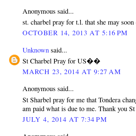
Anonymous said...
st. charbel pray for t.l. that she may soo
OCTOBER 14, 2013 AT 5:16 PM
Unknown
said...
St Charbel Pray for US��
MARCH 23, 2014 AT 9:27 AM
Anonymous said...
St Sharbel pray for me that Tondera chan
am paid what is due to me. Thank you St
JULY 4, 2014 AT 7:34 PM