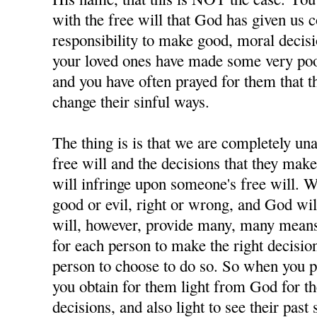
with the free will that God has given us 
responsibility to make good, moral decisi
your loved ones have made some very poor
and you have often prayed for them that t
change their sinful ways.
The thing is is that we are completely u
free will and the decisions that they ma
will infringe upon someone's free will. W
good or evil, right or wrong, and God wil
will, however, provide many, many means 
for each person to make the right decisions
person to choose to do so. So when you p
you obtain for them light from God for 
decisions, and also light to see their past