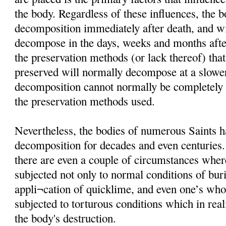
the body. Regardless of these influences, the 
decomposition immediately after death, and wi
decompose in the days, weeks and months afte
the preservation methods (or lack thereof) that
preserved will normally decompose at a slower
decomposition cannot normally be completely i
the preservation methods used.
Nevertheless, the bodies of numerous Saints h
decomposition for decades and even centuries
there are even a couple of circumstances wher
subjected not only to normal conditions of buria
appli¬cation of quicklime, and even one’s wh
subjected to torturous conditions which in rea
the body's destruction.