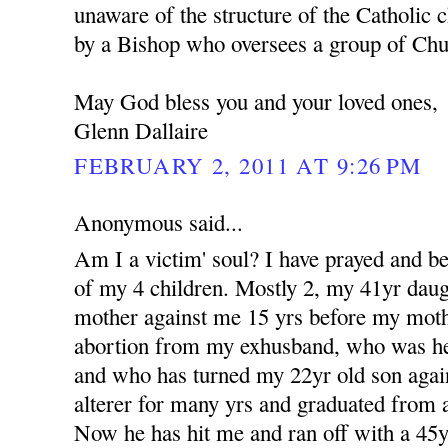
unaware of the structure of the Catholic c
by a Bishop who oversees a group of Churc
May God bless you and your loved ones,
Glenn Dallaire
FEBRUARY 2, 2011 AT 9:26 PM
Anonymous said...
Am I a victim' soul? I have prayed and b
of my 4 children. Mostly 2, my 41yr dau
mother against me 15 yrs before my moth
abortion from my exhusband, who was her 
and who has turned my 22yr old son aga
alterer for many yrs and graduated from a
Now he has hit me and ran off with a 4