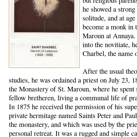
but religious paren
he showed a strong 
solitude, and at age
become a monk in t
Maroun at Annaya. 
into the novitiate,
Charbel, the name o
After the usual the
studies, he was ordained a priest on July 23, 
the Monastery of St. Maroun, where he spent s
fellow bretheren, living a communal life of pr
In 1875 he received the permission of his super
private hermitage named Saints Peter and Pau
the monastery, and which was used by the pries
personal retreat. It was a rugged and simple c