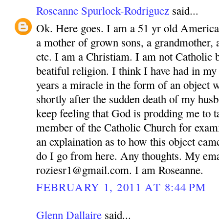
Roseanne Spurlock-Rodriguez
said...
Ok. Here goes. I am a 51 yr old America
a mother of grown sons, a grandmother, 
etc. I am a Christiam. I am not Catholic bu
beatiful religion. I think I have had in m
years a miracle in the form of an object 
shortly after the sudden death of my husb
keep feeling that God is prodding me to ta
member of the Catholic Church for exam
an explaination as to how this object ca
do I go from here. Any thoughts. My ema
roziesr1@gmail.com. I am Roseanne.
FEBRUARY 1, 2011 AT 8:44 PM
Glenn Dallaire
said...