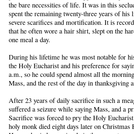
the bare necessities of life. It was in this secl
spent the remaining twenty-three years of his li
severe scarifices and mortification. It is reco
that he often wore a hair shirt, slept on the ha
one meal a day.
During his lifetime he was most notable for hi
the Holy Eucharist and his preference for sayi
a.m., so he could spend almost all the morning
Mass, and the rest of the day in thanksgiving 
After 23 years of daily sacrifice in such a mea
suffered a seizure while saying Mass, and a pri
Sacrifice was forced to pry the Holy Eucharis
holy monk died eight days later on Christmas E