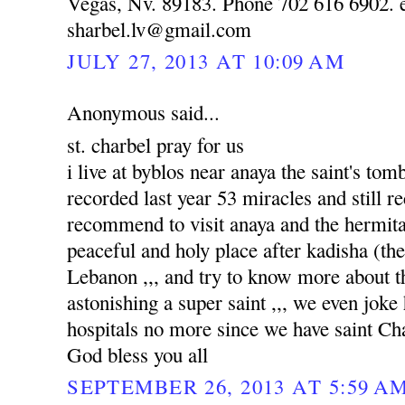
Vegas, Nv. 89183. Phone 702 616 6902. e
sharbel.lv@gmail.com
JULY 27, 2013 AT 10:09 AM
Anonymous said...
st. charbel pray for us
i live at byblos near anaya the saint's to
recorded last year 53 miracles and still re
recommend to visit anaya and the hermitag
peaceful and holy place after kadisha (the 
Lebanon ,,, and try to know more about tha
astonishing a super saint ,,, we even joke
hospitals no more since we have saint Ch
God bless you all
SEPTEMBER 26, 2013 AT 5:59 A