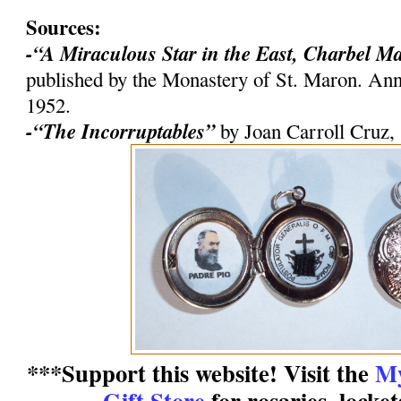
Sources:
-“A Miraculous Star in the East, Charbel M
published by the Monastery of St. Maron. An
1952.
-“The Incorruptables”
by Joan Carroll Cruz,
***Support this website! Visit the
My
Gift Store
for rosaries, locke