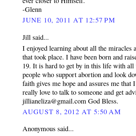
ever closer to Himself.
-Glenn
JUNE 10, 2011 AT 12:57 PM
Jill said...
I enjoyed learning about all the miracle
that took place. I have been born and rai
19. It is hard to get by in this life with al
people who support abortion and look d
faith gives me hope and assures me that I
really love to talk to someone and get ad
jillianeliza@gmail.com God Bless.
AUGUST 8, 2012 AT 5:50 AM
Anonymous said...