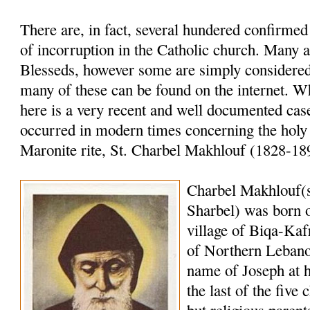
There are, in fact, several hundered confirme
of incorruption in the Catholic church. Many a
Blesseds, however some are simply considered 
many of these can be found on the internet. W
here is a very recent and well documented case
occurred in modern times concerning the holy
Maronite rite, St. Charbel Makhlouf (1828-18
Charbel Makhlouf(
Sharbel) was born o
village of Biqa-Kaf
of Northern Lebano
name of Joseph at 
the last of the five