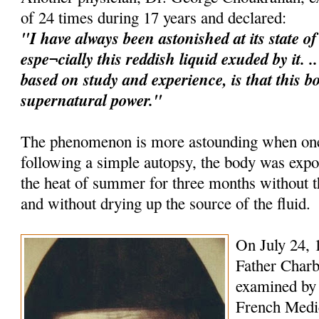
of 24 times during 17 years and declared:
"I have always been astonished at its state o
espe¬cially this reddish liquid exuded by it. 
based on study and experience, is that this b
supernatural power."
The phenomenon is more astounding when one 
following a simple autopsy, the body was expo
the heat of summer for three months without
and without drying up the source of the fluid.
On July 24, 
Father Charb
examined by 
French Medica