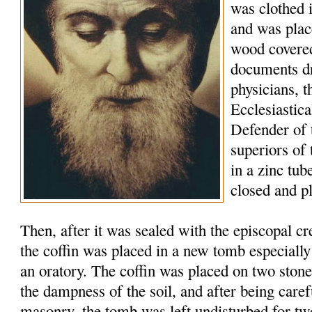
was clothed 
and was plac
wood covered
documents d
physicians, t
Ecclesiastic
Defender of 
superiors of
in a zinc tu
closed and p
Then, after it was sealed with the episcopal c
the coffin was placed in a new tomb especially
an oratory. The coffin was placed on two stone
the dampness of the soil, and after being caref
masonry, the tomb was left undisturbed for tw