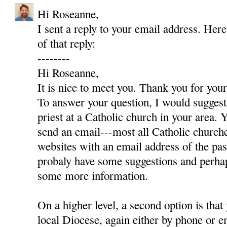
Hi Roseanne,
I sent a reply to your email address. Here
of that reply:
--------
Hi Roseanne,
It is nice to meet you. Thank you for yo
To answer your question, I would suggest 
priest at a Catholic church in your area. Y
send an email---most all Catholic churc
websites with an email address of the pas
probaly have some suggestions and perha
some more information.
On a higher level, a second option is that
local Diocese, again either by phone or e