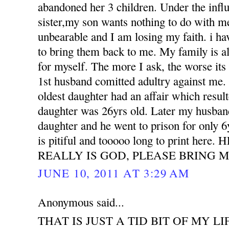
abandoned her 3 children. Under the influ
sister,my son wants nothing to do with m
unbearable and I am losing my faith. i h
to bring them back to me. My family is all
for myself. The more I ask, the worse its
1st husband comitted adultry against m
oldest daughter had an affair which resu
daughter was 26yrs old. Later my husband
daughter and he went to prison for only 6
is pitiful and tooooo long to print her
REALLY IS GOD, PLEASE BRING M
JUNE 10, 2011 AT 3:29 AM
Anonymous said...
THAT IS JUST A TID BIT OF MY LI