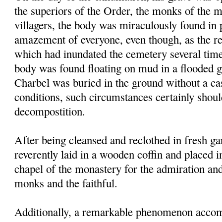
the superiors of the Order, the monks of the 
villagers, the body was miraculously found in p
amazement of everyone, even though, as the res
which had inundated the cemetery several times
body was found floating on mud in a flooded g
Charbel was buried in the ground without a ca
conditions, such circumstances certainly shou
decompostition.
After being cleansed and reclothed in fresh g
reverently laid in a wooden coffin and placed i
chapel of the monastery for the admiration an
monks and the faithful.
Additionally, a remarkable phenomenon accom