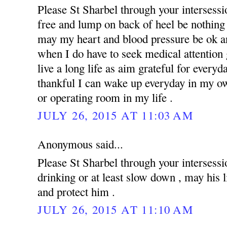
Please St Sharbel through your intersess
free and lump on back of heel be nothing 
may my heart and blood pressure be ok an
when I do have to seek medical attention g
live a long life as aim grateful for everyd
thankful I can wake up everyday in my ow
or operating room in my life .
JULY 26, 2015 AT 11:03 AM
Anonymous said...
Please St Sharbel through your intersessi
drinking or at least slow down , may his 
and protect him .
JULY 26, 2015 AT 11:10 AM