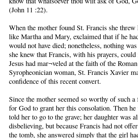
know that whatsoever thou wilt ask of God, God
(John 11 :22).
When the mother found St. Francis she threw he
like Martha and Mary, exclaimed that if he ha
would not have died; nonetheless, nothing was 
she knew that Francis, with his prayers, could 
Jesus had mar¬veled at the faith of the Roman
Syropheonician woman, St. Francis Xavier mar
confidence of this recent convert.
Since the mother seemed so worthy of such a 
for God to grant her this consolation. Then he
told her to go to the grave; her daughter was al
disbelieving, but because Francis had not offe
the tomb, she answered simply that the girl ha