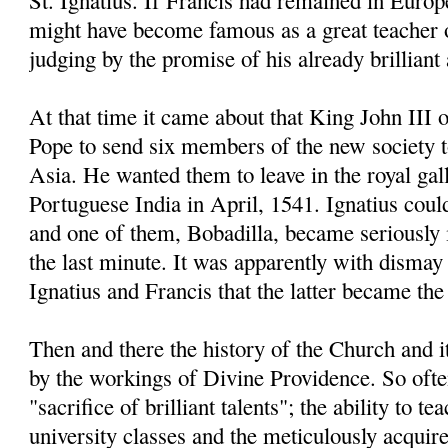
St. Ignatius. If Francis had remained in Europe
might have become famous as a great teacher 
judging by the promise of his already brillian
At that time it came about that King John III 
Pope to send six members of the new society 
Asia. He wanted them to leave in the royal gal
Portuguese India in April, 1541. Ignatius coul
and one of them, Bobadilla, became seriously il
the last minute. It was apparently with dismay 
Ignatius and Francis that the latter became the 
Then and there the history of the Church and 
by the workings of Divine Providence. So often
"sacrifice of brilliant talents"; the ability to t
university classes and the meticulously acqui