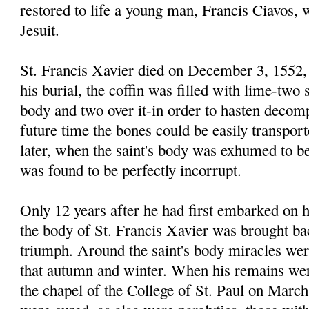
restored to life a young man, Francis Ciavos,
Jesuit.
St. Francis Xavier died on December 3, 1552, 
his burial, the coffin was filled with lime-two 
body and two over it-in order to hasten decomp
future time the bones could be easily transpor
later, when the saint's body was exhumed to be
was found to be perfectly incorrupt.
Only 12 years after he had first embarked on h
the body of St. Francis Xavier was brought bac
triumph. Around the saint's body miracles wer
that autumn and winter. When his remains wer
the chapel of the College of St. Paul on March