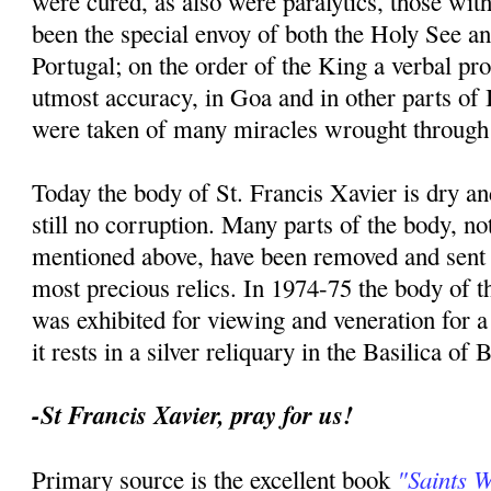
were cured, as also were paralytics, those with
been the special envoy of both the Holy See an
Portugal; on the order of the King a verbal p
utmost accuracy, in Goa and in other parts of I
were taken of many miracles wrought through 
Today the body of St. Francis Xavier is dry an
still no corruption. Many parts of the body, no
mentioned above, have been removed and sent t
most precious relics. In 1974-75 the body of th
was exhibited for viewing and veneration for 
it rests in a silver reliquary in the Basilica of
-St Francis Xavier, pray for us!
"Saints 
Primary source is the excellent book