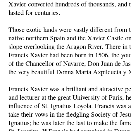
Xavier converted hundreds of thousands, and 
lasted for centuries.
Those exotic lands were vastly different from 
native northern Spain and the Xavier Castle on
slope overlooking the Aragon River. There in
Francis Xavier had been born in 1506, the youn
of the Chancellor of Navarre, Don Juan de Jas
the very beautiful Donna Maria Azpilcueta y 
Francis Xavier was a brilliant and attractive p
and lecturer at the great University of Paris, 
influence of St. Ignatius Loyola. Francis was a
take their vows in the fledgling Society of Jes
Ignatius; he was later the last to make the fam