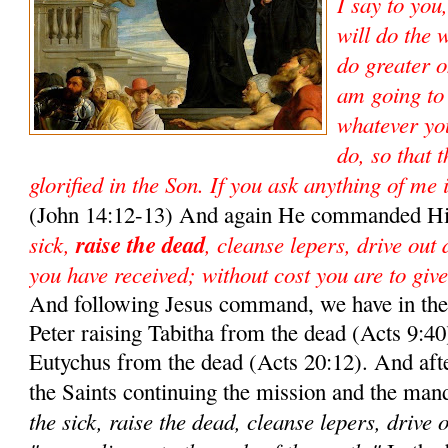
I say to you
will do the 
do greater o
am going to
whatever yo
do, so that 
glorified in the Son. If you ask anything of me 
(John 14:12-13) And again He commanded Hi
sick,
raise the dead
, cleanse lepers, drive out
you have received; without cost you are to give
And following Jesus command, we have in the 
Peter raising Tabitha from the dead (Acts 9:40)
Eutychus from the dead (Acts 20:12). And aft
the Saints continuing the mission and the man
the sick, raise the dead, cleanse lepers, drive