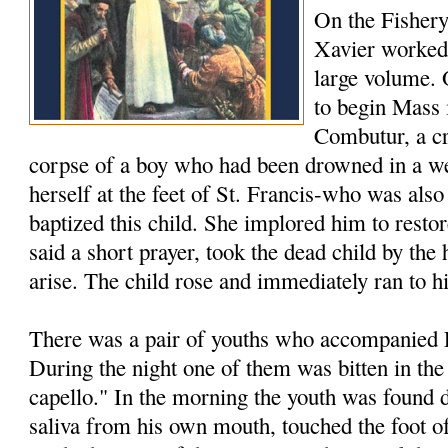
On the Fishery
Xavier worked 
large volume.
to begin Mass 
Combutur, a c
corpse of a boy who had been drowned in a we
herself at the feet of St. Francis-who was als
baptized this child. She implored him to restore
said a short prayer, took the dead child by th
arise. The child rose and immediately ran to h
There was a pair of youths who accompanied F
During the night one of them was bitten in the
capello." In the morning the youth was found 
saliva from his own mouth, touched the foot of