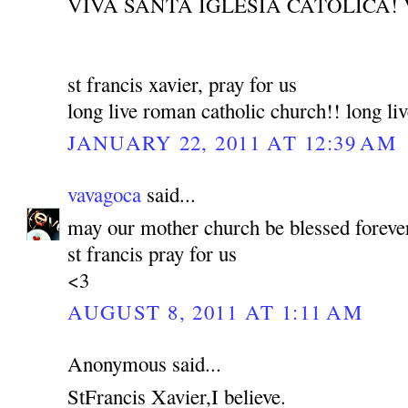
VIVA SANTA IGLESIA CATOLICA! 
st francis xavier, pray for us
long live roman catholic church!! long liv
JANUARY 22, 2011 AT 12:39 AM
vavagoca
said...
may our mother church be blessed foreve
st francis pray for us
<3
AUGUST 8, 2011 AT 1:11 AM
Anonymous said...
StFrancis Xavier,I believe.