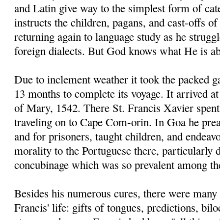
and Latin give way to the simplest form of ca
instructs the children, pagans, and cast-offs of
returning again to language study as he strugg
foreign dialects. But God knows what He is ab
Due to inclement weather it took the packed g
13 months to complete its voyage. It arrived 
of Mary, 1542. There St. Francis Xavier spent
traveling on to Cape Com-orin. In Goa he prea
and for prisoners, taught children, and endeav
morality to the Portuguese there, particularly
concubinage which was so prevalent among t
Besides his numerous cures, there were many 
Francis' life: gifts of tongues, predictions, bi