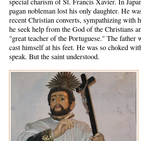
special charism of St. Francis Xavier. In Japa
pagan nobleman lost his only daughter. He wa
recent Christian converts, sympathizing with
he seek help from the God of the Christians an
"great teacher of the Portuguese." The father 
cast himself at his feet. He was so choked wit
speak. But the saint understood.