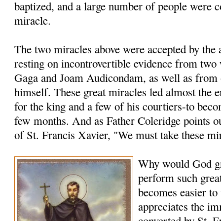
baptized, and a large number of people were c
miracle.
The two miracles above were accepted by the a
resting on incontrovertible evidence from two
Gaga and Joam Audicondam, as well as from 
himself. These great miracles led almost the 
for the king and a few of his courtiers-to bec
few months. And as Father Coleridge points ou
of St. Francis Xavier, "We must take these mi
Why would God gr
perform such grea
becomes easier to
appreciates the i
converted by St. F