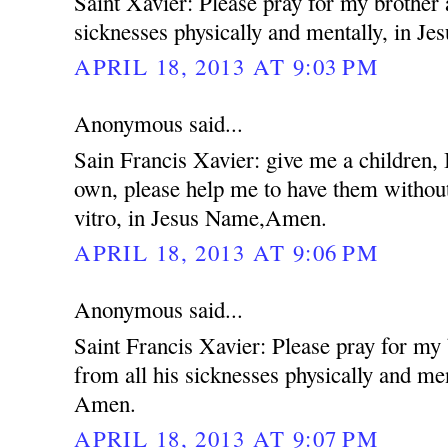
Saint Xavier: Please pray for my brother 
sicknesses physically and mentally, in 
APRIL 18, 2013 AT 9:03 PM
Anonymous said...
Sain Francis Xavier: give me a children,
own, please help me to have them without
vitro, in Jesus Name,Amen.
APRIL 18, 2013 AT 9:06 PM
Anonymous said...
Saint Francis Xavier: Please pray for my
from all his sicknesses physically and me
Amen.
APRIL 18, 2013 AT 9:07 PM