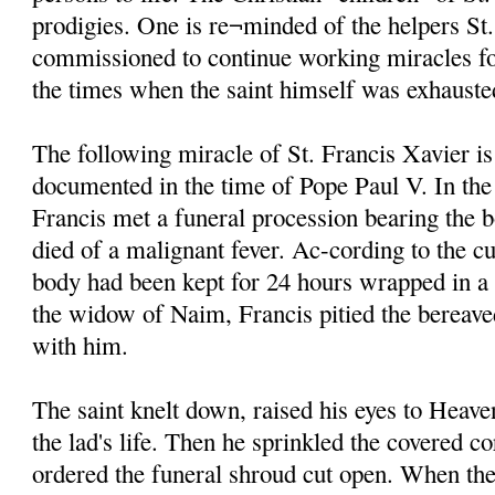
prodigies. One is re¬minded of the helpers St
commissioned to continue working miracles fo
the times when the saint himself was exhauste
The following miracle of St. Francis Xavier is
documented in the time of Pope Paul V. In the
Francis met a funeral procession bearing the 
died of a malignant fever. Ac-cording to the cu
body had been kept for 24 hours wrapped in a
the widow of Naim, Francis pitied the bereave
with him.
The saint knelt down, raised his eyes to Heave
the lad's life. Then he sprinkled the covered c
ordered the funeral shroud cut open. When the