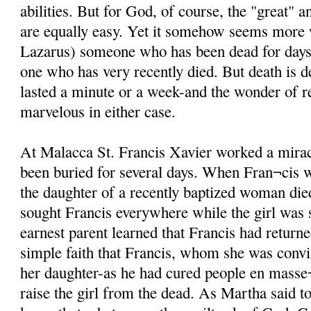
abilities. But for God, of course, the "great" 
are equally easy. Yet it somehow seems more
Lazarus) someone who has been dead for days i
one who has very recently died. But death is d
lasted a minute or a week-and the wonder of re
marvelous in either case.
At Malacca St. Francis Xavier worked a mira
been buried for several days. When Fran¬cis 
the daughter of a recently baptized woman di
sought Francis everywhere while the girl was st
earnest parent learned that Francis had returne
simple faith that Francis, whom she was conv
her daughter-as he had cured people en masse¬
raise the girl from the dead. As Martha said t