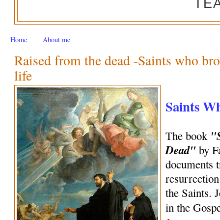
TE
Home
About me
Raised from the dead -Saints who bro
life
Saints W
"
The book
Dead"
by Fa
documents tr
resurrection
the Saints. 
in the Gosp