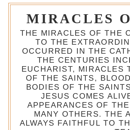
MIRACLES 
THE MIRACLES OF THE 
TO THE EXTRAORDIN
OCCURRED IN THE CA
THE CENTURIES INC
EUCHARIST, MIRACLES
OF THE SAINTS, BLOO
BODIES OF THE SAINTS
JESUS COMES ALIV
APPEARANCES OF THE
MANY OTHERS. THE 
ALWAYS FAITHFUL TO T