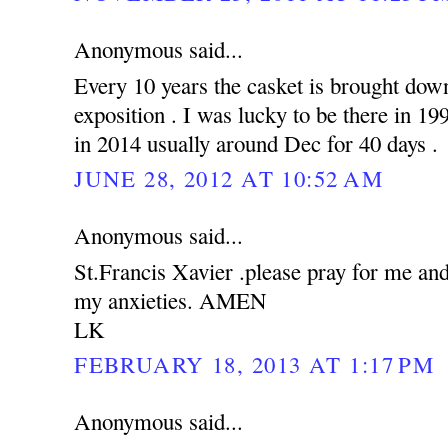
Anonymous said...
Every 10 years the casket is brought down
exposition . I was lucky to be there in 19
in 2014 usually around Dec for 40 days .
JUNE 28, 2012 AT 10:52 AM
Anonymous said...
St.Francis Xavier .please pray for me an
my anxieties. AMEN
LK
FEBRUARY 18, 2013 AT 1:17 PM
Anonymous said...