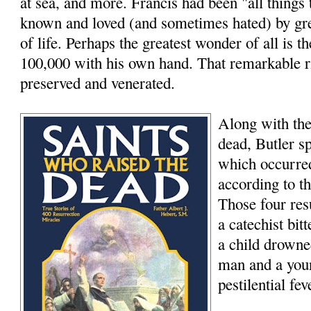
at sea, and more. Francis had been "all things
known and loved (and sometimes hated) by grea
of life. Perhaps the greatest wonder of all is th
100,000 with his own hand. That remarkable rig
preserved and venerated.
Along with the
dead, Butler s
which occurred
according to t
Those four res
a catechist bi
a child drowne
man and a youn
pestilential fev