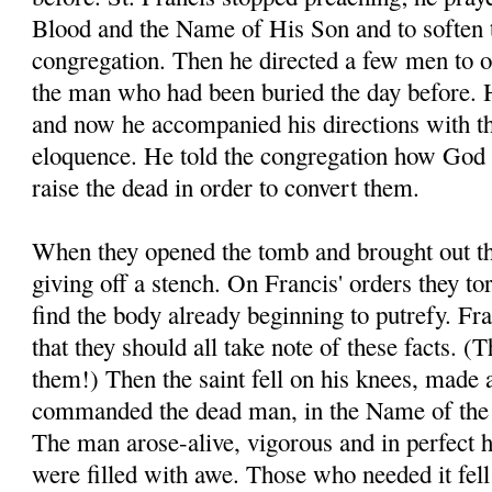
Blood and the Name of His Son and to soften t
congregation. Then he directed a few men to o
the man who had been buried the day before. H
and now he accompanied his directions with t
eloquence. He told the congregation how God 
raise the dead in order to convert them.
When they opened the tomb and brought out th
giving off a stench. On Francis' orders they to
find the body already beginning to putrefy. Fra
that they should all take note of these facts. 
them!) Then the saint fell on his knees, made 
commanded the dead man, in the Name of the 
The man arose-alive, vigorous and in perfect 
were filled with awe. Those who needed it fell a