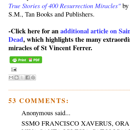
True Stories of 400 Resurrection Miracles"
by
S.M., Tan Books and Publishers.
-Click here for an
additional article on Sa
Dead
, which highlights the many extraordi
miracles of St Vincent Ferrer.
53 COMMENTS:
Anonymous said...
SSMO FRANCISCO XAVERUS, ORA 