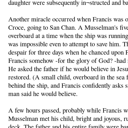
daughter were subsequently in¬structed and ba
Another miracle occurred when Francis was on
Croce, going to San Chan. A Musselman's five
overboard at a time when the ship was running 
was impossible even to attempt to save him. T
despair for three days when he chanced upon F
Francis somehow -for the glory of God? -had n
He asked the father if he would believe in Jesu
restored. (A small child, overboard in the sea 
behind the ship, and Francis confidently asks 
man said he would believe.
A few hours passed, probably while Francis w
Musselman met his child, bright and joyous, r
deck. The father and his entire family were ba