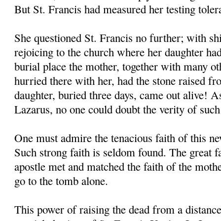
But St. Francis had measured her testing toler
She questioned St. Francis no further; with shi
rejoicing to the church where her daughter had
burial place the mother, together with many o
hurried there with her, had the stone raised f
daughter, buried three days, came out alive! As
Lazarus, no one could doubt the verity of such
One must admire the tenacious faith of this 
Such strong faith is seldom found. The great 
apostle met and matched the faith of the moth
go to the tomb alone.
This power of raising the dead from a distanc