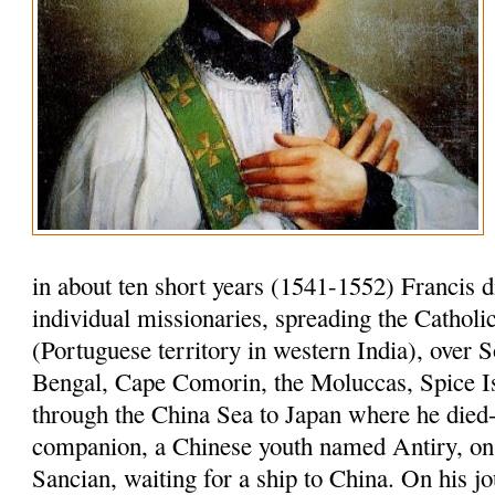
in about ten short years (1541-1552) Francis 
individual missionaries, spreading the Cathol
(Portuguese territory in western India), over S
Bengal, Cape Comorin, the Moluccas, Spice I
through the China Sea to Japan where he died-
companion, a Chinese youth named Antiry, on 
Sancian, waiting for a ship to China. On his jo