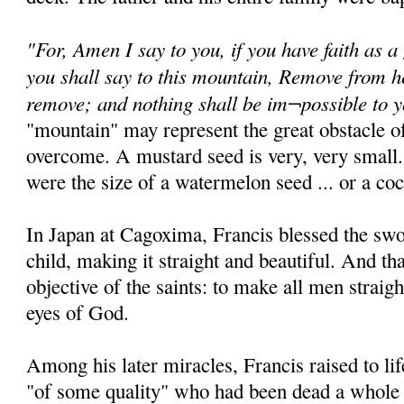
"For, Amen I say to you, if you have faith as a
you shall say to this mountain, Remove from he
remove; and nothing shall be im¬possible to 
"mountain" may represent the great obstacle of
overcome. A mustard seed is very, very small.
were the size of a watermelon seed ... or a coc
In Japan at Cagoxima, Francis blessed the sw
child, making it straight and beautiful. And th
objective of the saints: to make all men straigh
eyes of God.
Among his later miracles, Francis raised to 
"of some quality" who had been dead a whole