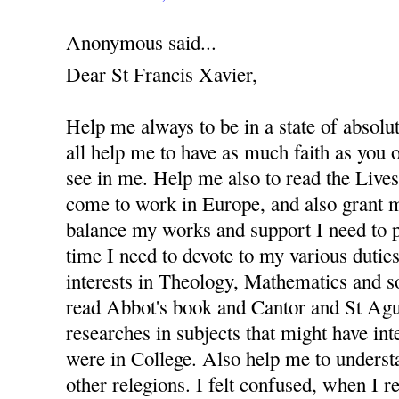
Anonymous said...
Dear St Francis Xavier,
Help me always to be in a state of absolu
all help me to have as much faith as you
see in me. Help me also to read the Lives 
come to work in Europe, and also grant m
balance my works and support I need to 
time I need to devote to my various dutie
interests in Theology, Mathematics and s
read Abbot's book and Cantor and St Agus
researches in subjects that might have in
were in College. Also help me to underst
other relegions. I felt confused, when I re