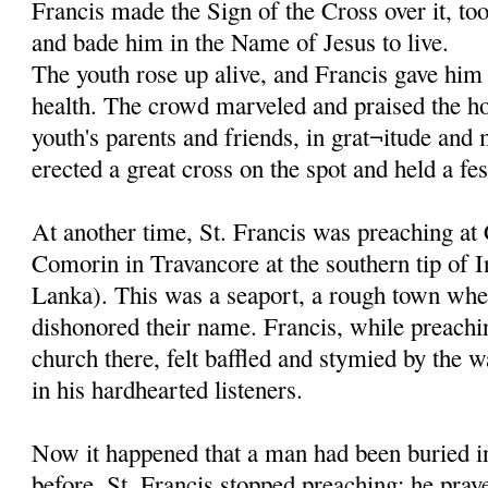
Francis made the Sign of the Cross over it, to
and bade him in the Name of Jesus to live.
The youth rose up alive, and Francis gave him 
health. The crowd marveled and praised the ho
youth's parents and friends, in grat¬itude and
erected a great cross on the spot and held a fes
At another time, St. Francis was preaching at
Comorin in Travancore at the southern tip of I
Lanka). This was a seaport, a rough town whe
dishonored their name. Francis, while preachi
church there, felt baffled and stymied by the w
in his hardhearted listeners.
Now it happened that a man had been buried in
before. St. Francis stopped preaching; he pray