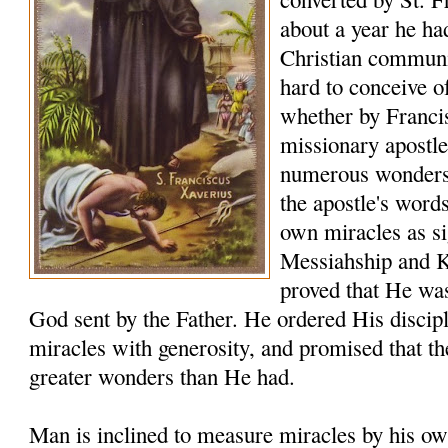
about a year he ha
Christian communiti
hard to conceive o
whether by Franci
missionary apostle
numerous wonders t
the apostle's word
own miracles as sig
Messiahship and 
proved that He was
God sent by the Father. He ordered His discip
miracles with generosity, and promised that t
greater wonders than He had.
Man is inclined to measure miracles by his ow