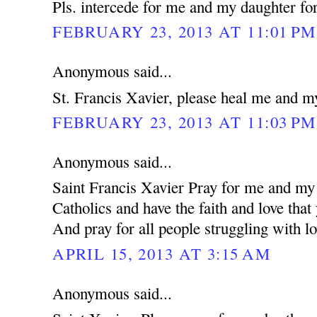
Pls. intercede for me and my daughter for
FEBRUARY 23, 2013 AT 11:01 PM
Anonymous said...
St. Francis Xavier, please heal me and m
FEBRUARY 23, 2013 AT 11:03 PM
Anonymous said...
Saint Francis Xavier Pray for me and my 
Catholics and have the faith and love that
And pray for all people struggling with lo
APRIL 15, 2013 AT 3:15 AM
Anonymous said...