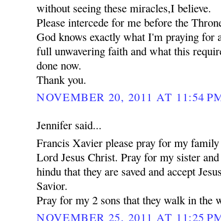
without seeing these miracles,I believe.
Please intercede for me before the Thron
God knows exactly what I'm praying for a
full unwavering faith and what this requi
done now.
Thank you.
NOVEMBER 20, 2011 AT 11:54 P
Jennifer said...
Francis Xavier please pray for my family 
Lord Jesus Christ. Pray for my sister an
hindu that they are saved and accept Jesu
Savior.
Pray for my 2 sons that they walk in the 
NOVEMBER 25, 2011 AT 11:25 P