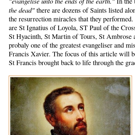
"evangelise unto the ends of the earth."
In the 
the dead"
there are dozens of Saints listed alo
the resurrection miracles that they performed
are St Ignatius of Loyola, ST Paul of the Cros
St Hyacinth, St Martin of Tours, St Ambrose 
probaly one of the greatest evangeliser and mi
Francis Xavier. The focus of this article will 
St Francis brought back to life through the gr