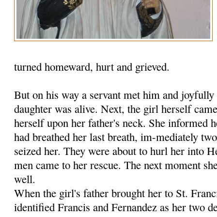
turned homeward, hurt and grieved.
But on his way a servant met him and joyfully 
daughter was alive. Next, the girl herself ca
herself upon her father's neck. She informed h
had breathed her last breath, im-mediately tw
seized her. They were about to hurl her into 
men came to her rescue. The next moment she 
well.
When the girl's father brought her to St. Fran
identified Francis and Fernandez as her two de