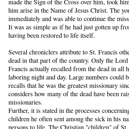
made the Sign of the Cross over him, took hi
him arise in the Name of Jesus Christ. The y
immediately and was able to continue the miss
It was as simple as if he had just gotten up fr
having been restored to life itself.
Several chroniclers attribute to St. Francis oth
dead in that part of the country. Only the Lo
Francis actually recalled from the dead in all h
laboring night and day. Large numbers could 
recalls that he was the greatest missionary sin
considers how many of the dead have been rais
missionaries.
Further, it is stated in the processes concernin
children he often sent among the sick in his 
persons to life. The Christian "children" of S