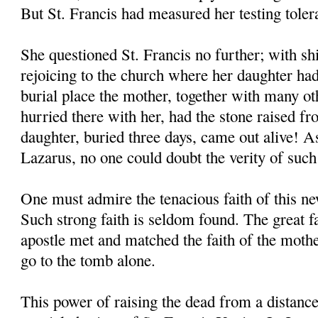
But St. Francis had measured her testing toler
She questioned St. Francis no further; with shi
rejoicing to the church where her daughter had
burial place the mother, together with many o
hurried there with her, had the stone raised f
daughter, buried three days, came out alive! As
Lazarus, no one could doubt the verity of such
One must admire the tenacious faith of this 
Such strong faith is seldom found. The great 
apostle met and matched the faith of the moth
go to the tomb alone.
This power of raising the dead from a distanc