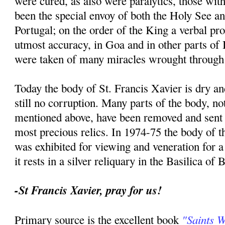
were cured, as also were paralytics, those with
been the special envoy of both the Holy See an
Portugal; on the order of the King a verbal p
utmost accuracy, in Goa and in other parts of I
were taken of many miracles wrought through 
Today the body of St. Francis Xavier is dry an
still no corruption. Many parts of the body, no
mentioned above, have been removed and sent t
most precious relics. In 1974-75 the body of th
was exhibited for viewing and veneration for 
it rests in a silver reliquary in the Basilica of
-St Francis Xavier, pray for us!
"Saints 
Primary source is the excellent book