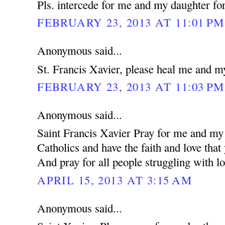
Pls. intercede for me and my daughter for
FEBRUARY 23, 2013 AT 11:01 PM
Anonymous said...
St. Francis Xavier, please heal me and m
FEBRUARY 23, 2013 AT 11:03 PM
Anonymous said...
Saint Francis Xavier Pray for me and my 
Catholics and have the faith and love that
And pray for all people struggling with lo
APRIL 15, 2013 AT 3:15 AM
Anonymous said...