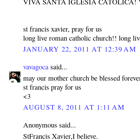
VIVA SANTA IGLESIA CATOLICA! 
st francis xavier, pray for us
long live roman catholic church!! long liv
JANUARY 22, 2011 AT 12:39 AM
vavagoca
said...
may our mother church be blessed foreve
st francis pray for us
<3
AUGUST 8, 2011 AT 1:11 AM
Anonymous said...
StFrancis Xavier,I believe.