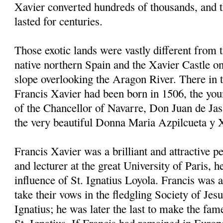
Xavier converted hundreds of thousands, and 
lasted for centuries.
Those exotic lands were vastly different from 
native northern Spain and the Xavier Castle on
slope overlooking the Aragon River. There in
Francis Xavier had been born in 1506, the youn
of the Chancellor of Navarre, Don Juan de Jas
the very beautiful Donna Maria Azpilcueta y 
Francis Xavier was a brilliant and attractive p
and lecturer at the great University of Paris, 
influence of St. Ignatius Loyola. Francis was a
take their vows in the fledgling Society of Jes
Ignatius; he was later the last to make the fam