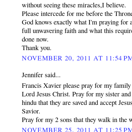
without seeing these miracles,I believe.
Please intercede for me before the Thron
God knows exactly what I'm praying for a
full unwavering faith and what this requi
done now.
Thank you.
NOVEMBER 20, 2011 AT 11:54 P
Jennifer said...
Francis Xavier please pray for my family 
Lord Jesus Christ. Pray for my sister an
hindu that they are saved and accept Jesu
Savior.
Pray for my 2 sons that they walk in the 
NOVEMBER 25, 2011 AT 11:25 P