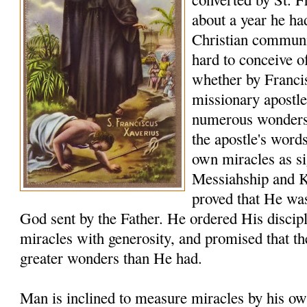
about a year he ha
Christian communiti
hard to conceive o
whether by Franci
missionary apostle
numerous wonders t
the apostle's word
own miracles as sig
Messiahship and 
proved that He was
God sent by the Father. He ordered His discip
miracles with generosity, and promised that t
greater wonders than He had.
Man is inclined to measure miracles by his ow