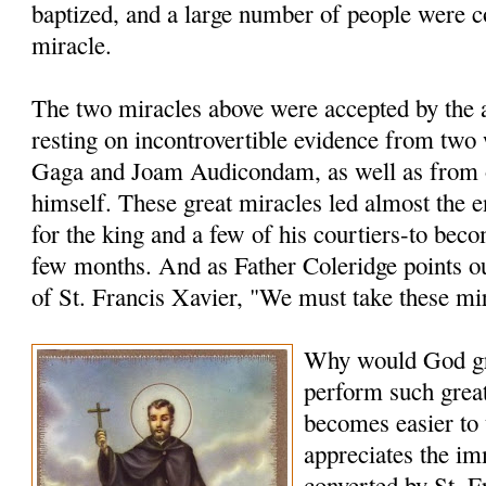
baptized, and a large number of people were c
miracle.
The two miracles above were accepted by the a
resting on incontrovertible evidence from two
Gaga and Joam Audicondam, as well as from 
himself. These great miracles led almost the 
for the king and a few of his courtiers-to bec
few months. And as Father Coleridge points ou
of St. Francis Xavier, "We must take these mi
Why would God gr
perform such grea
becomes easier to
appreciates the i
converted by St. F