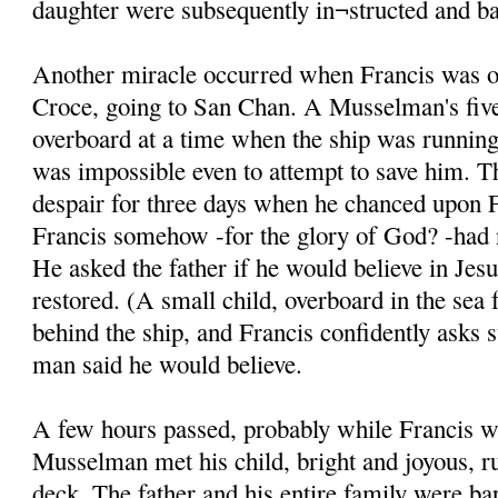
daughter were subsequently in¬structed and ba
Another miracle occurred when Francis was on
Croce, going to San Chan. A Musselman's five
overboard at a time when the ship was running 
was impossible even to attempt to save him. T
despair for three days when he chanced upon F
Francis somehow -for the glory of God? -had n
He asked the father if he would believe in Jesu
restored. (A small child, overboard in the sea 
behind the ship, and Francis confidently asks 
man said he would believe.
A few hours passed, probably while Francis w
Musselman met his child, bright and joyous, r
deck. The father and his entire family were ba