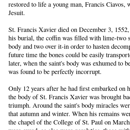
restored to life a young man, Francis Ciavos,
Jesuit.
St. Francis Xavier died on December 3, 1552, 
his burial, the coffin was filled with lime-two 
body and two over it-in order to hasten decomp
future time the bones could be easily transpor
later, when the saint's body was exhumed to be
was found to be perfectly incorrupt.
Only 12 years after he had first embarked on h
the body of St. Francis Xavier was brought bac
triumph. Around the saint's body miracles wer
that autumn and winter. When his remains wer
the chapel of the College of St. Paul on March