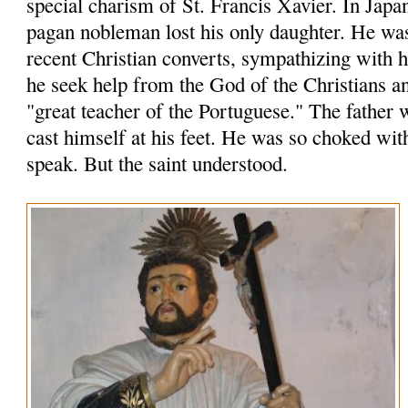
special charism of St. Francis Xavier. In Japa
pagan nobleman lost his only daughter. He wa
recent Christian converts, sympathizing with
he seek help from the God of the Christians an
"great teacher of the Portuguese." The father 
cast himself at his feet. He was so choked wit
speak. But the saint understood.