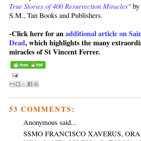
True Stories of 400 Resurrection Miracles"
by
S.M., Tan Books and Publishers.
-Click here for an
additional article on Sa
Dead
, which highlights the many extraordi
miracles of St Vincent Ferrer.
53 COMMENTS:
Anonymous said...
SSMO FRANCISCO XAVERUS, ORA 