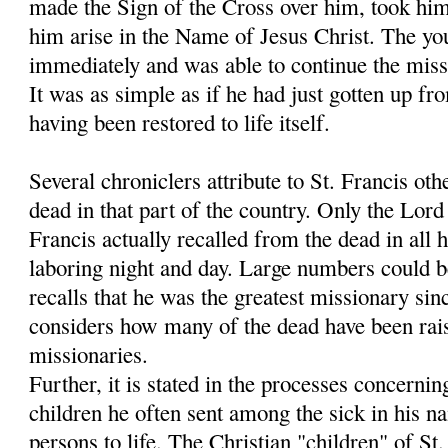
made the Sign of the Cross over him, took hi
him arise in the Name of Jesus Christ. The y
immediately and was able to continue the miss
It was as simple as if he had just gotten up fr
having been restored to life itself.
Several chroniclers attribute to St. Francis oth
dead in that part of the country. Only the Lo
Francis actually recalled from the dead in all h
laboring night and day. Large numbers could 
recalls that he was the greatest missionary sin
considers how many of the dead have been rais
missionaries.
Further, it is stated in the processes concernin
children he often sent among the sick in his 
persons to life. The Christian "children" of S