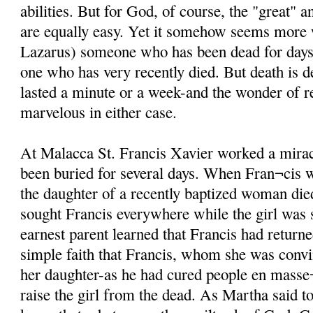
abilities. But for God, of course, the "great" 
are equally easy. Yet it somehow seems more
Lazarus) someone who has been dead for days i
one who has very recently died. But death is d
lasted a minute or a week-and the wonder of re
marvelous in either case.
At Malacca St. Francis Xavier worked a mira
been buried for several days. When Fran¬cis 
the daughter of a recently baptized woman di
sought Francis everywhere while the girl was st
earnest parent learned that Francis had returne
simple faith that Francis, whom she was conv
her daughter-as he had cured people en masse¬
raise the girl from the dead. As Martha said t