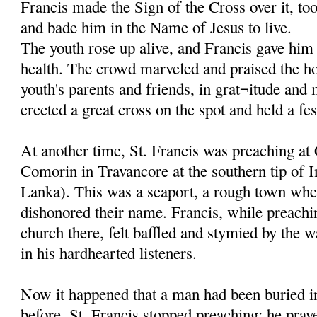
Francis made the Sign of the Cross over it, to
and bade him in the Name of Jesus to live.
The youth rose up alive, and Francis gave him 
health. The crowd marveled and praised the ho
youth's parents and friends, in grat¬itude and
erected a great cross on the spot and held a fes
At another time, St. Francis was preaching at
Comorin in Travancore at the southern tip of I
Lanka). This was a seaport, a rough town whe
dishonored their name. Francis, while preachi
church there, felt baffled and stymied by the w
in his hardhearted listeners.
Now it happened that a man had been buried in
before. St. Francis stopped preaching; he pray