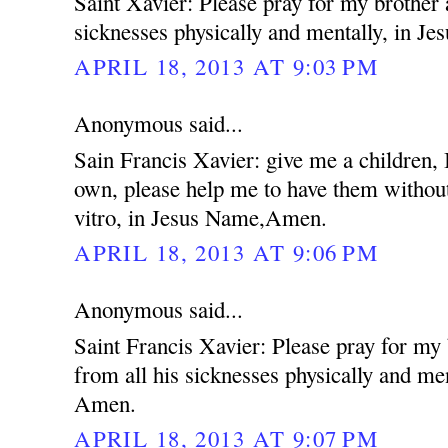
Saint Xavier: Please pray for my brother 
sicknesses physically and mentally, in 
APRIL 18, 2013 AT 9:03 PM
Anonymous said...
Sain Francis Xavier: give me a children,
own, please help me to have them without
vitro, in Jesus Name,Amen.
APRIL 18, 2013 AT 9:06 PM
Anonymous said...
Saint Francis Xavier: Please pray for my
from all his sicknesses physically and me
Amen.
APRIL 18, 2013 AT 9:07 PM