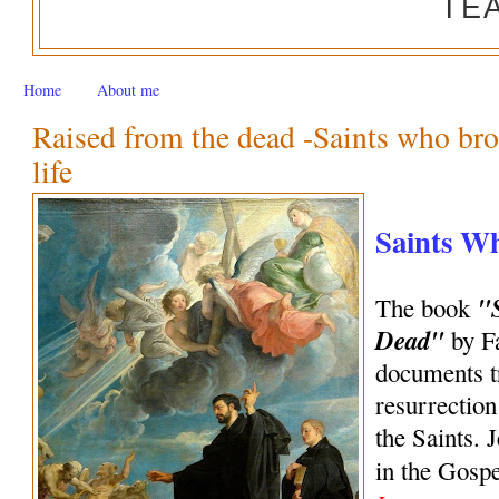
TE
Home
About me
Raised from the dead -Saints who bro
life
Saints W
"
The book
Dead"
by Fa
documents tr
resurrection
the Saints. 
in the Gosp