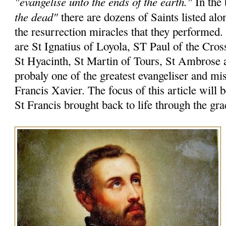
"evangelise unto the ends of the earth."
In the 
the dead"
there are dozens of Saints listed alo
the resurrection miracles that they performed
are St Ignatius of Loyola, ST Paul of the Cros
St Hyacinth, St Martin of Tours, St Ambrose 
probaly one of the greatest evangeliser and mi
Francis Xavier. The focus of this article will 
St Francis brought back to life through the gr