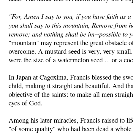
"For, Amen I say to you, if you have faith as a
you shall say to this mountain, Remove from he
remove; and nothing shall be im¬possible to 
"mountain" may represent the great obstacle of
overcome. A mustard seed is very, very small.
were the size of a watermelon seed ... or a coc
In Japan at Cagoxima, Francis blessed the sw
child, making it straight and beautiful. And th
objective of the saints: to make all men straigh
eyes of God.
Among his later miracles, Francis raised to 
"of some quality" who had been dead a whole