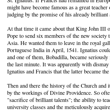
St. Ignatius. If Francis had remained in Europe
might have become famous as a great teacher 
judging by the promise of his already brillian
At that time it came about that King John III 
Pope to send six members of the new society 
Asia. He wanted them to leave in the royal gal
Portuguese India in April, 1541. Ignatius coul
and one of them, Bobadilla, became seriously il
the last minute. It was apparently with dismay 
Ignatius and Francis that the latter became the 
Then and there the history of the Church and 
by the workings of Divine Providence. So often
"sacrifice of brilliant talents"; the ability to t
university classes and the meticulously acqui