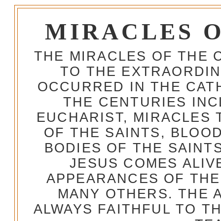
MIRACLES 
THE MIRACLES OF THE 
TO THE EXTRAORDIN
OCCURRED IN THE CA
THE CENTURIES INC
EUCHARIST, MIRACLES
OF THE SAINTS, BLOO
BODIES OF THE SAINTS
JESUS COMES ALIV
APPEARANCES OF THE
MANY OTHERS. THE 
ALWAYS FAITHFUL TO T