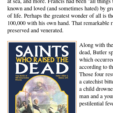
at sea, and more. Francis had been "all things
known and loved (and sometimes hated) by grea
of life. Perhaps the greatest wonder of all is th
100,000 with his own hand. That remarkable rig
preserved and venerated.
Along with the
dead, Butler s
which occurred
according to t
Those four res
a catechist bi
a child drowne
man and a youn
pestilential fev