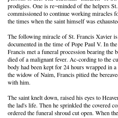
prodigies. One is re¬minded of the helpers St
commissioned to continue working miracles fo
the times when the saint himself was exhauste
The following miracle of St. Francis Xavier is
documented in the time of Pope Paul V. In the
Francis met a funeral procession bearing the 
died of a malignant fever. Ac-cording to the cu
body had been kept for 24 hours wrapped in a
the widow of Naim, Francis pitied the bereave
with him.
The saint knelt down, raised his eyes to Heave
the lad's life. Then he sprinkled the covered c
ordered the funeral shroud cut open. When the