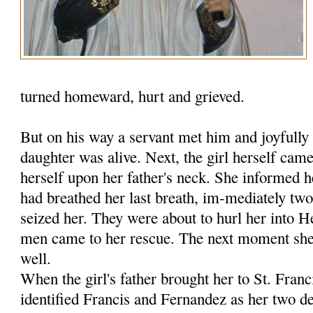
turned homeward, hurt and grieved.
But on his way a servant met him and joyfully 
daughter was alive. Next, the girl herself ca
herself upon her father's neck. She informed h
had breathed her last breath, im-mediately tw
seized her. They were about to hurl her into 
men came to her rescue. The next moment she 
well.
When the girl's father brought her to St. Fran
identified Francis and Fernandez as her two de