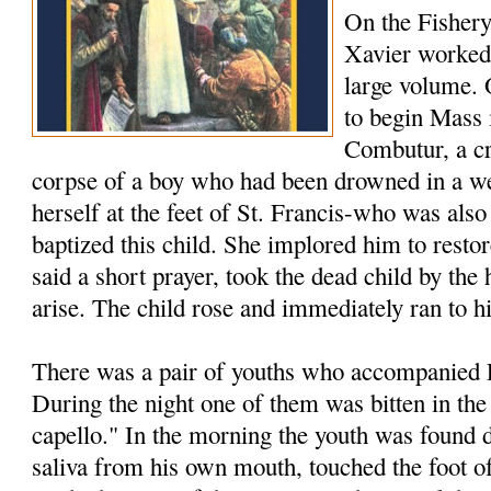
On the Fishery
Xavier worked 
large volume.
to begin Mass 
Combutur, a c
corpse of a boy who had been drowned in a we
herself at the feet of St. Francis-who was als
baptized this child. She implored him to restore
said a short prayer, took the dead child by th
arise. The child rose and immediately ran to h
There was a pair of youths who accompanied F
During the night one of them was bitten in the
capello." In the morning the youth was found 
saliva from his own mouth, touched the foot of