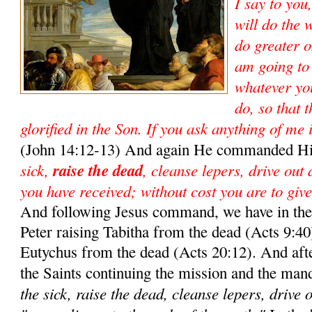
I say to you
will do the 
do greater o
am going to
whatever yo
do, so that 
glorified in the Son. If you ask anything of me 
(John 14:12-13) And again He commanded Hi
sick,
raise the dead
, cleanse lepers, drive out
you have received; without cost you are to give
And following Jesus command, we have in the 
Peter raising Tabitha from the dead (Acts 9:40)
Eutychus from the dead (Acts 20:12). And aft
the Saints continuing the mission and the man
the sick, raise the dead, cleanse lepers, drive