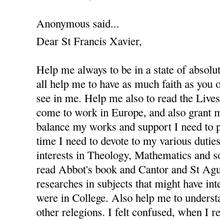
Anonymous said...
Dear St Francis Xavier,
Help me always to be in a state of absolu
all help me to have as much faith as you
see in me. Help me also to read the Lives 
come to work in Europe, and also grant m
balance my works and support I need to 
time I need to devote to my various dutie
interests in Theology, Mathematics and s
read Abbot's book and Cantor and St Agus
researches in subjects that might have in
were in College. Also help me to underst
other relegions. I felt confused, when I re