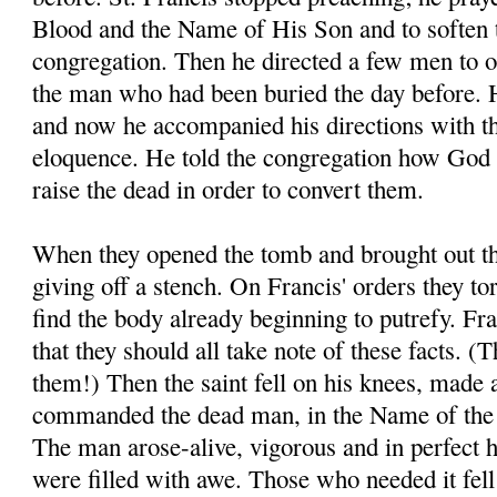
Blood and the Name of His Son and to soften t
congregation. Then he directed a few men to o
the man who had been buried the day before. H
and now he accompanied his directions with t
eloquence. He told the congregation how God 
raise the dead in order to convert them.
When they opened the tomb and brought out th
giving off a stench. On Francis' orders they to
find the body already beginning to putrefy. Fra
that they should all take note of these facts. 
them!) Then the saint fell on his knees, made 
commanded the dead man, in the Name of the 
The man arose-alive, vigorous and in perfect 
were filled with awe. Those who needed it fell a