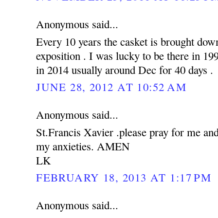
Anonymous said...
Every 10 years the casket is brought down
exposition . I was lucky to be there in 19
in 2014 usually around Dec for 40 days .
JUNE 28, 2012 AT 10:52 AM
Anonymous said...
St.Francis Xavier .please pray for me an
my anxieties. AMEN
LK
FEBRUARY 18, 2013 AT 1:17 PM
Anonymous said...