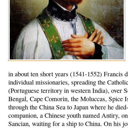
in about ten short years (1541-1552) Francis 
individual missionaries, spreading the Cathol
(Portuguese territory in western India), over S
Bengal, Cape Comorin, the Moluccas, Spice I
through the China Sea to Japan where he died-
companion, a Chinese youth named Antiry, on 
Sancian, waiting for a ship to China. On his jo