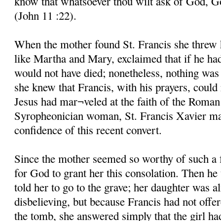
know that whatsoever thou wilt ask of God, God
(John 11 :22).
When the mother found St. Francis she threw he
like Martha and Mary, exclaimed that if he ha
would not have died; nonetheless, nothing was 
she knew that Francis, with his prayers, could 
Jesus had mar¬veled at the faith of the Roman
Syropheonician woman, St. Francis Xavier mar
confidence of this recent convert.
Since the mother seemed so worthy of such a 
for God to grant her this consolation. Then he
told her to go to the grave; her daughter was al
disbelieving, but because Francis had not offe
the tomb, she answered simply that the girl ha