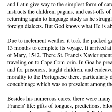
and Latin give way to the simplest form of ca
instructs the children, pagans, and cast-offs of
returning again to language study as he strugg
foreign dialects. But God knows what He is ab
Due to inclement weather it took the packed g
13 months to complete its voyage. It arrived 
of Mary, 1542. There St. Francis Xavier spent
traveling on to Cape Com-orin. In Goa he prea
and for prisoners, taught children, and endeav
morality to the Portuguese there, particularly
concubinage which was so prevalent among t
Besides his numerous cures, there were many 
Francis' life: gifts of tongues, predictions, bi