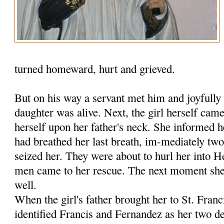
turned homeward, hurt and grieved.
But on his way a servant met him and joyfully 
daughter was alive. Next, the girl herself ca
herself upon her father's neck. She informed h
had breathed her last breath, im-mediately tw
seized her. They were about to hurl her into 
men came to her rescue. The next moment she 
well.
When the girl's father brought her to St. Fran
identified Francis and Fernandez as her two de