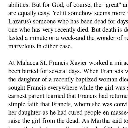
abilities. But for God, of course, the "great" 
are equally easy. Yet it somehow seems more
Lazarus) someone who has been dead for days i
one who has very recently died. But death is d
lasted a minute or a week-and the wonder of re
marvelous in either case.
At Malacca St. Francis Xavier worked a mira
been buried for several days. When Fran¬cis 
the daughter of a recently baptized woman di
sought Francis everywhere while the girl was st
earnest parent learned that Francis had returne
simple faith that Francis, whom she was conv
her daughter-as he had cured people en masse¬
raise the girl from the dead. As Martha said t