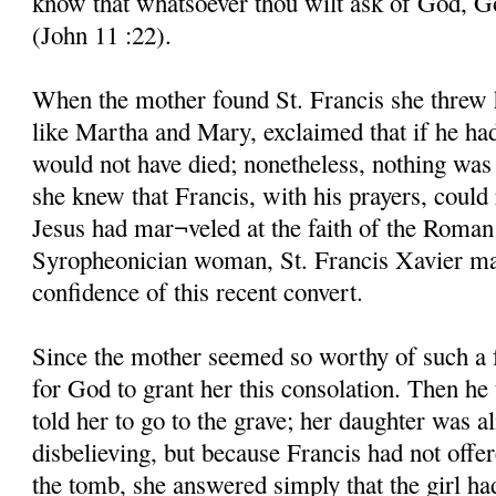
know that whatsoever thou wilt ask of God, God
(John 11 :22).
When the mother found St. Francis she threw he
like Martha and Mary, exclaimed that if he ha
would not have died; nonetheless, nothing was 
she knew that Francis, with his prayers, could 
Jesus had mar¬veled at the faith of the Roman
Syropheonician woman, St. Francis Xavier mar
confidence of this recent convert.
Since the mother seemed so worthy of such a 
for God to grant her this consolation. Then he
told her to go to the grave; her daughter was al
disbelieving, but because Francis had not offe
the tomb, she answered simply that the girl ha