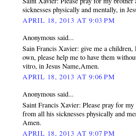
Saint Xavier: Please pray for my brother 
sicknesses physically and mentally, in 
APRIL 18, 2013 AT 9:03 PM
Anonymous said...
Sain Francis Xavier: give me a children,
own, please help me to have them without
vitro, in Jesus Name,Amen.
APRIL 18, 2013 AT 9:06 PM
Anonymous said...
Saint Francis Xavier: Please pray for my
from all his sicknesses physically and me
Amen.
APRIL 18, 2013 AT 9:07 PM