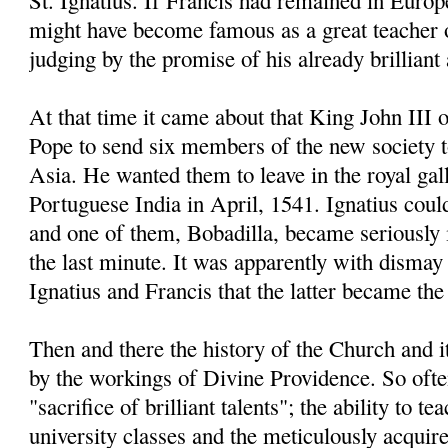
St. Ignatius. If Francis had remained in Europe
might have become famous as a great teacher 
judging by the promise of his already brillian
At that time it came about that King John III 
Pope to send six members of the new society 
Asia. He wanted them to leave in the royal gal
Portuguese India in April, 1541. Ignatius coul
and one of them, Bobadilla, became seriously il
the last minute. It was apparently with dismay 
Ignatius and Francis that the latter became the 
Then and there the history of the Church and 
by the workings of Divine Providence. So often
"sacrifice of brilliant talents"; the ability to t
university classes and the meticulously acqui