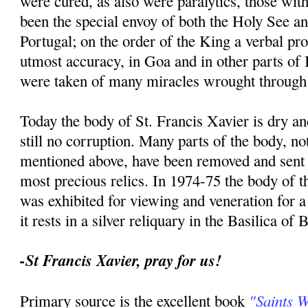
were cured, as also were paralytics, those with
been the special envoy of both the Holy See an
Portugal; on the order of the King a verbal p
utmost accuracy, in Goa and in other parts of I
were taken of many miracles wrought through 
Today the body of St. Francis Xavier is dry an
still no corruption. Many parts of the body, no
mentioned above, have been removed and sent t
most precious relics. In 1974-75 the body of th
was exhibited for viewing and veneration for 
it rests in a silver reliquary in the Basilica of
-St Francis Xavier, pray for us!
"Saints 
Primary source is the excellent book