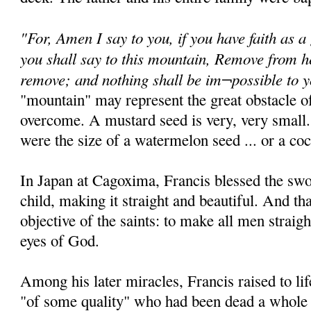
"For, Amen I say to you, if you have faith as a
you shall say to this mountain, Remove from he
remove; and nothing shall be im¬possible to 
"mountain" may represent the great obstacle of
overcome. A mustard seed is very, very small.
were the size of a watermelon seed ... or a coc
In Japan at Cagoxima, Francis blessed the sw
child, making it straight and beautiful. And th
objective of the saints: to make all men straigh
eyes of God.
Among his later miracles, Francis raised to 
"of some quality" who had been dead a whole