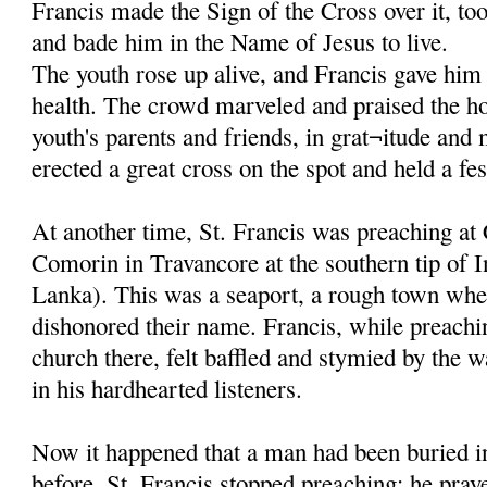
Francis made the Sign of the Cross over it, to
and bade him in the Name of Jesus to live.
The youth rose up alive, and Francis gave him 
health. The crowd marveled and praised the ho
youth's parents and friends, in grat¬itude and
erected a great cross on the spot and held a fes
At another time, St. Francis was preaching at
Comorin in Travancore at the southern tip of I
Lanka). This was a seaport, a rough town whe
dishonored their name. Francis, while preachi
church there, felt baffled and stymied by the w
in his hardhearted listeners.
Now it happened that a man had been buried in
before. St. Francis stopped preaching; he pray