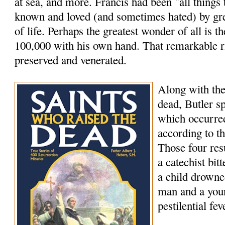
at sea, and more. Francis had been "all things
known and loved (and sometimes hated) by grea
of life. Perhaps the greatest wonder of all is th
100,000 with his own hand. That remarkable rig
preserved and venerated.
Along with the
dead, Butler s
which occurred
according to t
Those four res
a catechist bi
a child drowne
man and a youn
pestilential fev