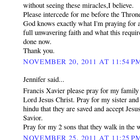
without seeing these miracles,I believe.
Please intercede for me before the Thron
God knows exactly what I'm praying for a
full unwavering faith and what this requi
done now.
Thank you.
NOVEMBER 20, 2011 AT 11:54 P
Jennifer said...
Francis Xavier please pray for my family 
Lord Jesus Christ. Pray for my sister an
hindu that they are saved and accept Jesu
Savior.
Pray for my 2 sons that they walk in the 
NOVEMBER 25, 2011 AT 11:25 P