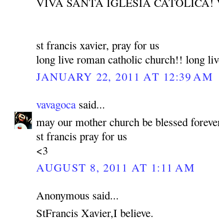
VIVA SANTA IGLESIA CATOLICA! 
st francis xavier, pray for us
long live roman catholic church!! long liv
JANUARY 22, 2011 AT 12:39 AM
vavagoca
said...
may our mother church be blessed foreve
st francis pray for us
<3
AUGUST 8, 2011 AT 1:11 AM
Anonymous said...
StFrancis Xavier,I believe.