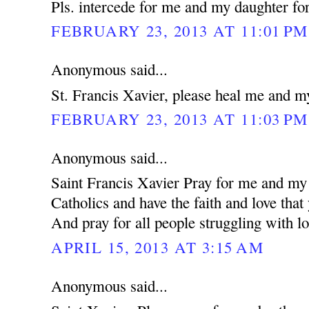
Pls. intercede for me and my daughter for
FEBRUARY 23, 2013 AT 11:01 PM
Anonymous said...
St. Francis Xavier, please heal me and m
FEBRUARY 23, 2013 AT 11:03 PM
Anonymous said...
Saint Francis Xavier Pray for me and my 
Catholics and have the faith and love that
And pray for all people struggling with lo
APRIL 15, 2013 AT 3:15 AM
Anonymous said...