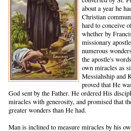
about a year he ha
Christian communiti
hard to conceive o
whether by Franci
missionary apostle
numerous wonders t
the apostle's word
own miracles as sig
Messiahship and 
proved that He was
God sent by the Father. He ordered His discip
miracles with generosity, and promised that t
greater wonders than He had.
Man is inclined to measure miracles by his ow