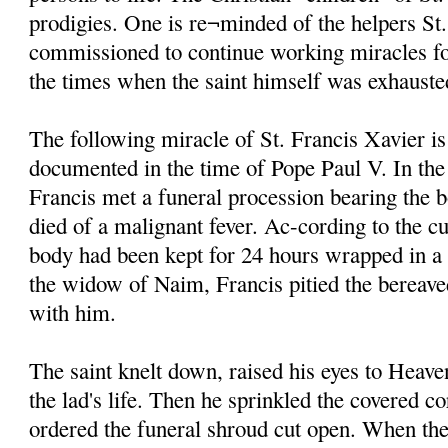
prodigies. One is re¬minded of the helpers St
commissioned to continue working miracles fo
the times when the saint himself was exhauste
The following miracle of St. Francis Xavier is
documented in the time of Pope Paul V. In the
Francis met a funeral procession bearing the 
died of a malignant fever. Ac-cording to the cu
body had been kept for 24 hours wrapped in a
the widow of Naim, Francis pitied the bereave
with him.
The saint knelt down, raised his eyes to Heave
the lad's life. Then he sprinkled the covered c
ordered the funeral shroud cut open. When the