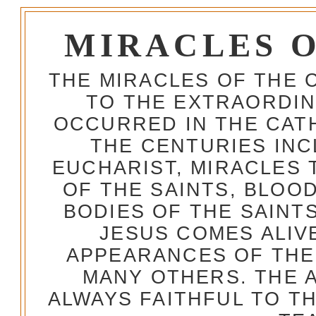
MIRACLES 
THE MIRACLES OF THE 
TO THE EXTRAORDIN
OCCURRED IN THE CA
THE CENTURIES INC
EUCHARIST, MIRACLES
OF THE SAINTS, BLOO
BODIES OF THE SAINTS
JESUS COMES ALIV
APPEARANCES OF THE
MANY OTHERS. THE 
ALWAYS FAITHFUL TO T