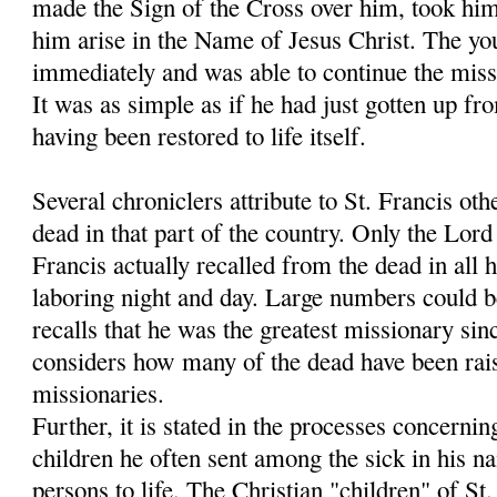
made the Sign of the Cross over him, took hi
him arise in the Name of Jesus Christ. The y
immediately and was able to continue the miss
It was as simple as if he had just gotten up fr
having been restored to life itself.
Several chroniclers attribute to St. Francis oth
dead in that part of the country. Only the Lo
Francis actually recalled from the dead in all h
laboring night and day. Large numbers could 
recalls that he was the greatest missionary sin
considers how many of the dead have been rais
missionaries.
Further, it is stated in the processes concernin
children he often sent among the sick in his 
persons to life. The Christian "children" of S