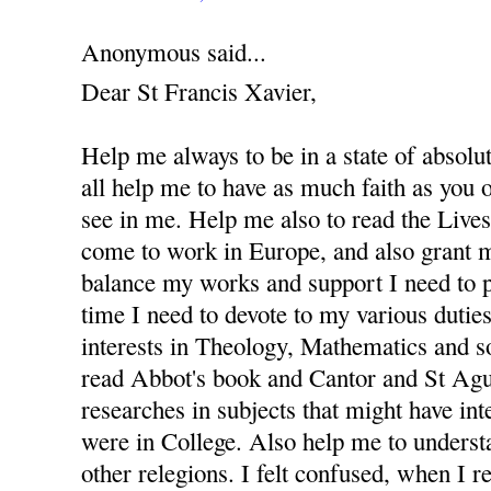
Anonymous said...
Dear St Francis Xavier,
Help me always to be in a state of absolu
all help me to have as much faith as you
see in me. Help me also to read the Lives 
come to work in Europe, and also grant m
balance my works and support I need to 
time I need to devote to my various dutie
interests in Theology, Mathematics and s
read Abbot's book and Cantor and St Agus
researches in subjects that might have in
were in College. Also help me to underst
other relegions. I felt confused, when I re