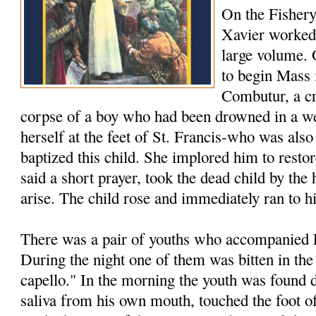
On the Fishery
Xavier worked 
large volume.
to begin Mass 
Combutur, a c
corpse of a boy who had been drowned in a we
herself at the feet of St. Francis-who was als
baptized this child. She implored him to restore
said a short prayer, took the dead child by th
arise. The child rose and immediately ran to h
There was a pair of youths who accompanied F
During the night one of them was bitten in the
capello." In the morning the youth was found 
saliva from his own mouth, touched the foot of