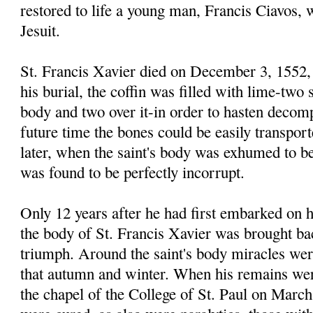
restored to life a young man, Francis Ciavos,
Jesuit.
St. Francis Xavier died on December 3, 1552, 
his burial, the coffin was filled with lime-two 
body and two over it-in order to hasten decomp
future time the bones could be easily transpor
later, when the saint's body was exhumed to be
was found to be perfectly incorrupt.
Only 12 years after he had first embarked on h
the body of St. Francis Xavier was brought bac
triumph. Around the saint's body miracles wer
that autumn and winter. When his remains wer
the chapel of the College of St. Paul on March