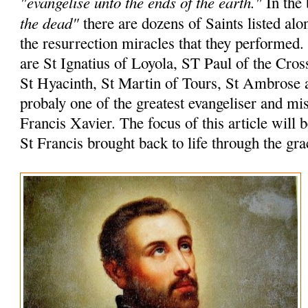
"evangelise unto the ends of the earth."
In the 
the dead"
there are dozens of Saints listed alo
the resurrection miracles that they performed
are St Ignatius of Loyola, ST Paul of the Cros
St Hyacinth, St Martin of Tours, St Ambrose 
probaly one of the greatest evangeliser and mi
Francis Xavier. The focus of this article will 
St Francis brought back to life through the gr