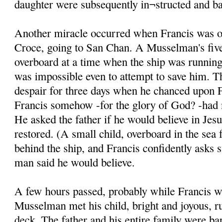
daughter were subsequently in¬structed and ba
Another miracle occurred when Francis was on
Croce, going to San Chan. A Musselman's five
overboard at a time when the ship was running 
was impossible even to attempt to save him. T
despair for three days when he chanced upon F
Francis somehow -for the glory of God? -had n
He asked the father if he would believe in Jesu
restored. (A small child, overboard in the sea 
behind the ship, and Francis confidently asks 
man said he would believe.
A few hours passed, probably while Francis w
Musselman met his child, bright and joyous, r
deck. The father and his entire family were ba