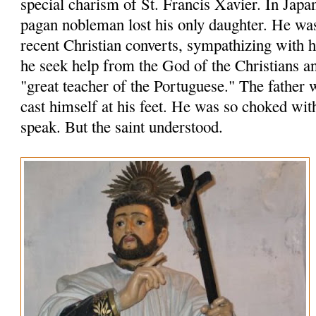
special charism of St. Francis Xavier. In Japa
pagan nobleman lost his only daughter. He wa
recent Christian converts, sympathizing with
he seek help from the God of the Christians an
"great teacher of the Portuguese." The father 
cast himself at his feet. He was so choked wit
speak. But the saint understood.