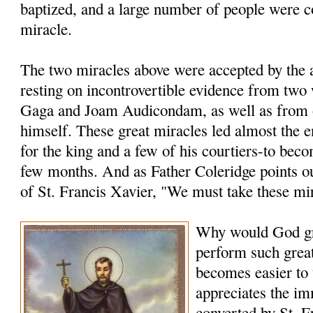
baptized, and a large number of people were c
miracle.
The two miracles above were accepted by the a
resting on incontrovertible evidence from two
Gaga and Joam Audicondam, as well as from 
himself. These great miracles led almost the 
for the king and a few of his courtiers-to bec
few months. And as Father Coleridge points ou
of St. Francis Xavier, "We must take these mi
Why would God gr
perform such grea
becomes easier to
appreciates the i
converted by St. F