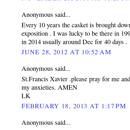
Anonymous said...
Every 10 years the casket is brought down
exposition . I was lucky to be there in 19
in 2014 usually around Dec for 40 days .
JUNE 28, 2012 AT 10:52 AM
Anonymous said...
St.Francis Xavier .please pray for me an
my anxieties. AMEN
LK
FEBRUARY 18, 2013 AT 1:17 PM
Anonymous said...