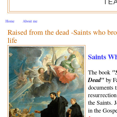
TE
Home
About me
Raised from the dead -Saints who bro
life
Saints W
"
The book
Dead"
by Fa
documents tr
resurrection
the Saints. 
in the Gosp