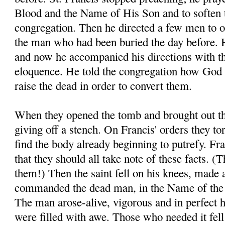
Blood and the Name of His Son and to soften t
congregation. Then he directed a few men to o
the man who had been buried the day before. H
and now he accompanied his directions with t
eloquence. He told the congregation how God 
raise the dead in order to convert them.
When they opened the tomb and brought out th
giving off a stench. On Francis' orders they to
find the body already beginning to putrefy. Fra
that they should all take note of these facts. 
them!) Then the saint fell on his knees, made 
commanded the dead man, in the Name of the 
The man arose-alive, vigorous and in perfect 
were filled with awe. Those who needed it fell a