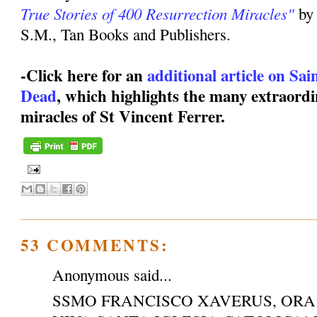
True Stories of 400 Resurrection Miracles"
by
S.M., Tan Books and Publishers.
-Click here for an
additional article on Sa
Dead
, which highlights the many extraordi
miracles of St Vincent Ferrer.
53 COMMENTS:
Anonymous said...
SSMO FRANCISCO XAVERUS, ORA 