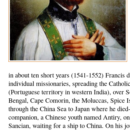
in about ten short years (1541-1552) Francis 
individual missionaries, spreading the Cathol
(Portuguese territory in western India), over S
Bengal, Cape Comorin, the Moluccas, Spice I
through the China Sea to Japan where he died-
companion, a Chinese youth named Antiry, on 
Sancian, waiting for a ship to China. On his jo