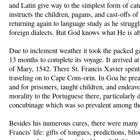
and Latin give way to the simplest form of ca
instructs the children, pagans, and cast-offs of
returning again to language study as he strugg
foreign dialects. But God knows what He is ab
Due to inclement weather it took the packed g
13 months to complete its voyage. It arrived 
of Mary, 1542. There St. Francis Xavier spent
traveling on to Cape Com-orin. In Goa he prea
and for prisoners, taught children, and endeav
morality to the Portuguese there, particularly
concubinage which was so prevalent among t
Besides his numerous cures, there were many 
Francis' life: gifts of tongues, predictions, bi