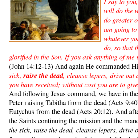
I say to you
will do the 
do greater o
am going to
whatever yo
do, so that 
glorified in the Son. If you ask anything of me 
(John 14:12-13) And again He commanded Hi
sick,
raise the dead
, cleanse lepers, drive out
you have received; without cost you are to give
And following Jesus command, we have in the 
Peter raising Tabitha from the dead (Acts 9:40)
Eutychus from the dead (Acts 20:12). And aft
the Saints continuing the mission and the man
the sick, raise the dead, cleanse lepers, drive