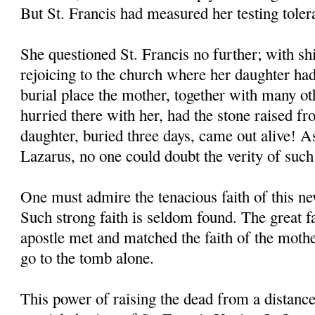
But St. Francis had measured her testing toler
She questioned St. Francis no further; with shi
rejoicing to the church where her daughter had
burial place the mother, together with many o
hurried there with her, had the stone raised f
daughter, buried three days, came out alive! As
Lazarus, no one could doubt the verity of such
One must admire the tenacious faith of this 
Such strong faith is seldom found. The great 
apostle met and matched the faith of the moth
go to the tomb alone.
This power of raising the dead from a distanc