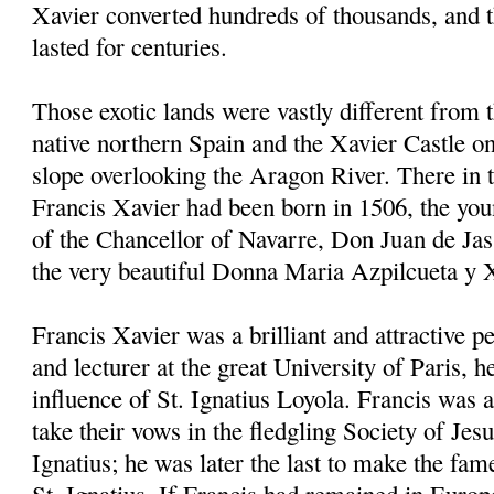
Xavier converted hundreds of thousands, and 
lasted for centuries.
Those exotic lands were vastly different from 
native northern Spain and the Xavier Castle on
slope overlooking the Aragon River. There in
Francis Xavier had been born in 1506, the youn
of the Chancellor of Navarre, Don Juan de Jas
the very beautiful Donna Maria Azpilcueta y 
Francis Xavier was a brilliant and attractive p
and lecturer at the great University of Paris, 
influence of St. Ignatius Loyola. Francis was a
take their vows in the fledgling Society of Jes
Ignatius; he was later the last to make the fam