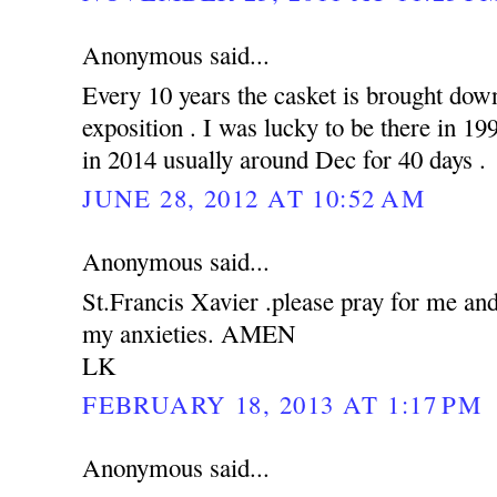
Anonymous said...
Every 10 years the casket is brought down
exposition . I was lucky to be there in 19
in 2014 usually around Dec for 40 days .
JUNE 28, 2012 AT 10:52 AM
Anonymous said...
St.Francis Xavier .please pray for me an
my anxieties. AMEN
LK
FEBRUARY 18, 2013 AT 1:17 PM
Anonymous said...