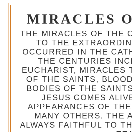
MIRACLES 
THE MIRACLES OF THE 
TO THE EXTRAORDIN
OCCURRED IN THE CA
THE CENTURIES INC
EUCHARIST, MIRACLES
OF THE SAINTS, BLOO
BODIES OF THE SAINTS
JESUS COMES ALIV
APPEARANCES OF THE
MANY OTHERS. THE 
ALWAYS FAITHFUL TO T