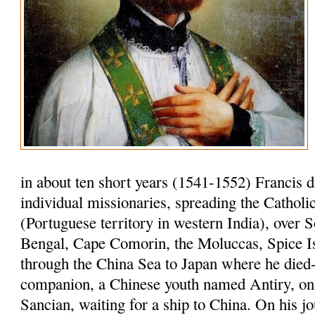
in about ten short years (1541-1552) Francis 
individual missionaries, spreading the Cathol
(Portuguese territory in western India), over S
Bengal, Cape Comorin, the Moluccas, Spice I
through the China Sea to Japan where he died-
companion, a Chinese youth named Antiry, on 
Sancian, waiting for a ship to China. On his jo