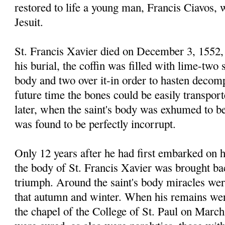
restored to life a young man, Francis Ciavos,
Jesuit.
St. Francis Xavier died on December 3, 1552, 
his burial, the coffin was filled with lime-two 
body and two over it-in order to hasten decomp
future time the bones could be easily transpor
later, when the saint's body was exhumed to be
was found to be perfectly incorrupt.
Only 12 years after he had first embarked on h
the body of St. Francis Xavier was brought bac
triumph. Around the saint's body miracles wer
that autumn and winter. When his remains wer
the chapel of the College of St. Paul on March