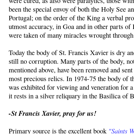
were cured, as also were paralytics, those with
been the special envoy of both the Holy See an
Portugal; on the order of the King a verbal p
utmost accuracy, in Goa and in other parts of I
were taken of many miracles wrought through 
Today the body of St. Francis Xavier is dry an
still no corruption. Many parts of the body, no
mentioned above, have been removed and sent t
most precious relics. In 1974-75 the body of th
was exhibited for viewing and veneration for 
it rests in a silver reliquary in the Basilica of
-St Francis Xavier, pray for us!
"Saints 
Primary source is the excellent book