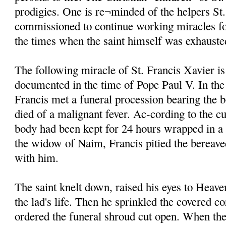
prodigies. One is re¬minded of the helpers St
commissioned to continue working miracles fo
the times when the saint himself was exhauste
The following miracle of St. Francis Xavier is
documented in the time of Pope Paul V. In the
Francis met a funeral procession bearing the 
died of a malignant fever. Ac-cording to the cu
body had been kept for 24 hours wrapped in a
the widow of Naim, Francis pitied the bereave
with him.
The saint knelt down, raised his eyes to Heave
the lad's life. Then he sprinkled the covered c
ordered the funeral shroud cut open. When the