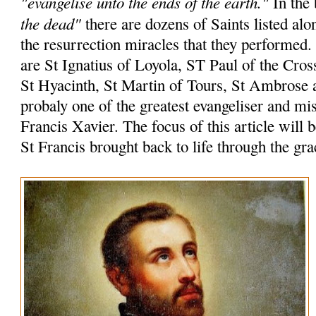
"evangelise unto the ends of the earth."
In the 
the dead"
there are dozens of Saints listed alo
the resurrection miracles that they performed
are St Ignatius of Loyola, ST Paul of the Cros
St Hyacinth, St Martin of Tours, St Ambrose 
probaly one of the greatest evangeliser and mi
Francis Xavier. The focus of this article will 
St Francis brought back to life through the gr