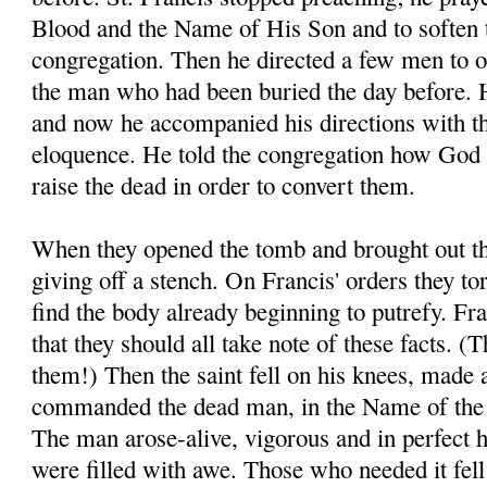
Blood and the Name of His Son and to soften t
congregation. Then he directed a few men to o
the man who had been buried the day before. H
and now he accompanied his directions with t
eloquence. He told the congregation how God 
raise the dead in order to convert them.
When they opened the tomb and brought out th
giving off a stench. On Francis' orders they to
find the body already beginning to putrefy. Fra
that they should all take note of these facts. 
them!) Then the saint fell on his knees, made 
commanded the dead man, in the Name of the 
The man arose-alive, vigorous and in perfect 
were filled with awe. Those who needed it fell a