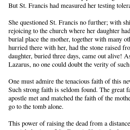
But St. Francis had measured her testing toler
She questioned St. Francis no further; with shi
rejoicing to the church where her daughter had
burial place the mother, together with many o
hurried there with her, had the stone raised f
daughter, buried three days, came out alive! As
Lazarus, no one could doubt the verity of such
One must admire the tenacious faith of this 
Such strong faith is seldom found. The great 
apostle met and matched the faith of the moth
go to the tomb alone.
This power of raising the dead from a distanc