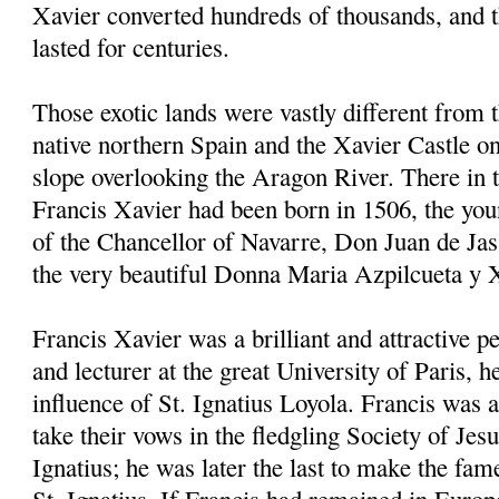
Xavier converted hundreds of thousands, and 
lasted for centuries.
Those exotic lands were vastly different from 
native northern Spain and the Xavier Castle on
slope overlooking the Aragon River. There in
Francis Xavier had been born in 1506, the youn
of the Chancellor of Navarre, Don Juan de Jas
the very beautiful Donna Maria Azpilcueta y 
Francis Xavier was a brilliant and attractive p
and lecturer at the great University of Paris, 
influence of St. Ignatius Loyola. Francis was a
take their vows in the fledgling Society of Jes
Ignatius; he was later the last to make the fam