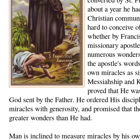
about a year he ha
Christian communiti
hard to conceive o
whether by Franci
missionary apostle
numerous wonders t
the apostle's word
own miracles as sig
Messiahship and 
proved that He was
God sent by the Father. He ordered His discip
miracles with generosity, and promised that t
greater wonders than He had.
Man is inclined to measure miracles by his ow