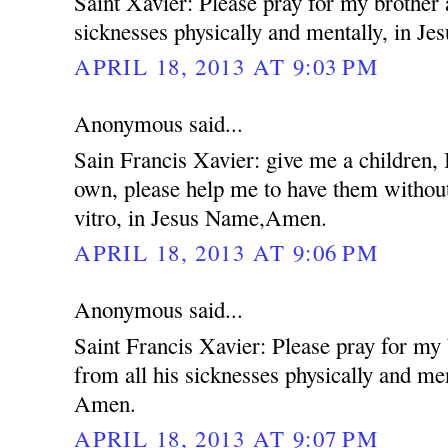
Saint Xavier: Please pray for my brother 
sicknesses physically and mentally, in 
APRIL 18, 2013 AT 9:03 PM
Anonymous said...
Sain Francis Xavier: give me a children,
own, please help me to have them without
vitro, in Jesus Name,Amen.
APRIL 18, 2013 AT 9:06 PM
Anonymous said...
Saint Francis Xavier: Please pray for my
from all his sicknesses physically and me
Amen.
APRIL 18, 2013 AT 9:07 PM