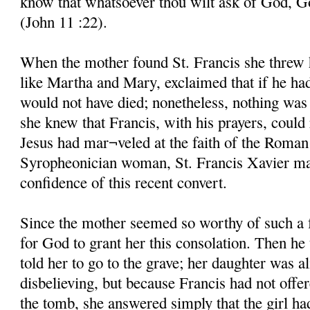
know that whatsoever thou wilt ask of God, God
(John 11 :22).
When the mother found St. Francis she threw he
like Martha and Mary, exclaimed that if he ha
would not have died; nonetheless, nothing was 
she knew that Francis, with his prayers, could 
Jesus had mar¬veled at the faith of the Roman
Syropheonician woman, St. Francis Xavier mar
confidence of this recent convert.
Since the mother seemed so worthy of such a 
for God to grant her this consolation. Then he
told her to go to the grave; her daughter was al
disbelieving, but because Francis had not offe
the tomb, she answered simply that the girl ha