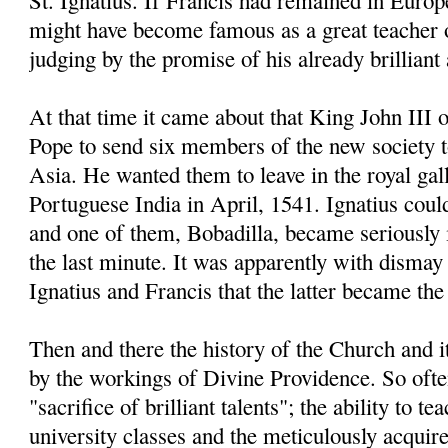
St. Ignatius. If Francis had remained in Europe
might have become famous as a great teacher 
judging by the promise of his already brillian
At that time it came about that King John III 
Pope to send six members of the new society 
Asia. He wanted them to leave in the royal gal
Portuguese India in April, 1541. Ignatius coul
and one of them, Bobadilla, became seriously il
the last minute. It was apparently with dismay 
Ignatius and Francis that the latter became the 
Then and there the history of the Church and 
by the workings of Divine Providence. So often
"sacrifice of brilliant talents"; the ability to t
university classes and the meticulously acqui