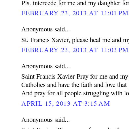
Pls. intercede for me and my daughter for
FEBRUARY 23, 2013 AT 11:01 PM
Anonymous said...
St. Francis Xavier, please heal me and m
FEBRUARY 23, 2013 AT 11:03 PM
Anonymous said...
Saint Francis Xavier Pray for me and my 
Catholics and have the faith and love that
And pray for all people struggling with lo
APRIL 15, 2013 AT 3:15 AM
Anonymous said...