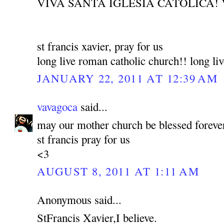
VIVA SANTA IGLESIA CATOLICA! 
st francis xavier, pray for us
long live roman catholic church!! long liv
JANUARY 22, 2011 AT 12:39 AM
vavagoca
said...
may our mother church be blessed foreve
st francis pray for us
<3
AUGUST 8, 2011 AT 1:11 AM
Anonymous said...
StFrancis Xavier,I believe.