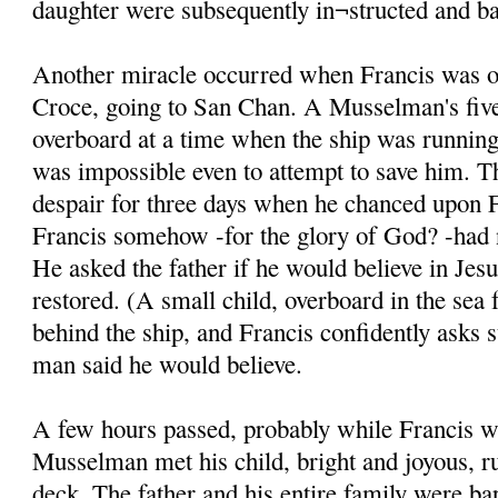
daughter were subsequently in¬structed and ba
Another miracle occurred when Francis was on
Croce, going to San Chan. A Musselman's five
overboard at a time when the ship was running 
was impossible even to attempt to save him. T
despair for three days when he chanced upon F
Francis somehow -for the glory of God? -had n
He asked the father if he would believe in Jesu
restored. (A small child, overboard in the sea 
behind the ship, and Francis confidently asks 
man said he would believe.
A few hours passed, probably while Francis w
Musselman met his child, bright and joyous, r
deck. The father and his entire family were ba