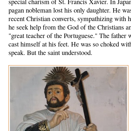
special charism of St. Francis Xavier. In Japa
pagan nobleman lost his only daughter. He wa
recent Christian converts, sympathizing with
he seek help from the God of the Christians an
"great teacher of the Portuguese." The father 
cast himself at his feet. He was so choked wit
speak. But the saint understood.