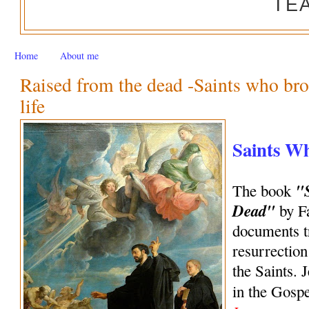
TE
Home
About me
Raised from the dead -Saints who bro
life
Saints W
"
The book
Dead"
by Fa
documents tr
resurrection
the Saints. 
in the Gosp