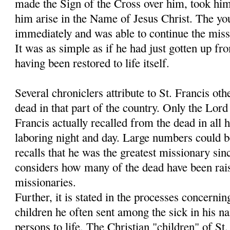
made the Sign of the Cross over him, took hi
him arise in the Name of Jesus Christ. The y
immediately and was able to continue the miss
It was as simple as if he had just gotten up fr
having been restored to life itself.
Several chroniclers attribute to St. Francis oth
dead in that part of the country. Only the Lo
Francis actually recalled from the dead in all h
laboring night and day. Large numbers could 
recalls that he was the greatest missionary sin
considers how many of the dead have been rais
missionaries.
Further, it is stated in the processes concernin
children he often sent among the sick in his 
persons to life. The Christian "children" of S