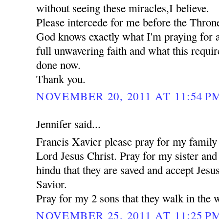
without seeing these miracles,I believe.
Please intercede for me before the Thron
God knows exactly what I'm praying for a
full unwavering faith and what this requi
done now.
Thank you.
NOVEMBER 20, 2011 AT 11:54 P
Jennifer said...
Francis Xavier please pray for my family 
Lord Jesus Christ. Pray for my sister an
hindu that they are saved and accept Jesu
Savior.
Pray for my 2 sons that they walk in the 
NOVEMBER 25, 2011 AT 11:25 P