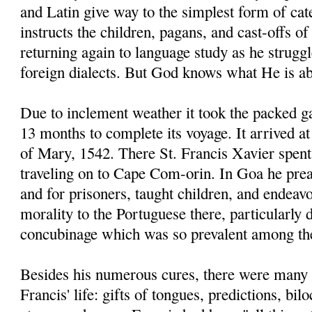
and Latin give way to the simplest form of ca
instructs the children, pagans, and cast-offs of
returning again to language study as he strugg
foreign dialects. But God knows what He is ab
Due to inclement weather it took the packed g
13 months to complete its voyage. It arrived 
of Mary, 1542. There St. Francis Xavier spent
traveling on to Cape Com-orin. In Goa he prea
and for prisoners, taught children, and endeav
morality to the Portuguese there, particularly
concubinage which was so prevalent among t
Besides his numerous cures, there were many 
Francis' life: gifts of tongues, predictions, bi