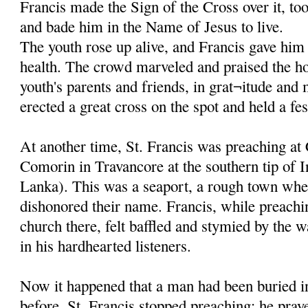
Francis made the Sign of the Cross over it, to
and bade him in the Name of Jesus to live.
The youth rose up alive, and Francis gave him 
health. The crowd marveled and praised the ho
youth's parents and friends, in grat¬itude and
erected a great cross on the spot and held a fes
At another time, St. Francis was preaching at
Comorin in Travancore at the southern tip of I
Lanka). This was a seaport, a rough town whe
dishonored their name. Francis, while preachi
church there, felt baffled and stymied by the w
in his hardhearted listeners.
Now it happened that a man had been buried in
before. St. Francis stopped preaching; he pray