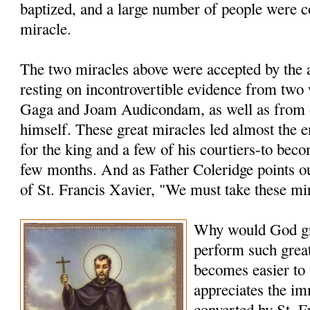
baptized, and a large number of people were c
miracle.
The two miracles above were accepted by the a
resting on incontrovertible evidence from two
Gaga and Joam Audicondam, as well as from 
himself. These great miracles led almost the 
for the king and a few of his courtiers-to bec
few months. And as Father Coleridge points ou
of St. Francis Xavier, "We must take these mi
Why would God gr
perform such grea
becomes easier to
appreciates the i
converted by St. F