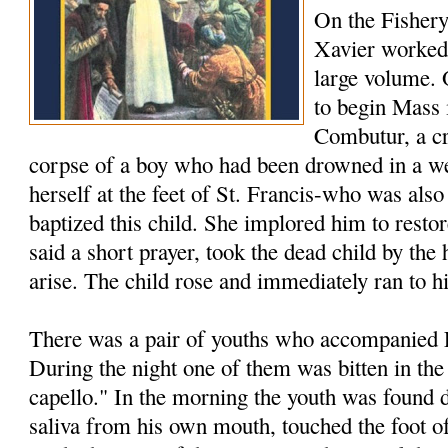
On the Fishery
Xavier worked 
large volume.
to begin Mass 
Combutur, a c
corpse of a boy who had been drowned in a we
herself at the feet of St. Francis-who was als
baptized this child. She implored him to restore
said a short prayer, took the dead child by th
arise. The child rose and immediately ran to h
There was a pair of youths who accompanied F
During the night one of them was bitten in the
capello." In the morning the youth was found 
saliva from his own mouth, touched the foot of