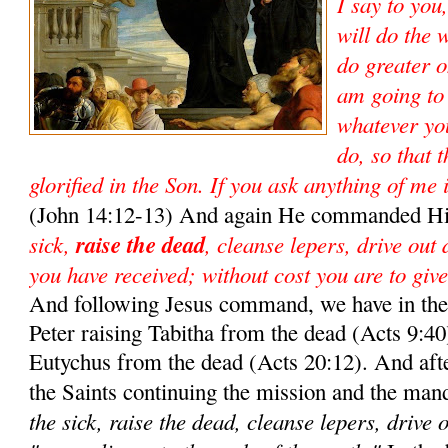
I say to you
will do the 
do greater o
am going to
whatever yo
do, so that 
glorified in the Son. If you ask anything of me 
(John 14:12-13) And again He commanded Hi
sick,
raise the dead
, cleanse lepers, drive out
you have received; without cost you are to give
And following Jesus command, we have in the 
Peter raising Tabitha from the dead (Acts 9:40)
Eutychus from the dead (Acts 20:12). And aft
the Saints continuing the mission and the man
the sick, raise the dead, cleanse lepers, drive