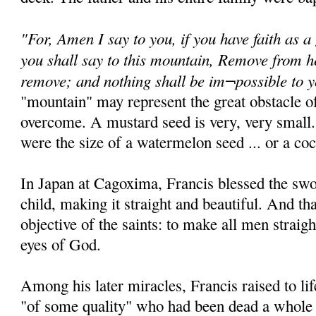
"For, Amen I say to you, if you have faith as a
you shall say to this mountain, Remove from he
remove; and nothing shall be im¬possible to 
"mountain" may represent the great obstacle of
overcome. A mustard seed is very, very small.
were the size of a watermelon seed ... or a coc
In Japan at Cagoxima, Francis blessed the sw
child, making it straight and beautiful. And th
objective of the saints: to make all men straigh
eyes of God.
Among his later miracles, Francis raised to 
"of some quality" who had been dead a whole