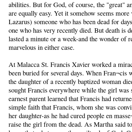
abilities. But for God, of course, the "great" 
are equally easy. Yet it somehow seems more
Lazarus) someone who has been dead for days i
one who has very recently died. But death is d
lasted a minute or a week-and the wonder of re
marvelous in either case.
At Malacca St. Francis Xavier worked a mira
been buried for several days. When Fran¬cis 
the daughter of a recently baptized woman di
sought Francis everywhere while the girl was st
earnest parent learned that Francis had returne
simple faith that Francis, whom she was conv
her daughter-as he had cured people en masse¬
raise the girl from the dead. As Martha said t