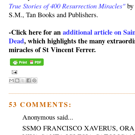
True Stories of 400 Resurrection Miracles"
by
S.M., Tan Books and Publishers.
-Click here for an
additional article on Sa
Dead
, which highlights the many extraordi
miracles of St Vincent Ferrer.
53 COMMENTS:
Anonymous said...
SSMO FRANCISCO XAVERUS, ORA 