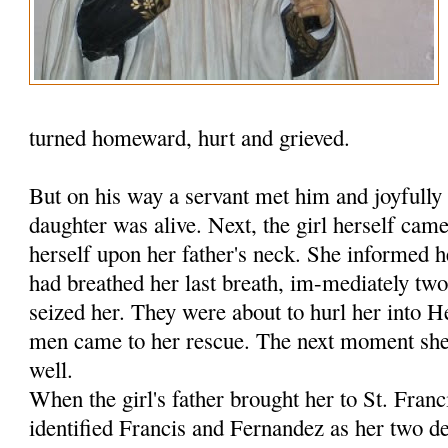
turned homeward, hurt and grieved.
But on his way a servant met him and joyfully 
daughter was alive. Next, the girl herself ca
herself upon her father's neck. She informed h
had breathed her last breath, im-mediately tw
seized her. They were about to hurl her into 
men came to her rescue. The next moment she 
well.
When the girl's father brought her to St. Fran
identified Francis and Fernandez as her two de