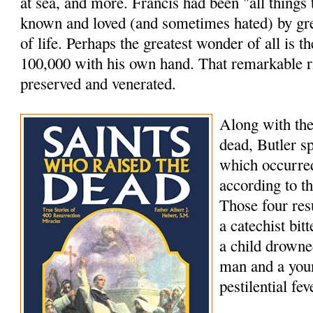
at sea, and more. Francis had been "all things
known and loved (and sometimes hated) by grea
of life. Perhaps the greatest wonder of all is th
100,000 with his own hand. That remarkable rig
preserved and venerated.
Along with the
dead, Butler s
which occurred
according to t
Those four res
a catechist bi
a child drowne
man and a youn
pestilential fev