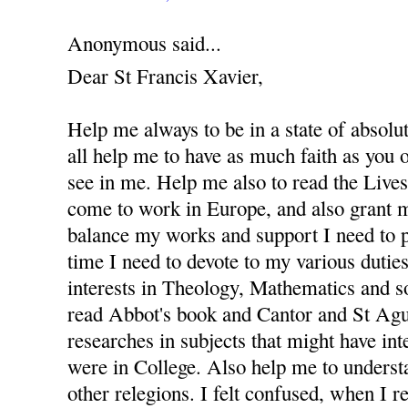
Anonymous said...
Dear St Francis Xavier,
Help me always to be in a state of absolu
all help me to have as much faith as you
see in me. Help me also to read the Lives 
come to work in Europe, and also grant m
balance my works and support I need to 
time I need to devote to my various dutie
interests in Theology, Mathematics and s
read Abbot's book and Cantor and St Agus
researches in subjects that might have in
were in College. Also help me to underst
other relegions. I felt confused, when I re