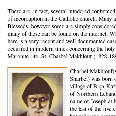
There are, in fact, several hundered confirme
of incorruption in the Catholic church. Many a
Blesseds, however some are simply considered 
many of these can be found on the internet. W
here is a very recent and well documented case
occurred in modern times concerning the holy
Maronite rite, St. Charbel Makhlouf (1828-18
Charbel Makhlouf(
Sharbel) was born o
village of Biqa-Kaf
of Northern Lebano
name of Joseph at 
the last of the five