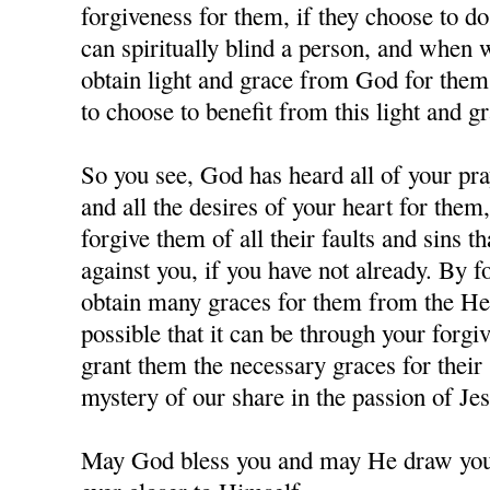
forgiveness for them, if they choose to d
can spiritually blind a person, and when
obtain light and grace from God for them,
to choose to benefit from this light and gr
So you see, God has heard all of your pra
and all the desires of your heart for them
forgive them of all their faults and sins 
against you, if you have not already. By 
obtain many graces for them from the Hea
possible that it can be through your forgi
grant them the necessary graces for their 
mystery of our share in the passion of J
May God bless you and may He draw you