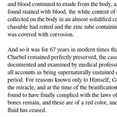
and blood continued to exude from the body, 
found stained with blood, the white content of 
collected on the body in an almost solidified co
chasuble had rotted and the zinc tube containi
was covered with corrosion.
And so it was for 67 years in modern times tha
Charbel remained perfectly preserved, the case
documented and examined by medical professi
all accounts as being supernaturally sustained 
period. For reasons known only to Himself, G
the miracle, and at the time of the beatificati
found to have finally complied with the laws of
bones remain, and these are of a red color, and
fluid has ceased.