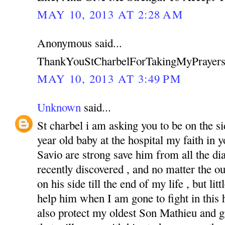
MAY 10, 2013 AT 2:28 AM
Anonymous said...
ThankYouStCharbelForTakingMyPrayers
MAY 10, 2013 AT 3:49 PM
Unknown
said...
St charbel i am asking you to be on the s
year old baby at the hospital my faith in
Savio are strong save him from all the di
recently discovered , and no matter the o
on his side till the end of my life , but li
help him when I am gone to fight in this ha
also protect my oldest Son Mathieu and g