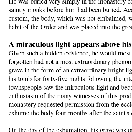
He was buried very simply in the monastery 
saintly monks before him had been buried. Ac
custom, the body, which was not embalmed, wa
habit of the Order and was placed into the gro
A miraculous light appears above hi
Given such a hidden existence, he would most 
forgotten had not a most extraordinary pheno
grave in the form of an extraordinary bright l
his tomb for forty-five nights following the in
townspeople saw the miraculous light and beca
enthusiasm of the many witnesses of this prodig
monastery requested permission from the eccles
exhume the body four months after the saint's 
On the day of the exhumation, his grave was o