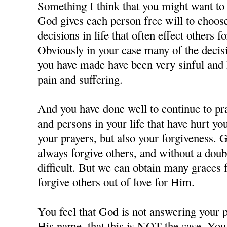
Something I think that you might want to c
God gives each person free will to choos
decisions in life that often effect others f
Obviously in your case many of the decisi
you have made have been very sinful and 
pain and suffering.
And you have done well to continue to pra
and persons in your life that have hurt y
your prayers, but also your forgiveness. 
always forgive others, and without a doubt
difficult. But we can obtain many grace
forgive others out of love for Him.
You feel that God is not answering your p
His name, that this is NOT the case. You