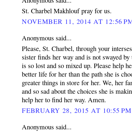
Anonymous said...
St. Charbel Makhlouf pray for us.
NOVEMBER 11, 2014 AT 12:56 P
Anonymous said...
Please, St. Charbel, through your interse
sister finds her way and is not swayed by 
is so lost and so mixed up. Please help he
better life for her than the path she is ch
greater things in store for her. We, her fa
and so sad about the choices she is makin
help her to find her way. Amen.
FEBRUARY 28, 2015 AT 10:55 PM
Anonymous said...