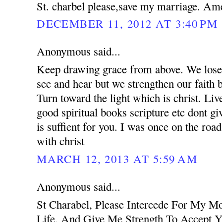
St. charbel please,save my marriage. Am
DECEMBER 11, 2012 AT 3:40 PM
Anonymous said...
Keep drawing grace from above. We lose 
see and hear but we strengthen our faith 
Turn toward the light which is christ. Liv
good spiritual books scripture etc dont g
is suffient for you. I was once on the road
with christ
MARCH 12, 2013 AT 5:59 AM
Anonymous said...
St Charabel, Please Intercede For My M
Life, And Give Me Strength To Accept Y