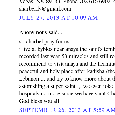
Vegas, Nv. 89183. Phone 702 616 6902. e
sharbel.lv@gmail.com
JULY 27, 2013 AT 10:09 AM
Anonymous said...
st. charbel pray for us
i live at byblos near anaya the saint's to
recorded last year 53 miracles and still re
recommend to visit anaya and the hermitag
peaceful and holy place after kadisha (the 
Lebanon ,,, and try to know more about tha
astonishing a super saint ,,, we even joke
hospitals no more since we have saint Ch
God bless you all
SEPTEMBER 26, 2013 AT 5:59 A