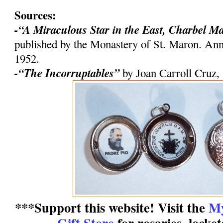
Sources:
-“A Miraculous Star in the East, Charbel M
published by the Monastery of St. Maron. An
1952.
-“The Incorruptables”
by Joan Carroll Cruz,
***Support this website! Visit the
My
Gift Store
for rosaries, locke