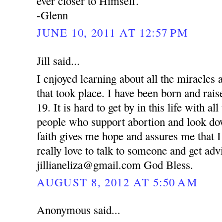
ever closer to Himself.
-Glenn
JUNE 10, 2011 AT 12:57 PM
Jill said...
I enjoyed learning about all the miracle
that took place. I have been born and rai
19. It is hard to get by in this life with al
people who support abortion and look d
faith gives me hope and assures me that I
really love to talk to someone and get ad
jillianeliza@gmail.com God Bless.
AUGUST 8, 2012 AT 5:50 AM
Anonymous said...