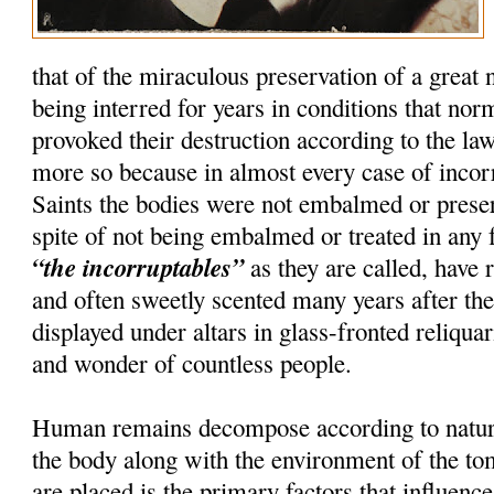
that of the miraculous preservation of a great
being interred for years in conditions that nor
provoked their destruction according to the la
more so because in almost every case of incorru
Saints the bodies were not embalmed or preser
spite of not being embalmed or treated in any 
“the incorruptables”
as they are called, have r
and often sweetly scented many years after th
displayed under altars in glass-fronted reliquar
and wonder of countless people.
Human remains decompose according to natura
the body along with the environment of the t
are placed is the primary factors that influenc