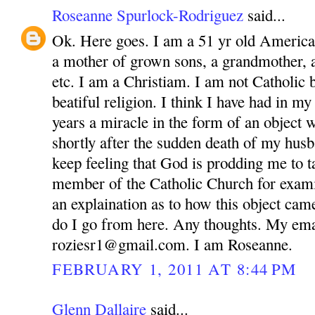
Roseanne Spurlock-Rodriguez
said...
Ok. Here goes. I am a 51 yr old America
a mother of grown sons, a grandmother, 
etc. I am a Christiam. I am not Catholic bu
beatiful religion. I think I have had in m
years a miracle in the form of an object 
shortly after the sudden death of my husb
keep feeling that God is prodding me to ta
member of the Catholic Church for exam
an explaination as to how this object ca
do I go from here. Any thoughts. My ema
roziesr1@gmail.com. I am Roseanne.
FEBRUARY 1, 2011 AT 8:44 PM
Glenn Dallaire
said...