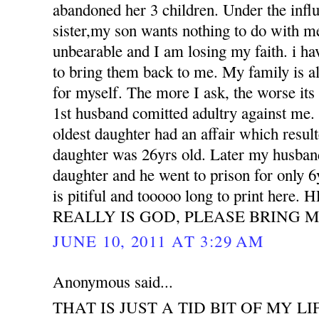
abandoned her 3 children. Under the influ
sister,my son wants nothing to do with m
unbearable and I am losing my faith. i h
to bring them back to me. My family is all
for myself. The more I ask, the worse its
1st husband comitted adultry against m
oldest daughter had an affair which resu
daughter was 26yrs old. Later my husband
daughter and he went to prison for only 6
is pitiful and tooooo long to print her
REALLY IS GOD, PLEASE BRING M
JUNE 10, 2011 AT 3:29 AM
Anonymous said...
THAT IS JUST A TID BIT OF MY LI