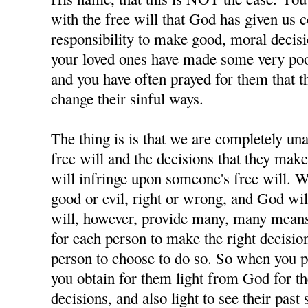
with the free will that God has given us 
responsibility to make good, moral decisi
your loved ones have made some very poor
and you have often prayed for them that t
change their sinful ways.
The thing is is that we are completely u
free will and the decisions that they ma
will infringe upon someone's free will. W
good or evil, right or wrong, and God wil
will, however, provide many, many means 
for each person to make the right decisions
person to choose to do so. So when you p
you obtain for them light from God for 
decisions, and also light to see their past