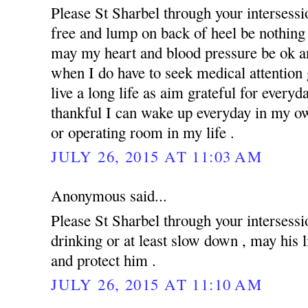
Please St Sharbel through your intersess
free and lump on back of heel be nothing 
may my heart and blood pressure be ok an
when I do have to seek medical attention g
live a long life as aim grateful for everyd
thankful I can wake up everyday in my ow
or operating room in my life .
JULY 26, 2015 AT 11:03 AM
Anonymous said...
Please St Sharbel through your intersessi
drinking or at least slow down , may his 
and protect him .
JULY 26, 2015 AT 11:10 AM