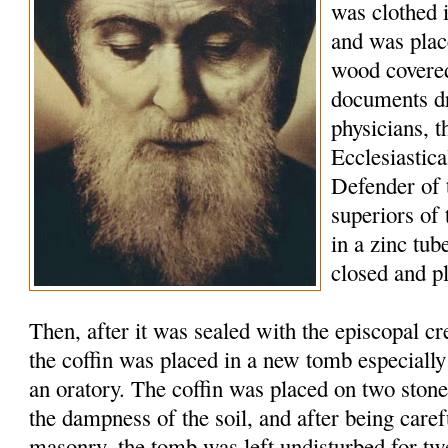
was clothed 
and was plac
wood covered
documents d
physicians, t
Ecclesiastic
Defender of 
superiors of
in a zinc tu
closed and p
Then, after it was sealed with the episcopal c
the coffin was placed in a new tomb especially
an oratory. The coffin was placed on two stone
the dampness of the soil, and after being caref
masonry, the tomb was left undisturbed for tw