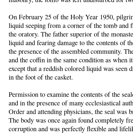
On February 25 of the Holy Year 1950, pilgrim
liquid seeping from a corner of the tomb and f
the oratory. The father superior of the monast
liquid and fearing damage to the contents of t
the presence of the assembled community. Th
and the coffin in the same condition as when it
except that a reddish colored liquid was seen 
in the foot of the casket.
Permission to examine the contents of the sea
and in the presence of many ecclesiastical autho
Order and attending physicians, the seal was 
The body was once again found completely fre
corruption and was perfectly flexible and lifel