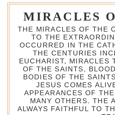
MIRACLES 
THE MIRACLES OF THE 
TO THE EXTRAORDIN
OCCURRED IN THE CA
THE CENTURIES INC
EUCHARIST, MIRACLES
OF THE SAINTS, BLOO
BODIES OF THE SAINTS
JESUS COMES ALIV
APPEARANCES OF THE
MANY OTHERS. THE 
ALWAYS FAITHFUL TO T