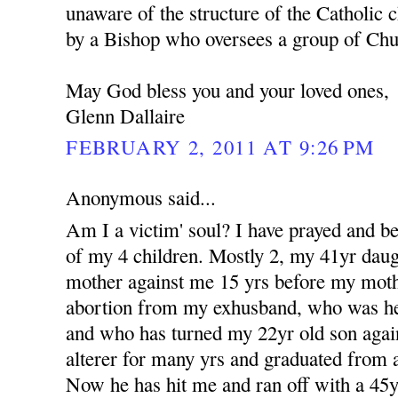
unaware of the structure of the Catholic c
by a Bishop who oversees a group of Churc
May God bless you and your loved ones,
Glenn Dallaire
FEBRUARY 2, 2011 AT 9:26 PM
Anonymous said...
Am I a victim' soul? I have prayed and b
of my 4 children. Mostly 2, my 41yr dau
mother against me 15 yrs before my moth
abortion from my exhusband, who was her 
and who has turned my 22yr old son aga
alterer for many yrs and graduated from a
Now he has hit me and ran off with a 4