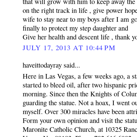
that will grow with him to keep away the
on the right track in life , give power hop
wife to stay near to my boys after I am 
finally to protect my step daughter and
Give her health and descent life , thank y
JULY 17, 2013 AT 10:44 PM
haveittodayray said...
Here in Las Vegas, a few weeks ago, a st
started to bleed oil, after two hispanic pr
morning. Since then the Knights of Colu
guarding the statue. Not a hoax, I went o
myself. Over 300 miracles have been attri
Form your own opinion and visit the statu
Maronite Catholic Church, at 10325 Ran