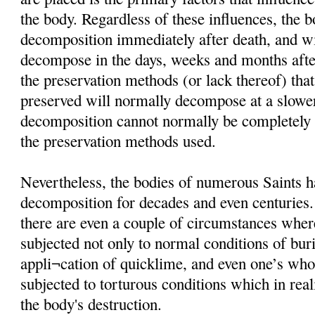
the body. Regardless of these influences, the 
decomposition immediately after death, and wi
decompose in the days, weeks and months afte
the preservation methods (or lack thereof) that
preserved will normally decompose at a slower
decomposition cannot normally be completely i
the preservation methods used.
Nevertheless, the bodies of numerous Saints h
decomposition for decades and even centuries
there are even a couple of circumstances wher
subjected not only to normal conditions of buria
appli¬cation of quicklime, and even one’s wh
subjected to torturous conditions which in rea
the body's destruction.