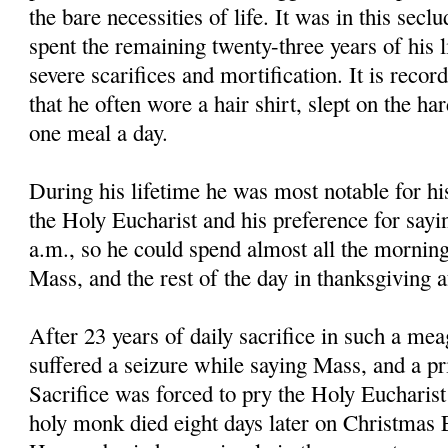
the bare necessities of life. It was in this secl
spent the remaining twenty-three years of his li
severe scarifices and mortification. It is reco
that he often wore a hair shirt, slept on the ha
one meal a day.
During his lifetime he was most notable for hi
the Holy Eucharist and his preference for sayi
a.m., so he could spend almost all the morning
Mass, and the rest of the day in thanksgiving 
After 23 years of daily sacrifice in such a mea
suffered a seizure while saying Mass, and a pri
Sacrifice was forced to pry the Holy Eucharis
holy monk died eight days later on Christmas E