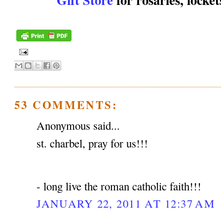
53 COMMENTS:
Anonymous said...
st. charbel, pray for us!!!
- long live the roman catholic faith!!!
JANUARY 22, 2011 AT 12:37 AM