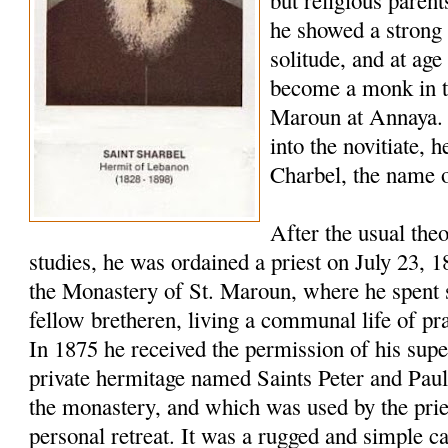
but religious paren
he showed a strong 
solitude, and at age
become a monk in t
Maroun at Annaya. 
into the novitiate,
Charbel, the name o
After the usual the
studies, he was ordained a priest on July 23, 
the Monastery of St. Maroun, where he spent s
fellow bretheren, living a communal life of pr
In 1875 he received the permission of his super
private hermitage named Saints Peter and Pau
the monastery, and which was used by the pries
personal retreat. It was a rugged and simple c