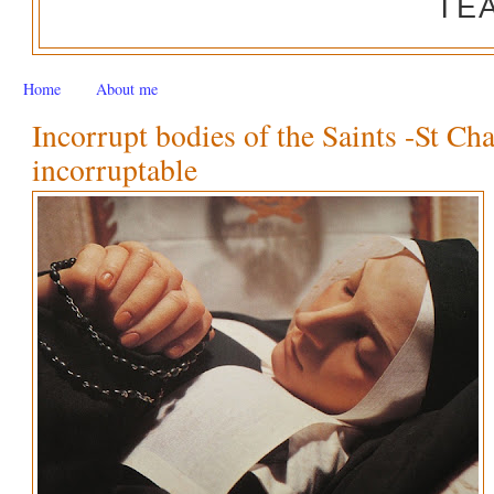
TE
Home
About me
Incorrupt bodies of the Saints -St Ch
incorruptable