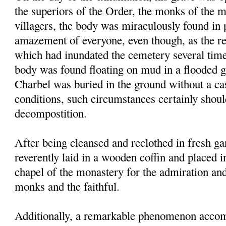
the superiors of the Order, the monks of the 
villagers, the body was miraculously found in p
amazement of everyone, even though, as the res
which had inundated the cemetery several times
body was found floating on mud in a flooded g
Charbel was buried in the ground without a ca
conditions, such circumstances certainly shou
decompostition.
After being cleansed and reclothed in fresh g
reverently laid in a wooden coffin and placed i
chapel of the monastery for the admiration an
monks and the faithful.
Additionally, a remarkable phenomenon accom