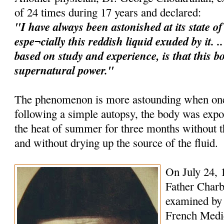
of 24 times during 17 years and declared:
"I have always been astonished at its state o
espe¬cially this reddish liquid exuded by it. 
based on study and experience, is that this b
supernatural power."
The phenomenon is more astounding when one 
following a simple autopsy, the body was expo
the heat of summer for three months without
and without drying up the source of the fluid.
On July 24, 
Father Charb
examined by 
French Medica