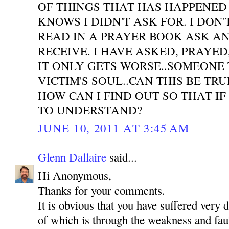
OF THINGS THAT HAS HAPPENED
KNOWS I DIDN'T ASK FOR. I DON'
READ IN A PRAYER BOOK ASK A
RECEIVE. I HAVE ASKED, PRAYE
IT ONLY GETS WORSE..SOMEONE 
VICTIM'S SOUL..CAN THIS BE TR
HOW CAN I FIND OUT SO THAT IF
TO UNDERSTAND?
JUNE 10, 2011 AT 3:45 AM
Glenn Dallaire
said...
Hi Anonymous,
Thanks for your comments.
It is obvious that you have suffered very 
of which is through the weakness and faul