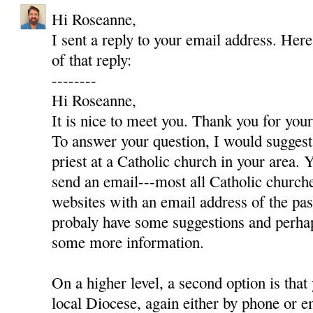
Hi Roseanne,
I sent a reply to your email address. Here
of that reply:
--------
Hi Roseanne,
It is nice to meet you. Thank you for yo
To answer your question, I would suggest 
priest at a Catholic church in your area. Y
send an email---most all Catholic churc
websites with an email address of the pas
probaly have some suggestions and perha
some more information.
On a higher level, a second option is that
local Diocese, again either by phone or e