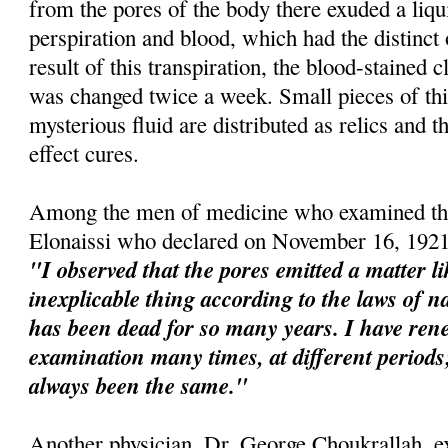
from the pores of the body there exuded a liqu
perspiration and blood, which had the distinct
result of this transpiration, the blood-stained 
was changed twice a week. Small pieces of this
mysterious fluid are distributed as relics and t
effect cures.
Among the men of medicine who examined the
Elonaissi who declared on November 16, 1921
"I observed that the pores emitted a matter l
inexplicable thing according to the laws of na
has been dead for so many years. I have re
examination many times, at different perio
always been the same."
Another physician, Dr. George Choukrallah, e