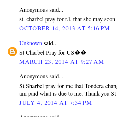
Anonymous said...
st. charbel pray for t.l. that she may soo
OCTOBER 14, 2013 AT 5:16 PM
Unknown
said...
St Charbel Pray for US��
MARCH 23, 2014 AT 9:27 AM
Anonymous said...
St Sharbel pray for me that Tondera chan
am paid what is due to me. Thank you St
JULY 4, 2014 AT 7:34 PM