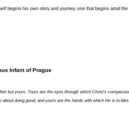
elf begins his own story and journey, one that begins amid the a
us Infant of Prague
feet but yours. Yours are the eyes through which Christ's compassion
 go about doing good; and yours are the hands with which He is to bles