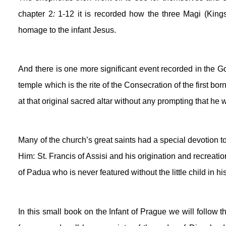
chapter 2
:
 1-12 it is recorded how the three Magi (Kings
homage to the infant Jesus. 
And there is one more significant event recorded in the Go
temple which is the rite of the Consecration of the first bo
at that original sacred altar without any prompting that he 
Many of the church’s great saints had a special devotion to
Him: St. Francis of Assisi and his origination and recreati
of Padua who is never featured without the little child in hi
In this small book on the Infant of Prague we will follow 