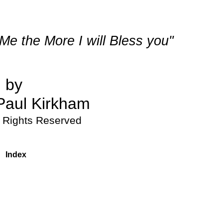
e the More I will Bless you"
by 
Paul Kirkham
l Rights Reserved
Index