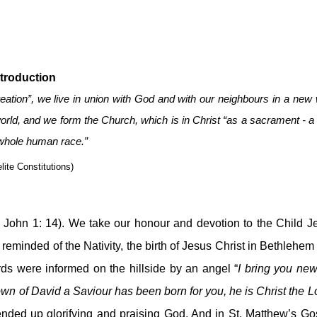
ntroduction
reation”, we live in union with God and with our neighbours in a new 
orld, and we form the Church, which is in Christ “as a sacrament - a 
 whole human race.”
lite Constitutions)
. John 1: 14). We take our honour and devotion to the Child Je
 reminded of the Nativity, the birth of Jesus Christ in Bethlehem
ds were informed on the hillside by an angel “
I bring you news
nded up glorifying and praising God. And in St. Matthew’s Gos