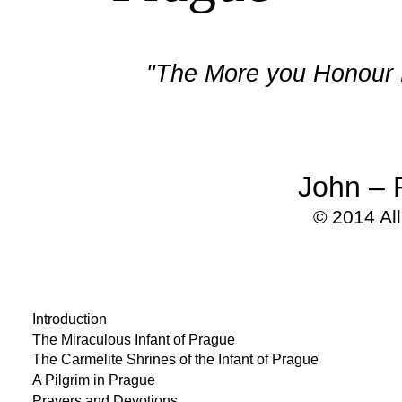
"The More you Honour M
John – 
© 2014 Al
Introduction
The Miraculous Infant of Prague
The Carmelite Shrines of the Infant of Prague
A Pilgrim in Prague
Prayers and Devotions