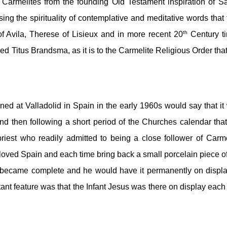
Carmelites from the founding Old Testament inspiration of Sai
ng the spirituality of contemplative and meditative words that f
th
of Avila, Therese of Lisieux and in more recent 20
 Century ti
ed Titus Brandsma, as it is to the Carmelite Religious Order that
ed at Valladolid in Spain in the early 1960s would say that it 
and then following a short period of the Churches calendar that 
riest who readily admitted to being a close follower of Carmel
beloved Spain and each time bring back a small porcelain piece of
n became complete and he would have it permanently on display
tant feature was that the Infant Jesus was there on display each 