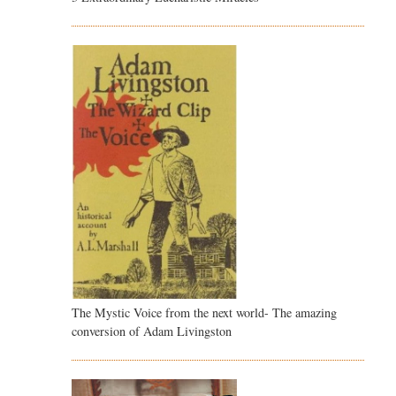
The Mystic Voice from the next world- The amazing
conversion of Adam Livingston