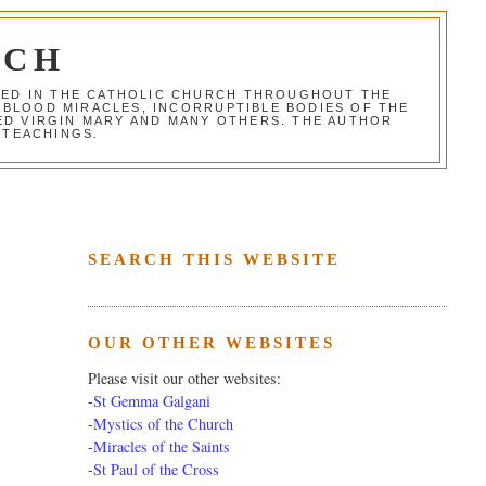
RCH
RED IN THE CATHOLIC CHURCH THROUGHOUT THE
 BLOOD MIRACLES, INCORRUPTIBLE BODIES OF THE
SED VIRGIN MARY AND MANY OTHERS. THE AUTHOR
 TEACHINGS.
SEARCH THIS WEBSITE
OUR OTHER WEBSITES
Please visit our other websites:
-
St Gemma Galgani
-
Mystics of the Church
-
Miracles of the Saints
-
St Paul of the Cross