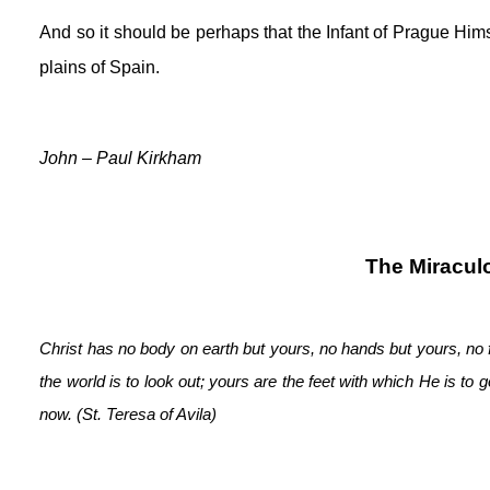
And so it should be perhaps that the Infant of Prague Hims
plains of Spain.
John – Paul Kirkham
The Miraculo
Christ has no body on earth but yours, no hands but yours, no 
the world is to look out; yours are the feet with which He is to
now. (St. Teresa of Avila)