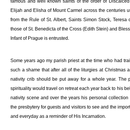
famous and well known saints of the order of Discalced 
Elijah and Elisha of Mount Carmel across the centuries usi
from the Rule of St. Albert, Saints Simon Stock, Teresa 
those of St. Benedicta of the Cross (Edith Stein) and Bless
Infant of Prague is entrusted.
Some years ago my parish priest at the time who had train
such a shame that after all of the liturgies at Christmas 
nativity crib should be put away for a whole year. The p
spirituality would travel on retreat each year back to his 
nativity scene and over the years his personal collectio
the presbytery for guests and visitors to see and the impor
and everyday as a reminder of His Incarnation.