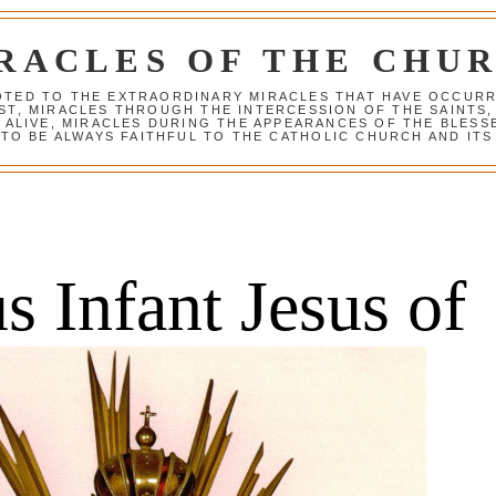
RACLES OF THE CHU
VOTED TO THE EXTRAORDINARY MIRACLES THAT HAVE OCCUR
ST, MIRACLES THROUGH THE INTERCESSION OF THE SAINTS,
S ALIVE, MIRACLES DURING THE APPEARANCES OF THE BLES
TO BE ALWAYS FAITHFUL TO THE CATHOLIC CHURCH AND ITS
 Infant Jesus of 