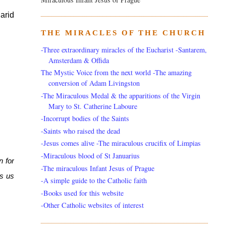
rid 
THE MIRACLES OF THE CHURCH
-Three extraordinary miracles of the Eucharist -Santarem,
Amsterdam & Offida
The Mystic Voice from the next world -The amazing
conversion of Adam Livingston
-The Miraculous Medal & the apparitions of the Virgin
Mary to St. Catherine Laboure
-Incorrupt bodies of the Saints
-Saints who raised the dead
-Jesus comes alive -The miraculous crucifix of Limpias
-Miraculous blood of St Januarius
 for 
-The miraculous Infant Jesus of Prague
s us 
-A simple guide to the Catholic faith
-Books used for this website
-Other Catholic websites of interest