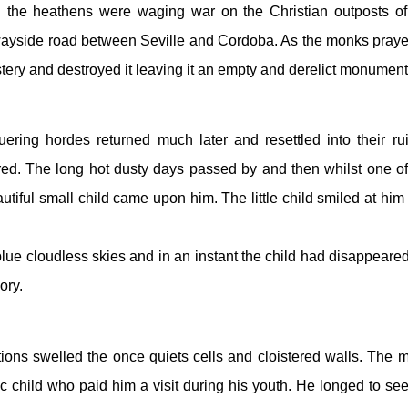
 the heathens were waging war on the Christian outposts of 
ayside road between Seville and Cordoba. As the monks prayed
tery and destroyed it leaving it an empty and derelict monument
ing hordes returned much later and resettled into their rui
ed. The long hot dusty days passed by and then whilst one of 
iful small child came upon him. The little child smiled at him 
ue cloudless skies and in an instant the child had disappeared 
ory.
ons swelled the once quiets cells and cloistered walls. The m
ic child who paid him a visit during his youth. He longed to see 