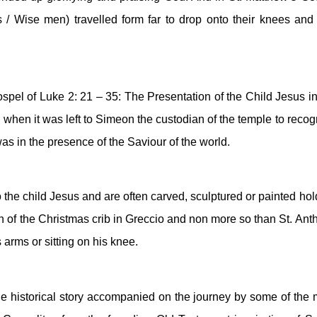
 / Wise men) travelled form far to drop onto their knees and 
spel of Luke 2: 21 – 35: The Presentation of the Child Jesus in 
rn when it was left to Simeon the custodian of the temple to recog
was in the presence of the Saviour of the world. 
 the child Jesus and are often carved, sculptured or painted hold
on of the Christmas crib in Greccio and non more so than St. Anth
s arms or sitting on his knee.
the historical story accompanied on the journey by some of the m