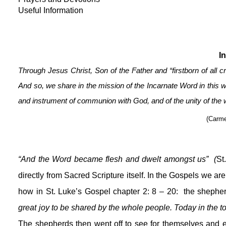
Useful Information
I
Through Jesus Christ, Son of the Father and “firstborn of all c
And so, we share in the mission of the Incarnate Word in this w
and instrument of communion with God, and of the unity of the
(Carme
“And the Word became flesh and dwelt amongst us”  (
St
directly from Sacred Scripture itself. In the Gospels we are
how in St. Luke’s Gospel chapter 2: 8 – 20:  the shepher
The shepherds then went off to see for themselves and e