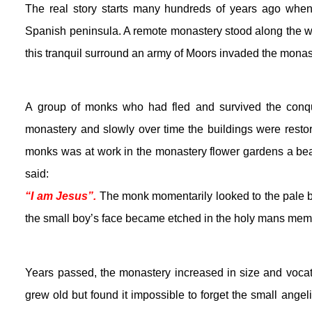
The real story starts many hundreds of years ago when
Spanish peninsula. A remote monastery stood along the w
this tranquil surround an army of Moors invaded the monas
A group of monks who had fled and survived the conquer
monastery and slowly over time the buildings were restor
monks was at work in the monastery flower gardens a beaut
said:
“I am Jesus”.
 The monk momentarily looked to the pale bl
the small boy’s face became etched in the holy mans mem
Years passed, the monastery increased in size and vocati
grew old but found it impossible to forget the small angel