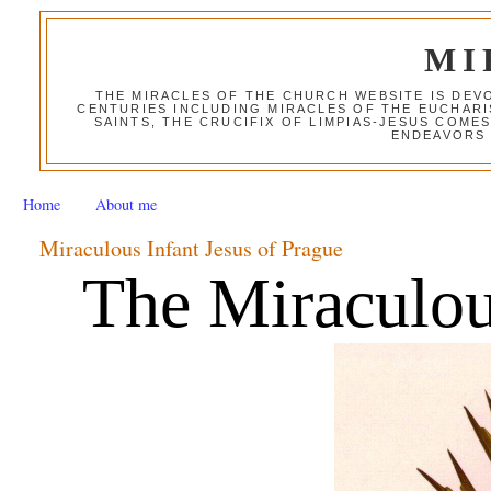
MI
THE MIRACLES OF THE CHURCH WEBSITE IS DE
CENTURIES INCLUDING MIRACLES OF THE EUCHARI
SAINTS, THE CRUCIFIX OF LIMPIAS-JESUS COME
ENDEAVORS 
Home
About me
Miraculous Infant Jesus of Prague
The Miraculous