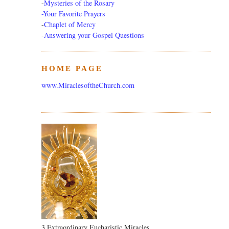
-
Mysteries of the Rosary
-Your Favorite Prayers
-
Chaplet of Mercy
-
Answering your Gospel Questions
HOME PAGE
www.MiraclesoftheChurch.com
3 Extraordinary Eucharistic Miracles