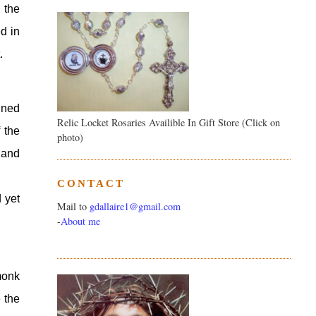
the 
 in 
.
ned 
Relic Locket Rosaries Availible In Gift Store (Click on
the 
photo)
and 
CONTACT
yet 
Mail to
gdallaire1@gmail.com
-
About me
onk 
the 