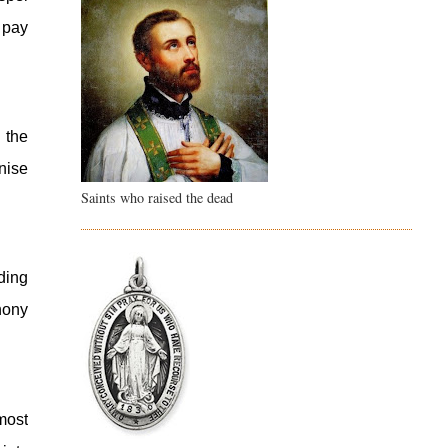
pay 
the 
nise 
Saints who raised the dead
ing 
ony 
ost 