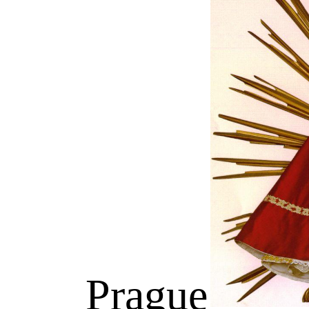
Prague