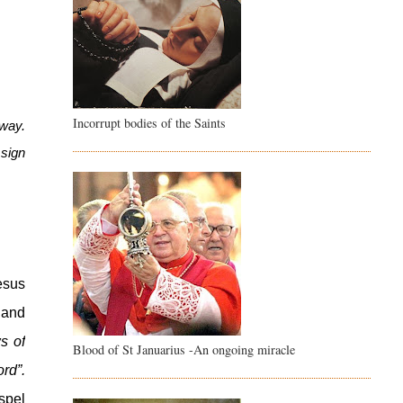
Incorrupt bodies of the Saints
way. 
sign 
sus 
 and 
 of 
Blood of St Januarius -An ongoing miracle
great joy to be shared by the whole people. Today in the town of David a Saviour has been born for you, he is Christ the Lord”. 
pel 