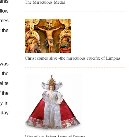
nts 
The Miraculous Medal
low 
mes 
 the 
Christ comes alive -the miraculous crucifix of Limpias
was 
the 
ite 
 the 
 in 
day 
Miraculous Infant Jesus of Prague