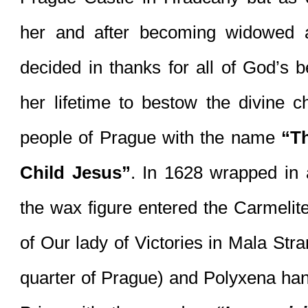
her and after becoming widowed 
decided in thanks for all of God’s be
her lifetime to bestow the divine chi
people of Prague with the name 
“Th
Child Jesus”
. In 1628 wrapped in a
the wax figure entered the Carmelit
of Our lady of Victories in Mala Strana
quarter of Prague) and Polyxena han