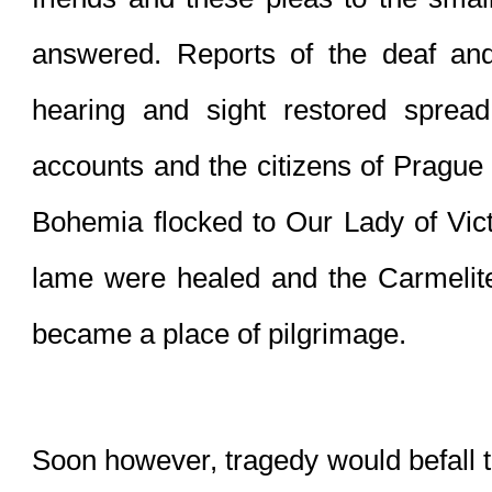
answered. Reports of the deaf and 
hearing and sight restored spread
accounts and the citizens of Prague
Bohemia flocked to Our Lady of Vict
lame were healed and the Carmelit
became a place of pilgrimage.
Soon however, tragedy would befall th