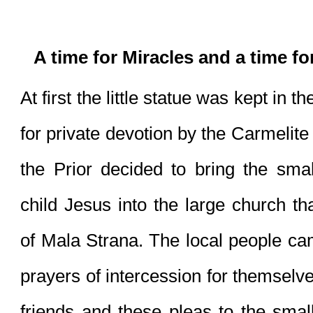
A time for Miracles and a time f
At first the little statue was kept in 
for private devotion by the Carmelite
the Prior decided to bring the smal
child Jesus into the large church tha
of Mala Strana. The local people came 
prayers of intercession for themselves
friends and these pleas to the small