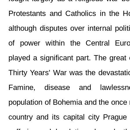
Protestants
 and 
Catholics
 in the 
H
although disputes over internal polit
of power within the Central Eur
played a significant part. The great
Thirty Years' War was the devastation
Famine, disease and lawlessn
population of 
Bohemia
 and the once 
country and its capital city Prague