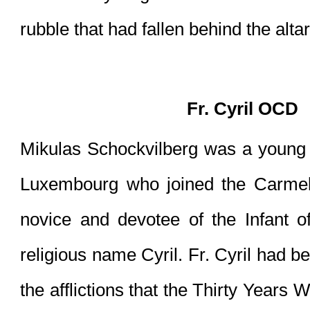
rubble that had fallen behind the altar
Fr. Cyril OCD
Mikulas Schockvilberg was a young m
Luxembourg who joined the Carmeli
novice and devotee of the Infant o
religious name Cyril. Fr. Cyril had b
the afflictions that the Thirty Years 