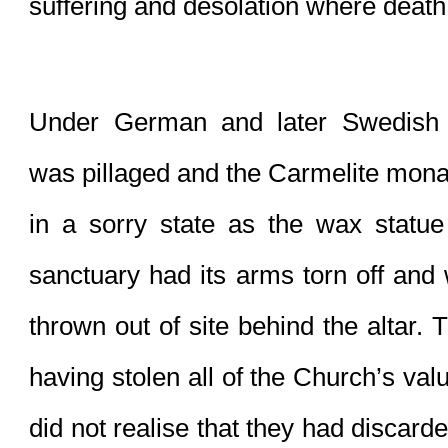
suffering and desolation where death 
Under German and later Swedish 
was pillaged and the Carmelite monast
in a sorry state as the wax statue 
sanctuary had its arms torn off and 
thrown out of site behind the altar.
having stolen all of the Church’s valu
did not realise that they had discard