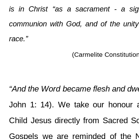
is in Christ “as a sacrament - a sig
communion with God, and of the unity
race.”
(Carmelite Constitutio
“And the Word became flesh and dwe
John 1: 14). We take our honour a
Child Jesus directly from Sacred Scri
Gospels we are reminded of the Nati