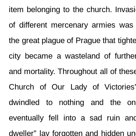
item belonging to the church. Invas
of different mercenary armies was f
the great plague of Prague that tighte
city became a wasteland of further 
and mortality. Throughout all of thes
Church of Our Lady of Victories
dwindled to nothing and the on
eventually fell into a sad ruin and
dweller” lay forgotten and hidden un