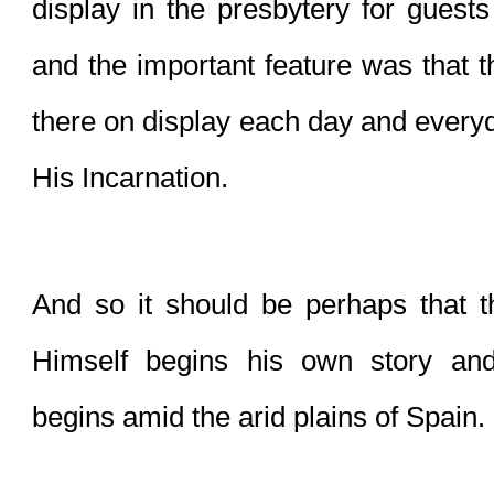
display in the presbytery for guests 
and the important feature was that t
there on display each day and everyd
His Incarnation.
And so it should be perhaps that th
Himself begins his own story and 
begins amid the arid plains of Spain.