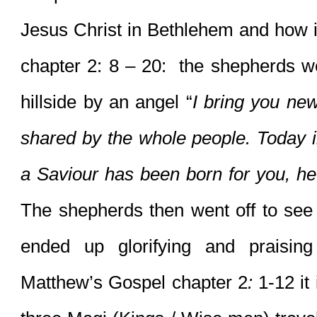
Jesus Christ in Bethlehem and how i
chapter 2: 8 – 20:  the shepherds w
hillside by an angel “
I bring you new
shared by the whole people. Today i
The shepherds then went off to see 
ended up glorifying and praisin
Matthew’s Gospel chapter 2
:
 1-12 it