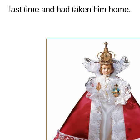
last time and had taken him home.