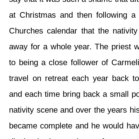
at Christmas and then following a s
Churches calendar that the nativity
away for a whole year. The priest w
to being a close follower of Carmelit
travel on retreat each year back to
and each time bring back a small por
nativity scene and over the years his
became complete and he would have