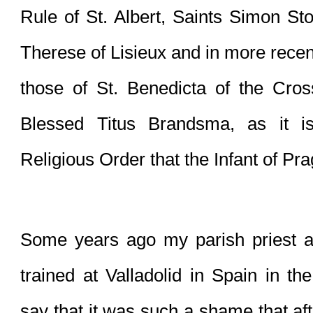
Rule of St. Albert, Saints Simon Stoc
Therese of Lisieux and in more recen
those of St. Benedicta of the Cross
Blessed Titus Brandsma, as it is
Religious Order that the Infant of Pra
Some years ago my parish priest a
trained at Valladolid in Spain in th
say that it was such a shame that after