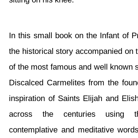
In this small book on the Infant of P
the historical story accompanied on 
of the most famous and well known sai
Discalced Carmelites from the foun
inspiration of Saints Elijah and Eli
across the centuries using the
contemplative and meditative words 