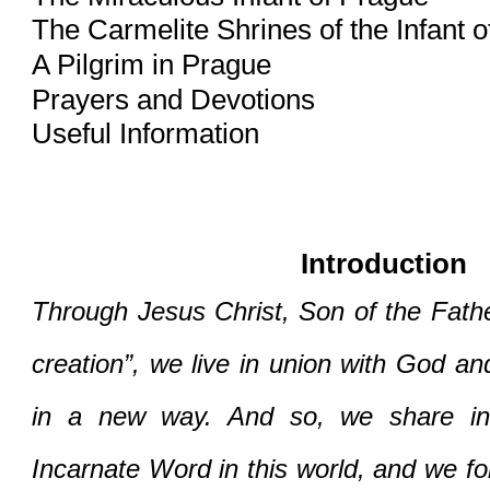
The Carmelite Shrines of the Infant 
A Pilgrim in Prague
Prayers and Devotions
Useful Information
Introduction
Through Jesus Christ, Son of the Father 
creation”, we live in union with God an
in a new way. And so, we share in 
Incarnate Word in this world, and we fo