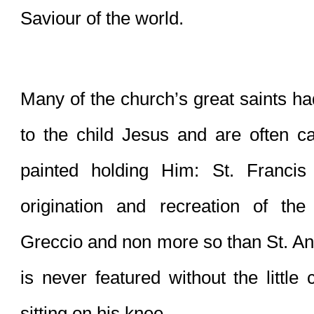
Saviour of the world. 
Many of the church’s great saints had
to the child Jesus and are often ca
painted holding Him: St. Francis 
origination and recreation of the
Greccio and non more so than St. An
is never featured without the little 
sitting on his knee.