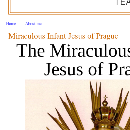
TE
Home
About me
Miraculous Infant Jesus of Prague
The Miraculous 
Jesus of Pr