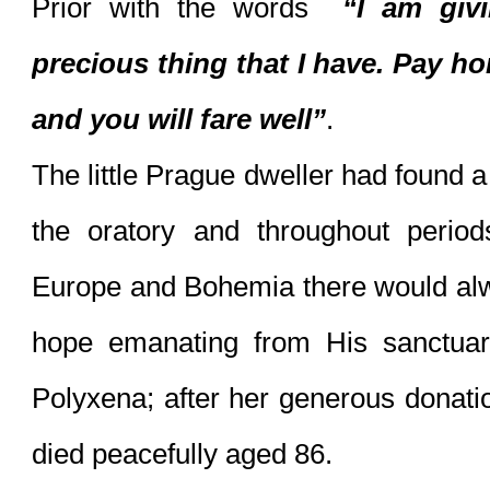
Prior with the words  
“I am giv
precious thing that I have. Pay hon
and you will fare well”
. 
The little Prague dweller had found 
the oratory and throughout period
Europe and Bohemia there would alw
hope emanating from His sanctuary
Polyxena; after her generous donatio
died peacefully aged 86.