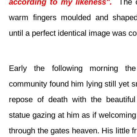
according to my likeness".
  The 
warm fingers moulded and shaped
until a perfect identical image was c
Early the following morning the
community found him lying still yet smi
repose of death with the beautiful 
statue gazing at him as if welcoming 
through the gates heaven. His little fr