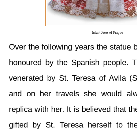
Infant Jesus of Prague
Over the following years the statue
honoured by the Spanish people. T
venerated by St. Teresa of Avila (S
and on her travels she would alw
replica with her. It is believed that th
gifted by St. Teresa herself to th