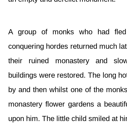
A group of monks who had fled 
conquering hordes returned much later
their ruined monastery and slow
buildings were restored. The long ho
by and then whilst one of the monks
monastery flower gardens a beautifu
upon him. The little child smiled at h