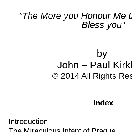
"The More you Honour Me the
Bless you"
by 
John – Paul Kir
© 2014 All Rights Re
Index
Introduction
The Miraculous Infant of Prague