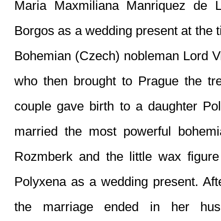
Maria Maxmiliana Manriquez de L
Borgos as a wedding present at the t
Bohemian (Czech) nobleman Lord Vrat
who then brought to Prague the tre
couple gave birth to a daughter Po
married the most powerful bohemia
Rozmberk and the little wax figure
Polyxena as a wedding present. Afte
the marriage ended in her hus