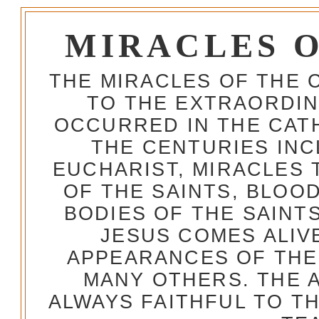
MIRACLES 
THE MIRACLES OF THE 
TO THE EXTRAORDIN
OCCURRED IN THE CA
THE CENTURIES INC
EUCHARIST, MIRACLES
OF THE SAINTS, BLOO
BODIES OF THE SAINTS
JESUS COMES ALIV
APPEARANCES OF THE
MANY OTHERS. THE 
ALWAYS FAITHFUL TO T