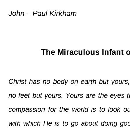
John – Paul Kirkham
The Miraculous Infant 
Christ has no body on earth but yours,
no feet but yours. Yours are the eyes t
compassion for the world is to look out
with which He is to go about doing goo