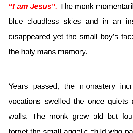
“I am Jesus”.
 The monk momentarily
blue cloudless skies and in an ins
disappeared yet the small boy’s fac
the holy mans memory.
Years passed, the monastery incr
vocations swelled the once quiets c
walls. The monk grew old but foun
forget the small angelic child who pai