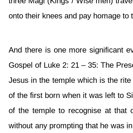
three Magi (Kings / Wise men) travell
onto their knees and pay homage to t
And there is one more significant ev
Gospel of Luke 2: 21 – 35: The Presen
Jesus in the temple which is the rite
of the first born when it was left to 
of the temple to recognise at that or
without any prompting that he was in 