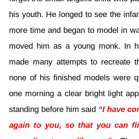
his youth. He longed to see the infan
more time and began to model in wax
moved him as a young monk. In his
made many attempts to recreate th
none of his finished models were quit
one morning a clear bright light app
standing before him said 
“I have co
again to you, so that you can fin