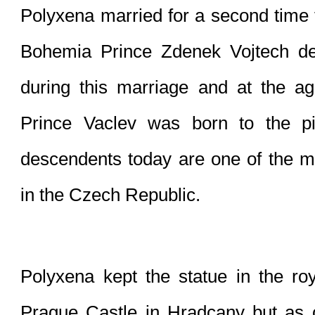
Polyxena married for a second time t
Bohemia Prince Zdenek Vojtech de 
during this marriage and at the ag
Prince Vaclev was born to the p
descendents today are one of the mo
in the Czech Republic.
Polyxena kept the statue in the roy
Prague Castle in Hradcany but as 