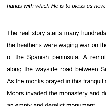
hands with which He is to bless us now. 
The real story starts many hundreds
the heathens were waging war on the
of the Spanish peninsula. A remot
along the wayside road between Se
As the monks prayed in this tranquil 
Moors invaded the monastery and dest
an empty and derelict monument.