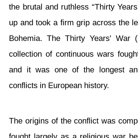
the brutal and ruthless “Thirty Years
up and took a firm grip across the le
Bohemia. The Thirty Years' War 
collection of continuous wars fough
and it was one of the longest and
conflicts in 
European history
.
The 
origins of the conflict
 was comple
fought largely as a 
religious war