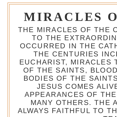
MIRACLES 
THE MIRACLES OF THE 
TO THE EXTRAORDIN
OCCURRED IN THE CA
THE CENTURIES INC
EUCHARIST, MIRACLES
OF THE SAINTS, BLOO
BODIES OF THE SAINTS
JESUS COMES ALIV
APPEARANCES OF THE
MANY OTHERS. THE 
ALWAYS FAITHFUL TO T