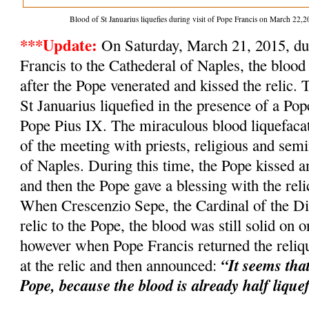
Blood of St Januarius liquefies during visit of Pope Francis on March 2
***Update:
On Saturday, March 21, 2015, dur
Francis to the Cathederal of Naples, the blood 
after the Pope venerated and kissed the relic. 
St Januarius liquefied in the presence of a Po
Pope Pius IX. The miraculous blood liquefacat
of the meeting with priests, religious and semi
of Naples. During this time, the Pope kissed an
and then the Pope gave a blessing with the relic
When Crescenzio Sepe, the Cardinal of the Dio
relic to the Pope, the blood was still solid on o
however when Pope Francis returned the reliqu
“It seems tha
at the relic and then announced:
Pope, because the blood is already half lique