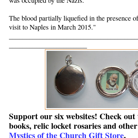
The blood partially liquefied in the presence o
visit to Naples in March 2015."
______________________________________
_______________________
Support our six websites! Check out t
books, relic locket rosaries and other
Mystics of the Church Gift Store
.