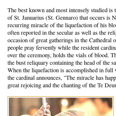
The best known and most intensely studied is 
of St. Januarius (St. Gennaro) that occurs is 
recurring miracle of the liquefaction of his bl
often reported in the secular as well as the rel
occasion of great gatherings in the Cathedral 
people pray fervently while the resident cardin
over the ceremony, holds the vials of blood. 
the bust reliquary containing the head of the sa
When the liquefaction is accomplished in full 
the cardinal announces, "The miracle has hap
great rejoicing and the chanting of the Te Deu