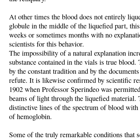
At other times the blood does not entirely liq
globule in the middle of the liquefied part, this
weeks or sometimes months with no explanati
scientists for this behavior.
The impossibility of a natural explanation incre
substance contained in the vials is true blood
by the constant tradition and by the documents
refute. It is likewise confirmed by scientific re
1902 when Professor Sperindeo was permitted
beams of light through the liquefied material. 
distinctive lines of the spectrum of blood with 
of hemoglobin.
Some of the truly remarkable conditions that sc