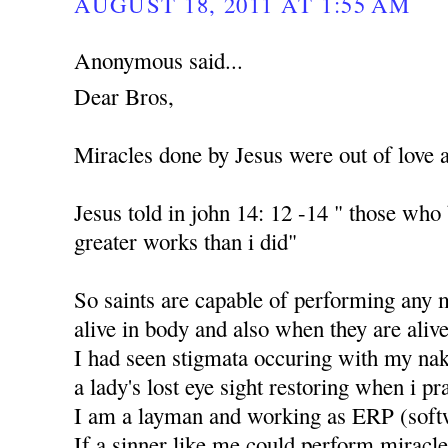
AUGUST 18, 2011 AT 1:55 AM
Anonymous said...
Dear Bros,
Miracles done by Jesus were out of love 
Jesus told in john 14: 12 -14 " those who
greater works than i did"
So saints are capable of performing any 
alive in body and also when they are alive
I had seen stigmata occuring with my nak
a lady's lost eye sight restoring when i p
I am a layman and working as ERP (soft
If a sinner like me could perform miracle