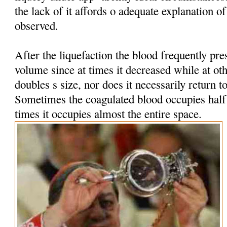
the lack of it affords o adequate explanation 
observed.
After the liquefaction the blood frequently pres
volume since at times it decreased while at oth
doubles s size, nor does it necessarily return t
Sometimes the coagulated blood occupies half t
times it occupies almost the entire space.