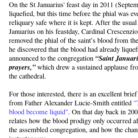
On the St Januarius' feast day in 2011 (Septem
liquefied, but this time before the phial was 
reliquary safe where it is kept. After the usua
Januarius on his feastday, Cardinal Crescenzi
removed the phial of the saint’s blood from the
he discovered that the blood had already lique
“Saint Januariu
announced to the congregation
prayers,”
which drew a sustained applause fr
the cathedral.
For those interested, there is an excellent brie
from Father Alexander Lucie-Smith entitled
"T
blood become liquid"
. On that day back in 20
relates how the blood prodigy only occurred 
the assembled congregation, and how the cha