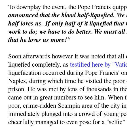
To downplay the event, the Pope Francis quipp
announced that the blood half-liquefied. We 
half loves us.
If only half of it liquefied tha
work to do; we have to do better. We must all
that he loves us more!"
Soon afterwards however it was noted that all 
liquefied completely, as
testified here by "Vat
liquefacation occurred during Pope Francis' o
Naples, during which time he visited the poor o
prison. He was met by tens of thousands in th
came out in great numbers to see him. When th
poor, crime-ridden Scampia area of the city i
immediately plunged into a crowd of young p
cheerfully managed to even pose for a "selfie"