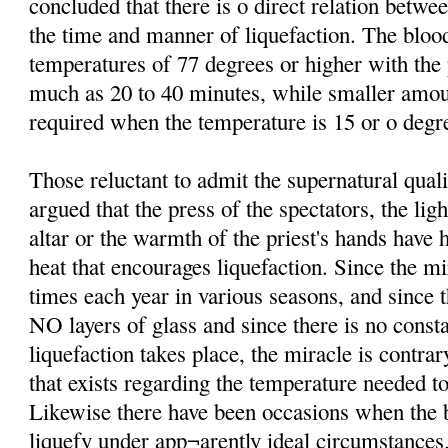
concluded that there is o direct relation betw
the time and manner of liquefaction. The bloo
temperatures of 77 degrees or higher with th
much as 20 to 40 minutes, while smaller amo
required when the temperature is 15 or o degre
Those reluctant to admit the supernatural qual
argued that the press of the spectators, the lig
altar or the warmth of the priest's hands have 
heat that encourages liquefaction. Since the mi
times each year in various seasons, and since t
NO layers of glass and since there is no consta
liquefaction takes place, the miracle is contrar
that exists regarding the temperature needed to
Likewise there have been occasions when the b
liquefy under app¬arently ideal circumstances.