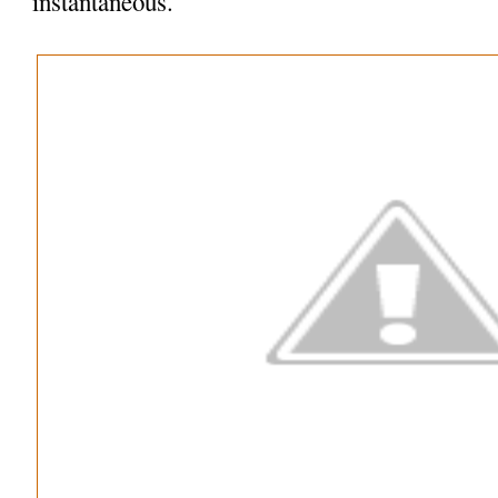
instantaneous.