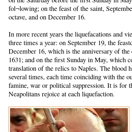
fol¬lowing; on the feast of the saint, Septembe
octave, and on December 16.
In more recent years the liquefacations and vi
three times a year: on September 19, the feastd
December 16, which is the anniversary of the 
1631; and on the first Sunday in May, which
translation of the relics to Naples. The blood h
several times, each time coinciding with the o
famine, war or political suppression. It is for t
Neapolitans rejoice at each liquefaction.