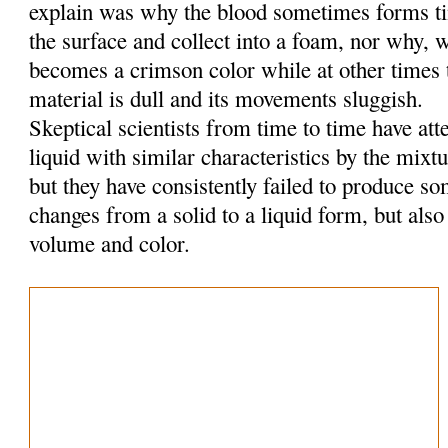
explain was why the blood sometimes forms tin
the surface and collect into a foam, nor why, w
becomes a crimson color while at other times t
material is dull and its movements sluggish.
Skeptical scientists from time to time have at
liquid with similar characteristics by the mixt
but they have consistently failed to produce so
changes from a solid to a liquid form, but also
volume and color.