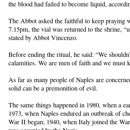
the blood had failed to become liquid, accordin
The Abbot asked the faithful to keep praying w
7.15pm, the vial was returned to the shrine, “u
stated by Abbot Vincenzo.
Before ending the ritual, he said: “We shouldn’
calamities. We are men of faith and we must k
As far as many people of Naples are concerne
solid can be a premonition of evil.
The same things happened in 1980, when a eart
1973, when Naples endured an outbreak of ch
War II began; 1940, when Italy joined the Wa
was occupied by the Nazis.