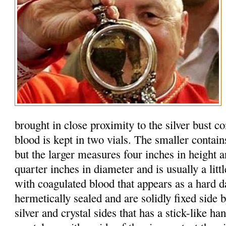
brought in close proximity to the silver bust c
blood is kept in two vials. The smaller contain
but the larger measures four inches in height 
quarter inches in diameter and is usually a litt
with coagulated blood that appears as a hard d
hermetically sealed and are solidly fixed side b
silver and crystal sides that has a stick-like h