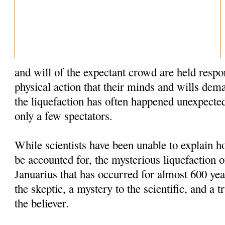
and will of the expectant crowd are held respo
physical action that their minds and wills dem
the liquefaction has often happened unexpected
only a few spectators.
While scientists have been unable to explain
be accounted for, the mysterious liquefaction o
Januarius that has occurred for almost 600 yea
the skeptic, a mystery to the scientific, and a t
the believer.