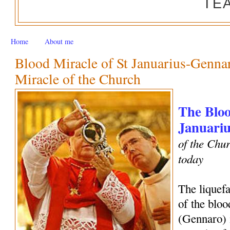
TE
Home
About me
Blood Miracle of St Januarius-Genn
Miracle of the Church
The Bloo
Januariu
of the Chur
today
The liquef
of the bloo
(Gennaro) 