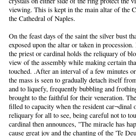
crystals on either side of the ring protect the v
viewing. This is kept in the main altar of the C
the Cathedral of Naples.
On the feast days of the saint the silver bust th
exposed upon the altar or taken in procession. 
the priest or cardinal holds the reliquary of blo
view of the assembly while making certain that
touched. .After an interval of a few minutes o
the mass is seen to gradually detach itself from
and to liquefy, frequently bubbling and frothin
brought to the faithful for their veneration. Th
filled to capacity when the resident car¬dinal o
reliquary for all to see, being careful not to to
cardinal then announces, "The miracle has ha
cause great joy and the chanting of the 'Te De