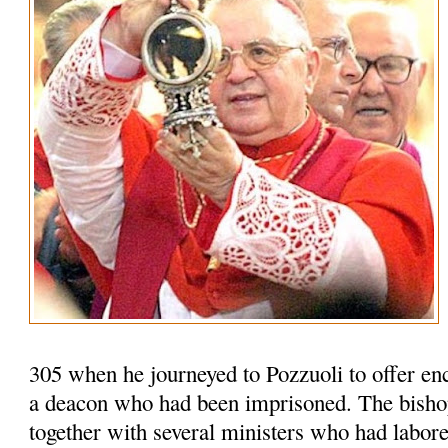
305 when he journeyed to Pozzuoli to offer en
a deacon who had been imprisoned. The bisho
together with several ministers who had labored