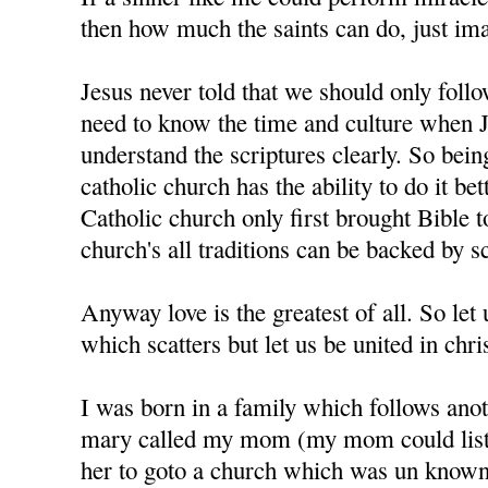
then how much the saints can do, just im
Jesus never told that we should only foll
need to know the time and culture when J
understand the scriptures clearly. So bein
catholic church has the ability to do it bet
Catholic church only first brought Bible t
church's all traditions can be backed by sc
Anyway love is the greatest of all. So let u
which scatters but let us be united in chris
I was born in a family which follows anot
mary called my mom (my mom could liste
her to goto a church which was un know