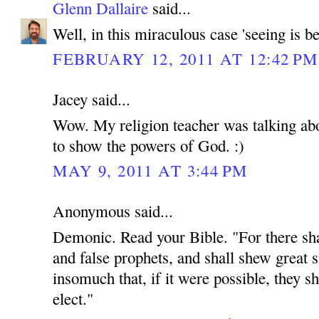
Glenn Dallaire
said...
Well, in this miraculous case 'seeing is be
FEBRUARY 12, 2011 AT 12:42 PM
Jacey said...
Wow. My religion teacher was talking abou
to show the powers of God. :)
MAY 9, 2011 AT 3:44 PM
Anonymous said...
Demonic. Read your Bible. "For there shal
and false prophets, and shall shew great 
insomuch that, if it were possible, they sh
elect."