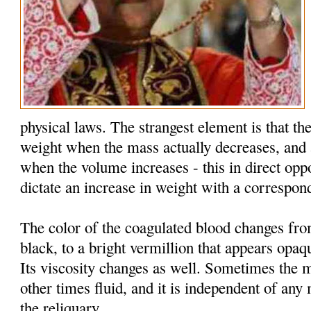
physical laws. The strangest element is that the
weight when the mass actually decreases, and 
when the volume increases - this in direct oppo
dictate an increase in weight with a correspon
The color of the coagulated blood changes fr
black, to a bright vermillion that appears opaq
Its viscosity changes as well. Sometimes the 
other times fluid, and it is independent of an
the reliquary.