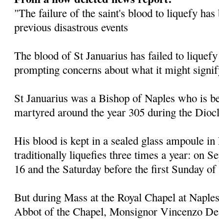
"The failure of the saint's blood to liquefy ha
previous disastrous events
The blood of St Januarius has failed to liquefy
prompting concerns about what it might signif
St Januarius was a Bishop of Naples who is be
martyred around the year 305 during the Diocl
His blood is kept in a sealed glass ampoule in
traditionally liquefies three times a year: on
16 and the Saturday before the first Sunday of
But during Mass at the Royal Chapel at Naples
Abbot of the Chapel, Monsignor Vincenzo De 