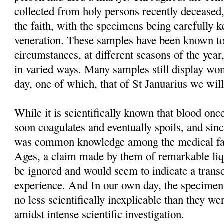
collected from holy persons recently deceased,
the faith, with the specimens being carefully 
veneration. These samples have been known to
circumstances, at different seasons of the year
in varied ways. Many samples still display won
day, one of which, that of St Januarius we will
While it is scientifically known that blood o
soon coagulates and eventually spoils, and sinc
was common knowledge among the medical fac
Ages, a claim made by them of remarkable liq
be ignored and would seem to indicate a trans
experience. And In our own day, the specimens t
no less scientifically inexplicable than they we
amidst intense scientific investigation.