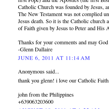
Catholic Church was founded by Jesus, a
The New Testament was not complied unti
Jesus death. So it is the Catholic church 
of Faith given by Jesus to Peter and His 
Thanks for your comments and may God 
-Glenn Dallaire
JUNE 6, 2011 AT 11:14 AM
Anonymous said...
thank you glenn! i love our Catholic Faith
john from the Philippines
+639063203600