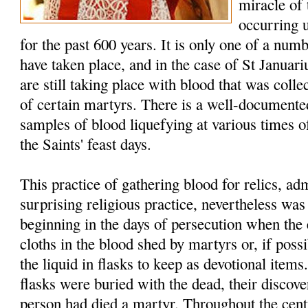
miracle of
occurring 
for the past 600 years. It is only one of a num
have taken place, and in the case of St Januar
are still taking place with blood that was colle
of certain martyrs. There is a well-documented
samples of blood liquefying at various times of
the Saints' feast days.
This practice of gathering blood for relics, a
surprising religious practice, nevertheless w
beginning in the days of persecution when the 
cloths in the blood shed by martyrs or, if possi
the liquid in flasks to keep as devotional item
flasks were buried with the dead, their discover
person had died a martyr. Throughout the cent