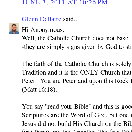
JUNE 3, 2011 AT 10:26 PM
Glenn Dallaire
said...
Hi Anonymous,
Well, the Catholic Church does not base H
-they are simply signs given by God to str
The faith of the Catholic Church is solel
Tradition and it is the ONLY Church tha
Peter "You are Peter and upon this Rock I
(Matt 16:18).
You say "read your Bible" and this is goo
Scriptures are the Word of God, but one
Jesus did not build His Church on the Bib
first Pope) and the Apostles (the first Bi