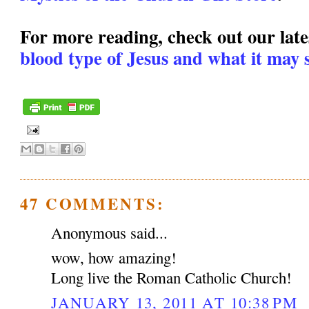
For more reading, check out our lates
blood type of Jesus and what it may s
47 COMMENTS:
Anonymous said...
wow, how amazing!
Long live the Roman Catholic Church!
JANUARY 13, 2011 AT 10:38 PM