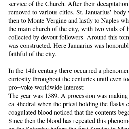
service of the Church. After their decapitatio
removed to various cities. St. Januarius’ body
then to Monte Vergine and lastly to Naples wh
the main church of the city, with two vials of 
collected by devout followers. Around this tom
was constructed. Here Januarius was honorab
faithful of the city.
In the 14th century there occurred a phenomeno
curiosity throughout the centuries until even t
pro¬voke worldwide interest:
The year was 1389. A procession was making 
ca¬thedral when the priest holding the flasks c
coagulated blood noticed that the contents beg
Since then the blood has repeated this phenom
on the Saturday before the first Sunday in May