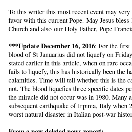
To this writer this most recent event
may very 
favor with this current Pope.
May Jesus bless
Church and also
our Holy Father, Pope Franci
***Update December 16, 2016
: For the firs
blood of St Januarius did not liquefy
on Friday
stated earlier in this article, w
hen on rare occa
fails to liquefy, this has historically been the
calamities. Time will tell whether this is the c
not. The blood liquefies three specific dates pe
the miracle did not occur was in 1980. Many as
subsequent earthquake of Irpinia, Italy when 2
worst natural disaster in Italian post-war histo
From a now deleted news report: