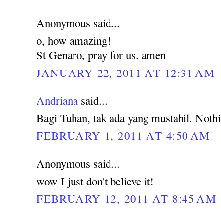
Anonymous said...
o, how amazing!
St Genaro, pray for us. amen
JANUARY 22, 2011 AT 12:31 AM
Andriana
said...
Bagi Tuhan, tak ada yang mustahil. Noth
FEBRUARY 1, 2011 AT 4:50 AM
Anonymous said...
wow I just don't believe it!
FEBRUARY 12, 2011 AT 8:45 AM