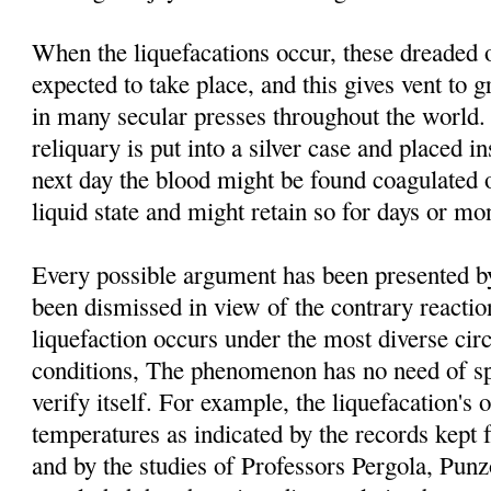
When the liquefacations occur, these dreaded 
expected to take place, and this gives vent to g
in many secular presses throughout the world. 
reliquary is put into a silver case and placed i
next day the blood might be found coagulated o
liquid state and might retain so for days or mo
Every possible argument has been presented by 
been dismissed in view of the contrary reacti
liquefaction occurs under the most diverse ci
conditions, The phenomenon has no need of spe
verify itself. For example, the liquefacation's o
temperatures as indicated by the records kept 
and by the studies of Professors Pergola, Pu