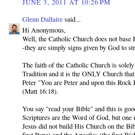
JUNE 3, 2011 AT 10:26 PM
Glenn Dallaire
said...
Hi Anonymous,
Well, the Catholic Church does not base H
-they are simply signs given by God to str
The faith of the Catholic Church is solel
Tradition and it is the ONLY Church tha
Peter "You are Peter and upon this Rock I
(Matt 16:18).
You say "read your Bible" and this is goo
Scriptures are the Word of God, but one
Jesus did not build His Church on the Bib
first Pope) and the Apostles (the first Bi