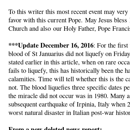
To this writer this most recent event
may very 
favor with this current Pope.
May Jesus bless
Church and also
our Holy Father, Pope Franci
***Update December 16, 2016
: For the firs
blood of St Januarius did not liquefy
on Friday
stated earlier in this article, w
hen on rare occa
fails to liquefy, this has historically been the
calamities. Time will tell whether this is the c
not. The blood liquefies three specific dates pe
the miracle did not occur was in 1980. Many as
subsequent earthquake of Irpinia, Italy when 2
worst natural disaster in Italian post-war histo
From a now deleted news report: