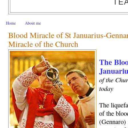
TE
Home
About me
Blood Miracle of St Januarius-Genn
Miracle of the Church
The Bloo
Januariu
of the Chur
today
The liquef
of the bloo
(Gennaro) 