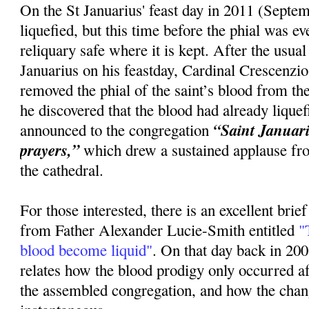
On the St Januarius' feast day in 2011 (Septem
liquefied, but this time before the phial was 
reliquary safe where it is kept. After the usua
Januarius on his feastday, Cardinal Crescenzi
removed the phial of the saint’s blood from the
he discovered that the blood had already lique
“Saint Januariu
announced to the congregation
prayers,”
which drew a sustained applause fr
the cathedral.
For those interested, there is an excellent brie
from Father Alexander Lucie-Smith entitled
"T
blood become liquid"
. On that day back in 20
relates how the blood prodigy only occurred 
the assembled congregation, and how the cha