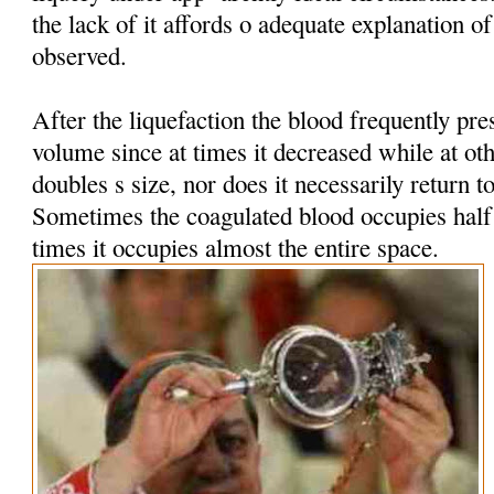
the lack of it affords o adequate explanation 
observed.
After the liquefaction the blood frequently pres
volume since at times it decreased while at oth
doubles s size, nor does it necessarily return t
Sometimes the coagulated blood occupies half t
times it occupies almost the entire space.