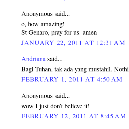
Anonymous said...
o, how amazing!
St Genaro, pray for us. amen
JANUARY 22, 2011 AT 12:31 AM
Andriana
said...
Bagi Tuhan, tak ada yang mustahil. Noth
FEBRUARY 1, 2011 AT 4:50 AM
Anonymous said...
wow I just don't believe it!
FEBRUARY 12, 2011 AT 8:45 AM