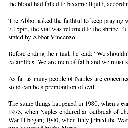
the blood had failed to become liquid, accordin
The Abbot asked the faithful to keep praying w
7.15pm, the vial was returned to the shrine, “u
stated by Abbot Vincenzo.
Before ending the ritual, he said: “We shouldn’
calamities. We are men of faith and we must k
As far as many people of Naples are concerne
solid can be a premonition of evil.
The same things happened in 1980, when a eart
1973, when Naples endured an outbreak of ch
War II began; 1940, when Italy joined the Wa
was occupied by the Nazis.