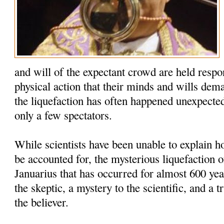
and will of the expectant crowd are held respo
physical action that their minds and wills dem
the liquefaction has often happened unexpected
only a few spectators.
While scientists have been unable to explain
be accounted for, the mysterious liquefaction o
Januarius that has occurred for almost 600 yea
the skeptic, a mystery to the scientific, and a t
the believer.