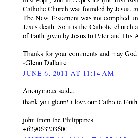
Catholic Church was founded by Jesus, a
The New Testament was not complied unti
Jesus death. So it is the Catholic church 
of Faith given by Jesus to Peter and His 
Thanks for your comments and may God 
-Glenn Dallaire
JUNE 6, 2011 AT 11:14 AM
Anonymous said...
thank you glenn! i love our Catholic Faith
john from the Philippines
+639063203600