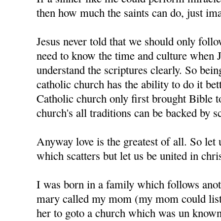
then how much the saints can do, just im
Jesus never told that we should only foll
need to know the time and culture when J
understand the scriptures clearly. So bein
catholic church has the ability to do it bet
Catholic church only first brought Bible t
church's all traditions can be backed by sc
Anyway love is the greatest of all. So let u
which scatters but let us be united in chris
I was born in a family which follows anot
mary called my mom (my mom could liste
her to goto a church which was un know