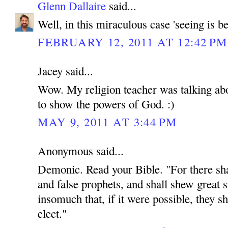
Glenn Dallaire
said...
Well, in this miraculous case 'seeing is be
FEBRUARY 12, 2011 AT 12:42 PM
Jacey said...
Wow. My religion teacher was talking abou
to show the powers of God. :)
MAY 9, 2011 AT 3:44 PM
Anonymous said...
Demonic. Read your Bible. "For there shal
and false prophets, and shall shew great 
insomuch that, if it were possible, they sh
elect."