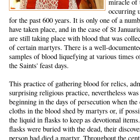
miracle of
occurring 
for the past 600 years. It is only one of a num
have taken place, and in the case of St Januar
are still taking place with blood that was colle
of certain martyrs. There is a well-documented
samples of blood liquefying at various times of
the Saints' feast days.
This practice of gathering blood for relics, a
surprising religious practice, nevertheless w
beginning in the days of persecution when the 
cloths in the blood shed by martyrs or, if possi
the liquid in flasks to keep as devotional item
flasks were buried with the dead, their discover
person had died a martyr. Throughout the cent