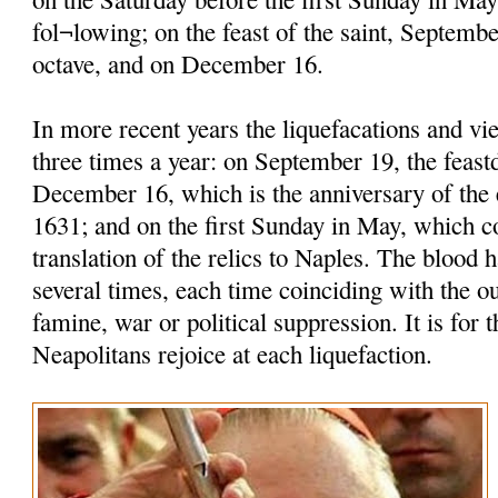
fol¬lowing; on the feast of the saint, Septembe
octave, and on December 16.
In more recent years the liquefacations and vi
three times a year: on September 19, the feastd
December 16, which is the anniversary of the 
1631; and on the first Sunday in May, which
translation of the relics to Naples. The blood h
several times, each time coinciding with the o
famine, war or political suppression. It is for t
Neapolitans rejoice at each liquefaction.