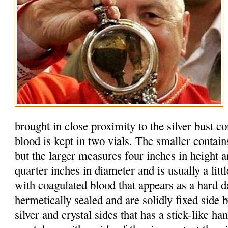
brought in close proximity to the silver bust c
blood is kept in two vials. The smaller contain
but the larger measures four inches in height 
quarter inches in diameter and is usually a litt
with coagulated blood that appears as a hard d
hermetically sealed and are solidly fixed side b
silver and crystal sides that has a stick-like h