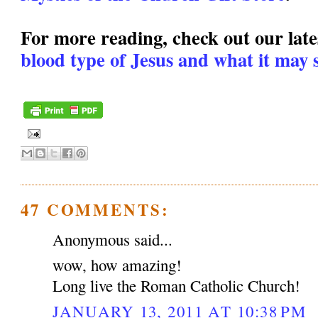
For more reading, check out our lates
blood type of Jesus and what it may s
47 COMMENTS:
Anonymous said...
wow, how amazing!
Long live the Roman Catholic Church!
JANUARY 13, 2011 AT 10:38 PM