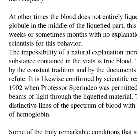
At other times the blood does not entirely liq
globule in the middle of the liquefied part, this
weeks or sometimes months with no explanati
scientists for this behavior.
The impossibility of a natural explanation incre
substance contained in the vials is true blood
by the constant tradition and by the documents
refute. It is likewise confirmed by scientific re
1902 when Professor Sperindeo was permitted
beams of light through the liquefied material. 
distinctive lines of the spectrum of blood with 
of hemoglobin.
Some of the truly remarkable conditions that sc