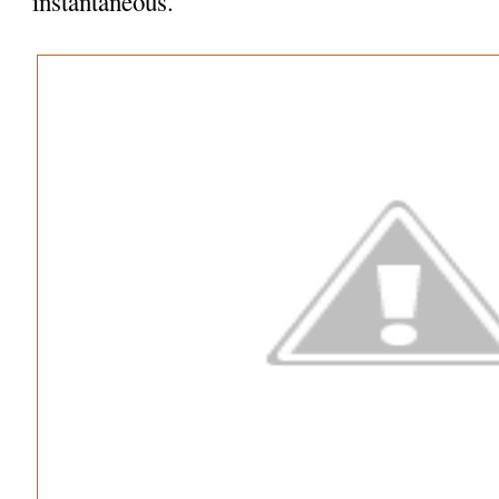
instantaneous.