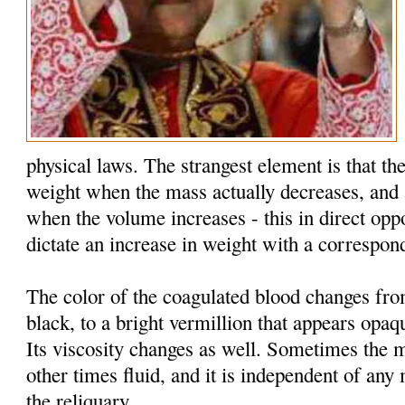
physical laws. The strangest element is that the
weight when the mass actually decreases, and 
when the volume increases - this in direct oppo
dictate an increase in weight with a correspon
The color of the coagulated blood changes fr
black, to a bright vermillion that appears opaq
Its viscosity changes as well. Sometimes the 
other times fluid, and it is independent of an
the reliquary.