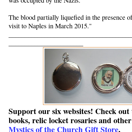
The blood partially liquefied in the presence o
visit to Naples in March 2015."
______________________________________
_______________________
Support our six websites! Check out t
books, relic locket rosaries and other
Mystics of the Church Gift Store
.