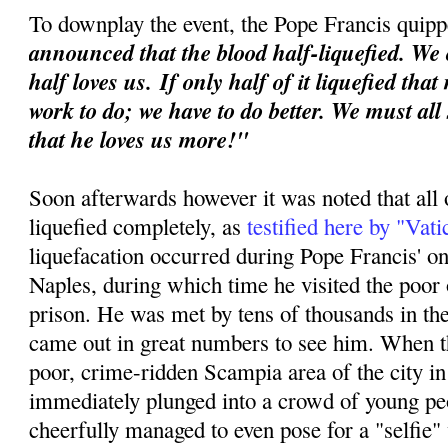
To downplay the event, the Pope Francis quipp
announced that the blood half-liquefied. We 
half loves us.
If only half of it liquefied tha
work to do; we have to do better. We must all
that he loves us more!"
Soon afterwards however it was noted that all 
liquefied completely, as
testified here by "Vat
liquefacation occurred during Pope Francis' o
Naples, during which time he visited the poor o
prison. He was met by tens of thousands in th
came out in great numbers to see him. When th
poor, crime-ridden Scampia area of the city i
immediately plunged into a crowd of young p
cheerfully managed to even pose for a "selfie"