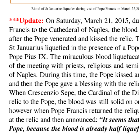
Blood of St Januarius liquefies during visit of Pope Francis on March 2
***Update:
On Saturday, March 21, 2015, dur
Francis to the Cathederal of Naples, the blood 
after the Pope venerated and kissed the relic. 
St Januarius liquefied in the presence of a Po
Pope Pius IX. The miraculous blood liquefacat
of the meeting with priests, religious and semi
of Naples. During this time, the Pope kissed an
and then the Pope gave a blessing with the relic
When Crescenzio Sepe, the Cardinal of the Dio
relic to the Pope, the blood was still solid on o
however when Pope Francis returned the reliqu
“It seems tha
at the relic and then announced:
Pope, because the blood is already half lique