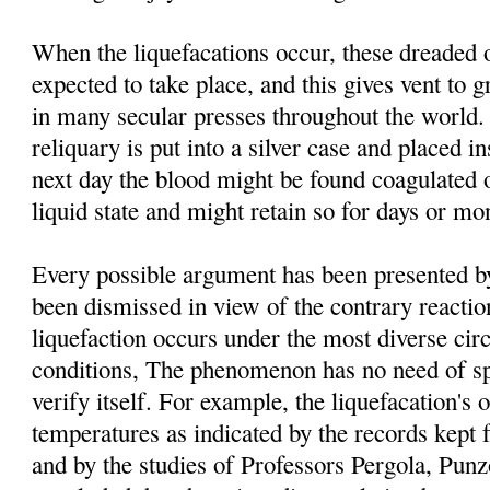
When the liquefacations occur, these dreaded 
expected to take place, and this gives vent to g
in many secular presses throughout the world. 
reliquary is put into a silver case and placed i
next day the blood might be found coagulated o
liquid state and might retain so for days or mo
Every possible argument has been presented by 
been dismissed in view of the contrary reacti
liquefaction occurs under the most diverse ci
conditions, The phenomenon has no need of spe
verify itself. For example, the liquefacation's o
temperatures as indicated by the records kept 
and by the studies of Professors Pergola, Pu