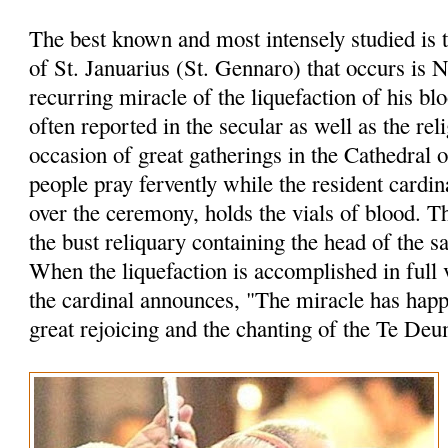
The best known and most intensely studied is 
of St. Januarius (St. Gennaro) that occurs is 
recurring miracle of the liquefaction of his bl
often reported in the secular as well as the rel
occasion of great gatherings in the Cathedral 
people pray fervently while the resident cardin
over the ceremony, holds the vials of blood. 
the bust reliquary containing the head of the sa
When the liquefaction is accomplished in full 
the cardinal announces, "The miracle has hap
great rejoicing and the chanting of the Te Deu