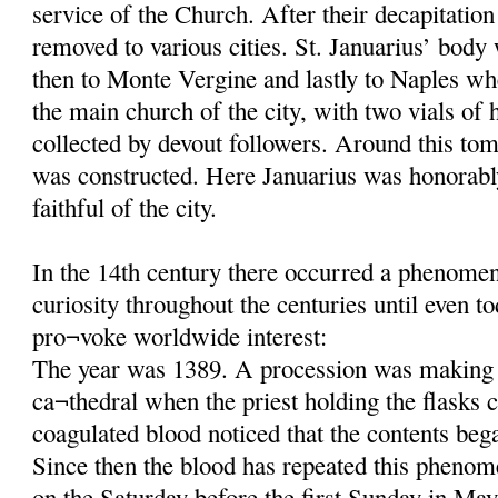
service of the Church. After their decapitatio
removed to various cities. St. Januarius’ body
then to Monte Vergine and lastly to Naples wh
the main church of the city, with two vials of 
collected by devout followers. Around this tom
was constructed. Here Januarius was honorab
faithful of the city.
In the 14th century there occurred a phenomeno
curiosity throughout the centuries until even t
pro¬voke worldwide interest:
The year was 1389. A procession was making 
ca¬thedral when the priest holding the flasks c
coagulated blood noticed that the contents beg
Since then the blood has repeated this phenom
on the Saturday before the first Sunday in May