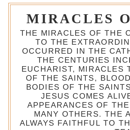
MIRACLES 
THE MIRACLES OF THE 
TO THE EXTRAORDIN
OCCURRED IN THE CA
THE CENTURIES INC
EUCHARIST, MIRACLES
OF THE SAINTS, BLOO
BODIES OF THE SAINTS
JESUS COMES ALIV
APPEARANCES OF THE
MANY OTHERS. THE 
ALWAYS FAITHFUL TO T