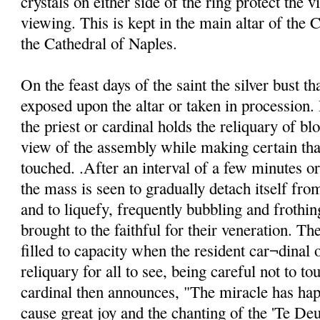
crystals on either side of the ring protect the v
viewing. This is kept in the main altar of the C
the Cathedral of Naples.
On the feast days of the saint the silver bust th
exposed upon the altar or taken in procession. 
the priest or cardinal holds the reliquary of blo
view of the assembly while making certain that
touched. .After an interval of a few minutes o
the mass is seen to gradually detach itself from
and to liquefy, frequently bubbling and frothin
brought to the faithful for their veneration. Th
filled to capacity when the resident car¬dinal o
reliquary for all to see, being careful not to to
cardinal then announces, "The miracle has ha
cause great joy and the chanting of the 'Te De