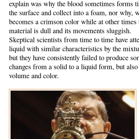
explain was why the blood sometimes forms tin
the surface and collect into a foam, nor why, w
becomes a crimson color while at other times t
material is dull and its movements sluggish.
Skeptical scientists from time to time have at
liquid with similar characteristics by the mixt
but they have consistently failed to produce so
changes from a solid to a liquid form, but also
volume and color.