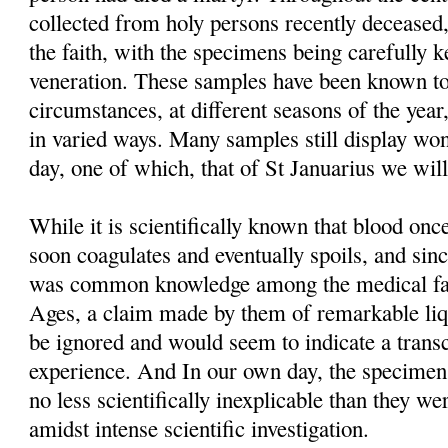
collected from holy persons recently deceased,
the faith, with the specimens being carefully 
veneration. These samples have been known to
circumstances, at different seasons of the year
in varied ways. Many samples still display won
day, one of which, that of St Januarius we will
While it is scientifically known that blood o
soon coagulates and eventually spoils, and sinc
was common knowledge among the medical fac
Ages, a claim made by them of remarkable liq
be ignored and would seem to indicate a trans
experience. And In our own day, the specimens t
no less scientifically inexplicable than they we
amidst intense scientific investigation.