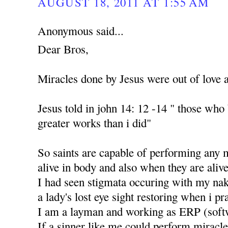
AUGUST 18, 2011 AT 1:55 AM
Anonymous said...
Dear Bros,
Miracles done by Jesus were out of love 
Jesus told in john 14: 12 -14 " those who
greater works than i did"
So saints are capable of performing any 
alive in body and also when they are alive
I had seen stigmata occuring with my nak
a lady's lost eye sight restoring when i p
I am a layman and working as ERP (soft
If a sinner like me could perform miracle