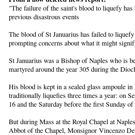
"The failure of the saint's blood to liquefy ha
previous disastrous events
The blood of St Januarius has failed to liquefy
prompting concerns about what it might signif
St Januarius was a Bishop of Naples who is be
martyred around the year 305 during the Diocl
His blood is kept in a sealed glass ampoule in
traditionally liquefies three times a year: on
16 and the Saturday before the first Sunday of
But during Mass at the Royal Chapel at Naples
Abbot of the Chapel, Monsignor Vincenzo De 