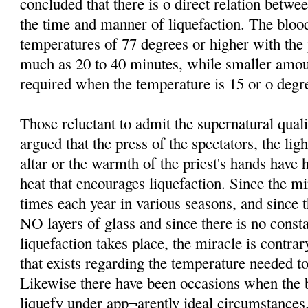
concluded that there is o direct relation betw
the time and manner of liquefaction. The bloo
temperatures of 77 degrees or higher with th
much as 20 to 40 minutes, while smaller amo
required when the temperature is 15 or o degre
Those reluctant to admit the supernatural qual
argued that the press of the spectators, the lig
altar or the warmth of the priest's hands have 
heat that encourages liquefaction. Since the mi
times each year in various seasons, and since t
NO layers of glass and since there is no consta
liquefaction takes place, the miracle is contrar
that exists regarding the temperature needed to
Likewise there have been occasions when the b
liquefy under app¬arently ideal circumstances.