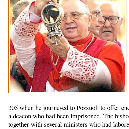
305 when he journeyed to Pozzuoli to offer en
a deacon who had been imprisoned. The bisho
together with several ministers who had labored