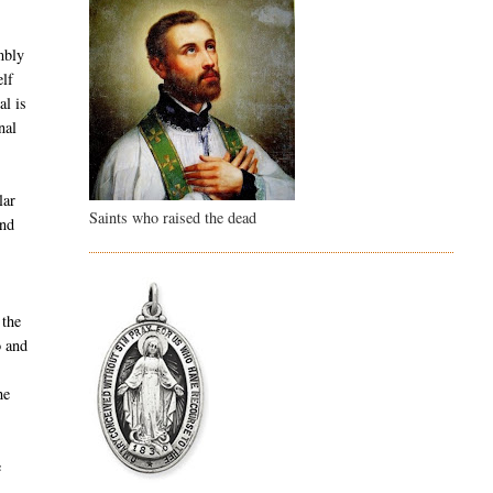
d
embly
elf
al is
nal
lar
Saints who raised the dead
und
 the
o and
he
e