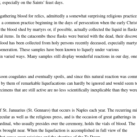
, especially on the Saints' feast days.
 gathering blood for relics, admittedly a somewhat surprising religious practice
 a common practice beginning in the days of persecution when the early Chris
the blood shed by martyrs or, if possible, actually collected the liquid in flask
al items. In the catacombs these flasks were buried with the dead, their discov
 blood has been collected from holy persons recently deceased, especially marty
d veneration. These samples have been known to liquefy under various
d in varied ways. Many samples still display wonderful reactions in our day, one
soon coagulates and eventually spoils, and since this natural reaction was co
by them of remarkable liquefacations can hardly be ignored and would seem t
imens that are still active are no less scientifically inexplicable than they wer
f St. Januarius (St. Gennaro) that occurs is Naples each year. The recurring mi
ecular as well as the religious press, and is the occasion of great gatherings in
ardinal, who usually presides over the ceremony, holds the vials of blood. The
is brought near. When the liquefaction is accomplished in full view of the
hat cause great rejoicing and the chanting of the Te Deum.