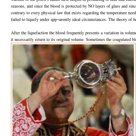
seasons, and since the blood is protected by NO layers of glass and since
contrary to every physical law that exists regarding the temperature ne
failed to liquefy under app¬arently ideal circumstances. The theory of h
After the liquefaction the blood frequently presents a variation in volum
it necessarily return to its original volume. Sometimes the coagulated bl