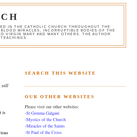
RCH
RED IN THE CATHOLIC CHURCH THROUGHOUT THE
 BLOOD MIRACLES, INCORRUPTIBLE BODIES OF THE
SED VIRGIN MARY AND MANY OTHERS. THE AUTHOR
 TEACHINGS.
SEARCH THIS WEBSITE
still
OUR OTHER WEBSITES
Please visit our other websites:
t is
-
St Gemma Galgani
-
Mystics of the Church
-
Miracles of the Saints
-
St Paul of the Cross
rious