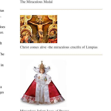
The Miraculous Medal
s
 has
.
does
ce.
It
Christ comes alive -the miraculous crucifix of Limpias
The
 in
 a
ges
Miraculous Infant Jesus of Prague