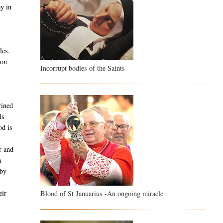
ay in
les.
son
Incorrupt bodies of the Saints
rined
ls
od is
r and
a
 by
e
eir
Blood of St Januarius -An ongoing miracle