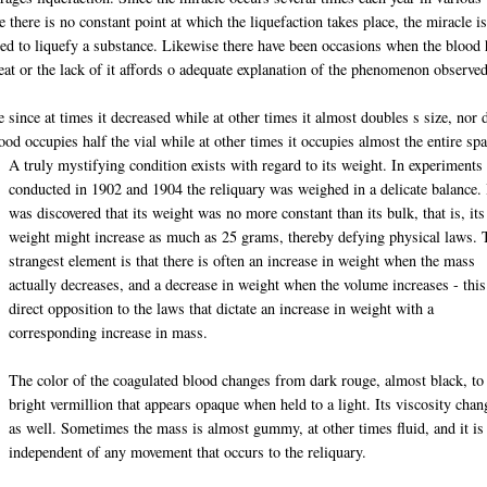
 there is no constant point at which the liquefaction takes place, the miracle i
eded to liquefy a substance. Likewise there have been occasions when the blood
eat or the lack of it affords o adequate explanation of the phenomenon observed
e since at times it decreased while at other times it almost doubles s size, nor 
ood occupies half the vial while at other times it occupies almost the entire spa
A truly mystifying condition exists with regard to its weight. In experiments
conducted in 1902 and 1904 the reliquary was weighed in a delicate balance. 
was discovered that its weight was no more constant than its bulk, that is, its
weight might increase as much as 25 grams, thereby defying physical laws. 
strangest element is that there is often an increase in weight when the mass
actually decreases, and a decrease in weight when the volume increases - this
direct opposition to the laws that dictate an increase in weight with a
corresponding increase in mass.
The color of the coagulated blood changes from dark rouge, almost black, to
bright vermillion that appears opaque when held to a light. Its viscosity chan
as well. Sometimes the mass is almost gummy, at other times fluid, and it is
independent of any movement that occurs to the reliquary.