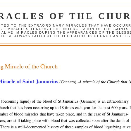
RACLES OF THE CHU
VOTED TO THE EXTRAORDINARY MIRACLES THAT HAVE OCCUR
ST, MIRACLES THROUGH THE INTERCESSION OF THE SAINTS,
S ALIVE, MIRACLES DURING THE APPEARANCES OF THE BLES
TO BE ALWAYS FAITHFUL TO THE CATHOLIC CHURCH AND ITS
g Miracle of the Church
iracle of Saint Januarius
(Gennaro)
-A miracle of the Church that is 
 (becoming liquid) of the blood of St Januarius (Gennaro) is an extraordinary
hurch that has been occurring up to 18 times each year for the past 600 years. I
mber of blood miracles that have taken place, and in the case of St Januarius-
rs, are still taking place with blood that was collected soon after the death of
 There is a well-documented history of these samples of blood liquefying at va