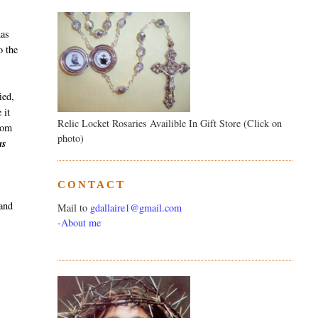
has
o the
ied,
 it
Relic Locket Rosaries Availible In Gift Store (Click on
from
photo)
as
CONTACT
 and
Mail to
gdallaire1@gmail.com
-
About me