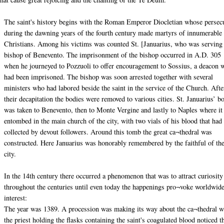
The saint's history begins with the Roman Emperor Diocletian whose persec
during the dawning years of the fourth century made martyrs of innumerable
Christians. Among his victims was counted St. [Januarius, who was serving
bishop of Benevento. The imprisonment of the bishop occurred in A.D. 305
when he journeyed to Pozzuoli to offer encouragement to Sossius, a deacon 
had been imprisoned. The bishop was soon arrested together with several
ministers who had labored beside the saint in the service of the Church. Afte
their decapitation the bodies were removed to various cities. St. Januarius’ b
was taken to Benevento, then to Monte Vergine and lastly to Naples where i
entombed in the main church of the city, with two vials of his blood that had
collected by devout followers. Around this tomb the great ca¬thedral was
constructed. Here Januarius was honorably remembered by the faithful of th
city.
In the 14th century there occurred a phenomenon that was to attract curiosity
throughout the centuries until even today the happenings pro¬voke worldwid
interest:
The year was 1389. A procession was making its way about the ca¬thedral 
the priest holding the flasks containing the saint's coagulated blood noticed t