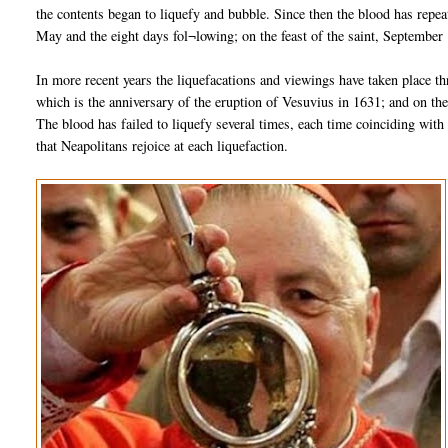
the contents began to liquefy and bubble. Since then the blood has repe
May and the eight days fol¬lowing; on the feast of the saint, September
In more recent years the liquefacations and viewings have taken place t
which is the anniversary of the eruption of Vesuvius in 1631; and on th
The blood has failed to liquefy several times, each time coinciding with 
that Neapolitans rejoice at each liquefaction.