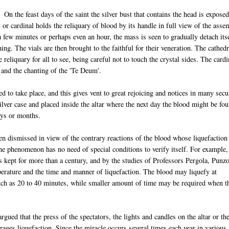
On the feast days of the saint the silver bust that contains the head is expose
t or cardinal holds the reliquary of blood by its handle in full view of the ass
 a few minutes or perhaps even an hour, the mass is seen to gradually detach its
ing. The vials are then brought to the faithful for their veneration. The cathedr
 reliquary for all to see, being careful not to touch the crystal sides. The cardi
 and the chanting of the 'Te Deum'.
d to take place, and this gives vent to great rejoicing and notices in many secu
silver case and placed inside the altar where the next day the blood might be fo
days or months.
en dismissed in view of the contrary reactions of the blood whose liquefaction
e phenomenon has no need of special conditions to verify itself. For example,
ds kept for more than a century, and by the studies of Professors Pergola, Punz
perature and the time and manner of liquefaction. The blood may liquefy at
ch as 20 to 40 minutes, while smaller amount of time may be required when t
gued that the press of the spectators, the lights and candles on the altar or th
rages liquefaction. Since the miracle occurs several times each year in various