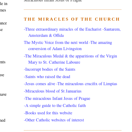
le in
imes
THE MIRACLES OF THE CHURCH
tance
-Three extraordinary miracles of the Eucharist -Santarem,
se
Amsterdam & Offida
The Mystic Voice from the next world -The amazing
conversion of Adam Livingston
-The Miraculous Medal & the apparitions of the Virgin
ents
Mary to St. Catherine Laboure
-Incorrupt bodies of the Saints
ave
-Saints who raised the dead
-Jesus comes alive -The miraculous crucifix of Limpias
-Miraculous blood of St Januarius
have
-The miraculous Infant Jesus of Prague
-A simple guide to the Catholic faith
-Books used for this website
-Other Catholic websites of interest
ened