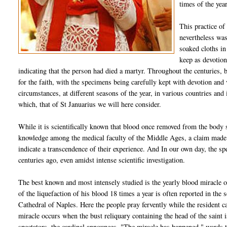
times of the year
This practice of
nevertheless was
soaked cloths in 
keep as devotion
indicating that the person had died a martyr. Throughout the centuries,
for the faith, with the specimens being carefully kept with devotion an
circumstances, at different seasons of the year, in various countries an
which, that of St Januarius we will here consider.
While it is scientifically known that blood once removed from the body 
knowledge among the medical faculty of the Middle Ages, a claim made 
indicate a transcendence of their experience. And In our own day, the spec
centuries ago, even amidst intense scientific investigation.
The best known and most intensely studied is the yearly blood miracle o
of the liquefaction of his blood 18 times a year is often reported in the s
Cathedral of Naples. Here the people pray fervently while the resident c
miracle occurs when the bust reliquary containing the head of the saint 
spectators, the cardinal announces, "The miracle has happened," words t