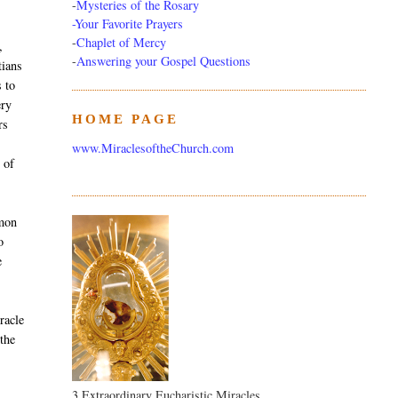
-
Mysteries of the Rosary
-Your Favorite Prayers
-
Chaplet of Mercy
,
-
Answering your Gospel Questions
tians
s to
ery
HOME PAGE
rs
www.MiraclesoftheChurch.com
 of
mmon
o
e
racle
 the
3 Extraordinary Eucharistic Miracles