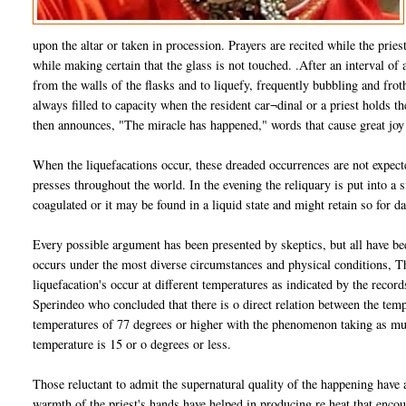
upon the altar or taken in procession. Prayers are recited while the pries
while making certain that the glass is not touched. .After an interval of
from the walls of the flasks and to liquefy, frequently bubbling and froth
always filled to capacity when the resident car¬dinal or a priest holds the
then announces, "The miracle has happened," words that cause great joy
When the liquefacations occur, these dreaded occurrences are not expecte
presses throughout the world. In the evening the reliquary is put into a 
coagulated or it may be found in a liquid state and might retain so for 
Every possible argument has been presented by skeptics, but all have be
occurs under the most diverse circumstances and physical conditions, Th
liquefacation's occur at different temperatures as indicated by the recor
Sperindeo who concluded that there is o direct relation between the tem
temperatures of 77 degrees or higher with the phenomenon taking as mu
temperature is 15 or o degrees or less.
Those reluctant to admit the supernatural quality of the happening have ar
warmth of the priest's hands have helped in producing re heat that encou