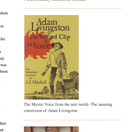
ution
 as
who
r
ody
t was
 been
e
The Mystic Voice from the next world- The amazing
e
conversion of Adam Livingston
when
hat