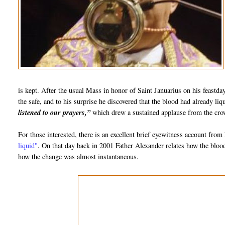
is kept. After the usual Mass in honor of Saint Januarius on his feastd
the safe, and to his surprise he discovered that the blood had already l
listened to our prayers,”
which drew a sustained applause from the crow
For those interested, there is an excellent brief eyewitness account fro
liquid"
. On that day back in 2001 Father Alexander relates how the blo
how the change was almost instantaneous.