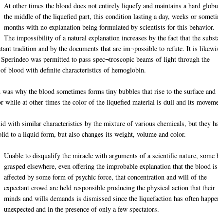
At other times the blood does not entirely liquefy and maintains a hard globu
the middle of the liquefied part, this condition lasting a day, weeks or somet
months with no explanation being formulated by scientists for this behavior.
The impossibility of a natural explanation increases by the fact that the subs
tant tradition and by the documents that are im¬possible to refute. It is likewi
r Sperindeo was permitted to pass spec¬troscopic beams of light through the
m of blood with definite characteristics of hemoglobin.
in was why the blood sometimes forms tiny bubbles that rise to the surface and
 while at other times the color of the liquefied material is dull and its movem
uid with similar characteristics by the mixture of various chemicals, but they h
lid to a liquid form, but also changes its weight, volume and color.
Unable to disqualify the miracle with arguments of a scientific nature, some 
grasped elsewhere, even offering the improbable explanation that the blood is
affected by some form of psychic force, that concentration and will of the
expectant crowd are held responsible producing the physical action that their
minds and wills demands is dismissed since the liquefaction has often happ
unexpected and in the presence of only a few spectators.