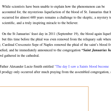
While scientists have been unable to explain how the phenomenon can be
accounted for, the mysterious liquefaction of the blood of St. Januarius that 
occurred for almost 600 years remains a challenge to the skeptic, a mystery t
scientific, and a truly inspiring miracle to the believer.
On the St Januarius' feast day in 2011 (September 19), the blood again liquef
but this time before the phial was even removed from the reliquary safe where
ay, Cardinal Crescenzio Sepe of Naples removed the phial of the saint’s blood 
iquefied, and he immediately announced to the congregation
“Saint Januarius h
d gathered in the cathedral.
m Father Alexander Lucie-Smith entitled
"The day I saw a Saints blood become
od prodigy only occurred after much praying from the assembled congregation,