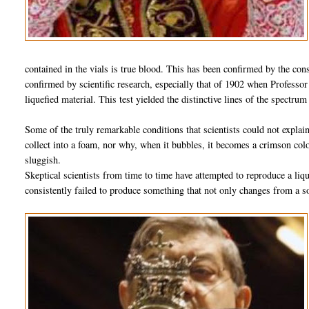
contained in the vials is true blood. This has been confirmed by the cons
confirmed by scientific research, especially that of 1902 when Professo
liquefied material. This test yielded the distinctive lines of the spectru
Some of the truly remarkable conditions that scientists could not expla
collect into a foam, nor why, when it bubbles, it becomes a crimson color
sluggish.
Skeptical scientists from time to time have attempted to reproduce a liq
consistently failed to produce something that not only changes from a so