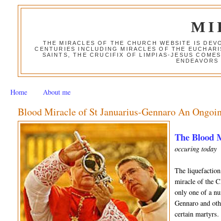
MI
THE MIRACLES OF THE CHURCH WEBSITE IS DE
CENTURIES INCLUDING MIRACLES OF THE EUCHARI
SAINTS, THE CRUCIFIX OF LIMPIAS-JESUS COME
ENDEAVORS 
Home
About me
Blood Miracle of St Januarius-Gennaro An Ongoin
The Blood M
occuring today
The liquefaction
miracle of the C
only one of a nu
Gennaro and othe
certain martyrs.