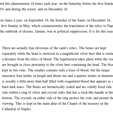
ated this phenomenon 18 times each year: on the Saturday before the first Sund
 19, and during the octave, and on December 16.
hree times a year: on September 19, the feastday of the Saint; on December 16,
e first Sunday in May, which commemorates the translation of the relics to Nap
the outbreak of disease, famine, war or political suppression. It is for this rea
There are actually four divisions of the saint's relics. The bones are kept
separately while the head is enclosed in a magnificent silver bust that is ensh
a distance from the relics of blood. The liquefaction takes place when the via
are brought in close proximity to the silver bust containing the head. The blo
kept in two vials. The smaller contains only a trace of blood, but the larger
measures four inches in height and about two and a quarter inches in diamete
is usually a little more than half filled with coagulated blood that appears as 
hard dark mass. The flasks are hermetically sealed and are solidly fixed side
side within a ring of silver and crystal sides that has a stick-like handle at th
bottom. The crystals on either side of the ring protect the vials and permit th
viewing. This is kept in the main altar of the Chapel of the treasury in the
Cathedral of Naples.