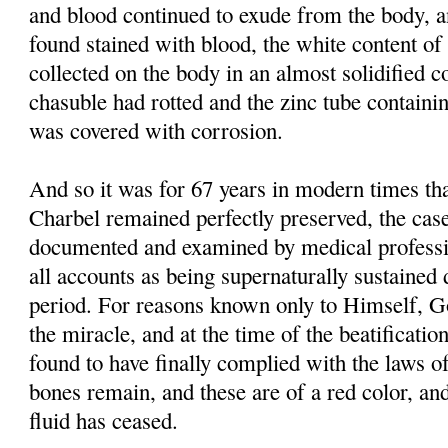
and blood continued to exude from the body, 
found stained with blood, the white content of 
collected on the body in an almost solidified co
chasuble had rotted and the zinc tube containi
was covered with corrosion.
And so it was for 67 years in modern times tha
Charbel remained perfectly preserved, the case
documented and examined by medical professi
all accounts as being supernaturally sustained 
period. For reasons known only to Himself, G
the miracle, and at the time of the beatificati
found to have finally complied with the laws of
bones remain, and these are of a red color, and
fluid has ceased.