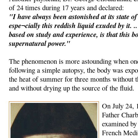
of 24 times during 17 years and declared:
"I have always been astonished at its state o
espe¬cially this reddish liquid exuded by it. 
based on study and experience, is that this b
supernatural power."
The phenomenon is more astounding when one 
following a simple autopsy, the body was expo
the heat of summer for three months without
and without drying up the source of the fluid.
On July 24, 
Father Charb
examined by 
French Medica