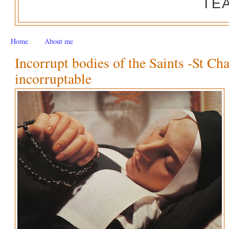
TE
Home
About me
Incorrupt bodies of the Saints -St Ch
incorruptable