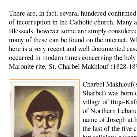
There are, in fact, several hundered confirme
of incorruption in the Catholic church. Many a
Blesseds, however some are simply considered 
many of these can be found on the internet. W
here is a very recent and well documented case
occurred in modern times concerning the holy
Maronite rite, St. Charbel Makhlouf (1828-18
Charbel Makhlouf(
Sharbel) was born o
village of Biqa-Kaf
of Northern Lebano
name of Joseph at 
the last of the five