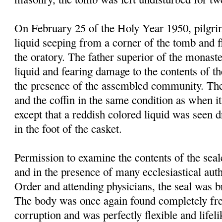
On February 25 of the Holy Year 1950, pilgrim
liquid seeping from a corner of the tomb and f
the oratory. The father superior of the monast
liquid and fearing damage to the contents of t
the presence of the assembled community. Th
and the coffin in the same condition as when it
except that a reddish colored liquid was seen 
in the foot of the casket.
Permission to examine the contents of the sea
and in the presence of many ecclesiastical autho
Order and attending physicians, the seal was 
The body was once again found completely fre
corruption and was perfectly flexible and lifel