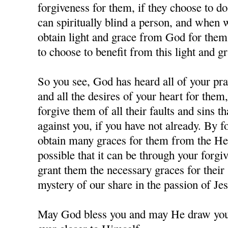
forgiveness for them, if they choose to d
can spiritually blind a person, and when
obtain light and grace from God for them,
to choose to benefit from this light and gr
So you see, God has heard all of your pra
and all the desires of your heart for them
forgive them of all their faults and sins 
against you, if you have not already. By 
obtain many graces for them from the Hea
possible that it can be through your forgi
grant them the necessary graces for their 
mystery of our share in the passion of J
May God bless you and may He draw you