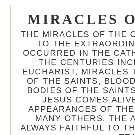
MIRACLES 
THE MIRACLES OF THE 
TO THE EXTRAORDIN
OCCURRED IN THE CA
THE CENTURIES INC
EUCHARIST, MIRACLES
OF THE SAINTS, BLOO
BODIES OF THE SAINTS
JESUS COMES ALIV
APPEARANCES OF THE
MANY OTHERS. THE 
ALWAYS FAITHFUL TO T