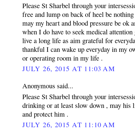
Please St Sharbel through your intersess
free and lump on back of heel be nothing 
may my heart and blood pressure be ok an
when I do have to seek medical attention g
live a long life as aim grateful for everyd
thankful I can wake up everyday in my ow
or operating room in my life .
JULY 26, 2015 AT 11:03 AM
Anonymous said...
Please St Sharbel through your intersessi
drinking or at least slow down , may his 
and protect him .
JULY 26, 2015 AT 11:10 AM