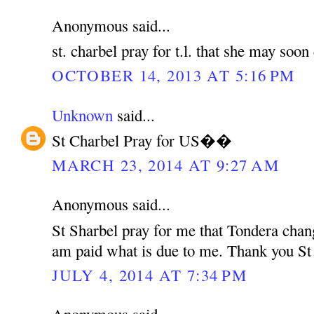
Anonymous said...
st. charbel pray for t.l. that she may soo
OCTOBER 14, 2013 AT 5:16 PM
Unknown
said...
St Charbel Pray for US��
MARCH 23, 2014 AT 9:27 AM
Anonymous said...
St Sharbel pray for me that Tondera chan
am paid what is due to me. Thank you St
JULY 4, 2014 AT 7:34 PM