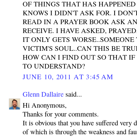
OF THINGS THAT HAS HAPPENED
KNOWS I DIDN'T ASK FOR. I DON'
READ IN A PRAYER BOOK ASK A
RECEIVE. I HAVE ASKED, PRAYE
IT ONLY GETS WORSE..SOMEONE 
VICTIM'S SOUL..CAN THIS BE TR
HOW CAN I FIND OUT SO THAT IF
TO UNDERSTAND?
JUNE 10, 2011 AT 3:45 AM
Glenn Dallaire
said...
Hi Anonymous,
Thanks for your comments.
It is obvious that you have suffered very 
of which is through the weakness and faul