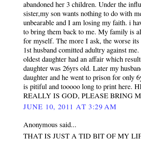
abandoned her 3 children. Under the influ
sister,my son wants nothing to do with m
unbearable and I am losing my faith. i h
to bring them back to me. My family is all
for myself. The more I ask, the worse its
1st husband comitted adultry against m
oldest daughter had an affair which resu
daughter was 26yrs old. Later my husband
daughter and he went to prison for only 6
is pitiful and tooooo long to print her
REALLY IS GOD, PLEASE BRING M
JUNE 10, 2011 AT 3:29 AM
Anonymous said...
THAT IS JUST A TID BIT OF MY LI