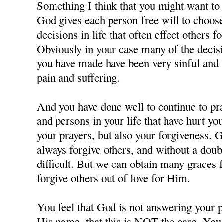
Something I think that you might want to c
God gives each person free will to choos
decisions in life that often effect others f
Obviously in your case many of the decisi
you have made have been very sinful and 
pain and suffering.
And you have done well to continue to pra
and persons in your life that have hurt y
your prayers, but also your forgiveness. 
always forgive others, and without a doubt
difficult. But we can obtain many grace
forgive others out of love for Him.
You feel that God is not answering your p
His name, that this is NOT the case. You