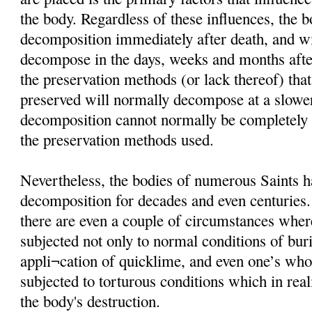
the body. Regardless of these influences, the 
decomposition immediately after death, and wi
decompose in the days, weeks and months afte
the preservation methods (or lack thereof) that
preserved will normally decompose at a slower
decomposition cannot normally be completely i
the preservation methods used.
Nevertheless, the bodies of numerous Saints h
decomposition for decades and even centuries
there are even a couple of circumstances wher
subjected not only to normal conditions of buria
appli¬cation of quicklime, and even one’s wh
subjected to torturous conditions which in rea
the body's destruction.