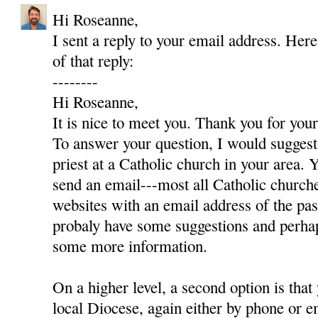
Hi Roseanne,
I sent a reply to your email address. Here
of that reply:
--------
Hi Roseanne,
It is nice to meet you. Thank you for yo
To answer your question, I would suggest 
priest at a Catholic church in your area. Y
send an email---most all Catholic churc
websites with an email address of the pas
probaly have some suggestions and perha
some more information.
On a higher level, a second option is that
local Diocese, again either by phone or e