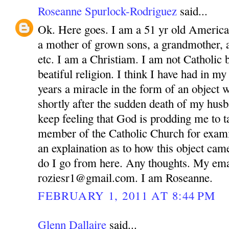
Roseanne Spurlock-Rodriguez
said...
Ok. Here goes. I am a 51 yr old America
a mother of grown sons, a grandmother, 
etc. I am a Christiam. I am not Catholic bu
beatiful religion. I think I have had in m
years a miracle in the form of an object 
shortly after the sudden death of my husb
keep feeling that God is prodding me to ta
member of the Catholic Church for exam
an explaination as to how this object ca
do I go from here. Any thoughts. My ema
roziesr1@gmail.com. I am Roseanne.
FEBRUARY 1, 2011 AT 8:44 PM
Glenn Dallaire
said...