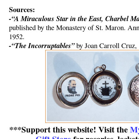
Sources:
-“A Miraculous Star in the East, Charbel M
published by the Monastery of St. Maron. An
1952.
-“The Incorruptables”
by Joan Carroll Cruz,
***Support this website! Visit the
My
Gift Store
for rosaries, locke