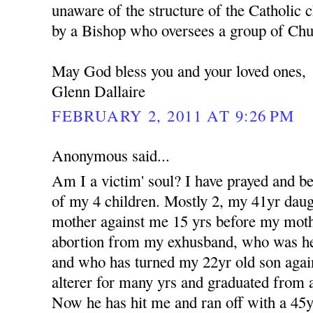
unaware of the structure of the Catholic c
by a Bishop who oversees a group of Churc
May God bless you and your loved ones,
Glenn Dallaire
FEBRUARY 2, 2011 AT 9:26 PM
Anonymous said...
Am I a victim' soul? I have prayed and b
of my 4 children. Mostly 2, my 41yr dau
mother against me 15 yrs before my moth
abortion from my exhusband, who was her 
and who has turned my 22yr old son aga
alterer for many yrs and graduated from a
Now he has hit me and ran off with a 4