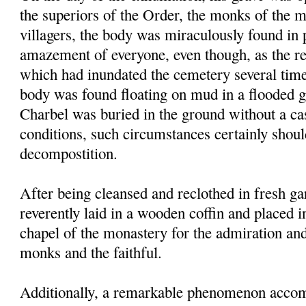
the superiors of the Order, the monks of the 
villagers, the body was miraculously found in p
amazement of everyone, even though, as the res
which had inundated the cemetery several times
body was found floating on mud in a flooded g
Charbel was buried in the ground without a ca
conditions, such circumstances certainly shou
decompostition.
After being cleansed and reclothed in fresh g
reverently laid in a wooden coffin and placed i
chapel of the monastery for the admiration an
monks and the faithful.
Additionally, a remarkable phenomenon accom