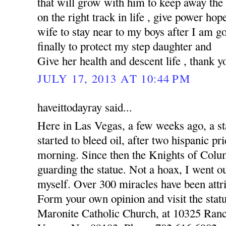
that will grow with him to keep away the
on the right track in life , give power hop
wife to stay near to my boys after I am 
finally to protect my step daughter and
Give her health and descent life , thank y
JULY 17, 2013 AT 10:44 PM
haveittodayray said...
Here in Las Vegas, a few weeks ago, a st
started to bleed oil, after two hispanic pr
morning. Since then the Knights of Colu
guarding the statue. Not a hoax, I went o
myself. Over 300 miracles have been attri
Form your own opinion and visit the statu
Maronite Catholic Church, at 10325 Ran