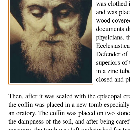
was clothed 
and was plac
wood covered
documents d
physicians, t
Ecclesiastic
Defender of 
superiors of
in a zinc tu
closed and p
Then, after it was sealed with the episcopal c
the coffin was placed in a new tomb especially
an oratory. The coffin was placed on two stone
the dampness of the soil, and after being caref
masonry, the tomb was left undisturbed for tw