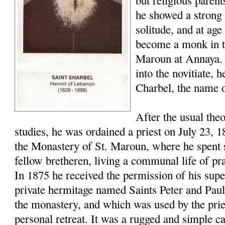
but religious paren
he showed a strong 
solitude, and at age
become a monk in t
Maroun at Annaya. 
into the novitiate,
Charbel, the name o
After the usual the
studies, he was ordained a priest on July 23, 
the Monastery of St. Maroun, where he spent s
fellow bretheren, living a communal life of pr
In 1875 he received the permission of his super
private hermitage named Saints Peter and Pau
the monastery, and which was used by the pries
personal retreat. It was a rugged and simple c