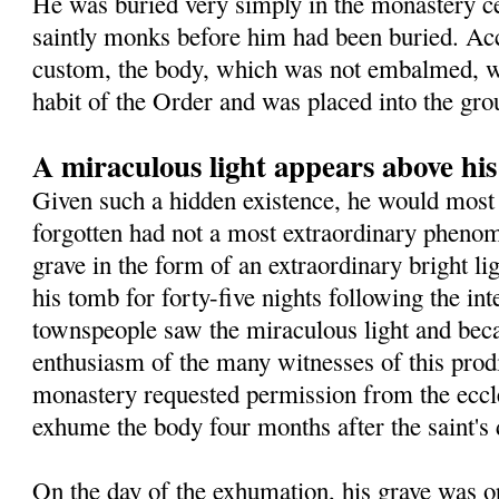
He was buried very simply in the monastery 
saintly monks before him had been buried. Ac
custom, the body, which was not embalmed, wa
habit of the Order and was placed into the gro
A miraculous light appears above hi
Given such a hidden existence, he would most 
forgotten had not a most extraordinary pheno
grave in the form of an extraordinary bright l
his tomb for forty-five nights following the in
townspeople saw the miraculous light and beca
enthusiasm of the many witnesses of this prodig
monastery requested permission from the eccles
exhume the body four months after the saint's 
On the day of the exhumation, his grave was o