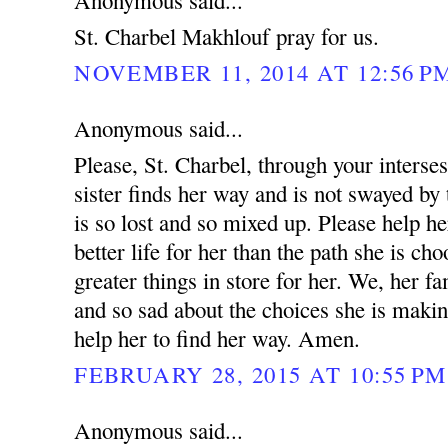
Anonymous said...
St. Charbel Makhlouf pray for us.
NOVEMBER 11, 2014 AT 12:56 P
Anonymous said...
Please, St. Charbel, through your interse
sister finds her way and is not swayed by 
is so lost and so mixed up. Please help he
better life for her than the path she is ch
greater things in store for her. We, her fa
and so sad about the choices she is makin
help her to find her way. Amen.
FEBRUARY 28, 2015 AT 10:55 PM
Anonymous said...