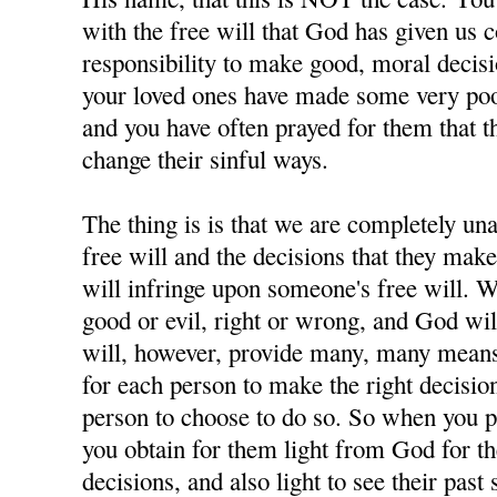
with the free will that God has given us 
responsibility to make good, moral decisi
your loved ones have made some very poor
and you have often prayed for them that t
change their sinful ways.
The thing is is that we are completely u
free will and the decisions that they ma
will infringe upon someone's free will. W
good or evil, right or wrong, and God wil
will, however, provide many, many means 
for each person to make the right decisions
person to choose to do so. So when you p
you obtain for them light from God for 
decisions, and also light to see their past