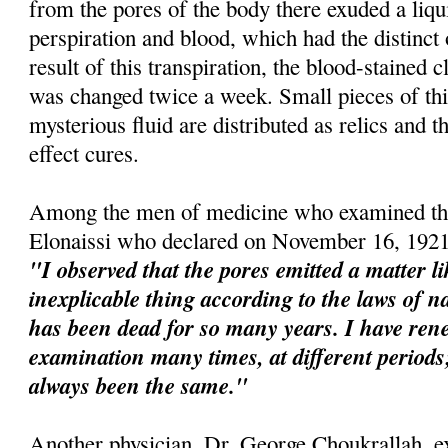
from the pores of the body there exuded a liqu
perspiration and blood, which had the distinct
result of this transpiration, the blood-stained 
was changed twice a week. Small pieces of this
mysterious fluid are distributed as relics and t
effect cures.
Among the men of medicine who examined the
Elonaissi who declared on November 16, 1921
"I observed that the pores emitted a matter l
inexplicable thing according to the laws of na
has been dead for so many years. I have re
examination many times, at different perio
always been the same."
Another physician, Dr. George Choukrallah, e