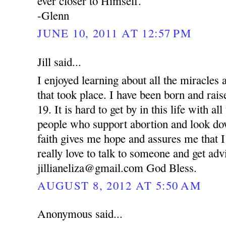
ever closer to Himself.
-Glenn
JUNE 10, 2011 AT 12:57 PM
Jill said...
I enjoyed learning about all the miracle
that took place. I have been born and rai
19. It is hard to get by in this life with al
people who support abortion and look d
faith gives me hope and assures me that I
really love to talk to someone and get ad
jillianeliza@gmail.com God Bless.
AUGUST 8, 2012 AT 5:50 AM
Anonymous said...