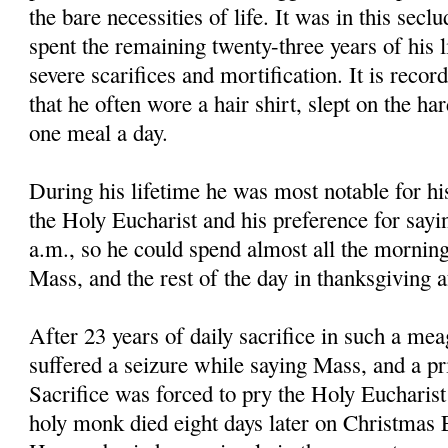
the bare necessities of life. It was in this secl
spent the remaining twenty-three years of his li
severe scarifices and mortification. It is reco
that he often wore a hair shirt, slept on the ha
one meal a day.
During his lifetime he was most notable for hi
the Holy Eucharist and his preference for sayi
a.m., so he could spend almost all the morning
Mass, and the rest of the day in thanksgiving 
After 23 years of daily sacrifice in such a mea
suffered a seizure while saying Mass, and a pri
Sacrifice was forced to pry the Holy Eucharis
holy monk died eight days later on Christmas E