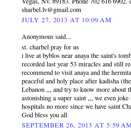
Vegas, Nv. 89183. Phone 702 616 6902. e
sharbel.lv@gmail.com
JULY 27, 2013 AT 10:09 AM
Anonymous said...
st. charbel pray for us
i live at byblos near anaya the saint's to
recorded last year 53 miracles and still re
recommend to visit anaya and the hermitag
peaceful and holy place after kadisha (the 
Lebanon ,,, and try to know more about tha
astonishing a super saint ,,, we even joke
hospitals no more since we have saint Ch
God bless you all
SEPTEMBER 26, 2013 AT 5:59 A