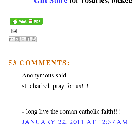
53 COMMENTS:
Anonymous said...
st. charbel, pray for us!!!
- long live the roman catholic faith!!!
JANUARY 22, 2011 AT 12:37 AM