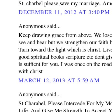
St. charbel please,save my marriage. Am
DECEMBER 11, 2012 AT 3:40 PM
Anonymous said...
Keep drawing grace from above. We lose 
see and hear but we strengthen our faith 
Turn toward the light which is christ. Liv
good spiritual books scripture etc dont g
is suffient for you. I was once on the road
with christ
MARCH 12, 2013 AT 5:59 AM
Anonymous said...
St Charabel, Please Intercede For My M
Life, And Give Me Strength To Accept Y