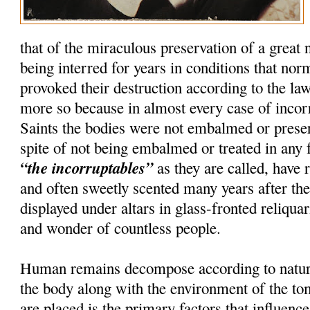
that of the miraculous preservation of a great
being interred for years in conditions that nor
provoked their destruction according to the la
more so because in almost every case of incorru
Saints the bodies were not embalmed or preser
spite of not being embalmed or treated in any 
“the incorruptables”
as they are called, have r
and often sweetly scented many years after th
displayed under altars in glass-fronted reliquar
and wonder of countless people.
Human remains decompose according to natura
the body along with the environment of the t
are placed is the primary factors that influenc