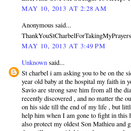
MAY 10, 2013 AT 2:28 AM
Anonymous said...
ThankYouStCharbelForTakingMyPrayers
MAY 10, 2013 AT 3:49 PM
Unknown
said...
St charbel i am asking you to be on the s
year old baby at the hospital my faith in
Savio are strong save him from all the di
recently discovered , and no matter the o
on his side till the end of my life , but li
help him when I am gone to fight in this ha
also protect my oldest Son Mathieu and g