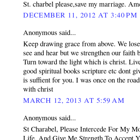
St. charbel please,save my marriage. Am
DECEMBER 11, 2012 AT 3:40 PM
Anonymous said...
Keep drawing grace from above. We lose 
see and hear but we strengthen our faith 
Turn toward the light which is christ. Liv
good spiritual books scripture etc dont g
is suffient for you. I was once on the road
with christ
MARCH 12, 2013 AT 5:59 AM
Anonymous said...
St Charabel, Please Intercede For My M
Life, And Give Me Strength To Accept Y