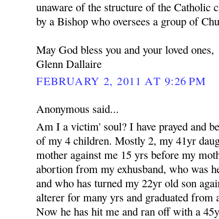
unaware of the structure of the Catholic c
by a Bishop who oversees a group of Churc
May God bless you and your loved ones,
Glenn Dallaire
FEBRUARY 2, 2011 AT 9:26 PM
Anonymous said...
Am I a victim' soul? I have prayed and b
of my 4 children. Mostly 2, my 41yr dau
mother against me 15 yrs before my moth
abortion from my exhusband, who was her 
and who has turned my 22yr old son aga
alterer for many yrs and graduated from a
Now he has hit me and ran off with a 4