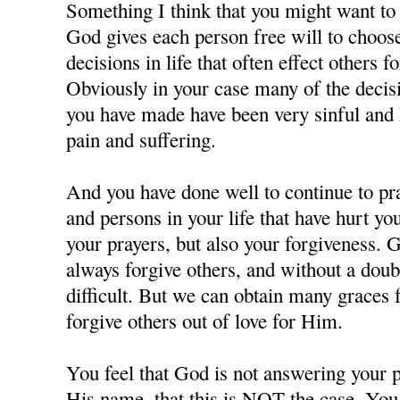
Something I think that you might want to c
God gives each person free will to choos
decisions in life that often effect others f
Obviously in your case many of the decisi
you have made have been very sinful and 
pain and suffering.
And you have done well to continue to pra
and persons in your life that have hurt y
your prayers, but also your forgiveness. 
always forgive others, and without a doubt
difficult. But we can obtain many grace
forgive others out of love for Him.
You feel that God is not answering your p
His name, that this is NOT the case. You