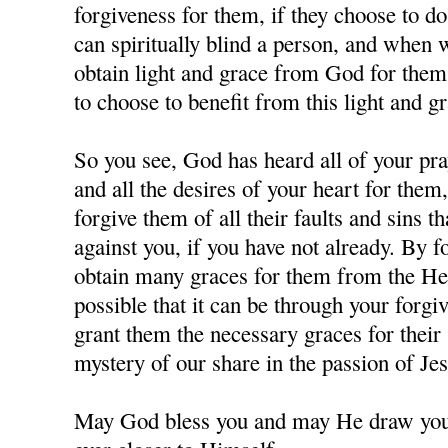
forgiveness for them, if they choose to d
can spiritually blind a person, and when
obtain light and grace from God for them,
to choose to benefit from this light and gr
So you see, God has heard all of your pra
and all the desires of your heart for them
forgive them of all their faults and sins 
against you, if you have not already. By 
obtain many graces for them from the Hea
possible that it can be through your forgi
grant them the necessary graces for their 
mystery of our share in the passion of J
May God bless you and may He draw you