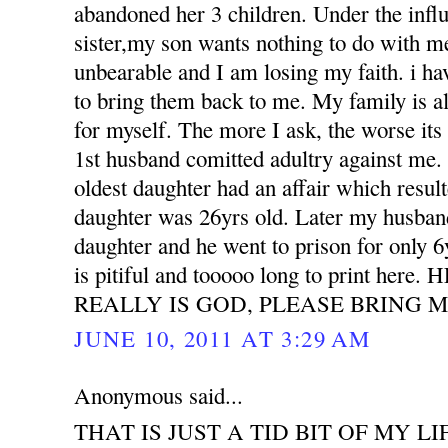
abandoned her 3 children. Under the influ
sister,my son wants nothing to do with m
unbearable and I am losing my faith. i h
to bring them back to me. My family is all
for myself. The more I ask, the worse its
1st husband comitted adultry against m
oldest daughter had an affair which resu
daughter was 26yrs old. Later my husband
daughter and he went to prison for only 6
is pitiful and tooooo long to print her
REALLY IS GOD, PLEASE BRING M
JUNE 10, 2011 AT 3:29 AM
Anonymous said...
THAT IS JUST A TID BIT OF MY LI