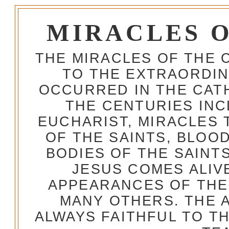
MIRACLES 
THE MIRACLES OF THE 
TO THE EXTRAORDIN
OCCURRED IN THE CA
THE CENTURIES INC
EUCHARIST, MIRACLES
OF THE SAINTS, BLOO
BODIES OF THE SAINTS
JESUS COMES ALIV
APPEARANCES OF THE
MANY OTHERS. THE 
ALWAYS FAITHFUL TO T