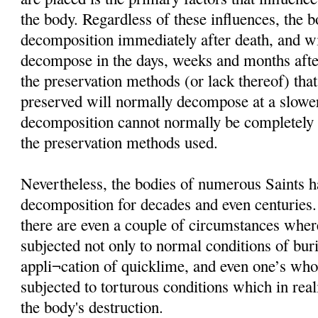
the body. Regardless of these influences, the 
decomposition immediately after death, and wi
decompose in the days, weeks and months afte
the preservation methods (or lack thereof) that
preserved will normally decompose at a slower
decomposition cannot normally be completely i
the preservation methods used.
Nevertheless, the bodies of numerous Saints h
decomposition for decades and even centuries
there are even a couple of circumstances wher
subjected not only to normal conditions of buria
appli¬cation of quicklime, and even one’s wh
subjected to torturous conditions which in rea
the body's destruction.