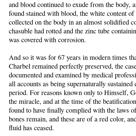
and blood continued to exude from the body, 
found stained with blood, the white content of 
collected on the body in an almost solidified co
chasuble had rotted and the zinc tube containi
was covered with corrosion.
And so it was for 67 years in modern times tha
Charbel remained perfectly preserved, the case
documented and examined by medical professi
all accounts as being supernaturally sustained 
period. For reasons known only to Himself, G
the miracle, and at the time of the beatificati
found to have finally complied with the laws of
bones remain, and these are of a red color, and
fluid has ceased.