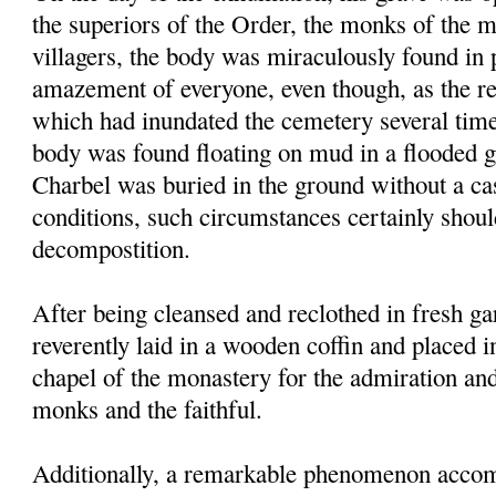
the superiors of the Order, the monks of the 
villagers, the body was miraculously found in p
amazement of everyone, even though, as the res
which had inundated the cemetery several times
body was found floating on mud in a flooded g
Charbel was buried in the ground without a ca
conditions, such circumstances certainly shou
decompostition.
After being cleansed and reclothed in fresh g
reverently laid in a wooden coffin and placed i
chapel of the monastery for the admiration an
monks and the faithful.
Additionally, a remarkable phenomenon accom