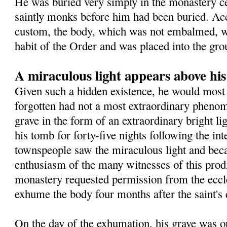
He was buried very simply in the monastery 
saintly monks before him had been buried. Ac
custom, the body, which was not embalmed, wa
habit of the Order and was placed into the gro
A miraculous light appears above hi
Given such a hidden existence, he would most 
forgotten had not a most extraordinary pheno
grave in the form of an extraordinary bright l
his tomb for forty-five nights following the in
townspeople saw the miraculous light and beca
enthusiasm of the many witnesses of this prodig
monastery requested permission from the eccles
exhume the body four months after the saint's 
On the day of the exhumation, his grave was o