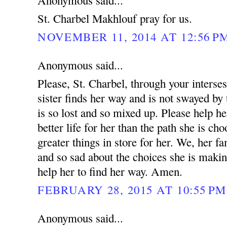
Anonymous said...
St. Charbel Makhlouf pray for us.
NOVEMBER 11, 2014 AT 12:56 P
Anonymous said...
Please, St. Charbel, through your interse
sister finds her way and is not swayed by 
is so lost and so mixed up. Please help he
better life for her than the path she is ch
greater things in store for her. We, her fa
and so sad about the choices she is makin
help her to find her way. Amen.
FEBRUARY 28, 2015 AT 10:55 PM
Anonymous said...