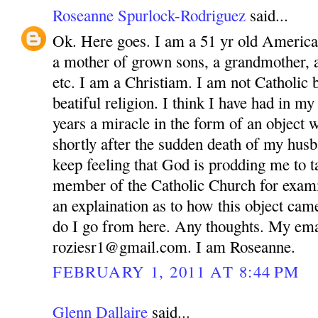
Roseanne Spurlock-Rodriguez
said...
Ok. Here goes. I am a 51 yr old America
a mother of grown sons, a grandmother, 
etc. I am a Christiam. I am not Catholic bu
beatiful religion. I think I have had in m
years a miracle in the form of an object 
shortly after the sudden death of my husb
keep feeling that God is prodding me to ta
member of the Catholic Church for exam
an explaination as to how this object ca
do I go from here. Any thoughts. My ema
roziesr1@gmail.com. I am Roseanne.
FEBRUARY 1, 2011 AT 8:44 PM
Glenn Dallaire
said...