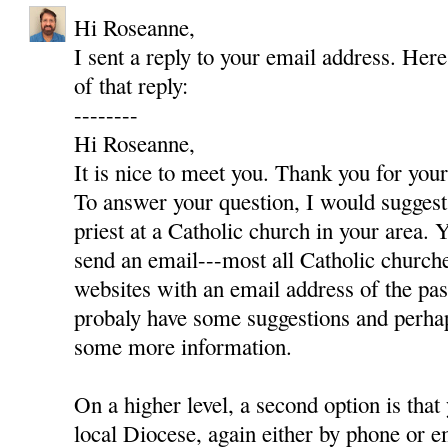
Hi Roseanne,
I sent a reply to your email address. Here
of that reply:
--------
Hi Roseanne,
It is nice to meet you. Thank you for yo
To answer your question, I would suggest 
priest at a Catholic church in your area. Y
send an email---most all Catholic churc
websites with an email address of the pas
probaly have some suggestions and perha
some more information.
On a higher level, a second option is that
local Diocese, again either by phone or e