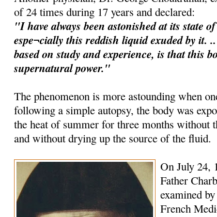
of 24 times during 17 years and declared:
"I have always been astonished at its state o
espe¬cially this reddish liquid exuded by it. 
based on study and experience, is that this b
supernatural power."
The phenomenon is more astounding when one 
following a simple autopsy, the body was expo
the heat of summer for three months without
and without drying up the source of the fluid.
On July 24, 
Father Charb
examined by 
French Medica