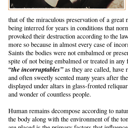
that of the miraculous preservation of a great
being interred for years in conditions that nor
provoked their destruction according to the la
more so because in almost every case of incorru
Saints the bodies were not embalmed or preser
spite of not being embalmed or treated in any 
“the incorruptables”
as they are called, have r
and often sweetly scented many years after th
displayed under altars in glass-fronted reliquar
and wonder of countless people.
Human remains decompose according to natura
the body along with the environment of the t
are placed is the primary factors that influenc