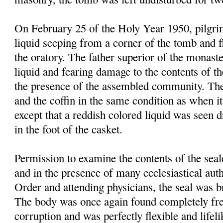
On February 25 of the Holy Year 1950, pilgrim
liquid seeping from a corner of the tomb and f
the oratory. The father superior of the monast
liquid and fearing damage to the contents of t
the presence of the assembled community. Th
and the coffin in the same condition as when it
except that a reddish colored liquid was seen 
in the foot of the casket.
Permission to examine the contents of the sea
and in the presence of many ecclesiastical autho
Order and attending physicians, the seal was 
The body was once again found completely fre
corruption and was perfectly flexible and lifel