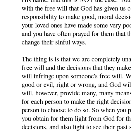
with the free will that God has given us 
responsibility to make good, moral decisi
your loved ones have made some very poor
and you have often prayed for them that t
change their sinful ways.
The thing is is that we are completely u
free will and the decisions that they ma
will infringe upon someone's free will. W
good or evil, right or wrong, and God wil
will, however, provide many, many means 
for each person to make the right decisions
person to choose to do so. So when you p
you obtain for them light from God for 
decisions, and also light to see their past