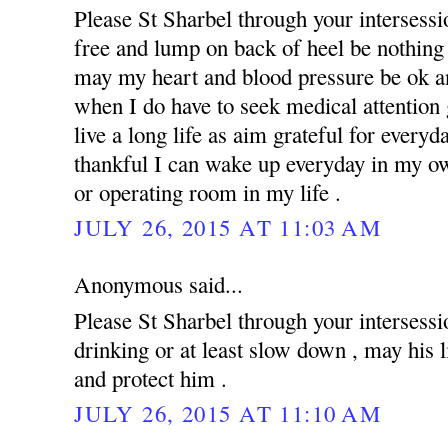
Please St Sharbel through your intersess
free and lump on back of heel be nothing 
may my heart and blood pressure be ok an
when I do have to seek medical attention g
live a long life as aim grateful for everyd
thankful I can wake up everyday in my ow
or operating room in my life .
JULY 26, 2015 AT 11:03 AM
Anonymous said...
Please St Sharbel through your intersessi
drinking or at least slow down , may his 
and protect him .
JULY 26, 2015 AT 11:10 AM