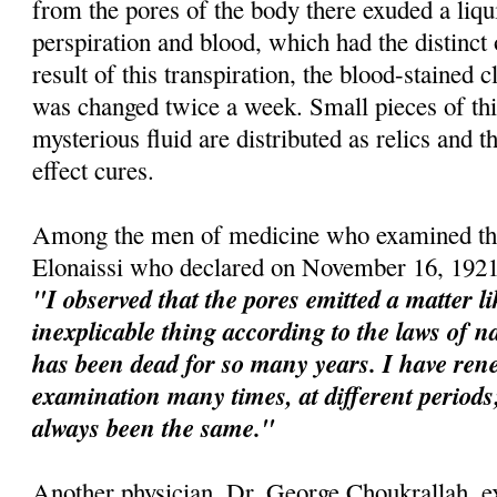
from the pores of the body there exuded a liqu
perspiration and blood, which had the distinct
result of this transpiration, the blood-stained 
was changed twice a week. Small pieces of this
mysterious fluid are distributed as relics and t
effect cures.
Among the men of medicine who examined the
Elonaissi who declared on November 16, 1921
"I observed that the pores emitted a matter l
inexplicable thing according to the laws of na
has been dead for so many years. I have re
examination many times, at different perio
always been the same."
Another physician, Dr. George Choukrallah, e