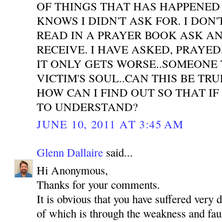
OF THINGS THAT HAS HAPPENED
KNOWS I DIDN'T ASK FOR. I DON'
READ IN A PRAYER BOOK ASK A
RECEIVE. I HAVE ASKED, PRAYE
IT ONLY GETS WORSE..SOMEONE 
VICTIM'S SOUL..CAN THIS BE TR
HOW CAN I FIND OUT SO THAT IF
TO UNDERSTAND?
JUNE 10, 2011 AT 3:45 AM
Glenn Dallaire
said...
Hi Anonymous,
Thanks for your comments.
It is obvious that you have suffered very 
of which is through the weakness and faul