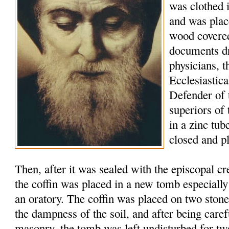
was clothed 
and was plac
wood covered
documents d
physicians, t
Ecclesiastic
Defender of 
superiors of
in a zinc tu
closed and p
Then, after it was sealed with the episcopal c
the coffin was placed in a new tomb especially
an oratory. The coffin was placed on two stone
the dampness of the soil, and after being caref
masonry, the tomb was left undisturbed for tw