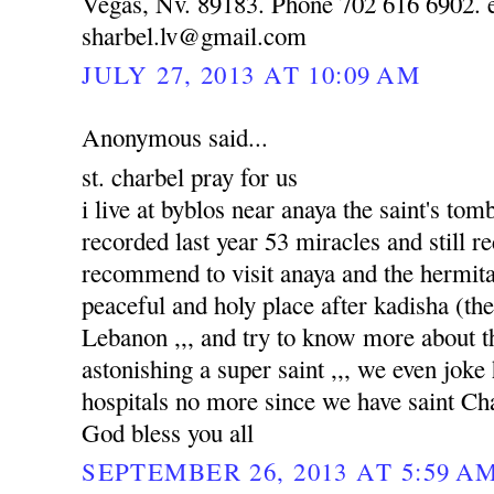
Vegas, Nv. 89183. Phone 702 616 6902. e
sharbel.lv@gmail.com
JULY 27, 2013 AT 10:09 AM
Anonymous said...
st. charbel pray for us
i live at byblos near anaya the saint's to
recorded last year 53 miracles and still re
recommend to visit anaya and the hermitag
peaceful and holy place after kadisha (the 
Lebanon ,,, and try to know more about tha
astonishing a super saint ,,, we even joke
hospitals no more since we have saint Ch
God bless you all
SEPTEMBER 26, 2013 AT 5:59 A