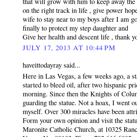
that will grow with him to keep away the
on the right track in life , give power hop
wife to stay near to my boys after I am 
finally to protect my step daughter and
Give her health and descent life , thank y
JULY 17, 2013 AT 10:44 PM
haveittodayray said...
Here in Las Vegas, a few weeks ago, a st
started to bleed oil, after two hispanic pr
morning. Since then the Knights of Colu
guarding the statue. Not a hoax, I went o
myself. Over 300 miracles have been attri
Form your own opinion and visit the statu
Maronite Catholic Church, at 10325 Ran