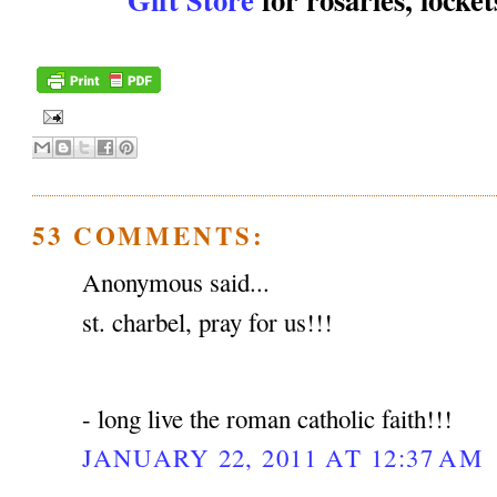
53 COMMENTS:
Anonymous said...
st. charbel, pray for us!!!
- long live the roman catholic faith!!!
JANUARY 22, 2011 AT 12:37 AM