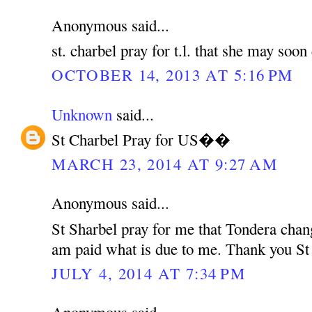
Anonymous said...
st. charbel pray for t.l. that she may soo
OCTOBER 14, 2013 AT 5:16 PM
Unknown
said...
St Charbel Pray for US��
MARCH 23, 2014 AT 9:27 AM
Anonymous said...
St Sharbel pray for me that Tondera chan
am paid what is due to me. Thank you St
JULY 4, 2014 AT 7:34 PM