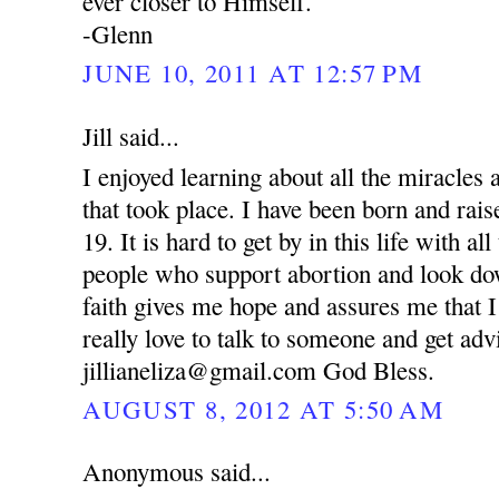
ever closer to Himself.
-Glenn
JUNE 10, 2011 AT 12:57 PM
Jill said...
I enjoyed learning about all the miracle
that took place. I have been born and rai
19. It is hard to get by in this life with al
people who support abortion and look d
faith gives me hope and assures me that I
really love to talk to someone and get ad
jillianeliza@gmail.com God Bless.
AUGUST 8, 2012 AT 5:50 AM
Anonymous said...