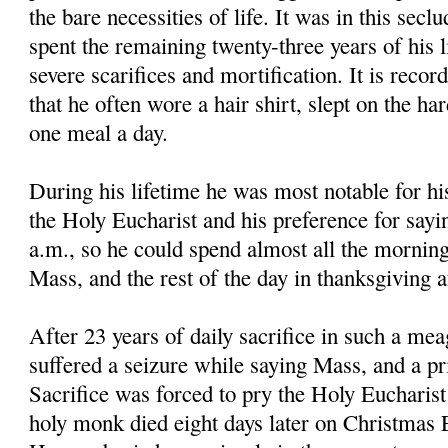
the bare necessities of life. It was in this secl
spent the remaining twenty-three years of his li
severe scarifices and mortification. It is reco
that he often wore a hair shirt, slept on the ha
one meal a day.
During his lifetime he was most notable for hi
the Holy Eucharist and his preference for sayi
a.m., so he could spend almost all the morning
Mass, and the rest of the day in thanksgiving 
After 23 years of daily sacrifice in such a mea
suffered a seizure while saying Mass, and a pri
Sacrifice was forced to pry the Holy Eucharis
holy monk died eight days later on Christmas E