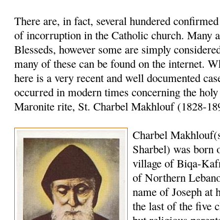
There are, in fact, several hundered confirme
of incorruption in the Catholic church. Many a
Blesseds, however some are simply considered 
many of these can be found on the internet. W
here is a very recent and well documented case
occurred in modern times concerning the holy
Maronite rite, St. Charbel Makhlouf (1828-18
Charbel Makhlouf(
Sharbel) was born o
village of Biqa-Kaf
of Northern Lebano
name of Joseph at 
the last of the five