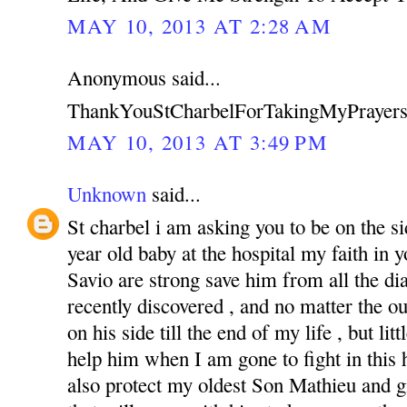
MAY 10, 2013 AT 2:28 AM
Anonymous said...
ThankYouStCharbelForTakingMyPrayers
MAY 10, 2013 AT 3:49 PM
Unknown
said...
St charbel i am asking you to be on the s
year old baby at the hospital my faith in
Savio are strong save him from all the di
recently discovered , and no matter the o
on his side till the end of my life , but li
help him when I am gone to fight in this ha
also protect my oldest Son Mathieu and g