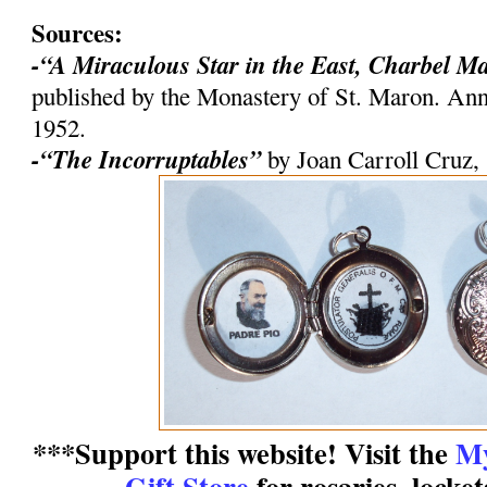
Sources:
-“A Miraculous Star in the East, Charbel M
published by the Monastery of St. Maron. An
1952.
-“The Incorruptables”
by Joan Carroll Cruz,
***Support this website! Visit the
My
Gift Store
for rosaries, locke