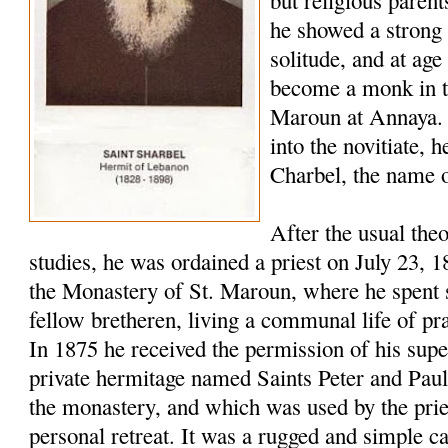
but religious paren
he showed a strong 
solitude, and at age
become a monk in t
Maroun at Annaya. 
into the novitiate,
Charbel, the name o
After the usual the
studies, he was ordained a priest on July 23, 
the Monastery of St. Maroun, where he spent s
fellow bretheren, living a communal life of pr
In 1875 he received the permission of his super
private hermitage named Saints Peter and Pau
the monastery, and which was used by the pries
personal retreat. It was a rugged and simple c