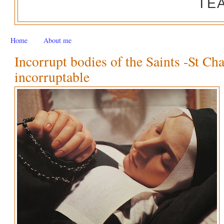
TE
Home
About me
Incorrupt bodies of the Saints -St Ch
incorruptable