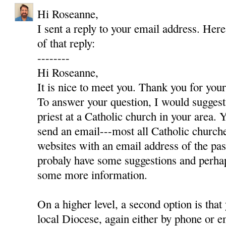
Hi Roseanne,
I sent a reply to your email address. Here
of that reply:
--------
Hi Roseanne,
It is nice to meet you. Thank you for yo
To answer your question, I would suggest 
priest at a Catholic church in your area. Y
send an email---most all Catholic churc
websites with an email address of the pas
probaly have some suggestions and perha
some more information.
On a higher level, a second option is that
local Diocese, again either by phone or e