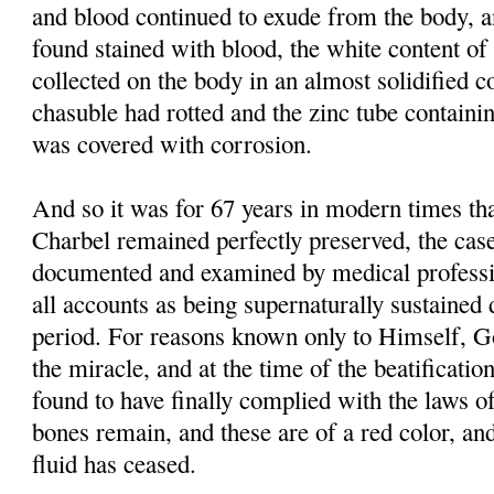
and blood continued to exude from the body, 
found stained with blood, the white content of 
collected on the body in an almost solidified co
chasuble had rotted and the zinc tube containi
was covered with corrosion.
And so it was for 67 years in modern times tha
Charbel remained perfectly preserved, the case
documented and examined by medical professi
all accounts as being supernaturally sustained 
period. For reasons known only to Himself, G
the miracle, and at the time of the beatificati
found to have finally complied with the laws of
bones remain, and these are of a red color, and
fluid has ceased.