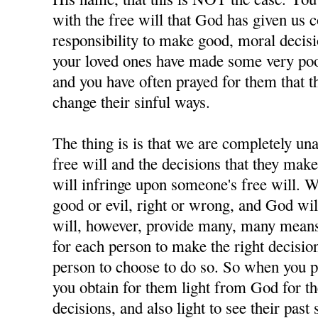
with the free will that God has given us 
responsibility to make good, moral decisi
your loved ones have made some very poor
and you have often prayed for them that t
change their sinful ways.
The thing is is that we are completely u
free will and the decisions that they ma
will infringe upon someone's free will. W
good or evil, right or wrong, and God wil
will, however, provide many, many means 
for each person to make the right decisions
person to choose to do so. So when you p
you obtain for them light from God for 
decisions, and also light to see their past