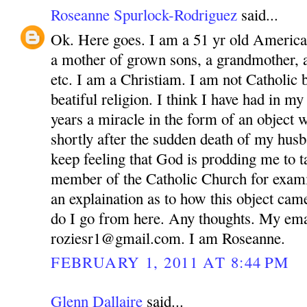
Roseanne Spurlock-Rodriguez
said...
Ok. Here goes. I am a 51 yr old America
a mother of grown sons, a grandmother, 
etc. I am a Christiam. I am not Catholic bu
beatiful religion. I think I have had in m
years a miracle in the form of an object 
shortly after the sudden death of my husb
keep feeling that God is prodding me to ta
member of the Catholic Church for exam
an explaination as to how this object ca
do I go from here. Any thoughts. My ema
roziesr1@gmail.com. I am Roseanne.
FEBRUARY 1, 2011 AT 8:44 PM
Glenn Dallaire
said...