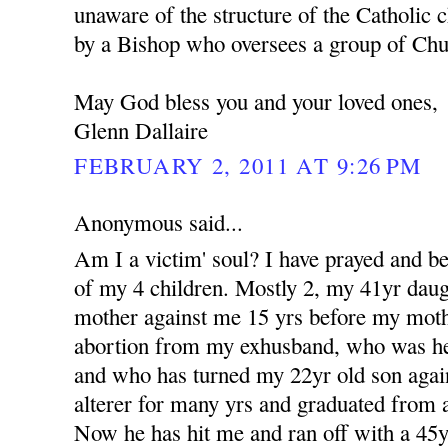
unaware of the structure of the Catholic c
by a Bishop who oversees a group of Churc
May God bless you and your loved ones,
Glenn Dallaire
FEBRUARY 2, 2011 AT 9:26 PM
Anonymous said...
Am I a victim' soul? I have prayed and b
of my 4 children. Mostly 2, my 41yr dau
mother against me 15 yrs before my moth
abortion from my exhusband, who was her 
and who has turned my 22yr old son aga
alterer for many yrs and graduated from a
Now he has hit me and ran off with a 4