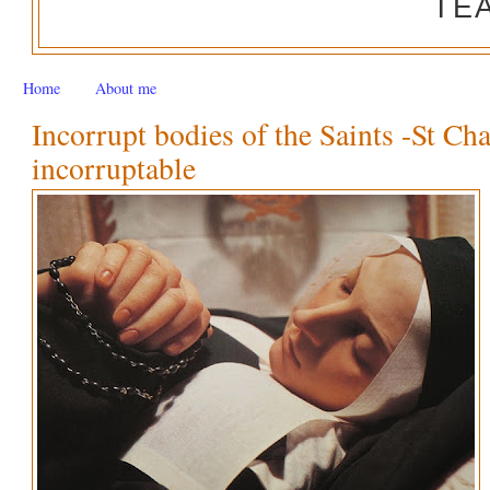
TE
Home
About me
Incorrupt bodies of the Saints -St Ch
incorruptable