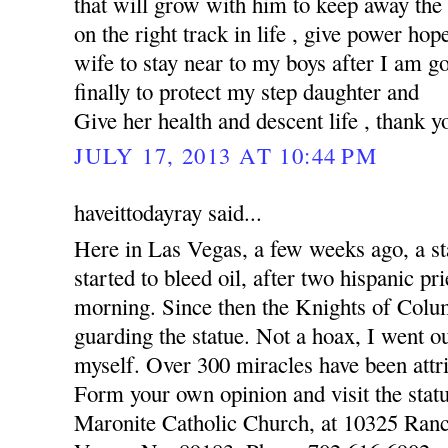
that will grow with him to keep away the
on the right track in life , give power hop
wife to stay near to my boys after I am 
finally to protect my step daughter and
Give her health and descent life , thank y
JULY 17, 2013 AT 10:44 PM
haveittodayray said...
Here in Las Vegas, a few weeks ago, a st
started to bleed oil, after two hispanic pr
morning. Since then the Knights of Colu
guarding the statue. Not a hoax, I went o
myself. Over 300 miracles have been attri
Form your own opinion and visit the statu
Maronite Catholic Church, at 10325 Ran