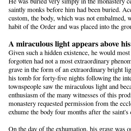
He was buried very simply in the monastery 
saintly monks before him had been buried. Ac
custom, the body, which was not embalmed, wa
habit of the Order and was placed into the gro
A miraculous light appears above hi
Given such a hidden existence, he would most 
forgotten had not a most extraordinary pheno
grave in the form of an extraordinary bright l
his tomb for forty-five nights following the in
townspeople saw the miraculous light and beca
enthusiasm of the many witnesses of this prodig
monastery requested permission from the eccles
exhume the body four months after the saint's 
On the day of the exhumation, his grave was o