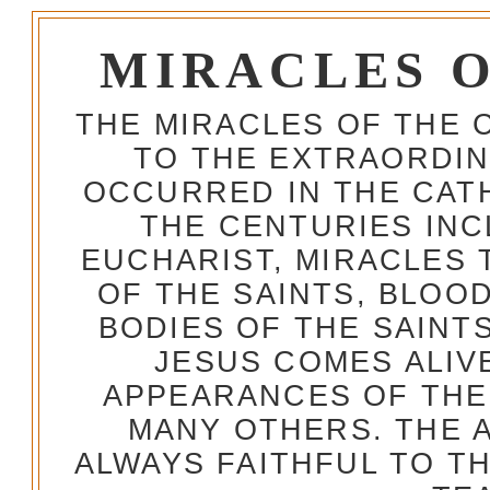
MIRACLES 
THE MIRACLES OF THE 
TO THE EXTRAORDIN
OCCURRED IN THE CA
THE CENTURIES INC
EUCHARIST, MIRACLES
OF THE SAINTS, BLOO
BODIES OF THE SAINTS
JESUS COMES ALIV
APPEARANCES OF THE
MANY OTHERS. THE 
ALWAYS FAITHFUL TO T