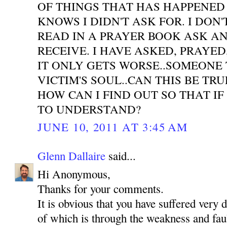
OF THINGS THAT HAS HAPPENED
KNOWS I DIDN'T ASK FOR. I DON'
READ IN A PRAYER BOOK ASK A
RECEIVE. I HAVE ASKED, PRAYE
IT ONLY GETS WORSE..SOMEONE 
VICTIM'S SOUL..CAN THIS BE TR
HOW CAN I FIND OUT SO THAT IF
TO UNDERSTAND?
JUNE 10, 2011 AT 3:45 AM
Glenn Dallaire
said...
Hi Anonymous,
Thanks for your comments.
It is obvious that you have suffered very 
of which is through the weakness and faul