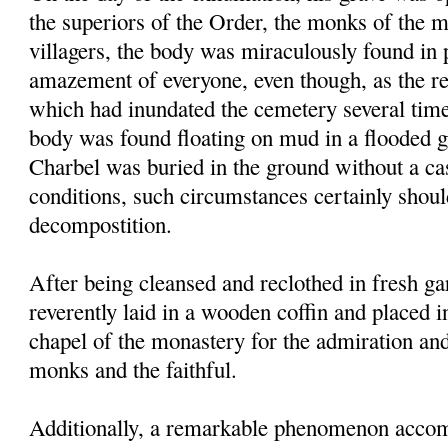
the superiors of the Order, the monks of the 
villagers, the body was miraculously found in p
amazement of everyone, even though, as the res
which had inundated the cemetery several times
body was found floating on mud in a flooded g
Charbel was buried in the ground without a ca
conditions, such circumstances certainly shou
decompostition.
After being cleansed and reclothed in fresh g
reverently laid in a wooden coffin and placed i
chapel of the monastery for the admiration an
monks and the faithful.
Additionally, a remarkable phenomenon accom