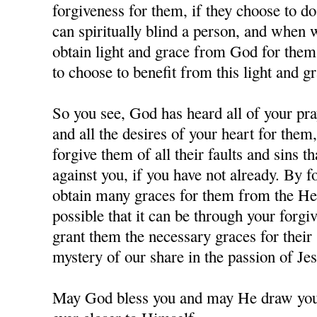
forgiveness for them, if they choose to d
can spiritually blind a person, and when
obtain light and grace from God for them,
to choose to benefit from this light and gr
So you see, God has heard all of your pra
and all the desires of your heart for them
forgive them of all their faults and sins 
against you, if you have not already. By 
obtain many graces for them from the Hea
possible that it can be through your forgi
grant them the necessary graces for their 
mystery of our share in the passion of J
May God bless you and may He draw you