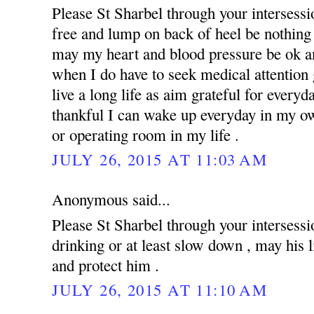
Please St Sharbel through your intersess
free and lump on back of heel be nothing 
may my heart and blood pressure be ok an
when I do have to seek medical attention g
live a long life as aim grateful for everyd
thankful I can wake up everyday in my ow
or operating room in my life .
JULY 26, 2015 AT 11:03 AM
Anonymous said...
Please St Sharbel through your intersessi
drinking or at least slow down , may his 
and protect him .
JULY 26, 2015 AT 11:10 AM