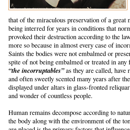
that of the miraculous preservation of a great
being interred for years in conditions that nor
provoked their destruction according to the la
more so because in almost every case of incorru
Saints the bodies were not embalmed or preser
spite of not being embalmed or treated in any 
“the incorruptables”
as they are called, have r
and often sweetly scented many years after th
displayed under altars in glass-fronted reliquar
and wonder of countless people.
Human remains decompose according to natura
the body along with the environment of the t
are placed is the primary factors that influenc