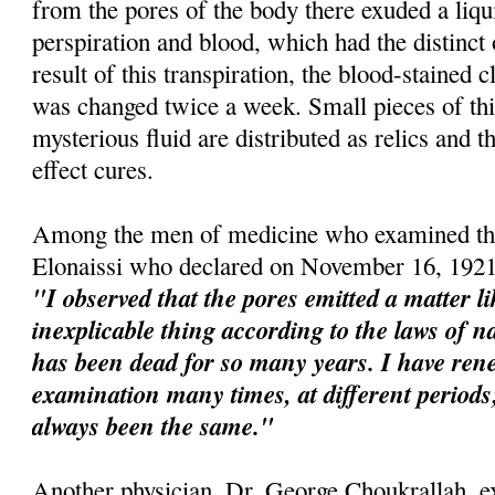
from the pores of the body there exuded a liqu
perspiration and blood, which had the distinct
result of this transpiration, the blood-stained 
was changed twice a week. Small pieces of this
mysterious fluid are distributed as relics and t
effect cures.
Among the men of medicine who examined the
Elonaissi who declared on November 16, 1921
"I observed that the pores emitted a matter l
inexplicable thing according to the laws of na
has been dead for so many years. I have re
examination many times, at different perio
always been the same."
Another physician, Dr. George Choukrallah, e