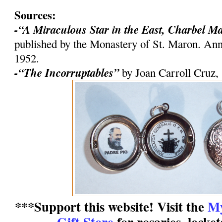
Sources:
-“A Miraculous Star in the East, Charbel M
published by the Monastery of St. Maron. An
1952.
-“The Incorruptables”
by Joan Carroll Cruz,
***Support this website! Visit the
My
Gift Store
for rosaries, locke