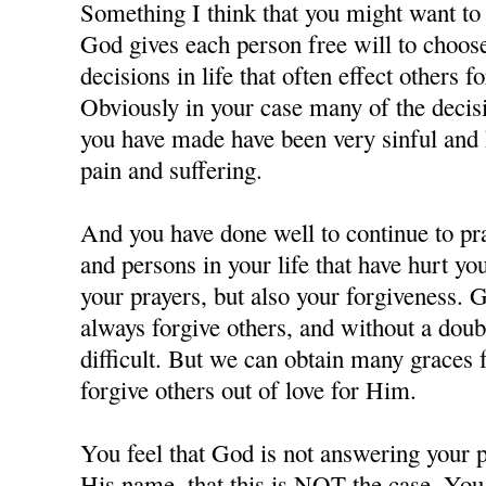
Something I think that you might want to c
God gives each person free will to choos
decisions in life that often effect others f
Obviously in your case many of the decisi
you have made have been very sinful and 
pain and suffering.
And you have done well to continue to pra
and persons in your life that have hurt y
your prayers, but also your forgiveness. 
always forgive others, and without a doubt
difficult. But we can obtain many grace
forgive others out of love for Him.
You feel that God is not answering your p
His name, that this is NOT the case. You