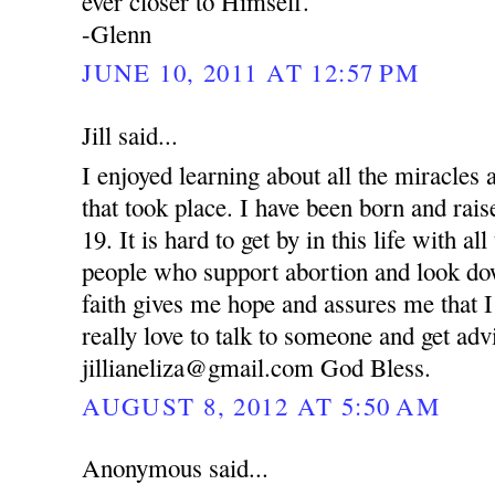
ever closer to Himself.
-Glenn
JUNE 10, 2011 AT 12:57 PM
Jill said...
I enjoyed learning about all the miracle
that took place. I have been born and rai
19. It is hard to get by in this life with al
people who support abortion and look d
faith gives me hope and assures me that I
really love to talk to someone and get ad
jillianeliza@gmail.com God Bless.
AUGUST 8, 2012 AT 5:50 AM
Anonymous said...