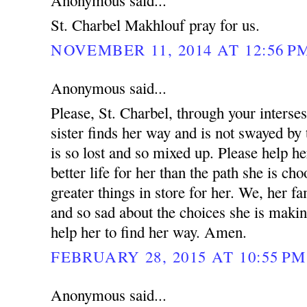
Anonymous said...
St. Charbel Makhlouf pray for us.
NOVEMBER 11, 2014 AT 12:56 P
Anonymous said...
Please, St. Charbel, through your interse
sister finds her way and is not swayed by 
is so lost and so mixed up. Please help he
better life for her than the path she is ch
greater things in store for her. We, her fa
and so sad about the choices she is makin
help her to find her way. Amen.
FEBRUARY 28, 2015 AT 10:55 PM
Anonymous said...