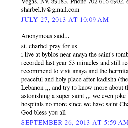
Vegas, Nv. 89183. Phone 702 616 6902. e
sharbel.lv@gmail.com
JULY 27, 2013 AT 10:09 AM
Anonymous said...
st. charbel pray for us
i live at byblos near anaya the saint's to
recorded last year 53 miracles and still re
recommend to visit anaya and the hermitag
peaceful and holy place after kadisha (the 
Lebanon ,,, and try to know more about tha
astonishing a super saint ,,, we even joke
hospitals no more since we have saint Ch
God bless you all
SEPTEMBER 26, 2013 AT 5:59 A