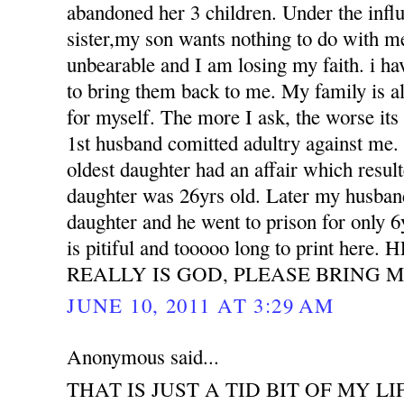
abandoned her 3 children. Under the influ
sister,my son wants nothing to do with m
unbearable and I am losing my faith. i h
to bring them back to me. My family is all
for myself. The more I ask, the worse its
1st husband comitted adultry against m
oldest daughter had an affair which resu
daughter was 26yrs old. Later my husband
daughter and he went to prison for only 6
is pitiful and tooooo long to print her
REALLY IS GOD, PLEASE BRING M
JUNE 10, 2011 AT 3:29 AM
Anonymous said...
THAT IS JUST A TID BIT OF MY LI