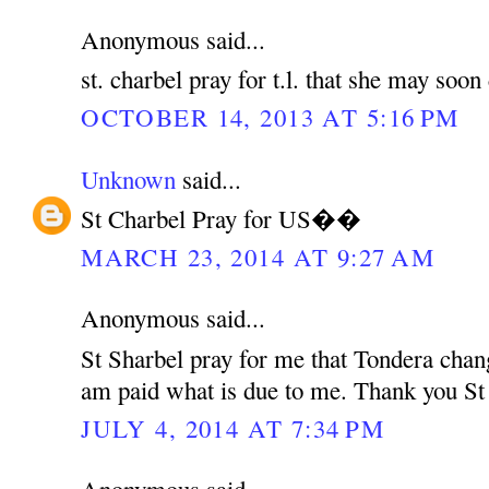
Anonymous said...
st. charbel pray for t.l. that she may soo
OCTOBER 14, 2013 AT 5:16 PM
Unknown
said...
St Charbel Pray for US��
MARCH 23, 2014 AT 9:27 AM
Anonymous said...
St Sharbel pray for me that Tondera chan
am paid what is due to me. Thank you St
JULY 4, 2014 AT 7:34 PM