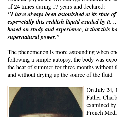
of 24 times during 17 years and declared:
"I have always been astonished at its state o
espe¬cially this reddish liquid exuded by it. 
based on study and experience, is that this b
supernatural power."
The phenomenon is more astounding when one 
following a simple autopsy, the body was expo
the heat of summer for three months without
and without drying up the source of the fluid.
On July 24, 
Father Charb
examined by 
French Medica