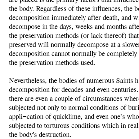
the body. Regardless of these influences, the 
decomposition immediately after death, and wi
decompose in the days, weeks and months afte
the preservation methods (or lack thereof) that
preserved will normally decompose at a slower
decomposition cannot normally be completely i
the preservation methods used.
Nevertheless, the bodies of numerous Saints h
decomposition for decades and even centuries
there are even a couple of circumstances wher
subjected not only to normal conditions of buria
appli¬cation of quicklime, and even one’s wh
subjected to torturous conditions which in rea
the body's destruction.