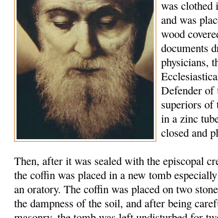
was clothed 
and was plac
wood covered
documents d
physicians, t
Ecclesiastic
Defender of 
superiors of
in a zinc tu
closed and p
Then, after it was sealed with the episcopal c
the coffin was placed in a new tomb especially
an oratory. The coffin was placed on two stone
the dampness of the soil, and after being caref
masonry, the tomb was left undisturbed for tw