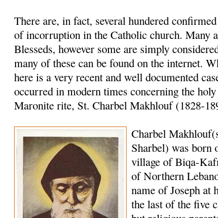
There are, in fact, several hundered confirme
of incorruption in the Catholic church. Many a
Blesseds, however some are simply considered 
many of these can be found on the internet. W
here is a very recent and well documented case
occurred in modern times concerning the holy
Maronite rite, St. Charbel Makhlouf (1828-18
Charbel Makhlouf(
Sharbel) was born o
village of Biqa-Kaf
of Northern Lebano
name of Joseph at 
the last of the five