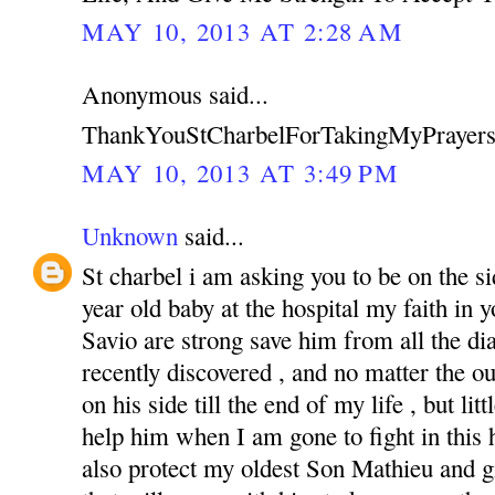
MAY 10, 2013 AT 2:28 AM
Anonymous said...
ThankYouStCharbelForTakingMyPrayers
MAY 10, 2013 AT 3:49 PM
Unknown
said...
St charbel i am asking you to be on the s
year old baby at the hospital my faith in
Savio are strong save him from all the di
recently discovered , and no matter the o
on his side till the end of my life , but li
help him when I am gone to fight in this ha
also protect my oldest Son Mathieu and g