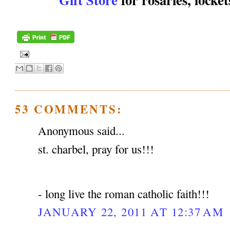
53 COMMENTS:
Anonymous said...
st. charbel, pray for us!!!
- long live the roman catholic faith!!!
JANUARY 22, 2011 AT 12:37 AM