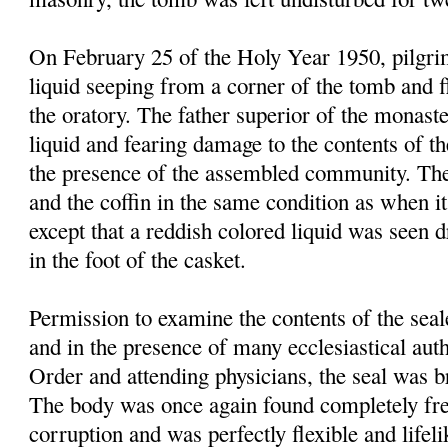
On February 25 of the Holy Year 1950, pilgrim
liquid seeping from a corner of the tomb and f
the oratory. The father superior of the monast
liquid and fearing damage to the contents of t
the presence of the assembled community. Th
and the coffin in the same condition as when it
except that a reddish colored liquid was seen 
in the foot of the casket.
Permission to examine the contents of the sea
and in the presence of many ecclesiastical autho
Order and attending physicians, the seal was 
The body was once again found completely fre
corruption and was perfectly flexible and lifel