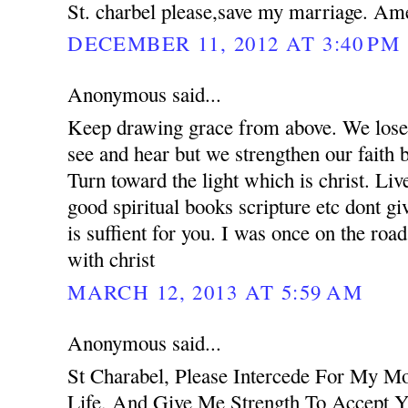
St. charbel please,save my marriage. Am
DECEMBER 11, 2012 AT 3:40 PM
Anonymous said...
Keep drawing grace from above. We lose 
see and hear but we strengthen our faith 
Turn toward the light which is christ. Liv
good spiritual books scripture etc dont g
is suffient for you. I was once on the road
with christ
MARCH 12, 2013 AT 5:59 AM
Anonymous said...
St Charabel, Please Intercede For My M
Life, And Give Me Strength To Accept Y