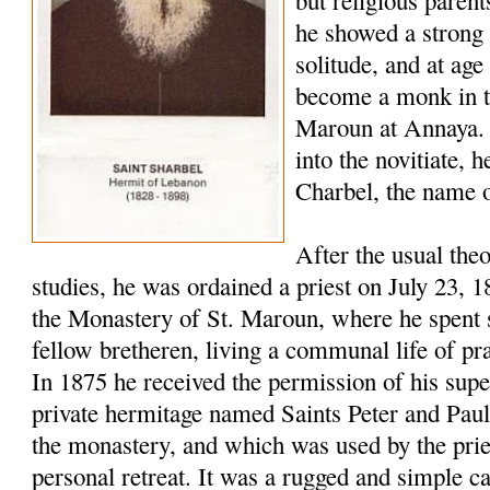
but religious paren
he showed a strong 
solitude, and at age
become a monk in t
Maroun at Annaya. 
into the novitiate,
Charbel, the name o
After the usual the
studies, he was ordained a priest on July 23, 
the Monastery of St. Maroun, where he spent s
fellow bretheren, living a communal life of pr
In 1875 he received the permission of his super
private hermitage named Saints Peter and Pau
the monastery, and which was used by the pries
personal retreat. It was a rugged and simple c