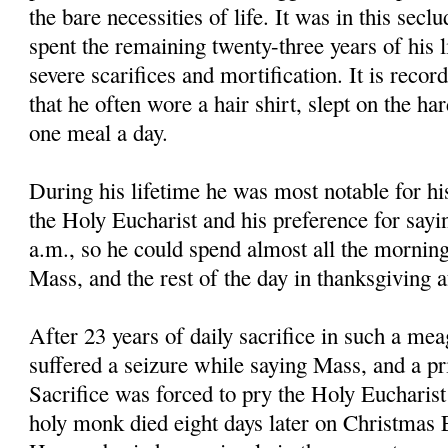
the bare necessities of life. It was in this secl
spent the remaining twenty-three years of his li
severe scarifices and mortification. It is reco
that he often wore a hair shirt, slept on the ha
one meal a day.
During his lifetime he was most notable for hi
the Holy Eucharist and his preference for sayi
a.m., so he could spend almost all the morning
Mass, and the rest of the day in thanksgiving 
After 23 years of daily sacrifice in such a mea
suffered a seizure while saying Mass, and a pri
Sacrifice was forced to pry the Holy Eucharis
holy monk died eight days later on Christmas E