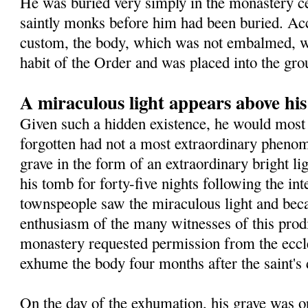
He was buried very simply in the monastery 
saintly monks before him had been buried. Ac
custom, the body, which was not embalmed, wa
habit of the Order and was placed into the gro
A miraculous light appears above hi
Given such a hidden existence, he would most 
forgotten had not a most extraordinary pheno
grave in the form of an extraordinary bright l
his tomb for forty-five nights following the in
townspeople saw the miraculous light and beca
enthusiasm of the many witnesses of this prodig
monastery requested permission from the eccles
exhume the body four months after the saint's 
On the day of the exhumation, his grave was o