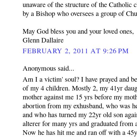
unaware of the structure of the Catholic c
by a Bishop who oversees a group of Churc
May God bless you and your loved ones,
Glenn Dallaire
FEBRUARY 2, 2011 AT 9:26 PM
Anonymous said...
Am I a victim' soul? I have prayed and b
of my 4 children. Mostly 2, my 41yr dau
mother against me 15 yrs before my moth
abortion from my exhusband, who was her 
and who has turned my 22yr old son aga
alterer for many yrs and graduated from a
Now he has hit me and ran off with a 4