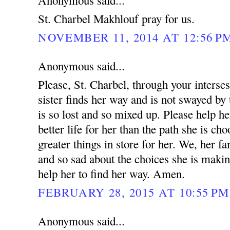
Anonymous said...
St. Charbel Makhlouf pray for us.
NOVEMBER 11, 2014 AT 12:56 P
Anonymous said...
Please, St. Charbel, through your interse
sister finds her way and is not swayed by 
is so lost and so mixed up. Please help he
better life for her than the path she is ch
greater things in store for her. We, her fa
and so sad about the choices she is makin
help her to find her way. Amen.
FEBRUARY 28, 2015 AT 10:55 PM
Anonymous said...