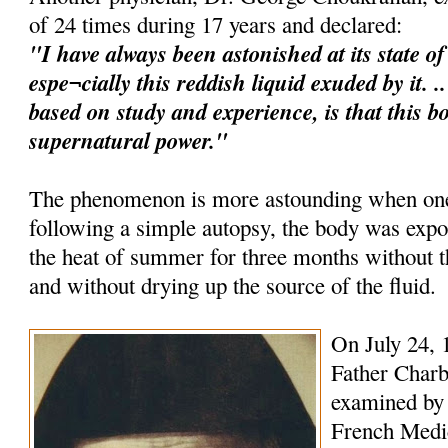
of 24 times during 17 years and declared:
"I have always been astonished at its state o
espe¬cially this reddish liquid exuded by it. 
based on study and experience, is that this b
supernatural power."
The phenomenon is more astounding when one 
following a simple autopsy, the body was expo
the heat of summer for three months without
and without drying up the source of the fluid.
On July 24, 
Father Charb
examined by 
French Medica