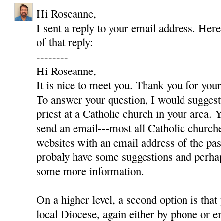
Hi Roseanne,
I sent a reply to your email address. Here
of that reply:
--------
Hi Roseanne,
It is nice to meet you. Thank you for yo
To answer your question, I would suggest 
priest at a Catholic church in your area. Y
send an email---most all Catholic churc
websites with an email address of the pas
probaly have some suggestions and perha
some more information.
On a higher level, a second option is that
local Diocese, again either by phone or e