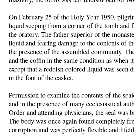
On February 25 of the Holy Year 1950, pilgrim
liquid seeping from a corner of the tomb and f
the oratory. The father superior of the monast
liquid and fearing damage to the contents of t
the presence of the assembled community. Th
and the coffin in the same condition as when it
except that a reddish colored liquid was seen 
in the foot of the casket.
Permission to examine the contents of the sea
and in the presence of many ecclesiastical autho
Order and attending physicians, the seal was 
The body was once again found completely fre
corruption and was perfectly flexible and lifel