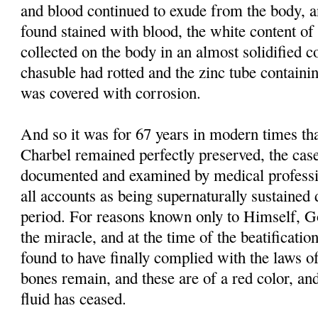
and blood continued to exude from the body, 
found stained with blood, the white content of 
collected on the body in an almost solidified co
chasuble had rotted and the zinc tube containi
was covered with corrosion.
And so it was for 67 years in modern times tha
Charbel remained perfectly preserved, the case
documented and examined by medical professi
all accounts as being supernaturally sustained 
period. For reasons known only to Himself, G
the miracle, and at the time of the beatificati
found to have finally complied with the laws of
bones remain, and these are of a red color, and
fluid has ceased.