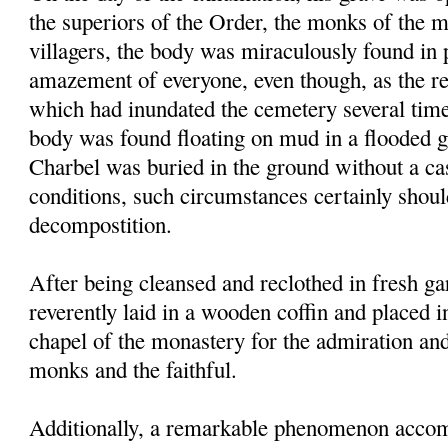
the superiors of the Order, the monks of the 
villagers, the body was miraculously found in p
amazement of everyone, even though, as the res
which had inundated the cemetery several times
body was found floating on mud in a flooded g
Charbel was buried in the ground without a ca
conditions, such circumstances certainly shou
decompostition.
After being cleansed and reclothed in fresh g
reverently laid in a wooden coffin and placed i
chapel of the monastery for the admiration an
monks and the faithful.
Additionally, a remarkable phenomenon accom