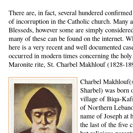
There are, in fact, several hundered confirme
of incorruption in the Catholic church. Many a
Blesseds, however some are simply considered 
many of these can be found on the internet. W
here is a very recent and well documented case
occurred in modern times concerning the holy
Maronite rite, St. Charbel Makhlouf (1828-18
Charbel Makhlouf(
Sharbel) was born o
village of Biqa-Kaf
of Northern Lebano
name of Joseph at 
the last of the five