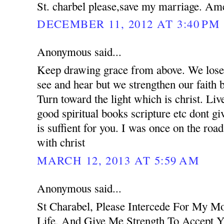
St. charbel please,save my marriage. Am
DECEMBER 11, 2012 AT 3:40 PM
Anonymous said...
Keep drawing grace from above. We lose 
see and hear but we strengthen our faith 
Turn toward the light which is christ. Liv
good spiritual books scripture etc dont g
is suffient for you. I was once on the road
with christ
MARCH 12, 2013 AT 5:59 AM
Anonymous said...
St Charabel, Please Intercede For My M
Life, And Give Me Strength To Accept Y