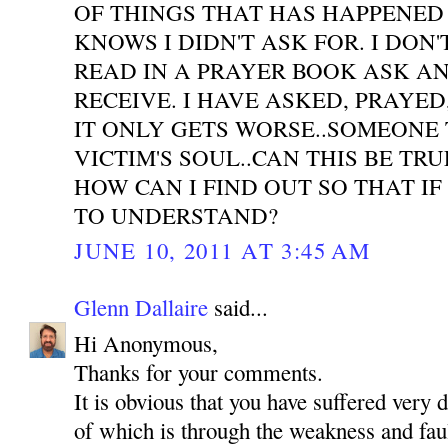
OF THINGS THAT HAS HAPPENED
KNOWS I DIDN'T ASK FOR. I DON'
READ IN A PRAYER BOOK ASK A
RECEIVE. I HAVE ASKED, PRAYE
IT ONLY GETS WORSE..SOMEONE 
VICTIM'S SOUL..CAN THIS BE TR
HOW CAN I FIND OUT SO THAT IF
TO UNDERSTAND?
JUNE 10, 2011 AT 3:45 AM
Glenn Dallaire
said...
Hi Anonymous,
Thanks for your comments.
It is obvious that you have suffered very 
of which is through the weakness and faul