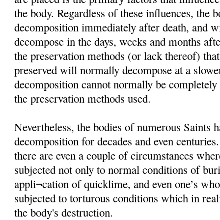
the body. Regardless of these influences, the 
decomposition immediately after death, and wi
decompose in the days, weeks and months afte
the preservation methods (or lack thereof) that
preserved will normally decompose at a slower
decomposition cannot normally be completely i
the preservation methods used.
Nevertheless, the bodies of numerous Saints h
decomposition for decades and even centuries
there are even a couple of circumstances wher
subjected not only to normal conditions of buria
appli¬cation of quicklime, and even one’s wh
subjected to torturous conditions which in rea
the body's destruction.