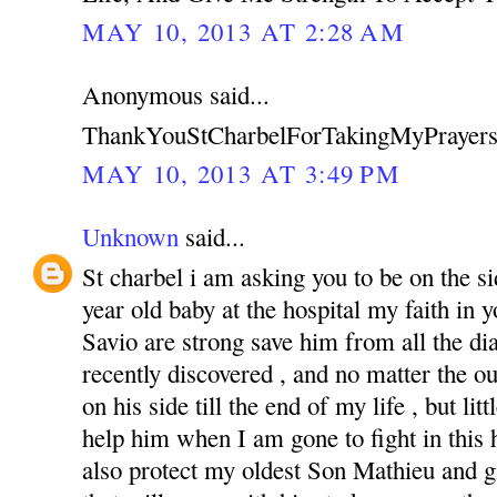
MAY 10, 2013 AT 2:28 AM
Anonymous said...
ThankYouStCharbelForTakingMyPrayers
MAY 10, 2013 AT 3:49 PM
Unknown
said...
St charbel i am asking you to be on the s
year old baby at the hospital my faith in
Savio are strong save him from all the di
recently discovered , and no matter the o
on his side till the end of my life , but li
help him when I am gone to fight in this ha
also protect my oldest Son Mathieu and g