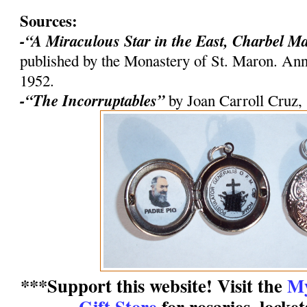
Sources:
-“A Miraculous Star in the East, Charbel M
published by the Monastery of St. Maron. An
1952.
-“The Incorruptables”
by Joan Carroll Cruz,
***Support this website! Visit the
My
Gift Store
for rosaries, locke