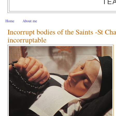
TE
Home
About me
Incorrupt bodies of the Saints -St Ch
incorruptable