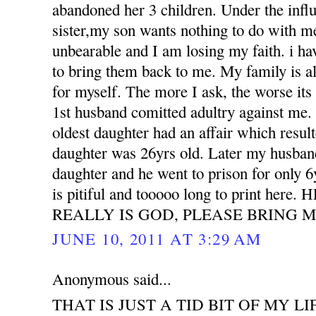
abandoned her 3 children. Under the influ
sister,my son wants nothing to do with m
unbearable and I am losing my faith. i h
to bring them back to me. My family is all
for myself. The more I ask, the worse its
1st husband comitted adultry against m
oldest daughter had an affair which resu
daughter was 26yrs old. Later my husband
daughter and he went to prison for only 6
is pitiful and tooooo long to print her
REALLY IS GOD, PLEASE BRING M
JUNE 10, 2011 AT 3:29 AM
Anonymous said...
THAT IS JUST A TID BIT OF MY LI