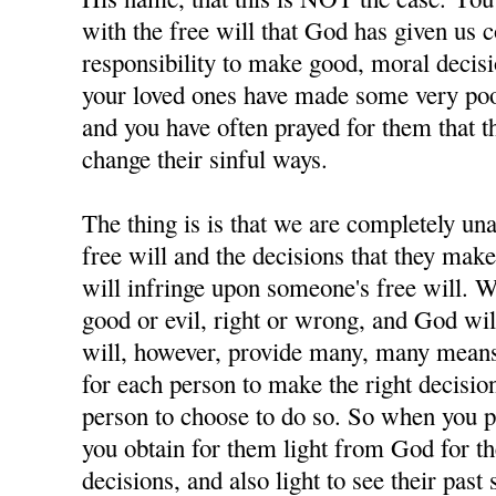
with the free will that God has given us 
responsibility to make good, moral decisi
your loved ones have made some very poor
and you have often prayed for them that t
change their sinful ways.
The thing is is that we are completely u
free will and the decisions that they ma
will infringe upon someone's free will. W
good or evil, right or wrong, and God wil
will, however, provide many, many means 
for each person to make the right decisions
person to choose to do so. So when you p
you obtain for them light from God for 
decisions, and also light to see their past