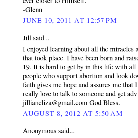
ever closer to Himself.
-Glenn
JUNE 10, 2011 AT 12:57 PM
Jill said...
I enjoyed learning about all the miracle
that took place. I have been born and rai
19. It is hard to get by in this life with al
people who support abortion and look d
faith gives me hope and assures me that I
really love to talk to someone and get ad
jillianeliza@gmail.com God Bless.
AUGUST 8, 2012 AT 5:50 AM
Anonymous said...