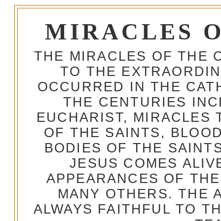
MIRACLES 
THE MIRACLES OF THE 
TO THE EXTRAORDIN
OCCURRED IN THE CA
THE CENTURIES INC
EUCHARIST, MIRACLES
OF THE SAINTS, BLOO
BODIES OF THE SAINTS
JESUS COMES ALIV
APPEARANCES OF THE
MANY OTHERS. THE 
ALWAYS FAITHFUL TO T