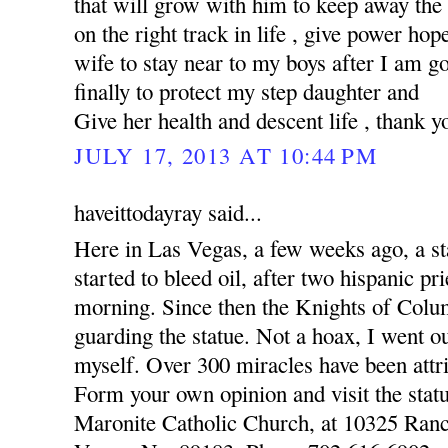
that will grow with him to keep away the
on the right track in life , give power hop
wife to stay near to my boys after I am 
finally to protect my step daughter and
Give her health and descent life , thank y
JULY 17, 2013 AT 10:44 PM
haveittodayray said...
Here in Las Vegas, a few weeks ago, a st
started to bleed oil, after two hispanic pr
morning. Since then the Knights of Colu
guarding the statue. Not a hoax, I went o
myself. Over 300 miracles have been attri
Form your own opinion and visit the statu
Maronite Catholic Church, at 10325 Ran