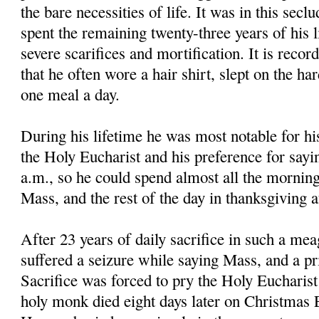
the bare necessities of life. It was in this secl
spent the remaining twenty-three years of his li
severe scarifices and mortification. It is reco
that he often wore a hair shirt, slept on the ha
one meal a day.
During his lifetime he was most notable for hi
the Holy Eucharist and his preference for sayi
a.m., so he could spend almost all the morning
Mass, and the rest of the day in thanksgiving 
After 23 years of daily sacrifice in such a mea
suffered a seizure while saying Mass, and a pri
Sacrifice was forced to pry the Holy Eucharis
holy monk died eight days later on Christmas E