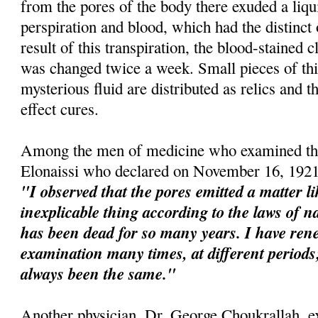
from the pores of the body there exuded a liqu
perspiration and blood, which had the distinct
result of this transpiration, the blood-stained 
was changed twice a week. Small pieces of this
mysterious fluid are distributed as relics and t
effect cures.
Among the men of medicine who examined the
Elonaissi who declared on November 16, 1921
"I observed that the pores emitted a matter l
inexplicable thing according to the laws of na
has been dead for so many years. I have re
examination many times, at different perio
always been the same."
Another physician, Dr. George Choukrallah, e