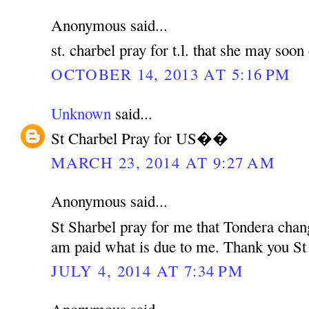
Anonymous said...
st. charbel pray for t.l. that she may soo
OCTOBER 14, 2013 AT 5:16 PM
Unknown
said...
St Charbel Pray for US��
MARCH 23, 2014 AT 9:27 AM
Anonymous said...
St Sharbel pray for me that Tondera chan
am paid what is due to me. Thank you St
JULY 4, 2014 AT 7:34 PM