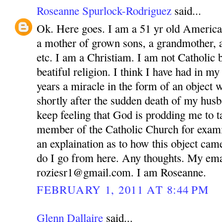
Roseanne Spurlock-Rodriguez
said...
Ok. Here goes. I am a 51 yr old America
a mother of grown sons, a grandmother, 
etc. I am a Christiam. I am not Catholic bu
beatiful religion. I think I have had in m
years a miracle in the form of an object 
shortly after the sudden death of my husb
keep feeling that God is prodding me to ta
member of the Catholic Church for exam
an explaination as to how this object ca
do I go from here. Any thoughts. My ema
roziesr1@gmail.com. I am Roseanne.
FEBRUARY 1, 2011 AT 8:44 PM
Glenn Dallaire
said...