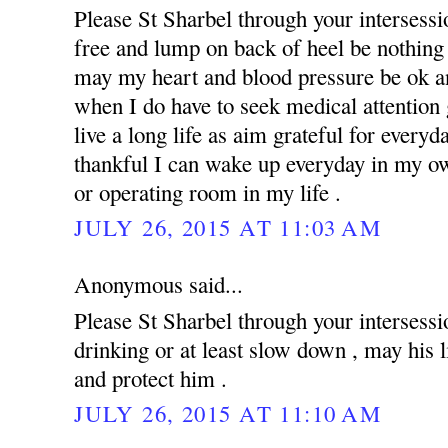
Please St Sharbel through your intersess
free and lump on back of heel be nothing 
may my heart and blood pressure be ok an
when I do have to seek medical attention g
live a long life as aim grateful for everyd
thankful I can wake up everyday in my ow
or operating room in my life .
JULY 26, 2015 AT 11:03 AM
Anonymous said...
Please St Sharbel through your intersessi
drinking or at least slow down , may his 
and protect him .
JULY 26, 2015 AT 11:10 AM