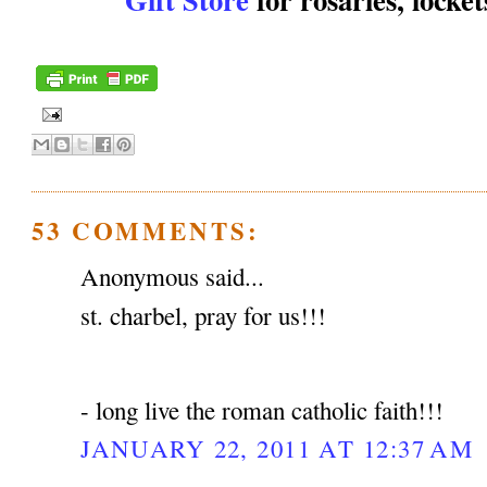
53 COMMENTS:
Anonymous said...
st. charbel, pray for us!!!
- long live the roman catholic faith!!!
JANUARY 22, 2011 AT 12:37 AM