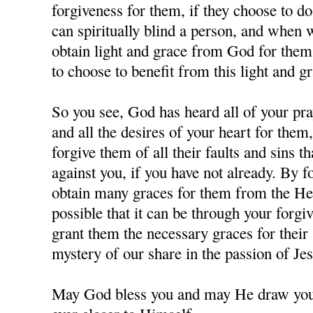
forgiveness for them, if they choose to d
can spiritually blind a person, and when
obtain light and grace from God for them,
to choose to benefit from this light and gr
So you see, God has heard all of your pra
and all the desires of your heart for them
forgive them of all their faults and sins 
against you, if you have not already. By 
obtain many graces for them from the Hea
possible that it can be through your forgi
grant them the necessary graces for their 
mystery of our share in the passion of J
May God bless you and may He draw you