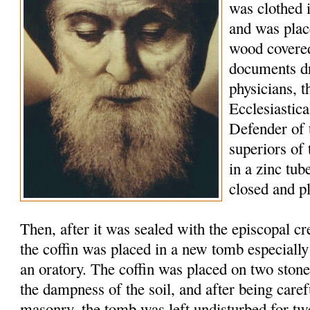
was clothed 
and was plac
wood covered
documents d
physicians, t
Ecclesiastic
Defender of 
superiors of
in a zinc tu
closed and p
Then, after it was sealed with the episcopal c
the coffin was placed in a new tomb especially
an oratory. The coffin was placed on two stone
the dampness of the soil, and after being caref
masonry, the tomb was left undisturbed for tw