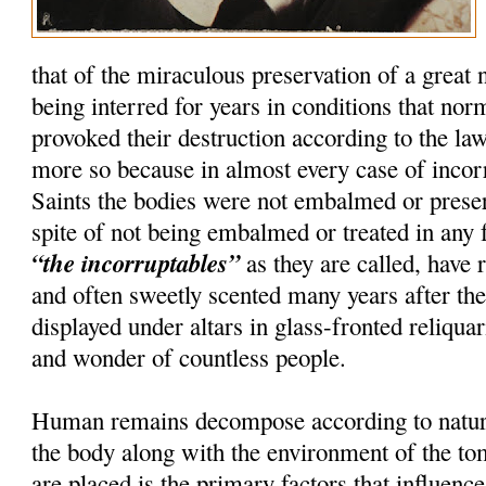
that of the miraculous preservation of a great
being interred for years in conditions that nor
provoked their destruction according to the la
more so because in almost every case of incorru
Saints the bodies were not embalmed or preser
spite of not being embalmed or treated in any 
“the incorruptables”
as they are called, have r
and often sweetly scented many years after th
displayed under altars in glass-fronted reliquar
and wonder of countless people.
Human remains decompose according to natura
the body along with the environment of the t
are placed is the primary factors that influenc