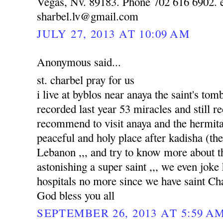
Vegas, Nv. 89183. Phone 702 616 6902. e
sharbel.lv@gmail.com
JULY 27, 2013 AT 10:09 AM
Anonymous said...
st. charbel pray for us
i live at byblos near anaya the saint's to
recorded last year 53 miracles and still re
recommend to visit anaya and the hermitag
peaceful and holy place after kadisha (the 
Lebanon ,,, and try to know more about tha
astonishing a super saint ,,, we even joke
hospitals no more since we have saint Ch
God bless you all
SEPTEMBER 26, 2013 AT 5:59 A