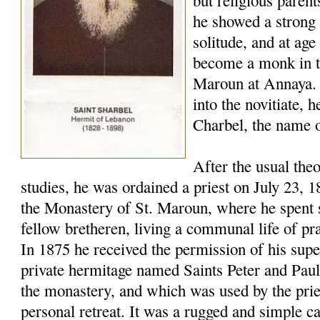
but religious paren
he showed a strong 
solitude, and at age
become a monk in t
Maroun at Annaya. 
into the novitiate,
Charbel, the name o
After the usual the
studies, he was ordained a priest on July 23, 
the Monastery of St. Maroun, where he spent s
fellow bretheren, living a communal life of pr
In 1875 he received the permission of his super
private hermitage named Saints Peter and Pau
the monastery, and which was used by the pries
personal retreat. It was a rugged and simple c