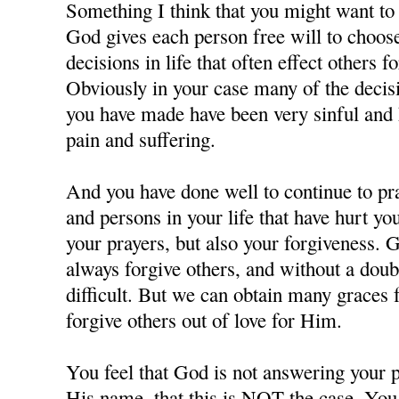
Something I think that you might want to c
God gives each person free will to choos
decisions in life that often effect others f
Obviously in your case many of the decisi
you have made have been very sinful and 
pain and suffering.
And you have done well to continue to pra
and persons in your life that have hurt y
your prayers, but also your forgiveness. 
always forgive others, and without a doubt
difficult. But we can obtain many grace
forgive others out of love for Him.
You feel that God is not answering your p
His name, that this is NOT the case. You