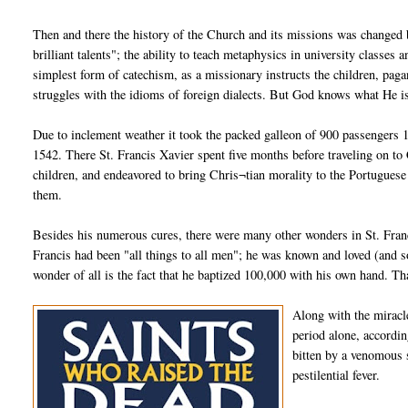
Then and there the history of the Church and its missions was changed b
brilliant talents"; the ability to teach metaphysics in university classe
simplest form of catechism, as a missionary instructs the children, paga
struggles with the idioms of foreign dialects. But God knows what He i
Due to inclement weather it took the packed galleon of 900 passengers 
1542. There St. Francis Xavier spent five months before traveling on to
children, and endeavored to bring Chris¬tian morality to the Portugues
them.
Besides his numerous cures, there were many other wonders in St. Francis
Francis had been "all things to all men"; he was known and loved (and so
wonder of all is the fact that he baptized 100,000 with his own hand. Tha
Along with the miracle
period alone, accordin
bitten by a venomous 
pestilential fever.