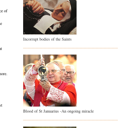
ce of
he
Incorrupt bodies of the Saints
,
ht
more.
e
st
Blood of St Januarius -An ongoing miracle