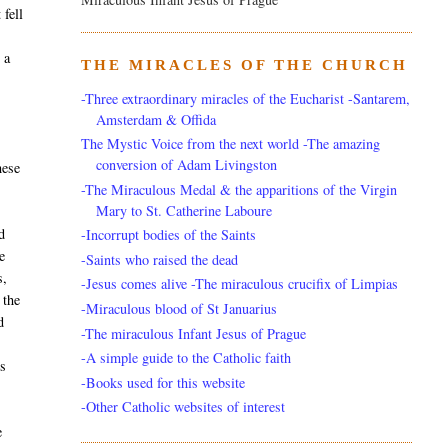
 fell
 a
THE MIRACLES OF THE CHURCH
-Three extraordinary miracles of the Eucharist -Santarem,
Amsterdam & Offida
The Mystic Voice from the next world -The amazing
conversion of Adam Livingston
hese
-The Miraculous Medal & the apparitions of the Virgin
Mary to St. Catherine Laboure
d
-Incorrupt bodies of the Saints
e
-Saints who raised the dead
s,
-Jesus comes alive -The miraculous crucifix of Limpias
 the
-Miraculous blood of St Januarius
d
-The miraculous Infant Jesus of Prague
-A simple guide to the Catholic faith
rs
-Books used for this website
-Other Catholic websites of interest
e