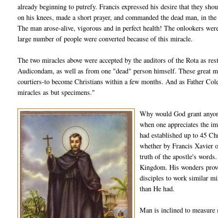
already beginning to putrefy. Francis expressed his desire that they shou
on his knees, made a short prayer, and commanded the dead man, in the
The man arose-alive, vigorous and in perfect health! The onlookers were f
large number of people were converted because of this miracle.
The two miracles above were accepted by the auditors of the Rota as re
Audicondam, as well as from one "dead" person himself. These great mir
courtiers-to become Christians within a few months. And as Father Coler
miracles as but specimens."
Why would God grant anyone
when one appreciates the im
had established up to 45 Chr
whether by Francis Xavier o
truth of the apostle's words
Kingdom. His wonders prove
disciples to work similar m
than He had.
Man is inclined to measure m