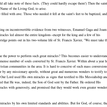
ld all take note of these facts. (They could hardly escape them!) Then the saint
 Name of the Living God, to arise.
illed with awe. Those who needed it fell at the saint's feet to be baptized, and
sting on incontrovertible evidence from two witnesses, Emanuel Gaga and Joam
acles led almost the entire kingdom--except for the king and a few of his
idge points out in his two-volume life of St. Francis Xavier, "We must take t
 the power to perform such great miracles? This becomes easier to understan
mense number of souls converted by St. Francis Xavier. Within about a year h
istian communities in the area. It is hard to conceive of such mass conversion
r by any missionary apostle, without great and numerous wonders to testify to
. Our Lord used His own miracles as signs that testified to His Messiahship an
d that He was, indeed, the Son of God sent by the Father. He ordered His
iracles with generosity, and promised that they would work even greater wonde
iracles by his own limited standards and abilities. But for God, of course, th