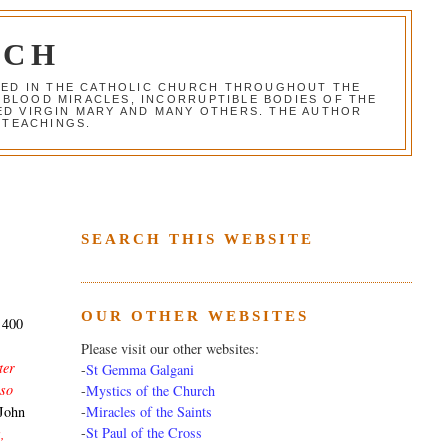
RCH
RED IN THE CATHOLIC CHURCH THROUGHOUT THE
 BLOOD MIRACLES, INCORRUPTIBLE BODIES OF THE
SED VIRGIN MARY AND MANY OTHERS. THE AUTHOR
 TEACHINGS.
SEARCH THIS WEBSITE
OUR OTHER WEBSITES
f 400
Please visit our other websites:
ter
-
St Gemma Galgani
 so
-
Mystics of the Church
-
Miracles of the Saints
John
-
St Paul of the Cross
,