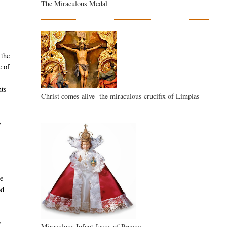
The Miraculous Medal
 the
e of
nts
Christ comes alive -the miraculous crucifix of Limpias
s
he
od
y
Miraculous Infant Jesus of Prague