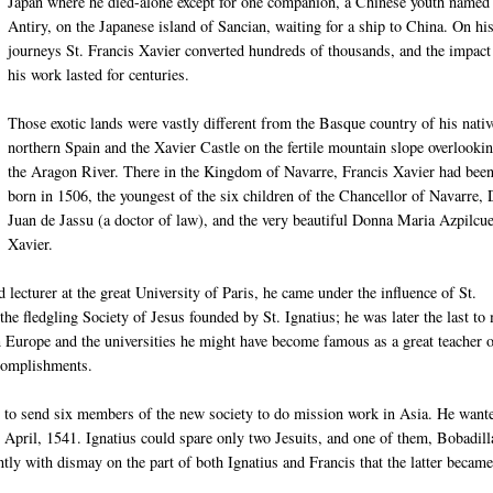
Japan where he died-alone except for one companion, a Chinese youth named
Antiry, on the Japanese island of Sancian, waiting for a ship to China. On hi
journeys St. Francis Xavier converted hundreds of thousands, and the impact
his work lasted for centuries.
Those exotic lands were vastly different from the Basque country of his nativ
northern Spain and the Xavier Castle on the fertile mountain slope overlooki
the Aragon River. There in the Kingdom of Navarre, Francis Xavier had bee
born in 1506, the youngest of the six children of the Chancellor of Navarre,
Juan de Jassu (a doctor of law), and the very beautiful Donna Maria Azpilcue
Xavier.
d lecturer at the great University of Paris, he came under the influence of St.
the fledgling Society of Jesus founded by St. Ignatius; he was later the last to
in Europe and the universities he might have become famous as a great teacher 
ccomplishments.
pe to send six members of the new society to do mission work in Asia. He want
n April, 1541. Ignatius could spare only two Jesuits, and one of them, Bobadill
ently with dismay on the part of both Ignatius and Francis that the latter became