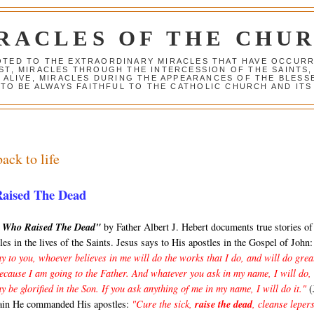
RACLES OF THE CHU
VOTED TO THE EXTRAORDINARY MIRACLES THAT HAVE OCCUR
ST, MIRACLES THROUGH THE INTERCESSION OF THE SAINTS,
S ALIVE, MIRACLES DURING THE APPEARANCES OF THE BLES
TO BE ALWAYS FAITHFUL TO THE CATHOLIC CHURCH AND ITS
ack to life
Raised The Dead
s Who Raised The Dead"
by Father Albert J. Hebert documents true stories o
les in the lives of the Saints. Jesus says to His apostles in the Gospel of John:
y to you, whoever believes in me will do the works that I do, and will do grea
because I am going to the Father. And whatever you ask in my name, I will do,
y be glorified in the Son. If you ask anything of me in my name, I will do it."
(
ain He commanded His apostles:
"Cure the sick,
raise the dead
, cleanse lepers