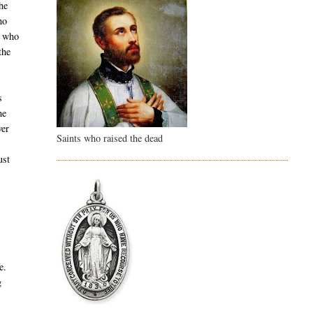
he
ho
e who
the
s
me
ver
Saints who raised the dead
ust
w
e.
g