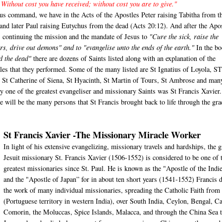
 Without cost you have received; without cost you are to give."
us command, we have in the Acts of the Apostles Peter raising Tabitha from t
 and later Paul raising Eutychus from the dead (Acts 20:12). And after the Apo
s continuing the mission and the mandate of Jesus to
"Cure the sick, raise the
rs, drive out demons" and to "evangelise unto the ends of the earth."
In the bo
d the dead"
there are dozens of Saints listed along with an explanation of the
les that they performed. Some of the many listed are St Ignatius of Loyola, S
, St Catherine of Siena, St Hyacinth, St Martin of Tours, St Ambrose and man
ly one of the greatest evangeliser and missionary Saints was St Francis Xavier
cle will be the many persons that St Francis brought back to life through the gra
St Francis Xavier -The Missionary Miracle Worker
In light of his extensive evangelizing, missionary travels and hardships, the g
Jesuit missionary St. Francis Xavier (1506-1552) is considered to be one of 
greatest missionaries since St. Paul. He is known as the "Apostle of the Indi
and the "Apostle of Japan” for in about ten short years (1541-1552) Francis 
the work of many individual missionaries, spreading the Catholic Faith from
(Portuguese territory in western India), over South India, Ceylon, Bengal, C
Comorin, the Moluccas, Spice Islands, Malacca, and through the China Sea 