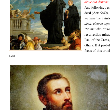
drive out demons.
And following Jes
dead (Acts 9:40),
we have the Saint
dead, cleanse lepe
"Saints who raise
resurrection mirac
Paul of the Cross
others. But proba
focus of this arti
God.