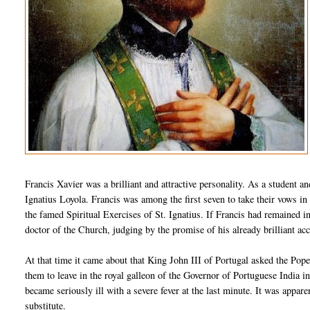
Francis Xavier was a brilliant and attractive personality. As a student an
Ignatius Loyola. Francis was among the first seven to take their vows in 
the famed Spiritual Exercises of St. Ignatius. If Francis had remained 
doctor of the Church, judging by the promise of his already brilliant a
At that time it came about that King John III of Portugal asked the Po
them to leave in the royal galleon of the Governor of Portuguese India i
became seriously ill with a severe fever at the last minute. It was appar
substitute.