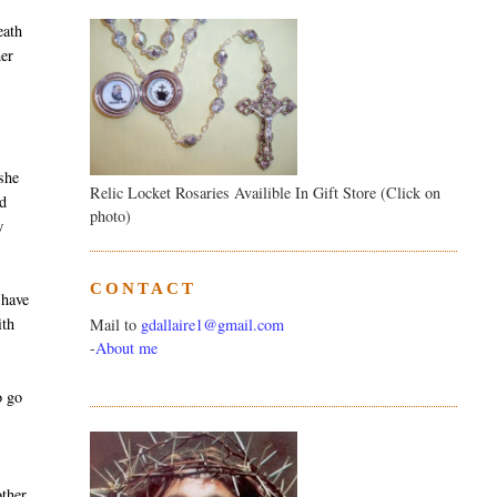
eath
her
t
 she
Relic Locket Rosaries Availible In Gift Store (Click on
ad
photo)
w
CONTACT
 have
ith
Mail to
gdallaire1@gmail.com
-
About me
o go
ther,