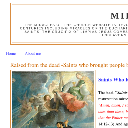
MI
THE MIRACLES OF THE CHURCH WEBSITE IS DE
CENTURIES INCLUDING MIRACLES OF THE EUCHARI
SAINTS, THE CRUCIFIX OF LIMPIAS-JESUS COME
ENDEAVORS 
Home
About me
Raised from the dead -Saints who brought people b
Saints Who 
The book
"Saint
resurrection mirac
"Amen, amen, I sa
ones than these, 
that the Father ma
14:12-13) And ag