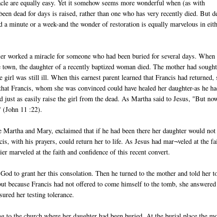
acle are equally easy. Yet it somehow seems more wonderful when (as with
en dead for days is raised, rather than one who has very recently died. But d
ed a minute or a week-and the wonder of restoration is equally marvelous in eit
ier worked a miracle for someone who had been buried for several days. When
 town, the daughter of a recently baptized woman died. The mother had sough
 girl was still ill. When this earnest parent learned that Francis had returned,
h that Francis, whom she was convinced could have healed her daughter-as he h
 just as easily raise the girl from the dead. As Martha said to Jesus, "But no
" (John 11 :22).
ke Martha and Mary, exclaimed that if he had been there her daughter would not
is, with his prayers, could return her to life. As Jesus had mar¬veled at the fa
 marveled at the faith and confidence of this recent convert.
God to grant her this consolation. Then he turned to the mother and told her t
, but because Francis had not offered to come himself to the tomb, she answered
sured her testing tolerance.
ing to the church where her daughter had been buried. At the burial place the mo