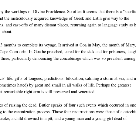
y the workings of Divine Providence. So often it seems that there is a "sacrifi
s and the meticulously acquired knowledge of Greek and Latin give way to the
ns, and cast-offs of many distant places, returning again to language study as 
s about.
13 months to complete its voyage. It arrived at Goa in May, the month of Mary
 Cape Com-orin. In Goa he preached, cared for the sick and for prisoners, taug
e there, particularly denouncing the concubinage which was so prevalent among
' life: gifts of tongues, predictions, bilocation, calming a storm at sea, and 
metimes hated) by great and small in all walks of life. Perhaps the greatest
t remarkable right arm is still preserved and venerated.
s of raising the dead, Butler speaks of four such events which occurred in on
g to the canonization process. Those four resurrections were those of a catechi
snake, a child drowned in a pit, and a young man and a young girl dead of