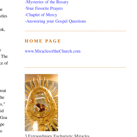
-
Mysteries of the Rosary
-Your Favorite Prayers
he
-
Chaplet of Mercy
stles
-
Answering your Gospel Questions
ok,
HOME PAGE
T
y
www.MiraclesoftheChurch.com
. The
ce of
reat
the
es,"
did
 Goa
ape
to
3 Extraordinary Eucharistic Miracles