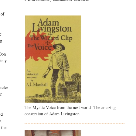
s
 of
e
ng
n
 Don
ta y
 make
or
The Mystic Voice from the next world- The amazing
conversion of Adam Livingston
ed
a,
 the