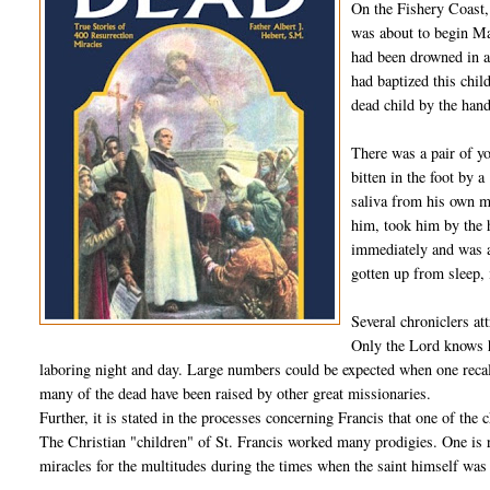
On the Fishery Coast,
was about to begin Ma
had been drowned in a
had baptized this chil
dead child by the han
There was a pair of y
bitten in the foot by 
saliva from his own m
him, took him by the 
immediately and was ab
gotten up from sleep, i
Several chroniclers att
Only the Lord knows h
laboring night and day. Large numbers could be expected when one recall
many of the dead have been raised by other great missionaries.
Further, it is stated in the processes concerning Francis that one of the
The Christian "children" of St. Francis worked many prodigies. One is
miracles for the multitudes during the times when the saint himself was