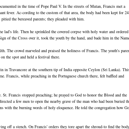
documented in the time of Pope Paul V. In the streets of Mutan, Francis met a
ant fever. Ac-cording to the custom of that area, the body had been kept for 24
pitied the bereaved parents; they pleaded with him.
he lad's life. Then he sprinkled the covered corpse with holy water and ordered
ign of the Cross over it, took the youth by the hand, and bade him in the Nam
alth. The crowd marveled and praised the holiness of Francis. The youth's pare
on the spot and held a festival there.
n in Travancore at the southern tip of India opposite Ceylon (Sri Lanka). Thi
. Francis, while preaching in the Portuguese church there, felt baffled and
e. St. Francis stopped preaching; he prayed to God to honor the Blood and the
directed a few men to open the nearby grave of the man who had been buried t
ons with the burning words of holy eloquence. He told the congregation how G
ng off a stench. On Francis' orders they tore apart the shroud-to find the bod