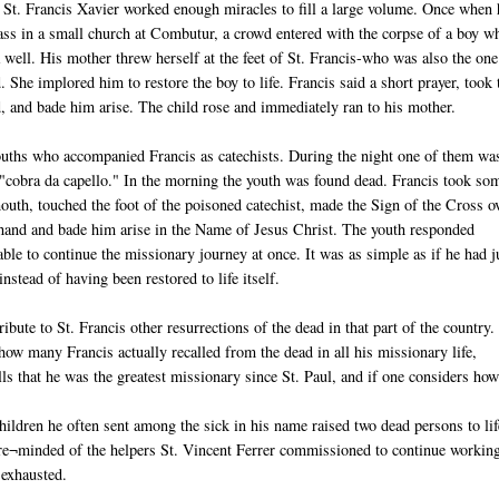
 St. Francis Xavier worked enough miracles to fill a large volume. Once when 
ss in a small church at Combutur, a crowd entered with the corpse of a boy w
 well. His mother threw herself at the feet of St. Francis-who was also the on
d. She implored him to restore the boy to life. Francis said a short prayer, took 
d, and bade him arise. The child rose and immediately ran to his mother.
ouths who accompanied Francis as catechists. During the night one of them wa
a "cobra da capello." In the morning the youth was found dead. Francis took so
outh, touched the foot of the poisoned catechist, made the Sign of the Cross o
hand and bade him arise in the Name of Jesus Christ. The youth responded
le to continue the missionary journey at once. It was as simple as if he had j
nstead of having been restored to life itself.
ribute to St. Francis other resurrections of the dead in that part of the country.
ow many Francis actually recalled from the dead in all his missionary life,
s that he was the greatest missionary since St. Paul, and if one considers ho
 children he often sent among the sick in his name raised two dead persons to lif
 re¬minded of the helpers St. Vincent Ferrer commissioned to continue workin
 exhausted.