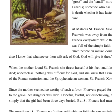
"great" and the "small" mir
Lazarus) someone who has be
is death-whether it has last
case.
At Malacca St. Francis Xav
Fran¬cis was away from the
Francis everywhere while the
was full of the simple fait
cured people en masse¬could
also I know that whatsoever thou wilt ask of God, God will give it thee.
When the mother found St. Francis she threw herself at his feet, and li
died; nonetheless, nothing was difficult for God, and she knew that Franc
of the Roman centurion and the Syropheonician woman, St. Francis Xavier
Since the mother seemed so worthy of such a favor, Fran¬cis prayed for 
to the grave; her daughter was alive. Hopeful, fearful, not disbelieving
simply that the girl had been three days buried. But St. Francis had mea
She questioned St. Francis no further; with shining faith she ran rejoic