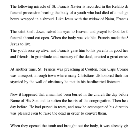
The following miracle of St. Francis Xavier is recorded in the Relatio 
funeral procession bearing the body of a youth who had died of a malign
hours wrapped in a shroud. Like Jesus with the widow of Naim, Francis 
The saint knelt down, raised his eyes to Heaven, and prayed to God for t
funeral shroud cut open. When the body was visible, Francis made the S
Jesus to live.
The youth rose up alive, and Francis gave him to his parents in good he
and friends, in grat¬itude and memory of the deed, erected a great cross 
At another time, St. Francis was preaching at Coulon, near Cape Comori
was a seaport, a rough town where many Christians dishonored their name
stymied by the wall of obstinacy he met in his hardhearted listeners.
Now it happened that a man had been buried in the church the day befor
Name of His Son and to soften the hearts of the congregation. Then he 
day before. He had prayed in tears, and now he accompanied his directi
was pleased even to raise the dead in order to convert them.
When they opened the tomb and brought out the body, it was already givi