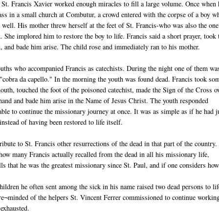
 St. Francis Xavier worked enough miracles to fill a large volume. Once when 
ss in a small church at Combutur, a crowd entered with the corpse of a boy w
 well. His mother threw herself at the feet of St. Francis-who was also the on
d. She implored him to restore the boy to life. Francis said a short prayer, took 
d, and bade him arise. The child rose and immediately ran to his mother.
ouths who accompanied Francis as catechists. During the night one of them wa
a "cobra da capello." In the morning the youth was found dead. Francis took so
outh, touched the foot of the poisoned catechist, made the Sign of the Cross o
hand and bade him arise in the Name of Jesus Christ. The youth responded
le to continue the missionary journey at once. It was as simple as if he had j
nstead of having been restored to life itself.
ribute to St. Francis other resurrections of the dead in that part of the country.
ow many Francis actually recalled from the dead in all his missionary life,
s that he was the greatest missionary since St. Paul, and if one considers ho
 children he often sent among the sick in his name raised two dead persons to lif
 re¬minded of the helpers St. Vincent Ferrer commissioned to continue workin
 exhausted.