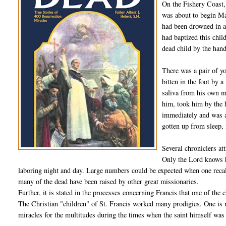
On the Fishery Coast,
was about to begin Ma
had been drowned in a
had baptized this chil
dead child by the han
There was a pair of y
bitten in the foot by 
saliva from his own m
him, took him by the 
immediately and was ab
gotten up from sleep, i
Several chroniclers att
Only the Lord knows h
laboring night and day. Large numbers could be expected when one recall
many of the dead have been raised by other great missionaries.
Further, it is stated in the processes concerning Francis that one of the
The Christian "children" of St. Francis worked many prodigies. One is
miracles for the multitudes during the times when the saint himself was