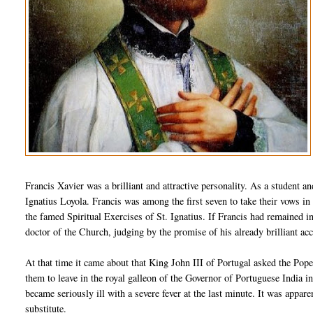
Francis Xavier was a brilliant and attractive personality. As a student an
Ignatius Loyola. Francis was among the first seven to take their vows in 
the famed Spiritual Exercises of St. Ignatius. If Francis had remained 
doctor of the Church, judging by the promise of his already brilliant a
At that time it came about that King John III of Portugal asked the Po
them to leave in the royal galleon of the Governor of Portuguese India i
became seriously ill with a severe fever at the last minute. It was appar
substitute.