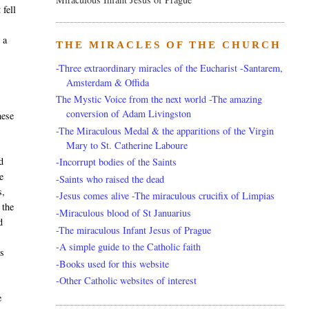
 fell
 a
THE MIRACLES OF THE CHURCH
-Three extraordinary miracles of the Eucharist -Santarem,
Amsterdam & Offida
The Mystic Voice from the next world -The amazing
conversion of Adam Livingston
hese
-The Miraculous Medal & the apparitions of the Virgin
Mary to St. Catherine Laboure
d
-Incorrupt bodies of the Saints
e
-Saints who raised the dead
s,
-Jesus comes alive -The miraculous crucifix of Limpias
 the
-Miraculous blood of St Januarius
d
-The miraculous Infant Jesus of Prague
-A simple guide to the Catholic faith
rs
-Books used for this website
-Other Catholic websites of interest
e