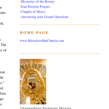
-
Mysteries of the Rosary
-Your Favorite Prayers
he
-
Chaplet of Mercy
stles
-
Answering your Gospel Questions
ok,
HOME PAGE
T
y
www.MiraclesoftheChurch.com
. The
ce of
reat
the
es,"
did
 Goa
ape
to
3 Extraordinary Eucharistic Miracles