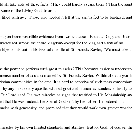
ld all take note of these facts. (They could hardly escape them!) Then the saint
 Name of the Living God, to arise.
illed with awe. Those who needed it fell at the saint's feet to be baptized, and
sting on incontrovertible evidence from two witnesses, Emanuel Gaga and Joam
acles led almost the entire kingdom--except for the king and a few of his
idge points out in his two-volume life of St. Francis Xavier, "We must take t
 the power to perform such great miracles? This becomes easier to understan
mense number of souls converted by St. Francis Xavier. Within about a year h
istian communities in the area. It is hard to conceive of such mass conversion
r by any missionary apostle, without great and numerous wonders to testify to
. Our Lord used His own miracles as signs that testified to His Messiahship an
d that He was, indeed, the Son of God sent by the Father. He ordered His
iracles with generosity, and promised that they would work even greater wonde
iracles by his own limited standards and abilities. But for God, of course, th