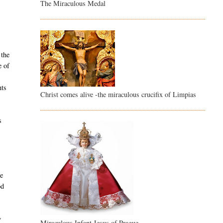
The Miraculous Medal
 the
e of
nts
Christ comes alive -the miraculous crucifix of Limpias
s
he
od
y
Miraculous Infant Jesus of Prague