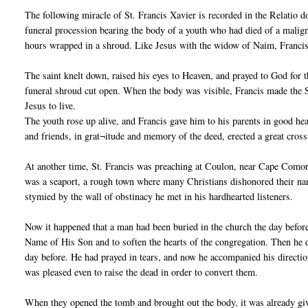
The following miracle of St. Francis Xavier is recorded in the Relatio 
funeral procession bearing the body of a youth who had died of a malign
hours wrapped in a shroud. Like Jesus with the widow of Naim, Francis 
The saint knelt down, raised his eyes to Heaven, and prayed to God for t
funeral shroud cut open. When the body was visible, Francis made the S
Jesus to live.
The youth rose up alive, and Francis gave him to his parents in good he
and friends, in grat¬itude and memory of the deed, erected a great cross 
At another time, St. Francis was preaching at Coulon, near Cape Comori
was a seaport, a rough town where many Christians dishonored their name
stymied by the wall of obstinacy he met in his hardhearted listeners.
Now it happened that a man had been buried in the church the day befor
Name of His Son and to soften the hearts of the congregation. Then he 
day before. He had prayed in tears, and now he accompanied his directi
was pleased even to raise the dead in order to convert them.
When they opened the tomb and brought out the body, it was already givi