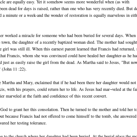
acle are equally easy. Yet it somehow seems more wonderful when (as with
en dead for days is raised, rather than one who has very recently died. But d
ed a minute or a week-and the wonder of restoration is equally marvelous in eit
ier worked a miracle for someone who had been buried for several days. When
 town, the daughter of a recently baptized woman died. The mother had sough
 girl was still ill. When this earnest parent learned that Francis had returned,
h that Francis, whom she was convinced could have healed her daughter-as he h
 just as easily raise the girl from the dead. As Martha said to Jesus, "But no
" (John 11 :22).
ke Martha and Mary, exclaimed that if he had been there her daughter would not
is, with his prayers, could return her to life. As Jesus had mar¬veled at the fa
 marveled at the faith and confidence of this recent convert.
God to grant her this consolation. Then he turned to the mother and told her t
, but because Francis had not offered to come himself to the tomb, she answered
sured her testing tolerance.
ing to the church where her daughter had been buried. At the burial place the mo