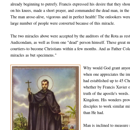
already beginning to putrefy. Francis expressed his desire that they shou
on his knees, made a short prayer, and commanded the dead man, in the
The man arose-alive, vigorous and in perfect health! The onlookers were f
large number of people were converted because of this miracle.
The two miracles above were accepted by the auditors of the Rota as re
Audicondam, as well as from one "dead" person himself. These great mir
courtiers-to become Christians within a few months. And as Father Coler
miracles as but specimens."
Why would God grant anyone
when one appreciates the im
had established up to 45 Chr
whether by Francis Xavier o
truth of the apostle's words
Kingdom. His wonders prove
disciples to work similar m
than He had.
Man is inclined to measure m