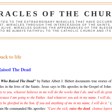
RACLES OF THE CHU
VOTED TO THE EXTRAORDINARY MIRACLES THAT HAVE OCCUR
ST, MIRACLES THROUGH THE INTERCESSION OF THE SAINTS,
S ALIVE, MIRACLES DURING THE APPEARANCES OF THE BLES
TO BE ALWAYS FAITHFUL TO THE CATHOLIC CHURCH AND ITS
ack to life
Raised The Dead
s Who Raised The Dead"
by Father Albert J. Hebert documents true stories o
les in the lives of the Saints. Jesus says to His apostles in the Gospel of John:
y to you, whoever believes in me will do the works that I do, and will do grea
because I am going to the Father. And whatever you ask in my name, I will do,
y be glorified in the Son. If you ask anything of me in my name, I will do it."
(
ain He commanded His apostles:
"Cure the sick,
raise the dead
, cleanse lepers