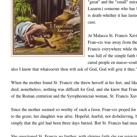
"great" and the "small" mir
Lazarus) someone who has be
is death-whether it has last
case.
At Malacca St. Francis Xav
Fran¬cis was away from the
Francis everywhere while the
was full of the simple fait
cured people en masse¬could
also I know that whatsoever thou wilt ask of God, God will give it thee.
When the mother found St. Francis she threw herself at his feet, and li
died; nonetheless, nothing was difficult for God, and she knew that Franc
of the Roman centurion and the Syropheonician woman, St. Francis Xavier
Since the mother seemed so worthy of such a favor, Fran¬cis prayed for 
to the grave; her daughter was alive. Hopeful, fearful, not disbelieving
simply that the girl had been three days buried. But St. Francis had mea
She questioned St. Francis no further; with shining faith she ran rejoic