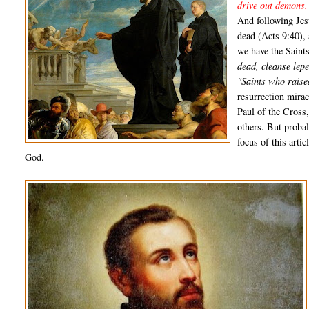
drive out demons.
And following Jes
dead (Acts 9:40),
we have the Saint
dead, cleanse lepe
"Saints who raise
resurrection mirac
Paul of the Cross
others. But proba
focus of this arti
God.