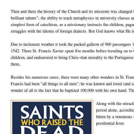
Then and there the history of the Church and its missions was changed b
brilliant talents"; the ability to teach metaphysics in university classe
simplest form of catechism, as a missionary instructs the children, paga
struggles with the idioms of foreign dialects. But God knows what He i
Due to inclement weather it took the packed galleon of 900 passengers 
1542. There St. Francis Xavier spent five months before traveling on to
children, and endeavored to bring Chris¬tian morality to the Portugues
them.
Besides his numerous cures, there were many other wonders in St. Francis
Francis had been "all things to all men"; he was known and loved (and so
wonder of all is the fact that he baptized 100,000 with his own hand. Tha
Along with the miracle
period alone, accordin
bitten by a venomous 
pestilential fever.