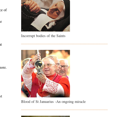
ce of
he
Incorrupt bodies of the Saints
,
ht
more.
e
st
Blood of St Januarius -An ongoing miracle