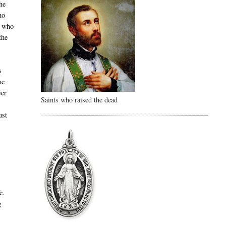
he
ho
e who
the
s
me
ver
Saints who raised the dead
ust
w
e.
g