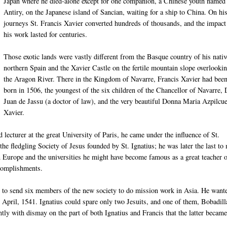
Japan where he died-alone except for one companion, a Chinese youth named
Antiry, on the Japanese island of Sancian, waiting for a ship to China. On hi
journeys St. Francis Xavier converted hundreds of thousands, and the impact
his work lasted for centuries.
Those exotic lands were vastly different from the Basque country of his nativ
northern Spain and the Xavier Castle on the fertile mountain slope overlooki
the Aragon River. There in the Kingdom of Navarre, Francis Xavier had bee
born in 1506, the youngest of the six children of the Chancellor of Navarre,
Juan de Jassu (a doctor of law), and the very beautiful Donna Maria Azpilcue
Xavier.
d lecturer at the great University of Paris, he came under the influence of St.
the fledgling Society of Jesus founded by St. Ignatius; he was later the last to
in Europe and the universities he might have become famous as a great teacher 
ccomplishments.
pe to send six members of the new society to do mission work in Asia. He want
n April, 1541. Ignatius could spare only two Jesuits, and one of them, Bobadill
ently with dismay on the part of both Ignatius and Francis that the latter became