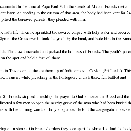
documented in the time of Pope Paul V. In the streets of Mutan, Francis met a
ant fever. Ac-cording to the custom of that area, the body had been kept for 24
pitied the bereaved parents; they pleaded with him.
he lad's life. Then he sprinkled the covered corpse with holy water and ordered
ign of the Cross over it, took the youth by the hand, and bade him in the Nam
alth. The crowd marveled and praised the holiness of Francis. The youth's pare
on the spot and held a festival there.
n in Travancore at the southern tip of India opposite Ceylon (Sri Lanka). Thi
. Francis, while preaching in the Portuguese church there, felt baffled and
e. St. Francis stopped preaching; he prayed to God to honor the Blood and the
directed a few men to open the nearby grave of the man who had been buried t
ons with the burning words of holy eloquence. He told the congregation how G
ng off a stench. On Francis' orders they tore apart the shroud-to find the bod