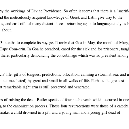
y the workings of Divine Providence. So often it seems that there is a "sacrifi
s and the meticulously acquired knowledge of Greek and Latin give way to the
ns, and cast-offs of many distant places, returning again to language study as 
s about.
13 months to complete its voyage. It arrived at Goa in May, the month of Mary
 Cape Com-orin. In Goa he preached, cared for the sick and for prisoners, taug
e there, particularly denouncing the concubinage which was so prevalent among
' life: gifts of tongues, predictions, bilocation, calming a storm at sea, and 
metimes hated) by great and small in all walks of life. Perhaps the greatest
t remarkable right arm is still preserved and venerated.
s of raising the dead, Butler speaks of four such events which occurred in on
g to the canonization process. Those four resurrections were those of a catechi
snake, a child drowned in a pit, and a young man and a young girl dead of