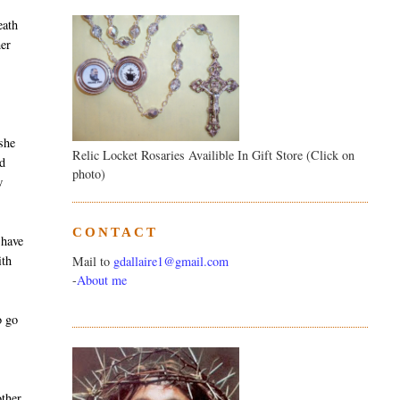
eath
her
t
 she
Relic Locket Rosaries Availible In Gift Store (Click on
ad
photo)
w
CONTACT
 have
ith
Mail to
gdallaire1@gmail.com
-
About me
o go
ther,