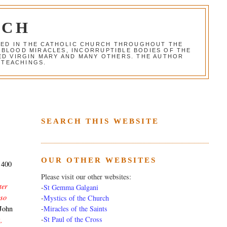
RCH
RED IN THE CATHOLIC CHURCH THROUGHOUT THE
 BLOOD MIRACLES, INCORRUPTIBLE BODIES OF THE
SED VIRGIN MARY AND MANY OTHERS. THE AUTHOR
 TEACHINGS.
SEARCH THIS WEBSITE
OUR OTHER WEBSITES
f 400
Please visit our other websites:
ter
-
St Gemma Galgani
 so
-
Mystics of the Church
-
Miracles of the Saints
John
-
St Paul of the Cross
,