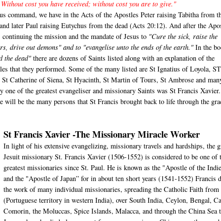
 Without cost you have received; without cost you are to give."
us command, we have in the Acts of the Apostles Peter raising Tabitha from t
 and later Paul raising Eutychus from the dead (Acts 20:12). And after the Apo
s continuing the mission and the mandate of Jesus to
"Cure the sick, raise the
rs, drive out demons" and to "evangelise unto the ends of the earth."
In the bo
d the dead"
there are dozens of Saints listed along with an explanation of the
les that they performed. Some of the many listed are St Ignatius of Loyola, S
, St Catherine of Siena, St Hyacinth, St Martin of Tours, St Ambrose and man
ly one of the greatest evangeliser and missionary Saints was St Francis Xavier
cle will be the many persons that St Francis brought back to life through the gra
St Francis Xavier -The Missionary Miracle Worker
In light of his extensive evangelizing, missionary travels and hardships, the g
Jesuit missionary St. Francis Xavier (1506-1552) is considered to be one of 
greatest missionaries since St. Paul. He is known as the "Apostle of the Indi
and the "Apostle of Japan” for in about ten short years (1541-1552) Francis 
the work of many individual missionaries, spreading the Catholic Faith from
(Portuguese territory in western India), over South India, Ceylon, Bengal, C
Comorin, the Moluccas, Spice Islands, Malacca, and through the China Sea 