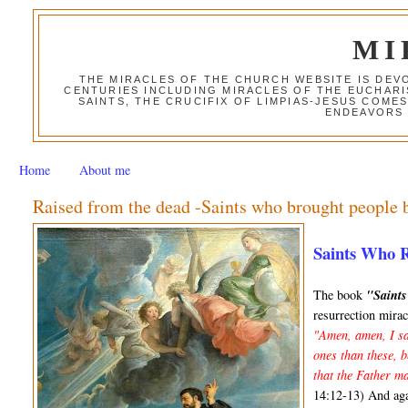
MI
THE MIRACLES OF THE CHURCH WEBSITE IS DE
CENTURIES INCLUDING MIRACLES OF THE EUCHARI
SAINTS, THE CRUCIFIX OF LIMPIAS-JESUS COME
ENDEAVORS 
Home
About me
Raised from the dead -Saints who brought people b
Saints Who 
The book
"Saint
resurrection mirac
"Amen, amen, I sa
ones than these, 
that the Father ma
14:12-13) And ag