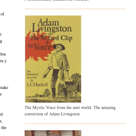
s
 of
e
ng
n
 Don
ta y
 make
or
The Mystic Voice from the next world- The amazing
conversion of Adam Livingston
ed
a,
 the