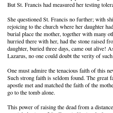
But St. Francis had measured her testing toler
She questioned St. Francis no further; with shi
rejoicing to the church where her daughter had
burial place the mother, together with many o
hurried there with her, had the stone raised f
daughter, buried three days, came out alive! As
Lazarus, no one could doubt the verity of such
One must admire the tenacious faith of this 
Such strong faith is seldom found. The great 
apostle met and matched the faith of the moth
go to the tomb alone.
This power of raising the dead from a distanc