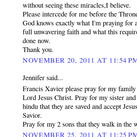
without seeing these miracles,I believe.
Please intercede for me before the Thron
God knows exactly what I'm praying for a
full unwavering faith and what this requi
done now.
Thank you.
NOVEMBER 20, 2011 AT 11:54 P
Jennifer said...
Francis Xavier please pray for my family 
Lord Jesus Christ. Pray for my sister an
hindu that they are saved and accept Jesu
Savior.
Pray for my 2 sons that they walk in the 
NOVEMBER 25, 2011 AT 11:25 P