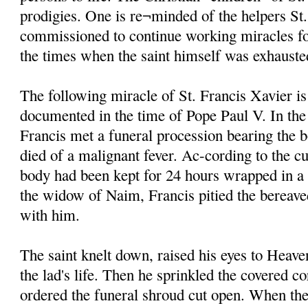
prodigies. One is re¬minded of the helpers St
commissioned to continue working miracles fo
the times when the saint himself was exhauste
The following miracle of St. Francis Xavier is
documented in the time of Pope Paul V. In the
Francis met a funeral procession bearing the 
died of a malignant fever. Ac-cording to the cu
body had been kept for 24 hours wrapped in a
the widow of Naim, Francis pitied the bereave
with him.
The saint knelt down, raised his eyes to Heave
the lad's life. Then he sprinkled the covered c
ordered the funeral shroud cut open. When the