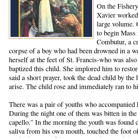
On the Fishery
Xavier worked 
large volume.
to begin Mass 
Combutur, a c
corpse of a boy who had been drowned in a we
herself at the feet of St. Francis-who was als
baptized this child. She implored him to restore
said a short prayer, took the dead child by th
arise. The child rose and immediately ran to h
There was a pair of youths who accompanied F
During the night one of them was bitten in the
capello." In the morning the youth was found 
saliva from his own mouth, touched the foot of