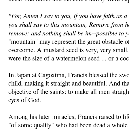
"For, Amen I say to you, if you have faith as a
you shall say to this mountain, Remove from he
remove; and nothing shall be im¬possible to 
"mountain" may represent the great obstacle of
overcome. A mustard seed is very, very small.
were the size of a watermelon seed ... or a coc
In Japan at Cagoxima, Francis blessed the sw
child, making it straight and beautiful. And th
objective of the saints: to make all men straigh
eyes of God.
Among his later miracles, Francis raised to 
"of some quality" who had been dead a whole