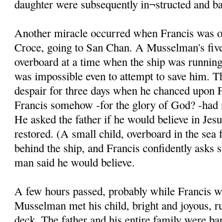
daughter were subsequently in¬structed and ba
Another miracle occurred when Francis was on
Croce, going to San Chan. A Musselman's five
overboard at a time when the ship was running 
was impossible even to attempt to save him. T
despair for three days when he chanced upon F
Francis somehow -for the glory of God? -had n
He asked the father if he would believe in Jesu
restored. (A small child, overboard in the sea 
behind the ship, and Francis confidently asks 
man said he would believe.
A few hours passed, probably while Francis w
Musselman met his child, bright and joyous, r
deck. The father and his entire family were ba