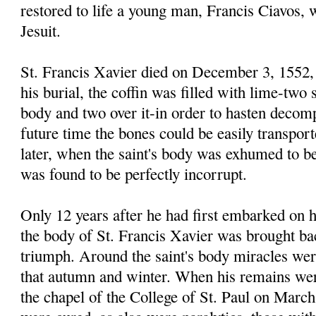
restored to life a young man, Francis Ciavos,
Jesuit.
St. Francis Xavier died on December 3, 1552, 
his burial, the coffin was filled with lime-two 
body and two over it-in order to hasten decomp
future time the bones could be easily transpor
later, when the saint's body was exhumed to be
was found to be perfectly incorrupt.
Only 12 years after he had first embarked on h
the body of St. Francis Xavier was brought bac
triumph. Around the saint's body miracles wer
that autumn and winter. When his remains wer
the chapel of the College of St. Paul on March