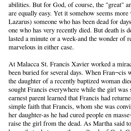
abilities. But for God, of course, the "great" 
are equally easy. Yet it somehow seems more
Lazarus) someone who has been dead for days i
one who has very recently died. But death is d
lasted a minute or a week-and the wonder of re
marvelous in either case.
At Malacca St. Francis Xavier worked a mira
been buried for several days. When Fran¬cis 
the daughter of a recently baptized woman di
sought Francis everywhere while the girl was st
earnest parent learned that Francis had returne
simple faith that Francis, whom she was conv
her daughter-as he had cured people en masse¬
raise the girl from the dead. As Martha said t