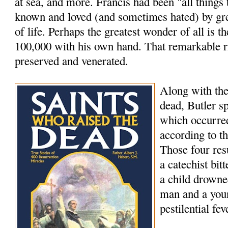
at sea, and more. Francis had been "all things
known and loved (and sometimes hated) by grea
of life. Perhaps the greatest wonder of all is th
100,000 with his own hand. That remarkable rig
preserved and venerated.
Along with the
dead, Butler s
which occurred
according to t
Those four res
a catechist bi
a child drowne
man and a youn
pestilential fev