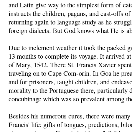
and Latin give way to the simplest form of ca
instructs the children, pagans, and cast-offs of
returning again to language study as he strugg
foreign dialects. But God knows what He is ab
Due to inclement weather it took the packed g
13 months to complete its voyage. It arrived 
of Mary, 1542. There St. Francis Xavier spent
traveling on to Cape Com-orin. In Goa he prea
and for prisoners, taught children, and endeav
morality to the Portuguese there, particularly
concubinage which was so prevalent among t
Besides his numerous cures, there were many 
Francis' life: gifts of tongues, predictions, bi