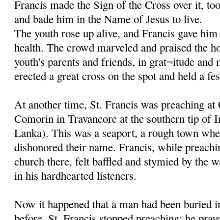
Francis made the Sign of the Cross over it, to
and bade him in the Name of Jesus to live.
The youth rose up alive, and Francis gave him 
health. The crowd marveled and praised the ho
youth's parents and friends, in grat¬itude and
erected a great cross on the spot and held a fes
At another time, St. Francis was preaching at
Comorin in Travancore at the southern tip of I
Lanka). This was a seaport, a rough town whe
dishonored their name. Francis, while preachi
church there, felt baffled and stymied by the w
in his hardhearted listeners.
Now it happened that a man had been buried in
before. St. Francis stopped preaching; he pray