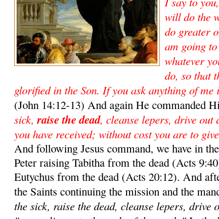
I say to you
will do the 
do greater o
am going to
whatever yo
do, so that 
glorified in the Son. If you ask anything of me 
(John 14:12-13) And again He commanded Hi
sick,
raise the dead
, cleanse lepers, drive out
you have received; without cost you are to give
And following Jesus command, we have in the 
Peter raising Tabitha from the dead (Acts 9:40)
Eutychus from the dead (Acts 20:12). And aft
the Saints continuing the mission and the man
the sick, raise the dead, cleanse lepers, drive