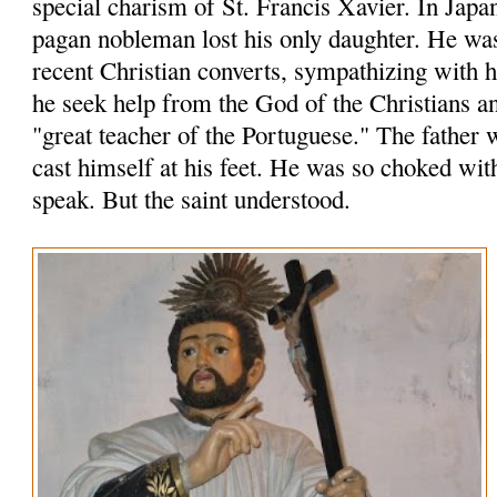
special charism of St. Francis Xavier. In Japa
pagan nobleman lost his only daughter. He wa
recent Christian converts, sympathizing with
he seek help from the God of the Christians an
"great teacher of the Portuguese." The father 
cast himself at his feet. He was so choked wit
speak. But the saint understood.