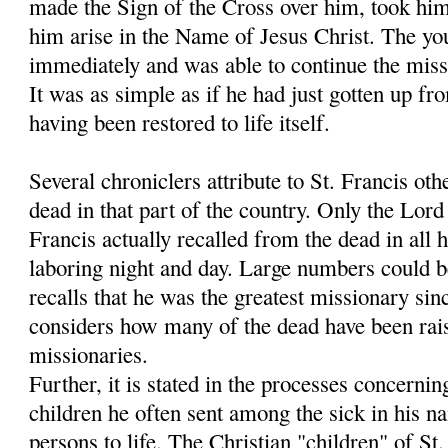
made the Sign of the Cross over him, took hi
him arise in the Name of Jesus Christ. The y
immediately and was able to continue the miss
It was as simple as if he had just gotten up fr
having been restored to life itself.
Several chroniclers attribute to St. Francis oth
dead in that part of the country. Only the Lo
Francis actually recalled from the dead in all h
laboring night and day. Large numbers could 
recalls that he was the greatest missionary sin
considers how many of the dead have been rais
missionaries.
Further, it is stated in the processes concernin
children he often sent among the sick in his 
persons to life. The Christian "children" of S