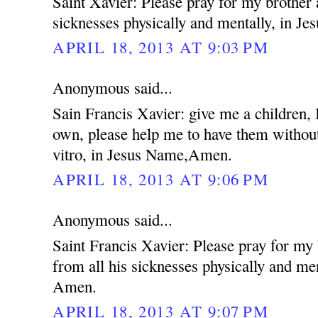
Saint Xavier: Please pray for my brother 
sicknesses physically and mentally, in 
APRIL 18, 2013 AT 9:03 PM
Anonymous said...
Sain Francis Xavier: give me a children,
own, please help me to have them without
vitro, in Jesus Name,Amen.
APRIL 18, 2013 AT 9:06 PM
Anonymous said...
Saint Francis Xavier: Please pray for my
from all his sicknesses physically and me
Amen.
APRIL 18, 2013 AT 9:07 PM