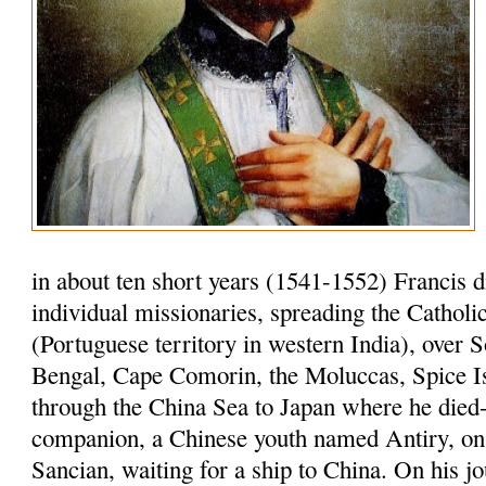
in about ten short years (1541-1552) Francis 
individual missionaries, spreading the Cathol
(Portuguese territory in western India), over S
Bengal, Cape Comorin, the Moluccas, Spice I
through the China Sea to Japan where he died-
companion, a Chinese youth named Antiry, on 
Sancian, waiting for a ship to China. On his jo