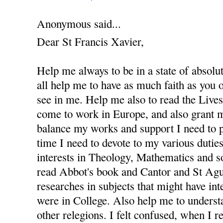
Anonymous said...
Dear St Francis Xavier,
Help me always to be in a state of absolu
all help me to have as much faith as you
see in me. Help me also to read the Lives 
come to work in Europe, and also grant m
balance my works and support I need to 
time I need to devote to my various dutie
interests in Theology, Mathematics and s
read Abbot's book and Cantor and St Agus
researches in subjects that might have in
were in College. Also help me to underst
other relegions. I felt confused, when I re