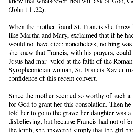
know that whatsoever thou wilt ask of God, God
(John 11 :22).
When the mother found St. Francis she threw he
like Martha and Mary, exclaimed that if he ha
would not have died; nonetheless, nothing was 
she knew that Francis, with his prayers, could 
Jesus had mar¬veled at the faith of the Roman
Syropheonician woman, St. Francis Xavier mar
confidence of this recent convert.
Since the mother seemed so worthy of such a 
for God to grant her this consolation. Then he
told her to go to the grave; her daughter was al
disbelieving, but because Francis had not offe
the tomb, she answered simply that the girl ha