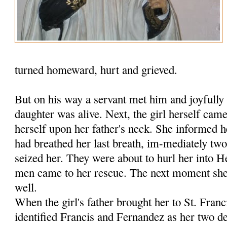
turned homeward, hurt and grieved.
But on his way a servant met him and joyfully 
daughter was alive. Next, the girl herself ca
herself upon her father's neck. She informed h
had breathed her last breath, im-mediately tw
seized her. They were about to hurl her into 
men came to her rescue. The next moment she 
well.
When the girl's father brought her to St. Fran
identified Francis and Fernandez as her two de