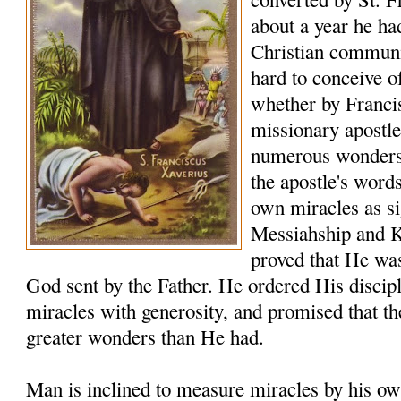
about a year he ha
Christian communiti
hard to conceive o
whether by Franci
missionary apostle
numerous wonders t
the apostle's word
own miracles as sig
Messiahship and 
proved that He was
God sent by the Father. He ordered His discip
miracles with generosity, and promised that t
greater wonders than He had.
Man is inclined to measure miracles by his ow