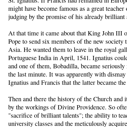
St. Ignatius. If Francis had remained in Europe
might have become famous as a great teacher 
judging by the promise of his already brillian
At that time it came about that King John III 
Pope to send six members of the new society 
Asia. He wanted them to leave in the royal gal
Portuguese India in April, 1541. Ignatius coul
and one of them, Bobadilla, became seriously il
the last minute. It was apparently with dismay 
Ignatius and Francis that the latter became the 
Then and there the history of the Church and 
by the workings of Divine Providence. So often
"sacrifice of brilliant talents"; the ability to t
university classes and the meticulously acqui