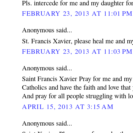
Pls. intercede for me and my daughter for
FEBRUARY 23, 2013 AT 11:01 PM
Anonymous said...
St. Francis Xavier, please heal me and m
FEBRUARY 23, 2013 AT 11:03 PM
Anonymous said...
Saint Francis Xavier Pray for me and my 
Catholics and have the faith and love that
And pray for all people struggling with lo
APRIL 15, 2013 AT 3:15 AM
Anonymous said...