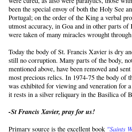
were cured, as also were paralytics, those with
been the special envoy of both the Holy See an
Portugal; on the order of the King a verbal p
utmost accuracy, in Goa and in other parts of I
were taken of many miracles wrought through 
Today the body of St. Francis Xavier is dry an
still no corruption. Many parts of the body, no
mentioned above, have been removed and sent t
most precious relics. In 1974-75 the body of th
was exhibited for viewing and veneration for 
it rests in a silver reliquary in the Basilica of
-St Francis Xavier, pray for us!
"Saints 
Primary source is the excellent book