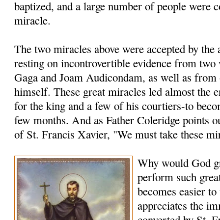
baptized, and a large number of people were c
miracle.
The two miracles above were accepted by the a
resting on incontrovertible evidence from two
Gaga and Joam Audicondam, as well as from 
himself. These great miracles led almost the 
for the king and a few of his courtiers-to bec
few months. And as Father Coleridge points ou
of St. Francis Xavier, "We must take these mi
Why would God gr
perform such grea
becomes easier to
appreciates the i
converted by St. F