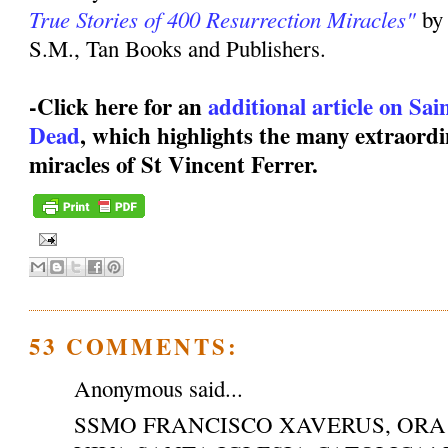
True Stories of 400 Resurrection Miracles"
by
S.M., Tan Books and Publishers.
-Click here for an
additional article on Sa
Dead
, which highlights the many extraordi
miracles of St Vincent Ferrer.
53 COMMENTS:
Anonymous said...
SSMO FRANCISCO XAVERUS, ORA 