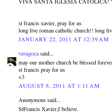
VIVA SANTA IGLESIA CATOLICA! 
st francis xavier, pray for us
long live roman catholic church!! long liv
JANUARY 22, 2011 AT 12:39 AM
vavagoca
said...
may our mother church be blessed foreve
st francis pray for us
<3
AUGUST 8, 2011 AT 1:11 AM
Anonymous said...
StFrancis Xavier,I believe.