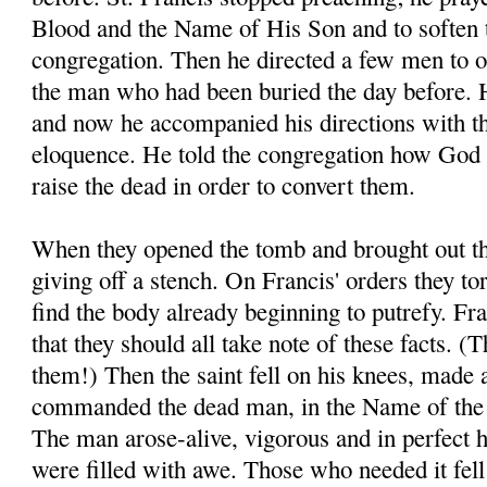
Blood and the Name of His Son and to soften t
congregation. Then he directed a few men to o
the man who had been buried the day before. H
and now he accompanied his directions with t
eloquence. He told the congregation how God 
raise the dead in order to convert them.
When they opened the tomb and brought out th
giving off a stench. On Francis' orders they to
find the body already beginning to putrefy. Fra
that they should all take note of these facts. 
them!) Then the saint fell on his knees, made 
commanded the dead man, in the Name of the 
The man arose-alive, vigorous and in perfect 
were filled with awe. Those who needed it fell a