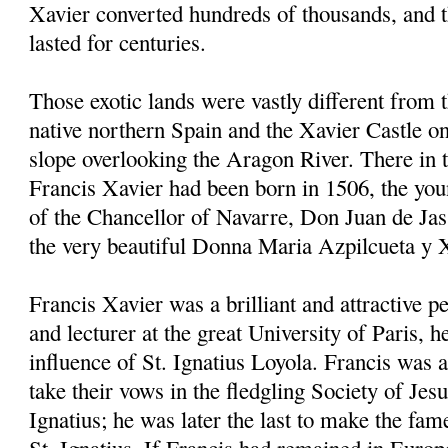
Xavier converted hundreds of thousands, and 
lasted for centuries.
Those exotic lands were vastly different from 
native northern Spain and the Xavier Castle on
slope overlooking the Aragon River. There in
Francis Xavier had been born in 1506, the youn
of the Chancellor of Navarre, Don Juan de Jas
the very beautiful Donna Maria Azpilcueta y 
Francis Xavier was a brilliant and attractive p
and lecturer at the great University of Paris, 
influence of St. Ignatius Loyola. Francis was a
take their vows in the fledgling Society of Jes
Ignatius; he was later the last to make the fam