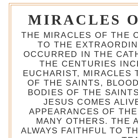
MIRACLES 
THE MIRACLES OF THE 
TO THE EXTRAORDIN
OCCURRED IN THE CA
THE CENTURIES INC
EUCHARIST, MIRACLES
OF THE SAINTS, BLOO
BODIES OF THE SAINTS
JESUS COMES ALIV
APPEARANCES OF THE
MANY OTHERS. THE 
ALWAYS FAITHFUL TO T