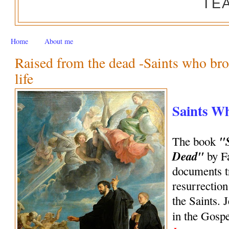
TE
Home
About me
Raised from the dead -Saints who bro
life
Saints W
"
The book
Dead"
by Fa
documents tr
resurrection
the Saints. 
in the Gosp