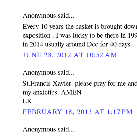
Anonymous said...
Every 10 years the casket is brought down
exposition . I was lucky to be there in 19
in 2014 usually around Dec for 40 days .
JUNE 28, 2012 AT 10:52 AM
Anonymous said...
St.Francis Xavier .please pray for me an
my anxieties. AMEN
LK
FEBRUARY 18, 2013 AT 1:17 PM
Anonymous said...