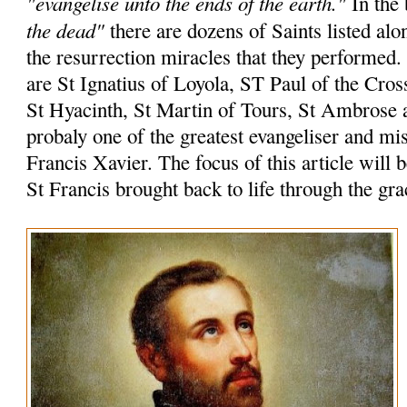
"evangelise unto the ends of the earth."
In the 
the dead"
there are dozens of Saints listed alo
the resurrection miracles that they performed
are St Ignatius of Loyola, ST Paul of the Cros
St Hyacinth, St Martin of Tours, St Ambrose 
probaly one of the greatest evangeliser and mi
Francis Xavier. The focus of this article will 
St Francis brought back to life through the gr