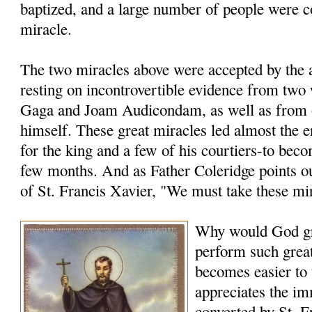
baptized, and a large number of people were c
miracle.
The two miracles above were accepted by the a
resting on incontrovertible evidence from two
Gaga and Joam Audicondam, as well as from 
himself. These great miracles led almost the 
for the king and a few of his courtiers-to bec
few months. And as Father Coleridge points ou
of St. Francis Xavier, "We must take these mi
Why would God gr
perform such grea
becomes easier to
appreciates the i
converted by St. F