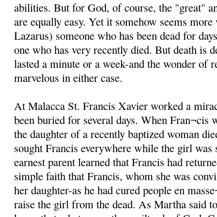
abilities. But for God, of course, the "great" 
are equally easy. Yet it somehow seems more
Lazarus) someone who has been dead for days i
one who has very recently died. But death is d
lasted a minute or a week-and the wonder of re
marvelous in either case.
At Malacca St. Francis Xavier worked a mira
been buried for several days. When Fran¬cis 
the daughter of a recently baptized woman di
sought Francis everywhere while the girl was st
earnest parent learned that Francis had returne
simple faith that Francis, whom she was conv
her daughter-as he had cured people en masse¬
raise the girl from the dead. As Martha said t