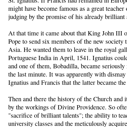
St. Ignatius. If Francis had remained in Europe
might have become famous as a great teacher 
judging by the promise of his already brillian
At that time it came about that King John III 
Pope to send six members of the new society 
Asia. He wanted them to leave in the royal gal
Portuguese India in April, 1541. Ignatius coul
and one of them, Bobadilla, became seriously il
the last minute. It was apparently with dismay 
Ignatius and Francis that the latter became the 
Then and there the history of the Church and 
by the workings of Divine Providence. So often
"sacrifice of brilliant talents"; the ability to t
university classes and the meticulously acqui