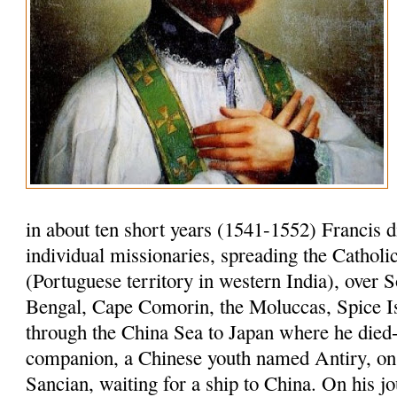
in about ten short years (1541-1552) Francis 
individual missionaries, spreading the Cathol
(Portuguese territory in western India), over S
Bengal, Cape Comorin, the Moluccas, Spice I
through the China Sea to Japan where he died-
companion, a Chinese youth named Antiry, on 
Sancian, waiting for a ship to China. On his jo