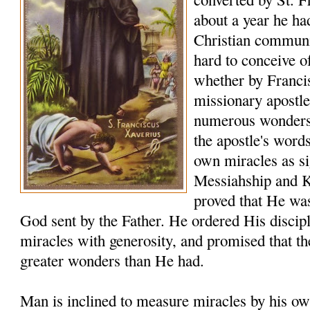
about a year he ha
Christian communiti
hard to conceive o
whether by Franci
missionary apostle
numerous wonders t
the apostle's word
own miracles as sig
Messiahship and 
proved that He was
God sent by the Father. He ordered His discip
miracles with generosity, and promised that t
greater wonders than He had.
Man is inclined to measure miracles by his ow