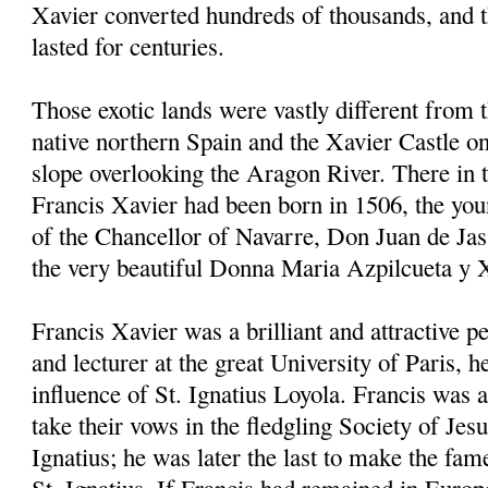
Xavier converted hundreds of thousands, and 
lasted for centuries.
Those exotic lands were vastly different from 
native northern Spain and the Xavier Castle on
slope overlooking the Aragon River. There in
Francis Xavier had been born in 1506, the youn
of the Chancellor of Navarre, Don Juan de Jas
the very beautiful Donna Maria Azpilcueta y 
Francis Xavier was a brilliant and attractive p
and lecturer at the great University of Paris, 
influence of St. Ignatius Loyola. Francis was a
take their vows in the fledgling Society of Jes
Ignatius; he was later the last to make the fam