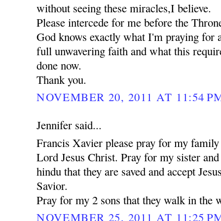
without seeing these miracles,I believe.
Please intercede for me before the Thron
God knows exactly what I'm praying for a
full unwavering faith and what this requi
done now.
Thank you.
NOVEMBER 20, 2011 AT 11:54 P
Jennifer said...
Francis Xavier please pray for my family 
Lord Jesus Christ. Pray for my sister an
hindu that they are saved and accept Jesu
Savior.
Pray for my 2 sons that they walk in the 
NOVEMBER 25, 2011 AT 11:25 P