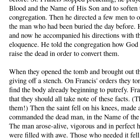
Blood and the Name of His Son and to soften t
congregation. Then he directed a few men to o
the man who had been buried the day before. H
and now he accompanied his directions with t
eloquence. He told the congregation how God 
raise the dead in order to convert them.
When they opened the tomb and brought out th
giving off a stench. On Francis' orders they to
find the body already beginning to putrefy. Fra
that they should all take note of these facts. 
them!) Then the saint fell on his knees, made 
commanded the dead man, in the Name of the 
The man arose-alive, vigorous and in perfect 
were filled with awe. Those who needed it fell a