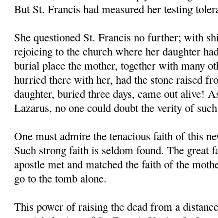
But St. Francis had measured her testing toler
She questioned St. Francis no further; with shi
rejoicing to the church where her daughter had
burial place the mother, together with many o
hurried there with her, had the stone raised f
daughter, buried three days, came out alive! As
Lazarus, no one could doubt the verity of such
One must admire the tenacious faith of this 
Such strong faith is seldom found. The great 
apostle met and matched the faith of the moth
go to the tomb alone.
This power of raising the dead from a distanc