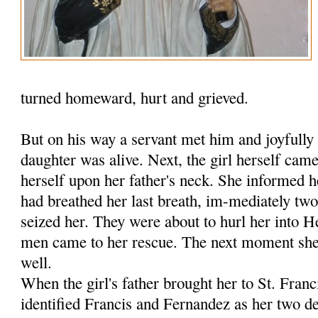
turned homeward, hurt and grieved.
But on his way a servant met him and joyfully 
daughter was alive. Next, the girl herself ca
herself upon her father's neck. She informed h
had breathed her last breath, im-mediately tw
seized her. They were about to hurl her into 
men came to her rescue. The next moment she 
well.
When the girl's father brought her to St. Fran
identified Francis and Fernandez as her two de