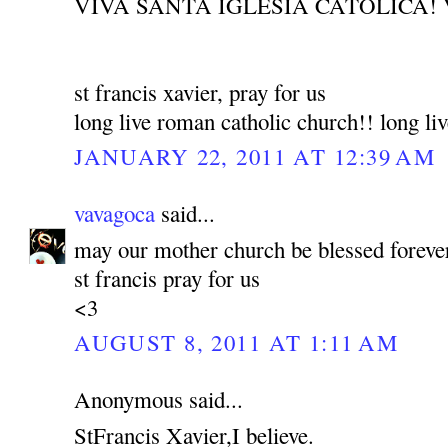
VIVA SANTA IGLESIA CATOLICA! 
st francis xavier, pray for us
long live roman catholic church!! long liv
JANUARY 22, 2011 AT 12:39 AM
vavagoca
said...
may our mother church be blessed foreve
st francis pray for us
<3
AUGUST 8, 2011 AT 1:11 AM
Anonymous said...
StFrancis Xavier,I believe.