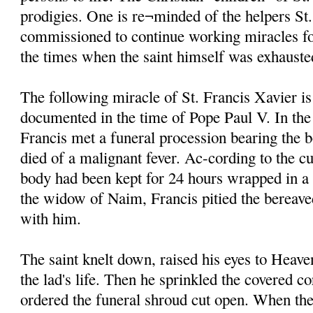
prodigies. One is re¬minded of the helpers St
commissioned to continue working miracles fo
the times when the saint himself was exhauste
The following miracle of St. Francis Xavier is
documented in the time of Pope Paul V. In the
Francis met a funeral procession bearing the 
died of a malignant fever. Ac-cording to the cu
body had been kept for 24 hours wrapped in a
the widow of Naim, Francis pitied the bereave
with him.
The saint knelt down, raised his eyes to Heave
the lad's life. Then he sprinkled the covered c
ordered the funeral shroud cut open. When the