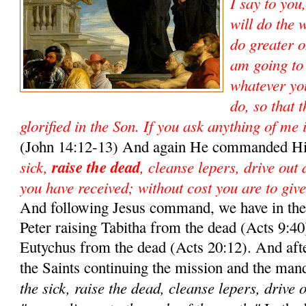
I say to you
will do the 
do greater o
am going to
whatever yo
do, so that 
glorified in the Son. If you ask anything of me 
(John 14:12-13) And again He commanded Hi
sick,
raise the dead
, cleanse lepers, drive out
you have received; without cost you are to give
And following Jesus command, we have in the 
Peter raising Tabitha from the dead (Acts 9:40)
Eutychus from the dead (Acts 20:12). And aft
the Saints continuing the mission and the man
the sick, raise the dead, cleanse lepers, drive