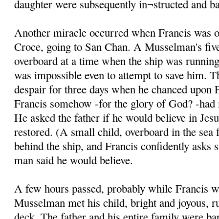
daughter were subsequently in¬structed and ba
Another miracle occurred when Francis was on
Croce, going to San Chan. A Musselman's five
overboard at a time when the ship was running 
was impossible even to attempt to save him. T
despair for three days when he chanced upon F
Francis somehow -for the glory of God? -had n
He asked the father if he would believe in Jesu
restored. (A small child, overboard in the sea 
behind the ship, and Francis confidently asks 
man said he would believe.
A few hours passed, probably while Francis w
Musselman met his child, bright and joyous, r
deck. The father and his entire family were ba