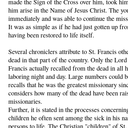
made the Sign of the Cross over him, took hi
him arise in the Name of Jesus Christ. The y
immediately and was able to continue the miss
It was as simple as if he had just gotten up fr
having been restored to life itself.
Several chroniclers attribute to St. Francis oth
dead in that part of the country. Only the Lo
Francis actually recalled from the dead in all h
laboring night and day. Large numbers could 
recalls that he was the greatest missionary sin
considers how many of the dead have been rais
missionaries.
Further, it is stated in the processes concernin
children he often sent among the sick in his 
persons to life. The Christian "children" of S