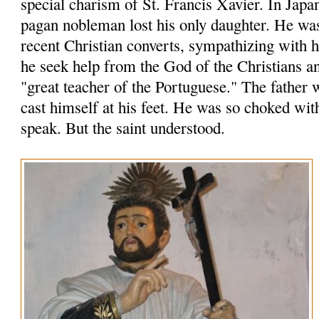
special charism of St. Francis Xavier. In Japa
pagan nobleman lost his only daughter. He wa
recent Christian converts, sympathizing with
he seek help from the God of the Christians an
"great teacher of the Portuguese." The father 
cast himself at his feet. He was so choked wit
speak. But the saint understood.