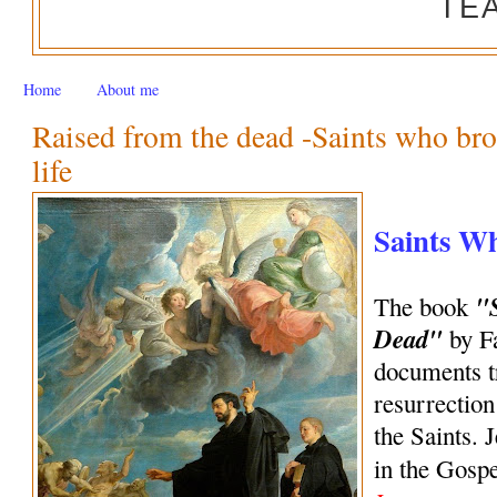
TE
Home
About me
Raised from the dead -Saints who bro
life
Saints W
"
The book
Dead"
by Fa
documents tr
resurrection
the Saints. 
in the Gosp