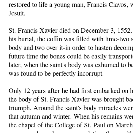
restored to life a young man, Francis Ciavos,
Jesuit.
St. Francis Xavier died on December 3, 1552, 
his burial, the coffin was filled with lime-two 
body and two over it-in order to hasten decomp
future time the bones could be easily transpor
later, when the saint's body was exhumed to be
was found to be perfectly incorrupt.
Only 12 years after he had first embarked on h
the body of St. Francis Xavier was brought bac
triumph. Around the saint's body miracles wer
that autumn and winter. When his remains wer
the chapel of the College of St. Paul on March