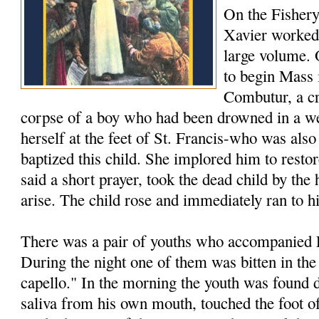
On the Fishery
Xavier worked 
large volume.
to begin Mass 
Combutur, a c
corpse of a boy who had been drowned in a we
herself at the feet of St. Francis-who was als
baptized this child. She implored him to restore
said a short prayer, took the dead child by th
arise. The child rose and immediately ran to h
There was a pair of youths who accompanied F
During the night one of them was bitten in the
capello." In the morning the youth was found 
saliva from his own mouth, touched the foot of