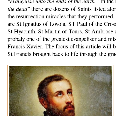
"evangelise unto the ends of the earth."
In the 
the dead"
there are dozens of Saints listed alo
the resurrection miracles that they performed
are St Ignatius of Loyola, ST Paul of the Cros
St Hyacinth, St Martin of Tours, St Ambrose 
probaly one of the greatest evangeliser and mi
Francis Xavier. The focus of this article will 
St Francis brought back to life through the gr