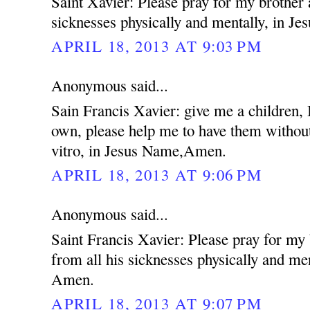
Saint Xavier: Please pray for my brother 
sicknesses physically and mentally, in 
APRIL 18, 2013 AT 9:03 PM
Anonymous said...
Sain Francis Xavier: give me a children,
own, please help me to have them without
vitro, in Jesus Name,Amen.
APRIL 18, 2013 AT 9:06 PM
Anonymous said...
Saint Francis Xavier: Please pray for my
from all his sicknesses physically and me
Amen.
APRIL 18, 2013 AT 9:07 PM