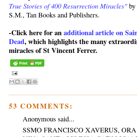
True Stories of 400 Resurrection Miracles"
by
S.M., Tan Books and Publishers.
-Click here for an
additional article on Sa
Dead
, which highlights the many extraordi
miracles of St Vincent Ferrer.
53 COMMENTS:
Anonymous said...
SSMO FRANCISCO XAVERUS, ORA 