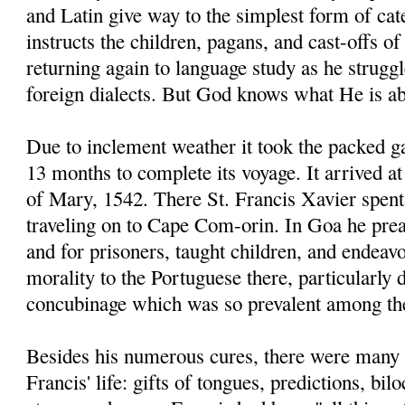
and Latin give way to the simplest form of ca
instructs the children, pagans, and cast-offs of
returning again to language study as he strugg
foreign dialects. But God knows what He is ab
Due to inclement weather it took the packed g
13 months to complete its voyage. It arrived 
of Mary, 1542. There St. Francis Xavier spent
traveling on to Cape Com-orin. In Goa he prea
and for prisoners, taught children, and endeav
morality to the Portuguese there, particularly
concubinage which was so prevalent among t
Besides his numerous cures, there were many 
Francis' life: gifts of tongues, predictions, bi