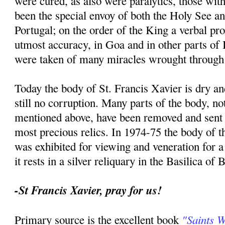
were cured, as also were paralytics, those with
been the special envoy of both the Holy See an
Portugal; on the order of the King a verbal p
utmost accuracy, in Goa and in other parts of I
were taken of many miracles wrought through 
Today the body of St. Francis Xavier is dry an
still no corruption. Many parts of the body, no
mentioned above, have been removed and sent t
most precious relics. In 1974-75 the body of th
was exhibited for viewing and veneration for 
it rests in a silver reliquary in the Basilica of
-St Francis Xavier, pray for us!
"Saints 
Primary source is the excellent book