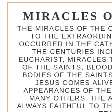
MIRACLES 
THE MIRACLES OF THE 
TO THE EXTRAORDIN
OCCURRED IN THE CA
THE CENTURIES INC
EUCHARIST, MIRACLES
OF THE SAINTS, BLOO
BODIES OF THE SAINTS
JESUS COMES ALIV
APPEARANCES OF THE
MANY OTHERS. THE 
ALWAYS FAITHFUL TO T