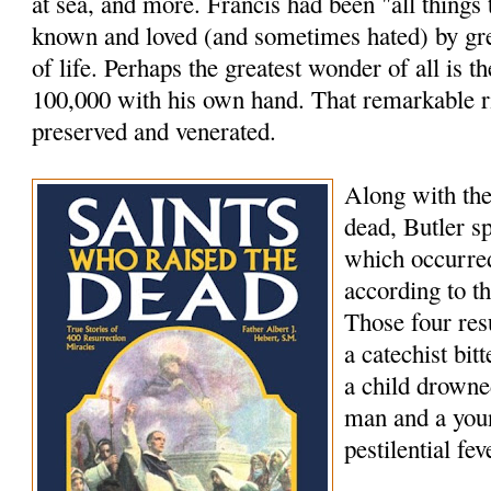
at sea, and more. Francis had been "all things
known and loved (and sometimes hated) by grea
of life. Perhaps the greatest wonder of all is th
100,000 with his own hand. That remarkable rig
preserved and venerated.
Along with the
dead, Butler s
which occurred
according to t
Those four res
a catechist bi
a child drowne
man and a youn
pestilential fev