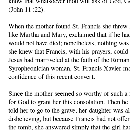
know that whatsoever thou wilt ask of God, God
(John 11 :22).
When the mother found St. Francis she threw he
like Martha and Mary, exclaimed that if he ha
would not have died; nonetheless, nothing was 
she knew that Francis, with his prayers, could 
Jesus had mar¬veled at the faith of the Roman
Syropheonician woman, St. Francis Xavier mar
confidence of this recent convert.
Since the mother seemed so worthy of such a 
for God to grant her this consolation. Then he
told her to go to the grave; her daughter was al
disbelieving, but because Francis had not offe
the tomb, she answered simply that the girl ha