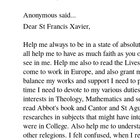
Anonymous said...
Dear St Francis Xavier,
Help me always to be in a state of absolu
all help me to have as much faith as you
see in me. Help me also to read the Lives 
come to work in Europe, and also grant m
balance my works and support I need to 
time I need to devote to my various dutie
interests in Theology, Mathematics and s
read Abbot's book and Cantor and St Agus
researches in subjects that might have in
were in College. Also help me to underst
other relegions. I felt confused, when I re