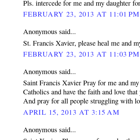
Pls. intercede for me and my daughter for
FEBRUARY 23, 2013 AT 11:01 PM
Anonymous said...
St. Francis Xavier, please heal me and m
FEBRUARY 23, 2013 AT 11:03 PM
Anonymous said...
Saint Francis Xavier Pray for me and my 
Catholics and have the faith and love that
And pray for all people struggling with lo
APRIL 15, 2013 AT 3:15 AM
Anonymous said...