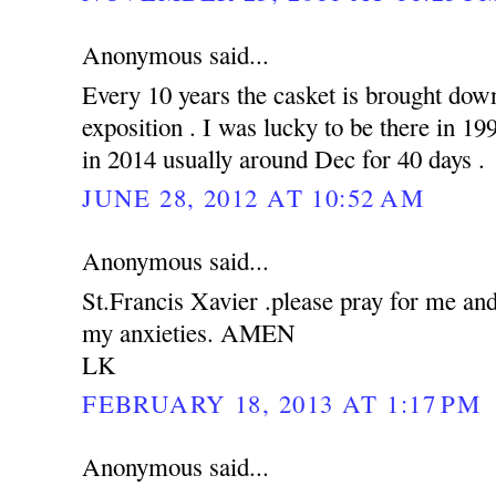
Anonymous said...
Every 10 years the casket is brought down
exposition . I was lucky to be there in 19
in 2014 usually around Dec for 40 days .
JUNE 28, 2012 AT 10:52 AM
Anonymous said...
St.Francis Xavier .please pray for me an
my anxieties. AMEN
LK
FEBRUARY 18, 2013 AT 1:17 PM
Anonymous said...