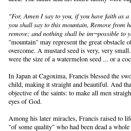
"For, Amen I say to you, if you have faith as a
you shall say to this mountain, Remove from he
remove; and nothing shall be im¬possible to 
"mountain" may represent the great obstacle of
overcome. A mustard seed is very, very small.
were the size of a watermelon seed ... or a coc
In Japan at Cagoxima, Francis blessed the sw
child, making it straight and beautiful. And th
objective of the saints: to make all men straigh
eyes of God.
Among his later miracles, Francis raised to 
"of some quality" who had been dead a whole