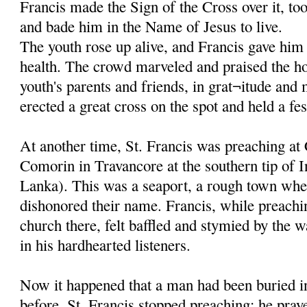
Francis made the Sign of the Cross over it, to
and bade him in the Name of Jesus to live.
The youth rose up alive, and Francis gave him 
health. The crowd marveled and praised the ho
youth's parents and friends, in grat¬itude and
erected a great cross on the spot and held a fes
At another time, St. Francis was preaching at
Comorin in Travancore at the southern tip of I
Lanka). This was a seaport, a rough town whe
dishonored their name. Francis, while preachi
church there, felt baffled and stymied by the w
in his hardhearted listeners.
Now it happened that a man had been buried in
before. St. Francis stopped preaching; he pray