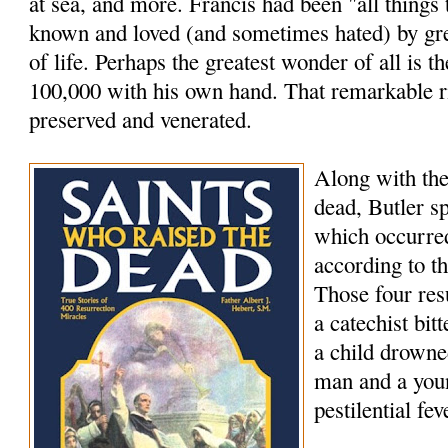
at sea, and more. Francis had been "all things
known and loved (and sometimes hated) by grea
of life. Perhaps the greatest wonder of all is th
100,000 with his own hand. That remarkable rig
preserved and venerated.
Along with the
dead, Butler s
which occurred
according to t
Those four res
a catechist bi
a child drowne
man and a youn
pestilential fev