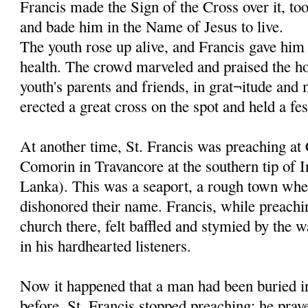
Francis made the Sign of the Cross over it, to
and bade him in the Name of Jesus to live.
The youth rose up alive, and Francis gave him 
health. The crowd marveled and praised the ho
youth's parents and friends, in grat¬itude and
erected a great cross on the spot and held a fes
At another time, St. Francis was preaching at
Comorin in Travancore at the southern tip of I
Lanka). This was a seaport, a rough town whe
dishonored their name. Francis, while preachi
church there, felt baffled and stymied by the w
in his hardhearted listeners.
Now it happened that a man had been buried in
before. St. Francis stopped preaching; he pray