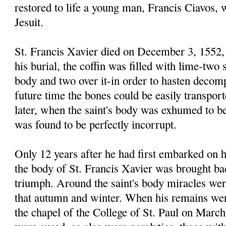
restored to life a young man, Francis Ciavos,
Jesuit.
St. Francis Xavier died on December 3, 1552, 
his burial, the coffin was filled with lime-two 
body and two over it-in order to hasten decomp
future time the bones could be easily transpor
later, when the saint's body was exhumed to be
was found to be perfectly incorrupt.
Only 12 years after he had first embarked on h
the body of St. Francis Xavier was brought bac
triumph. Around the saint's body miracles wer
that autumn and winter. When his remains wer
the chapel of the College of St. Paul on March