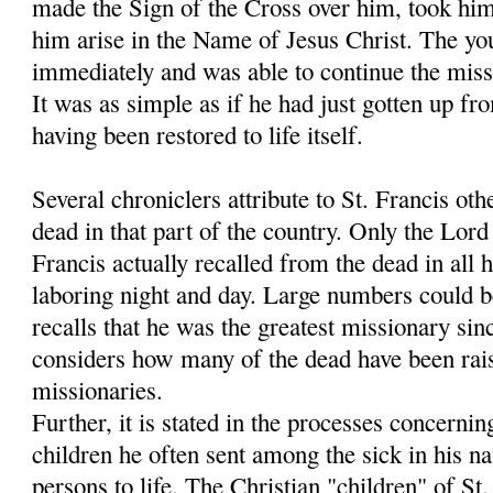
made the Sign of the Cross over him, took hi
him arise in the Name of Jesus Christ. The y
immediately and was able to continue the miss
It was as simple as if he had just gotten up fr
having been restored to life itself.
Several chroniclers attribute to St. Francis oth
dead in that part of the country. Only the Lo
Francis actually recalled from the dead in all h
laboring night and day. Large numbers could 
recalls that he was the greatest missionary sin
considers how many of the dead have been rais
missionaries.
Further, it is stated in the processes concernin
children he often sent among the sick in his 
persons to life. The Christian "children" of S