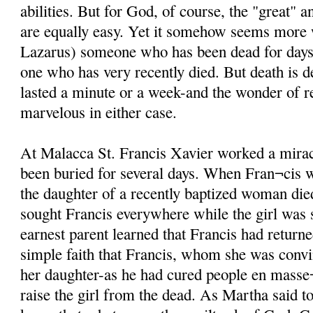
abilities. But for God, of course, the "great" 
are equally easy. Yet it somehow seems more
Lazarus) someone who has been dead for days i
one who has very recently died. But death is d
lasted a minute or a week-and the wonder of re
marvelous in either case.
At Malacca St. Francis Xavier worked a mira
been buried for several days. When Fran¬cis 
the daughter of a recently baptized woman di
sought Francis everywhere while the girl was st
earnest parent learned that Francis had returne
simple faith that Francis, whom she was conv
her daughter-as he had cured people en masse¬
raise the girl from the dead. As Martha said t