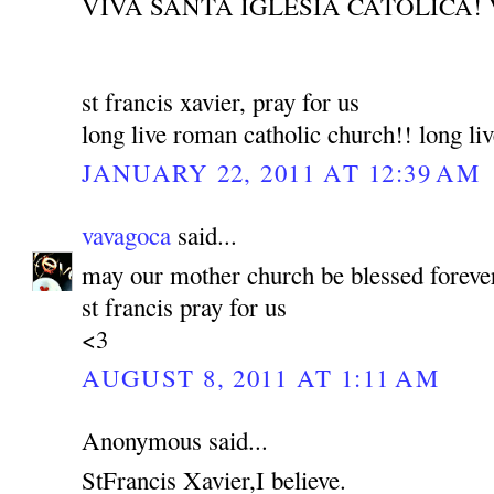
VIVA SANTA IGLESIA CATOLICA! 
st francis xavier, pray for us
long live roman catholic church!! long liv
JANUARY 22, 2011 AT 12:39 AM
vavagoca
said...
may our mother church be blessed foreve
st francis pray for us
<3
AUGUST 8, 2011 AT 1:11 AM
Anonymous said...
StFrancis Xavier,I believe.