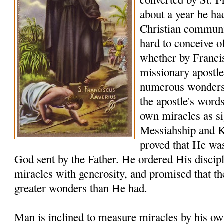
about a year he ha
Christian communiti
hard to conceive o
whether by Franci
missionary apostle
numerous wonders t
the apostle's word
own miracles as sig
Messiahship and 
proved that He was
God sent by the Father. He ordered His discip
miracles with generosity, and promised that t
greater wonders than He had.
Man is inclined to measure miracles by his ow