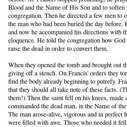
Blood and the Name of His Son and to soften t
congregation. Then he directed a few men to o
the man who had been buried the day before. H
and now he accompanied his directions with t
eloquence. He told the congregation how God 
raise the dead in order to convert them.
When they opened the tomb and brought out th
giving off a stench. On Francis' orders they to
find the body already beginning to putrefy. Fra
that they should all take note of these facts. 
them!) Then the saint fell on his knees, made 
commanded the dead man, in the Name of the 
The man arose-alive, vigorous and in perfect 
were filled with awe. Those who needed it fell a