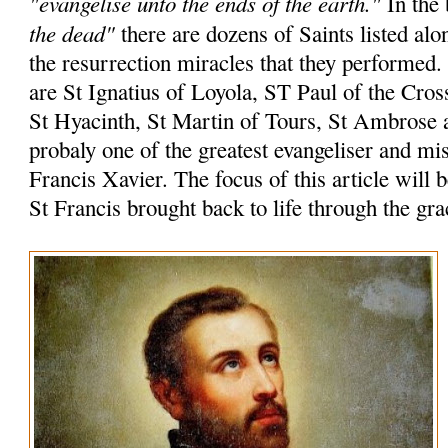
"evangelise unto the ends of the earth."
In the 
the dead"
there are dozens of Saints listed alo
the resurrection miracles that they performed
are St Ignatius of Loyola, ST Paul of the Cros
St Hyacinth, St Martin of Tours, St Ambrose 
probaly one of the greatest evangeliser and mi
Francis Xavier. The focus of this article will 
St Francis brought back to life through the gr