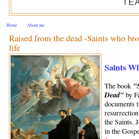
TE
Home
About me
Raised from the dead -Saints who bro
life
Saints W
"
The book
Dead"
by Fa
documents tr
resurrection
the Saints. 
in the Gosp