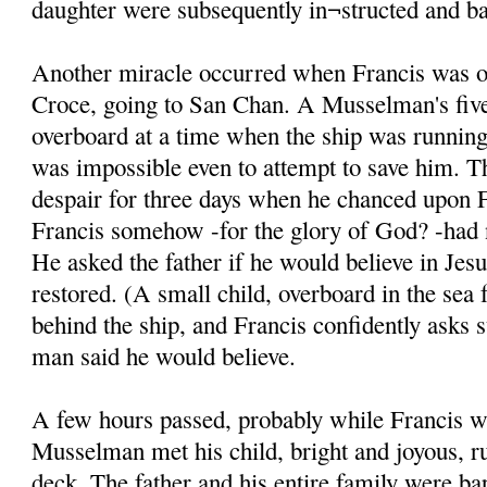
daughter were subsequently in¬structed and ba
Another miracle occurred when Francis was on
Croce, going to San Chan. A Musselman's five
overboard at a time when the ship was running 
was impossible even to attempt to save him. T
despair for three days when he chanced upon F
Francis somehow -for the glory of God? -had n
He asked the father if he would believe in Jesu
restored. (A small child, overboard in the sea 
behind the ship, and Francis confidently asks 
man said he would believe.
A few hours passed, probably while Francis w
Musselman met his child, bright and joyous, r
deck. The father and his entire family were ba