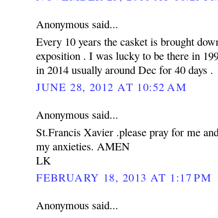
Anonymous said...
Every 10 years the casket is brought down
exposition . I was lucky to be there in 19
in 2014 usually around Dec for 40 days .
JUNE 28, 2012 AT 10:52 AM
Anonymous said...
St.Francis Xavier .please pray for me an
my anxieties. AMEN
LK
FEBRUARY 18, 2013 AT 1:17 PM
Anonymous said...