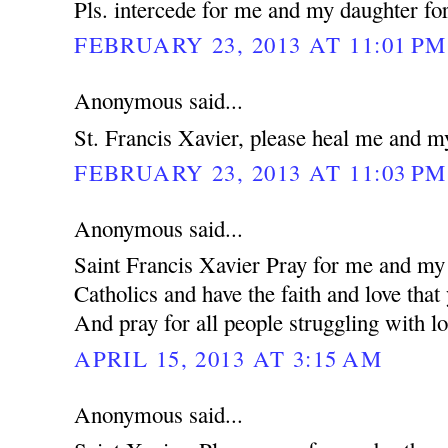
Pls. intercede for me and my daughter for
FEBRUARY 23, 2013 AT 11:01 PM
Anonymous said...
St. Francis Xavier, please heal me and m
FEBRUARY 23, 2013 AT 11:03 PM
Anonymous said...
Saint Francis Xavier Pray for me and my 
Catholics and have the faith and love that
And pray for all people struggling with lo
APRIL 15, 2013 AT 3:15 AM
Anonymous said...