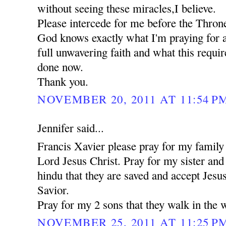
without seeing these miracles,I believe.
Please intercede for me before the Thron
God knows exactly what I'm praying for a
full unwavering faith and what this requi
done now.
Thank you.
NOVEMBER 20, 2011 AT 11:54 P
Jennifer said...
Francis Xavier please pray for my family 
Lord Jesus Christ. Pray for my sister an
hindu that they are saved and accept Jesu
Savior.
Pray for my 2 sons that they walk in the 
NOVEMBER 25, 2011 AT 11:25 P