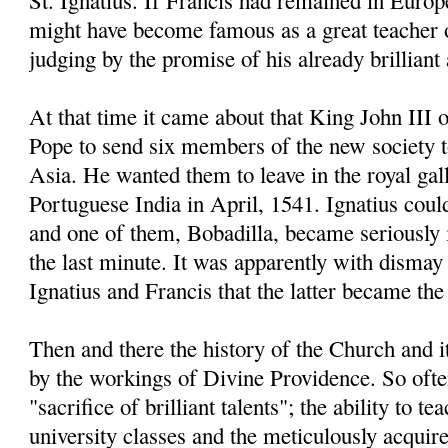
St. Ignatius. If Francis had remained in Europe
might have become famous as a great teacher 
judging by the promise of his already brillian
At that time it came about that King John III 
Pope to send six members of the new society 
Asia. He wanted them to leave in the royal gal
Portuguese India in April, 1541. Ignatius coul
and one of them, Bobadilla, became seriously il
the last minute. It was apparently with dismay 
Ignatius and Francis that the latter became the 
Then and there the history of the Church and 
by the workings of Divine Providence. So often
"sacrifice of brilliant talents"; the ability to t
university classes and the meticulously acqui