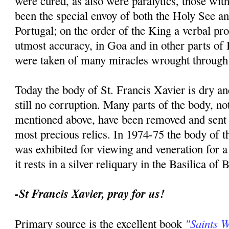
were cured, as also were paralytics, those with
been the special envoy of both the Holy See an
Portugal; on the order of the King a verbal p
utmost accuracy, in Goa and in other parts of I
were taken of many miracles wrought through 
Today the body of St. Francis Xavier is dry an
still no corruption. Many parts of the body, no
mentioned above, have been removed and sent t
most precious relics. In 1974-75 the body of th
was exhibited for viewing and veneration for 
it rests in a silver reliquary in the Basilica of
-St Francis Xavier, pray for us!
"Saints 
Primary source is the excellent book