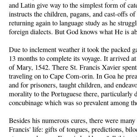
and Latin give way to the simplest form of ca
instructs the children, pagans, and cast-offs of
returning again to language study as he strugg
foreign dialects. But God knows what He is ab
Due to inclement weather it took the packed g
13 months to complete its voyage. It arrived 
of Mary, 1542. There St. Francis Xavier spent
traveling on to Cape Com-orin. In Goa he prea
and for prisoners, taught children, and endeav
morality to the Portuguese there, particularly
concubinage which was so prevalent among t
Besides his numerous cures, there were many 
Francis' life: gifts of tongues, predictions, bi