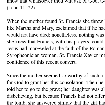
know that whatsoever thou wilt ask of God, God
(John 11 :22).
When the mother found St. Francis she threw he
like Martha and Mary, exclaimed that if he ha
would not have died; nonetheless, nothing was 
she knew that Francis, with his prayers, could 
Jesus had mar¬veled at the faith of the Roman
Syropheonician woman, St. Francis Xavier mar
confidence of this recent convert.
Since the mother seemed so worthy of such a 
for God to grant her this consolation. Then he
told her to go to the grave; her daughter was al
disbelieving, but because Francis had not offe
the tomb, she answered simply that the girl ha