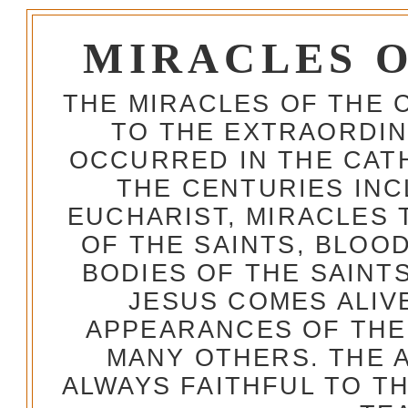
MIRACLES 
THE MIRACLES OF THE 
TO THE EXTRAORDIN
OCCURRED IN THE CA
THE CENTURIES INC
EUCHARIST, MIRACLES
OF THE SAINTS, BLOO
BODIES OF THE SAINTS
JESUS COMES ALIV
APPEARANCES OF THE
MANY OTHERS. THE 
ALWAYS FAITHFUL TO T