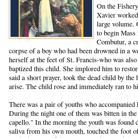
On the Fishery
Xavier worked 
large volume.
to begin Mass 
Combutur, a c
corpse of a boy who had been drowned in a we
herself at the feet of St. Francis-who was als
baptized this child. She implored him to restore
said a short prayer, took the dead child by th
arise. The child rose and immediately ran to h
There was a pair of youths who accompanied F
During the night one of them was bitten in the
capello." In the morning the youth was found 
saliva from his own mouth, touched the foot of