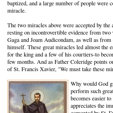
baptized, and a large number of people were c
miracle.
The two miracles above were accepted by the a
resting on incontrovertible evidence from two
Gaga and Joam Audicondam, as well as from 
himself. These great miracles led almost the 
for the king and a few of his courtiers-to bec
few months. And as Father Coleridge points ou
of St. Francis Xavier, "We must take these mi
Why would God gr
perform such grea
becomes easier to
appreciates the i
converted by St. F