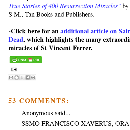
True Stories of 400 Resurrection Miracles"
by
S.M., Tan Books and Publishers.
-Click here for an
additional article on Sa
Dead
, which highlights the many extraordi
miracles of St Vincent Ferrer.
53 COMMENTS:
Anonymous said...
SSMO FRANCISCO XAVERUS, ORA 