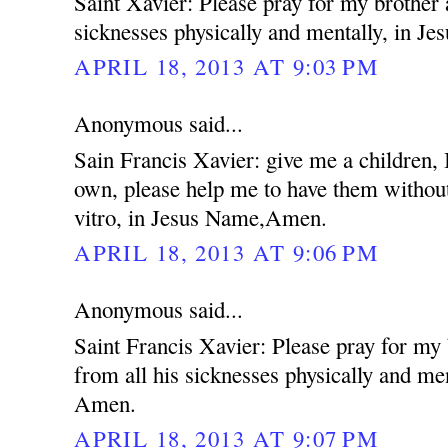
Saint Xavier: Please pray for my brother 
sicknesses physically and mentally, in 
APRIL 18, 2013 AT 9:03 PM
Anonymous said...
Sain Francis Xavier: give me a children,
own, please help me to have them without
vitro, in Jesus Name,Amen.
APRIL 18, 2013 AT 9:06 PM
Anonymous said...
Saint Francis Xavier: Please pray for my
from all his sicknesses physically and me
Amen.
APRIL 18, 2013 AT 9:07 PM