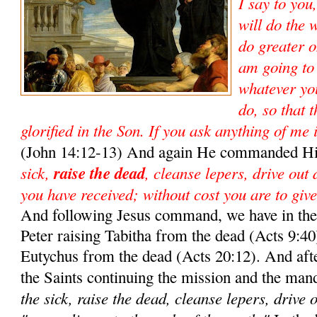
I say to you
will do the 
do greater o
am going to
whatever yo
do, so that 
glorified in the Son. If you ask anything of me 
(John 14:12-13) And again He commanded Hi
sick,
raise the dead
, cleanse lepers, drive out
you have received; without cost you are to give
And following Jesus command, we have in the 
Peter raising Tabitha from the dead (Acts 9:40)
Eutychus from the dead (Acts 20:12). And aft
the Saints continuing the mission and the man
the sick, raise the dead, cleanse lepers, drive