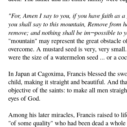
"For, Amen I say to you, if you have faith as a
you shall say to this mountain, Remove from he
remove; and nothing shall be im¬possible to 
"mountain" may represent the great obstacle of
overcome. A mustard seed is very, very small.
were the size of a watermelon seed ... or a coc
In Japan at Cagoxima, Francis blessed the sw
child, making it straight and beautiful. And th
objective of the saints: to make all men straigh
eyes of God.
Among his later miracles, Francis raised to 
"of some quality" who had been dead a whole