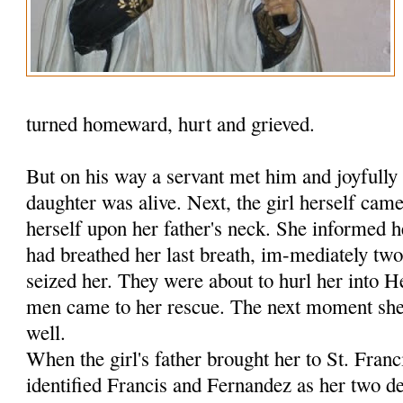
turned homeward, hurt and grieved.
But on his way a servant met him and joyfully 
daughter was alive. Next, the girl herself ca
herself upon her father's neck. She informed h
had breathed her last breath, im-mediately tw
seized her. They were about to hurl her into 
men came to her rescue. The next moment she 
well.
When the girl's father brought her to St. Fran
identified Francis and Fernandez as her two de