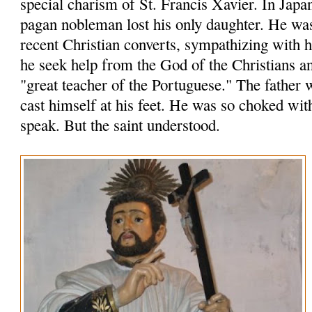
special charism of St. Francis Xavier. In Japa
pagan nobleman lost his only daughter. He wa
recent Christian converts, sympathizing with
he seek help from the God of the Christians an
"great teacher of the Portuguese." The father 
cast himself at his feet. He was so choked wit
speak. But the saint understood.