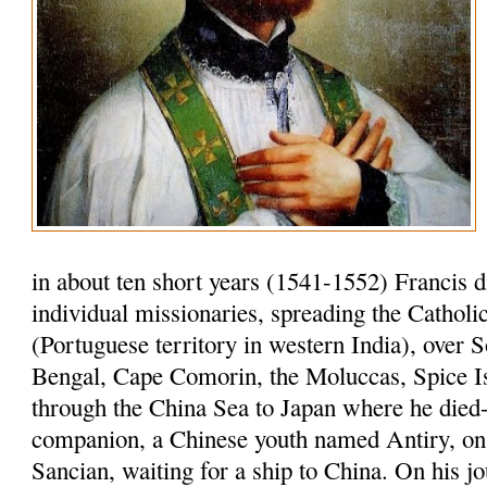
in about ten short years (1541-1552) Francis 
individual missionaries, spreading the Cathol
(Portuguese territory in western India), over S
Bengal, Cape Comorin, the Moluccas, Spice I
through the China Sea to Japan where he died-
companion, a Chinese youth named Antiry, on 
Sancian, waiting for a ship to China. On his jo