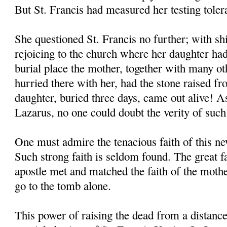
But St. Francis had measured her testing toler
She questioned St. Francis no further; with shi
rejoicing to the church where her daughter had
burial place the mother, together with many o
hurried there with her, had the stone raised f
daughter, buried three days, came out alive! As
Lazarus, no one could doubt the verity of such
One must admire the tenacious faith of this 
Such strong faith is seldom found. The great 
apostle met and matched the faith of the moth
go to the tomb alone.
This power of raising the dead from a distanc