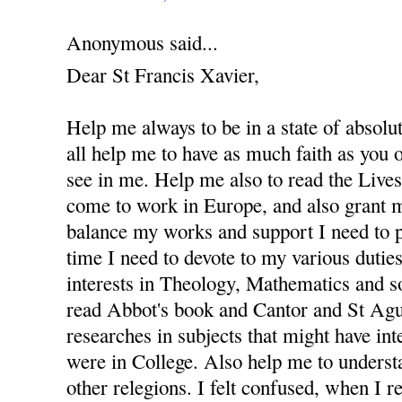
Anonymous said...
Dear St Francis Xavier,
Help me always to be in a state of absolu
all help me to have as much faith as you
see in me. Help me also to read the Lives 
come to work in Europe, and also grant m
balance my works and support I need to 
time I need to devote to my various dutie
interests in Theology, Mathematics and s
read Abbot's book and Cantor and St Agus
researches in subjects that might have in
were in College. Also help me to underst
other relegions. I felt confused, when I re