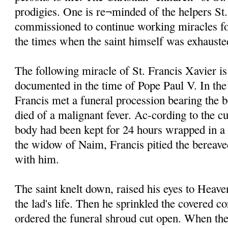
prodigies. One is re¬minded of the helpers St
commissioned to continue working miracles fo
the times when the saint himself was exhauste
The following miracle of St. Francis Xavier is
documented in the time of Pope Paul V. In the
Francis met a funeral procession bearing the 
died of a malignant fever. Ac-cording to the cu
body had been kept for 24 hours wrapped in a
the widow of Naim, Francis pitied the bereave
with him.
The saint knelt down, raised his eyes to Heave
the lad's life. Then he sprinkled the covered c
ordered the funeral shroud cut open. When the