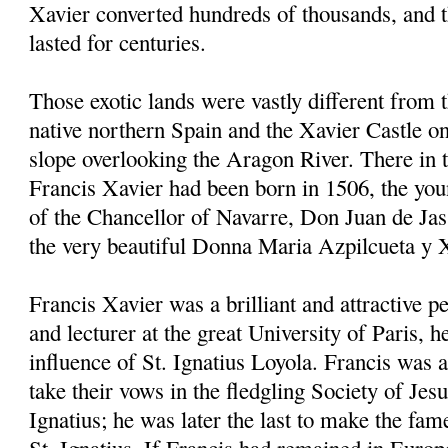
Xavier converted hundreds of thousands, and 
lasted for centuries.
Those exotic lands were vastly different from 
native northern Spain and the Xavier Castle on
slope overlooking the Aragon River. There in
Francis Xavier had been born in 1506, the youn
of the Chancellor of Navarre, Don Juan de Jas
the very beautiful Donna Maria Azpilcueta y 
Francis Xavier was a brilliant and attractive p
and lecturer at the great University of Paris, 
influence of St. Ignatius Loyola. Francis was a
take their vows in the fledgling Society of Jes
Ignatius; he was later the last to make the fam