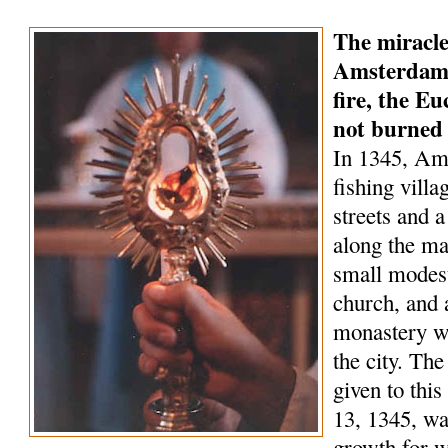
The miracle
Amsterdam 
fire, the Eu
not burned
In 1345, Am
fishing villa
streets and a
along the ma
small modest
church, and 
monastery wa
the city. Th
given to this
13, 1345, wa
growth for 