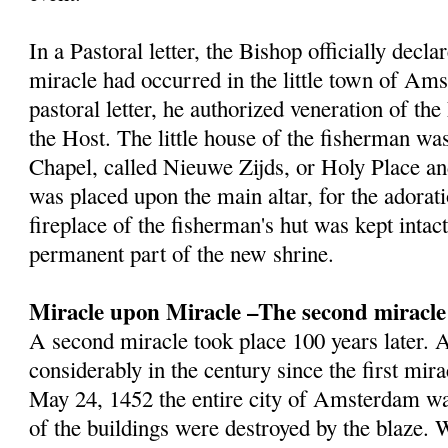
In a Pastoral letter, the Bishop officially decla
miracle had occurred in the little town of Am
pastoral letter, he authorized veneration of th
the Host. The little house of the fisherman wa
Chapel, called Nieuwe Zijds, or Holy Place a
was placed upon the main altar, for the adorat
fireplace of the fisherman's hut was kept inta
permanent part of the new shrine.
Miracle upon Miracle –The second miracle
A second miracle took place 100 years later
considerably in the century since the first mir
May 24, 1452 the entire city of Amsterdam wa
of the buildings were destroyed by the blaze.