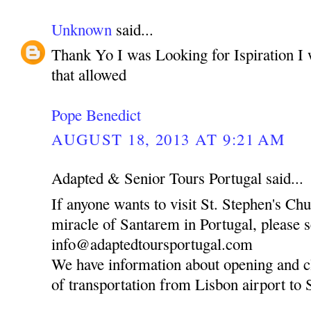
Unknown
said...
Thank Yo I was Looking for Ispiration I 
that allowed
Pope Benedict
AUGUST 18, 2013 AT 9:21 AM
Adapted & Senior Tours Portugal said...
If anyone wants to visit St. Stephen's Ch
miracle of Santarem in Portugal, please 
info@adaptedtoursportugal.com
We have information about opening and c
of transportation from Lisbon airport to 