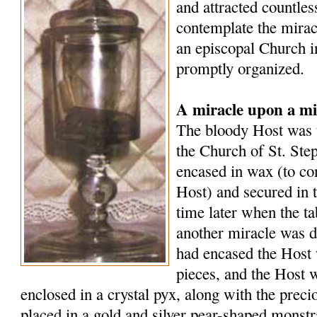
and attracted countle
contemplate the mirac
an episcopal Church i
promptly organized.
A miracle upon a mi
The bloody Host was t
the Church of St. Ste
encased in wax (to co
Host) and secured in 
time later when the t
another miracle was d
had encased the Host 
pieces, and the Host 
enclosed in a crystal pyx, along with the preci
placed in a gold and silver pear-shaped monst