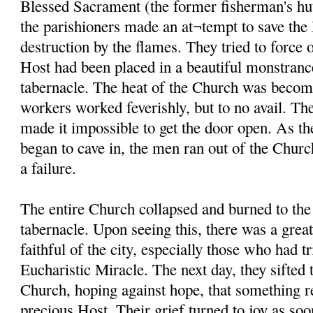
Blessed Sacrament (the former fisherman's hut
the parishioners made an at¬tempt to save th
destruction by the flames. They tried to force 
Host had been placed in a beautiful monstranc
tabernacle. The heat of the Church was becom
workers worked feverishly, but to no avail. The
made it impossible to get the door open. As th
began to cave in, the men ran out of the Church
a failure.
The entire Church collapsed and burned to the
tabernacle. Upon seeing this, there was a gre
faithful of the city, especially those who had tr
Eucharistic Miracle. The next day, they sifted 
Church, hoping against hope, that something r
precious Host. Their grief turned to joy as soo