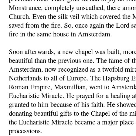
Monstrance, completely unscathed, there amon
Church. Even the silk veil which covered the
saved from the fire. So, once again the Lord 
fire in the same house in Amsterdam.
Soon afterwards, a new chapel was built, mor
beautiful than the previous one. The fame of t
Amsterdam, now recognized as a twofold mira
Netherlands to all of Europe. The Hapsburg 
Roman Empire, Maxmillian, went to Amsterda
Eucharistic Miracle. He prayed for a healing a
granted to him because of his faith. He showe
donating beautiful gifts to the Chapel of the
the Eucharistic Miracle became a major place 
processions.