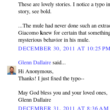
These are lovely stories. I notice a typo i
story, see bold.
...The mule had never done such an extra
k
Giacomo
new for certain that somethin
mysterious behavior in his mule.
DECEMBER 30, 2011 AT 10:25 P
Glenn Dallaire
said...
Hi Anonymous,
Thanks! I just fixed the typo--
May God bless you and your loved ones,
Glenn Dallaire
DECEMBER 31, 2011 AT 8:36 AM