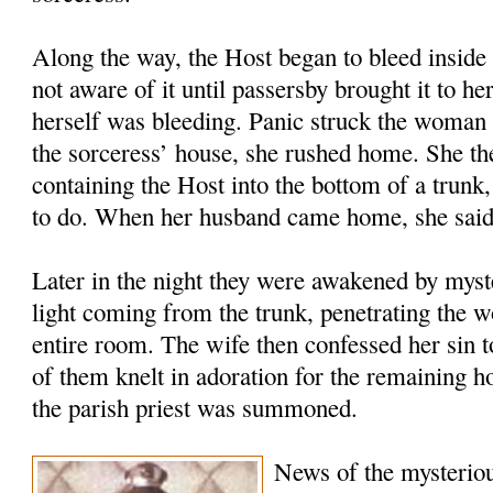
Along the way, the Host began to bleed inside 
not aware of it until passersby brought it to he
herself was bleeding. Panic struck the woman 
the sorceress’ house, she rushed home. She the
containing the Host into the bottom of a trunk
to do. When her husband came home, she said
Later in the night they were awakened by myste
light coming from the trunk, penetrating the w
entire room. The wife then confessed her sin 
of them knelt in adoration for the remaining 
the parish priest was summoned.
News of the mysteriou