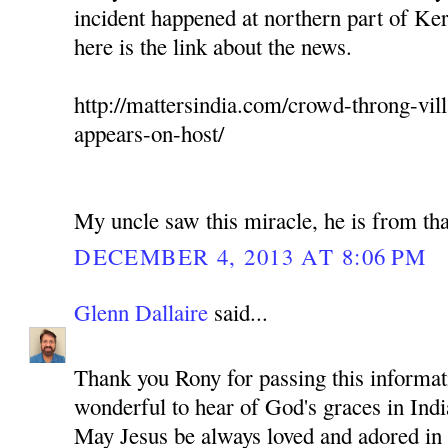
incident happened at northern part of Ker
here is the link about the news.
http://mattersindia.com/crowd-throng-vil
appears-on-host/
My uncle saw this miracle, he is from tha
DECEMBER 4, 2013 AT 8:06 PM
Glenn Dallaire
said...
Thank you Rony for passing this informati
wonderful to hear of God's graces in Indi
May Jesus be always loved and adored in 