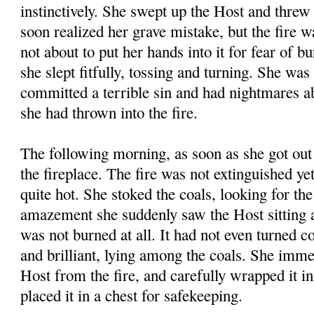
instinctively. She swept up the Host and threw 
soon realized her grave mistake, but the fire 
not about to put her hands into it for fear of b
she slept fitfully, tossing and turning. She was
committed a terrible sin and had nightmares a
she had thrown into the fire.
The following morning, as soon as she got out 
the fireplace. The fire was not extinguished yet
quite hot. She stoked the coals, looking for th
amazement she suddenly saw the Host sitting a
was not burned at all. It had not even turned 
and brilliant, lying among the coals. She imme
Host from the fire, and carefully wrapped it in
placed it in a chest for safekeeping.