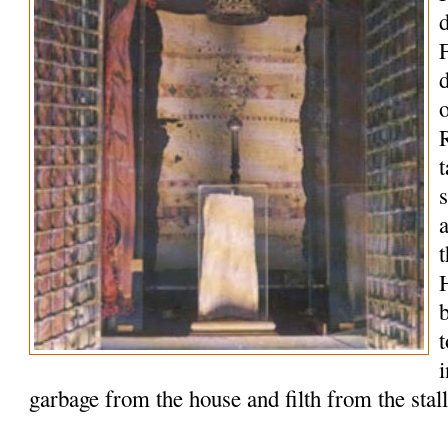
o
R
t
t
garbage from the house and filth from the stal