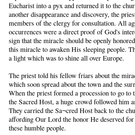
Eucharist into a pyx and returned it to the chur
another disappearance and discovery, the pries
members of the clergy for consultation. All ag
occurrences were a direct proof of God's inter
sign that the miracle should be openly honored
this miracle to awaken His sleeping people. 
a light which was to shine all over Europe.
The priest told his fellow friars about the mira
which soon spread about the town and the sur
When the priest formed a procession to go to 
the Sacred Host, a huge crowd followed him an
They carried the Sa¬cred Host back to the chu
affording Our Lord the honor He deserved for g
these humble people.