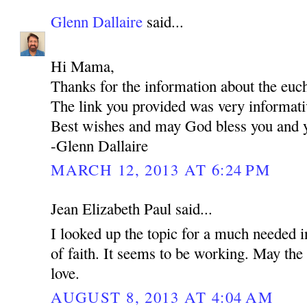
Glenn Dallaire
said...
Hi Mama,
Thanks for the information about the euch
The link you provided was very informati
Best wishes and may God bless you and y
-Glenn Dallaire
MARCH 12, 2013 AT 6:24 PM
Jean Elizabeth Paul said...
I looked up the topic for a much needed i
of faith. It seems to be working. May the 
love.
AUGUST 8, 2013 AT 4:04 AM