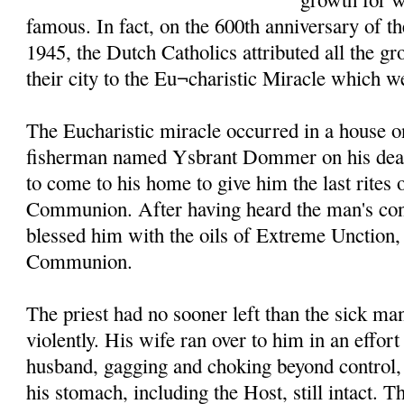
famous. In fact, on the 600th anniversary of t
1945, the Dutch Catholics attributed all the g
their city to the Eu¬charistic Miracle which w
The Eucharistic miracle occurred in a house o
fisherman named Ysbrant Dommer on his death
to come to his home to give him the last rites
Communion. After having heard the man's conf
blessed him with the oils of Extreme Unction
Communion.
The priest had no sooner left than the sick m
violently. His wife ran over to him in an effort
husband, gagging and choking beyond control, 
his stomach, including the Host, still intact. T