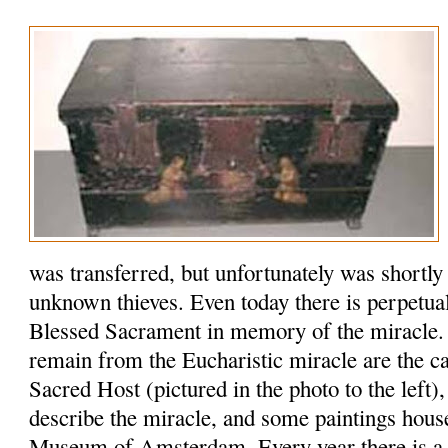
was transferred, but unfortunately was shortly
unknown thieves. Even today there is perpetual
Blessed Sacrament in memory of the miracle. 
remain from the Eucharistic miracle are the ca
Sacred Host (pictured in the photo to the left)
describe the miracle, and some paintings house
Museum of Amsterdam. Every year there is a si