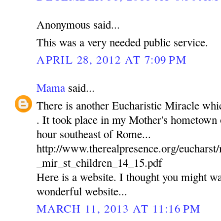
Anonymous said...
This was a very needed public service.
APRIL 28, 2012 AT 7:09 PM
Mama
said...
There is another Eucharistic Miracle wh
. It took place in my Mother's hometown of
hour southeast of Rome...
http://www.therealpresence.org/euchars
_mir_st_children_14_15.pdf
Here is a website. I thought you might wan
wonderful website...
MARCH 11, 2013 AT 11:16 PM