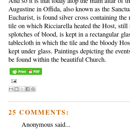
And so it is that today atop the main altar of t
Augustine in Offida, also known as the Sanctu
Eucharist, is found silver cross containing th
tile on which Ricciarella heated the Host, sti
splotches of blood, is kept in a rectangular gl
tablecloth in which the tile and the bloody Ho
kept under glass. Paintings depicting the event
be found within the beautiful Church.
25 COMMENTS:
Anonymous said...