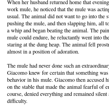
When her husband returned home that evening
work mule, he noticed that the mule was acti
usual. The animal did not want to go into the 
pushing the mule, and then slapping him, all to
a whip and began beating the animal. The pai
mule could endure, he reluctantly went into the
staring at the dung heap. The animal fell prost
almost in a position of adoration.
The mule had never done such an extraordinar
Giacomo knew for certain that something was 
behavior in his mule. Giacomo then accused his
on the stable that made the animal fearful of en
course, denied everything and remained silent 
difficulty.