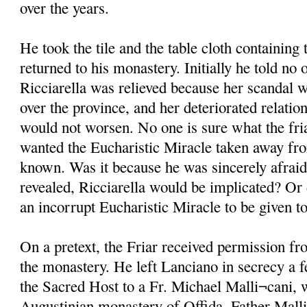
over the years.
He took the tile and the table cloth containin
returned to his monastery. Initially he told no 
Ricciarella was relieved because her scandal w
over the province, and her deteriorated relati
would not worsen. No one is sure what the fri
wanted the Eucharistic Miracle taken away fro
known. Was it because he was sincerely afraid 
revealed, Ricciarella would be implicated? Or 
an incorrupt Eucharistic Miracle to be given 
On a pretext, the Friar received permission fr
the monastery. He left Lanciano in secrecy a f
the Sacred Host to a Fr. Michael Malli¬cani, 
Augustinian monastery of Offida. Father Mall