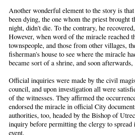
Another wonderful element to the story is tha
been dying, the one whom the priest brought th
night, didn't die. To the contrary, he recovered
However, when word of the miracle reached th
townspeople, and those from other villages, the
fisherman's house to see where the miracle had
became sort of a shrine, and soon afterwards,
Official inquiries were made by the civil magis
council, and upon investigation all were satisfi
of the witnesses. They affirmed the occurrence
endorsed the miracle in official City documen
authorities, too, headed by the Bishop of Utre
inquiry before permitting the clergy to spread
event.