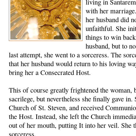
living in Santare
with her marriage
her husband did no
unfaithful. She ini
things to win back
husband, but to no
last attempt, she went to a sorceress. The sor
that her husband would return to his loving wa
bring her a Consecrated Host.
This of course greatly frightened the woman, 
sacrilege, but nevertheless she finally gave in
Church of St. Steven, and received Communio
the Host. Instead, she left the Church immedia
out of her mouth, putting It into her veil. She 
sorceress.