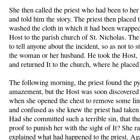
She then called the priest who had been to her
and told him the story. The priest then placed 
washed the cloth in which it had been wrapped
Host to the parish church of St. Nicholas. The 
to tell anyone about the incident, so as not to s
the woman or her husband. He took the Host, 
and returned It to the church, where he placed 
The following morning, the priest found the p
amazement, but the Host was soon discovere
when she opened the chest to remove some li
and confused as she knew the priest had taken 
Had she committed such a terrible sin, that th
proof to punish her with the sight of It? She r
explained what had happened to the priest. Aga