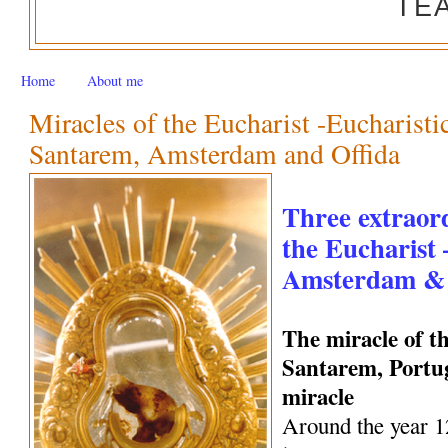
TE
Home
About me
Miracles of the Eucharist -Eucharisti
Santarem, Amsterdam and Offida
Three extraord
the Eucharist
Amsterdam & 
The miracle of t
Santarem, Portug
miracle
Around the year 