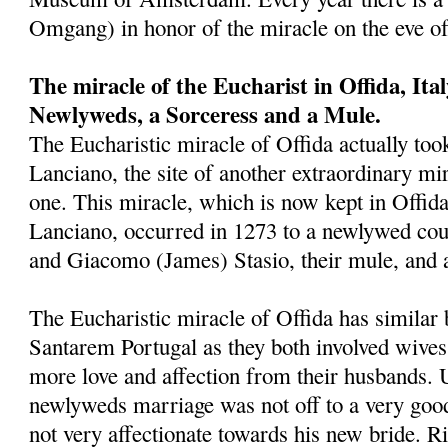
Omgang) in honor of the miracle on the eve o
The miracle of the Eucharist in Offida, Ita
Newlyweds, a Sorceress and a Mule.
The Eucharistic miracle of Offida actually took
Lanciano, the site of another extraordinary mira
one. This miracle, which is now kept in Offid
Lanciano, occurred in 1273 to a newlywed cou
and Giacomo (James) Stasio, their mule, and 
The Eucharistic miracle of Offida has similar 
Santarem Portugal as they both involved wives
more love and affection from their husbands. 
newlyweds marriage was not off to a very goo
not very affectionate towards his new bride. Ri