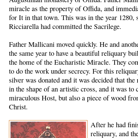
miracle as the property of Offida, and immedia
for It in that town. This was in the year 1280, 
Ricciarella had committed the Sacrilege.
Father Mallicani moved quickly. He and anothe
the same year to have a beautiful reliquary bu
the home of the Eucharistic Miracle. They co
to do the work under secrecy. For this reliqua
silver was donated and it was decided that th
in the shape of an artistic cross, and it was to 
miraculous Host, but also a piece of wood fro
Christ.
After he had fini
reliquary, and th