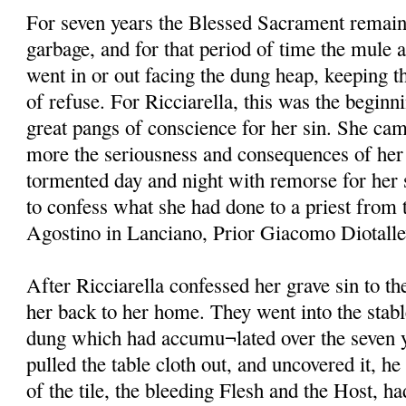
For seven years the Blessed Sacrament remain
garbage, and for that period of time the mule 
went in or out facing the dung heap, keeping th
of refuse. For Ricciarella, this was the beginni
great pangs of conscience for her sin. She ca
more the seriousness and consequences of her 
tormented day and night with remorse for her s
to confess what she had done to a priest from 
Agostino in Lanciano, Prior Giacomo Diotallevi
After Ricciarella confessed her grave sin to t
her back to her home. They went into the stabl
dung which had accumu¬lated over the seven y
pulled the table cloth out, and uncovered it, he
of the tile, the bleeding Flesh and the Host, h