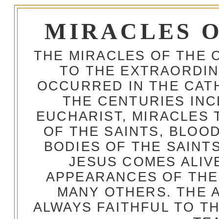
MIRACLES 
THE MIRACLES OF THE 
TO THE EXTRAORDIN
OCCURRED IN THE CA
THE CENTURIES INC
EUCHARIST, MIRACLES
OF THE SAINTS, BLOO
BODIES OF THE SAINTS
JESUS COMES ALIV
APPEARANCES OF THE
MANY OTHERS. THE 
ALWAYS FAITHFUL TO T