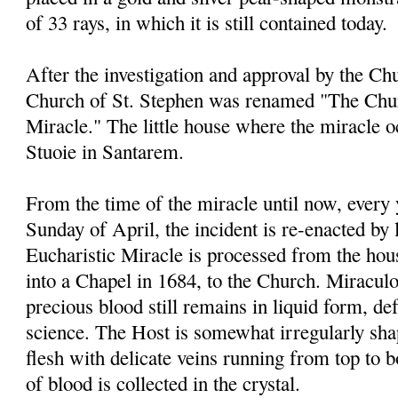
of 33 rays, in which it is still contained today.
After the investigation and approval by the Chu
Church of St. Stephen was renamed "The Chur
Miracle." The little house where the miracle 
Stuoie in Santarem.
From the time of the miracle until now, every
Sunday of April, the incident is re-enacted by 
Eucharistic Miracle is processed from the ho
into a Chapel in 1684, to the Church. Miraculou
precious blood still remains in liquid form, de
science. The Host is somewhat irregularly sha
flesh with delicate veins running from top to 
of blood is collected in the crystal.