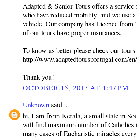
Adapted & Senior Tours offers a service f
who have reduced mobility, and we use a 
vehicle. Our company has Licence from T
of our tours have proper insurances.
To know us better please check our tours 
http://www.adaptedtoursportugal.com/en/
Thank you!
OCTOBER 15, 2013 AT 1:47 PM
Unknown
said...
hi, I am from Kerala, a small state in So
will find maximum number of Catholics i
many cases of Eucharistic miracles every