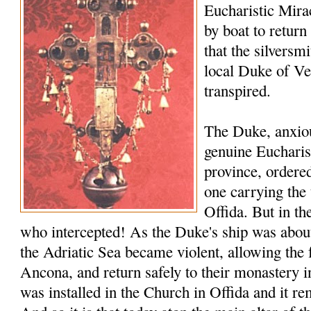
Eucharistic Miracl
by boat to return
that the silversmi
local Duke of V
transpired.
The Duke, anxiou
genuine Eucharis
province, ordered
one carrying the 
Offida. But in th
who intercepted! As the Duke's ship was about 
the Adriatic Sea became violent, allowing the 
Ancona, and return safely to their monastery i
was installed in the Church in Offida and it rem