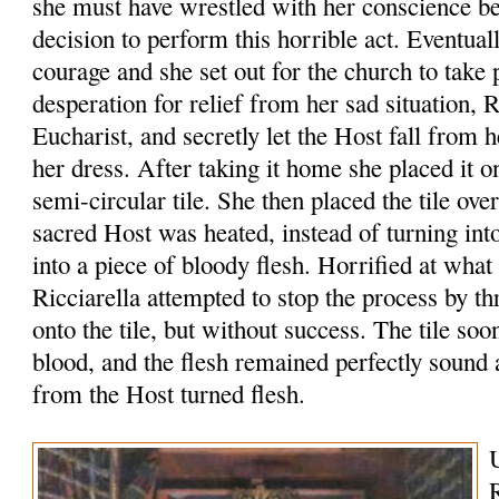
she must have wrestled with her conscience b
decision to perform this horrible act. Eventua
courage and she set out for the church to take 
desperation for relief from her sad situation, R
Eucharist, and secretly let the Host fall from 
her dress. After taking it home she placed it o
semi-circular tile. She then placed the tile ove
sacred Host was heated, instead of turning int
into a piece of bloody flesh. Horrified at what
Ricciarella attempted to stop the process by 
onto the tile, but without success. The tile so
blood, and the flesh remained perfectly sound
from the Host turned flesh.