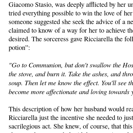
Giacomo Stasio, was deeply afflicted by her 
tried everything possible to win the love of he
someone suggested she seek the advice of a n
claimed to know of a way for her to achieve th
desired. The sorceress gave Ricciarella the fol
potion”:
"Go to Communion, but don't swallow the Host.
the stove, and burn it. Take the ashes, and thr
soup. Then let me know the effect. You'll see t
become more affectionate and loving towards
This description of how her husband would rea
Ricciarella just the incentive she needed to jus
sacrilegious act. She knew, of course, that th