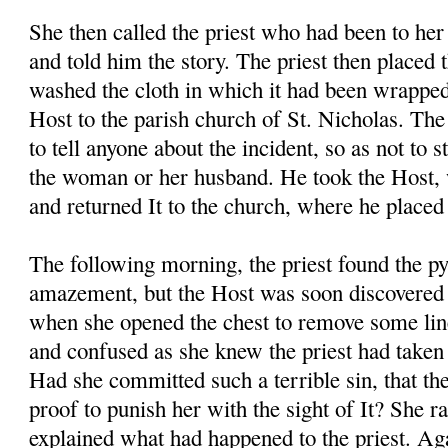
She then called the priest who had been to her
and told him the story. The priest then placed 
washed the cloth in which it had been wrapped
Host to the parish church of St. Nicholas. The 
to tell anyone about the incident, so as not to s
the woman or her husband. He took the Host, 
and returned It to the church, where he placed 
The following morning, the priest found the p
amazement, but the Host was soon discovere
when she opened the chest to remove some li
and confused as she knew the priest had taken 
Had she committed such a terrible sin, that th
proof to punish her with the sight of It? She r
explained what had happened to the priest. Aga