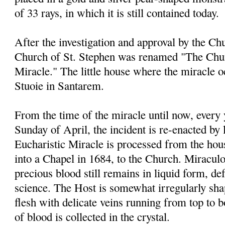
of 33 rays, in which it is still contained today.
After the investigation and approval by the Chu
Church of St. Stephen was renamed "The Chur
Miracle." The little house where the miracle 
Stuoie in Santarem.
From the time of the miracle until now, every
Sunday of April, the incident is re-enacted by 
Eucharistic Miracle is processed from the ho
into a Chapel in 1684, to the Church. Miraculou
precious blood still remains in liquid form, de
science. The Host is somewhat irregularly sha
flesh with delicate veins running from top to 
of blood is collected in the crystal.