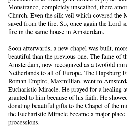
Monstrance, completely unscathed, there amon
Church. Even the silk veil which covered the
saved from the fire. So, once again the Lord 
fire in the same house in Amsterdam.
Soon afterwards, a new chapel was built, mor
beautiful than the previous one. The fame of t
Amsterdam, now recognized as a twofold mira
Netherlands to all of Europe. The Hapsburg 
Roman Empire, Maxmillian, went to Amsterda
Eucharistic Miracle. He prayed for a healing a
granted to him because of his faith. He showe
donating beautiful gifts to the Chapel of the
the Eucharistic Miracle became a major place 
processions.