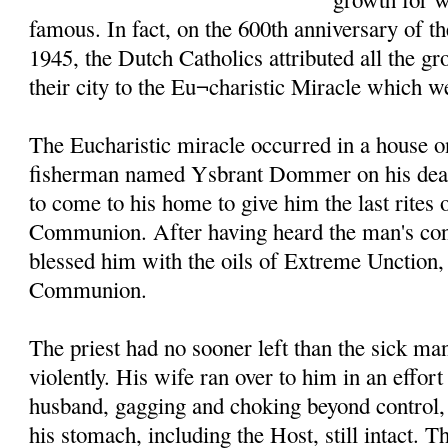
famous. In fact, on the 600th anniversary of t
1945, the Dutch Catholics attributed all the g
their city to the Eu¬charistic Miracle which w
The Eucharistic miracle occurred in a house o
fisherman named Ysbrant Dommer on his death
to come to his home to give him the last rites
Communion. After having heard the man's conf
blessed him with the oils of Extreme Unction
Communion.
The priest had no sooner left than the sick m
violently. His wife ran over to him in an effort
husband, gagging and choking beyond control, 
his stomach, including the Host, still intact. T