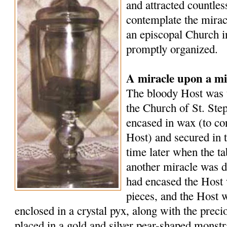
and attracted countle
contemplate the mirac
an episcopal Church i
promptly organized.
A miracle upon a mi
The bloody Host was t
the Church of St. Ste
encased in wax (to co
Host) and secured in 
time later when the t
another miracle was d
had encased the Host 
pieces, and the Host 
enclosed in a crystal pyx, along with the preci
placed in a gold and silver pear-shaped monst