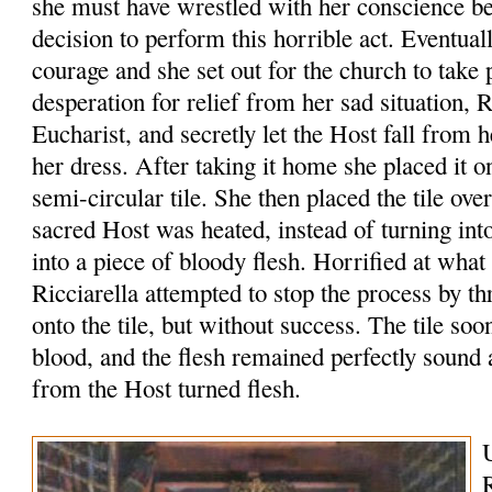
she must have wrestled with her conscience b
decision to perform this horrible act. Eventua
courage and she set out for the church to take 
desperation for relief from her sad situation, R
Eucharist, and secretly let the Host fall from 
her dress. After taking it home she placed it o
semi-circular tile. She then placed the tile ove
sacred Host was heated, instead of turning int
into a piece of bloody flesh. Horrified at what
Ricciarella attempted to stop the process by 
onto the tile, but without success. The tile so
blood, and the flesh remained perfectly sound
from the Host turned flesh.