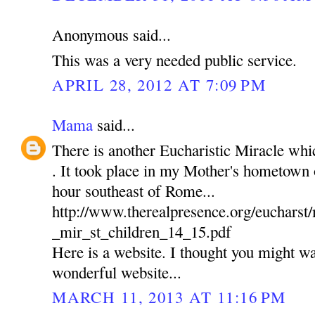
Anonymous said...
This was a very needed public service.
APRIL 28, 2012 AT 7:09 PM
Mama
said...
There is another Eucharistic Miracle wh
. It took place in my Mother's hometown of
hour southeast of Rome...
http://www.therealpresence.org/euchars
_mir_st_children_14_15.pdf
Here is a website. I thought you might wan
wonderful website...
MARCH 11, 2013 AT 11:16 PM