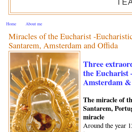
TE
Home
About me
Miracles of the Eucharist -Eucharisti
Santarem, Amsterdam and Offida
Three extraord
the Eucharist
Amsterdam & 
The miracle of t
Santarem, Portug
miracle
Around the year 