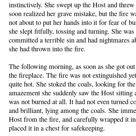
instinctively. She swept up the Host and threw 
soon realized her grave mistake, but the fire 
not about to put her hands into it for fear of b
she slept fitfully, tossing and turning. She was
committed a terrible sin and had nightmares a
she had thrown into the fire.
The following morning, as soon as she got out 
the fireplace. The fire was not extinguished yet
quite hot. She stoked the coals, looking for th
amazement she suddenly saw the Host sitting a
was not burned at all. It had not even turned 
and brilliant, lying among the coals. She imme
Host from the fire, and carefully wrapped it in
placed it in a chest for safekeeping.