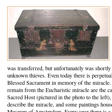
was transferred, but unfortunately was shortly
unknown thieves. Even today there is perpetual
Blessed Sacrament in memory of the miracle. 
remain from the Eucharistic miracle are the ca
Sacred Host (pictured in the photo to the left)
describe the miracle, and some paintings house
Museum of Amsterdam. Every year there is a si