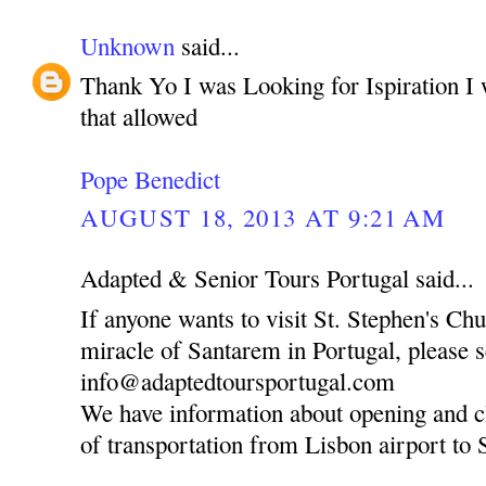
Unknown
said...
Thank Yo I was Looking for Ispiration I 
that allowed
Pope Benedict
AUGUST 18, 2013 AT 9:21 AM
Adapted & Senior Tours Portugal said...
If anyone wants to visit St. Stephen's Ch
miracle of Santarem in Portugal, please 
info@adaptedtoursportugal.com
We have information about opening and c
of transportation from Lisbon airport to 