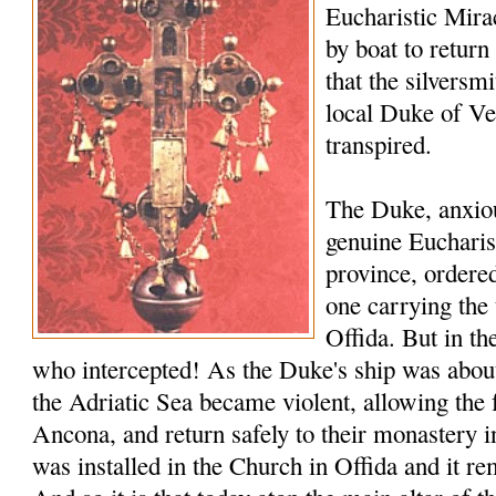
Eucharistic Miracl
by boat to return
that the silversmi
local Duke of V
transpired.
The Duke, anxiou
genuine Eucharis
province, ordered
one carrying the 
Offida. But in th
who intercepted! As the Duke's ship was about 
the Adriatic Sea became violent, allowing the 
Ancona, and return safely to their monastery i
was installed in the Church in Offida and it rem