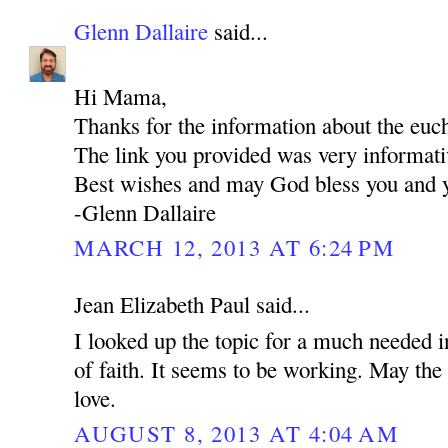
Glenn Dallaire
said...
Hi Mama,
Thanks for the information about the euch
The link you provided was very informati
Best wishes and may God bless you and y
-Glenn Dallaire
MARCH 12, 2013 AT 6:24 PM
Jean Elizabeth Paul said...
I looked up the topic for a much needed i
of faith. It seems to be working. May the 
love.
AUGUST 8, 2013 AT 4:04 AM