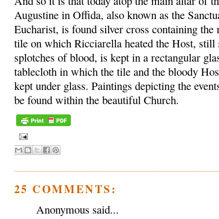
And so it is that today atop the main altar of t
Augustine in Offida, also known as the Sanctu
Eucharist, is found silver cross containing th
tile on which Ricciarella heated the Host, sti
splotches of blood, is kept in a rectangular gl
tablecloth in which the tile and the bloody Ho
kept under glass. Paintings depicting the event
be found within the beautiful Church.
25 COMMENTS:
Anonymous said...