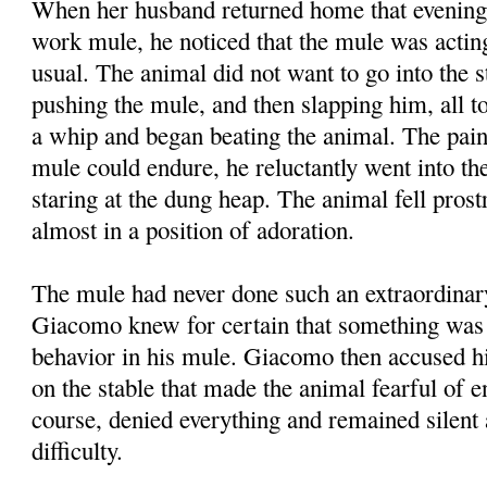
When her husband returned home that evening
work mule, he noticed that the mule was acti
usual. The animal did not want to go into the 
pushing the mule, and then slapping him, all to
a whip and began beating the animal. The pai
mule could endure, he reluctantly went into the
staring at the dung heap. The animal fell prost
almost in a position of adoration.
The mule had never done such an extraordinar
Giacomo knew for certain that something was 
behavior in his mule. Giacomo then accused his
on the stable that made the animal fearful of en
course, denied everything and remained silent 
difficulty.