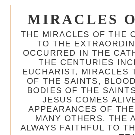
MIRACLES 
THE MIRACLES OF THE 
TO THE EXTRAORDIN
OCCURRED IN THE CA
THE CENTURIES INC
EUCHARIST, MIRACLES
OF THE SAINTS, BLOO
BODIES OF THE SAINTS
JESUS COMES ALIV
APPEARANCES OF THE
MANY OTHERS. THE 
ALWAYS FAITHFUL TO T