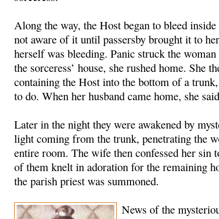
Along the way, the Host began to bleed inside 
not aware of it until passersby brought it to he
herself was bleeding. Panic struck the woman 
the sorceress’ house, she rushed home. She the
containing the Host into the bottom of a trunk
to do. When her husband came home, she said
Later in the night they were awakened by myste
light coming from the trunk, penetrating the w
entire room. The wife then confessed her sin 
of them knelt in adoration for the remaining 
the parish priest was summoned.
News of the mysteriou