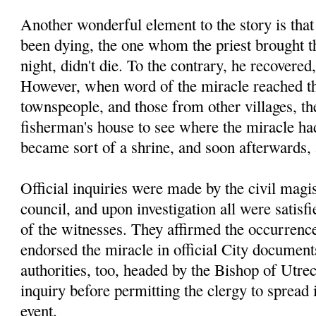
Another wonderful element to the story is tha
been dying, the one whom the priest brought th
night, didn't die. To the contrary, he recovered
However, when word of the miracle reached th
townspeople, and those from other villages, the
fisherman's house to see where the miracle had
became sort of a shrine, and soon afterwards,
Official inquiries were made by the civil magis
council, and upon investigation all were satisfi
of the witnesses. They affirmed the occurrence
endorsed the miracle in official City documen
authorities, too, headed by the Bishop of Utre
inquiry before permitting the clergy to spread
event.