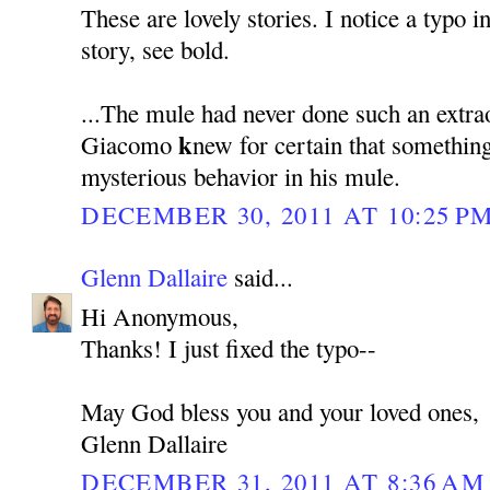
These are lovely stories. I notice a typo i
story, see bold.
...The mule had never done such an extra
k
Giacomo
new for certain that somethin
mysterious behavior in his mule.
DECEMBER 30, 2011 AT 10:25 P
Glenn Dallaire
said...
Hi Anonymous,
Thanks! I just fixed the typo--
May God bless you and your loved ones,
Glenn Dallaire
DECEMBER 31, 2011 AT 8:36 AM