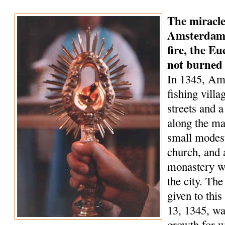
The miracle
Amsterdam 
fire, the Eu
not burned
In 1345, Am
fishing villa
streets and a
along the ma
small modest
church, and 
monastery wa
the city. Th
given to this
13, 1345, wa
growth for 