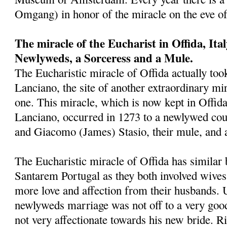
Omgang) in honor of the miracle on the eve o
The miracle of the Eucharist in Offida, Ita
Newlyweds, a Sorceress and a Mule.
The Eucharistic miracle of Offida actually took
Lanciano, the site of another extraordinary mira
one. This miracle, which is now kept in Offid
Lanciano, occurred in 1273 to a newlywed cou
and Giacomo (James) Stasio, their mule, and 
The Eucharistic miracle of Offida has similar 
Santarem Portugal as they both involved wives
more love and affection from their husbands. 
newlyweds marriage was not off to a very goo
not very affectionate towards his new bride. Ri