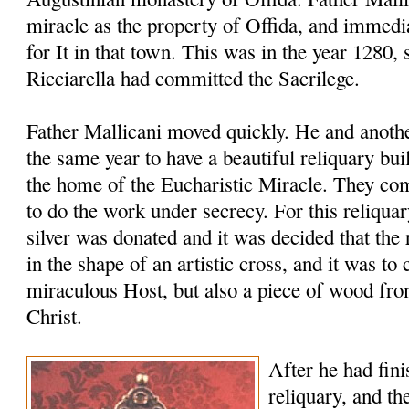
miracle as the property of Offida, and immedia
for It in that town. This was in the year 1280, 
Ricciarella had committed the Sacrilege.
Father Mallicani moved quickly. He and anothe
the same year to have a beautiful reliquary bu
the home of the Eucharistic Miracle. They co
to do the work under secrecy. For this reliqua
silver was donated and it was decided that th
in the shape of an artistic cross, and it was to 
miraculous Host, but also a piece of wood fro
Christ.
After he had fini
reliquary, and th