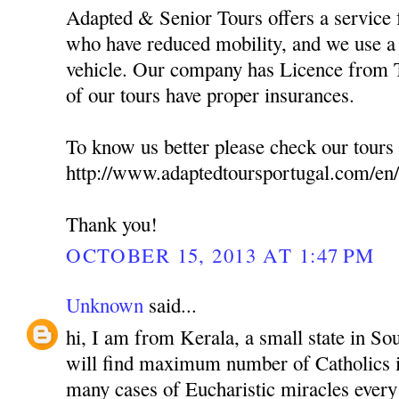
Adapted & Senior Tours offers a service f
who have reduced mobility, and we use a 
vehicle. Our company has Licence from T
of our tours have proper insurances.
To know us better please check our tours 
http://www.adaptedtoursportugal.com/en/
Thank you!
OCTOBER 15, 2013 AT 1:47 PM
Unknown
said...
hi, I am from Kerala, a small state in So
will find maximum number of Catholics i
many cases of Eucharistic miracles every