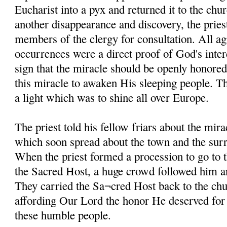
Eucharist into a pyx and returned it to the chur
another disappearance and discovery, the pries
members of the clergy for consultation. All ag
occurrences were a direct proof of God's inter
sign that the miracle should be openly honored
this miracle to awaken His sleeping people. 
a light which was to shine all over Europe.
The priest told his fellow friars about the mira
which soon spread about the town and the sur
When the priest formed a procession to go to 
the Sacred Host, a huge crowd followed him an
They carried the Sa¬cred Host back to the chu
affording Our Lord the honor He deserved for g
these humble people.