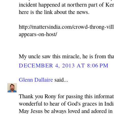
incident happened at northern part of Ker
here is the link about the news.
http://mattersindia.com/crowd-throng-vil
appears-on-host/
My uncle saw this miracle, he is from tha
DECEMBER 4, 2013 AT 8:06 PM
Glenn Dallaire
said...
Thank you Rony for passing this informati
wonderful to hear of God's graces in Indi
May Jesus be always loved and adored in 