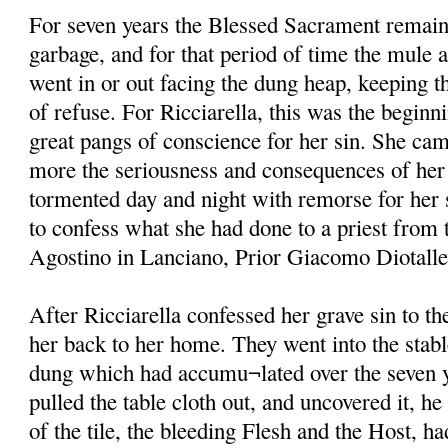
For seven years the Blessed Sacrament remain
garbage, and for that period of time the mule 
went in or out facing the dung heap, keeping th
of refuse. For Ricciarella, this was the beginni
great pangs of conscience for her sin. She ca
more the seriousness and consequences of her 
tormented day and night with remorse for her s
to confess what she had done to a priest from 
Agostino in Lanciano, Prior Giacomo Diotallevi
After Ricciarella confessed her grave sin to t
her back to her home. They went into the stabl
dung which had accumu¬lated over the seven y
pulled the table cloth out, and uncovered it, he
of the tile, the bleeding Flesh and the Host, h