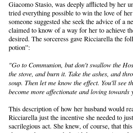
Giacomo Stasio, was deeply afflicted by her 
tried everything possible to win the love of he
someone suggested she seek the advice of a n
claimed to know of a way for her to achieve th
desired. The sorceress gave Ricciarella the fol
potion”:
"Go to Communion, but don't swallow the Host.
the stove, and burn it. Take the ashes, and thr
soup. Then let me know the effect. You'll see t
become more affectionate and loving towards
This description of how her husband would rea
Ricciarella just the incentive she needed to jus
sacrilegious act. She knew, of course, that th