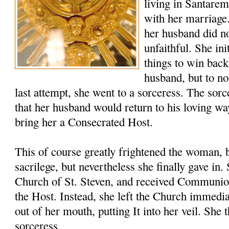
living in Santare
with her marriage
her husband did no
unfaithful. She ini
things to win back
husband, but to no
last attempt, she went to a sorceress. The sor
that her husband would return to his loving wa
bring her a Consecrated Host.
This of course greatly frightened the woman, 
sacrilege, but nevertheless she finally gave in
Church of St. Steven, and received Communio
the Host. Instead, she left the Church immedia
out of her mouth, putting It into her veil. She 
sorceress.