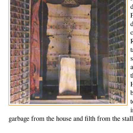
o
R
t
t
garbage from the house and filth from the stal