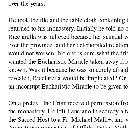
over the years.
He took the tile and the table cloth containin
returned to his monastery. Initially he told no 
Ricciarella was relieved because her scandal w
over the province, and her deteriorated relati
would not worsen. No one is sure what the fri
wanted the Eucharistic Miracle taken away fro
known. Was it because he was sincerely afraid 
revealed, Ricciarella would be implicated? Or 
an incorrupt Eucharistic Miracle to be given 
On a pretext, the Friar received permission fr
the monastery. He left Lanciano in secrecy a f
the Sacred Host to a Fr. Michael Malli¬cani, 
Augustinian monastery of Offida. Father Mall