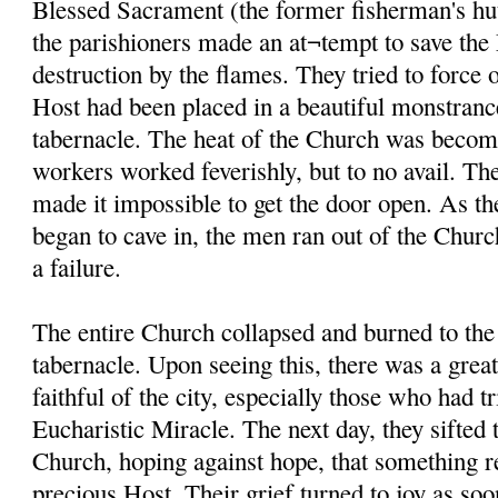
Blessed Sacrament (the former fisherman's hut
the parishioners made an at¬tempt to save th
destruction by the flames. They tried to force 
Host had been placed in a beautiful monstranc
tabernacle. The heat of the Church was becom
workers worked feverishly, but to no avail. The
made it impossible to get the door open. As th
began to cave in, the men ran out of the Church
a failure.
The entire Church collapsed and burned to the
tabernacle. Upon seeing this, there was a gre
faithful of the city, especially those who had tr
Eucharistic Miracle. The next day, they sifted 
Church, hoping against hope, that something r
precious Host. Their grief turned to joy as soo