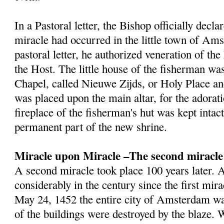
In a Pastoral letter, the Bishop officially decla
miracle had occurred in the little town of Am
pastoral letter, he authorized veneration of th
the Host. The little house of the fisherman wa
Chapel, called Nieuwe Zijds, or Holy Place a
was placed upon the main altar, for the adorat
fireplace of the fisherman's hut was kept inta
permanent part of the new shrine.
Miracle upon Miracle –The second miracle
A second miracle took place 100 years later
considerably in the century since the first mir
May 24, 1452 the entire city of Amsterdam wa
of the buildings were destroyed by the blaze.