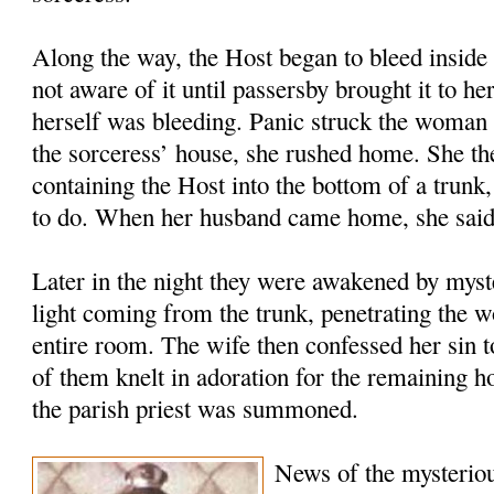
Along the way, the Host began to bleed inside 
not aware of it until passersby brought it to he
herself was bleeding. Panic struck the woman 
the sorceress’ house, she rushed home. She the
containing the Host into the bottom of a trunk
to do. When her husband came home, she said
Later in the night they were awakened by myste
light coming from the trunk, penetrating the w
entire room. The wife then confessed her sin 
of them knelt in adoration for the remaining 
the parish priest was summoned.
News of the mysteriou