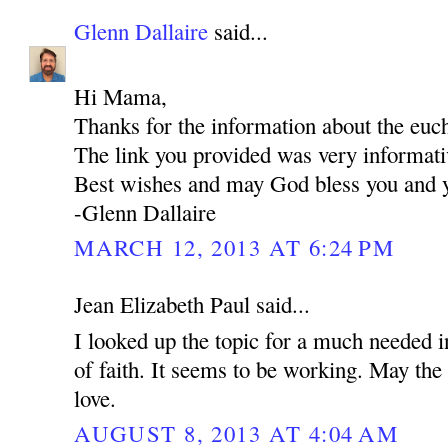
Glenn Dallaire
said...
Hi Mama,
Thanks for the information about the euch
The link you provided was very informati
Best wishes and may God bless you and y
-Glenn Dallaire
MARCH 12, 2013 AT 6:24 PM
Jean Elizabeth Paul said...
I looked up the topic for a much needed i
of faith. It seems to be working. May the 
love.
AUGUST 8, 2013 AT 4:04 AM