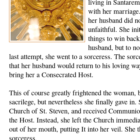
living in Santare
with her marriage
her husband did no
unfaithful. She ini
things to win back
husband, but to no
last attempt, she went to a sorceress. The sor
that her husband would return to his loving wa
bring her a Consecrated Host.
This of course greatly frightened the woman, 
sacrilege, but nevertheless she finally gave in
Church of St. Steven, and received Communio
the Host. Instead, she left the Church immedia
out of her mouth, putting It into her veil. She 
sorceress.