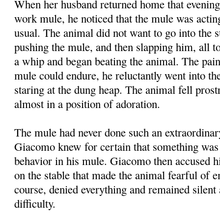
When her husband returned home that evening
work mule, he noticed that the mule was acti
usual. The animal did not want to go into the 
pushing the mule, and then slapping him, all to
a whip and began beating the animal. The pai
mule could endure, he reluctantly went into the
staring at the dung heap. The animal fell prost
almost in a position of adoration.
The mule had never done such an extraordinar
Giacomo knew for certain that something was 
behavior in his mule. Giacomo then accused his
on the stable that made the animal fearful of en
course, denied everything and remained silent 
difficulty.