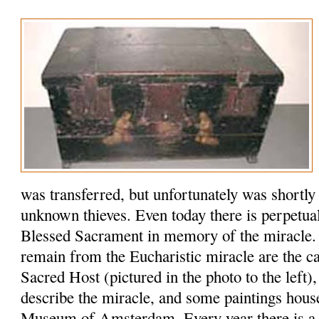
was transferred, but unfortunately was shortly
unknown thieves. Even today there is perpetual
Blessed Sacrament in memory of the miracle. 
remain from the Eucharistic miracle are the ca
Sacred Host (pictured in the photo to the left)
describe the miracle, and some paintings house
Museum of Amsterdam. Every year there is a si