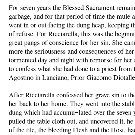
For seven years the Blessed Sacrament remain
garbage, and for that period of time the mule 
went in or out facing the dung heap, keeping th
of refuse. For Ricciarella, this was the beginni
great pangs of conscience for her sin. She ca
more the seriousness and consequences of her 
tormented day and night with remorse for her s
to confess what she had done to a priest from 
Agostino in Lanciano, Prior Giacomo Diotallevi
After Ricciarella confessed her grave sin to t
her back to her home. They went into the stabl
dung which had accumu¬lated over the seven y
pulled the table cloth out, and uncovered it, he
of the tile, the bleeding Flesh and the Host, h