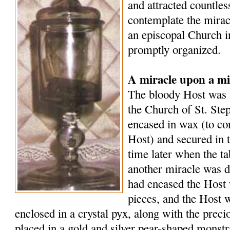
and attracted countle
contemplate the mirac
an episcopal Church i
promptly organized.
A miracle upon a mi
The bloody Host was t
the Church of St. Ste
encased in wax (to co
Host) and secured in 
time later when the t
another miracle was d
had encased the Host 
pieces, and the Host 
enclosed in a crystal pyx, along with the preci
placed in a gold and silver pear-shaped monst