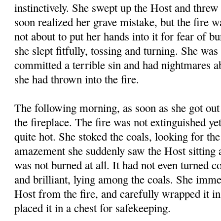
instinctively. She swept up the Host and threw 
soon realized her grave mistake, but the fire 
not about to put her hands into it for fear of b
she slept fitfully, tossing and turning. She was
committed a terrible sin and had nightmares a
she had thrown into the fire.
The following morning, as soon as she got out 
the fireplace. The fire was not extinguished yet
quite hot. She stoked the coals, looking for th
amazement she suddenly saw the Host sitting a
was not burned at all. It had not even turned 
and brilliant, lying among the coals. She imme
Host from the fire, and carefully wrapped it in
placed it in a chest for safekeeping.