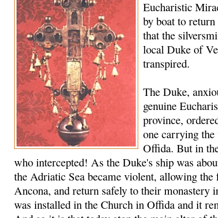
Eucharistic Miracl
by boat to return
that the silversmi
local Duke of V
transpired.
The Duke, anxiou
genuine Eucharis
province, ordered
one carrying the 
Offida. But in th
who intercepted! As the Duke's ship was about 
the Adriatic Sea became violent, allowing the 
Ancona, and return safely to their monastery i
was installed in the Church in Offida and it rem