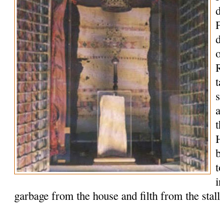
o
R
t
t
garbage from the house and filth from the stal