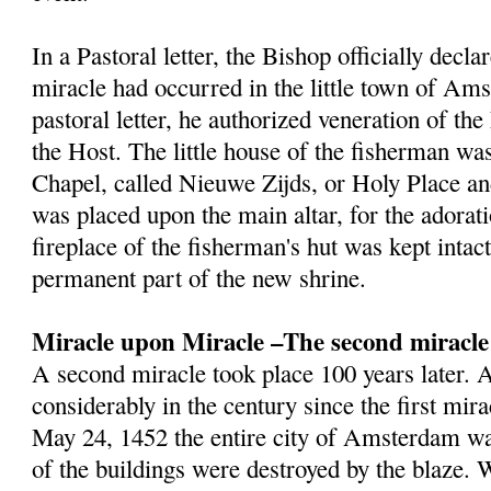
In a Pastoral letter, the Bishop officially decla
miracle had occurred in the little town of Am
pastoral letter, he authorized veneration of th
the Host. The little house of the fisherman wa
Chapel, called Nieuwe Zijds, or Holy Place a
was placed upon the main altar, for the adorat
fireplace of the fisherman's hut was kept inta
permanent part of the new shrine.
Miracle upon Miracle –The second miracle
A second miracle took place 100 years later
considerably in the century since the first mir
May 24, 1452 the entire city of Amsterdam wa
of the buildings were destroyed by the blaze.