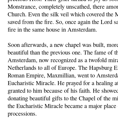
Monstrance, completely unscathed, there amon
Church. Even the silk veil which covered the
saved from the fire. So, once again the Lord 
fire in the same house in Amsterdam.
Soon afterwards, a new chapel was built, mor
beautiful than the previous one. The fame of t
Amsterdam, now recognized as a twofold mira
Netherlands to all of Europe. The Hapsburg 
Roman Empire, Maxmillian, went to Amsterda
Eucharistic Miracle. He prayed for a healing a
granted to him because of his faith. He showe
donating beautiful gifts to the Chapel of the
the Eucharistic Miracle became a major place 
processions.