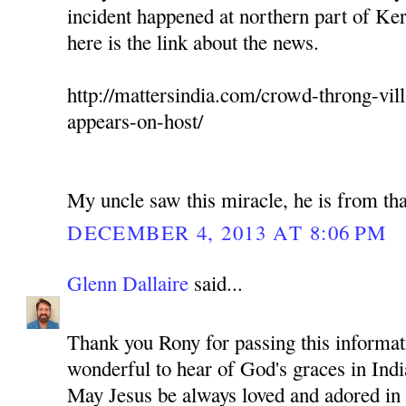
incident happened at northern part of Ker
here is the link about the news.
http://mattersindia.com/crowd-throng-vil
appears-on-host/
My uncle saw this miracle, he is from tha
DECEMBER 4, 2013 AT 8:06 PM
Glenn Dallaire
said...
Thank you Rony for passing this informati
wonderful to hear of God's graces in Indi
May Jesus be always loved and adored in 