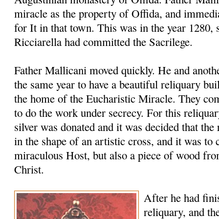
miracle as the property of Offida, and immedia
for It in that town. This was in the year 1280, 
Ricciarella had committed the Sacrilege.
Father Mallicani moved quickly. He and anothe
the same year to have a beautiful reliquary bu
the home of the Eucharistic Miracle. They co
to do the work under secrecy. For this reliqua
silver was donated and it was decided that th
in the shape of an artistic cross, and it was to 
miraculous Host, but also a piece of wood fro
Christ.
After he had fini
reliquary, and th