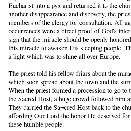
Eucharist into a pyx and returned it to the chur
another disappearance and discovery, the pries
members of the clergy for consultation. All ag
occurrences were a direct proof of God's inter
sign that the miracle should be openly honored
this miracle to awaken His sleeping people. 
a light which was to shine all over Europe.
The priest told his fellow friars about the mira
which soon spread about the town and the sur
When the priest formed a procession to go to 
the Sacred Host, a huge crowd followed him an
They carried the Sa¬cred Host back to the chu
affording Our Lord the honor He deserved for g
these humble people.