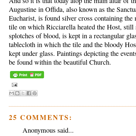
And so it is that today atop the main altar of t
Augustine in Offida, also known as the Sanctu
Eucharist, is found silver cross containing th
tile on which Ricciarella heated the Host, sti
splotches of blood, is kept in a rectangular gl
tablecloth in which the tile and the bloody Ho
kept under glass. Paintings depicting the event
be found within the beautiful Church.
25 COMMENTS:
Anonymous said...