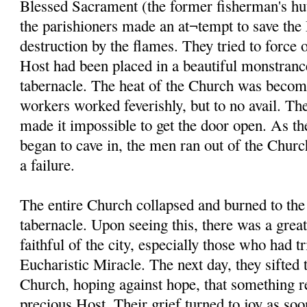
Blessed Sacrament (the former fisherman's hut
the parishioners made an at¬tempt to save th
destruction by the flames. They tried to force 
Host had been placed in a beautiful monstranc
tabernacle. The heat of the Church was becom
workers worked feverishly, but to no avail. The
made it impossible to get the door open. As th
began to cave in, the men ran out of the Church
a failure.
The entire Church collapsed and burned to the
tabernacle. Upon seeing this, there was a gre
faithful of the city, especially those who had tr
Eucharistic Miracle. The next day, they sifted 
Church, hoping against hope, that something r
precious Host. Their grief turned to joy as soo