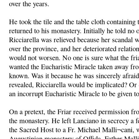
over the years.
He took the tile and the table cloth containin
returned to his monastery. Initially he told no 
Ricciarella was relieved because her scandal w
over the province, and her deteriorated relati
would not worsen. No one is sure what the fri
wanted the Eucharistic Miracle taken away fro
known. Was it because he was sincerely afraid 
revealed, Ricciarella would be implicated? Or 
an incorrupt Eucharistic Miracle to be given 
On a pretext, the Friar received permission fr
the monastery. He left Lanciano in secrecy a f
the Sacred Host to a Fr. Michael Malli¬cani, 
Augustinian monastery of Offida. Father Mall