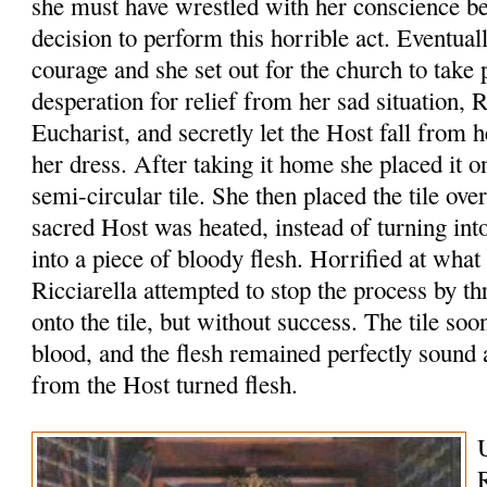
she must have wrestled with her conscience b
decision to perform this horrible act. Eventua
courage and she set out for the church to take 
desperation for relief from her sad situation, R
Eucharist, and secretly let the Host fall from 
her dress. After taking it home she placed it o
semi-circular tile. She then placed the tile ove
sacred Host was heated, instead of turning int
into a piece of bloody flesh. Horrified at what
Ricciarella attempted to stop the process by 
onto the tile, but without success. The tile so
blood, and the flesh remained perfectly sound
from the Host turned flesh.