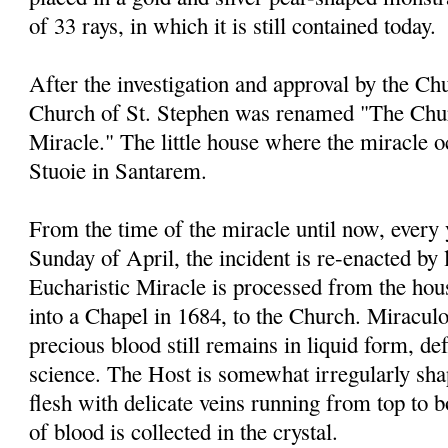
of 33 rays, in which it is still contained today.
After the investigation and approval by the Chu
Church of St. Stephen was renamed "The Chur
Miracle." The little house where the miracle 
Stuoie in Santarem.
From the time of the miracle until now, every
Sunday of April, the incident is re-enacted by 
Eucharistic Miracle is processed from the ho
into a Chapel in 1684, to the Church. Miraculou
precious blood still remains in liquid form, de
science. The Host is somewhat irregularly sha
flesh with delicate veins running from top to 
of blood is collected in the crystal.