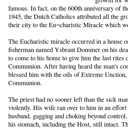
famous. In fact, on the 600th anniversary of t
1945, the Dutch Catholics attributed all the g
their city to the Eu¬charistic Miracle which w
The Eucharistic miracle occurred in a house o
fisherman named Ysbrant Dommer on his death
to come to his home to give him the last rites
Communion. After having heard the man's conf
blessed him with the oils of Extreme Unction
Communion.
The priest had no sooner left than the sick m
violently. His wife ran over to him in an effort
husband, gagging and choking beyond control, 
his stomach, including the Host, still intact. T