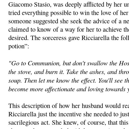
Giacomo Stasio, was deeply afflicted by her 
tried everything possible to win the love of he
someone suggested she seek the advice of a n
claimed to know of a way for her to achieve th
desired. The sorceress gave Ricciarella the fol
potion”:
"Go to Communion, but don't swallow the Host.
the stove, and burn it. Take the ashes, and thr
soup. Then let me know the effect. You'll see t
become more affectionate and loving towards
This description of how her husband would rea
Ricciarella just the incentive she needed to jus
sacrilegious act. She knew, of course, that th