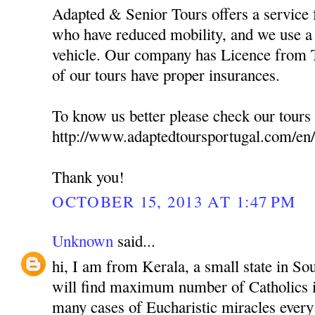
Adapted & Senior Tours offers a service f
who have reduced mobility, and we use a 
vehicle. Our company has Licence from T
of our tours have proper insurances.
To know us better please check our tours 
http://www.adaptedtoursportugal.com/en/
Thank you!
OCTOBER 15, 2013 AT 1:47 PM
Unknown
said...
hi, I am from Kerala, a small state in So
will find maximum number of Catholics i
many cases of Eucharistic miracles every