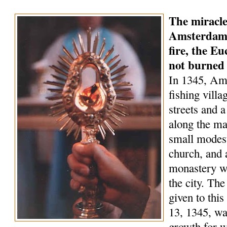
The miracle
Amsterdam 
fire, the Eu
not burned
In 1345, Am
fishing villa
streets and a
along the ma
small modest
church, and 
monastery wa
the city. Th
given to this
13, 1345, wa
growth for 