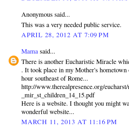
Anonymous said...
This was a very needed public service.
APRIL 28, 2012 AT 7:09 PM
Mama
said...
There is another Eucharistic Miracle wh
. It took place in my Mother's hometown of
hour southeast of Rome...
http://www.therealpresence.org/euchars
_mir_st_children_14_15.pdf
Here is a website. I thought you might wan
wonderful website...
MARCH 11, 2013 AT 11:16 PM