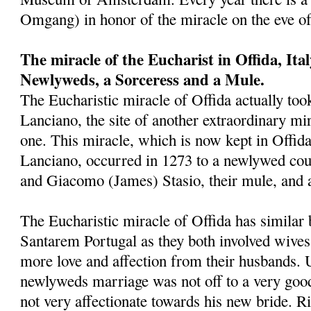
Omgang) in honor of the miracle on the eve o
The miracle of the Eucharist in Offida, Ita
Newlyweds, a Sorceress and a Mule.
The Eucharistic miracle of Offida actually took
Lanciano, the site of another extraordinary mira
one. This miracle, which is now kept in Offid
Lanciano, occurred in 1273 to a newlywed cou
and Giacomo (James) Stasio, their mule, and 
The Eucharistic miracle of Offida has similar 
Santarem Portugal as they both involved wives
more love and affection from their husbands. 
newlyweds marriage was not off to a very goo
not very affectionate towards his new bride. Ri