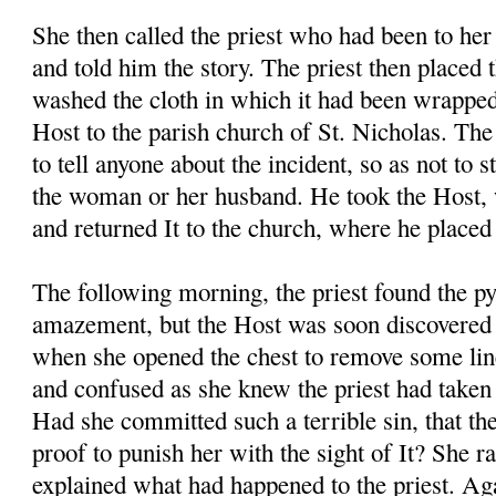
She then called the priest who had been to her
and told him the story. The priest then placed 
washed the cloth in which it had been wrapped
Host to the parish church of St. Nicholas. The 
to tell anyone about the incident, so as not to s
the woman or her husband. He took the Host, 
and returned It to the church, where he placed 
The following morning, the priest found the p
amazement, but the Host was soon discovere
when she opened the chest to remove some li
and confused as she knew the priest had taken 
Had she committed such a terrible sin, that th
proof to punish her with the sight of It? She r
explained what had happened to the priest. Aga