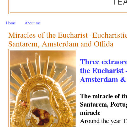
TE
Home
About me
Miracles of the Eucharist -Eucharisti
Santarem, Amsterdam and Offida
Three extraord
the Eucharist
Amsterdam & 
The miracle of t
Santarem, Portug
miracle
Around the year 