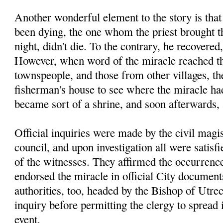
Another wonderful element to the story is tha
been dying, the one whom the priest brought th
night, didn't die. To the contrary, he recovered
However, when word of the miracle reached th
townspeople, and those from other villages, the
fisherman's house to see where the miracle had
became sort of a shrine, and soon afterwards,
Official inquiries were made by the civil magis
council, and upon investigation all were satisfi
of the witnesses. They affirmed the occurrence
endorsed the miracle in official City documen
authorities, too, headed by the Bishop of Utre
inquiry before permitting the clergy to spread
event.