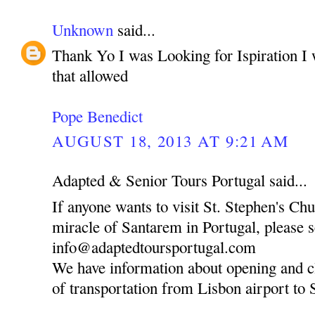
Unknown
said...
Thank Yo I was Looking for Ispiration I 
that allowed
Pope Benedict
AUGUST 18, 2013 AT 9:21 AM
Adapted & Senior Tours Portugal said...
If anyone wants to visit St. Stephen's Ch
miracle of Santarem in Portugal, please 
info@adaptedtoursportugal.com
We have information about opening and c
of transportation from Lisbon airport to 