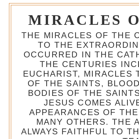
MIRACLES 
THE MIRACLES OF THE 
TO THE EXTRAORDIN
OCCURRED IN THE CA
THE CENTURIES INC
EUCHARIST, MIRACLES
OF THE SAINTS, BLOO
BODIES OF THE SAINTS
JESUS COMES ALIV
APPEARANCES OF THE
MANY OTHERS. THE 
ALWAYS FAITHFUL TO T