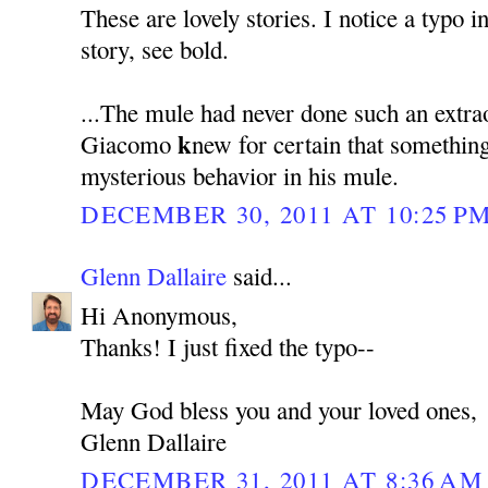
These are lovely stories. I notice a typo i
story, see bold.
...The mule had never done such an extra
k
Giacomo
new for certain that somethin
mysterious behavior in his mule.
DECEMBER 30, 2011 AT 10:25 P
Glenn Dallaire
said...
Hi Anonymous,
Thanks! I just fixed the typo--
May God bless you and your loved ones,
Glenn Dallaire
DECEMBER 31, 2011 AT 8:36 AM