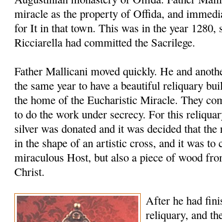
miracle as the property of Offida, and immedia
for It in that town. This was in the year 1280, 
Ricciarella had committed the Sacrilege.
Father Mallicani moved quickly. He and anothe
the same year to have a beautiful reliquary bu
the home of the Eucharistic Miracle. They co
to do the work under secrecy. For this reliqua
silver was donated and it was decided that th
in the shape of an artistic cross, and it was to 
miraculous Host, but also a piece of wood fro
Christ.
After he had fini
reliquary, and th