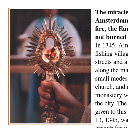
The miracle
Amsterdam 
fire, the Eu
not burned
In 1345, Am
fishing villa
streets and a
along the ma
small modest
church, and 
monastery wa
the city. Th
given to this
13, 1345, wa
growth for 