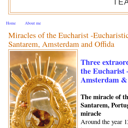
TE
Home
About me
Miracles of the Eucharist -Eucharisti
Santarem, Amsterdam and Offida
Three extraord
the Eucharist
Amsterdam & 
The miracle of t
Santarem, Portug
miracle
Around the year 