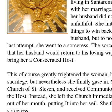
living in Santare
with her marriage
her husband did no
unfaithful. She ini
things to win back
husband, but to no
last attempt, she went to a sorceress. The sor
that her husband would return to his loving wa
bring her a Consecrated Host.
This of course greatly frightened the woman, 
sacrilege, but nevertheless she finally gave in
Church of St. Steven, and received Communio
the Host. Instead, she left the Church immedia
out of her mouth, putting It into her veil. She 
sorceress.