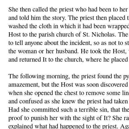
She then called the priest who had been to her
and told him the story. The priest then placed 
washed the cloth in which it had been wrapped
Host to the parish church of St. Nicholas. The 
to tell anyone about the incident, so as not to s
the woman or her husband. He took the Host, 
and returned It to the church, where he placed 
The following morning, the priest found the p
amazement, but the Host was soon discovere
when she opened the chest to remove some li
and confused as she knew the priest had taken 
Had she committed such a terrible sin, that th
proof to punish her with the sight of It? She r
explained what had happened to the priest. Aga