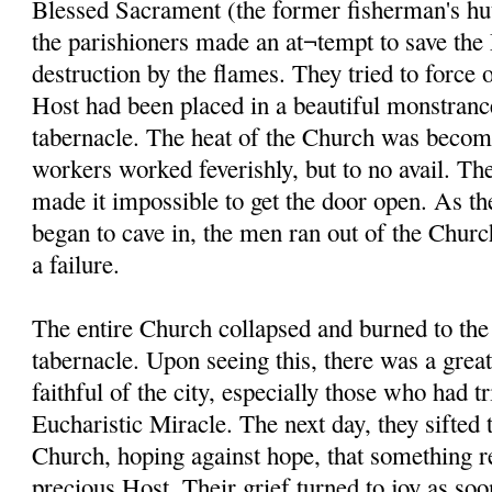
Blessed Sacrament (the former fisherman's hut
the parishioners made an at¬tempt to save th
destruction by the flames. They tried to force 
Host had been placed in a beautiful monstranc
tabernacle. The heat of the Church was becom
workers worked feverishly, but to no avail. The
made it impossible to get the door open. As th
began to cave in, the men ran out of the Church
a failure.
The entire Church collapsed and burned to the
tabernacle. Upon seeing this, there was a gre
faithful of the city, especially those who had tr
Eucharistic Miracle. The next day, they sifted 
Church, hoping against hope, that something r
precious Host. Their grief turned to joy as soo