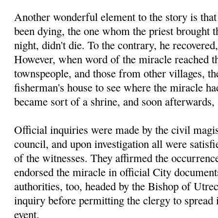
Another wonderful element to the story is tha
been dying, the one whom the priest brought th
night, didn't die. To the contrary, he recovered
However, when word of the miracle reached th
townspeople, and those from other villages, the
fisherman's house to see where the miracle had
became sort of a shrine, and soon afterwards,
Official inquiries were made by the civil magis
council, and upon investigation all were satisfi
of the witnesses. They affirmed the occurrence
endorsed the miracle in official City documen
authorities, too, headed by the Bishop of Utre
inquiry before permitting the clergy to spread
event.