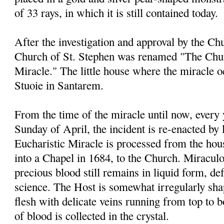
of 33 rays, in which it is still contained today.
After the investigation and approval by the Chu
Church of St. Stephen was renamed "The Chur
Miracle." The little house where the miracle 
Stuoie in Santarem.
From the time of the miracle until now, every
Sunday of April, the incident is re-enacted by 
Eucharistic Miracle is processed from the ho
into a Chapel in 1684, to the Church. Miraculou
precious blood still remains in liquid form, de
science. The Host is somewhat irregularly sha
flesh with delicate veins running from top to 
of blood is collected in the crystal.