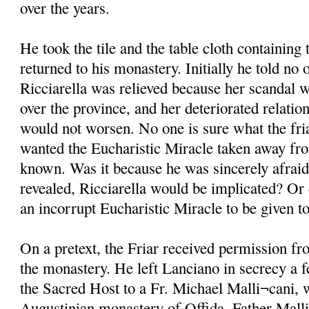
over the years.
He took the tile and the table cloth containin
returned to his monastery. Initially he told no 
Ricciarella was relieved because her scandal w
over the province, and her deteriorated relati
would not worsen. No one is sure what the fri
wanted the Eucharistic Miracle taken away fro
known. Was it because he was sincerely afraid 
revealed, Ricciarella would be implicated? Or 
an incorrupt Eucharistic Miracle to be given 
On a pretext, the Friar received permission fr
the monastery. He left Lanciano in secrecy a f
the Sacred Host to a Fr. Michael Malli¬cani, 
Augustinian monastery of Offida. Father Mall