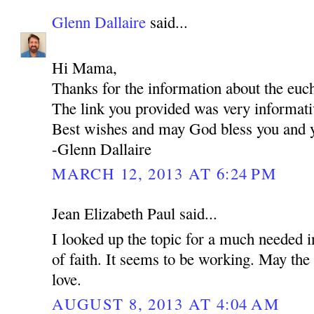
Glenn Dallaire
said...
Hi Mama,
Thanks for the information about the euch
The link you provided was very informati
Best wishes and may God bless you and y
-Glenn Dallaire
MARCH 12, 2013 AT 6:24 PM
Jean Elizabeth Paul said...
I looked up the topic for a much needed i
of faith. It seems to be working. May the 
love.
AUGUST 8, 2013 AT 4:04 AM