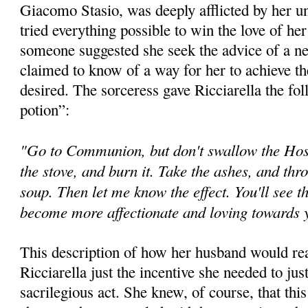
Giacomo Stasio, was deeply afflicted by her 
tried everything possible to win the love of he
someone suggested she seek the advice of a n
claimed to know of a way for her to achieve th
desired. The sorceress gave Ricciarella the fol
potion”:
"Go to Communion, but don't swallow the Host.
the stove, and burn it. Take the ashes, and thr
soup. Then let me know the effect. You'll see t
become more affectionate and loving towards
This description of how her husband would rea
Ricciarella just the incentive she needed to jus
sacrilegious act. She knew, of course, that th