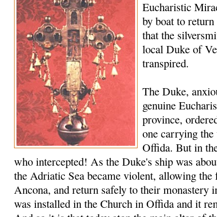
Eucharistic Miracl
by boat to return
that the silversmi
local Duke of V
transpired.
The Duke, anxiou
genuine Eucharis
province, ordered
one carrying the 
Offida. But in th
who intercepted! As the Duke's ship was about 
the Adriatic Sea became violent, allowing the 
Ancona, and return safely to their monastery i
was installed in the Church in Offida and it rem