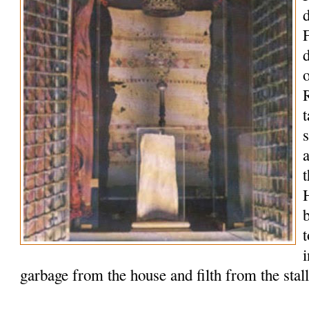
o
R
t
t
garbage from the house and filth from the stal