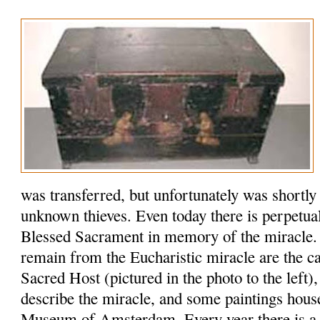
was transferred, but unfortunately was shortly
unknown thieves. Even today there is perpetual
Blessed Sacrament in memory of the miracle. 
remain from the Eucharistic miracle are the ca
Sacred Host (pictured in the photo to the left)
describe the miracle, and some paintings house
Museum of Amsterdam. Every year there is a si