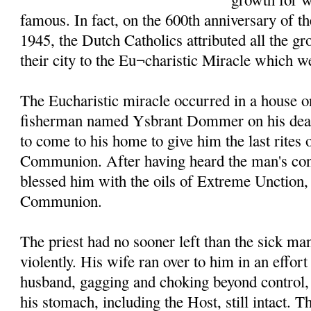
famous. In fact, on the 600th anniversary of t
1945, the Dutch Catholics attributed all the g
their city to the Eu¬charistic Miracle which w
The Eucharistic miracle occurred in a house o
fisherman named Ysbrant Dommer on his death
to come to his home to give him the last rites
Communion. After having heard the man's conf
blessed him with the oils of Extreme Unction
Communion.
The priest had no sooner left than the sick m
violently. His wife ran over to him in an effort
husband, gagging and choking beyond control, 
his stomach, including the Host, still intact. T