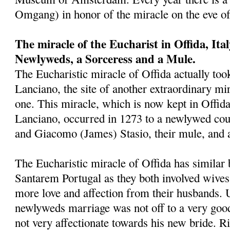
Omgang) in honor of the miracle on the eve o
The miracle of the Eucharist in Offida, Ita
Newlyweds, a Sorceress and a Mule.
The Eucharistic miracle of Offida actually took
Lanciano, the site of another extraordinary mira
one. This miracle, which is now kept in Offid
Lanciano, occurred in 1273 to a newlywed cou
and Giacomo (James) Stasio, their mule, and 
The Eucharistic miracle of Offida has similar 
Santarem Portugal as they both involved wives
more love and affection from their husbands. 
newlyweds marriage was not off to a very goo
not very affectionate towards his new bride. Ri