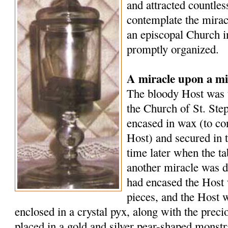
and attracted countle
contemplate the mirac
an episcopal Church i
promptly organized.
A miracle upon a mi
The bloody Host was t
the Church of St. Ste
encased in wax (to co
Host) and secured in 
time later when the t
another miracle was d
had encased the Host 
pieces, and the Host 
enclosed in a crystal pyx, along with the preci
placed in a gold and silver pear-shaped monst