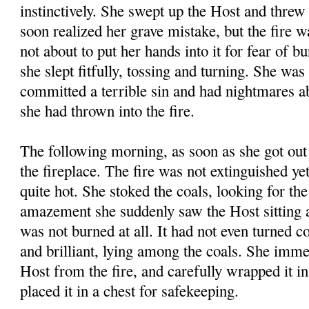
instinctively. She swept up the Host and threw 
soon realized her grave mistake, but the fire 
not about to put her hands into it for fear of b
she slept fitfully, tossing and turning. She was
committed a terrible sin and had nightmares a
she had thrown into the fire.
The following morning, as soon as she got out 
the fireplace. The fire was not extinguished yet
quite hot. She stoked the coals, looking for th
amazement she suddenly saw the Host sitting a
was not burned at all. It had not even turned 
and brilliant, lying among the coals. She imme
Host from the fire, and carefully wrapped it in
placed it in a chest for safekeeping.