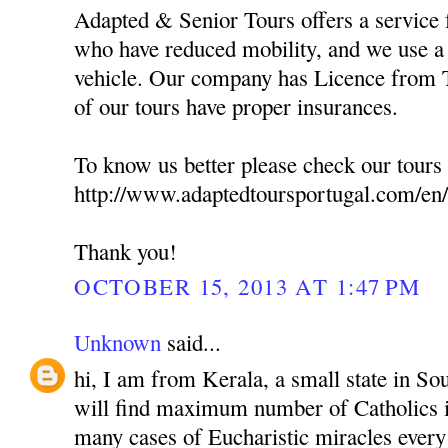
Adapted & Senior Tours offers a service f
who have reduced mobility, and we use a 
vehicle. Our company has Licence from T
of our tours have proper insurances.
To know us better please check our tours 
http://www.adaptedtoursportugal.com/en/
Thank you!
OCTOBER 15, 2013 AT 1:47 PM
Unknown
said...
hi, I am from Kerala, a small state in So
will find maximum number of Catholics i
many cases of Eucharistic miracles every