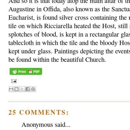
And so it is that today atop the main altar of t
Augustine in Offida, also known as the Sanctu
Eucharist, is found silver cross containing th
tile on which Ricciarella heated the Host, sti
splotches of blood, is kept in a rectangular gl
tablecloth in which the tile and the bloody Ho
kept under glass. Paintings depicting the event
be found within the beautiful Church.
25 COMMENTS:
Anonymous said...