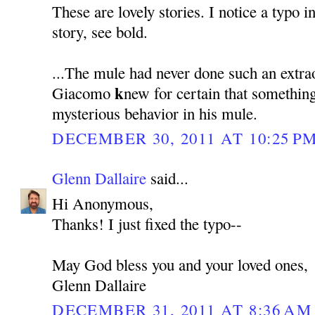
These are lovely stories. I notice a typo i
story, see bold.
...The mule had never done such an extra
k
Giacomo
new for certain that somethin
mysterious behavior in his mule.
DECEMBER 30, 2011 AT 10:25 P
Glenn Dallaire
said...
Hi Anonymous,
Thanks! I just fixed the typo--
May God bless you and your loved ones,
Glenn Dallaire
DECEMBER 31, 2011 AT 8:36 AM