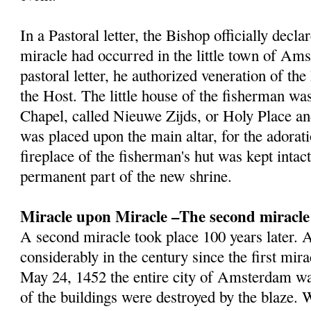
In a Pastoral letter, the Bishop officially decla
miracle had occurred in the little town of Am
pastoral letter, he authorized veneration of th
the Host. The little house of the fisherman wa
Chapel, called Nieuwe Zijds, or Holy Place a
was placed upon the main altar, for the adorat
fireplace of the fisherman's hut was kept inta
permanent part of the new shrine.
Miracle upon Miracle –The second miracle
A second miracle took place 100 years later
considerably in the century since the first mir
May 24, 1452 the entire city of Amsterdam wa
of the buildings were destroyed by the blaze.