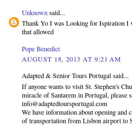
Unknown
said...
Thank Yo I was Looking for Ispiration I 
that allowed
Pope Benedict
AUGUST 18, 2013 AT 9:21 AM
Adapted & Senior Tours Portugal said...
If anyone wants to visit St. Stephen's Ch
miracle of Santarem in Portugal, please 
info@adaptedtoursportugal.com
We have information about opening and c
of transportation from Lisbon airport to 