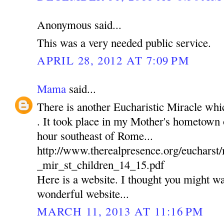
Anonymous said...
This was a very needed public service.
APRIL 28, 2012 AT 7:09 PM
Mama
said...
There is another Eucharistic Miracle wh
. It took place in my Mother's hometown of
hour southeast of Rome...
http://www.therealpresence.org/euchars
_mir_st_children_14_15.pdf
Here is a website. I thought you might wan
wonderful website...
MARCH 11, 2013 AT 11:16 PM