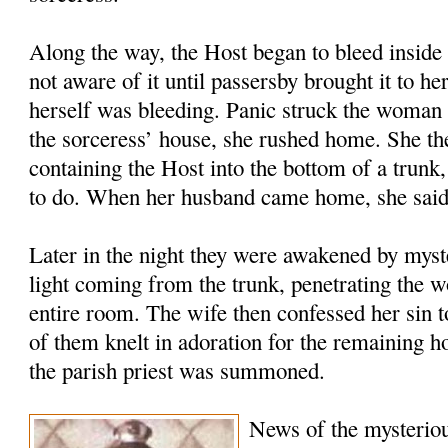
Along the way, the Host began to bleed inside 
not aware of it until passersby brought it to he
herself was bleeding. Panic struck the woman 
the sorceress’ house, she rushed home. She the
containing the Host into the bottom of a trunk
to do. When her husband came home, she said
Later in the night they were awakened by myste
light coming from the trunk, penetrating the w
entire room. The wife then confessed her sin 
of them knelt in adoration for the remaining 
the parish priest was summoned.
News of the mysteriou