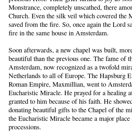
Monstrance, completely unscathed, there amon
Church. Even the silk veil which covered the
saved from the fire. So, once again the Lord 
fire in the same house in Amsterdam.
Soon afterwards, a new chapel was built, mor
beautiful than the previous one. The fame of t
Amsterdam, now recognized as a twofold mira
Netherlands to all of Europe. The Hapsburg 
Roman Empire, Maxmillian, went to Amsterda
Eucharistic Miracle. He prayed for a healing a
granted to him because of his faith. He showe
donating beautiful gifts to the Chapel of the
the Eucharistic Miracle became a major place 
processions.