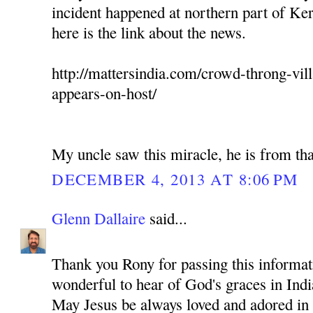
incident happened at northern part of Ker
here is the link about the news.
http://mattersindia.com/crowd-throng-vil
appears-on-host/
My uncle saw this miracle, he is from tha
DECEMBER 4, 2013 AT 8:06 PM
Glenn Dallaire
said...
Thank you Rony for passing this informati
wonderful to hear of God's graces in Indi
May Jesus be always loved and adored in 