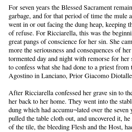
For seven years the Blessed Sacrament remain
garbage, and for that period of time the mule 
went in or out facing the dung heap, keeping th
of refuse. For Ricciarella, this was the beginni
great pangs of conscience for her sin. She ca
more the seriousness and consequences of her 
tormented day and night with remorse for her s
to confess what she had done to a priest from 
Agostino in Lanciano, Prior Giacomo Diotallevi
After Ricciarella confessed her grave sin to t
her back to her home. They went into the stabl
dung which had accumu¬lated over the seven y
pulled the table cloth out, and uncovered it, he
of the tile, the bleeding Flesh and the Host, h