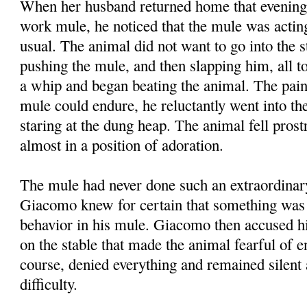
When her husband returned home that evening
work mule, he noticed that the mule was acti
usual. The animal did not want to go into the 
pushing the mule, and then slapping him, all to
a whip and began beating the animal. The pai
mule could endure, he reluctantly went into the
staring at the dung heap. The animal fell prost
almost in a position of adoration.
The mule had never done such an extraordinar
Giacomo knew for certain that something was 
behavior in his mule. Giacomo then accused his
on the stable that made the animal fearful of en
course, denied everything and remained silent 
difficulty.