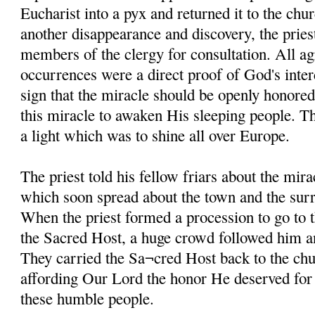
Eucharist into a pyx and returned it to the chur
another disappearance and discovery, the pries
members of the clergy for consultation. All ag
occurrences were a direct proof of God's inter
sign that the miracle should be openly honored
this miracle to awaken His sleeping people. 
a light which was to shine all over Europe.
The priest told his fellow friars about the mira
which soon spread about the town and the sur
When the priest formed a procession to go to 
the Sacred Host, a huge crowd followed him an
They carried the Sa¬cred Host back to the chu
affording Our Lord the honor He deserved for g
these humble people.