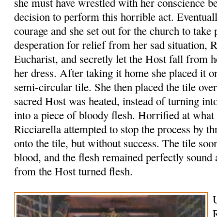
she must have wrestled with her conscience b
decision to perform this horrible act. Eventua
courage and she set out for the church to take 
desperation for relief from her sad situation, R
Eucharist, and secretly let the Host fall from 
her dress. After taking it home she placed it o
semi-circular tile. She then placed the tile ove
sacred Host was heated, instead of turning int
into a piece of bloody flesh. Horrified at what
Ricciarella attempted to stop the process by 
onto the tile, but without success. The tile so
blood, and the flesh remained perfectly sound
from the Host turned flesh.