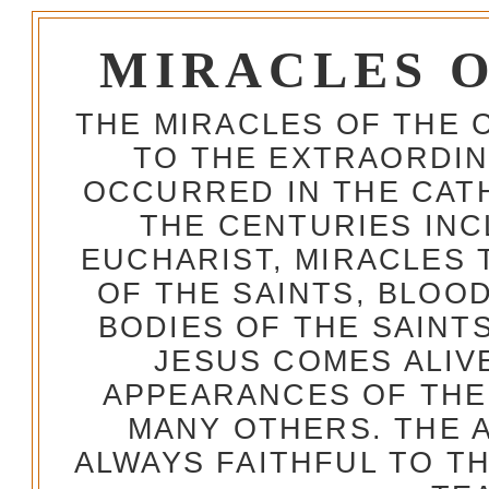
MIRACLES 
THE MIRACLES OF THE 
TO THE EXTRAORDIN
OCCURRED IN THE CA
THE CENTURIES INC
EUCHARIST, MIRACLES
OF THE SAINTS, BLOO
BODIES OF THE SAINTS
JESUS COMES ALIV
APPEARANCES OF THE
MANY OTHERS. THE 
ALWAYS FAITHFUL TO T