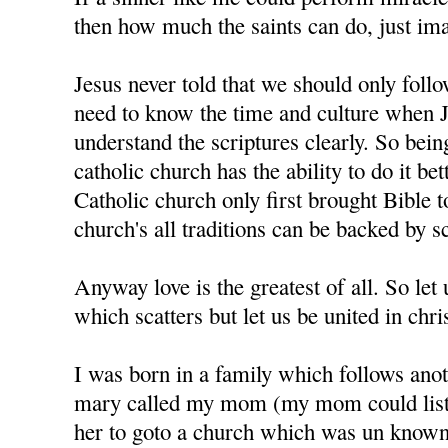
then how much the saints can do, just im
Jesus never told that we should only foll
need to know the time and culture when J
understand the scriptures clearly. So bein
catholic church has the ability to do it bet
Catholic church only first brought Bible t
church's all traditions can be backed by sc
Anyway love is the greatest of all. So let u
which scatters but let us be united in chris
I was born in a family which follows anot
mary called my mom (my mom could liste
her to goto a church which was un know