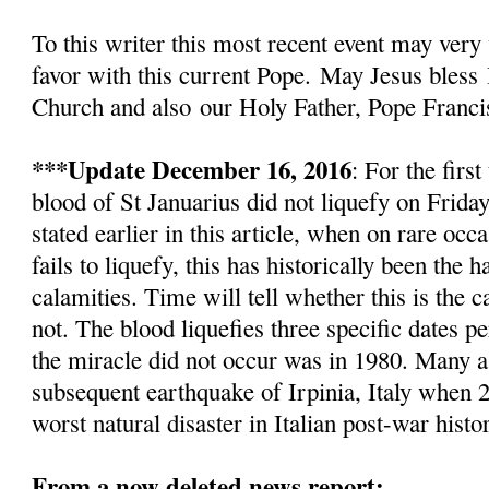
To this writer this most recent event
may very 
favor with this current Pope.
May Jesus bless
Church and also
our Holy Father, Pope Franci
***Update December 16, 2016
: For the firs
blood of St Januarius did not liquefy
on Friday
stated earlier in this article, w
hen on rare occa
fails to liquefy, this has historically been the
calamities. Time will tell whether this is the c
not. The blood liquefies three specific dates pe
the miracle did not occur was in 1980. Many as
subsequent earthquake of Irpinia, Italy when 2
worst natural disaster in Italian post-war histo
From a now deleted news report: