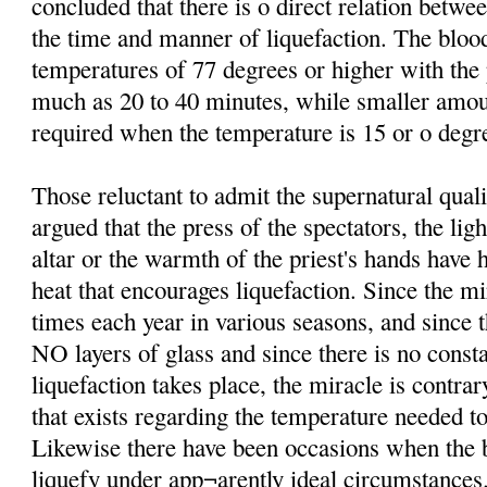
concluded that there is o direct relation betw
the time and manner of liquefaction. The bloo
temperatures of 77 degrees or higher with th
much as 20 to 40 minutes, while smaller amo
required when the temperature is 15 or o degre
Those reluctant to admit the supernatural qual
argued that the press of the spectators, the lig
altar or the warmth of the priest's hands have 
heat that encourages liquefaction. Since the mi
times each year in various seasons, and since t
NO layers of glass and since there is no consta
liquefaction takes place, the miracle is contrar
that exists regarding the temperature needed to
Likewise there have been occasions when the b
liquefy under app¬arently ideal circumstances.