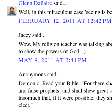
Glenn Dallaire
said...
Well, in this miraculous case 'seeing is be
FEBRUARY 12, 2011 AT 12:42 PM
Jacey said...
Wow. My religion teacher was talking abou
to show the powers of God. :)
MAY 9, 2011 AT 3:44 PM
Anonymous said...
Demonic. Read your Bible. "For there shal
and false prophets, and shall shew great 
insomuch that, if it were possible, they sh
elect."