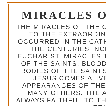
MIRACLES 
THE MIRACLES OF THE 
TO THE EXTRAORDIN
OCCURRED IN THE CA
THE CENTURIES INC
EUCHARIST, MIRACLES
OF THE SAINTS, BLOO
BODIES OF THE SAINTS
JESUS COMES ALIV
APPEARANCES OF THE
MANY OTHERS. THE 
ALWAYS FAITHFUL TO T