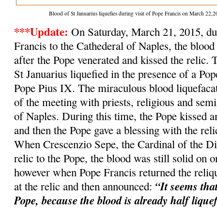
Blood of St Januarius liquefies during visit of Pope Francis on March 2
***Update:
On Saturday, March 21, 2015, dur
Francis to the Cathederal of Naples, the blood 
after the Pope venerated and kissed the relic. 
St Januarius liquefied in the presence of a Po
Pope Pius IX. The miraculous blood liquefacat
of the meeting with priests, religious and semi
of Naples. During this time, the Pope kissed an
and then the Pope gave a blessing with the relic
When Crescenzio Sepe, the Cardinal of the Dio
relic to the Pope, the blood was still solid on o
however when Pope Francis returned the reliqu
“It seems tha
at the relic and then announced:
Pope, because the blood is already half lique