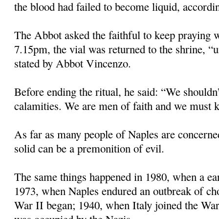
the blood had failed to become liquid, accordin
The Abbot asked the faithful to keep praying w
7.15pm, the vial was returned to the shrine, “u
stated by Abbot Vincenzo.
Before ending the ritual, he said: “We shouldn’
calamities. We are men of faith and we must k
As far as many people of Naples are concerne
solid can be a premonition of evil.
The same things happened in 1980, when a eart
1973, when Naples endured an outbreak of ch
War II began; 1940, when Italy joined the Wa
was occupied by the Nazis.