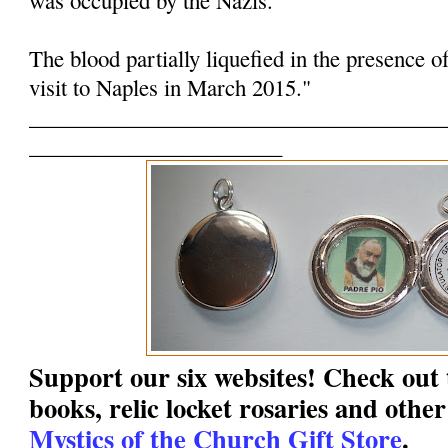
The blood partially liquefied in the presence o
visit to Naples in March 2015."
______________________________________
_______________________
Support our six websites! Check out t
books, relic locket rosaries and other
Mystics of the Church Gift Store
.