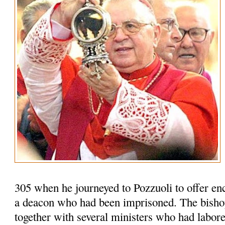
305 when he journeyed to Pozzuoli to offer en
a deacon who had been imprisoned. The bisho
together with several ministers who had labored