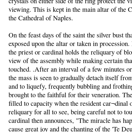
crystals on either side of the ring protect the v
viewing. This is kept in the main altar of the C
the Cathedral of Naples.
On the feast days of the saint the silver bust th
exposed upon the altar or taken in procession. 
the priest or cardinal holds the reliquary of blo
view of the assembly while making certain that
touched. .After an interval of a few minutes o
the mass is seen to gradually detach itself from
and to liquefy, frequently bubbling and frothin
brought to the faithful for their veneration. Th
filled to capacity when the resident car¬dinal o
reliquary for all to see, being careful not to to
cardinal then announces, "The miracle has ha
cause great joy and the chanting of the 'Te De