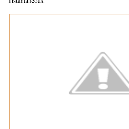
instantaneous.