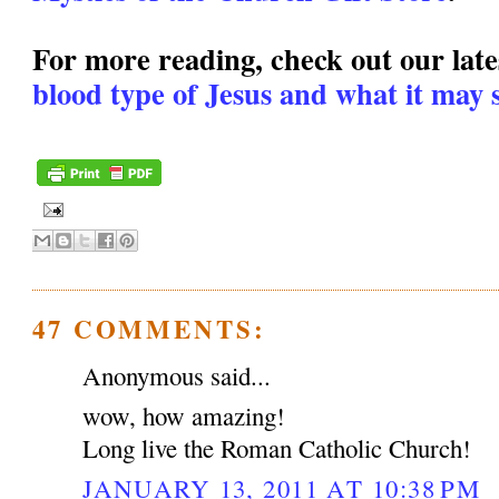
For more reading, check out our lates
blood type of Jesus and what it may s
47 COMMENTS:
Anonymous said...
wow, how amazing!
Long live the Roman Catholic Church!
JANUARY 13, 2011 AT 10:38 PM