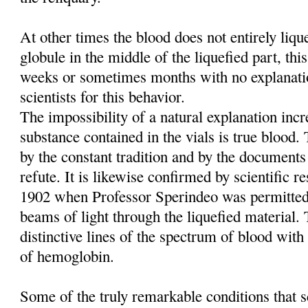
At other times the blood does not entirely liq
globule in the middle of the liquefied part, this
weeks or sometimes months with no explanati
scientists for this behavior.
The impossibility of a natural explanation incre
substance contained in the vials is true blood
by the constant tradition and by the documents
refute. It is likewise confirmed by scientific re
1902 when Professor Sperindeo was permitted
beams of light through the liquefied material. 
distinctive lines of the spectrum of blood with 
of hemoglobin.
Some of the truly remarkable conditions that sc