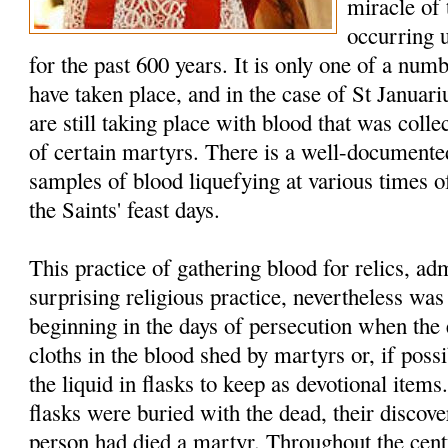
miracle of
occurring 
for the past 600 years. It is only one of a num
have taken place, and in the case of St Januar
are still taking place with blood that was colle
of certain martyrs. There is a well-documented
samples of blood liquefying at various times of
the Saints' feast days.
This practice of gathering blood for relics, a
surprising religious practice, nevertheless w
beginning in the days of persecution when the 
cloths in the blood shed by martyrs or, if possi
the liquid in flasks to keep as devotional item
flasks were buried with the dead, their discover
person had died a martyr. Throughout the cent