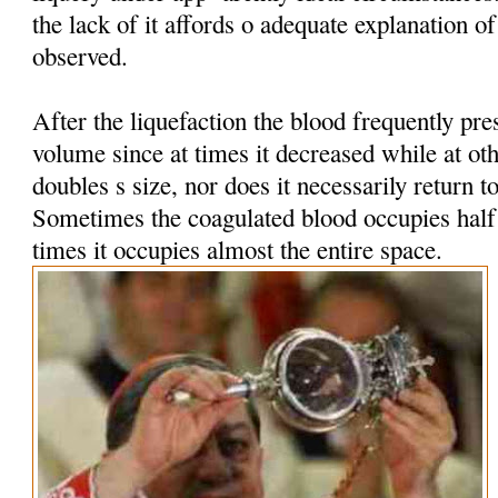
the lack of it affords o adequate explanation 
observed.
After the liquefaction the blood frequently pres
volume since at times it decreased while at oth
doubles s size, nor does it necessarily return t
Sometimes the coagulated blood occupies half t
times it occupies almost the entire space.