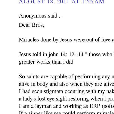
AUGUST 18, 2011 AT 1:55 AM
Anonymous said...
Dear Bros,
Miracles done by Jesus were out of love 
Jesus told in john 14: 12 -14 " those who
greater works than i did"
So saints are capable of performing any 
alive in body and also when they are alive
I had seen stigmata occuring with my nak
a lady's lost eye sight restoring when i p
I am a layman and working as ERP (soft
If a sinner like me could perform miracle