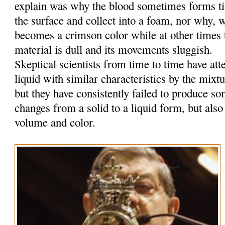
explain was why the blood sometimes forms tin
the surface and collect into a foam, nor why, w
becomes a crimson color while at other times t
material is dull and its movements sluggish.
Skeptical scientists from time to time have at
liquid with similar characteristics by the mixt
but they have consistently failed to produce so
changes from a solid to a liquid form, but also
volume and color.