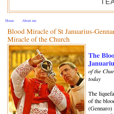
TE
Home
About me
Blood Miracle of St Januarius-Genn
Miracle of the Church
The Bloo
Januariu
of the Chur
today
The liquef
of the bloo
(Gennaro) 