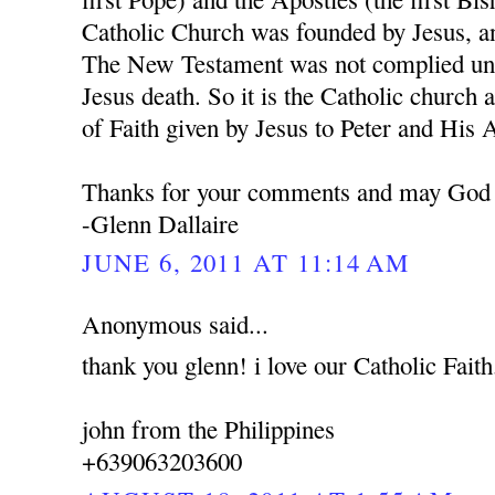
Catholic Church was founded by Jesus, a
The New Testament was not complied unti
Jesus death. So it is the Catholic church 
of Faith given by Jesus to Peter and His 
Thanks for your comments and may God 
-Glenn Dallaire
JUNE 6, 2011 AT 11:14 AM
Anonymous said...
thank you glenn! i love our Catholic Faith
john from the Philippines
+639063203600