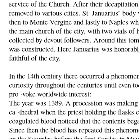
service of the Church. After their decapitatio
removed to various cities. St. Januarius’ body
then to Monte Vergine and lastly to Naples wh
the main church of the city, with two vials of 
collected by devout followers. Around this tom
was constructed. Here Januarius was honorab
faithful of the city.
In the 14th century there occurred a phenomeno
curiosity throughout the centuries until even t
pro¬voke worldwide interest:
The year was 1389. A procession was making 
ca¬thedral when the priest holding the flasks c
coagulated blood noticed that the contents beg
Since then the blood has repeated this phenom
on the Saturday before the first Sunday in May