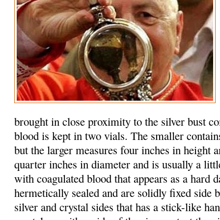
brought in close proximity to the silver bust c
blood is kept in two vials. The smaller contain
but the larger measures four inches in height 
quarter inches in diameter and is usually a litt
with coagulated blood that appears as a hard d
hermetically sealed and are solidly fixed side b
silver and crystal sides that has a stick-like h