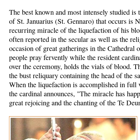
The best known and most intensely studied is 
of St. Januarius (St. Gennaro) that occurs is 
recurring miracle of the liquefaction of his bl
often reported in the secular as well as the rel
occasion of great gatherings in the Cathedral 
people pray fervently while the resident cardin
over the ceremony, holds the vials of blood. 
the bust reliquary containing the head of the sa
When the liquefaction is accomplished in full 
the cardinal announces, "The miracle has hap
great rejoicing and the chanting of the Te Deu