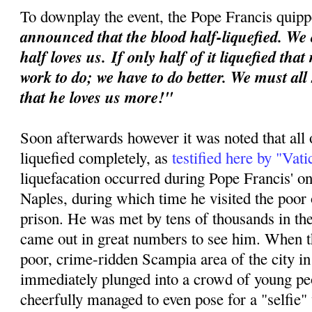
To downplay the event, the Pope Francis quipp
announced that the blood half-liquefied. We 
half loves us.
If only half of it liquefied tha
work to do; we have to do better. We must all
that he loves us more!"
Soon afterwards however it was noted that all 
liquefied completely, as
testified here by "Vat
liquefacation occurred during Pope Francis' o
Naples, during which time he visited the poor o
prison. He was met by tens of thousands in th
came out in great numbers to see him. When th
poor, crime-ridden Scampia area of the city i
immediately plunged into a crowd of young p
cheerfully managed to even pose for a "selfie"