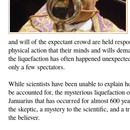
and will of the expectant crowd are held respo
physical action that their minds and wills dem
the liquefaction has often happened unexpected
only a few spectators.
While scientists have been unable to explain
be accounted for, the mysterious liquefaction o
Januarius that has occurred for almost 600 yea
the skeptic, a mystery to the scientific, and a t
the believer.