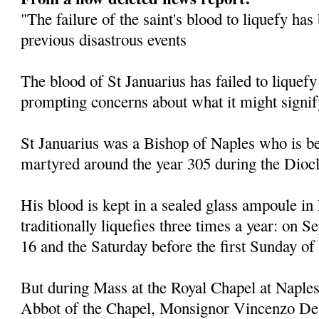
"The failure of the saint's blood to liquefy ha
previous disastrous events
The blood of St Januarius has failed to liquefy
prompting concerns about what it might signif
St Januarius was a Bishop of Naples who is be
martyred around the year 305 during the Diocl
His blood is kept in a sealed glass ampoule in
traditionally liquefies three times a year: on
16 and the Saturday before the first Sunday of
But during Mass at the Royal Chapel at Naples
Abbot of the Chapel, Monsignor Vincenzo De 