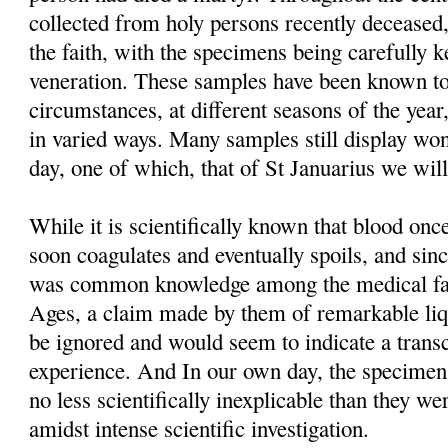
collected from holy persons recently deceased,
the faith, with the specimens being carefully 
veneration. These samples have been known to
circumstances, at different seasons of the year
in varied ways. Many samples still display won
day, one of which, that of St Januarius we will
While it is scientifically known that blood o
soon coagulates and eventually spoils, and sinc
was common knowledge among the medical fac
Ages, a claim made by them of remarkable liq
be ignored and would seem to indicate a trans
experience. And In our own day, the specimens t
no less scientifically inexplicable than they we
amidst intense scientific investigation.