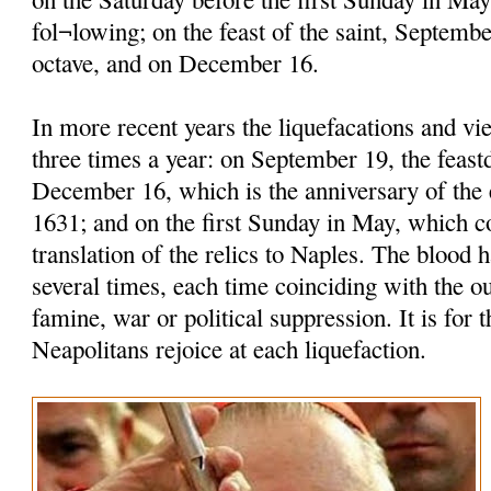
fol¬lowing; on the feast of the saint, Septembe
octave, and on December 16.
In more recent years the liquefacations and vi
three times a year: on September 19, the feastd
December 16, which is the anniversary of the 
1631; and on the first Sunday in May, which
translation of the relics to Naples. The blood h
several times, each time coinciding with the o
famine, war or political suppression. It is for t
Neapolitans rejoice at each liquefaction.