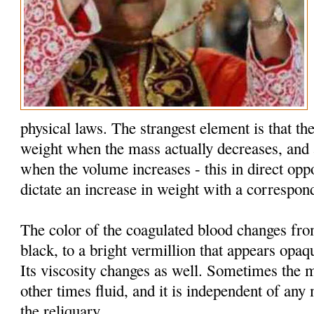
physical laws. The strangest element is that the
weight when the mass actually decreases, and 
when the volume increases - this in direct oppo
dictate an increase in weight with a correspon
The color of the coagulated blood changes fr
black, to a bright vermillion that appears opaq
Its viscosity changes as well. Sometimes the 
other times fluid, and it is independent of an
the reliquary.