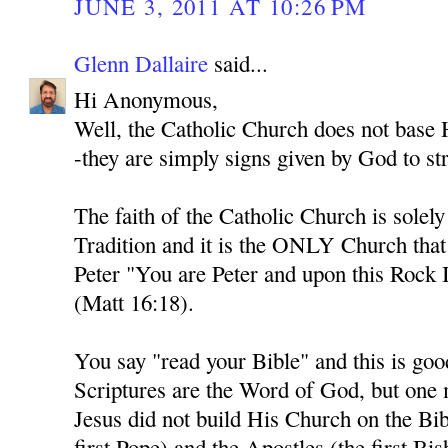
JUNE 3, 2011 AT 10:26 PM
Glenn Dallaire
said...
Hi Anonymous,
Well, the Catholic Church does not base H
-they are simply signs given by God to str
The faith of the Catholic Church is solel
Tradition and it is the ONLY Church tha
Peter "You are Peter and upon this Rock I
(Matt 16:18).
You say "read your Bible" and this is goo
Scriptures are the Word of God, but one
Jesus did not build His Church on the Bib
first Pope) and the Apostles (the first Bi