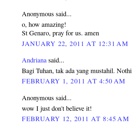
Anonymous said...
o, how amazing!
St Genaro, pray for us. amen
JANUARY 22, 2011 AT 12:31 AM
Andriana
said...
Bagi Tuhan, tak ada yang mustahil. Noth
FEBRUARY 1, 2011 AT 4:50 AM
Anonymous said...
wow I just don't believe it!
FEBRUARY 12, 2011 AT 8:45 AM