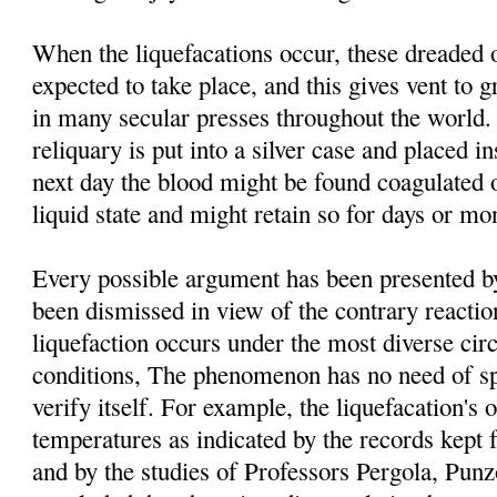
When the liquefacations occur, these dreaded 
expected to take place, and this gives vent to g
in many secular presses throughout the world. 
reliquary is put into a silver case and placed i
next day the blood might be found coagulated o
liquid state and might retain so for days or mo
Every possible argument has been presented by 
been dismissed in view of the contrary reacti
liquefaction occurs under the most diverse ci
conditions, The phenomenon has no need of spe
verify itself. For example, the liquefacation's o
temperatures as indicated by the records kept 
and by the studies of Professors Pergola, Pu