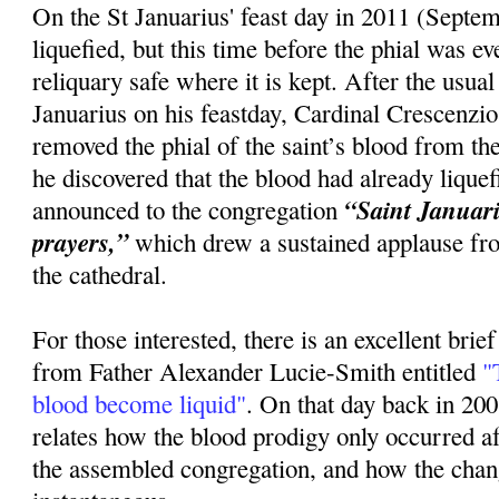
On the St Januarius' feast day in 2011 (Septem
liquefied, but this time before the phial was 
reliquary safe where it is kept. After the usua
Januarius on his feastday, Cardinal Crescenzi
removed the phial of the saint’s blood from the
he discovered that the blood had already lique
“Saint Januariu
announced to the congregation
prayers,”
which drew a sustained applause fr
the cathedral.
For those interested, there is an excellent brie
from Father Alexander Lucie-Smith entitled
"T
blood become liquid"
. On that day back in 20
relates how the blood prodigy only occurred 
the assembled congregation, and how the cha