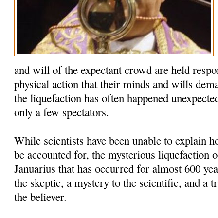
and will of the expectant crowd are held respo
physical action that their minds and wills dem
the liquefaction has often happened unexpected
only a few spectators.
While scientists have been unable to explain
be accounted for, the mysterious liquefaction o
Januarius that has occurred for almost 600 yea
the skeptic, a mystery to the scientific, and a t
the believer.