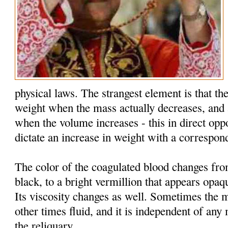
physical laws. The strangest element is that the
weight when the mass actually decreases, and 
when the volume increases - this in direct oppo
dictate an increase in weight with a correspon
The color of the coagulated blood changes fr
black, to a bright vermillion that appears opaq
Its viscosity changes as well. Sometimes the 
other times fluid, and it is independent of an
the reliquary.