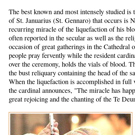
The best known and most intensely studied is 
of St. Januarius (St. Gennaro) that occurs is 
recurring miracle of the liquefaction of his bl
often reported in the secular as well as the rel
occasion of great gatherings in the Cathedral 
people pray fervently while the resident cardin
over the ceremony, holds the vials of blood. 
the bust reliquary containing the head of the sa
When the liquefaction is accomplished in full 
the cardinal announces, "The miracle has hap
great rejoicing and the chanting of the Te Deu