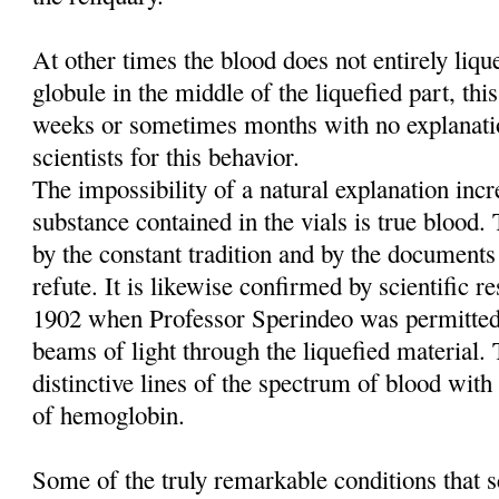
At other times the blood does not entirely liq
globule in the middle of the liquefied part, this
weeks or sometimes months with no explanati
scientists for this behavior.
The impossibility of a natural explanation incre
substance contained in the vials is true blood
by the constant tradition and by the documents
refute. It is likewise confirmed by scientific re
1902 when Professor Sperindeo was permitted
beams of light through the liquefied material. 
distinctive lines of the spectrum of blood with 
of hemoglobin.
Some of the truly remarkable conditions that sc