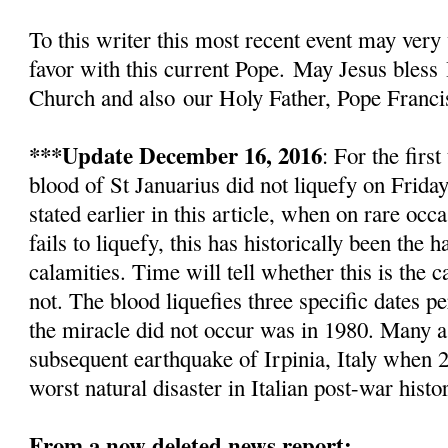
To this writer this most recent event
may very 
favor with this current Pope.
May Jesus bless
Church and also
our Holy Father, Pope Franci
***Update December 16, 2016
: For the firs
blood of St Januarius did not liquefy
on Friday
stated earlier in this article, w
hen on rare occa
fails to liquefy, this has historically been the
calamities. Time will tell whether this is the c
not. The blood liquefies three specific dates pe
the miracle did not occur was in 1980. Many as
subsequent earthquake of Irpinia, Italy when 2
worst natural disaster in Italian post-war histo
From a now deleted news report: