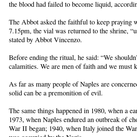
the blood had failed to become liquid, accordin
The Abbot asked the faithful to keep praying w
7.15pm, the vial was returned to the shrine, “u
stated by Abbot Vincenzo.
Before ending the ritual, he said: “We shouldn’
calamities. We are men of faith and we must k
As far as many people of Naples are concerne
solid can be a premonition of evil.
The same things happened in 1980, when a eart
1973, when Naples endured an outbreak of ch
War II began; 1940, when Italy joined the Wa
was occupied by the Nazis.