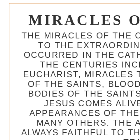
MIRACLES 
THE MIRACLES OF THE 
TO THE EXTRAORDIN
OCCURRED IN THE CA
THE CENTURIES INC
EUCHARIST, MIRACLES
OF THE SAINTS, BLOO
BODIES OF THE SAINTS
JESUS COMES ALIV
APPEARANCES OF THE
MANY OTHERS. THE 
ALWAYS FAITHFUL TO T