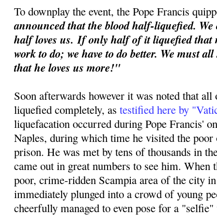
To downplay the event, the Pope Francis quipp
announced that the blood half-liquefied. We 
half loves us.
If only half of it liquefied tha
work to do; we have to do better. We must all
that he loves us more!"
Soon afterwards however it was noted that all 
liquefied completely, as
testified here by "Vat
liquefacation occurred during Pope Francis' o
Naples, during which time he visited the poor o
prison. He was met by tens of thousands in th
came out in great numbers to see him. When th
poor, crime-ridden Scampia area of the city i
immediately plunged into a crowd of young p
cheerfully managed to even pose for a "selfie"