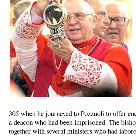
305 when he journeyed to Pozzuoli to offer en
a deacon who had been imprisoned. The bisho
together with several ministers who had labored