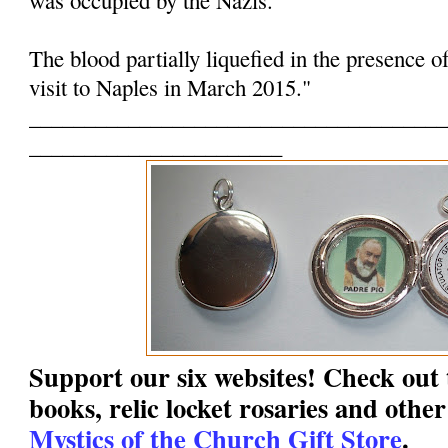
The blood partially liquefied in the presence o
visit to Naples in March 2015."
______________________________________
_______________________
Support our six websites! Check out t
books, relic locket rosaries and other
Mystics of the Church Gift Store
.