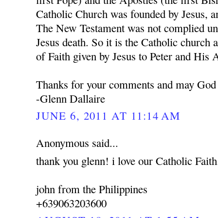
Catholic Church was founded by Jesus, a
The New Testament was not complied unti
Jesus death. So it is the Catholic church 
of Faith given by Jesus to Peter and His 
Thanks for your comments and may God 
-Glenn Dallaire
JUNE 6, 2011 AT 11:14 AM
Anonymous said...
thank you glenn! i love our Catholic Faith
john from the Philippines
+639063203600