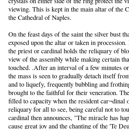
crystals on either side of the ring protect the v
viewing. This is kept in the main altar of the C
the Cathedral of Naples.
On the feast days of the saint the silver bust th
exposed upon the altar or taken in procession. 
the priest or cardinal holds the reliquary of blo
view of the assembly while making certain that
touched. .After an interval of a few minutes o
the mass is seen to gradually detach itself from
and to liquefy, frequently bubbling and frothin
brought to the faithful for their veneration. Th
filled to capacity when the resident car¬dinal o
reliquary for all to see, being careful not to to
cardinal then announces, "The miracle has ha
cause great joy and the chanting of the 'Te De