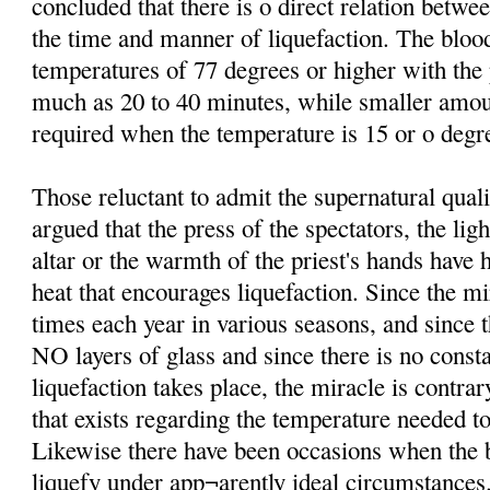
concluded that there is o direct relation betw
the time and manner of liquefaction. The bloo
temperatures of 77 degrees or higher with th
much as 20 to 40 minutes, while smaller amo
required when the temperature is 15 or o degre
Those reluctant to admit the supernatural qual
argued that the press of the spectators, the lig
altar or the warmth of the priest's hands have 
heat that encourages liquefaction. Since the mi
times each year in various seasons, and since t
NO layers of glass and since there is no consta
liquefaction takes place, the miracle is contrar
that exists regarding the temperature needed to
Likewise there have been occasions when the b
liquefy under app¬arently ideal circumstances.