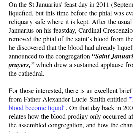
On the St Januarius' feast day in 2011 (Septem
liquefied, but this time before the phial was 
reliquary safe where it is kept. After the usua
Januarius on his feastday, Cardinal Crescenzi
removed the phial of the saint’s blood from the
he discovered that the blood had already lique
“Saint Januariu
announced to the congregation
prayers,”
which drew a sustained applause fr
the cathedral.
For those interested, there is an excellent brie
from Father Alexander Lucie-Smith entitled
"T
blood become liquid"
. On that day back in 20
relates how the blood prodigy only occurred 
the assembled congregation, and how the cha