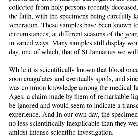
collected from holy persons recently deceased,
the faith, with the specimens being carefully 
veneration. These samples have been known to
circumstances, at different seasons of the year
in varied ways. Many samples still display won
day, one of which, that of St Januarius we will
While it is scientifically known that blood o
soon coagulates and eventually spoils, and sinc
was common knowledge among the medical fac
Ages, a claim made by them of remarkable liq
be ignored and would seem to indicate a trans
experience. And In our own day, the specimens t
no less scientifically inexplicable than they we
amidst intense scientific investigation.