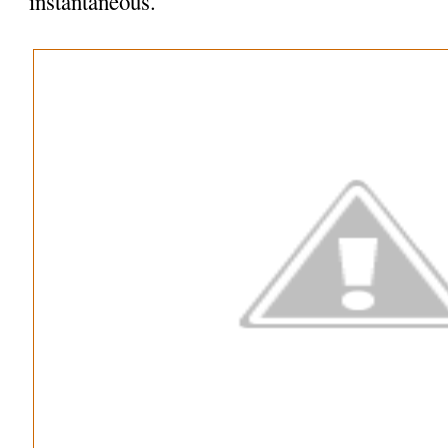
instantaneous.