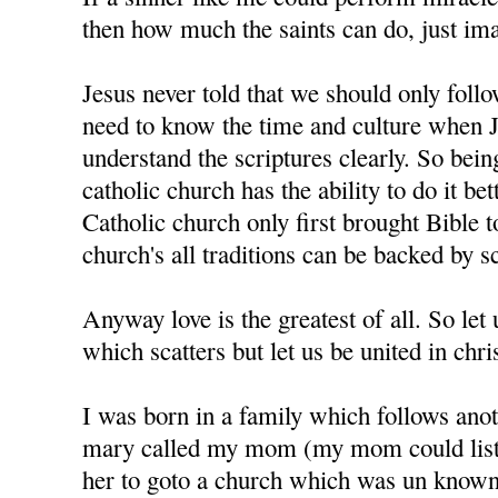
then how much the saints can do, just im
Jesus never told that we should only foll
need to know the time and culture when J
understand the scriptures clearly. So bein
catholic church has the ability to do it bet
Catholic church only first brought Bible t
church's all traditions can be backed by sc
Anyway love is the greatest of all. So let u
which scatters but let us be united in chris
I was born in a family which follows anot
mary called my mom (my mom could liste
her to goto a church which was un know