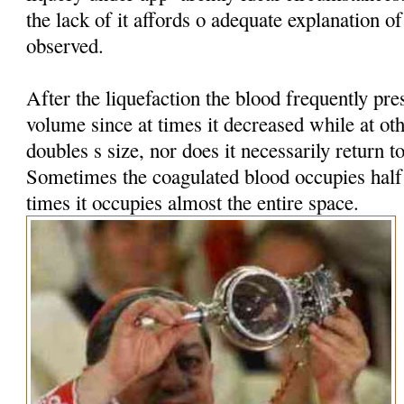
the lack of it affords o adequate explanation 
observed.
After the liquefaction the blood frequently pres
volume since at times it decreased while at oth
doubles s size, nor does it necessarily return t
Sometimes the coagulated blood occupies half t
times it occupies almost the entire space.