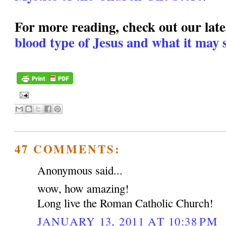
For more reading, check out our lates
blood type of Jesus and what it may s
47 COMMENTS:
Anonymous said...
wow, how amazing!
Long live the Roman Catholic Church!
JANUARY 13, 2011 AT 10:38 PM