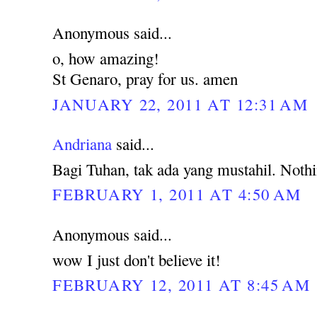
Anonymous said...
o, how amazing!
St Genaro, pray for us. amen
JANUARY 22, 2011 AT 12:31 AM
Andriana
said...
Bagi Tuhan, tak ada yang mustahil. Noth
FEBRUARY 1, 2011 AT 4:50 AM
Anonymous said...
wow I just don't believe it!
FEBRUARY 12, 2011 AT 8:45 AM