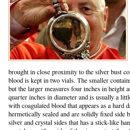
brought in close proximity to the silver bust c
blood is kept in two vials. The smaller contain
but the larger measures four inches in height 
quarter inches in diameter and is usually a litt
with coagulated blood that appears as a hard d
hermetically sealed and are solidly fixed side b
silver and crystal sides that has a stick-like h