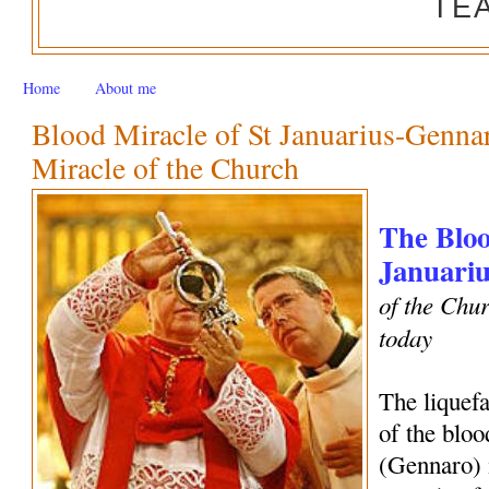
TE
Home
About me
Blood Miracle of St Januarius-Genn
Miracle of the Church
The Bloo
Januariu
of the Chur
today
The liquef
of the bloo
(Gennaro) 