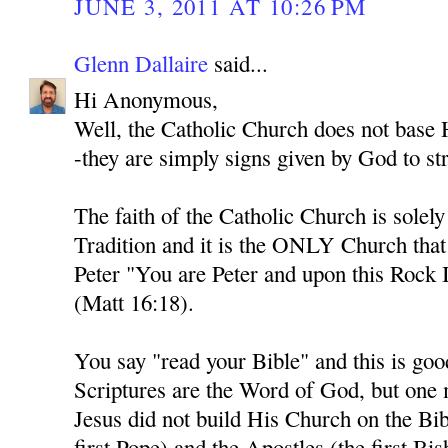
JUNE 3, 2011 AT 10:26 PM
Glenn Dallaire
said...
Hi Anonymous,
Well, the Catholic Church does not base H
-they are simply signs given by God to str
The faith of the Catholic Church is solel
Tradition and it is the ONLY Church tha
Peter "You are Peter and upon this Rock I
(Matt 16:18).
You say "read your Bible" and this is goo
Scriptures are the Word of God, but one
Jesus did not build His Church on the Bib
first Pope) and the Apostles (the first Bi