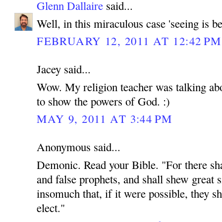
Glenn Dallaire
said...
Well, in this miraculous case 'seeing is be
FEBRUARY 12, 2011 AT 12:42 PM
Jacey said...
Wow. My religion teacher was talking abou
to show the powers of God. :)
MAY 9, 2011 AT 3:44 PM
Anonymous said...
Demonic. Read your Bible. "For there shal
and false prophets, and shall shew great 
insomuch that, if it were possible, they sh
elect."