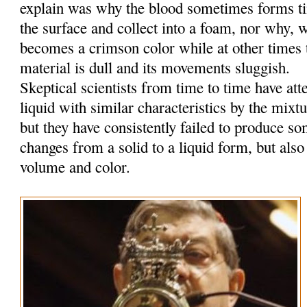
explain was why the blood sometimes forms tin
the surface and collect into a foam, nor why, w
becomes a crimson color while at other times t
material is dull and its movements sluggish.
Skeptical scientists from time to time have at
liquid with similar characteristics by the mixt
but they have consistently failed to produce so
changes from a solid to a liquid form, but also
volume and color.