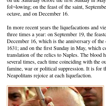
fol¬lowing; on the feast of the saint, Septembe
octave, and on December 16.
In more recent years the liquefacations and vi
three times a year: on September 19, the feastd
December 16, which is the anniversary of the 
1631; and on the first Sunday in May, which
translation of the relics to Naples. The blood h
several times, each time coinciding with the o
famine, war or political suppression. It is for t
Neapolitans rejoice at each liquefaction.