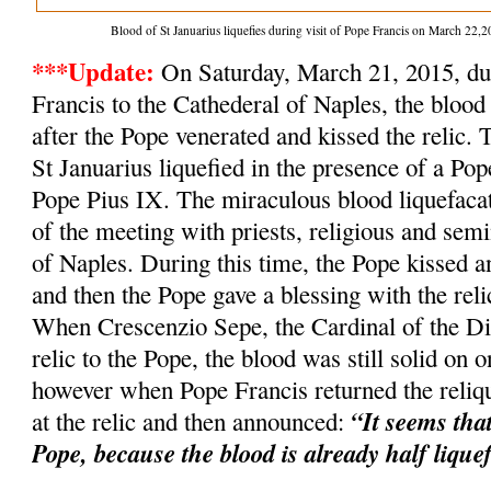
Blood of St Januarius liquefies during visit of Pope Francis on March 2
***Update:
On Saturday, March 21, 2015, dur
Francis to the Cathederal of Naples, the blood 
after the Pope venerated and kissed the relic. 
St Januarius liquefied in the presence of a Po
Pope Pius IX. The miraculous blood liquefacat
of the meeting with priests, religious and semi
of Naples. During this time, the Pope kissed an
and then the Pope gave a blessing with the relic
When Crescenzio Sepe, the Cardinal of the Dio
relic to the Pope, the blood was still solid on o
however when Pope Francis returned the reliqu
“It seems tha
at the relic and then announced:
Pope, because the blood is already half lique