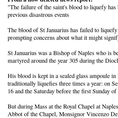
"The failure of the saint's blood to liquefy ha
previous disastrous events
The blood of St Januarius has failed to liquefy
prompting concerns about what it might signif
St Januarius was a Bishop of Naples who is be
martyred around the year 305 during the Diocl
His blood is kept in a sealed glass ampoule in
traditionally liquefies three times a year: on
16 and the Saturday before the first Sunday of
But during Mass at the Royal Chapel at Naples
Abbot of the Chapel, Monsignor Vincenzo De 