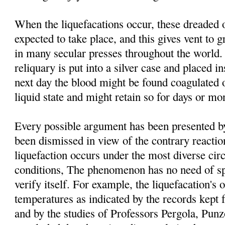
When the liquefacations occur, these dreaded 
expected to take place, and this gives vent to g
in many secular presses throughout the world. 
reliquary is put into a silver case and placed i
next day the blood might be found coagulated o
liquid state and might retain so for days or mo
Every possible argument has been presented by 
been dismissed in view of the contrary reacti
liquefaction occurs under the most diverse ci
conditions, The phenomenon has no need of spe
verify itself. For example, the liquefacation's o
temperatures as indicated by the records kept 
and by the studies of Professors Pergola, Pu