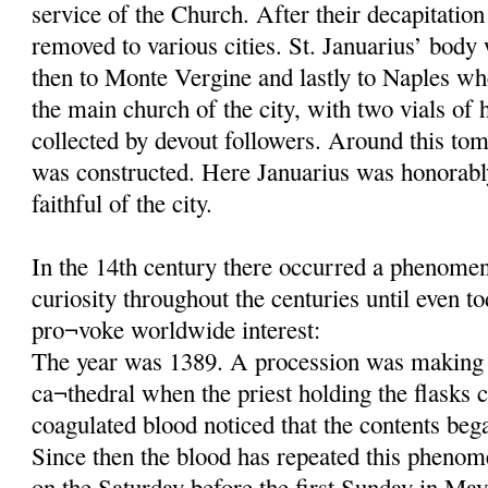
service of the Church. After their decapitatio
removed to various cities. St. Januarius’ body
then to Monte Vergine and lastly to Naples wh
the main church of the city, with two vials of 
collected by devout followers. Around this tom
was constructed. Here Januarius was honorab
faithful of the city.
In the 14th century there occurred a phenomeno
curiosity throughout the centuries until even t
pro¬voke worldwide interest:
The year was 1389. A procession was making 
ca¬thedral when the priest holding the flasks c
coagulated blood noticed that the contents beg
Since then the blood has repeated this phenom
on the Saturday before the first Sunday in May