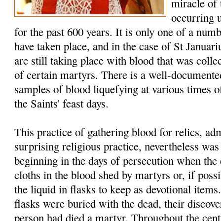
miracle of
occurring 
for the past 600 years. It is only one of a num
have taken place, and in the case of St Januar
are still taking place with blood that was colle
of certain martyrs. There is a well-documented
samples of blood liquefying at various times of
the Saints' feast days.
This practice of gathering blood for relics, a
surprising religious practice, nevertheless w
beginning in the days of persecution when the 
cloths in the blood shed by martyrs or, if possi
the liquid in flasks to keep as devotional item
flasks were buried with the dead, their discover
person had died a martyr. Throughout the cent