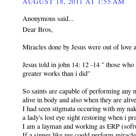
AUGUST 18, 2011 AT 1:55 AM
Anonymous said...
Dear Bros,
Miracles done by Jesus were out of love 
Jesus told in john 14: 12 -14 " those who
greater works than i did"
So saints are capable of performing any 
alive in body and also when they are alive
I had seen stigmata occuring with my nak
a lady's lost eye sight restoring when i p
I am a layman and working as ERP (soft
If a sinner like me could perform miracle