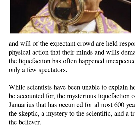
and will of the expectant crowd are held respo
physical action that their minds and wills dem
the liquefaction has often happened unexpected
only a few spectators.
While scientists have been unable to explain
be accounted for, the mysterious liquefaction o
Januarius that has occurred for almost 600 yea
the skeptic, a mystery to the scientific, and a t
the believer.