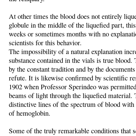
At other times the blood does not entirely liq
globule in the middle of the liquefied part, this
weeks or sometimes months with no explanati
scientists for this behavior.
The impossibility of a natural explanation incre
substance contained in the vials is true blood
by the constant tradition and by the documents
refute. It is likewise confirmed by scientific re
1902 when Professor Sperindeo was permitted
beams of light through the liquefied material. 
distinctive lines of the spectrum of blood with 
of hemoglobin.
Some of the truly remarkable conditions that sc