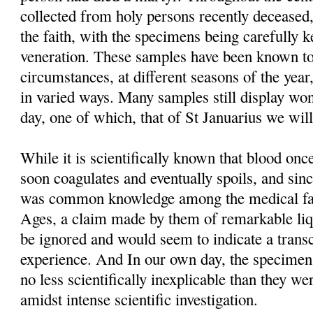
collected from holy persons recently deceased,
the faith, with the specimens being carefully 
veneration. These samples have been known to
circumstances, at different seasons of the year
in varied ways. Many samples still display won
day, one of which, that of St Januarius we will
While it is scientifically known that blood o
soon coagulates and eventually spoils, and sinc
was common knowledge among the medical fac
Ages, a claim made by them of remarkable liq
be ignored and would seem to indicate a trans
experience. And In our own day, the specimens t
no less scientifically inexplicable than they we
amidst intense scientific investigation.