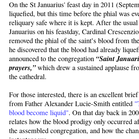
On the St Januarius' feast day in 2011 (Septem
liquefied, but this time before the phial was 
reliquary safe where it is kept. After the usua
Januarius on his feastday, Cardinal Crescenzi
removed the phial of the saint’s blood from the
he discovered that the blood had already lique
“Saint Januariu
announced to the congregation
prayers,”
which drew a sustained applause fr
the cathedral.
For those interested, there is an excellent brie
from Father Alexander Lucie-Smith entitled
"T
blood become liquid"
. On that day back in 20
relates how the blood prodigy only occurred 
the assembled congregation, and how the cha