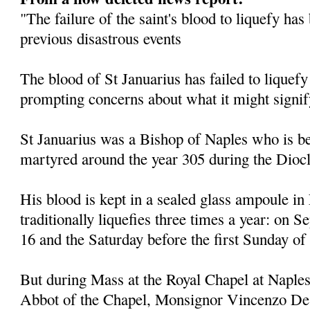
"The failure of the saint's blood to liquefy ha
previous disastrous events
The blood of St Januarius has failed to liquefy
prompting concerns about what it might signif
St Januarius was a Bishop of Naples who is be
martyred around the year 305 during the Diocl
His blood is kept in a sealed glass ampoule in
traditionally liquefies three times a year: on
16 and the Saturday before the first Sunday of
But during Mass at the Royal Chapel at Naples
Abbot of the Chapel, Monsignor Vincenzo De 