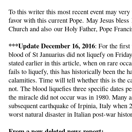
To this writer this most recent event
may very 
favor with this current Pope.
May Jesus bless
Church and also
our Holy Father, Pope Franci
***Update December 16, 2016
: For the firs
blood of St Januarius did not liquefy
on Friday
stated earlier in this article, w
hen on rare occa
fails to liquefy, this has historically been the
calamities. Time will tell whether this is the c
not. The blood liquefies three specific dates pe
the miracle did not occur was in 1980. Many as
subsequent earthquake of Irpinia, Italy when 2
worst natural disaster in Italian post-war histo
From a now deleted news report: