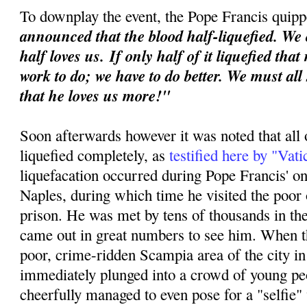
To downplay the event, the Pope Francis quipp
announced that the blood half-liquefied. We 
half loves us.
If only half of it liquefied tha
work to do; we have to do better. We must all
that he loves us more!"
Soon afterwards however it was noted that all 
liquefied completely, as
testified here by "Vat
liquefacation occurred during Pope Francis' o
Naples, during which time he visited the poor o
prison. He was met by tens of thousands in th
came out in great numbers to see him. When th
poor, crime-ridden Scampia area of the city i
immediately plunged into a crowd of young p
cheerfully managed to even pose for a "selfie"