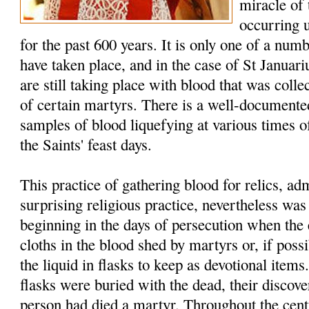
miracle of
occurring 
for the past 600 years. It is only one of a num
have taken place, and in the case of St Januar
are still taking place with blood that was colle
of certain martyrs. There is a well-documented
samples of blood liquefying at various times of
the Saints' feast days.
This practice of gathering blood for relics, a
surprising religious practice, nevertheless w
beginning in the days of persecution when the 
cloths in the blood shed by martyrs or, if possi
the liquid in flasks to keep as devotional item
flasks were buried with the dead, their discover
person had died a martyr. Throughout the cent