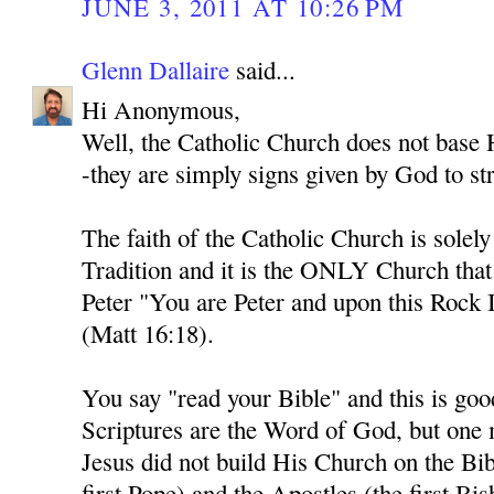
JUNE 3, 2011 AT 10:26 PM
Glenn Dallaire
said...
Hi Anonymous,
Well, the Catholic Church does not base H
-they are simply signs given by God to str
The faith of the Catholic Church is solel
Tradition and it is the ONLY Church tha
Peter "You are Peter and upon this Rock I
(Matt 16:18).
You say "read your Bible" and this is goo
Scriptures are the Word of God, but one
Jesus did not build His Church on the Bib
first Pope) and the Apostles (the first Bi