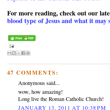
For more reading, check out our lates
blood type of Jesus and what it may s
47 COMMENTS:
Anonymous said...
wow, how amazing!
Long live the Roman Catholic Church!
JANUARY 13, 2011 AT 10:38 PM