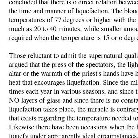
concluded that there is o direct relation betw
the time and manner of liquefaction. The bloo
temperatures of 77 degrees or higher with th
much as 20 to 40 minutes, while smaller amo
required when the temperature is 15 or o degre
Those reluctant to admit the supernatural qual
argued that the press of the spectators, the lig
altar or the warmth of the priest's hands have 
heat that encourages liquefaction. Since the mi
times each year in various seasons, and since t
NO layers of glass and since there is no consta
liquefaction takes place, the miracle is contrar
that exists regarding the temperature needed to
Likewise there have been occasions when the b
liquefy under app¬arently ideal circumstances.