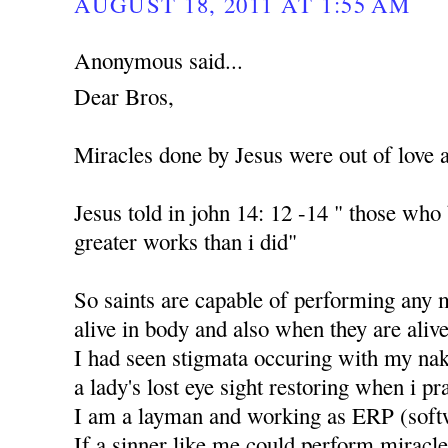
AUGUST 18, 2011 AT 1:55 AM
Anonymous said...
Dear Bros,
Miracles done by Jesus were out of love 
Jesus told in john 14: 12 -14 " those who
greater works than i did"
So saints are capable of performing any 
alive in body and also when they are alive
I had seen stigmata occuring with my nak
a lady's lost eye sight restoring when i p
I am a layman and working as ERP (soft
If a sinner like me could perform miracle