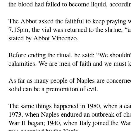
the blood had failed to become liquid, accordin
The Abbot asked the faithful to keep praying w
7.15pm, the vial was returned to the shrine, “u
stated by Abbot Vincenzo.
Before ending the ritual, he said: “We shouldn’
calamities. We are men of faith and we must k
As far as many people of Naples are concerne
solid can be a premonition of evil.
The same things happened in 1980, when a eart
1973, when Naples endured an outbreak of ch
War II began; 1940, when Italy joined the Wa
was occupied by the Nazis.