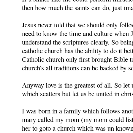
then how much the saints can do, just im
Jesus never told that we should only foll
need to know the time and culture when J
understand the scriptures clearly. So bein
catholic church has the ability to do it bet
Catholic church only first brought Bible t
church's all traditions can be backed by sc
Anyway love is the greatest of all. So let u
which scatters but let us be united in chris
I was born in a family which follows anot
mary called my mom (my mom could liste
her to goto a church which was un know