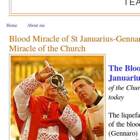
TE
Home
About me
Blood Miracle of St Januarius-Genn
Miracle of the Church
The Bloo
Januariu
of the Chur
today
The liquef
of the bloo
(Gennaro) 