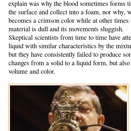
explain was why the blood sometimes forms tin
the surface and collect into a foam, nor why, w
becomes a crimson color while at other times t
material is dull and its movements sluggish.
Skeptical scientists from time to time have at
liquid with similar characteristics by the mixt
but they have consistently failed to produce so
changes from a solid to a liquid form, but also
volume and color.