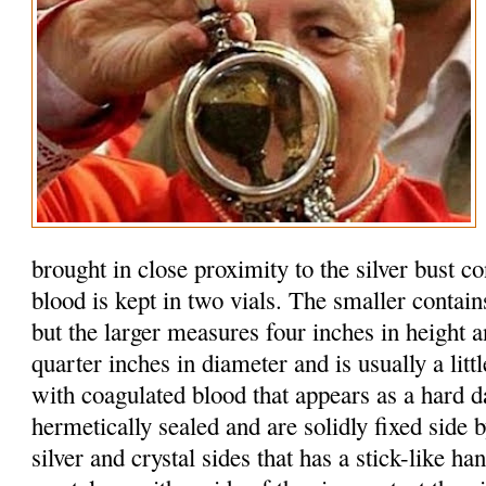
brought in close proximity to the silver bust c
blood is kept in two vials. The smaller contain
but the larger measures four inches in height 
quarter inches in diameter and is usually a litt
with coagulated blood that appears as a hard d
hermetically sealed and are solidly fixed side b
silver and crystal sides that has a stick-like h