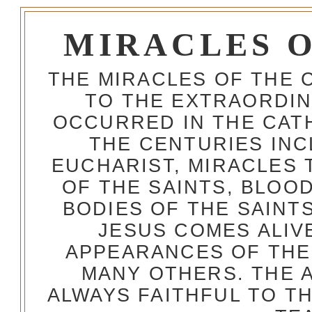
MIRACLES 
THE MIRACLES OF THE 
TO THE EXTRAORDIN
OCCURRED IN THE CA
THE CENTURIES INC
EUCHARIST, MIRACLES
OF THE SAINTS, BLOO
BODIES OF THE SAINTS
JESUS COMES ALIV
APPEARANCES OF THE
MANY OTHERS. THE 
ALWAYS FAITHFUL TO T