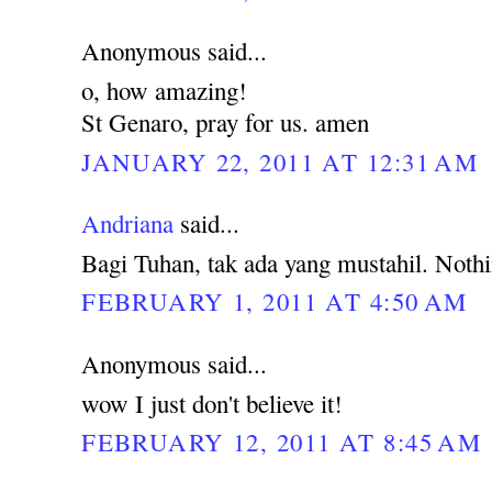
Anonymous said...
o, how amazing!
St Genaro, pray for us. amen
JANUARY 22, 2011 AT 12:31 AM
Andriana
said...
Bagi Tuhan, tak ada yang mustahil. Noth
FEBRUARY 1, 2011 AT 4:50 AM
Anonymous said...
wow I just don't believe it!
FEBRUARY 12, 2011 AT 8:45 AM