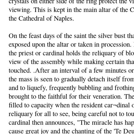
crystals on either side of the ring protect the v
viewing. This is kept in the main altar of the C
the Cathedral of Naples.
On the feast days of the saint the silver bust th
exposed upon the altar or taken in procession. 
the priest or cardinal holds the reliquary of blo
view of the assembly while making certain that
touched. .After an interval of a few minutes o
the mass is seen to gradually detach itself from
and to liquefy, frequently bubbling and frothin
brought to the faithful for their veneration. Th
filled to capacity when the resident car¬dinal o
reliquary for all to see, being careful not to to
cardinal then announces, "The miracle has ha
cause great joy and the chanting of the 'Te De