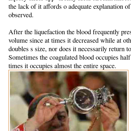
the lack of it affords o adequate explanation 
observed.
After the liquefaction the blood frequently pres
volume since at times it decreased while at oth
doubles s size, nor does it necessarily return t
Sometimes the coagulated blood occupies half t
times it occupies almost the entire space.