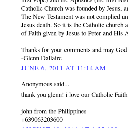
Catholic Church was founded by Jesus, a
The New Testament was not complied unti
Jesus death. So it is the Catholic church 
of Faith given by Jesus to Peter and His 
Thanks for your comments and may God 
-Glenn Dallaire
JUNE 6, 2011 AT 11:14 AM
Anonymous said...
thank you glenn! i love our Catholic Faith
john from the Philippines
+639063203600