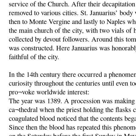
service of the Church. After their decapitatio
removed to various cities. St. Januarius’ body
then to Monte Vergine and lastly to Naples wh
the main church of the city, with two vials of 
collected by devout followers. Around this tom
was constructed. Here Januarius was honorab
faithful of the city.
In the 14th century there occurred a phenomeno
curiosity throughout the centuries until even t
pro¬voke worldwide interest:
The year was 1389. A procession was making 
ca¬thedral when the priest holding the flasks c
coagulated blood noticed that the contents beg
Since then the blood has repeated this phenom
on the Saturday before the first Sunday in May