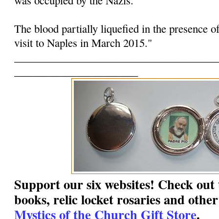
The blood partially liquefied in the presence o
visit to Naples in March 2015."
______________________________________
_______________________
Support our six websites! Check out t
books, relic locket rosaries and other
Mystics of the Church Gift Store
.