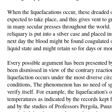
When the liquefacations occur, these dreaded 
expected to take place, and this gives vent to g
in many secular presses throughout the world. 
reliquary is put into a silver case and placed i
next day the blood might be found coagulated o
liquid state and might retain so for days or mo
Every possible argument has been presented by 
been dismissed in view of the contrary reacti
liquefaction occurs under the most diverse ci
conditions, The phenomenon has no need of spe
verify itself. For example, the liquefacation's o
temperatures as indicated by the records kept 
and by the studies of Professors Pergola, Pu