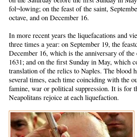
fol¬lowing; on the feast of the saint, Septembe
octave, and on December 16.
In more recent years the liquefacations and vi
three times a year: on September 19, the feastd
December 16, which is the anniversary of the 
1631; and on the first Sunday in May, which
translation of the relics to Naples. The blood h
several times, each time coinciding with the o
famine, war or political suppression. It is for t
Neapolitans rejoice at each liquefaction.