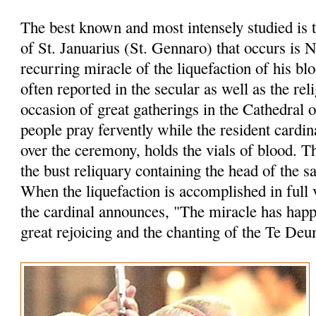
The best known and most intensely studied is 
of St. Januarius (St. Gennaro) that occurs is 
recurring miracle of the liquefaction of his bl
often reported in the secular as well as the rel
occasion of great gatherings in the Cathedral 
people pray fervently while the resident cardin
over the ceremony, holds the vials of blood. 
the bust reliquary containing the head of the sa
When the liquefaction is accomplished in full 
the cardinal announces, "The miracle has hap
great rejoicing and the chanting of the Te Deu