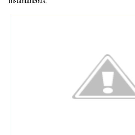
instantaneous.