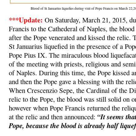
Blood of St Januarius liquefies during visit of Pope Francis on March 2
***Update:
On Saturday, March 21, 2015, dur
Francis to the Cathederal of Naples, the blood 
after the Pope venerated and kissed the relic. 
St Januarius liquefied in the presence of a Po
Pope Pius IX. The miraculous blood liquefacat
of the meeting with priests, religious and semi
of Naples. During this time, the Pope kissed an
and then the Pope gave a blessing with the relic
When Crescenzio Sepe, the Cardinal of the Dio
relic to the Pope, the blood was still solid on o
however when Pope Francis returned the reliqu
“It seems tha
at the relic and then announced:
Pope, because the blood is already half lique