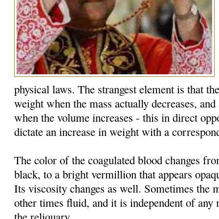
physical laws. The strangest element is that the
weight when the mass actually decreases, and 
when the volume increases - this in direct oppo
dictate an increase in weight with a correspon
The color of the coagulated blood changes fr
black, to a bright vermillion that appears opaq
Its viscosity changes as well. Sometimes the 
other times fluid, and it is independent of an
the reliquary.