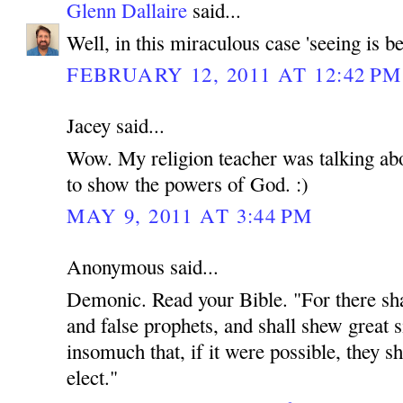
Glenn Dallaire
said...
Well, in this miraculous case 'seeing is be
FEBRUARY 12, 2011 AT 12:42 PM
Jacey said...
Wow. My religion teacher was talking abou
to show the powers of God. :)
MAY 9, 2011 AT 3:44 PM
Anonymous said...
Demonic. Read your Bible. "For there shal
and false prophets, and shall shew great 
insomuch that, if it were possible, they sh
elect."