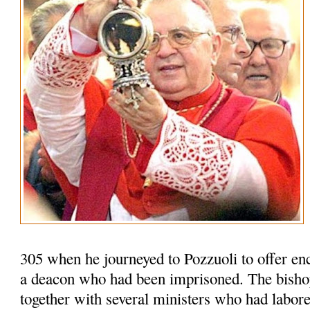
305 when he journeyed to Pozzuoli to offer en
a deacon who had been imprisoned. The bisho
together with several ministers who had labored