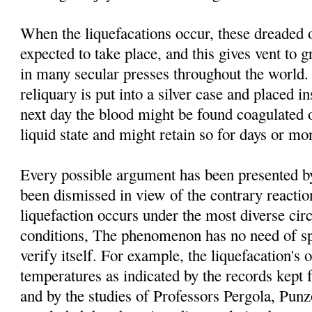
When the liquefacations occur, these dreaded 
expected to take place, and this gives vent to g
in many secular presses throughout the world. 
reliquary is put into a silver case and placed i
next day the blood might be found coagulated o
liquid state and might retain so for days or mo
Every possible argument has been presented by 
been dismissed in view of the contrary reacti
liquefaction occurs under the most diverse ci
conditions, The phenomenon has no need of spe
verify itself. For example, the liquefacation's o
temperatures as indicated by the records kept 
and by the studies of Professors Pergola, Pu