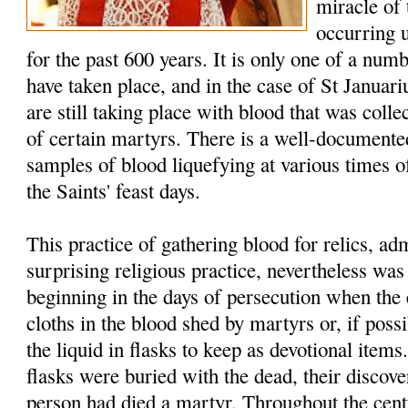
miracle of
occurring 
for the past 600 years. It is only one of a num
have taken place, and in the case of St Januar
are still taking place with blood that was colle
of certain martyrs. There is a well-documented
samples of blood liquefying at various times of
the Saints' feast days.
This practice of gathering blood for relics, a
surprising religious practice, nevertheless w
beginning in the days of persecution when the 
cloths in the blood shed by martyrs or, if possi
the liquid in flasks to keep as devotional item
flasks were buried with the dead, their discover
person had died a martyr. Throughout the cent