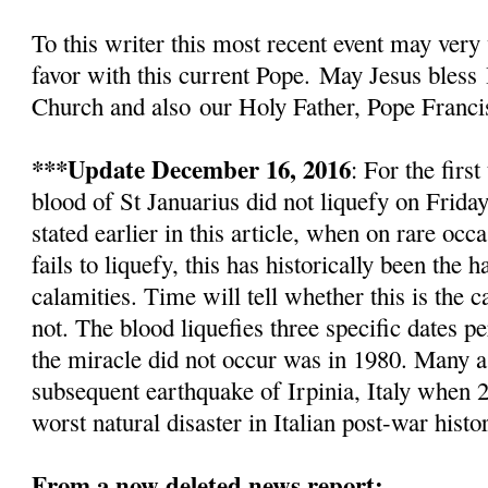
To this writer this most recent event
may very 
favor with this current Pope.
May Jesus bless
Church and also
our Holy Father, Pope Franci
***Update December 16, 2016
: For the firs
blood of St Januarius did not liquefy
on Friday
stated earlier in this article, w
hen on rare occa
fails to liquefy, this has historically been the
calamities. Time will tell whether this is the c
not. The blood liquefies three specific dates pe
the miracle did not occur was in 1980. Many as
subsequent earthquake of Irpinia, Italy when 2
worst natural disaster in Italian post-war histo
From a now deleted news report: