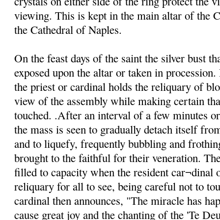
crystals on either side of the ring protect the v
viewing. This is kept in the main altar of the C
the Cathedral of Naples.
On the feast days of the saint the silver bust th
exposed upon the altar or taken in procession. 
the priest or cardinal holds the reliquary of blo
view of the assembly while making certain that
touched. .After an interval of a few minutes o
the mass is seen to gradually detach itself from
and to liquefy, frequently bubbling and frothin
brought to the faithful for their veneration. Th
filled to capacity when the resident car¬dinal o
reliquary for all to see, being careful not to to
cardinal then announces, "The miracle has ha
cause great joy and the chanting of the 'Te De