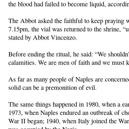
the blood had failed to become liquid, accordin
The Abbot asked the faithful to keep praying w
7.15pm, the vial was returned to the shrine, “u
stated by Abbot Vincenzo.
Before ending the ritual, he said: “We shouldn’
calamities. We are men of faith and we must k
As far as many people of Naples are concerne
solid can be a premonition of evil.
The same things happened in 1980, when a eart
1973, when Naples endured an outbreak of ch
War II began; 1940, when Italy joined the Wa
was occupied by the Nazis.