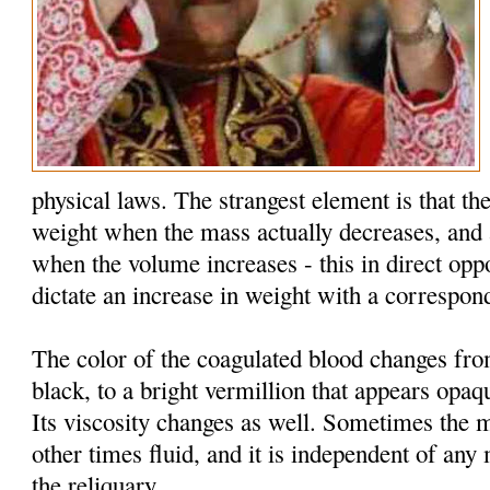
physical laws. The strangest element is that the
weight when the mass actually decreases, and 
when the volume increases - this in direct oppo
dictate an increase in weight with a correspon
The color of the coagulated blood changes fr
black, to a bright vermillion that appears opaq
Its viscosity changes as well. Sometimes the 
other times fluid, and it is independent of an
the reliquary.