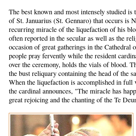
The best known and most intensely studied is 
of St. Januarius (St. Gennaro) that occurs is 
recurring miracle of the liquefaction of his bl
often reported in the secular as well as the rel
occasion of great gatherings in the Cathedral 
people pray fervently while the resident cardin
over the ceremony, holds the vials of blood. 
the bust reliquary containing the head of the sa
When the liquefaction is accomplished in full 
the cardinal announces, "The miracle has hap
great rejoicing and the chanting of the Te Deu