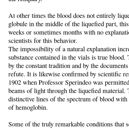
At other times the blood does not entirely liq
globule in the middle of the liquefied part, this
weeks or sometimes months with no explanati
scientists for this behavior.
The impossibility of a natural explanation incre
substance contained in the vials is true blood
by the constant tradition and by the documents
refute. It is likewise confirmed by scientific re
1902 when Professor Sperindeo was permitted
beams of light through the liquefied material. 
distinctive lines of the spectrum of blood with 
of hemoglobin.
Some of the truly remarkable conditions that sc