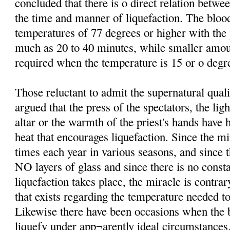
concluded that there is o direct relation betw
the time and manner of liquefaction. The bloo
temperatures of 77 degrees or higher with th
much as 20 to 40 minutes, while smaller amo
required when the temperature is 15 or o degre
Those reluctant to admit the supernatural qual
argued that the press of the spectators, the lig
altar or the warmth of the priest's hands have 
heat that encourages liquefaction. Since the mi
times each year in various seasons, and since t
NO layers of glass and since there is no consta
liquefaction takes place, the miracle is contrar
that exists regarding the temperature needed to
Likewise there have been occasions when the b
liquefy under app¬arently ideal circumstances.