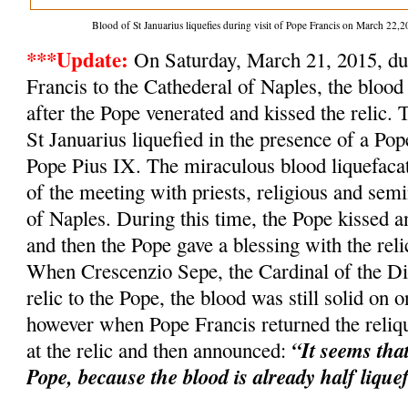
Blood of St Januarius liquefies during visit of Pope Francis on March 2
***Update:
On Saturday, March 21, 2015, dur
Francis to the Cathederal of Naples, the blood 
after the Pope venerated and kissed the relic. 
St Januarius liquefied in the presence of a Po
Pope Pius IX. The miraculous blood liquefacat
of the meeting with priests, religious and semi
of Naples. During this time, the Pope kissed an
and then the Pope gave a blessing with the relic
When Crescenzio Sepe, the Cardinal of the Dio
relic to the Pope, the blood was still solid on o
however when Pope Francis returned the reliqu
“It seems tha
at the relic and then announced:
Pope, because the blood is already half lique