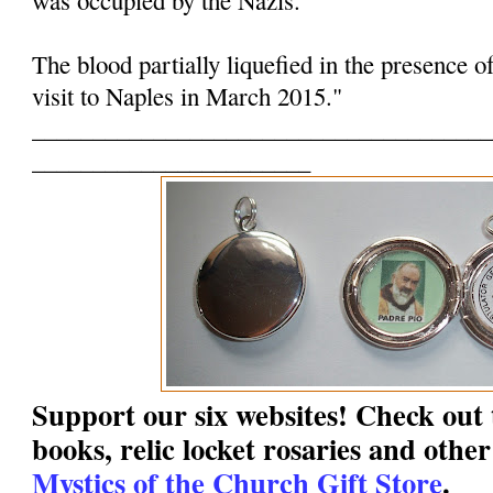
The blood partially liquefied in the presence o
visit to Naples in March 2015."
______________________________________
_______________________
Support our six websites! Check out t
books, relic locket rosaries and other
Mystics of the Church Gift Store
.