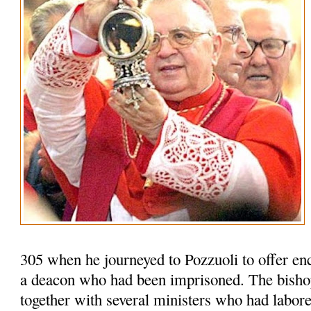
305 when he journeyed to Pozzuoli to offer en
a deacon who had been imprisoned. The bisho
together with several ministers who had labored