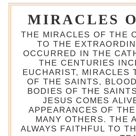
MIRACLES 
THE MIRACLES OF THE 
TO THE EXTRAORDIN
OCCURRED IN THE CA
THE CENTURIES INC
EUCHARIST, MIRACLES
OF THE SAINTS, BLOO
BODIES OF THE SAINTS
JESUS COMES ALIV
APPEARANCES OF THE
MANY OTHERS. THE 
ALWAYS FAITHFUL TO T