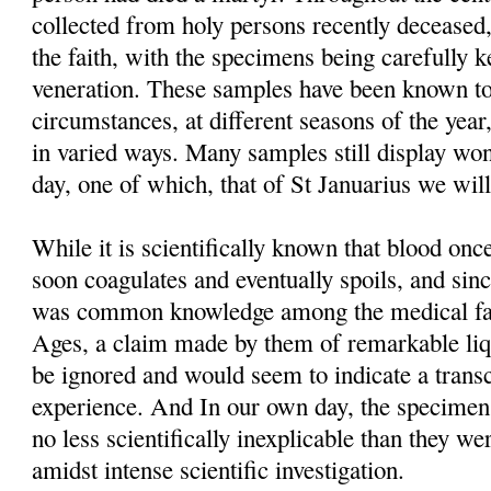
collected from holy persons recently deceased,
the faith, with the specimens being carefully 
veneration. These samples have been known to
circumstances, at different seasons of the year
in varied ways. Many samples still display won
day, one of which, that of St Januarius we will
While it is scientifically known that blood o
soon coagulates and eventually spoils, and sinc
was common knowledge among the medical fac
Ages, a claim made by them of remarkable liq
be ignored and would seem to indicate a trans
experience. And In our own day, the specimens t
no less scientifically inexplicable than they we
amidst intense scientific investigation.