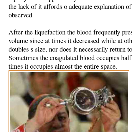
the lack of it affords o adequate explanation 
observed.
After the liquefaction the blood frequently pres
volume since at times it decreased while at oth
doubles s size, nor does it necessarily return t
Sometimes the coagulated blood occupies half t
times it occupies almost the entire space.