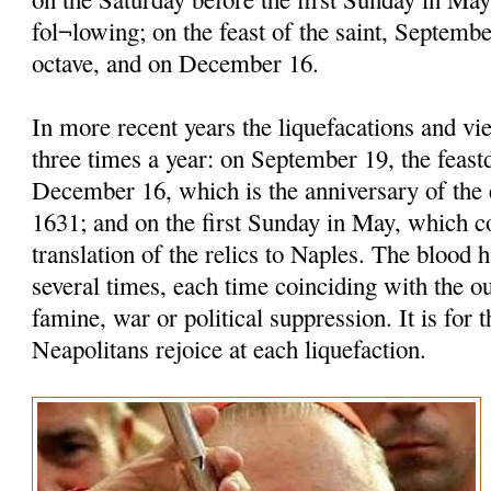
fol¬lowing; on the feast of the saint, Septembe
octave, and on December 16.
In more recent years the liquefacations and vi
three times a year: on September 19, the feastd
December 16, which is the anniversary of the 
1631; and on the first Sunday in May, which
translation of the relics to Naples. The blood h
several times, each time coinciding with the o
famine, war or political suppression. It is for t
Neapolitans rejoice at each liquefaction.