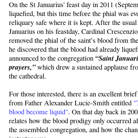
On the St Januarius' feast day in 2011 (Septem
liquefied, but this time before the phial was 
reliquary safe where it is kept. After the usua
Januarius on his feastday, Cardinal Crescenzi
removed the phial of the saint’s blood from the
he discovered that the blood had already lique
“Saint Januariu
announced to the congregation
prayers,”
which drew a sustained applause fr
the cathedral.
For those interested, there is an excellent brie
from Father Alexander Lucie-Smith entitled
"T
blood become liquid"
. On that day back in 20
relates how the blood prodigy only occurred 
the assembled congregation, and how the cha