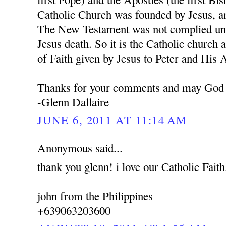
Catholic Church was founded by Jesus, a
The New Testament was not complied unti
Jesus death. So it is the Catholic church 
of Faith given by Jesus to Peter and His 
Thanks for your comments and may God 
-Glenn Dallaire
JUNE 6, 2011 AT 11:14 AM
Anonymous said...
thank you glenn! i love our Catholic Faith
john from the Philippines
+639063203600