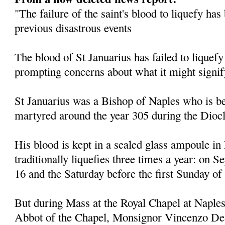
"The failure of the saint's blood to liquefy ha
previous disastrous events
The blood of St Januarius has failed to liquefy
prompting concerns about what it might signif
St Januarius was a Bishop of Naples who is be
martyred around the year 305 during the Diocl
His blood is kept in a sealed glass ampoule in
traditionally liquefies three times a year: on
16 and the Saturday before the first Sunday of
But during Mass at the Royal Chapel at Naples
Abbot of the Chapel, Monsignor Vincenzo De 