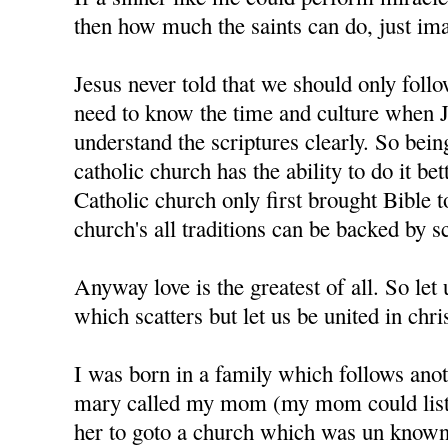
then how much the saints can do, just im
Jesus never told that we should only foll
need to know the time and culture when J
understand the scriptures clearly. So bein
catholic church has the ability to do it bet
Catholic church only first brought Bible t
church's all traditions can be backed by sc
Anyway love is the greatest of all. So let u
which scatters but let us be united in chris
I was born in a family which follows anot
mary called my mom (my mom could liste
her to goto a church which was un know