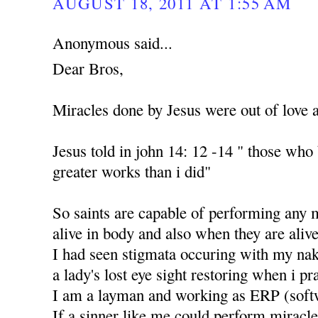
AUGUST 18, 2011 AT 1:55 AM
Anonymous said...
Dear Bros,
Miracles done by Jesus were out of love 
Jesus told in john 14: 12 -14 " those who
greater works than i did"
So saints are capable of performing any 
alive in body and also when they are alive
I had seen stigmata occuring with my nak
a lady's lost eye sight restoring when i p
I am a layman and working as ERP (soft
If a sinner like me could perform miracle