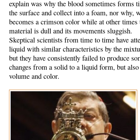
explain was why the blood sometimes forms tin
the surface and collect into a foam, nor why, w
becomes a crimson color while at other times t
material is dull and its movements sluggish.
Skeptical scientists from time to time have at
liquid with similar characteristics by the mixt
but they have consistently failed to produce so
changes from a solid to a liquid form, but also
volume and color.