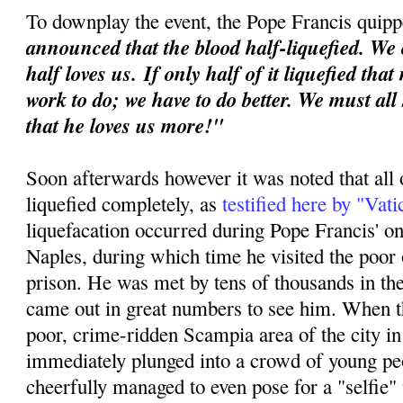
To downplay the event, the Pope Francis quipp
announced that the blood half-liquefied. We 
half loves us.
If only half of it liquefied tha
work to do; we have to do better. We must all
that he loves us more!"
Soon afterwards however it was noted that all 
liquefied completely, as
testified here by "Vat
liquefacation occurred during Pope Francis' o
Naples, during which time he visited the poor o
prison. He was met by tens of thousands in th
came out in great numbers to see him. When th
poor, crime-ridden Scampia area of the city i
immediately plunged into a crowd of young p
cheerfully managed to even pose for a "selfie"