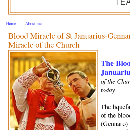
TE
Home
About me
Blood Miracle of St Januarius-Genn
Miracle of the Church
The Bloo
Januariu
of the Chur
today
The liquef
of the bloo
(Gennaro) 