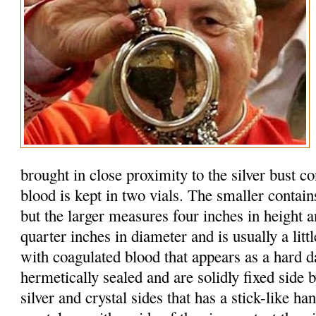
brought in close proximity to the silver bust c
blood is kept in two vials. The smaller contain
but the larger measures four inches in height 
quarter inches in diameter and is usually a litt
with coagulated blood that appears as a hard d
hermetically sealed and are solidly fixed side b
silver and crystal sides that has a stick-like h