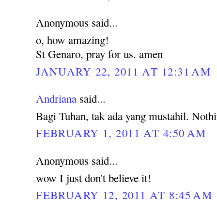
Anonymous said...
o, how amazing!
St Genaro, pray for us. amen
JANUARY 22, 2011 AT 12:31 AM
Andriana
said...
Bagi Tuhan, tak ada yang mustahil. Noth
FEBRUARY 1, 2011 AT 4:50 AM
Anonymous said...
wow I just don't believe it!
FEBRUARY 12, 2011 AT 8:45 AM