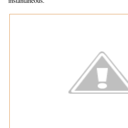
instantaneous.