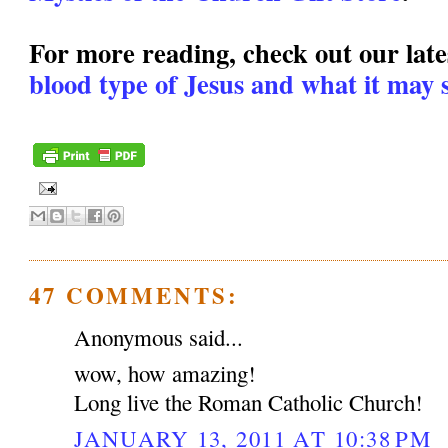
For more reading, check out our lates
blood type of Jesus and what it may s
47 COMMENTS:
Anonymous said...
wow, how amazing!
Long live the Roman Catholic Church!
JANUARY 13, 2011 AT 10:38 PM