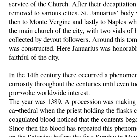
service of the Church. After their decapitatio
removed to various cities. St. Januarius’ body
then to Monte Vergine and lastly to Naples wh
the main church of the city, with two vials of 
collected by devout followers. Around this tom
was constructed. Here Januarius was honorab
faithful of the city.
In the 14th century there occurred a phenomeno
curiosity throughout the centuries until even t
pro¬voke worldwide interest:
The year was 1389. A procession was making 
ca¬thedral when the priest holding the flasks c
coagulated blood noticed that the contents beg
Since then the blood has repeated this phenom
on the Saturday before the first Sunday in May