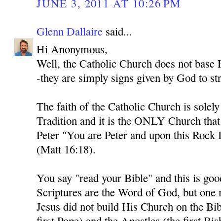
JUNE 3, 2011 AT 10:26 PM
Glenn Dallaire
said...
Hi Anonymous,
Well, the Catholic Church does not base H
-they are simply signs given by God to str
The faith of the Catholic Church is solel
Tradition and it is the ONLY Church tha
Peter "You are Peter and upon this Rock I
(Matt 16:18).
You say "read your Bible" and this is goo
Scriptures are the Word of God, but one
Jesus did not build His Church on the Bib
first Pope) and the Apostles (the first Bi