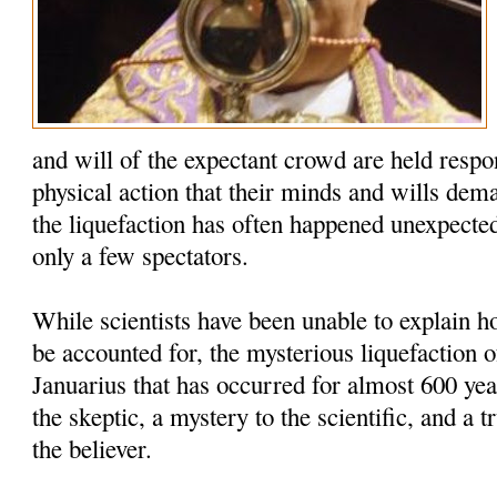
and will of the expectant crowd are held respo
physical action that their minds and wills dem
the liquefaction has often happened unexpected
only a few spectators.
While scientists have been unable to explain
be accounted for, the mysterious liquefaction o
Januarius that has occurred for almost 600 yea
the skeptic, a mystery to the scientific, and a t
the believer.