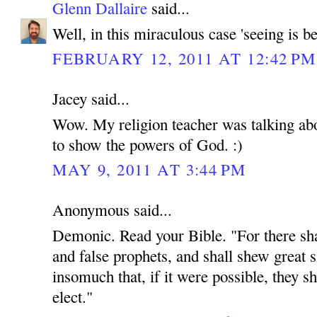
Glenn Dallaire
said...
Well, in this miraculous case 'seeing is be
FEBRUARY 12, 2011 AT 12:42 PM
Jacey said...
Wow. My religion teacher was talking abou
to show the powers of God. :)
MAY 9, 2011 AT 3:44 PM
Anonymous said...
Demonic. Read your Bible. "For there shal
and false prophets, and shall shew great 
insomuch that, if it were possible, they sh
elect."