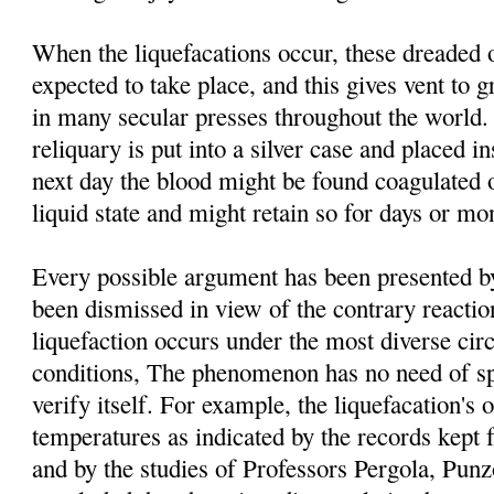
When the liquefacations occur, these dreaded 
expected to take place, and this gives vent to g
in many secular presses throughout the world. 
reliquary is put into a silver case and placed i
next day the blood might be found coagulated o
liquid state and might retain so for days or mo
Every possible argument has been presented by 
been dismissed in view of the contrary reacti
liquefaction occurs under the most diverse ci
conditions, The phenomenon has no need of spe
verify itself. For example, the liquefacation's o
temperatures as indicated by the records kept 
and by the studies of Professors Pergola, Pu