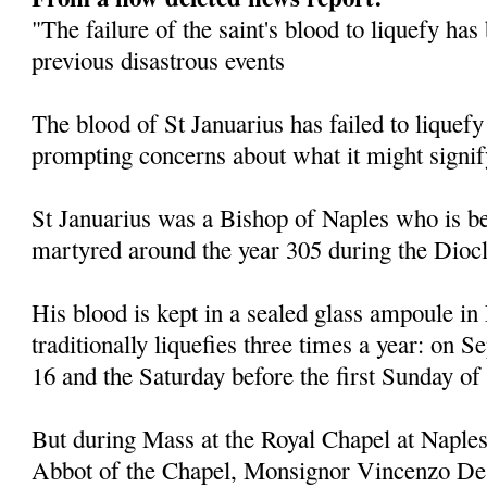
"The failure of the saint's blood to liquefy ha
previous disastrous events
The blood of St Januarius has failed to liquefy
prompting concerns about what it might signif
St Januarius was a Bishop of Naples who is be
martyred around the year 305 during the Diocl
His blood is kept in a sealed glass ampoule in
traditionally liquefies three times a year: on
16 and the Saturday before the first Sunday of
But during Mass at the Royal Chapel at Naples
Abbot of the Chapel, Monsignor Vincenzo De 