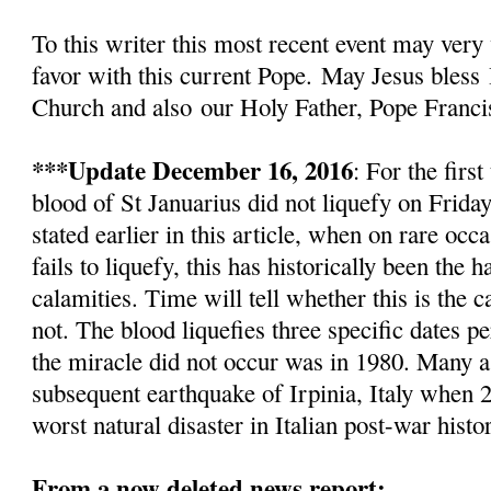
To this writer this most recent event
may very 
favor with this current Pope.
May Jesus bless
Church and also
our Holy Father, Pope Franci
***Update December 16, 2016
: For the firs
blood of St Januarius did not liquefy
on Friday
stated earlier in this article, w
hen on rare occa
fails to liquefy, this has historically been the
calamities. Time will tell whether this is the c
not. The blood liquefies three specific dates pe
the miracle did not occur was in 1980. Many as
subsequent earthquake of Irpinia, Italy when 2
worst natural disaster in Italian post-war histo
From a now deleted news report: