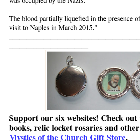
The blood partially liquefied in the presence o
visit to Naples in March 2015."
______________________________________
_______________________
Support our six websites! Check out t
books, relic locket rosaries and other
Mystics of the Church Gift Store
.