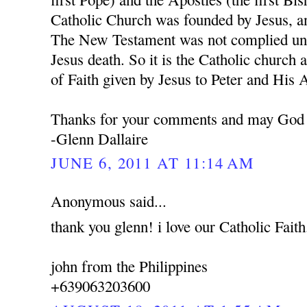
Catholic Church was founded by Jesus, a
The New Testament was not complied unti
Jesus death. So it is the Catholic church 
of Faith given by Jesus to Peter and His 
Thanks for your comments and may God 
-Glenn Dallaire
JUNE 6, 2011 AT 11:14 AM
Anonymous said...
thank you glenn! i love our Catholic Faith
john from the Philippines
+639063203600