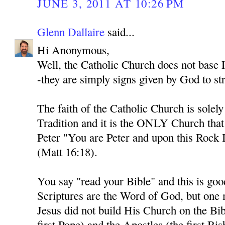
JUNE 3, 2011 AT 10:26 PM
Glenn Dallaire
said...
Hi Anonymous,
Well, the Catholic Church does not base H
-they are simply signs given by God to str
The faith of the Catholic Church is solel
Tradition and it is the ONLY Church tha
Peter "You are Peter and upon this Rock I
(Matt 16:18).
You say "read your Bible" and this is goo
Scriptures are the Word of God, but one
Jesus did not build His Church on the Bib
first Pope) and the Apostles (the first Bi