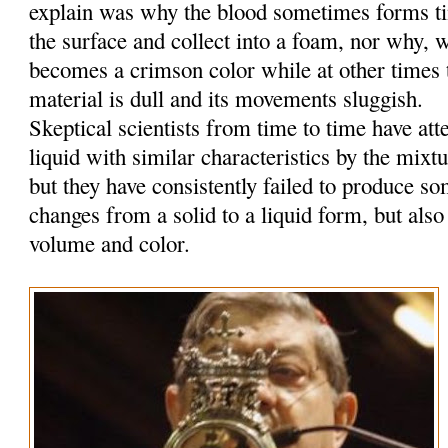
explain was why the blood sometimes forms tin
the surface and collect into a foam, nor why, w
becomes a crimson color while at other times t
material is dull and its movements sluggish.
Skeptical scientists from time to time have at
liquid with similar characteristics by the mixt
but they have consistently failed to produce so
changes from a solid to a liquid form, but also
volume and color.