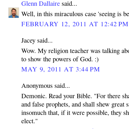
Glenn Dallaire
said...
Well, in this miraculous case 'seeing is be
FEBRUARY 12, 2011 AT 12:42 PM
Jacey said...
Wow. My religion teacher was talking abou
to show the powers of God. :)
MAY 9, 2011 AT 3:44 PM
Anonymous said...
Demonic. Read your Bible. "For there shal
and false prophets, and shall shew great 
insomuch that, if it were possible, they sh
elect."