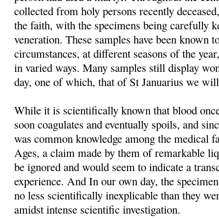
collected from holy persons recently deceased,
the faith, with the specimens being carefully 
veneration. These samples have been known to
circumstances, at different seasons of the year
in varied ways. Many samples still display won
day, one of which, that of St Januarius we will
While it is scientifically known that blood o
soon coagulates and eventually spoils, and sinc
was common knowledge among the medical fac
Ages, a claim made by them of remarkable liq
be ignored and would seem to indicate a trans
experience. And In our own day, the specimens t
no less scientifically inexplicable than they we
amidst intense scientific investigation.