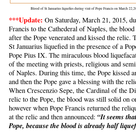
Blood of St Januarius liquefies during visit of Pope Francis on March 2
***Update:
On Saturday, March 21, 2015, dur
Francis to the Cathederal of Naples, the blood 
after the Pope venerated and kissed the relic. 
St Januarius liquefied in the presence of a Po
Pope Pius IX. The miraculous blood liquefacat
of the meeting with priests, religious and semi
of Naples. During this time, the Pope kissed an
and then the Pope gave a blessing with the relic
When Crescenzio Sepe, the Cardinal of the Dio
relic to the Pope, the blood was still solid on o
however when Pope Francis returned the reliqu
“It seems tha
at the relic and then announced:
Pope, because the blood is already half lique