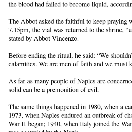
the blood had failed to become liquid, accordin
The Abbot asked the faithful to keep praying w
7.15pm, the vial was returned to the shrine, “u
stated by Abbot Vincenzo.
Before ending the ritual, he said: “We shouldn’
calamities. We are men of faith and we must k
As far as many people of Naples are concerne
solid can be a premonition of evil.
The same things happened in 1980, when a eart
1973, when Naples endured an outbreak of ch
War II began; 1940, when Italy joined the Wa
was occupied by the Nazis.