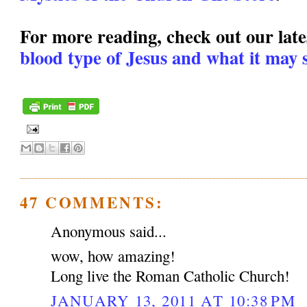
For more reading, check out our lates
blood type of Jesus and what it may s
47 COMMENTS:
Anonymous said...
wow, how amazing!
Long live the Roman Catholic Church!
JANUARY 13, 2011 AT 10:38 PM