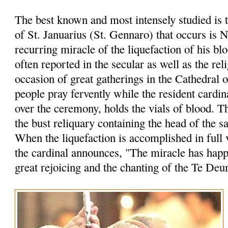
The best known and most intensely studied is 
of St. Januarius (St. Gennaro) that occurs is 
recurring miracle of the liquefaction of his bl
often reported in the secular as well as the rel
occasion of great gatherings in the Cathedral 
people pray fervently while the resident cardin
over the ceremony, holds the vials of blood. 
the bust reliquary containing the head of the sa
When the liquefaction is accomplished in full 
the cardinal announces, "The miracle has hap
great rejoicing and the chanting of the Te Deu