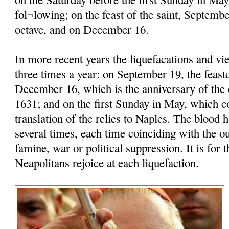
fol¬lowing; on the feast of the saint, Septembe
octave, and on December 16.
In more recent years the liquefacations and vi
three times a year: on September 19, the feastd
December 16, which is the anniversary of the 
1631; and on the first Sunday in May, which
translation of the relics to Naples. The blood h
several times, each time coinciding with the o
famine, war or political suppression. It is for t
Neapolitans rejoice at each liquefaction.