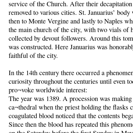
service of the Church. After their decapitatio
removed to various cities. St. Januarius’ body
then to Monte Vergine and lastly to Naples wh
the main church of the city, with two vials of 
collected by devout followers. Around this tom
was constructed. Here Januarius was honorab
faithful of the city.
In the 14th century there occurred a phenomeno
curiosity throughout the centuries until even t
pro¬voke worldwide interest:
The year was 1389. A procession was making 
ca¬thedral when the priest holding the flasks c
coagulated blood noticed that the contents beg
Since then the blood has repeated this phenom
on the Saturday before the first Sunday in May