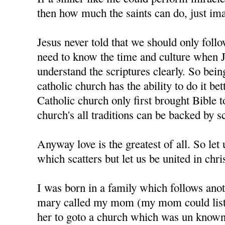
then how much the saints can do, just im
Jesus never told that we should only foll
need to know the time and culture when J
understand the scriptures clearly. So bein
catholic church has the ability to do it bet
Catholic church only first brought Bible t
church's all traditions can be backed by sc
Anyway love is the greatest of all. So let u
which scatters but let us be united in chris
I was born in a family which follows anot
mary called my mom (my mom could liste
her to goto a church which was un know