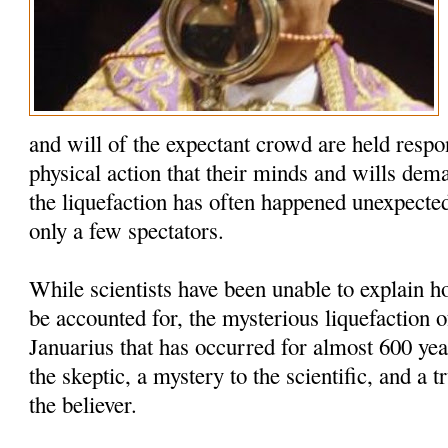
and will of the expectant crowd are held respo
physical action that their minds and wills dem
the liquefaction has often happened unexpected
only a few spectators.
While scientists have been unable to explain
be accounted for, the mysterious liquefaction o
Januarius that has occurred for almost 600 yea
the skeptic, a mystery to the scientific, and a t
the believer.