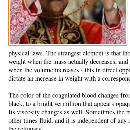
physical laws. The strangest element is that the
weight when the mass actually decreases, and 
when the volume increases - this in direct oppo
dictate an increase in weight with a correspon
The color of the coagulated blood changes fr
black, to a bright vermillion that appears opaq
Its viscosity changes as well. Sometimes the 
other times fluid, and it is independent of an
the reliquary.