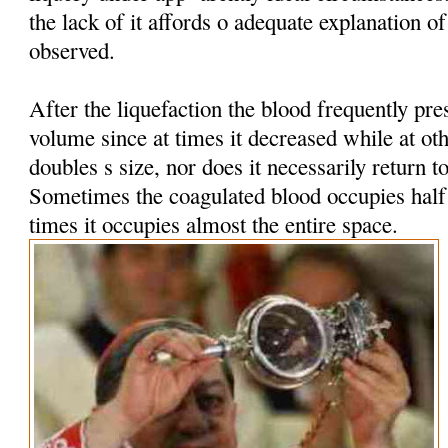
the lack of it affords o adequate explanation 
observed.
After the liquefaction the blood frequently pres
volume since at times it decreased while at oth
doubles s size, nor does it necessarily return t
Sometimes the coagulated blood occupies half t
times it occupies almost the entire space.