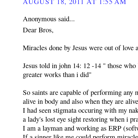
AUGUST 18, 2011 AT 1:55 AM
Anonymous said...
Dear Bros,
Miracles done by Jesus were out of love 
Jesus told in john 14: 12 -14 " those who
greater works than i did"
So saints are capable of performing any 
alive in body and also when they are alive
I had seen stigmata occuring with my nak
a lady's lost eye sight restoring when i p
I am a layman and working as ERP (soft
If a sinner like me could perform miracle