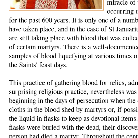
miracle of
occurring 
for the past 600 years. It is only one of a num
have taken place, and in the case of St Januar
are still taking place with blood that was colle
of certain martyrs. There is a well-documented
samples of blood liquefying at various times of
the Saints' feast days.
This practice of gathering blood for relics, a
surprising religious practice, nevertheless w
beginning in the days of persecution when the 
cloths in the blood shed by martyrs or, if possi
the liquid in flasks to keep as devotional item
flasks were buried with the dead, their discover
person had died a martyr. Throughout the cent