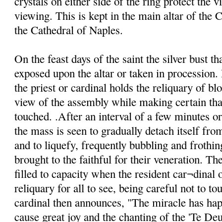
crystals on either side of the ring protect the v
viewing. This is kept in the main altar of the C
the Cathedral of Naples.
On the feast days of the saint the silver bust th
exposed upon the altar or taken in procession. 
the priest or cardinal holds the reliquary of blo
view of the assembly while making certain that
touched. .After an interval of a few minutes o
the mass is seen to gradually detach itself from
and to liquefy, frequently bubbling and frothin
brought to the faithful for their veneration. Th
filled to capacity when the resident car¬dinal o
reliquary for all to see, being careful not to to
cardinal then announces, "The miracle has ha
cause great joy and the chanting of the 'Te De