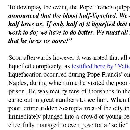
To downplay the event, the Pope Francis quipp
announced that the blood half-liquefied. We 
half loves us.
If only half of it liquefied tha
work to do; we have to do better. We must all
that he loves us more!"
Soon afterwards however it was noted that all 
liquefied completely, as
testified here by "Vat
liquefacation occurred during Pope Francis' o
Naples, during which time he visited the poor o
prison. He was met by tens of thousands in th
came out in great numbers to see him. When th
poor, crime-ridden Scampia area of the city i
immediately plunged into a crowd of young p
cheerfully managed to even pose for a "selfie"