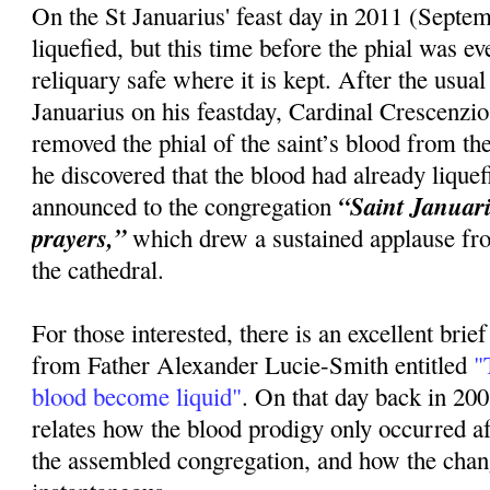
On the St Januarius' feast day in 2011 (Septem
liquefied, but this time before the phial was 
reliquary safe where it is kept. After the usua
Januarius on his feastday, Cardinal Crescenzi
removed the phial of the saint’s blood from the
he discovered that the blood had already lique
“Saint Januariu
announced to the congregation
prayers,”
which drew a sustained applause fr
the cathedral.
For those interested, there is an excellent brie
from Father Alexander Lucie-Smith entitled
"T
blood become liquid"
. On that day back in 20
relates how the blood prodigy only occurred 
the assembled congregation, and how the cha