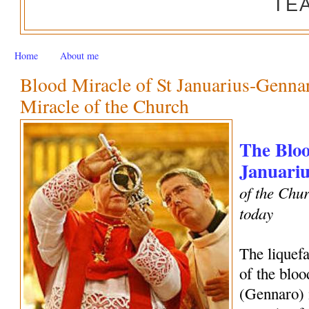
TE
Home
About me
Blood Miracle of St Januarius-Genn
Miracle of the Church
The Bloo
Januariu
of the Chur
today
The liquef
of the bloo
(Gennaro) 