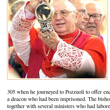
305 when he journeyed to Pozzuoli to offer en
a deacon who had been imprisoned. The bisho
together with several ministers who had labored