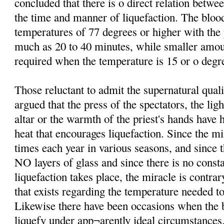
concluded that there is o direct relation betw
the time and manner of liquefaction. The bloo
temperatures of 77 degrees or higher with th
much as 20 to 40 minutes, while smaller amo
required when the temperature is 15 or o degre
Those reluctant to admit the supernatural qual
argued that the press of the spectators, the lig
altar or the warmth of the priest's hands have 
heat that encourages liquefaction. Since the mi
times each year in various seasons, and since t
NO layers of glass and since there is no consta
liquefaction takes place, the miracle is contrar
that exists regarding the temperature needed to
Likewise there have been occasions when the b
liquefy under app¬arently ideal circumstances.