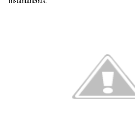
instantaneous.