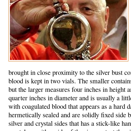
brought in close proximity to the silver bust c
blood is kept in two vials. The smaller contain
but the larger measures four inches in height 
quarter inches in diameter and is usually a litt
with coagulated blood that appears as a hard d
hermetically sealed and are solidly fixed side b
silver and crystal sides that has a stick-like h