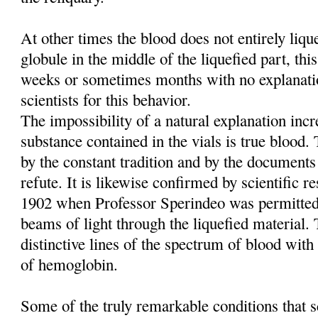
At other times the blood does not entirely liq
globule in the middle of the liquefied part, this
weeks or sometimes months with no explanati
scientists for this behavior.
The impossibility of a natural explanation incre
substance contained in the vials is true blood
by the constant tradition and by the documents
refute. It is likewise confirmed by scientific re
1902 when Professor Sperindeo was permitted
beams of light through the liquefied material. 
distinctive lines of the spectrum of blood with 
of hemoglobin.
Some of the truly remarkable conditions that sc