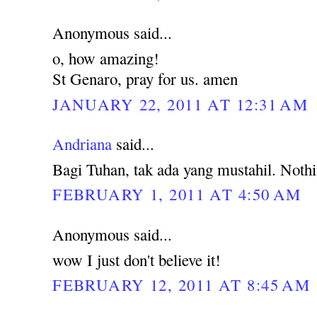
Anonymous said...
o, how amazing!
St Genaro, pray for us. amen
JANUARY 22, 2011 AT 12:31 AM
Andriana
said...
Bagi Tuhan, tak ada yang mustahil. Noth
FEBRUARY 1, 2011 AT 4:50 AM
Anonymous said...
wow I just don't believe it!
FEBRUARY 12, 2011 AT 8:45 AM