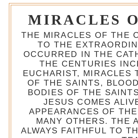
MIRACLES 
THE MIRACLES OF THE 
TO THE EXTRAORDIN
OCCURRED IN THE CA
THE CENTURIES INC
EUCHARIST, MIRACLES
OF THE SAINTS, BLOO
BODIES OF THE SAINTS
JESUS COMES ALIV
APPEARANCES OF THE
MANY OTHERS. THE 
ALWAYS FAITHFUL TO T