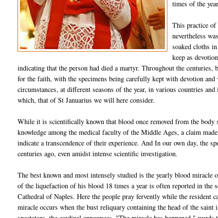
times of the year
This practice of
nevertheless was
soaked cloths in 
keep as devotion
indicating that the person had died a martyr. Throughout the centuries,
for the faith, with the specimens being carefully kept with devotion an
circumstances, at different seasons of the year, in various countries an
which, that of St Januarius we will here consider.
While it is scientifically known that blood once removed from the body 
knowledge among the medical faculty of the Middle Ages, a claim made 
indicate a transcendence of their experience. And In our own day, the spec
centuries ago, even amidst intense scientific investigation.
The best known and most intensely studied is the yearly blood miracle o
of the liquefaction of his blood 18 times a year is often reported in the s
Cathedral of Naples. Here the people pray fervently while the resident c
miracle occurs when the bust reliquary containing the head of the saint 
spectators, the cardinal announces, "The miracle has happened," words t