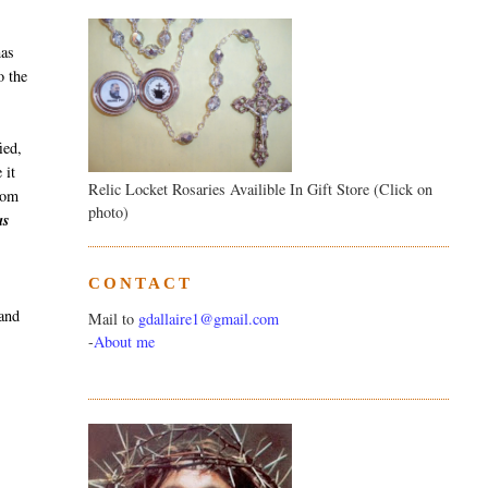
has
o the
ied,
 it
Relic Locket Rosaries Availible In Gift Store (Click on
from
photo)
as
CONTACT
 and
Mail to
gdallaire1@gmail.com
-
About me