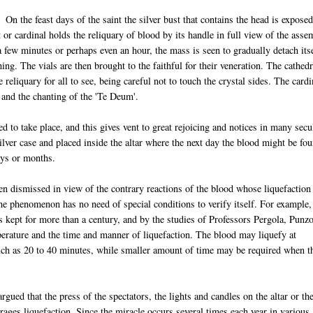
On the feast days of the saint the silver bust that contains the head is expose
t or cardinal holds the reliquary of blood by its handle in full view of the ass
 a few minutes or perhaps even an hour, the mass is seen to gradually detach its
ing. The vials are then brought to the faithful for their veneration. The cathedr
 reliquary for all to see, being careful not to touch the crystal sides. The cardi
 and the chanting of the 'Te Deum'.
d to take place, and this gives vent to great rejoicing and notices in many secu
silver case and placed inside the altar where the next day the blood might be fo
days or months.
en dismissed in view of the contrary reactions of the blood whose liquefaction
e phenomenon has no need of special conditions to verify itself. For example,
ds kept for more than a century, and by the studies of Professors Pergola, Punz
perature and the time and manner of liquefaction. The blood may liquefy at
ch as 20 to 40 minutes, while smaller amount of time may be required when t
gued that the press of the spectators, the lights and candles on the altar or th
rages liquefaction. Since the miracle occurs several times each year in various