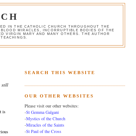
RCH
RED IN THE CATHOLIC CHURCH THROUGHOUT THE
 BLOOD MIRACLES, INCORRUPTIBLE BODIES OF THE
SED VIRGIN MARY AND MANY OTHERS. THE AUTHOR
 TEACHINGS.
SEARCH THIS WEBSITE
still
OUR OTHER WEBSITES
Please visit our other websites:
t is
-
St Gemma Galgani
-
Mystics of the Church
-
Miracles of the Saints
-
St Paul of the Cross
rious