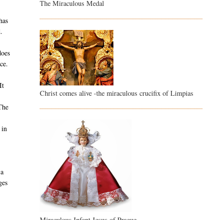
The Miraculous Medal
s
 has
.
does
ce.
It
Christ comes alive -the miraculous crucifix of Limpias
The
 in
 a
ges
Miraculous Infant Jesus of Prague