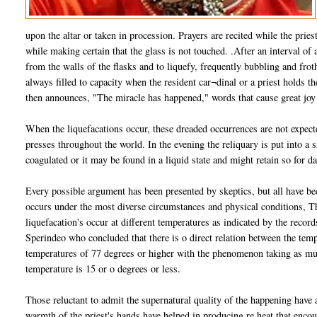
upon the altar or taken in procession. Prayers are recited while the pries
while making certain that the glass is not touched. .After an interval of
from the walls of the flasks and to liquefy, frequently bubbling and froth
always filled to capacity when the resident car¬dinal or a priest holds the
then announces, "The miracle has happened," words that cause great joy
When the liquefacations occur, these dreaded occurrences are not expecte
presses throughout the world. In the evening the reliquary is put into a 
coagulated or it may be found in a liquid state and might retain so for 
Every possible argument has been presented by skeptics, but all have be
occurs under the most diverse circumstances and physical conditions, Th
liquefacation's occur at different temperatures as indicated by the recor
Sperindeo who concluded that there is o direct relation between the tem
temperatures of 77 degrees or higher with the phenomenon taking as mu
temperature is 15 or o degrees or less.
Those reluctant to admit the supernatural quality of the happening have ar
warmth of the priest's hands have helped in producing re heat that encou