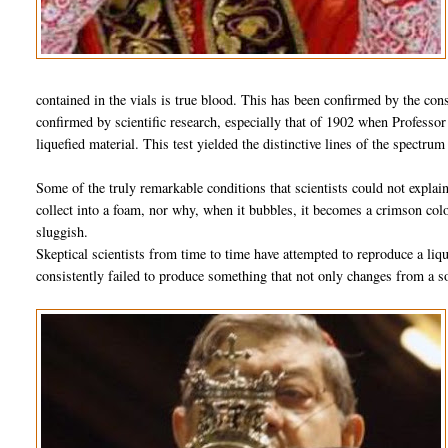
contained in the vials is true blood. This has been confirmed by the cons
confirmed by scientific research, especially that of 1902 when Professo
liquefied material. This test yielded the distinctive lines of the spectru
Some of the truly remarkable conditions that scientists could not expla
collect into a foam, nor why, when it bubbles, it becomes a crimson color
sluggish.
Skeptical scientists from time to time have attempted to reproduce a liq
consistently failed to produce something that not only changes from a so