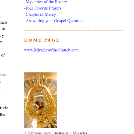
-
Mysteries of the Rosary
-Your Favorite Prayers
-
Chaplet of Mercy
,
-
Answering your Gospel Questions
tians
s to
ery
HOME PAGE
rs
www.MiraclesoftheChurch.com
 of
mmon
o
e
racle
 the
3 Extraordinary Eucharistic Miracles