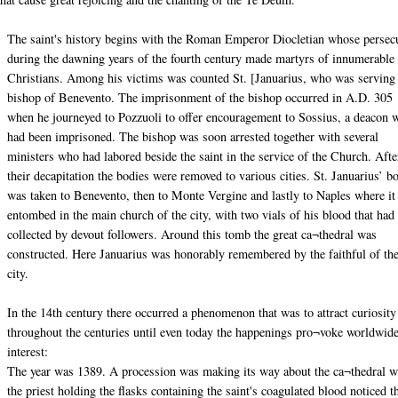
The saint's history begins with the Roman Emperor Diocletian whose persec
during the dawning years of the fourth century made martyrs of innumerable
Christians. Among his victims was counted St. [Januarius, who was serving
bishop of Benevento. The imprisonment of the bishop occurred in A.D. 305
when he journeyed to Pozzuoli to offer encouragement to Sossius, a deacon 
had been imprisoned. The bishop was soon arrested together with several
ministers who had labored beside the saint in the service of the Church. Afte
their decapitation the bodies were removed to various cities. St. Januarius’ b
was taken to Benevento, then to Monte Vergine and lastly to Naples where i
entombed in the main church of the city, with two vials of his blood that had
collected by devout followers. Around this tomb the great ca¬thedral was
constructed. Here Januarius was honorably remembered by the faithful of th
city.
In the 14th century there occurred a phenomenon that was to attract curiosity
throughout the centuries until even today the happenings pro¬voke worldwid
interest:
The year was 1389. A procession was making its way about the ca¬thedral 
the priest holding the flasks containing the saint's coagulated blood noticed t