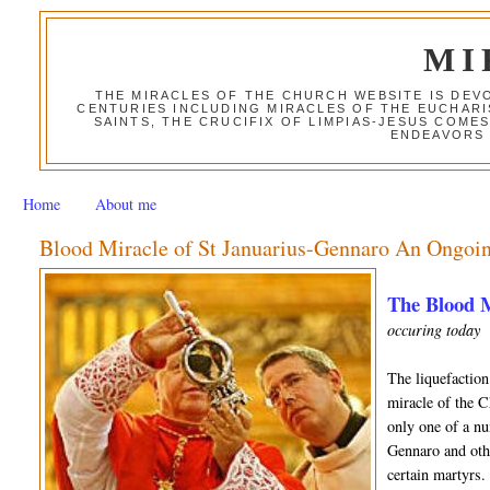
MI
THE MIRACLES OF THE CHURCH WEBSITE IS DE
CENTURIES INCLUDING MIRACLES OF THE EUCHARI
SAINTS, THE CRUCIFIX OF LIMPIAS-JESUS COME
ENDEAVORS 
Home
About me
Blood Miracle of St Januarius-Gennaro An Ongoin
The Blood M
occuring today
The liquefaction
miracle of the C
only one of a nu
Gennaro and othe
certain martyrs.