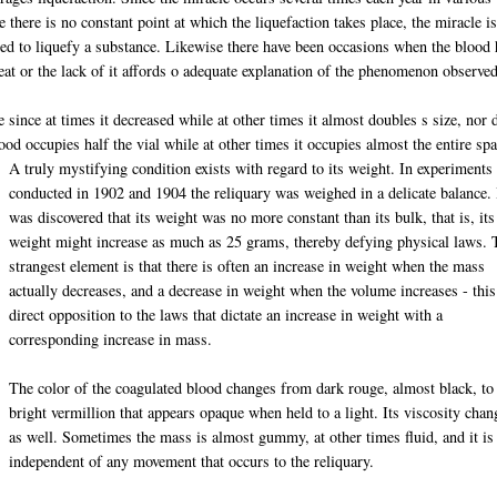
 there is no constant point at which the liquefaction takes place, the miracle i
eded to liquefy a substance. Likewise there have been occasions when the blood
eat or the lack of it affords o adequate explanation of the phenomenon observed
e since at times it decreased while at other times it almost doubles s size, nor 
ood occupies half the vial while at other times it occupies almost the entire spa
A truly mystifying condition exists with regard to its weight. In experiments
conducted in 1902 and 1904 the reliquary was weighed in a delicate balance. 
was discovered that its weight was no more constant than its bulk, that is, its
weight might increase as much as 25 grams, thereby defying physical laws. 
strangest element is that there is often an increase in weight when the mass
actually decreases, and a decrease in weight when the volume increases - this
direct opposition to the laws that dictate an increase in weight with a
corresponding increase in mass.
The color of the coagulated blood changes from dark rouge, almost black, to
bright vermillion that appears opaque when held to a light. Its viscosity chan
as well. Sometimes the mass is almost gummy, at other times fluid, and it is
independent of any movement that occurs to the reliquary.