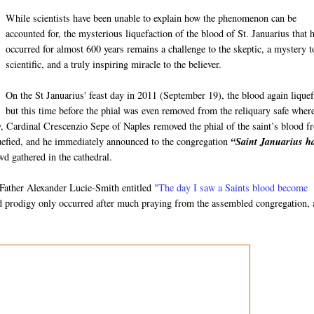
While scientists have been unable to explain how the phenomenon can be
accounted for, the mysterious liquefaction of the blood of St. Januarius that 
occurred for almost 600 years remains a challenge to the skeptic, a mystery t
scientific, and a truly inspiring miracle to the believer.
On the St Januarius' feast day in 2011 (September 19), the blood again liquef
but this time before the phial was even removed from the reliquary safe where
ay, Cardinal Crescenzio Sepe of Naples removed the phial of the saint’s blood 
iquefied, and he immediately announced to the congregation
“Saint Januarius h
d gathered in the cathedral.
m Father Alexander Lucie-Smith entitled
"The day I saw a Saints blood become
od prodigy only occurred after much praying from the assembled congregation,