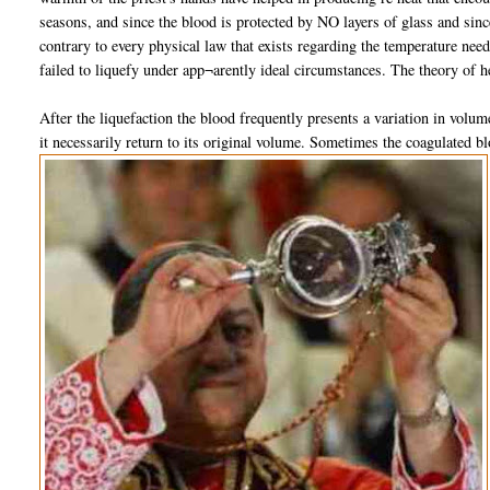
seasons, and since the blood is protected by NO layers of glass and since
contrary to every physical law that exists regarding the temperature ne
failed to liquefy under app¬arently ideal circumstances. The theory of h
After the liquefaction the blood frequently presents a variation in volum
it necessarily return to its original volume. Sometimes the coagulated bl