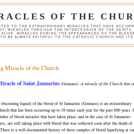
RACLES OF THE CHU
VOTED TO THE EXTRAORDINARY MIRACLES THAT HAVE OCCUR
ST, MIRACLES THROUGH THE INTERCESSION OF THE SAINTS,
S ALIVE, MIRACLES DURING THE APPEARANCES OF THE BLES
TO BE ALWAYS FAITHFUL TO THE CATHOLIC CHURCH AND ITS
g Miracle of the Church
iracle of Saint Januarius
(Gennaro)
-A miracle of the Church that is 
 (becoming liquid) of the blood of St Januarius (Gennaro) is an extraordinary
hurch that has been occurring up to 18 times each year for the past 600 years. I
mber of blood miracles that have taken place, and in the case of St Januarius-
rs, are still taking place with blood that was collected soon after the death of
 There is a well-documented history of these samples of blood liquefying at va