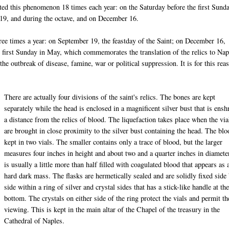
ated this phenomenon 18 times each year: on the Saturday before the first Sund
 19, and during the octave, and on December 16.
hree times a year: on September 19, the feastday of the Saint; on December 16,
e first Sunday in May, which commemorates the translation of the relics to Nap
the outbreak of disease, famine, war or political suppression. It is for this rea
There are actually four divisions of the saint's relics. The bones are kept
separately while the head is enclosed in a magnificent silver bust that is ensh
a distance from the relics of blood. The liquefaction takes place when the via
are brought in close proximity to the silver bust containing the head. The blo
kept in two vials. The smaller contains only a trace of blood, but the larger
measures four inches in height and about two and a quarter inches in diamete
is usually a little more than half filled with coagulated blood that appears as 
hard dark mass. The flasks are hermetically sealed and are solidly fixed side
side within a ring of silver and crystal sides that has a stick-like handle at th
bottom. The crystals on either side of the ring protect the vials and permit th
viewing. This is kept in the main altar of the Chapel of the treasury in the
Cathedral of Naples.