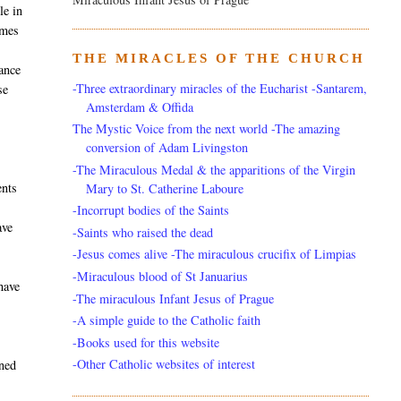
le in
imes
THE MIRACLES OF THE CHURCH
tance
-Three extraordinary miracles of the Eucharist -Santarem,
se
Amsterdam & Offida
The Mystic Voice from the next world -The amazing
conversion of Adam Livingston
-The Miraculous Medal & the apparitions of the Virgin
ents
Mary to St. Catherine Laboure
-Incorrupt bodies of the Saints
ave
-Saints who raised the dead
-Jesus comes alive -The miraculous crucifix of Limpias
-Miraculous blood of St Januarius
have
-The miraculous Infant Jesus of Prague
-A simple guide to the Catholic faith
-Books used for this website
-Other Catholic websites of interest
ened