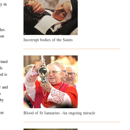
ay in
les.
son
Incorrupt bodies of the Saints
rined
ls
od is
r and
a
 by
e
eir
Blood of St Januarius -An ongoing miracle