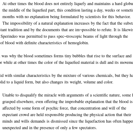
At other times the blood does not entirely liquefy and maintains a hard globu
the middle of the liquefied part, this condition lasting a day, weeks or somet
months with no explanation being formulated by scientists for this behavior.
The impossibility of a natural explanation increases by the fact that the subs
tant tradition and by the documents that are im¬possible to refute. It is likewi
r Sperindeo was permitted to pass spec¬troscopic beams of light through the
m of blood with definite characteristics of hemoglobin.
in was why the blood sometimes forms tiny bubbles that rise to the surface and
 while at other times the color of the liquefied material is dull and its movem
uid with similar characteristics by the mixture of various chemicals, but they h
lid to a liquid form, but also changes its weight, volume and color.
Unable to disqualify the miracle with arguments of a scientific nature, some 
grasped elsewhere, even offering the improbable explanation that the blood is
affected by some form of psychic force, that concentration and will of the
expectant crowd are held responsible producing the physical action that their
minds and wills demands is dismissed since the liquefaction has often happ
unexpected and in the presence of only a few spectators.