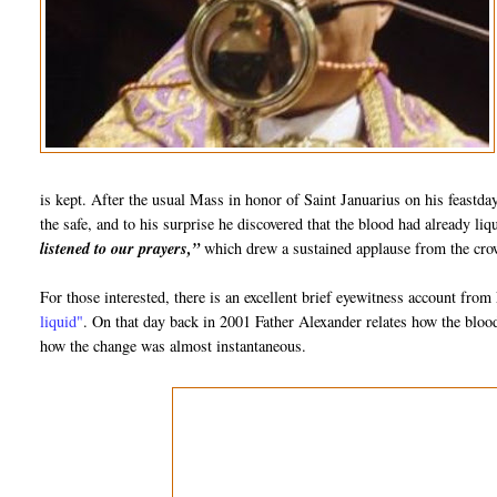
is kept. After the usual Mass in honor of Saint Januarius on his feastd
the safe, and to his surprise he discovered that the blood had already l
listened to our prayers,”
which drew a sustained applause from the crow
For those interested, there is an excellent brief eyewitness account fro
liquid"
. On that day back in 2001 Father Alexander relates how the blo
how the change was almost instantaneous.