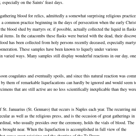
, especially on the Saints' feast days.
 gathering blood for relics, admittedly a somewhat surprising religious practice
 a common practice beginning in the days of persecution when the early Chris
the blood shed by martyrs or, if possible, actually collected the liquid in flask
al items. In the catacombs these flasks were buried with the dead, their discov
 blood has been collected from holy persons recently deceased, especially marty
d veneration. These samples have been known to liquefy under various
d in varied ways. Many samples still display wonderful reactions in our day, one
soon coagulates and eventually spoils, and since this natural reaction was co
by them of remarkable liquefacations can hardly be ignored and would seem t
imens that are still active are no less scientifically inexplicable than they wer
f St. Januarius (St. Gennaro) that occurs is Naples each year. The recurring mi
ecular as well as the religious press, and is the occasion of great gatherings in
ardinal, who usually presides over the ceremony, holds the vials of blood. The
is brought near. When the liquefaction is accomplished in full view of the
hat cause great rejoicing and the chanting of the Te Deum.