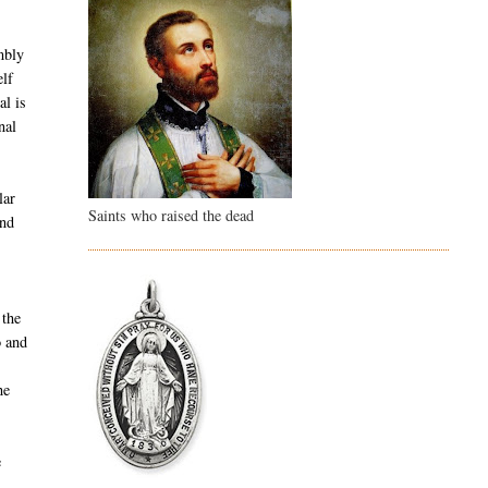
d
embly
elf
al is
nal
lar
Saints who raised the dead
und
 the
o and
he
e