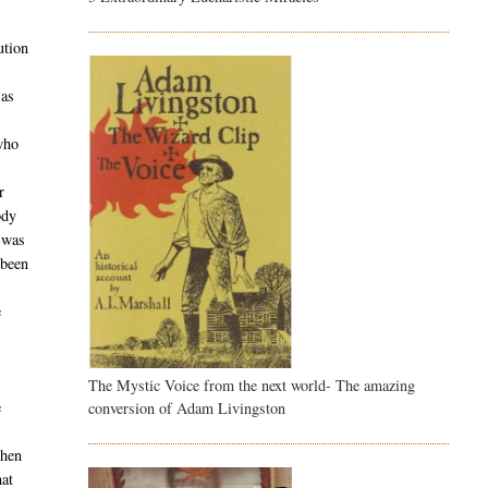
ution
 as
who
r
ody
t was
 been
e
The Mystic Voice from the next world- The amazing
e
conversion of Adam Livingston
when
hat