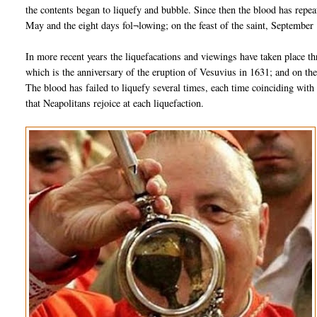
the contents began to liquefy and bubble. Since then the blood has repe
May and the eight days fol¬lowing; on the feast of the saint, September
In more recent years the liquefacations and viewings have taken place t
which is the anniversary of the eruption of Vesuvius in 1631; and on th
The blood has failed to liquefy several times, each time coinciding with 
that Neapolitans rejoice at each liquefaction.