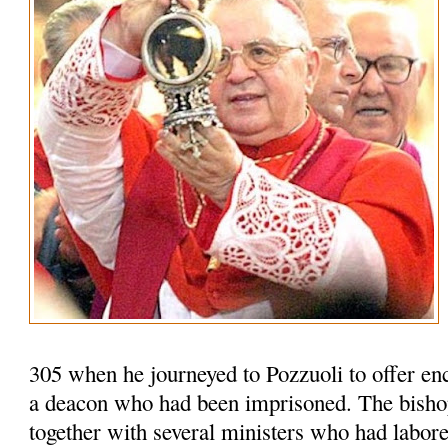
305 when he journeyed to Pozzuoli to offer en
a deacon who had been imprisoned. The bisho
together with several ministers who had labored