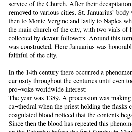
service of the Church. After their decapitatio
removed to various cities. St. Januarius’ body
then to Monte Vergine and lastly to Naples wh
the main church of the city, with two vials of 
collected by devout followers. Around this tom
was constructed. Here Januarius was honorab
faithful of the city.
In the 14th century there occurred a phenomeno
curiosity throughout the centuries until even t
pro¬voke worldwide interest:
The year was 1389. A procession was making 
ca¬thedral when the priest holding the flasks c
coagulated blood noticed that the contents beg
Since then the blood has repeated this phenom
on the Saturday before the first Sunday in May