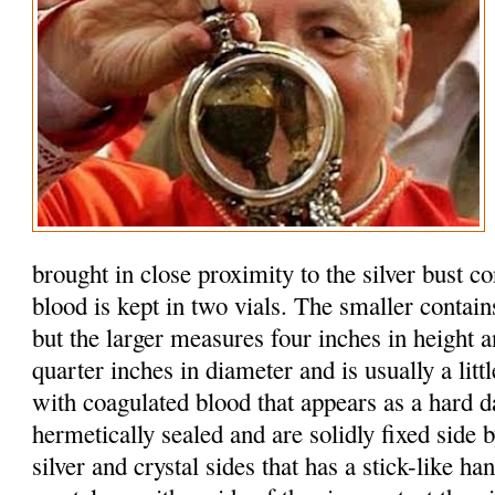
brought in close proximity to the silver bust c
blood is kept in two vials. The smaller contain
but the larger measures four inches in height 
quarter inches in diameter and is usually a litt
with coagulated blood that appears as a hard d
hermetically sealed and are solidly fixed side b
silver and crystal sides that has a stick-like h