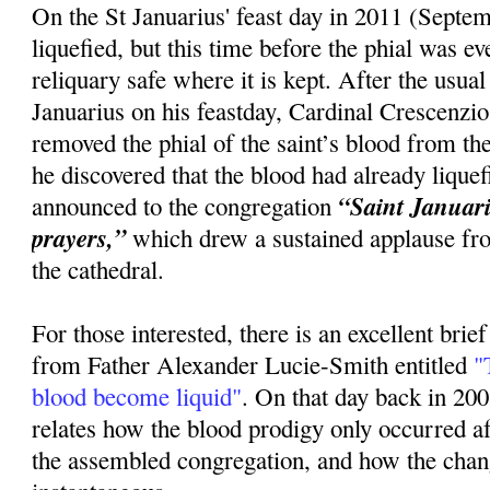
On the St Januarius' feast day in 2011 (Septem
liquefied, but this time before the phial was 
reliquary safe where it is kept. After the usua
Januarius on his feastday, Cardinal Crescenzi
removed the phial of the saint’s blood from the
he discovered that the blood had already lique
“Saint Januariu
announced to the congregation
prayers,”
which drew a sustained applause fr
the cathedral.
For those interested, there is an excellent brie
from Father Alexander Lucie-Smith entitled
"T
blood become liquid"
. On that day back in 20
relates how the blood prodigy only occurred 
the assembled congregation, and how the cha