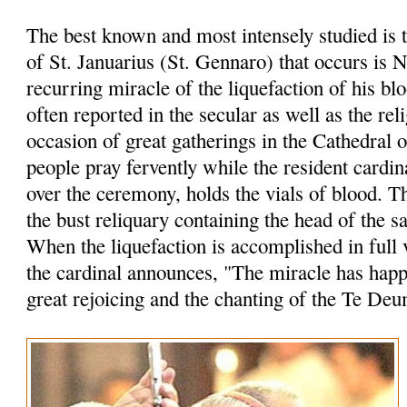
The best known and most intensely studied is 
of St. Januarius (St. Gennaro) that occurs is 
recurring miracle of the liquefaction of his bl
often reported in the secular as well as the rel
occasion of great gatherings in the Cathedral 
people pray fervently while the resident cardin
over the ceremony, holds the vials of blood. 
the bust reliquary containing the head of the sa
When the liquefaction is accomplished in full 
the cardinal announces, "The miracle has hap
great rejoicing and the chanting of the Te Deu