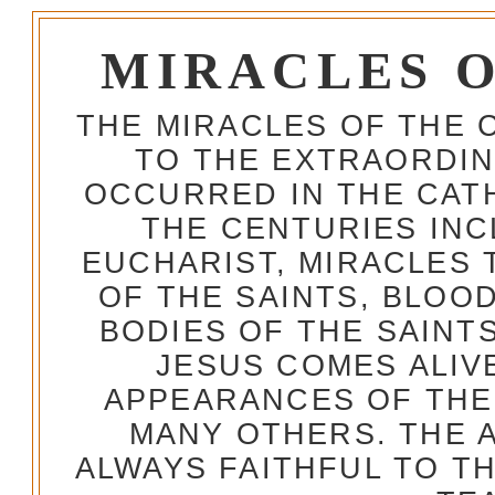
MIRACLES 
THE MIRACLES OF THE 
TO THE EXTRAORDIN
OCCURRED IN THE CA
THE CENTURIES INC
EUCHARIST, MIRACLES
OF THE SAINTS, BLOO
BODIES OF THE SAINTS
JESUS COMES ALIV
APPEARANCES OF THE
MANY OTHERS. THE 
ALWAYS FAITHFUL TO T