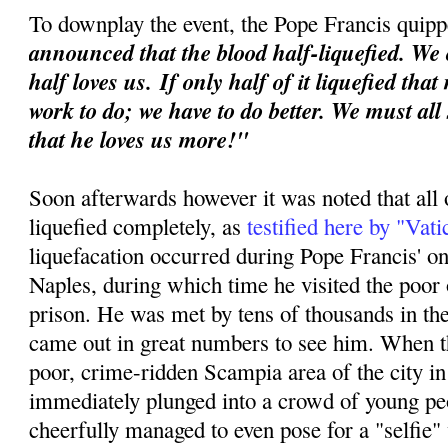
To downplay the event, the Pope Francis quipp
announced that the blood half-liquefied. We 
half loves us.
If only half of it liquefied tha
work to do; we have to do better. We must all
that he loves us more!"
Soon afterwards however it was noted that all 
liquefied completely, as
testified here by "Vat
liquefacation occurred during Pope Francis' o
Naples, during which time he visited the poor o
prison. He was met by tens of thousands in th
came out in great numbers to see him. When th
poor, crime-ridden Scampia area of the city i
immediately plunged into a crowd of young p
cheerfully managed to even pose for a "selfie"