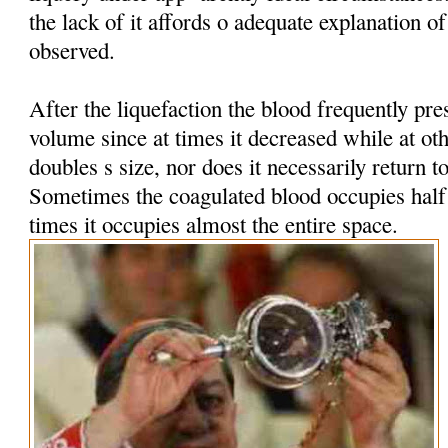
the lack of it affords o adequate explanation 
observed.
After the liquefaction the blood frequently pres
volume since at times it decreased while at oth
doubles s size, nor does it necessarily return t
Sometimes the coagulated blood occupies half t
times it occupies almost the entire space.