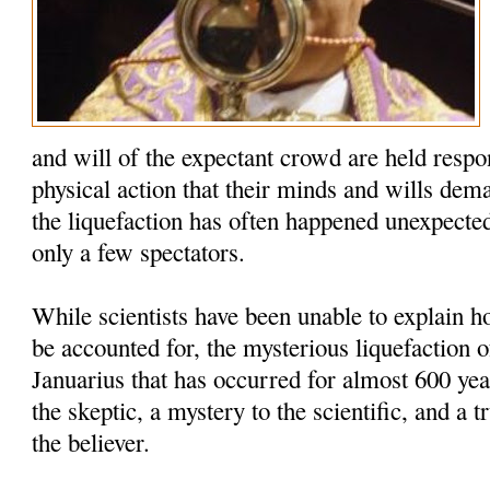
and will of the expectant crowd are held respo
physical action that their minds and wills dem
the liquefaction has often happened unexpected
only a few spectators.
While scientists have been unable to explain
be accounted for, the mysterious liquefaction o
Januarius that has occurred for almost 600 yea
the skeptic, a mystery to the scientific, and a t
the believer.