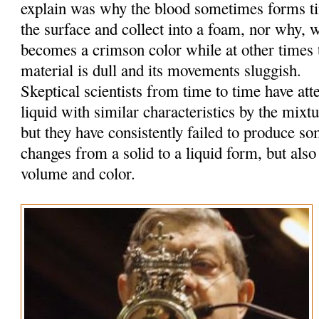
explain was why the blood sometimes forms tin
the surface and collect into a foam, nor why, w
becomes a crimson color while at other times t
material is dull and its movements sluggish.
Skeptical scientists from time to time have at
liquid with similar characteristics by the mixt
but they have consistently failed to produce so
changes from a solid to a liquid form, but also
volume and color.