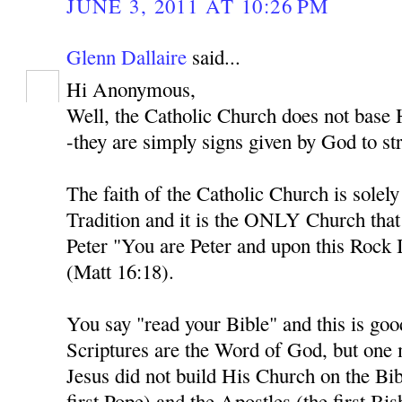
JUNE 3, 2011 AT 10:26 PM
Glenn Dallaire
said...
Hi Anonymous,
Well, the Catholic Church does not base H
-they are simply signs given by God to str
The faith of the Catholic Church is solel
Tradition and it is the ONLY Church tha
Peter "You are Peter and upon this Rock I
(Matt 16:18).
You say "read your Bible" and this is goo
Scriptures are the Word of God, but one
Jesus did not build His Church on the Bib
first Pope) and the Apostles (the first Bi