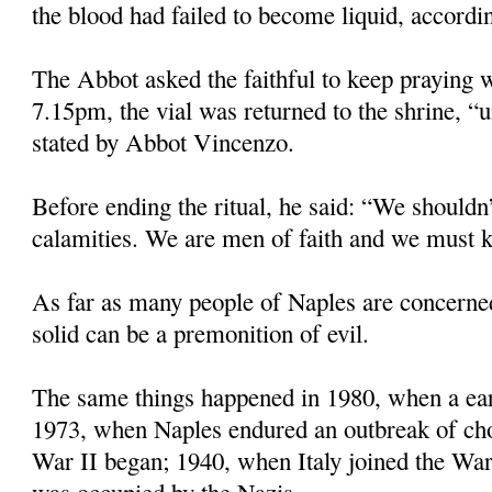
the blood had failed to become liquid, accordin
The Abbot asked the faithful to keep praying w
7.15pm, the vial was returned to the shrine, “u
stated by Abbot Vincenzo.
Before ending the ritual, he said: “We shouldn’
calamities. We are men of faith and we must k
As far as many people of Naples are concerne
solid can be a premonition of evil.
The same things happened in 1980, when a eart
1973, when Naples endured an outbreak of ch
War II began; 1940, when Italy joined the Wa
was occupied by the Nazis.