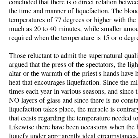
concluded that there is o direct relation betw
the time and manner of liquefaction. The bloo
temperatures of 77 degrees or higher with th
much as 20 to 40 minutes, while smaller amo
required when the temperature is 15 or o degre
Those reluctant to admit the supernatural qual
argued that the press of the spectators, the lig
altar or the warmth of the priest's hands have 
heat that encourages liquefaction. Since the mi
times each year in various seasons, and since t
NO layers of glass and since there is no consta
liquefaction takes place, the miracle is contrar
that exists regarding the temperature needed to
Likewise there have been occasions when the b
liquefy under app¬arently ideal circumstances.