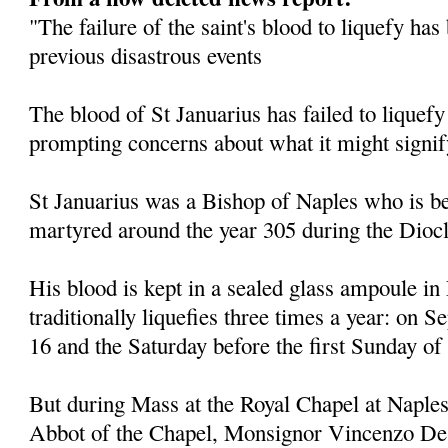
"The failure of the saint's blood to liquefy ha
previous disastrous events
The blood of St Januarius has failed to liquefy
prompting concerns about what it might signif
St Januarius was a Bishop of Naples who is be
martyred around the year 305 during the Diocl
His blood is kept in a sealed glass ampoule in
traditionally liquefies three times a year: on
16 and the Saturday before the first Sunday of
But during Mass at the Royal Chapel at Naples
Abbot of the Chapel, Monsignor Vincenzo De 