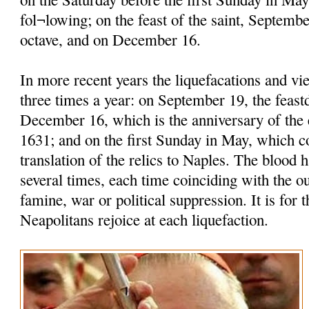
fol¬lowing; on the feast of the saint, Septembe
octave, and on December 16.
In more recent years the liquefacations and vi
three times a year: on September 19, the feastd
December 16, which is the anniversary of the 
1631; and on the first Sunday in May, which
translation of the relics to Naples. The blood h
several times, each time coinciding with the o
famine, war or political suppression. It is for t
Neapolitans rejoice at each liquefaction.