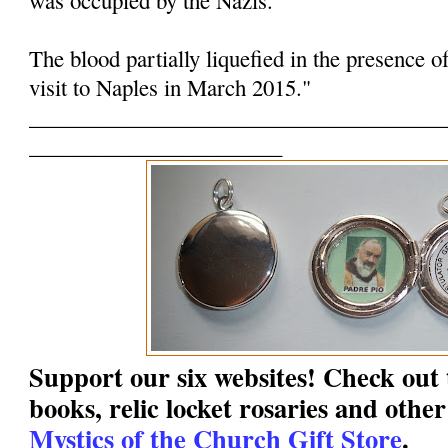
The blood partially liquefied in the presence o
visit to Naples in March 2015."
______________________________________
_______________________
Support our six websites! Check out t
books, relic locket rosaries and other
Mystics of the Church Gift Store
.