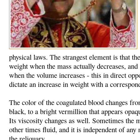
physical laws. The strangest element is that the
weight when the mass actually decreases, and 
when the volume increases - this in direct oppo
dictate an increase in weight with a correspon
The color of the coagulated blood changes fr
black, to a bright vermillion that appears opaq
Its viscosity changes as well. Sometimes the 
other times fluid, and it is independent of an
the reliquary.