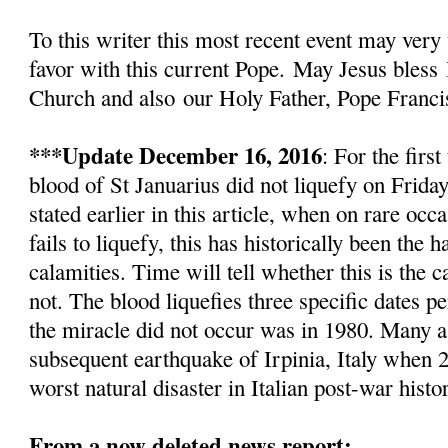
To this writer this most recent event
may very 
favor with this current Pope.
May Jesus bless
Church and also
our Holy Father, Pope Franci
***Update December 16, 2016
: For the firs
blood of St Januarius did not liquefy
on Friday
stated earlier in this article, w
hen on rare occa
fails to liquefy, this has historically been the
calamities. Time will tell whether this is the c
not. The blood liquefies three specific dates pe
the miracle did not occur was in 1980. Many as
subsequent earthquake of Irpinia, Italy when 2
worst natural disaster in Italian post-war histo
From a now deleted news report: