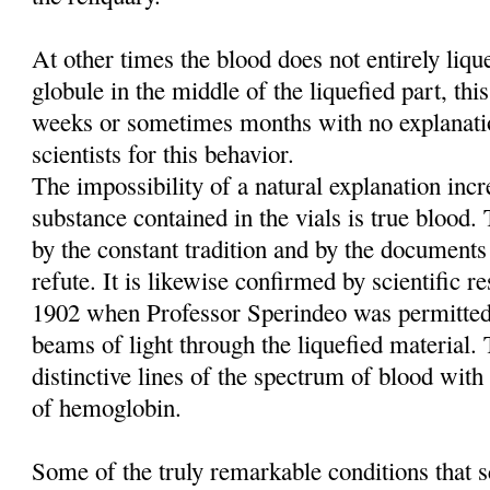
At other times the blood does not entirely liq
globule in the middle of the liquefied part, this
weeks or sometimes months with no explanati
scientists for this behavior.
The impossibility of a natural explanation incre
substance contained in the vials is true blood
by the constant tradition and by the documents
refute. It is likewise confirmed by scientific re
1902 when Professor Sperindeo was permitted
beams of light through the liquefied material. 
distinctive lines of the spectrum of blood with 
of hemoglobin.
Some of the truly remarkable conditions that sc