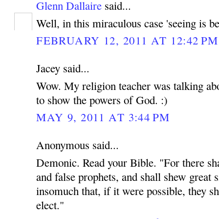
Glenn Dallaire
said...
Well, in this miraculous case 'seeing is be
FEBRUARY 12, 2011 AT 12:42 PM
Jacey said...
Wow. My religion teacher was talking abou
to show the powers of God. :)
MAY 9, 2011 AT 3:44 PM
Anonymous said...
Demonic. Read your Bible. "For there shal
and false prophets, and shall shew great 
insomuch that, if it were possible, they sh
elect."