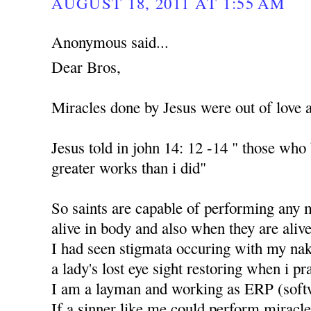
AUGUST 18, 2011 AT 1:55 AM
Anonymous said...
Dear Bros,
Miracles done by Jesus were out of love 
Jesus told in john 14: 12 -14 " those who
greater works than i did"
So saints are capable of performing any 
alive in body and also when they are alive
I had seen stigmata occuring with my nak
a lady's lost eye sight restoring when i p
I am a layman and working as ERP (soft
If a sinner like me could perform miracle