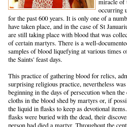
miracle of
occurring 
for the past 600 years. It is only one of a num
have taken place, and in the case of St Januar
are still taking place with blood that was colle
of certain martyrs. There is a well-documented
samples of blood liquefying at various times of
the Saints' feast days.
This practice of gathering blood for relics, a
surprising religious practice, nevertheless w
beginning in the days of persecution when the 
cloths in the blood shed by martyrs or, if possi
the liquid in flasks to keep as devotional item
flasks were buried with the dead, their discover
person had died a martyr. Throughout the cent