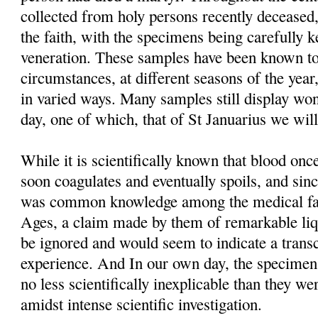
collected from holy persons recently deceased,
the faith, with the specimens being carefully 
veneration. These samples have been known to
circumstances, at different seasons of the year
in varied ways. Many samples still display won
day, one of which, that of St Januarius we will
While it is scientifically known that blood o
soon coagulates and eventually spoils, and sinc
was common knowledge among the medical fac
Ages, a claim made by them of remarkable liq
be ignored and would seem to indicate a trans
experience. And In our own day, the specimens t
no less scientifically inexplicable than they we
amidst intense scientific investigation.