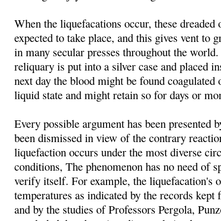
When the liquefacations occur, these dreaded 
expected to take place, and this gives vent to g
in many secular presses throughout the world. 
reliquary is put into a silver case and placed i
next day the blood might be found coagulated o
liquid state and might retain so for days or mo
Every possible argument has been presented by 
been dismissed in view of the contrary reacti
liquefaction occurs under the most diverse ci
conditions, The phenomenon has no need of spe
verify itself. For example, the liquefacation's o
temperatures as indicated by the records kept 
and by the studies of Professors Pergola, Pu