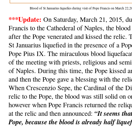
Blood of St Januarius liquefies during visit of Pope Francis on March 2
***Update:
On Saturday, March 21, 2015, dur
Francis to the Cathederal of Naples, the blood 
after the Pope venerated and kissed the relic. 
St Januarius liquefied in the presence of a Po
Pope Pius IX. The miraculous blood liquefacat
of the meeting with priests, religious and semi
of Naples. During this time, the Pope kissed an
and then the Pope gave a blessing with the relic
When Crescenzio Sepe, the Cardinal of the Dio
relic to the Pope, the blood was still solid on o
however when Pope Francis returned the reliqu
“It seems tha
at the relic and then announced:
Pope, because the blood is already half lique