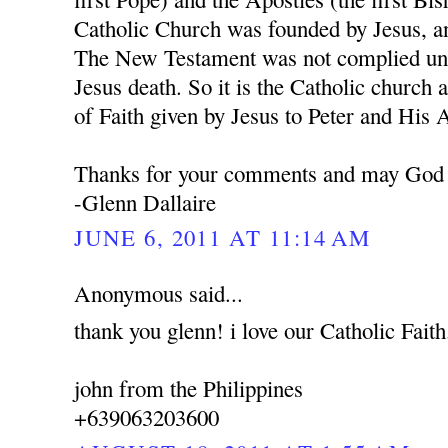
Catholic Church was founded by Jesus, a
The New Testament was not complied unti
Jesus death. So it is the Catholic church 
of Faith given by Jesus to Peter and His 
Thanks for your comments and may God 
-Glenn Dallaire
JUNE 6, 2011 AT 11:14 AM
Anonymous said...
thank you glenn! i love our Catholic Faith
john from the Philippines
+639063203600