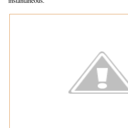
instantaneous.