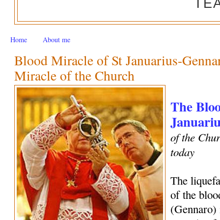
TE
Home
About me
Blood Miracle of St Januarius-Genn
Miracle of the Church
The Bloo
Januariu
of the Chur
today
The liquef
of the bloo
(Gennaro) 