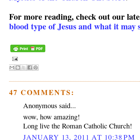
For more reading, check out our lates
blood type of Jesus and what it may s
47 COMMENTS:
Anonymous said...
wow, how amazing!
Long live the Roman Catholic Church!
JANUARY 13, 2011 AT 10:38 PM