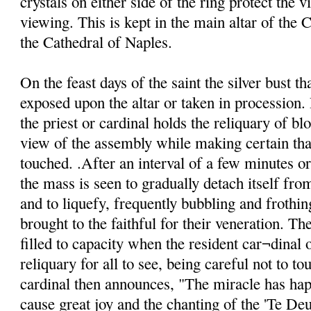
crystals on either side of the ring protect the v
viewing. This is kept in the main altar of the C
the Cathedral of Naples.
On the feast days of the saint the silver bust th
exposed upon the altar or taken in procession. 
the priest or cardinal holds the reliquary of blo
view of the assembly while making certain that
touched. .After an interval of a few minutes o
the mass is seen to gradually detach itself from
and to liquefy, frequently bubbling and frothin
brought to the faithful for their veneration. Th
filled to capacity when the resident car¬dinal o
reliquary for all to see, being careful not to to
cardinal then announces, "The miracle has ha
cause great joy and the chanting of the 'Te De