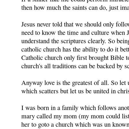
then how much the saints can do, just im
Jesus never told that we should only foll
need to know the time and culture when J
understand the scriptures clearly. So bein
catholic church has the ability to do it bet
Catholic church only first brought Bible t
church's all traditions can be backed by sc
Anyway love is the greatest of all. So let u
which scatters but let us be united in chris
I was born in a family which follows anot
mary called my mom (my mom could liste
her to goto a church which was un know