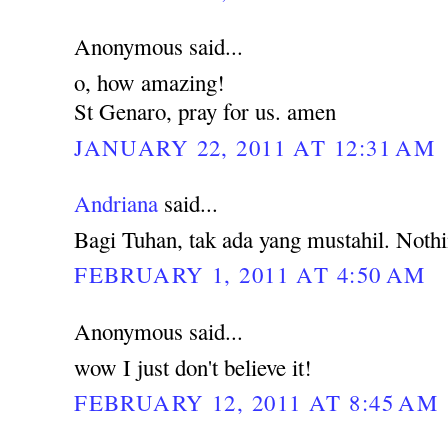
Anonymous said...
o, how amazing!
St Genaro, pray for us. amen
JANUARY 22, 2011 AT 12:31 AM
Andriana
said...
Bagi Tuhan, tak ada yang mustahil. Noth
FEBRUARY 1, 2011 AT 4:50 AM
Anonymous said...
wow I just don't believe it!
FEBRUARY 12, 2011 AT 8:45 AM